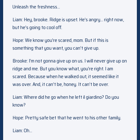
Unleash the freshness…
Liam: Hey, brooke. Ridge is upset. He’s angry… right now,
but he’s going to cool off.
Hope: We know you’re scared, mom. But if this is
something that you want, you can’t give up.
Brooke: I’m not gonna give up on us. I will never give up on
ridge and me. But you know what, you’re right. I am
scared. Because when he walked out, it seemed like it
was over. And, it can’t be, honey. It can’t be over.
Liam: Where did he go when he left il giardino? Do you
know?
Hope: Pretty safe bet that he went to his other family.
Liam: Oh…