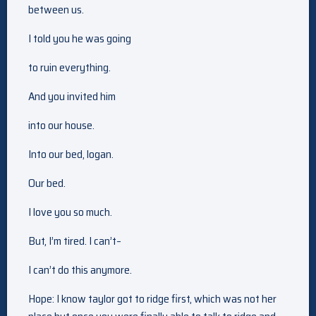
between us.
I told you he was going
to ruin everything.
And you invited him
into our house.
Into our bed, logan.
Our bed.
I love you so much.
But, I’m tired. I can’t–
I can’t do this anymore.
Hope: I know taylor got to ridge first, which was not her