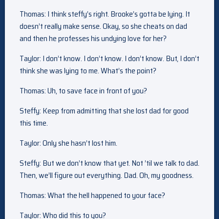
Thomas: I think steffy’s right. Brooke’s gotta be lying. It
doesn’t really make sense. Okay, so she cheats on dad
and then he professes his undying love for her?
Taylor: I don’t know. I don’t know. I don’t know. But, I don’t
think she was lying to me. What’s the point?
Thomas: Uh, to save face in front of you?
Steffy: Keep from admitting that she lost dad for good
this time.
Taylor: Only she hasn’t lost him.
Steffy: But we don’t know that yet. Not ’til we talk to dad.
Then, we’ll figure out everything. Dad. Oh, my goodness.
Thomas: What the hell happened to your face?
Taylor: Who did this to you?