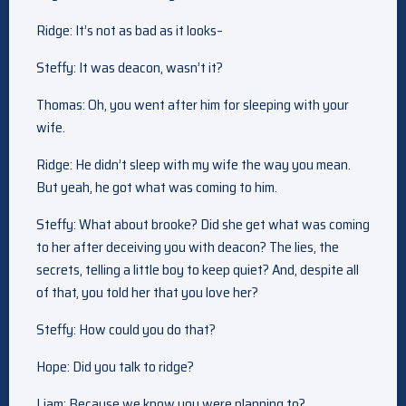
Ridge: It’s not as bad as it looks–
Steffy: It was deacon, wasn’t it?
Thomas: Oh, you went after him for sleeping with your
wife.
Ridge: He didn’t sleep with my wife the way you mean.
But yeah, he got what was coming to him.
Steffy: What about brooke? Did she get what was coming
to her after deceiving you with deacon? The lies, the
secrets, telling a little boy to keep quiet? And, despite all
of that, you told her that you love her?
Steffy: How could you do that?
Hope: Did you talk to ridge?
Liam: Because we know you were planning to?