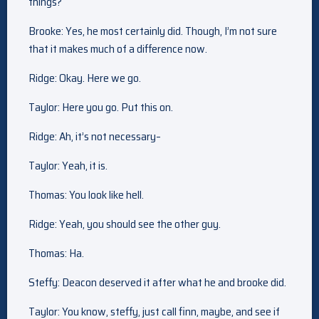
things?
Brooke: Yes, he most certainly did. Though, I’m not sure
that it makes much of a difference now.
Ridge: Okay. Here we go.
Taylor: Here you go. Put this on.
Ridge: Ah, it’s not necessary–
Taylor: Yeah, it is.
Thomas: You look like hell.
Ridge: Yeah, you should see the other guy.
Thomas: Ha.
Steffy: Deacon deserved it after what he and brooke did.
Taylor: You know, steffy, just call finn, maybe, and see if