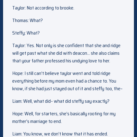
Taylor: Not according to brooke.
Thomas: What?
Steffy: What?
Taylor: Yes. Not only is she confident that she and ridge
will get past what she did with deacon… she also claims
that your father professed his undying love to her.
Hope: I still can’t believe taylor went and told ridge
everything before my mom even had a chance to. You
know, if she had just stayed out of it and steffy too, the–
Liam: Well, what did– what did steffy say exactly?
Hope: Well, for starters, she’s basically rooting for my
mother’s marriage to end.
Liam: You know, we don’t know that it has ended.