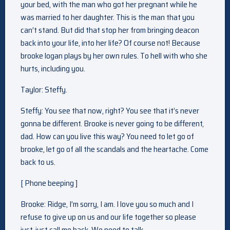
your bed, with the man who got her pregnant while he
was married to her daughter. This is the man that you
can’t stand. But did that stop her from bringing deacon
back into your life, into her life? Of course not! Because
brooke logan plays by her own rules. To hell with who she
hurts, including you.
Taylor: Steffy.
Steffy: You see that now, right? You see that it’s never
gonna be different. Brooke is never going to be different,
dad. How can you live this way? You need to let go of
brooke, let go of all the scandals and the heartache. Come
back to us.
[ Phone beeping ]
Brooke: Ridge, I’m sorry, I am. I love you so much and I
refuse to give up on us and our life together so please
just, just call me back. We need to talk.