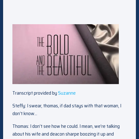
Transcript provided by
Suzanne
Steffy: I swear, thomas, if dad stays with that woman, I
don’t know…
Thomas: I don’t see how he could. I mean, we’re talking
about his wife and deacon sharpe boozing it up and