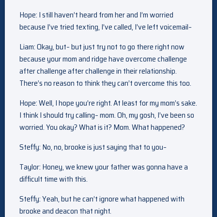
Hope: I still haven’t heard from her and I’m worried
because I’ve tried texting, I’ve called, I’ve left voicemail–
Liam: Okay, but– but just try not to go there right now
because your mom and ridge have overcome challenge
after challenge after challenge in their relationship.
There’s no reason to think they can’t overcome this too.
Hope: Well, I hope you’re right. At least for my mom’s sake.
I think I should try calling– mom. Oh, my gosh, I’ve been so
worried. You okay? What is it? Mom. What happened?
Steffy: No, no, brooke is just saying that to you–
Taylor: Honey, we knew your father was gonna have a
difficult time with this.
Steffy: Yeah, but he can’t ignore what happened with
brooke and deacon that night.