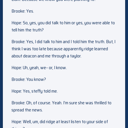
Brooke: Yes.
Hope: So, yes, you did talk to him or yes, you were able to
tell him the truth?
Brooke: Yes, I did talk to him and I told him the truth. But, I
think I was too late because apparently ridge learned
about deacon and me through a taylor.
Hope: Uh, yeah, we– or, I know.
Brooke: You know?
Hope: Yes, steffy told me.
Brooke: Oh, of course. Yeah. I’m sure she was thrilled to
spread the news.
Hope: Well, um, did ridge at least listen to your side of