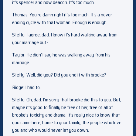
it’s spencer and now deacon. It’s too much.
Thomas: You’re damn right it’s too much. It’s a never
ending cycle with that woman. Enough is enough.
Steffy: I agree, dad. I know it’s hard walking away from
your marriage but–
Taylor: He didn’t say he was walking away from his
marriage.
Steffy: Well, did you? Did you end it with brooke?
Ridge: I had to.
Steffy: Oh, dad. I’m sorry that brooke did this to you. But,
maybe it’s good to finally be free of her, free of all of
brooke’s toxicity and drama. It’s really nice to know that
you came here, home to your family, the people who love
you and who would never let you down.