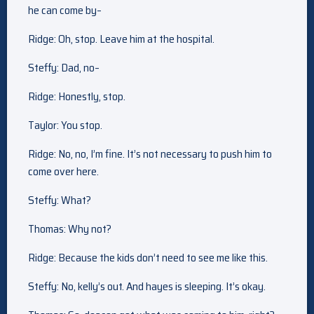
he can come by–
Ridge: Oh, stop. Leave him at the hospital.
Steffy: Dad, no–
Ridge: Honestly, stop.
Taylor: You stop.
Ridge: No, no, I’m fine. It’s not necessary to push him to
come over here.
Steffy: What?
Thomas: Why not?
Ridge: Because the kids don’t need to see me like this.
Steffy: No, kelly’s out. And hayes is sleeping. It’s okay.