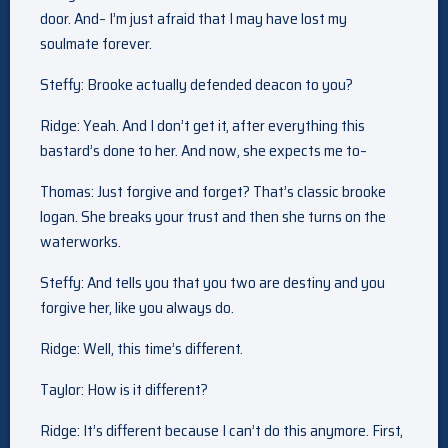
door. And– I’m just afraid that I may have lost my
soulmate forever.
Steffy: Brooke actually defended deacon to you?
Ridge: Yeah. And I don’t get it, after everything this
bastard’s done to her. And now, she expects me to–
Thomas: Just forgive and forget? That’s classic brooke
logan. She breaks your trust and then she turns on the
waterworks.
Steffy: And tells you that you two are destiny and you
forgive her, like you always do.
Ridge: Well, this time’s different.
Taylor: How is it different?
Ridge: It’s different because I can’t do this anymore. First,