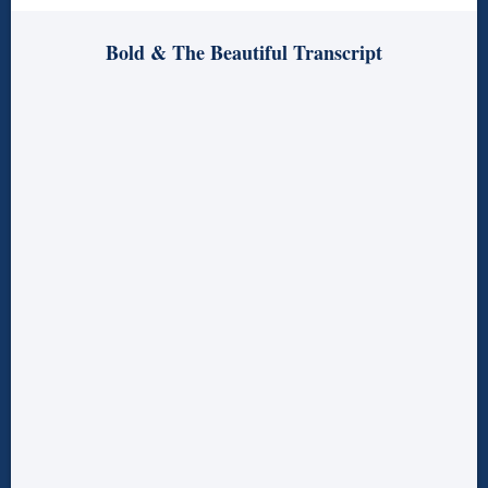
Bold & The Beautiful Transcript