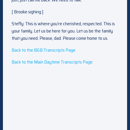
[ Brooke sighing ]
Steffy: This is where you’re cherished, respected. This is
your family. Let us be here for you. Let us be the family
that you need. Please, dad. Please come home to us.
Back to the B&B Transcripts Page
Back to the Main Daytime Transcripts Page