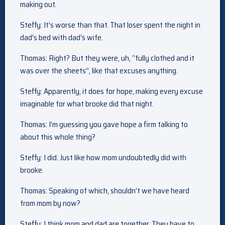
making out.
Steffy: It’s worse than that. That loser spent the night in
dad’s bed with dad’s wife.
Thomas: Right? But they were, uh, “fully clothed and it
was over the sheets”, like that excuses anything.
Steffy: Apparently, it does for hope, making every excuse
imaginable for what brooke did that night.
Thomas: I’m guessing you gave hope a firm talking to
about this whole thing?
Steffy: I did. Just like how mom undoubtedly did with
brooke.
Thomas: Speaking of which, shouldn’t we have heard
from mom by now?
Steffy: I think mom and dad are together. They have to