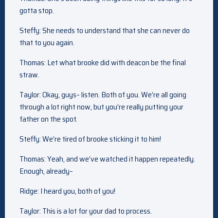
gotta stop.
Steffy: She needs to understand that she can never do
that to you again.
Thomas: Let what brooke did with deacon be the final
straw.
Taylor: Okay, guys– listen. Both of you. We’re all going
through a lot right now, but you’re really putting your
father on the spot.
Steffy: We’re tired of brooke sticking it to him!
Thomas: Yeah, and we’ve watched it happen repeatedly.
Enough, already–
Ridge: I heard you, both of you!
Taylor: This is a lot for your dad to process.