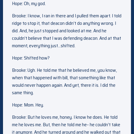
Hope: Oh, my god.
Brooke: I know, I ran in there and I pulled them apart. I told
ridge to stop it, that deacon didn’t do anything wrong. I
did. And, he just stopped and looked at me. And he
couldn’t believe that I was defending deacon. And at that
moment, everything just…shifted.
Hope: Shifted how?
Brooke: Ugh. He told me that he believed me, you know,
when that happened with bill, that something like that
would never happen again. And yet, there it is. I did the
same thing.
Hope: Mom. Hey.
Brooke: But he loves me, honey. I know he does. He told
me he loves me. But, then he told me he– he couldn’t take
it anymore. And he turned around and he walked out that