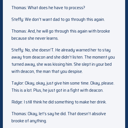
Thomas: What does he have to process?
Steffy: We don’t want dad to go through this again.
Thomas: And, he will go through this again with brooke
because she never learns.
Steffy: No, she doesn’T. He already warned her to stay
away from deacon and she didn’t listen. The moment you
turned away, she was kissing him. She slept in your bed
with deacon, the man that you despise.
Taylor: Okay, okay, just give him some time. Okay, please.
This is a lot. Plus, he just got in a fight with deacon.
Ridge: I still think he did something to make her drink.
Thomas: Okay, let’s say he did. That doesn’t absolve
brooke of anything.