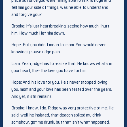
place but once you were finally able to talk to ridge and
tell him your side of things, was he able to understand
and forgive you?
Brooke: It’s just heartbreaking, seeing how much I hurt
him. How much I let him down.
Hope: But you didn’t mean to, mom. You would never
knowingly cause ridge pain.
Liam: Yeah, ridge has to realize that. He knows what’s in
your heart, the– the love you have for him.
Hope: And, his love for you. He’s never stopped loving
you, mom and your love has been tested over the years.
And yet, it still remains.
Brooke: I know. I do. Ridge was very protective of me. He
said, well, he insisted, that deacon spiked my drink
somehow, got me drunk, but that isn’t what happened,