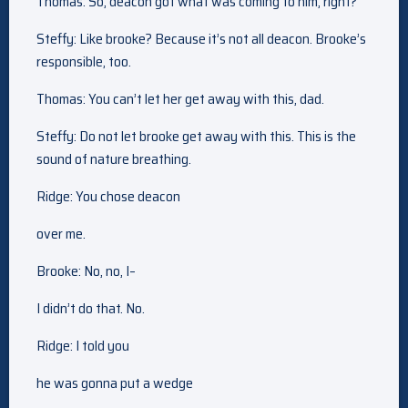
Thomas: So, deacon got what was coming to him, right?
Steffy: Like brooke? Because it’s not all deacon. Brooke’s
responsible, too.
Thomas: You can’t let her get away with this, dad.
Steffy: Do not let brooke get away with this. This is the
sound of nature breathing.
Ridge: You chose deacon
over me.
Brooke: No, no, I–
I didn’t do that. No.
Ridge: I told you
he was gonna put a wedge