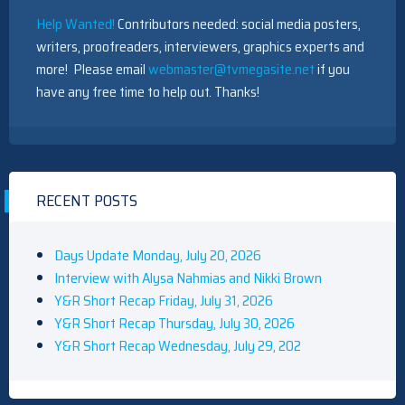
Help Wanted!
Contributors needed: social media posters,
writers, proofreaders, interviewers, graphics experts and
more! Please email
webmaster@tvmegasite.net
if you
have any free time to help out. Thanks!
RECENT POSTS
Days Update Monday, July 20, 2026
Interview with Alysa Nahmias and Nikki Brown
Y&R Short Recap Friday, July 31, 2026
Y&R Short Recap Thursday, July 30, 2026
Y&R Short Recap Wednesday, July 29, 202