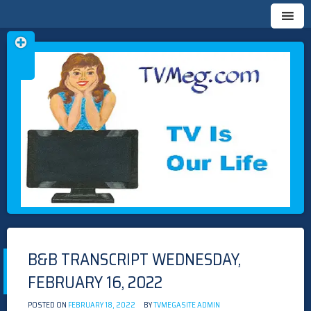
Skip
TVMEG.COM
TV IS OUR LIFE
to
content
B&B TRANSCRIPT WEDNESDAY,
FEBRUARY 16, 2022
POSTED ON
FEBRUARY 18, 2022
BY
TVMEGASITE ADMIN