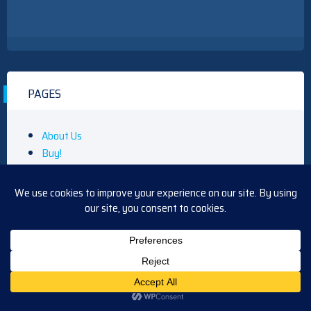
PAGES
About Us
Buy!
Gift Guide
Community
Contact
Daytime
Beyond the Gates Main Page
Days of Our Lives Main Page
General Hospital Main Page
The Bold & Beautiful Main Page
The Young and the Restless Main Page