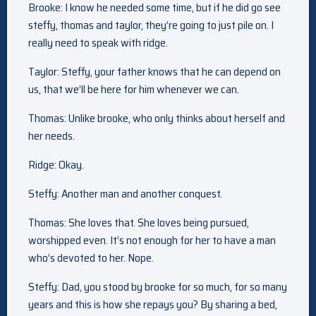
Brooke: I know he needed some time, but if he did go see
steffy, thomas and taylor, they’re going to just pile on. I
really need to speak with ridge.
Taylor: Steffy, your father knows that he can depend on
us, that we’ll be here for him whenever we can.
Thomas: Unlike brooke, who only thinks about herself and
her needs.
Ridge: Okay.
Steffy: Another man and another conquest.
Thomas: She loves that. She loves being pursued,
worshipped even. It’s not enough for her to have a man
who’s devoted to her. Nope.
Steffy: Dad, you stood by brooke for so much, for so many
years and this is how she repays you? By sharing a bed,