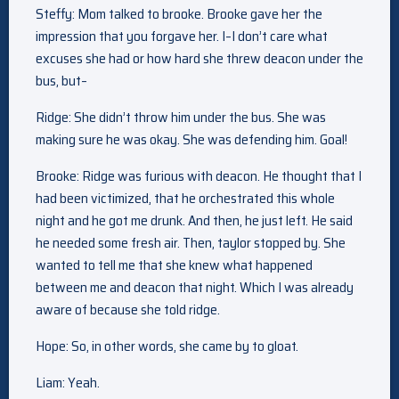
Steffy: Mom talked to brooke. Brooke gave her the
impression that you forgave her. I–I don’t care what
excuses she had or how hard she threw deacon under the
bus, but–
Ridge: She didn’t throw him under the bus. She was
making sure he was okay. She was defending him. Goal!
Brooke: Ridge was furious with deacon. He thought that I
had been victimized, that he orchestrated this whole
night and he got me drunk. And then, he just left. He said
he needed some fresh air. Then, taylor stopped by. She
wanted to tell me that she knew what happened
between me and deacon that night. Which I was already
aware of because she told ridge.
Hope: So, in other words, she came by to gloat.
Liam: Yeah.