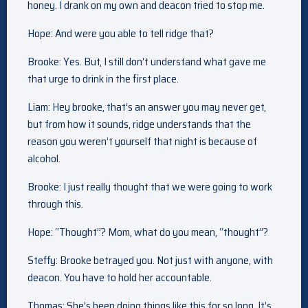
honey. I drank on my own and deacon tried to stop me.
Hope: And were you able to tell ridge that?
Brooke: Yes. But, I still don’t understand what gave me
that urge to drink in the first place.
Liam: Hey brooke, that’s an answer you may never get,
but from how it sounds, ridge understands that the
reason you weren’t yourself that night is because of
alcohol.
Brooke: I just really thought that we were going to work
through this.
Hope: “Thought”? Mom, what do you mean, “thought”?
Steffy: Brooke betrayed you. Not just with anyone, with
deacon. You have to hold her accountable.
Thomas: She’s been doing things like this for so long. It’s