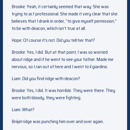
Brooke: Yeah, it certainly seemed that way. She was
trying to act professional. She made it very clear that she
believes that I drank in order, “to give myself permission,”
to be with deacon, which isn’t true at all.
Hope: Of course it’s not. Did you tell her that?
Brooke: Yes, I did. But at that point, I was so worried
about ridge and if he went to see your father. Made me
nervous, so I ran out of here and I went to il giardino.
Liam: Did you find ridge with deacon?
Brooke: Yes, I did. It was horrible. They were there. They
were both bloody, they were fighting.
Liam: What?
Briijel ridge was punching him over and over again.