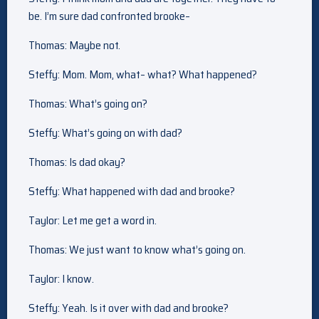
be. I’m sure dad confronted brooke–
Thomas: Maybe not.
Steffy: Mom. Mom, what– what? What happened?
Thomas: What’s going on?
Steffy: What’s going on with dad?
Thomas: Is dad okay?
Steffy: What happened with dad and brooke?
Taylor: Let me get a word in.
Thomas: We just want to know what’s going on.
Taylor: I know.
Steffy: Yeah. Is it over with dad and brooke?