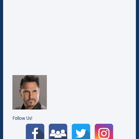
Follow Us!