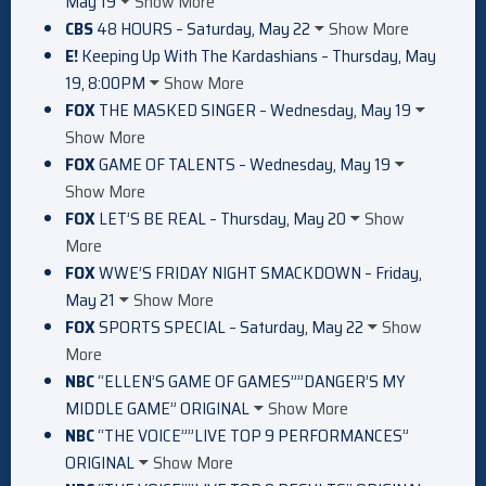
May 19
Show More
CBS
48 HOURS – Saturday, May 22
Show More
E!
Keeping Up With The Kardashians – Thursday, May
19, 8:00PM
Show More
FOX
THE MASKED SINGER – Wednesday, May 19
Show More
FOX
GAME OF TALENTS – Wednesday, May 19
Show More
FOX
LET’S BE REAL – Thursday, May 20
Show
More
FOX
WWE’S FRIDAY NIGHT SMACKDOWN – Friday,
May 21
Show More
FOX
SPORTS SPECIAL – Saturday, May 22
Show
More
NBC
“ELLEN’S GAME OF GAMES””DANGER’S MY
MIDDLE GAME” ORIGINAL
Show More
NBC
“THE VOICE””LIVE TOP 9 PERFORMANCES”
ORIGINAL
Show More