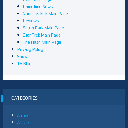
Primetime News
Queer as Folk Main Page
Reviews
South Park Main Page
Star Trek Main Page
The Flash Main Page
Privacy Policy
Shows
TV Blog
CATEGORIES
Arrow
Article