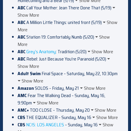
Homecoming and a Bear (5/19)
Show More
ABC
Call Your Mother: Jean There Done That (5/19)
Show More
ABC
A Million Little Things: united front (5/19)
Show
More
ABC
Station 19: Comfortably Numb (5/20)
Show
More
ABC
Grey’s Anatomy
: Tradition (5/20)
Show More
ABC
Rebel: Just Because You’re Paranoid (5/20)
Show More
Adult Swim
Final Space – Saturday, May 22, 10:30pm
Show More
Amazon
SOLOS – Friday, May 21
Show More
AMC
Fear The Walking Dead – Sunday, May 16,
9:90pm
Show More
AMC+
TOO CLOSE – Thursday, May 20
Show More
CBS
THE EQUALIZER – Sunday, May 16
Show More
CBS
NCIS: LOS ANGELES
– Sunday, May 16
Show