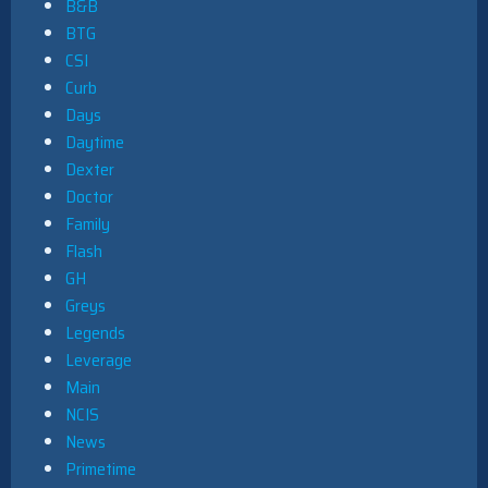
B&B
BTG
CSI
Curb
Days
Daytime
Dexter
Doctor
Family
Flash
GH
Greys
Legends
Leverage
Main
NCIS
News
Primetime