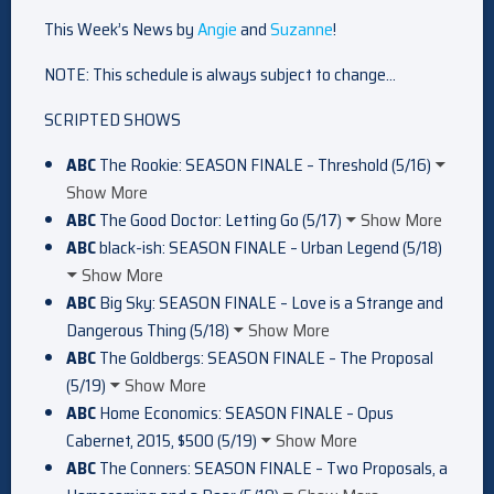
This Week’s News by
Angie
and
Suzanne
!
NOTE: This schedule is always subject to change…
SCRIPTED SHOWS
ABC
The Rookie: SEASON FINALE – Threshold (5/16)
Show More
ABC
The Good Doctor: Letting Go (5/17)
Show More
ABC
black-ish: SEASON FINALE – Urban Legend (5/18)
Show More
ABC
Big Sky: SEASON FINALE – Love is a Strange and
Dangerous Thing (5/18)
Show More
ABC
The Goldbergs: SEASON FINALE – The Proposal
(5/19)
Show More
ABC
Home Economics: SEASON FINALE – Opus
Cabernet, 2015, $500 (5/19)
Show More
ABC
The Conners: SEASON FINALE – Two Proposals, a