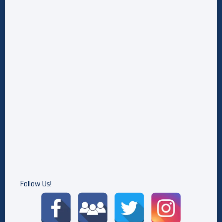
Actually Happened — And What Did He Make Up?
Wizards Beyond Waverly Place Could Continue With A Movie,
David Henrie Says: 'We've Had Loose Conversations'
5 Best Marvel Cameos In X-Men: The Animated Series,
Ranked
Follow Us!