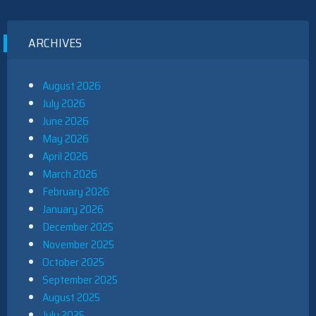
ARCHIVES
August 2026
July 2026
June 2026
May 2026
April 2026
March 2026
February 2026
January 2026
December 2025
November 2025
October 2025
September 2025
August 2025
July 2025