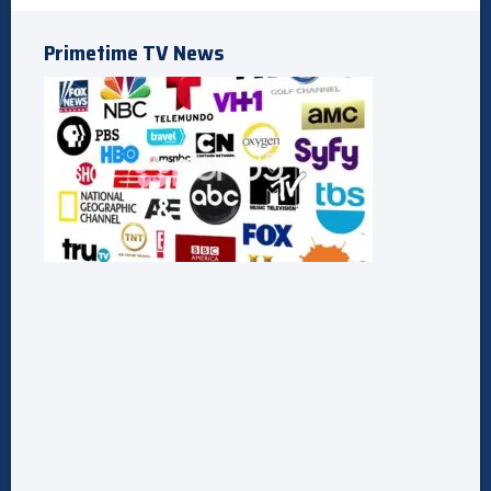
Primetime TV News