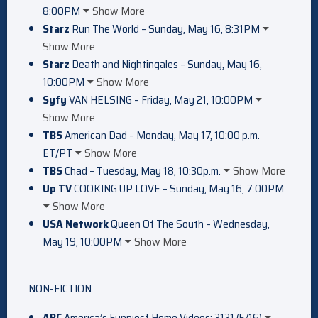
8:00PM
Show More
Starz
Run The World – Sunday, May 16, 8:31PM
Show More
Starz
Death and Nightingales – Sunday, May 16,
10:00PM
Show More
Syfy
VAN HELSING – Friday, May 21, 10:00PM
Show More
TBS
American Dad – Monday, May 17, 10:00 p.m.
ET/PT
Show More
TBS
Chad – Tuesday, May 18, 10:30p.m.
Show More
Up TV
COOKING UP LOVE – Sunday, May 16, 7:00PM
Show More
USA Network
Queen Of The South – Wednesday,
May 19, 10:00PM
Show More
NON-FICTION
ABC
America’s Funniest Home Videos: 3121 (5/16)