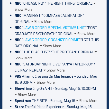
NBC
“CHICAGO PD””THE RIGHT THING” ORIGINAL
Show More
NBC
“MANIFEST””COMPASS CALIBRATION”
ORIGINAL
Show More
NBC
“
LAW & ORDER: SPECIAL VICTIMS UNIT
“”POST-
GRADUATE PSYCHOPATH” ORIGINAL
Show More
NBC
“
LAW & ORDER: ORGANIZED CRIME
“”I GOT THIS
RAT” ORIGINAL
Show More
NBC
“THE BLACKLIST””THE PROTEAN” ORIGINAL
Show More
NBC
“SATURDAY NIGHT LIVE” “ANYA TAYLOR-JOY /
LIL NAS” REPEAT
Show More
PBS
Atlantic Crossing On Masterpiece – Sunday, May
16, 9:00PM
Show More
Showtime
City On A Hill – Sunday, May 16, 10:00PM
Show More
Spectrum
THE BITE – Sunday, May 16
Show More
Starz
The Girlfriend Experience – Sunday, May 16,