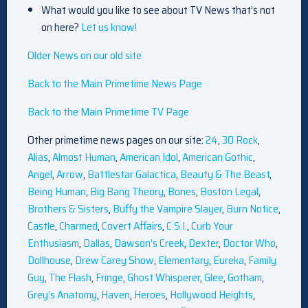
What would you like to see about TV News that’s not
on here?
Let us know!
Older News on our old site
Back to the Main Primetime News Page
Back to the Main Primetime TV Page
Other primetime news pages on our site:
24
,
30 Rock
,
Alias
,
Almost Human
,
American Idol
,
American Gothic
,
Angel
,
Arrow
,
Battlestar Galactica
,
Beauty & The Beast
,
Being Human
,
Big Bang Theory
,
Bones
,
Boston Legal
,
Brothers & Sisters
,
Buffy the Vampire Slayer
,
Burn Notice
,
Castle
,
Charmed
,
Covert Affairs
,
C.S.I.
,
Curb Your
Enthusiasm
,
Dallas
,
Dawson’s Creek
,
Dexter
,
Doctor Who
,
Dollhouse
,
Drew Carey Show
,
Elementary
,
Eureka
,
Family
Guy
,
The Flash
,
Fringe
,
Ghost Whisperer
,
Glee
,
Gotham
,
Grey’s Anatomy
,
Haven
,
Heroes
,
Hollywood Heights
,