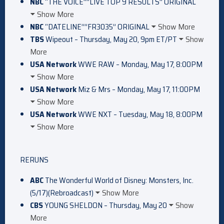
NBC
“THE VOICE””LIVE TOP 9 RESULTS” ORIGINAL
Show More
NBC
“DATELINE””FR3035” ORIGINAL
Show More
TBS
Wipeout – Thursday, May 20, 9pm ET/PT
Show
More
USA Network
WWE RAW – Monday, May 17, 8:00PM
Show More
USA Network
Miz & Mrs – Monday, May 17, 11:00PM
Show More
USA Network
WWE NXT – Tuesday, May 18, 8:00PM
Show More
RERUNS
ABC
The Wonderful World of Disney: Monsters, Inc.
(5/17)(Rebroadcast)
Show More
CBS
YOUNG SHELDON – Thursday, May 20
Show
More