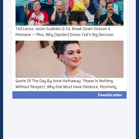
Ted Lasso: Jason Sudeikis & Co. Break Down Season 4
Premiere — Plus, Why [Spoiler] Drives Ted's Big Decision
Quote Of The Day By Anne Hathaway: 'Power Is Nothing
Without Respect; Why One Must Have Patience, Positivity,
Perspective, Manners, Kindness...'
FX's The Shards: Which Parts Of Bret Easton Ellis' Story