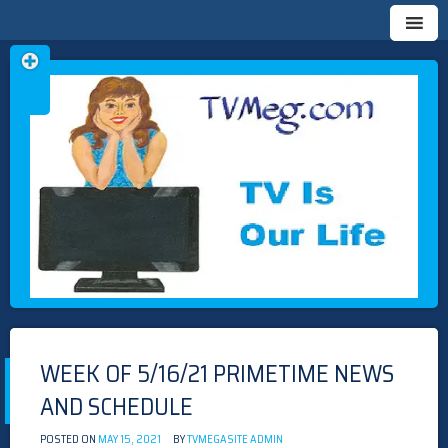
Skip
TVMEG.COM
TV IS OUR LIFE
to
content
WEEK OF 5/16/21 PRIMETIME NEWS
AND SCHEDULE
POSTED ON
MAY 15, 2021
BY
TVMEGASITE ADMIN