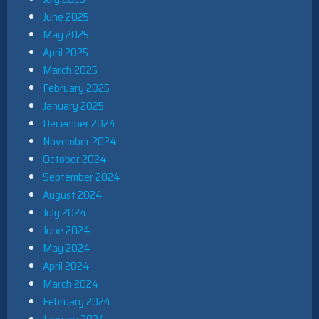
June 2025
May 2025
April 2025
March 2025
February 2025
January 2025
December 2024
November 2024
October 2024
September 2024
August 2024
July 2024
June 2024
May 2024
April 2024
March 2024
February 2024