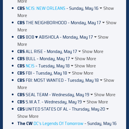
More
CBS
NCIS: NEW ORLEANS
– Sunday, May 16
Show
More
CBS
THE NEIGHBORHOOD – Monday, May 17
Show
More
CBS
BOB ♥ ABISHOLA – Monday, May 17
Show
More
CBS
ALL RISE – Monday, May 17
Show More
CBS
BULL – Monday, May 17
Show More
CBS
NCIS
– Tuesday, May 18
Show More
CBS
FBI – Tuesday, May 18
Show More
CBS
FBI: MOST WANTED – Tuesday, May 18
Show
More
CBS
SEAL TEAM – Wednesday, May 19
Show More
CBS
S.W.A.T. – Wednesday, May 19
Show More
CBS
UNITED STATES OF AL – Thursday, May 20
Show More
The CW
DC’s Legends Of Tomorrow
– Sunday, May 16