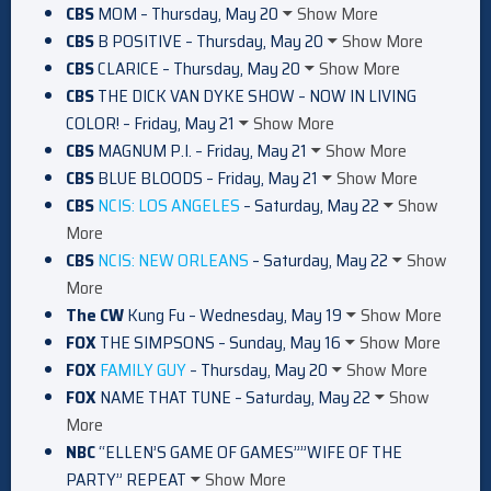
CBS
MOM – Thursday, May 20
Show More
CBS
B POSITIVE – Thursday, May 20
Show More
CBS
CLARICE – Thursday, May 20
Show More
CBS
THE DICK VAN DYKE SHOW – NOW IN LIVING
COLOR! – Friday, May 21
Show More
CBS
MAGNUM P.I. – Friday, May 21
Show More
CBS
BLUE BLOODS – Friday, May 21
Show More
CBS
NCIS: LOS ANGELES
– Saturday, May 22
Show
More
CBS
NCIS: NEW ORLEANS
– Saturday, May 22
Show
More
The CW
Kung Fu – Wednesday, May 19
Show More
FOX
THE SIMPSONS – Sunday, May 16
Show More
FOX
FAMILY GUY
– Thursday, May 20
Show More
FOX
NAME THAT TUNE – Saturday, May 22
Show
More
NBC
“ELLEN’S GAME OF GAMES””WIFE OF THE
PARTY” REPEAT
Show More