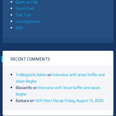
Queer as Folk
South Park
Star Trek
Uncategorized
Y&R
RECENT COMMENTS
TvMegasite Admin
on
Interview with Jesse Soffer and
Jason Beghe
Blasian9x
on
Interview with Jesse Soffer and Jason
Beghe
Barbara
on
Y&R Short Recap Friday, August 14, 2020