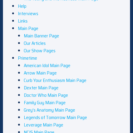
Help
Interviews
Links
Main Page
Main Banner Page
Our Articles
Our Show Pages
Primetime
American Idol Main Page
Arrow Main Page
Curb Your Enthusiasm Main Page
Dexter Main Page
Doctor Who Main Page
Family Guy Main Page
Grey’s Anatomy Main Page
Legends of Tomorrow Main Page
Leverage Main Page
NCIS Main Page