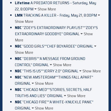
Lifetime
A PREDATOR RETURNS – Saturday, May
22, 8:00PM
Show More
LMN
TRACKING A KILLER – Friday, May 21, 8:00PM
Show More
NBC
“ZOEY’S EXTRAORDINARY PLAYLIST””ZOEY’S
EXTRAORDINARY GOODBYE” ORIGINAL
Show
More
NBC
“GOOD GIRLS””CHEF BOYARDEE” ORIGINAL
Show More
NBC
“DEBRIS””A MESSAGE FROM GROUND
CONTROL” ORIGINAL
Show More
NBC
“THIS IS US””JERRY 2.0” ORIGINAL
Show More
NBC
“NEW AMSTERDAM””THINGS FALL APART”
ORIGINAL
Show More
NBC
“CHICAGO MED””STORIES, SECRETS, HALF
TRUTHS AND LIES” ORIGINAL
Show More
NBC
“CHICAGO FIRE””A WHITE-KNUCKLE PANIC”
ORIGINAL
Show More