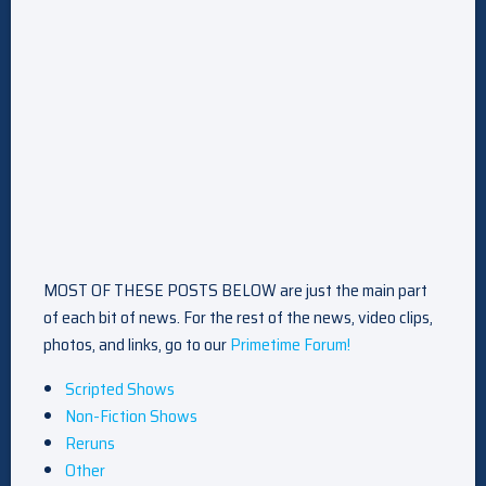
MOST OF THESE POSTS BELOW are just the main part
of each bit of news. For the rest of the news, video clips,
photos, and links, go to our
Primetime Forum!
Scripted Shows
Non-Fiction Shows
Reruns
Other