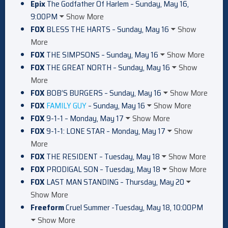
Epix
The Godfather Of Harlem – Sunday, May 16,
9:00PM
Show More
FOX
BLESS THE HARTS – Sunday, May 16
Show
More
FOX
THE SIMPSONS – Sunday, May 16
Show More
FOX
THE GREAT NORTH – Sunday, May 16
Show
More
FOX
BOB’S BURGERS – Sunday, May 16
Show More
FOX
FAMILY GUY
– Sunday, May 16
Show More
FOX
9-1-1 – Monday, May 17
Show More
FOX
9-1-1: LONE STAR – Monday, May 17
Show
More
FOX
THE RESIDENT – Tuesday, May 18
Show More
FOX
PRODIGAL SON – Tuesday, May 18
Show More
FOX
LAST MAN STANDING – Thursday, May 20
Show More
Freeform
Cruel Summer -Tuesday, May 18, 10:00PM
Show More