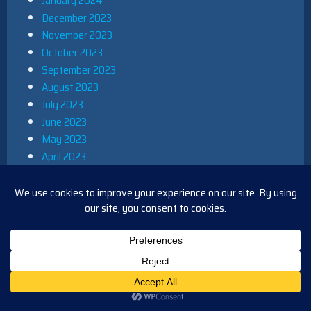
January 2024
December 2023
November 2023
October 2023
September 2023
August 2023
July 2023
June 2023
May 2023
April 2023
March 2023
February 2023
January 2023
December 2022
November 2022
October 2022
September 2022
August 2022