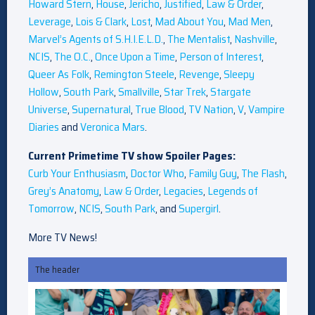
Howard Stern
,
House
,
Jericho
,
Justified
,
Law & Order
,
Leverage
,
Lois & Clark
,
Lost
,
Mad About You
,
Mad Men
,
Marvel’s Agents of S.H.I.E.L.D.
,
The Mentalist
,
Nashville
,
NCIS
,
The O.C.
,
Once Upon a Time
,
Person of Interest
,
Queer As Folk
,
Remington Steele
,
Revenge
,
Sleepy
Hollow
,
South Park
,
Smallville
,
Star Trek
,
Stargate
Universe
,
Supernatural
,
True Blood
,
TV Nation
,
V
,
Vampire
Diaries
and
Veronica Mars
.
Current Primetime TV show Spoiler Pages:
Curb Your Enthusiasm
,
Doctor Who
,
Family Guy
,
The Flash
,
Grey’s Anatomy
,
Law & Order
,
Legacies
,
Legends of
Tomorrow
,
NCIS
,
South Park
, and
Supergirl
.
More TV News!
The header