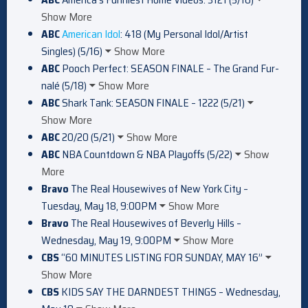
Show More
ABC
American Idol
: 418 (My Personal Idol/Artist
Singles) (5/16)
Show More
ABC
Pooch Perfect: SEASON FINALE – The Grand Fur-
nalé (5/18)
Show More
ABC
Shark Tank: SEASON FINALE – 1222 (5/21)
Show More
ABC
20/20 (5/21)
Show More
ABC
NBA Countdown & NBA Playoffs (5/22)
Show
More
Bravo
The Real Housewives of New York City –
Tuesday, May 18, 9:00PM
Show More
Bravo
The Real Housewives of Beverly Hills –
Wednesday, May 19, 9:00PM
Show More
CBS
“60 MINUTES LISTING FOR SUNDAY, MAY 16”
Show More
CBS
KIDS SAY THE DARNDEST THINGS – Wednesday,