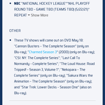
NBC
“NATIONAL HOCKEY LEAGUE””NHL PLAYOFF
ROUND TBD – GAME TBD (TEAMS TBD) (5/22/21)”
REPEAT
Show More
OTHER
These TV shows will come out on DVD May 18:
“Cannon Busters – The Complete Season” (only on
Blu-ray); “
Charmed Season 3
” (2000) (only on Blu-ray);
“CSI: NY: The Complete Series”; “Last Call To
Normandy – Complete Series”; “The Loud House: Road
Tripped! – Season 3, Volume 1”; “Nekopara – The
Complete Series” (only on Blu-ray); “Sakura Wars the
Animation – The Complete Season” (only on Blu-ray);
and “Star Trek: Lower Decks – Season One” (also on
Blu-ray).