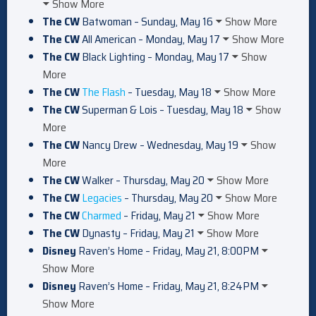
Show More
The CW
Batwoman – Sunday, May 16
Show More
The CW
All American – Monday, May 17
Show More
The CW
Black Lighting – Monday, May 17
Show
More
The CW
The Flash
– Tuesday, May 18
Show More
The CW
Superman & Lois – Tuesday, May 18
Show
More
The CW
Nancy Drew – Wednesday, May 19
Show
More
The CW
Walker – Thursday, May 20
Show More
The CW
Legacies
– Thursday, May 20
Show More
The CW
Charmed
– Friday, May 21
Show More
The CW
Dynasty – Friday, May 21
Show More
Disney
Raven’s Home – Friday, May 21, 8:00PM
Show More
Disney
Raven’s Home – Friday, May 21, 8:24PM
Show More