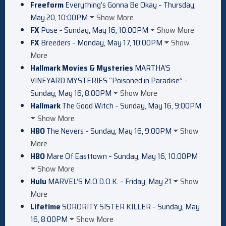
Freeform
Everything’s Gonna Be Okay – Thursday,
May 20, 10:00PM
Show More
FX
Pose – Sunday, May 16, 10:00PM
Show More
FX
Breeders – Monday, May 17, 10:00PM
Show
More
Hallmark Movies & Mysteries
MARTHA’S
VINEYARD MYSTERIES “Poisoned in Paradise” –
Sunday, May 16, 8:00PM
Show More
Hallmark
The Good Witch – Sunday, May 16, 9:00PM
Show More
HBO
The Nevers – Sunday, May 16, 9:00PM
Show
More
HBO
Mare Of Easttown – Sunday, May 16, 10:00PM
Show More
Hulu
MARVEL’S M.O.D.O.K. – Friday, May 21
Show
More
Lifetime
SORORITY SISTER KILLER – Sunday, May
16, 8:00PM
Show More