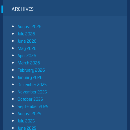
ARCHIVES
August 2026
July 2026
June 2026
May 2026
April 2026
March 2026
February 2026
January 2026
December 2025
November 2025
October 2025
September 2025
August 2025
July 2025
June 2025