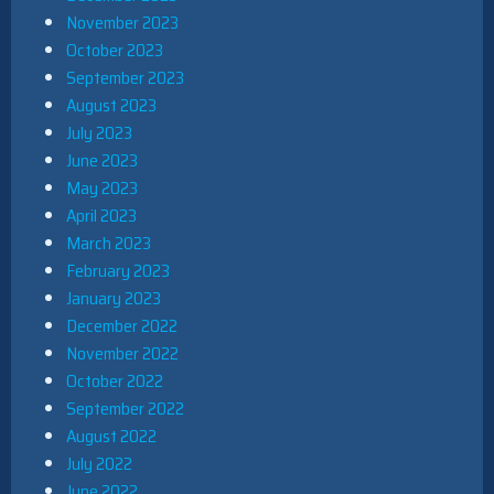
November 2023
October 2023
September 2023
August 2023
July 2023
June 2023
May 2023
April 2023
March 2023
February 2023
January 2023
December 2022
November 2022
October 2022
September 2022
August 2022
July 2022
June 2022