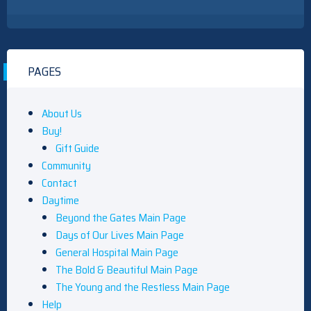
PAGES
About Us
Buy!
Gift Guide
Community
Contact
Daytime
Beyond the Gates Main Page
Days of Our Lives Main Page
General Hospital Main Page
The Bold & Beautiful Main Page
The Young and the Restless Main Page
Help