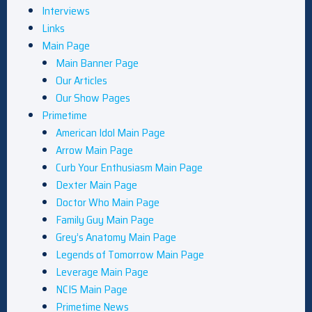
Interviews
Links
Main Page
Main Banner Page
Our Articles
Our Show Pages
Primetime
American Idol Main Page
Arrow Main Page
Curb Your Enthusiasm Main Page
Dexter Main Page
Doctor Who Main Page
Family Guy Main Page
Grey’s Anatomy Main Page
Legends of Tomorrow Main Page
Leverage Main Page
NCIS Main Page
Primetime News