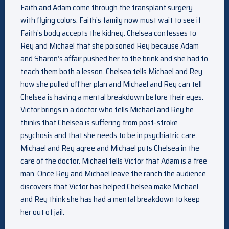
Faith and Adam come through the transplant surgery
with flying colors. Faith’s family now must wait to see if
Faith’s body accepts the kidney. Chelsea confesses to
Rey and Michael that she poisoned Rey because Adam
and Sharon’s affair pushed her to the brink and she had to
teach them both a lesson. Chelsea tells Michael and Rey
how she pulled off her plan and Michael and Rey can tell
Chelsea is having a mental breakdown before their eyes.
Victor brings in a doctor who tells Michael and Rey he
thinks that Chelsea is suffering from post-stroke
psychosis and that she needs to be in psychiatric care.
Michael and Rey agree and Michael puts Chelsea in the
care of the doctor. Michael tells Victor that Adam is a free
man. Once Rey and Michael leave the ranch the audience
discovers that Victor has helped Chelsea make Michael
and Rey think she has had a mental breakdown to keep
her out of jail.