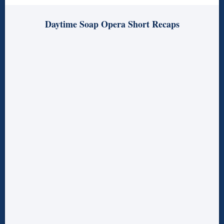
Daytime Soap Opera Short Recaps