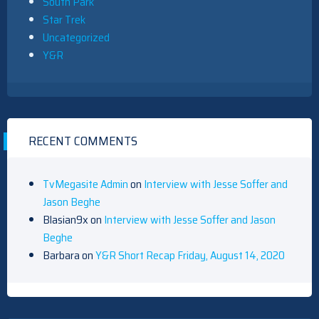
South Park
Star Trek
Uncategorized
Y&R
RECENT COMMENTS
TvMegasite Admin
on
Interview with Jesse Soffer and
Jason Beghe
Blasian9x
on
Interview with Jesse Soffer and Jason
Beghe
Barbara
on
Y&R Short Recap Friday, August 14, 2020