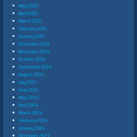
May 2025
April 2025
March 2025
February 2025
January 2025
December 2024
November 2024
October 2024
September 2024
August 2024
July 2024
June 2024
May 2024
April 2024
March 2024
February 2024
January 2024
December 2023