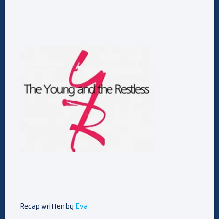
Recap written by
Eva