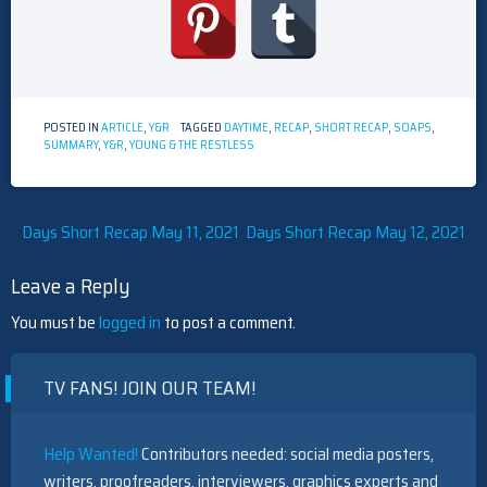
POSTED IN
ARTICLE
,
Y&R
TAGGED
DAYTIME
,
RECAP
,
SHORT RECAP
,
SOAPS
,
SUMMARY
,
Y&R
,
YOUNG & THE RESTLESS
Post
Days Short Recap May 11, 2021
Days Short Recap May 12, 2021
navigation
Leave a Reply
You must be
logged in
to post a comment.
TV FANS! JOIN OUR TEAM!
Help Wanted!
Contributors needed: social media posters,
writers, proofreaders, interviewers, graphics experts and