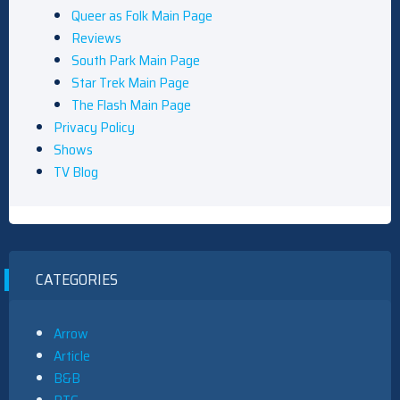
Queer as Folk Main Page
Reviews
South Park Main Page
Star Trek Main Page
The Flash Main Page
Privacy Policy
Shows
TV Blog
CATEGORIES
Arrow
Article
B&B