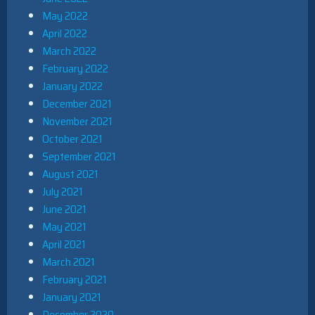
May 2022
April 2022
March 2022
February 2022
January 2022
December 2021
November 2021
October 2021
September 2021
August 2021
July 2021
June 2021
May 2021
April 2021
March 2021
February 2021
January 2021
December 2020