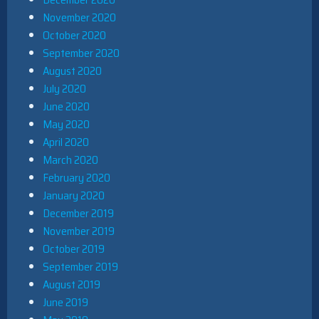
November 2020
October 2020
September 2020
August 2020
July 2020
June 2020
May 2020
April 2020
March 2020
February 2020
January 2020
December 2019
November 2019
October 2019
September 2019
August 2019
June 2019