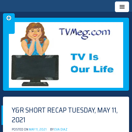
Skip
TVMEG.COM
TV IS OUR LIFE
to
content
Y&R SHORT RECAP TUESDAY, MAY 11,
2021
POSTED ON
MAY 11, 2021
BY
EVA DIAZ