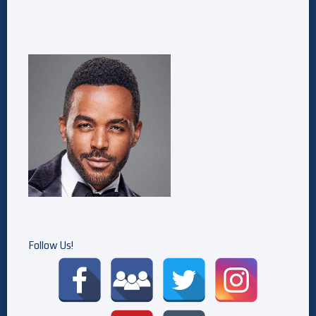
Follow Us!