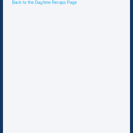
Back to the Daytime Recaps Page