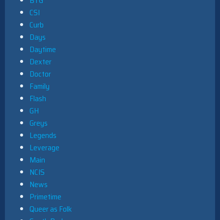
BTG
CSI
Curb
Days
Daytime
Dexter
Doctor
Family
Flash
GH
Greys
Legends
Leverage
Main
NCIS
News
Primetime
Queer as Folk