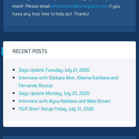
more! Please email
webmaster@tvmegasite.net
if you
have any free time to help out. Thanks!
RECENT POSTS
Days Update Tuesday, July 21, 2026
Interview with Bárbara Mori, Ximena Sariñana and
Fernando Rovzar
Days Update Monday, July 20, 2026
Interview with Alysa Nahmias and Nikki Brown
Y&R Short Recap Friday, July 31, 2026