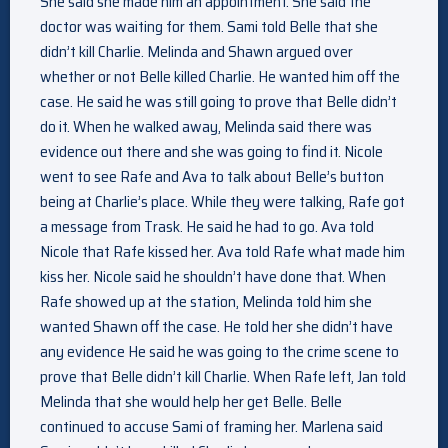
She said she made him an appointment. She said the
doctor was waiting for them. Sami told Belle that she
didn’t kill Charlie. Melinda and Shawn argued over
whether or not Belle killed Charlie. He wanted him off the
case. He said he was still going to prove that Belle didn’t
do it. When he walked away, Melinda said there was
evidence out there and she was going to find it. Nicole
went to see Rafe and Ava to talk about Belle’s button
being at Charlie’s place. While they were talking, Rafe got
a message from Trask. He said he had to go. Ava told
Nicole that Rafe kissed her. Ava told Rafe what made him
kiss her. Nicole said he shouldn’t have done that. When
Rafe showed up at the station, Melinda told him she
wanted Shawn off the case. He told her she didn’t have
any evidence He said he was going to the crime scene to
prove that Belle didn’t kill Charlie. When Rafe left, Jan told
Melinda that she would help her get Belle. Belle
continued to accuse Sami of framing her. Marlena said