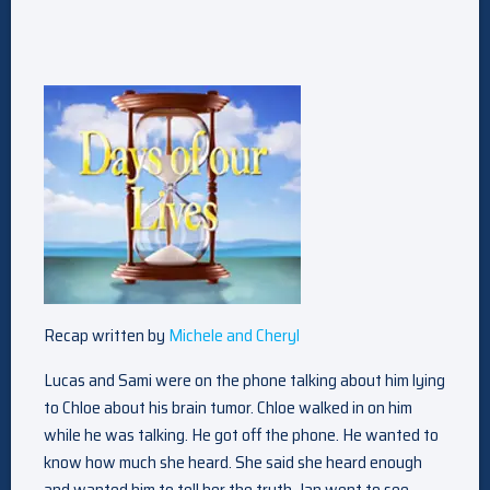
Recap written by
Michele and Cheryl
Lucas and Sami were on the phone talking about him lying
to Chloe about his brain tumor. Chloe walked in on him
while he was talking. He got off the phone. He wanted to
know how much she heard. She said she heard enough
and wanted him to tell her the truth. Jan went to see