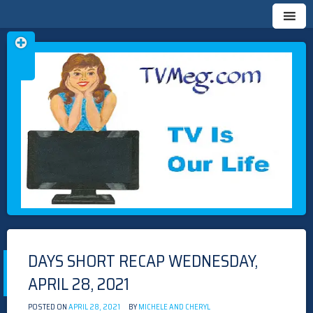
Skip
TVMEG.COM
TV IS OUR LIFE
to
content
DAYS SHORT RECAP WEDNESDAY,
APRIL 28, 2021
POSTED ON
APRIL 28, 2021
BY
MICHELE AND CHERYL