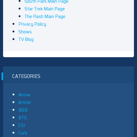
South Park Main Page
Star Trek Main Page
The Flash Main Page
Privacy Policy
Shows
TV Blog
CATEGORIES
Arrow
Article
B&B
BTG
CSI
Curb