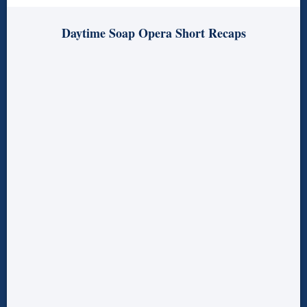
Daytime Soap Opera Short Recaps