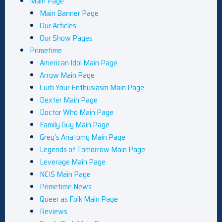
Main Page
Main Banner Page
Our Articles
Our Show Pages
Primetime
American Idol Main Page
Arrow Main Page
Curb Your Enthusiasm Main Page
Dexter Main Page
Doctor Who Main Page
Family Guy Main Page
Grey’s Anatomy Main Page
Legends of Tomorrow Main Page
Leverage Main Page
NCIS Main Page
Primetime News
Queer as Folk Main Page
Reviews