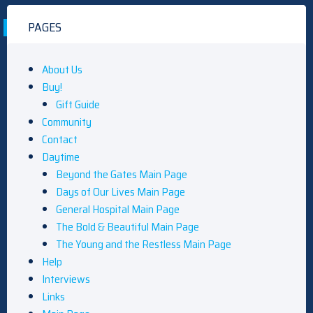
PAGES
About Us
Buy!
Gift Guide
Community
Contact
Daytime
Beyond the Gates Main Page
Days of Our Lives Main Page
General Hospital Main Page
The Bold & Beautiful Main Page
The Young and the Restless Main Page
Help
Interviews
Links