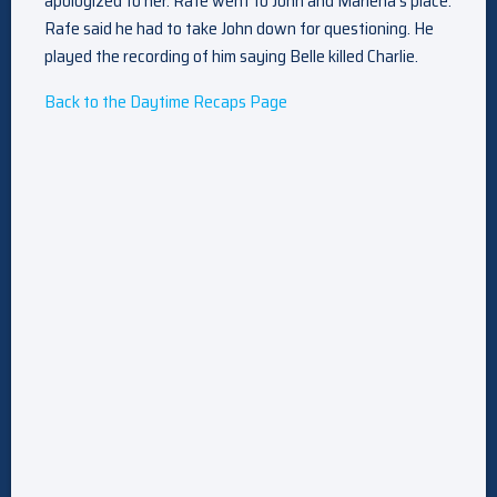
apologized to her. Rafe went to John and Marlena’s place.
Rafe said he had to take John down for questioning. He
played the recording of him saying Belle killed Charlie.
Back to the Daytime Recaps Page