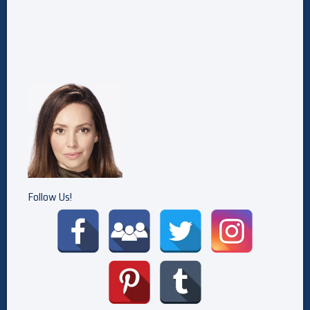
Follow Us!