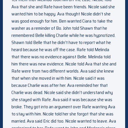
Ava that she and Rafe have been friends. Nicole said she
wanted him to be happy. Ava thought Nicole didn’t she
was good enough for him. Ben wanted Ciara to take the
washer as a reminder of Bo. John told Shawn that he
remembered Belle killing Charlie while he was hypnotized.
Shawn told Belle that he didn’t have to report what he
heard because he was off the case. Rafe told Melinda
that there was no evidence against Belle. Melinda told
him there was new evidence. Nicole told Ava that she and
Rafe were from two different worlds. Ava said she knew
that when she moved in with him. Nicole said it was
because Charlie was after her. Ava reminded her that
Charlie was dead. Nicole said she didn’t understand why
she stayed with Rafe. Ava said it was because she was
broke. They got into an argument over Rafe wanting Ava
to stay with him. Nicole told her she forgot that she was
married. Ava said Eric did too. Nicole wanted to leave. Ava