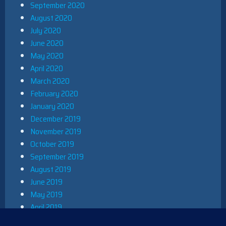
September 2020
August 2020
July 2020
June 2020
May 2020
April 2020
March 2020
February 2020
January 2020
December 2019
November 2019
October 2019
September 2019
August 2019
June 2019
May 2019
April 2019
March 2019