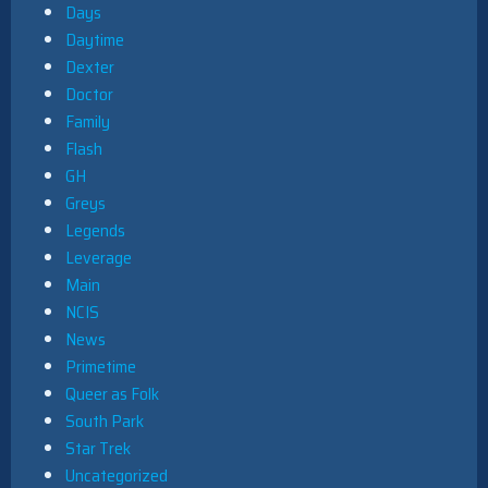
Days
Daytime
Dexter
Doctor
Family
Flash
GH
Greys
Legends
Leverage
Main
NCIS
News
Primetime
Queer as Folk
South Park
Star Trek
Uncategorized