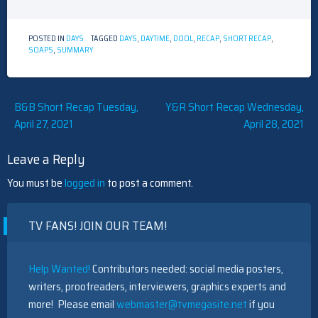
POSTED IN
DAYS
TAGGED
DAYS
,
DAYTIME
,
DOOL
,
RECAP
,
SHORT RECAP
,
SOAPS
,
SUMMARY
Post
B&B Short Recap Tuesday,
Y&R Short Recap Wednesday,
April 27, 2021
April 28, 2021
navigation
Leave a Reply
You must be
logged in
to post a comment.
TV FANS! JOIN OUR TEAM!
Help Wanted!
Contributors needed: social media posters,
writers, proofreaders, interviewers, graphics experts and
more! Please email
webmaster@tvmegasite.net
if you