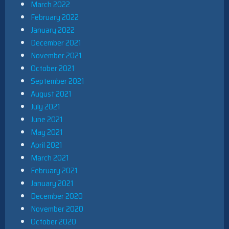
March 2022
February 2022
January 2022
December 2021
November 2021
October 2021
September 2021
August 2021
July 2021
June 2021
May 2021
April 2021
March 2021
February 2021
January 2021
December 2020
November 2020
October 2020