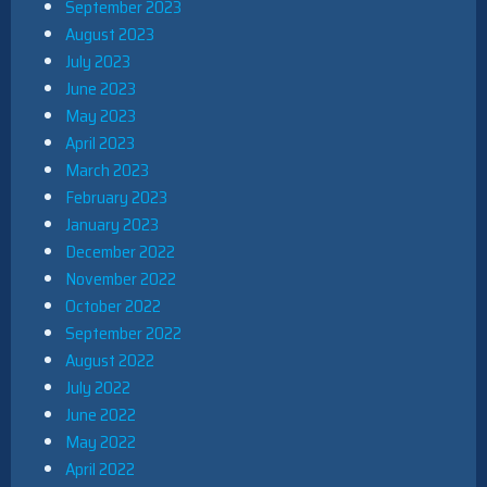
September 2023
August 2023
July 2023
June 2023
May 2023
April 2023
March 2023
February 2023
January 2023
December 2022
November 2022
October 2022
September 2022
August 2022
July 2022
June 2022
May 2022
April 2022