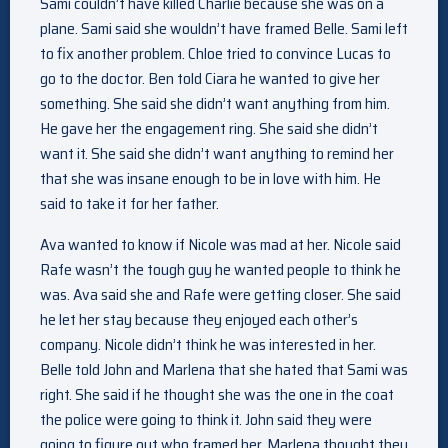
Sami couldn’t have killed Charlie because she was on a
plane. Sami said she wouldn’t have framed Belle. Sami left
to fix another problem. Chloe tried to convince Lucas to
go to the doctor. Ben told Ciara he wanted to give her
something. She said she didn’t want anything from him.
He gave her the engagement ring. She said she didn’t
want it. She said she didn’t want anything to remind her
that she was insane enough to be in love with him. He
said to take it for her father.
Ava wanted to know if Nicole was mad at her. Nicole said
Rafe wasn’t the tough guy he wanted people to think he
was. Ava said she and Rafe were getting closer. She said
he let her stay because they enjoyed each other’s
company. Nicole didn’t think he was interested in her.
Belle told John and Marlena that she hated that Sami was
right. She said if he thought she was the one in the coat
the police were going to think it. John said they were
going to figure out who framed her. Marlena thought they