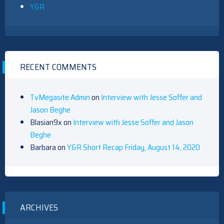
Y&R
RECENT COMMENTS
TvMegasite Admin
on
Interview with Jesse Soffer and
Jason Beghe
Blasian9x
on
Interview with Jesse Soffer and Jason
Beghe
Barbara
on
Y&R Short Recap Friday, August 14, 2020
ARCHIVES