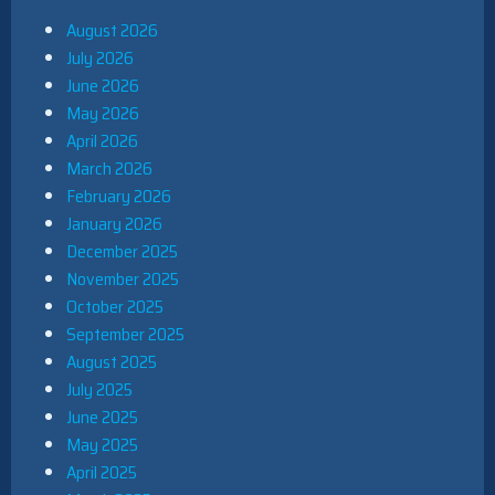
August 2026
July 2026
June 2026
May 2026
April 2026
March 2026
February 2026
January 2026
December 2025
November 2025
October 2025
September 2025
August 2025
July 2025
June 2025
May 2025
April 2025