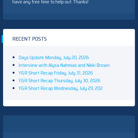
have any free time to help out. Thanks!
RECENT POSTS
Days Update Monday, July 20, 2026
Interview with Alysa Nahmias and Nikki Brown
Y&R Short Recap Friday, July 31, 2026
Y&R Short Recap Thursday, July 30, 2026
Y&R Short Recap Wednesday, July 29, 202