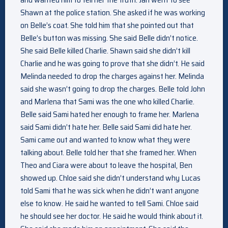
Shawn at the police station. She asked if he was working
on Belle’s coat. She told him that she pointed out that
Belle’s button was missing. She said Belle didn’t notice.
She said Belle killed Charlie. Shawn said she didn’t kill
Charlie and he was going to prove that she didn’t. He said
Melinda needed to drop the charges against her. Melinda
said she wasn’t going to drop the charges. Belle told John
and Marlena that Sami was the one who killed Charlie.
Belle said Sami hated her enough to frame her. Marlena
said Sami didn’t hate her. Belle said Sami did hate her.
Sami came out and wanted to know what they were
talking about. Belle told her that she framed her. When
Theo and Ciara were about to leave the hospital, Ben
showed up. Chloe said she didn’t understand why Lucas
told Sami that he was sick when he didn’t want anyone
else to know. He said he wanted to tell Sami. Chloe said
he should see her doctor. He said he would think about it.