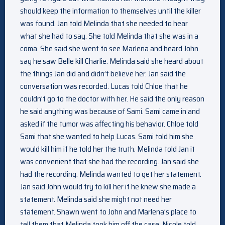
should keep the information to themselves until the killer
was found. Jan told Melinda that she needed to hear
what she had to say. She told Melinda that she was in a
coma. She said she went to see Marlena and heard John
say he saw Belle kill Charlie. Melinda said she heard about
the things Jan did and didn’t believe her. Jan said the
conversation was recorded. Lucas told Chloe that he
couldn’t go to the doctor with her. He said the only reason
he said anything was because of Sami. Sami came in and
asked if the tumor was affecting his behavior. Chloe told
Sami that she wanted to help Lucas. Sami told him she
would kill him if he told her the truth. Melinda told Jan it
was convenient that she had the recording. Jan said she
had the recording. Melinda wanted to get her statement.
Jan said John would try to kill her if he knew she made a
statement. Melinda said she might not need her
statement. Shawn went to John and Marlena’s place to
tell them that Melinda took him off the case. Nicole told