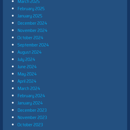
March 2025
February 2025
January 2025
December 2024
November 2024
October 2024
September 2024
August 2024
July 2024
June 2024
May 2024
April 2024
March 2024
February 2024
January 2024
December 2023
November 2023
October 2023