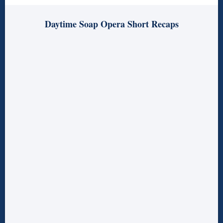
Daytime Soap Opera Short Recaps