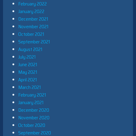
February 2022
January 2022
December 2021
November 2021
October 2021
September 2021
August 2021
July 2021
June 2021
May 2021
April 2021
March 2021
February 2021
January 2021
December 2020
November 2020
October 2020
September 2020