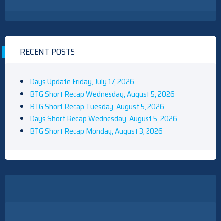
RECENT POSTS
Days Update Friday, July 17, 2026
BTG Short Recap Wednesday, August 5, 2026
BTG Short Recap Tuesday, August 5, 2026
Days Short Recap Wednesday, August 5, 2026
BTG Short Recap Monday, August 3, 2026