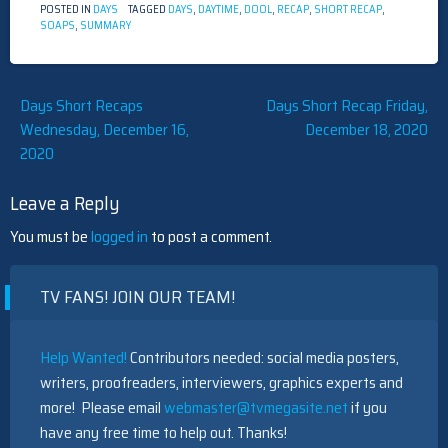
POSTED IN
DAYS
TAGGED
DAYS
,
DAYTIME
,
DOOL
,
RECAP
,
SHORT RECAP
,
SOAPS
,
SUMMARY
Post
Days Short Recaps
Days Short Recap Friday,
Wednesday, December 16,
December 18, 2020
navigation
2020
Leave a Reply
You must be
logged in
to post a comment.
TV FANS! JOIN OUR TEAM!
Help Wanted!
Contributors needed: social media posters,
writers, proofreaders, interviewers, graphics experts and
more! Please email
webmaster@tvmegasite.net
if you
have any free time to help out. Thanks!