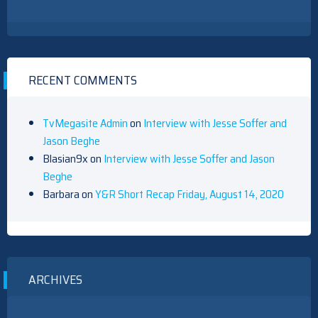
RECENT COMMENTS
TvMegasite Admin
on
Interview with Jesse Soffer and
Jason Beghe
Blasian9x
on
Interview with Jesse Soffer and Jason
Beghe
Barbara
on
Y&R Short Recap Friday, August 14, 2020
ARCHIVES