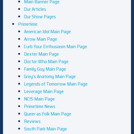
Main Banner Page
Our Articles
Our Show Pages
Primetime
American Idol Main Page
Arrow Main Page
Curb Your Enthusiasm Main Page
Dexter Main Page
Doctor Who Main Page
Family Guy Main Page
Grey’s Anatomy Main Page
Legends of Tomorrow Main Page
Leverage Main Page
NCIS Main Page
Primetime News
Queer as Folk Main Page
Reviews
South Park Main Page