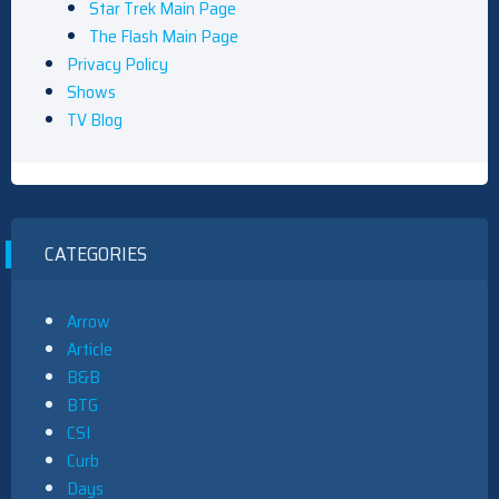
Star Trek Main Page
The Flash Main Page
Privacy Policy
Shows
TV Blog
CATEGORIES
Arrow
Article
B&B
BTG
CSI
Curb
Days