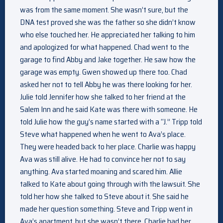
was from the same moment. She wasn’t sure, but the
DNA test proved she was the father so she didn’t know
who else touched her. He appreciated her talking to him
and apologized for what happened. Chad went to the
garage to find Abby and Jake together. He saw how the
garage was empty. Gwen showed up there too. Chad
asked her not to tell Abby he was there looking for her.
Julie told Jennifer how she talked to her friend at the
Salem Inn and he said Kate was there with someone. He
told Julie how the guy’s name started with a “J.” Tripp told
Steve what happened when he went to Ava’s place.
They were headed back to her place. Charlie was happy
Ava was still alive. He had to convince her not to say
anything. Ava started moaning and scared him. Allie
talked to Kate about going through with the lawsuit. She
told her how she talked to Steve about it. She said he
made her question something. Steve and Tripp went in
Ava’s apartment, but she wasn’t there. Charlie had her