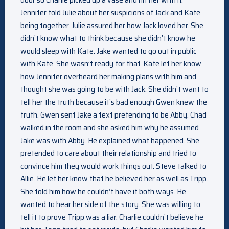
Jennifer told Julie about her suspicions of Jack and Kate
being together. Julie assured her how Jack loved her. She
didn’t know what to think because she didn’t know he
would sleep with Kate. Jake wanted to go out in public
with Kate. She wasn’t ready for that. Kate let her know
how Jennifer overheard her making plans with him and
thought she was going to be with Jack. She didn’t want to
tell her the truth because it’s bad enough Gwen knew the
truth. Gwen sent Jake a text pretending to be Abby. Chad
walked in the room and she asked him why he assumed
Jake was with Abby. He explained what happened. She
pretended to care about their relationship and tried to
convince him they would work things out. Steve talked to
Allie. He let her know that he believed her as well as Tripp.
She told him how he couldn’t have it both ways. He
wanted to hear her side of the story. She was willing to
tell it to prove Tripp was a liar. Charlie couldn’t believe he