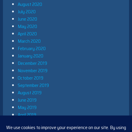
August 2020
July 2020
June 2020
May 2020
April 2020
March 2020
February 2020
January 2020
December 2019
November 2019
October 2019
September 2019
August 2019
June 2019
May 2019
April 2019
March 2019
December 2018