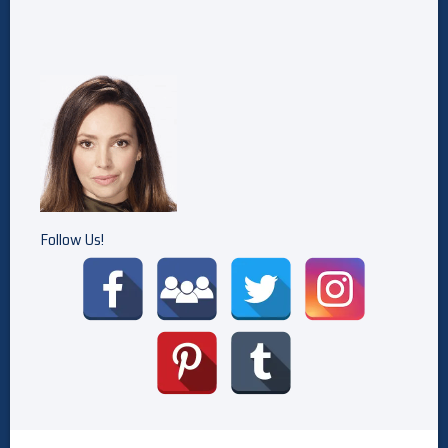
Follow Us!