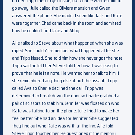
hit her. Tripp tried to get inside, but Charlie wanted him to
go away. Julie called the DiMera mansion and Gwen
answered the phone. She made it seem like Jack and Kate
were together. Chad came back in the room and admitted
how he couldn’t find Jake and Abby.
Allie talked to Steve about what happened when she was
raped. She couldn’t remember what happened after she
and Tripp kissed. She told him how she never got the note
Tripp said he left her. Steve told her how it was easy to
prove that he left a note. He wanted her to talk to him if
she remembered anything else about the assault. Tripp
called Ava so Charlie declined the call. Tripp was
determined to break down the door so Charlie grabbed a
pair of scissors to stab him. Jennifer was fixated on who
Kate was talking to on the phone. Julie tried to make her
feel better. She had an idea for Jennifer. She suggested
they find out who Kate was with at the Inn. Allie told
Steve Tripp touched her. He questioned if the memory