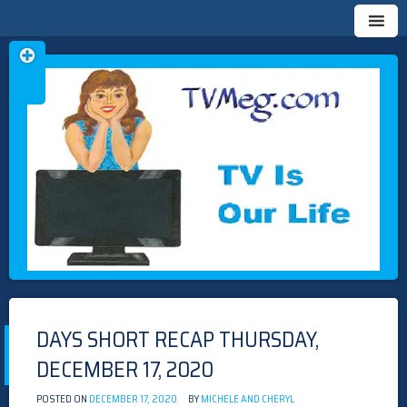
Skip
TVMEG.COM
TV IS OUR LIFE
to
content
DAYS SHORT RECAP THURSDAY,
DECEMBER 17, 2020
POSTED ON
DECEMBER 17, 2020
BY
MICHELE AND CHERYL