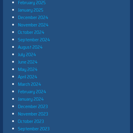
February 2025
January 2025
December 2024
November 2024
October 2024
September 2024
August 2024
July 2024
June 2024
May 2024
April 2024
March 2024
February 2024
January 2024
December 2023
November 2023
October 2023
September 2023