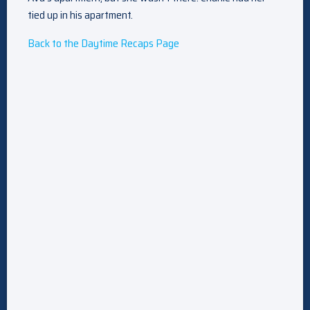
tied up in his apartment.
Back to the Daytime Recaps Page