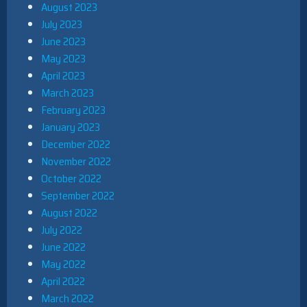
August 2023
July 2023
June 2023
May 2023
April 2023
March 2023
February 2023
January 2023
December 2022
November 2022
October 2022
September 2022
August 2022
July 2022
June 2022
May 2022
April 2022
March 2022