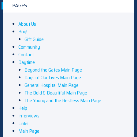
PAGES
About Us
Buy!
Gift Guide
Community
Contact
Daytime
Beyond the Gates Main Page
Days of Our Lives Main Page
General Hospital Main Page
The Bold & Beautiful Main Page
The Young and the Restless Main Page
Help
Interviews
Links
Main Page