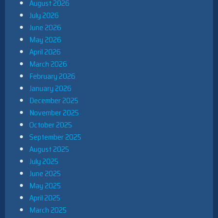
August 2026
July 2026
June 2026
May 2026
April 2026
March 2026
February 2026
January 2026
December 2025
November 2025
October 2025
September 2025
August 2025
July 2025
June 2025
May 2025
April 2025
March 2025