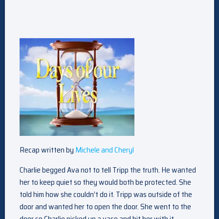
Recap written by
Michele and Cheryl
Charlie begged Ava not to tell Tripp the truth. He wanted
her to keep quiet so they would both be protected. She
told him how she couldn’t do it. Tripp was outside of the
door and wanted her to open the door. She went to the
door so Charlie picked up a vase and hit her with it.