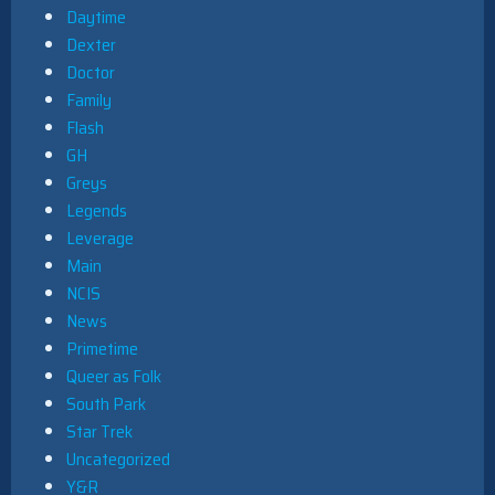
Daytime
Dexter
Doctor
Family
Flash
GH
Greys
Legends
Leverage
Main
NCIS
News
Primetime
Queer as Folk
South Park
Star Trek
Uncategorized
Y&R