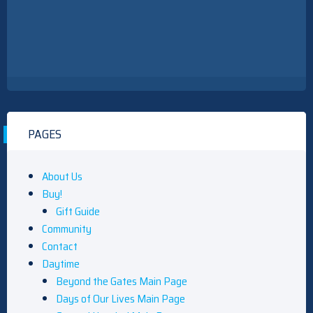
PAGES
About Us
Buy!
Gift Guide
Community
Contact
Daytime
Beyond the Gates Main Page
Days of Our Lives Main Page