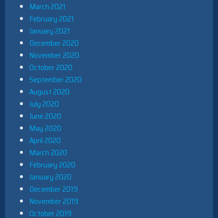
March 2021
February 2021
January 2021
December 2020
November 2020
October 2020
September 2020
August 2020
July 2020
June 2020
May 2020
April 2020
March 2020
February 2020
January 2020
December 2019
November 2019
October 2019