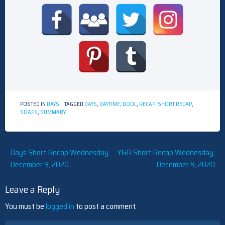
POSTED IN
DAYS
TAGGED
DAYS
,
DAYTIME
,
DOOL
,
RECAP
,
SHORT RECAP
,
SOAPS
,
SUMMARY
Post
Days Short Recap Wednesday,
Y&R Short Recap Wednesday,
December 9, 2020
December 9, 2020
navigation
Leave a Reply
You must be
logged in
to post a comment.