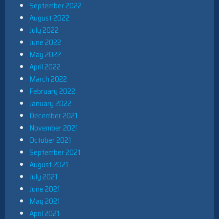
September 2022
August 2022
July 2022
June 2022
May 2022
April 2022
March 2022
February 2022
January 2022
December 2021
November 2021
October 2021
September 2021
August 2021
July 2021
June 2021
May 2021
April 2021