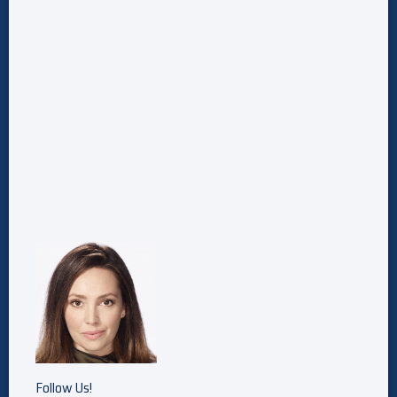
Follow Us!