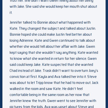
trust her. She didn’t want Gwen telling about her being
with Jake. She said she would keep her mouth shut about
it.
Jennifer talked to Bonnie about what happened with
Kate. They changed the subject and talked about Justin.
Bonnie hoped she could make Justin feel better about
losing Adrienne. Kate and Gwen continued to talk about
whether she would tell about her affair with Jake. Gwen
kept saying that she wouldn’t say anything. Kate wanted
to know what she wanted in return for her silence. Gwen
said could keep Jake. Kate suspected that she wanted
Chad instead of Jake. Trask didn’t want to overturn Joey’s
conviction at first. Kayla and Ava talked her into it. Steve
was about to let Tripp know that he had to move out. Jack
walked in the room and saw Kate. He didn’t feel
comfortable being in the same room as her now that
Jennifer knew the truth. Gwen went to see Jennifer with
pictures from the kids. Ava was upset about Steve and