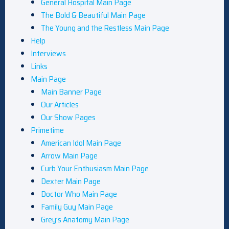
General Hospital Main Page
The Bold & Beautiful Main Page
The Young and the Restless Main Page
Help
Interviews
Links
Main Page
Main Banner Page
Our Articles
Our Show Pages
Primetime
American Idol Main Page
Arrow Main Page
Curb Your Enthusiasm Main Page
Dexter Main Page
Doctor Who Main Page
Family Guy Main Page
Grey’s Anatomy Main Page