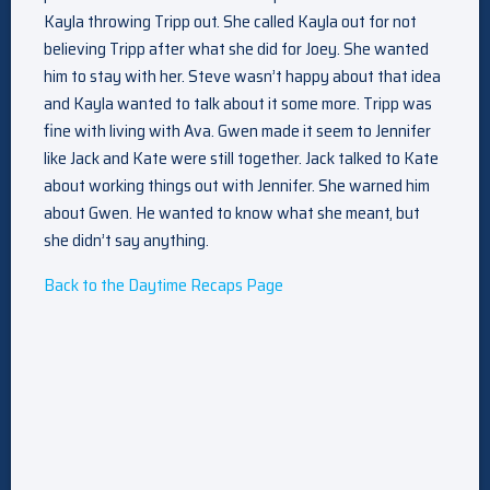
Kayla throwing Tripp out. She called Kayla out for not
believing Tripp after what she did for Joey. She wanted
him to stay with her. Steve wasn’t happy about that idea
and Kayla wanted to talk about it some more. Tripp was
fine with living with Ava. Gwen made it seem to Jennifer
like Jack and Kate were still together. Jack talked to Kate
about working things out with Jennifer. She warned him
about Gwen. He wanted to know what she meant, but
she didn’t say anything.
Back to the Daytime Recaps Page