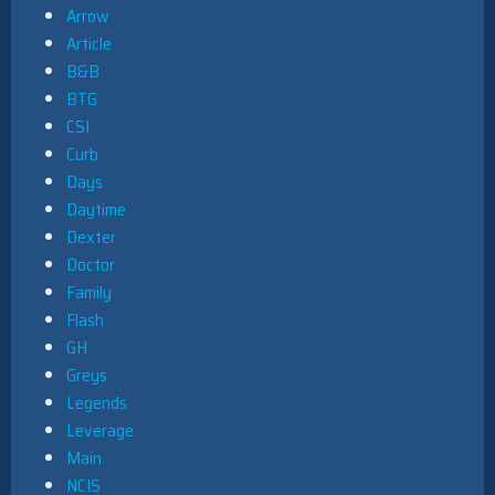
Arrow
Article
B&B
BTG
CSI
Curb
Days
Daytime
Dexter
Doctor
Family
Flash
GH
Greys
Legends
Leverage
Main
NCIS