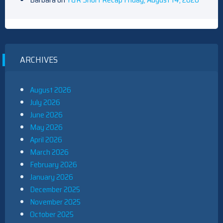
ARCHIVES
August 2026
July 2026
June 2026
May 2026
April 2026
March 2026
February 2026
January 2026
December 2025
November 2025
October 2025