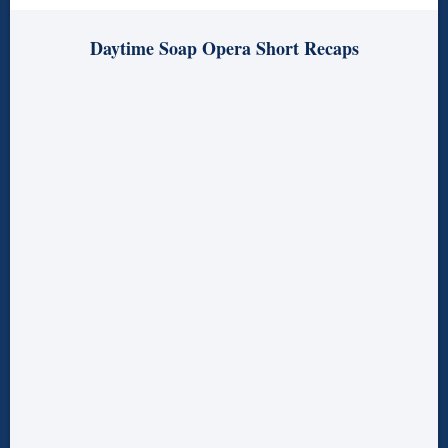
Daytime Soap Opera Short Recaps