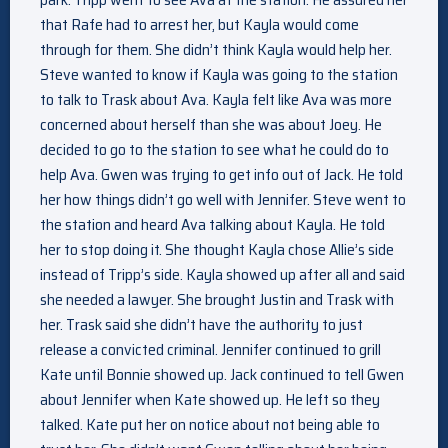
that Rafe had to arrest her, but Kayla would come
through for them. She didn’t think Kayla would help her.
Steve wanted to know if Kayla was going to the station
to talk to Trask about Ava. Kayla felt like Ava was more
concerned about herself than she was about Joey. He
decided to go to the station to see what he could do to
help Ava. Gwen was trying to get info out of Jack. He told
her how things didn’t go well with Jennifer. Steve went to
the station and heard Ava talking about Kayla. He told
her to stop doing it. She thought Kayla chose Allie’s side
instead of Tripp’s side. Kayla showed up after all and said
she needed a lawyer. She brought Justin and Trask with
her. Trask said she didn’t have the authority to just
release a convicted criminal. Jennifer continued to grill
Kate until Bonnie showed up. Jack continued to tell Gwen
about Jennifer when Kate showed up. He left so they
talked. Kate put her on notice about not being able to