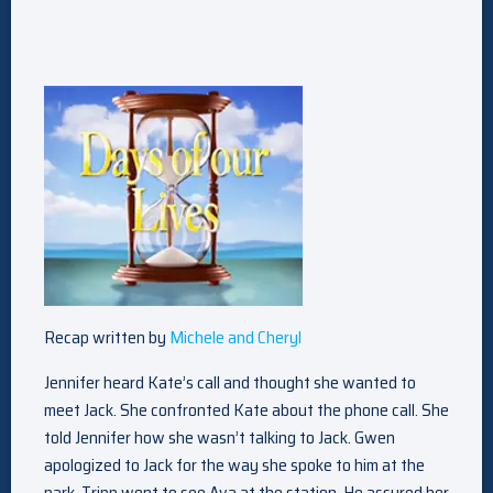
Recap written by
Michele and Cheryl
Jennifer heard Kate’s call and thought she wanted to
meet Jack. She confronted Kate about the phone call. She
told Jennifer how she wasn’t talking to Jack. Gwen
apologized to Jack for the way she spoke to him at the
park. Tripp went to see Ava at the station. He assured her