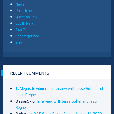
News
Primetime
Queer as Folk
South Park
Star Trek
Uncategorized
Y&R
RECENT COMMENTS
TvMegasite Admin
on
Interview with Jesse Soffer and
Jason Beghe
Blasian9x
on
Interview with Jesse Soffer and Jason
Beghe
Barbara
on
Y&R Short Recap Friday, August 14, 2020