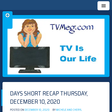
Skip
TVMEG.COM
TV IS OUR LIFE
to
content
DAYS SHORT RECAP THURSDAY,
DECEMBER 10, 2020
POSTED ON
DECEMBER 10, 2020
BY
MICHELE AND CHERYL