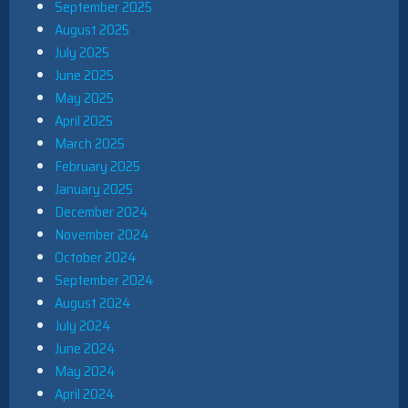
September 2025
August 2025
July 2025
June 2025
May 2025
April 2025
March 2025
February 2025
January 2025
December 2024
November 2024
October 2024
September 2024
August 2024
July 2024
June 2024
May 2024
April 2024