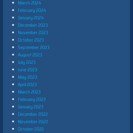
March 2024
February 2024
January 2024
December 2023
November 2023
October 2023
September 2023
August 2023
July 2023
June 2023
May 2023
April 2023
March 2023
February 2023
January 2023
December 2022
November 2022
October 2022