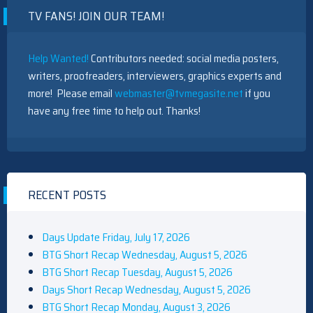
TV FANS! JOIN OUR TEAM!
Help Wanted!
Contributors needed: social media posters,
writers, proofreaders, interviewers, graphics experts and
more! Please email
webmaster@tvmegasite.net
if you
have any free time to help out. Thanks!
RECENT POSTS
Days Update Friday, July 17, 2026
BTG Short Recap Wednesday, August 5, 2026
BTG Short Recap Tuesday, August 5, 2026
Days Short Recap Wednesday, August 5, 2026
BTG Short Recap Monday, August 3, 2026