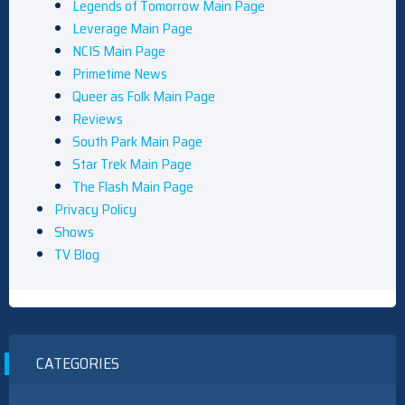
Legends of Tomorrow Main Page
Leverage Main Page
NCIS Main Page
Primetime News
Queer as Folk Main Page
Reviews
South Park Main Page
Star Trek Main Page
The Flash Main Page
Privacy Policy
Shows
TV Blog
CATEGORIES