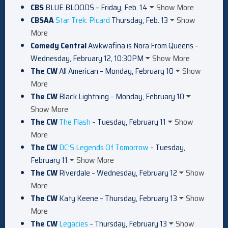
CBS
BLUE BLOODS – Friday, Feb. 14
Show More
CBSAA
Star Trek: Picard
Thursday, Feb. 13
Show
More
Comedy Central
Awkwafina is Nora From Queens –
Wednesday, February 12, 10:30PM
Show More
The CW
All American – Monday, February 10
Show
More
The CW
Black Lightning – Monday, February 10
Show More
The CW
The Flash
– Tuesday, February 11
Show
More
The CW
DC’S Legends Of Tomorrow
– Tuesday,
February 11
Show More
The CW
Riverdale – Wednesday, February 12
Show
More
The CW
Katy Keene – Thursday, February 13
Show
More
The CW
Legacies
– Thursday, February 13
Show