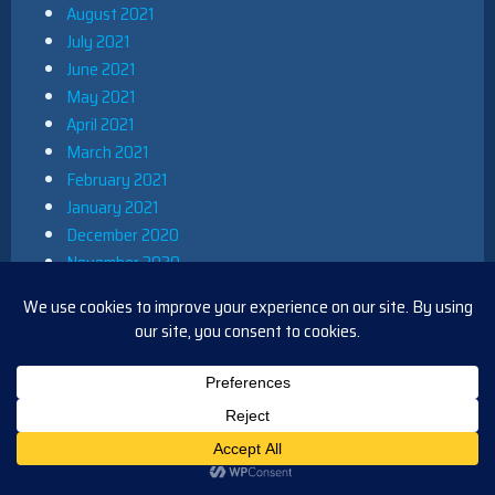
August 2021
July 2021
June 2021
May 2021
April 2021
March 2021
February 2021
January 2021
December 2020
November 2020
October 2020
September 2020
August 2020
July 2020
June 2020
May 2020
April 2020
March 2020