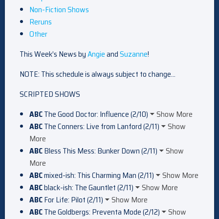
Non-Fiction Shows
Reruns
Other
This Week’s News by
Angie
and
Suzanne
!
NOTE: This schedule is always subject to change…
SCRIPTED SHOWS
ABC
The Good Doctor: Influence (2/10)
Show More
ABC
The Conners: Live from Lanford (2/11)
Show
More
ABC
Bless This Mess: Bunker Down (2/11)
Show
More
ABC
mixed-ish: This Charming Man (2/11)
Show More
ABC
black-ish: The Gauntlet (2/11)
Show More
ABC
For Life: Pilot (2/11)
Show More
ABC
The Goldbergs: Preventa Mode (2/12)
Show