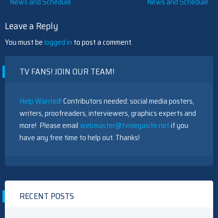
News and Schedule
News and Schedule
navigation
Leave a Reply
5 Best Ted Lasso Characters, Ranked
You must be
logged in
to post a comment.
TV FANS! JOIN OUR TEAM!
PBS' Monarch Of The Glen Reboot Sets Cast, Including An
Help Wanted!
Contributors needed: social media posters,
Outlander Villain — See First-Look Photos
writers, proofreaders, interviewers, graphics experts and
more! Please email
webmaster@tvmegasite.net
if you
have any free time to help out. Thanks!
PBS' Monarch Of The Glen Reboot Sets Cast, Including An
Outlander Villain — See First-Look Photos
RECENT POSTS