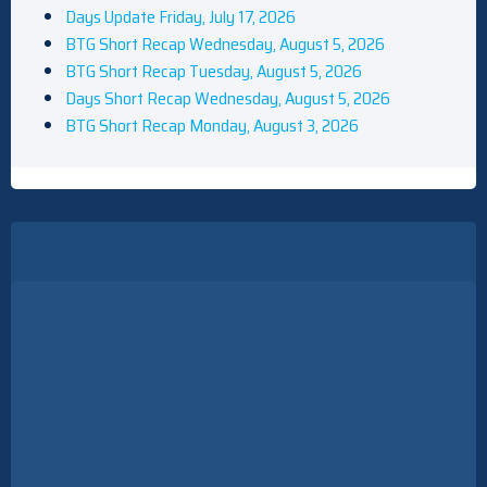
Days Update Friday, July 17, 2026
BTG Short Recap Wednesday, August 5, 2026
BTG Short Recap Tuesday, August 5, 2026
Save The Dates: HBO's War, Martin Spin-Off, And More
Days Short Recap Wednesday, August 5, 2026
BTG Short Recap Monday, August 3, 2026
BritBox's Ludwig Casts Stephen Merchant As Brash Snooker
Champ In Season 2 (Exclusive)
Why Ormund Hightower From House Of The Dragon Looks So
Familiar