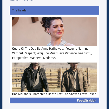
The header
Quote Of The Day By Anne Hathaway: 'Power Is Nothing
Without Respect; Why One Must Have Patience, Positivity,
Perspective, Manners, Kindness...'
One Marshals Character's Death Left The Show's Crew Upset
For 'Weeks'