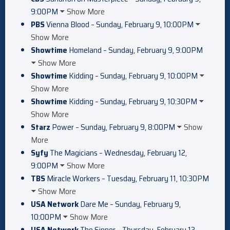
9:00PM
Show More
PBS
Vienna Blood – Sunday, February 9, 10:00PM
Show More
Showtime
Homeland – Sunday, February 9, 9:00PM
Show More
Showtime
Kidding – Sunday, February 9, 10:00PM
Show More
Showtime
Kidding – Sunday, February 9, 10:30PM
Show More
Starz
Power – Sunday, February 9, 8:00PM
Show
More
Syfy
The Magicians – Wednesday, February 12,
9:00PM
Show More
TBS
Miracle Workers – Tuesday, February 11, 10:30PM
Show More
USA Network
Dare Me – Sunday, February 9,
10:00PM
Show More
USA Network
The Sinner – Thursday, February 13,