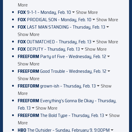
More
FOX
9-1-1 – Monday, Feb. 10
Show More
FOX
PRODIGAL SON – Monday, Feb. 10
Show More
FOX
LAST MAN STANDING – Thursday, Feb. 13
Show More
FOX
OUTMATCHED – Thursday, Feb. 13
Show More
FOX
DEPUTY – Thursday, Feb. 13
Show More
FREEFORM
Party of Five – Wednesday, Feb. 12
Show More
FREEFORM
Good Trouble – Wednesday, Feb. 12
Show More
FREEFORM
grown-ish – Thursday, Feb. 13
Show
More
FREEFORM
Everything’s Gonna Be Okay – Thursday,
Feb. 13
Show More
FREEFORM
The Bold Type – Thursday, Feb. 13
Show
More
HBO
The Outsider – Sunday, February 9, 9:00PM