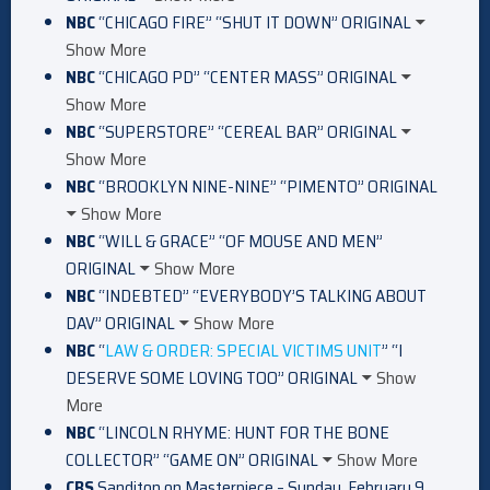
NBC
“CHICAGO FIRE” “SHUT IT DOWN” ORIGINAL
Show More
NBC
“CHICAGO PD” “CENTER MASS” ORIGINAL
Show More
NBC
“SUPERSTORE” “CEREAL BAR” ORIGINAL
Show More
NBC
“BROOKLYN NINE-NINE” “PIMENTO” ORIGINAL
Show More
NBC
“WILL & GRACE” “OF MOUSE AND MEN”
ORIGINAL
Show More
NBC
“INDEBTED” “EVERYBODY’S TALKING ABOUT
DAV” ORIGINAL
Show More
NBC
“
LAW & ORDER: SPECIAL VICTIMS UNIT
” “I
DESERVE SOME LOVING TOO” ORIGINAL
Show
More
NBC
“LINCOLN RHYME: HUNT FOR THE BONE
COLLECTOR” “GAME ON” ORIGINAL
Show More
CBS
Sanditon on Masterpiece – Sunday, February 9,