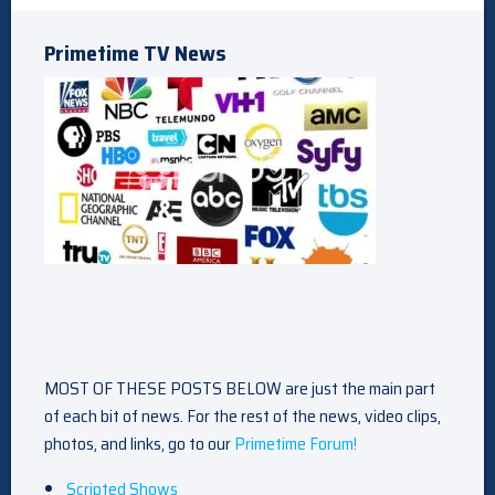
Primetime TV News
MOST OF THESE POSTS BELOW are just the main part
of each bit of news. For the rest of the news, video clips,
photos, and links, go to our
Primetime Forum!
Scripted Shows