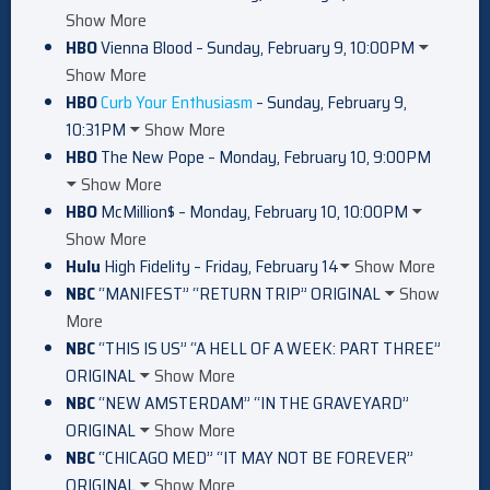
Show More
HBO
Vienna Blood – Sunday, February 9, 10:00PM
Show More
HBO
Curb Your Enthusiasm
– Sunday, February 9,
10:31PM
Show More
HBO
The New Pope – Monday, February 10, 9:00PM
Show More
HBO
McMillion$ – Monday, February 10, 10:00PM
Show More
Hulu
High Fidelity – Friday, February 14
Show More
NBC
“MANIFEST” “RETURN TRIP” ORIGINAL
Show
More
NBC
“THIS IS US” “A HELL OF A WEEK: PART THREE”
ORIGINAL
Show More
NBC
“NEW AMSTERDAM” “IN THE GRAVEYARD”
ORIGINAL
Show More
NBC
“CHICAGO MED” “IT MAY NOT BE FOREVER”
ORIGINAL
Show More