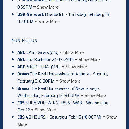
8:59PM
Show More
USA Network
Briarpatch – Thursday, February 13,
10:01PM
Show More
NON-FICTION
ABC
92nd Oscars (2/9)
Show More
ABC
The Bachelor: 2407 (2/10)
Show More
ABC
20/20: “TBA” (11/8)
Show More
Bravo
The Real Housewives of Atlanta – Sunday,
February 9, 8:00PM
Show More
Bravo
The Real Housewives of New Jersey –
Wednesday, February 12, 8:00PM
Show More
CBS
SURVIVOR: WINNERS AT WAR – Wednesday,
Feb. 12
Show More
CBS
48 HOURS – Saturday, Feb. 15 (10:00PM)
Show
More