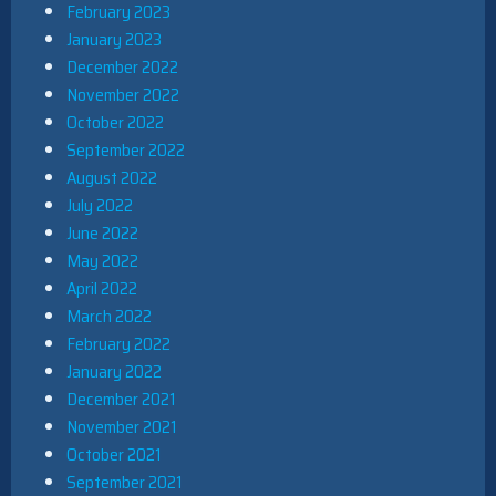
February 2023
January 2023
December 2022
November 2022
October 2022
September 2022
August 2022
July 2022
June 2022
May 2022
April 2022
March 2022
February 2022
January 2022
December 2021
November 2021
October 2021
September 2021