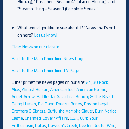
Blu-ray); “Preacher – Season 4” (also on Blu-ray); and
“Swamp Thing – Season 1 (Complete Series)”.
What would you like to see about TV News that’s not
on here?
Let us know!
Older News on our old site
Back to the Main Primetime News Page
Back to the Main Primetime TV Page
Other primetime news pages on our site:
24
,
30 Rock
,
Alias
,
Almost Human
,
American Idol
,
American Gothic
,
Angel
,
Arrow
,
Battlestar Galactica
,
Beauty & The Beast
,
Being Human
,
Big Bang Theory
,
Bones
,
Boston Legal
,
Brothers & Sisters
,
Buffy the Vampire Slayer
,
Burn Notice
,
Castle
,
Charmed
,
Covert Affairs
,
C.S.I.
,
Curb Your
Enthusiasm
,
Dallas
,
Dawson’s Creek
,
Dexter
,
Doctor Who
,