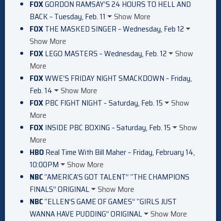
FOX
GORDON RAMSAY’S 24 HOURS TO HELL AND
BACK – Tuesday, Feb. 11
Show More
FOX
THE MASKED SINGER – Wednesday, Feb 12
Show More
FOX
LEGO MASTERS – Wednesday, Feb. 12
Show
More
FOX
WWE’S FRIDAY NIGHT SMACKDOWN – Friday,
Feb. 14
Show More
FOX
PBC FIGHT NIGHT – Saturday, Feb. 15
Show
More
FOX
INSIDE PBC BOXING – Saturday, Feb. 15
Show
More
HBO
Real Time With Bill Maher – Friday, February 14,
10:00PM
Show More
NBC
“AMERICA’S GOT TALENT” “THE CHAMPIONS
FINALS” ORIGINAL
Show More
NBC
“ELLEN’S GAME OF GAMES” “GIRLS JUST
WANNA HAVE PUDDING” ORIGINAL
Show More