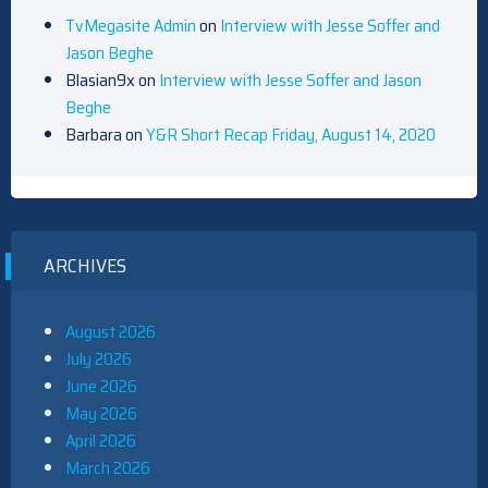
TvMegasite Admin
on
Interview with Jesse Soffer and
Jason Beghe
Blasian9x
on
Interview with Jesse Soffer and Jason
Beghe
Barbara
on
Y&R Short Recap Friday, August 14, 2020
ARCHIVES
August 2026
July 2026
June 2026
May 2026
April 2026
March 2026