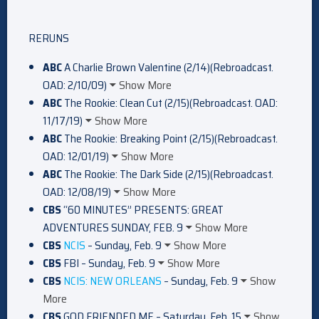
RERUNS
ABC
A Charlie Brown Valentine (2/14)(Rebroadcast.
OAD: 2/10/09)
Show More
ABC
The Rookie: Clean Cut (2/15)(Rebroadcast. OAD:
11/17/19)
Show More
ABC
The Rookie: Breaking Point (2/15)(Rebroadcast.
OAD: 12/01/19)
Show More
ABC
The Rookie: The Dark Side (2/15)(Rebroadcast.
OAD: 12/08/19)
Show More
CBS
“60 MINUTES” PRESENTS: GREAT
ADVENTURES SUNDAY, FEB. 9
Show More
CBS
NCIS
– Sunday, Feb. 9
Show More
CBS
FBI – Sunday, Feb. 9
Show More
CBS
NCIS: NEW ORLEANS
– Sunday, Feb. 9
Show
More
CBS
GOD FRIENDED ME – Saturday, Feb. 15
Show