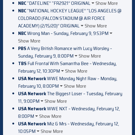
NBC
“DATELINE” “FR2921” ORIGINAL
Show More
NBC
“NATIONAL HOCKEY LEAGUE” “LOS ANGELES @
COLORADO (FALCON STADIUM @ AIR FORCE
ACADEMY) (2/15/20)” ORIGINAL
Show More
NBC
Wrong Man – Sunday, February 9, 9:53PM
Show More
PBS
A Very British Romance with Lucy Worsley –
Sunday, February 9, 8:00PM
Show More
TBS
Full Frontal With Samantha Bee – Wednesday,
February 12, 10:30PM
Show More
USA Network
WWE Monday Night Raw – Monday,
February 10, 8:00PM
Show More
USA Network
The Biggest Loser – Tuesday, February
11, 9:00PM
Show More
USA Network
WWE NXT – Wednesday, February 12,
8:00PM
Show More
USA Network
Miz & Mrs – Wednesday, February 12,
10:05PM
Show More