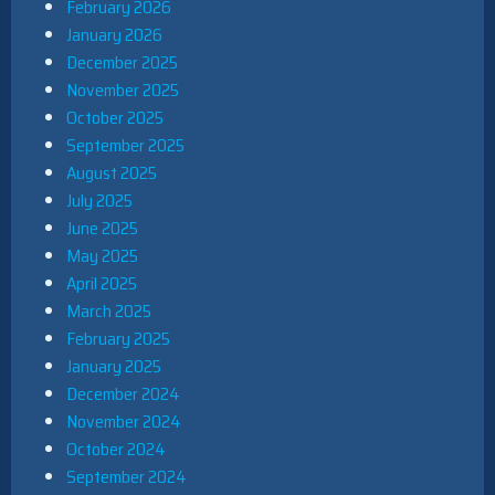
February 2026
January 2026
December 2025
November 2025
October 2025
September 2025
August 2025
July 2025
June 2025
May 2025
April 2025
March 2025
February 2025
January 2025
December 2024
November 2024
October 2024
September 2024