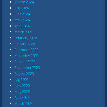
August 2024
July 2024
June 2024
May 2024
April 2024
March 2024
February 2024
January 2024
December 2023
November 2023
October 2023
September 2023
August 2023
July 2023
June 2023
May 2023
April 2023
March 2023