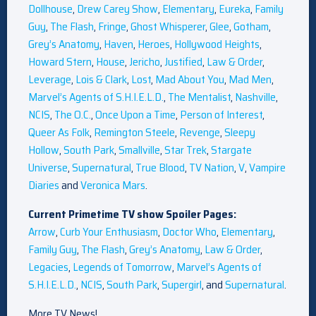
Dollhouse
,
Drew Carey Show
,
Elementary
,
Eureka
,
Family
Guy
,
The Flash
,
Fringe
,
Ghost Whisperer
,
Glee
,
Gotham
,
Grey’s Anatomy
,
Haven
,
Heroes
,
Hollywood Heights
,
Howard Stern
,
House
,
Jericho
,
Justified
,
Law & Order
,
Leverage
,
Lois & Clark
,
Lost
,
Mad About You
,
Mad Men
,
Marvel’s Agents of S.H.I.E.L.D.
,
The Mentalist
,
Nashville
,
NCIS
,
The O.C.
,
Once Upon a Time
,
Person of Interest
,
Queer As Folk
,
Remington Steele
,
Revenge
,
Sleepy
Hollow
,
South Park
,
Smallville
,
Star Trek
,
Stargate
Universe
,
Supernatural
,
True Blood
,
TV Nation
,
V
,
Vampire
Diaries
and
Veronica Mars
.
Current Primetime TV show Spoiler Pages:
Arrow
,
Curb Your Enthusiasm
,
Doctor Who
,
Elementary
,
Family Guy
,
The Flash
,
Grey’s Anatomy
,
Law & Order
,
Legacies
,
Legends of Tomorrow
,
Marvel’s Agents of
S.H.I.E.L.D.
,
NCIS
,
South Park
,
Supergirl
, and
Supernatural
.
More TV News!