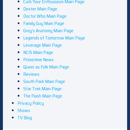
Curb Your Enthusiasm Main Page
Dexter Main Page
Doctor Who Main Page
Family Guy Main Page
Grey’s Anatomy Main Page
Legends of Tomorrow Main Page
Leverage Main Page
NCIS Main Page
Primetime News
Queer as Folk Main Page
Reviews
South Park Main Page
Star Trek Main Page
The Flash Main Page
Privacy Policy
Shows
TV Blog