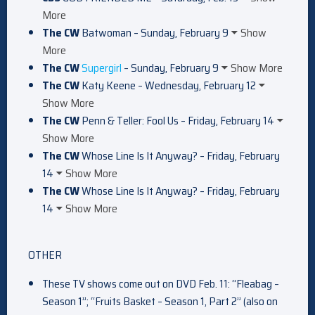
More
The CW
Batwoman – Sunday, February 9
Show
More
The CW
Supergirl
– Sunday, February 9
Show More
The CW
Katy Keene – Wednesday, February 12
Show More
The CW
Penn & Teller: Fool Us – Friday, February 14
Show More
The CW
Whose Line Is It Anyway? – Friday, February
14
Show More
The CW
Whose Line Is It Anyway? – Friday, February
14
Show More
OTHER
These TV shows come out on DVD Feb. 11: “Fleabag –
Season 1”; “Fruits Basket – Season 1, Part 2” (also on