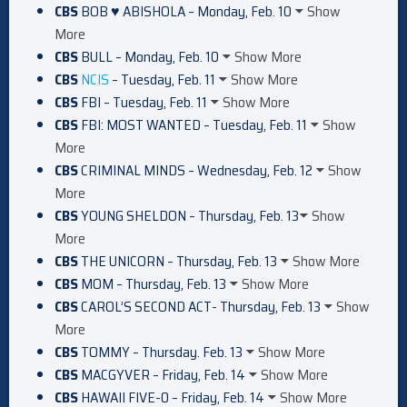
CBS
BOB ♥ ABISHOLA – Monday, Feb. 10
Show
More
CBS
BULL – Monday, Feb. 10
Show More
CBS
NCIS
– Tuesday, Feb. 11
Show More
CBS
FBI – Tuesday, Feb. 11
Show More
CBS
FBI: MOST WANTED – Tuesday, Feb. 11
Show
More
CBS
CRIMINAL MINDS – Wednesday, Feb. 12
Show
More
CBS
YOUNG SHELDON – Thursday, Feb. 13
Show
More
CBS
THE UNICORN – Thursday, Feb. 13
Show More
CBS
MOM – Thursday, Feb. 13
Show More
CBS
CAROL’S SECOND ACT- Thursday, Feb. 13
Show
More
CBS
TOMMY – Thursday. Feb. 13
Show More
CBS
MACGYVER – Friday, Feb. 14
Show More
CBS
HAWAII FIVE-0 – Friday, Feb. 14
Show More