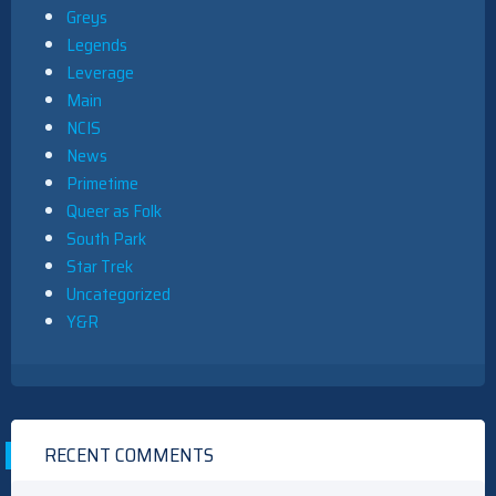
Greys
Legends
Leverage
Main
NCIS
News
Primetime
Queer as Folk
South Park
Star Trek
Uncategorized
Y&R
RECENT COMMENTS