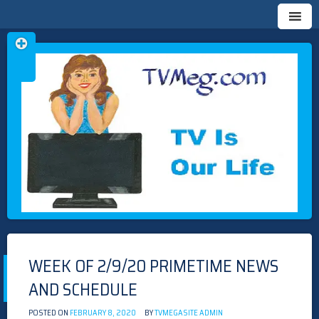
Skip
TVMEG.COM
TV IS OUR LIFE
to
content
WEEK OF 2/9/20 PRIMETIME NEWS
AND SCHEDULE
POSTED ON
FEBRUARY 8, 2020
BY
TVMEGASITE ADMIN