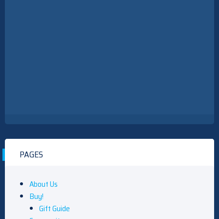
What To Watch Thursday: My Life With The Walter Boys
Returns, NFL Hall Of Fame Game, And More
What To Watch Thursday: My Life With The Walter Boys
Returns, NFL Hall Of Fame Game, And More
PAGES
About Us
Buy!
Gift Guide