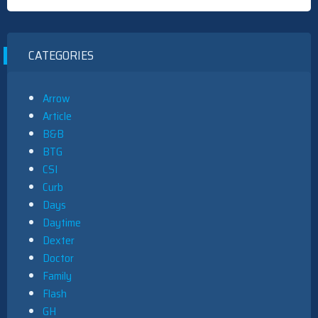
CATEGORIES
Arrow
Article
B&B
BTG
CSI
Curb
Days
Daytime
Dexter
Doctor
Family
Flash
GH