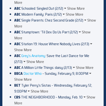
More
ABC
Schooled: Singled Out (2/12)
Show More
ABC
Modern Family: Paris (2/12)
Show More
ABC
Single Parents: Chez Second Grade (2/12)
Show
More
ABC
Stumptown: ‘Til Dex Do Us Part (2/12)
Show
More
ABC
Station 19: House Where Nobody Lives (2/13)
Show More
ABC
Grey’s Anatomy
: Save the Last Dance for Me
(2/13)
Show More
ABC
A Million Little Things: daisy (2/13)
Show More
BBCA
Doctor Who
– Sunday, February 9, 8:00PM
Show More
BET
Tyler Perry’s Sistas – Wednesday, February 12,
9:00PM
Show More
CBS
THE NEIGHBORHOOD – Monday, Feb. 10
Show
More