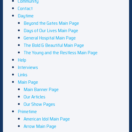
Community
Contact
Daytime
Beyond the Gates Main Page
Days of Our Lives Main Page
General Hospital Main Page
The Bold & Beautiful Main Page
The Young and the Restless Main Page
Help
Interviews
Links
Main Page
Main Banner Page
Our Articles
Our Show Pages
Primetime
American Idol Main Page
Arrow Main Page