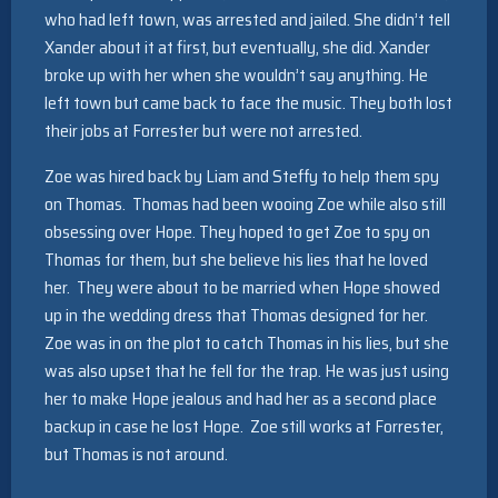
who had left town, was arrested and jailed. She didn’t tell
Xander about it at first, but eventually, she did. Xander
broke up with her when she wouldn’t say anything. He
left town but came back to face the music. They both lost
their jobs at Forrester but were not arrested.
Zoe was hired back by Liam and Steffy to help them spy
on Thomas. Thomas had been wooing Zoe while also still
obsessing over Hope. They hoped to get Zoe to spy on
Thomas for them, but she believe his lies that he loved
her. They were about to be married when Hope showed
up in the wedding dress that Thomas designed for her.
Zoe was in on the plot to catch Thomas in his lies, but she
was also upset that he fell for the trap. He was just using
her to make Hope jealous and had her as a second place
backup in case he lost Hope. Zoe still works at Forrester,
but Thomas is not around.