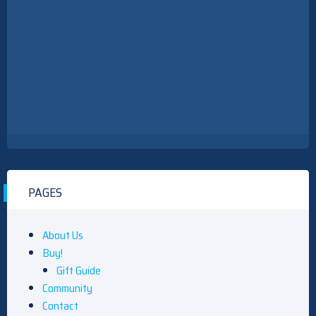
PAGES
About Us
Buy!
Gift Guide
Community
Contact