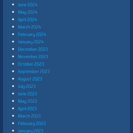
June 2024
May 2024
April 2024
March 2024
February 2024
January 2024
December 2023
November 2023
October 2023
September 2023
August 2023
July 2023
June 2023
May 2023
April 2023
March 2023
February 2023
January 2023