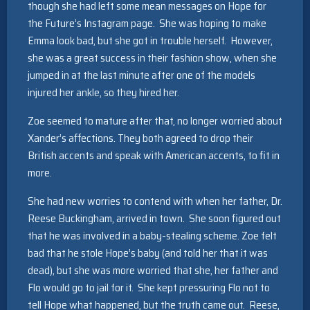
though she had left some mean messages on Hope for
the Future’s Instagram page. She was hoping to make
Emma look bad, but she got in trouble herself. However,
she was a great success in their fashion show, when she
jumped in at the last minute after one of the models
injured her ankle, so they hired her.
Zoe seemed to mature after that, no longer worried about
Xander’s affections. They both agreed to drop their
British accents and speak with American accents, to fit in
more.
She had new worries to contend with when her father, Dr.
Reese Buckingham, arrived in town. She soon figured out
that he was involved in a baby-stealing scheme. Zoe felt
bad that he stole Hope’s baby (and told her that it was
dead), but she was more worried that she, her father and
Flo would go to jail for it. She kept pressuring Flo not to
tell Hope what happened, but the truth came out. Reese,