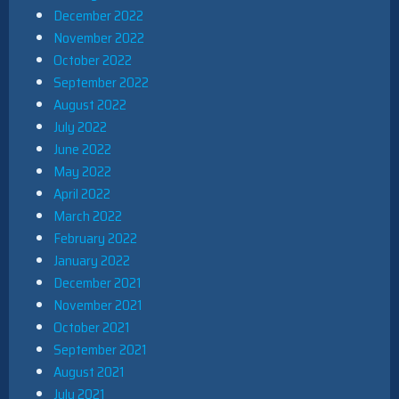
December 2022
November 2022
October 2022
September 2022
August 2022
July 2022
June 2022
May 2022
April 2022
March 2022
February 2022
January 2022
December 2021
November 2021
October 2021
September 2021
August 2021
July 2021