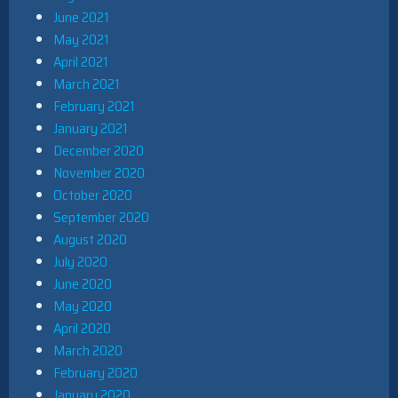
June 2021
May 2021
April 2021
March 2021
February 2021
January 2021
December 2020
November 2020
October 2020
September 2020
August 2020
July 2020
June 2020
May 2020
April 2020
March 2020
February 2020
January 2020