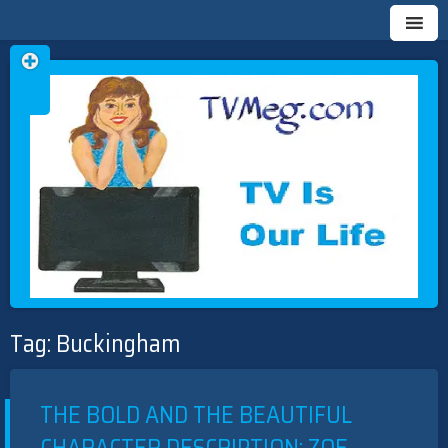
Skip
TVMEG.COM
TV IS OUR LIFE
to
Tag:
Buckingham
content
THE BOLD AND THE BEAUTIFUL