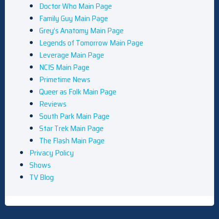
Doctor Who Main Page
Family Guy Main Page
Grey’s Anatomy Main Page
Legends of Tomorrow Main Page
Leverage Main Page
NCIS Main Page
Primetime News
Queer as Folk Main Page
Reviews
South Park Main Page
Star Trek Main Page
The Flash Main Page
Privacy Policy
Shows
TV Blog