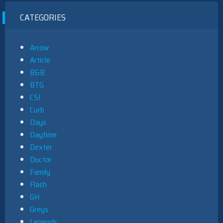
CATEGORIES
Arrow
Article
B&B
BTG
CSI
Curb
Days
Daytime
Dexter
Doctor
Family
Flash
GH
Greys
Legends