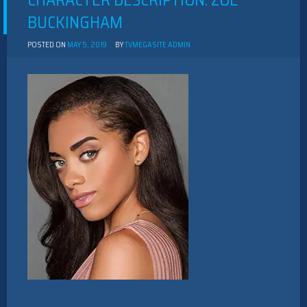
CHARACTER DESCRIPTION: ZOE
BUCKINGHAM
POSTED ON
MAY 5, 2019
BY
TVMEGASITE ADMIN