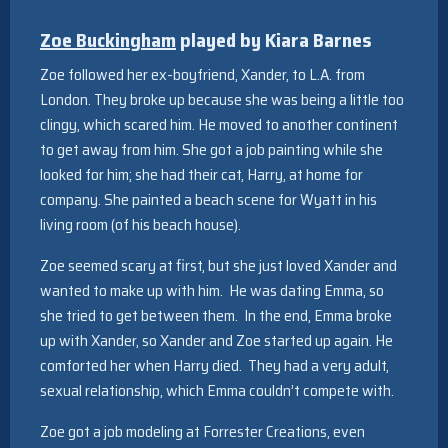
Zoe Buckingham
played by Kiara Barnes
Zoe followed her ex-boyfriend, Xander, to L.A. from
London. They broke up because she was being a little too
clingy, which scared him. He moved to another continent
to get away from him. She got a job painting while she
looked for him; she had their cat, Harry, at home for
company. She painted a beach scene for Wyatt in his
living room (of his beach house).
Zoe seemed scary at first, but she just loved Xander and
wanted to make up with him. He was dating Emma, so
she tried to get between them. In the end, Emma broke
up with Xander, so Xander and Zoe started up again. He
comforted her when Harry died. They had a very adult,
sexual relationship, which Emma couldn’t compete with.
Zoe got a job modeling at Forrester Creations, even