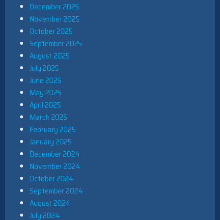
December 2025
November 2025
October 2025
September 2025
August 2025
July 2025
June 2025
May 2025
April 2025
March 2025
February 2025
January 2025
December 2024
November 2024
October 2024
September 2024
August 2024
July 2024