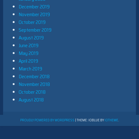
December 2019
November 2019
October 2019
September 2019
August 2019
June 2019
May 2019
April 2019
March 2019
December 2018
November 2018
October 2018
August 2018
PROUDLY POWERED BY WORDPRESS
|
THEME: IOBLUE BY
IOTHEME
.