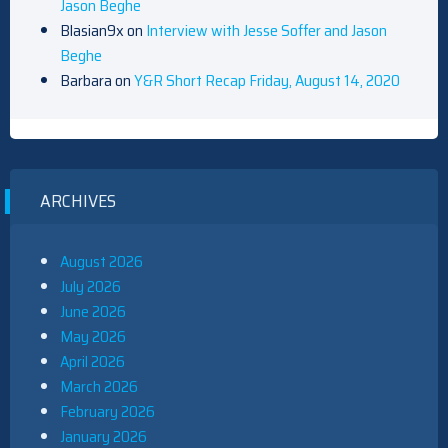
Jason Beghe
Blasian9x
on
Interview with Jesse Soffer and Jason
Beghe
Barbara
on
Y&R Short Recap Friday, August 14, 2020
ARCHIVES
August 2026
July 2026
June 2026
May 2026
April 2026
March 2026
February 2026
January 2026