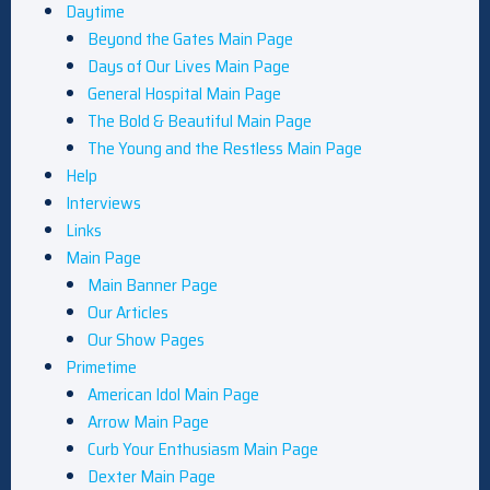
Daytime
Beyond the Gates Main Page
Days of Our Lives Main Page
General Hospital Main Page
The Bold & Beautiful Main Page
The Young and the Restless Main Page
Help
Interviews
Links
Main Page
Main Banner Page
Our Articles
Our Show Pages
Primetime
American Idol Main Page
Arrow Main Page
Curb Your Enthusiasm Main Page
Dexter Main Page