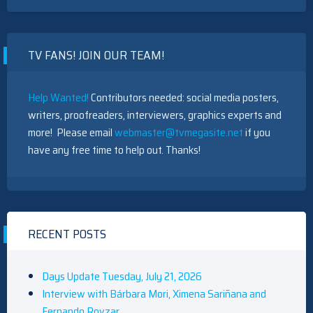
BOLD
AND
THE
BEAUTIFUL
TV FANS! JOIN OUR TEAM!
CHARACTER
DESCRIPTION:
ZOE
BUCKINGHAM
Help Wanted!
Contributors needed: social media posters,
writers, proofreaders, interviewers, graphics experts and
more! Please email
webmaster@tvmegasite.net
if you
have any free time to help out. Thanks!
RECENT POSTS
Days Update Tuesday, July 21, 2026
Interview with Bárbara Mori, Ximena Sariñana and
Fernando Rovzar