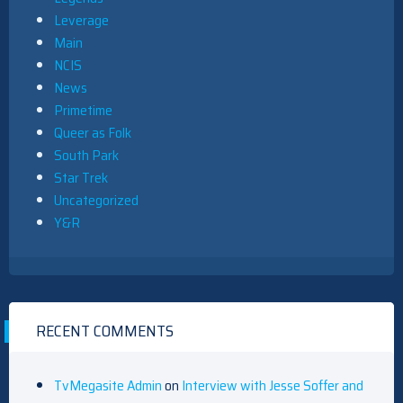
Leverage
Main
NCIS
News
Primetime
Queer as Folk
South Park
Star Trek
Uncategorized
Y&R
RECENT COMMENTS
TvMegasite Admin
on
Interview with Jesse Soffer and