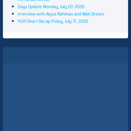
Days Update Monday, July 20, 2026
Interview with Alysa Nahmias and Nikki Brown
Y&R Short Recap Friday, July 31, 2026