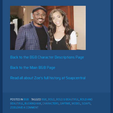
Back to the B&B Character Descriptions Page
Back to the Main B&B Page
Read all about Zoe’s full history at Soapcentral
POSTED IN
B&B
TAGGED
B&B
,
BOLD
,
BOLD & BEAUTIFUL
,
BOLD AND
BEAUTIFUL
,
BUCKINGHAM
,
CHARACTERS
,
DAYTIME
,
MODEL
,
SOAPS
,
ON
ZOE
LEAVE A COMMENT
THE