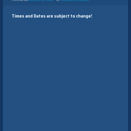
Times and Dates are subject to change!