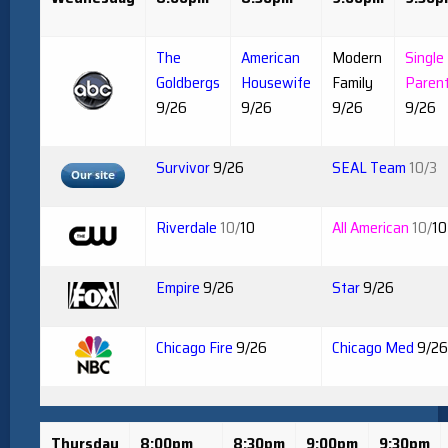
The
American
Modern
Single
Goldbergs
Housewife
Family
Paren
9/26
9/26
9/26
9/26
Survivor
9/26
SEAL Team
10/3
Riverdale
10/
10
All American
10/
10
Empire
9/26
Star
9/26
Chicago Fire
9/26
Chicago Med
9/26
Thursday
8:00pm
8:30pm
9:00pm
9:30pm