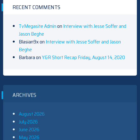
RECENT COMMENTS
TvMegasite Admin
on
Interview with Jesse Soffer and
Jason Beghe
Blasian9x
on
Interview with Jesse Soffer and Jason
Beghe
Barbara
on
Y&R Short Recap Friday, August 14, 2020
ARCHIVES
August 2026
July 2026
June 2026
May 2026