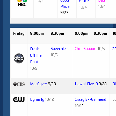
Good
Bad
10/4
Grace
Place
10/4
10/4
9/27
Friday
8:00pm
8:30pm
9:00pm
9:30pm
1
Speechless
Child Support
10/5
Fresh
2
10/5
Off the
Boat
10/5
MacGyver
9/28
Hawaii Five-0
9/28
Bl
Dynasty
10/12
Crazy Ex-Girlfriend
Lo
10/
12