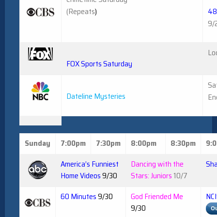
(Repeats
)
48
9/
Lo
FOX Sports Saturday
Sa
Dateline Mysteries
En
Sunday
7:00pm
7:30pm
8:00pm
8:30pm
9:
America’s Funniest
Dancing with the
Sha
Home Videos
9/30
Stars: Juniors
10/7
60 Minutes
9/30
God Friended Me
NCI
9/30