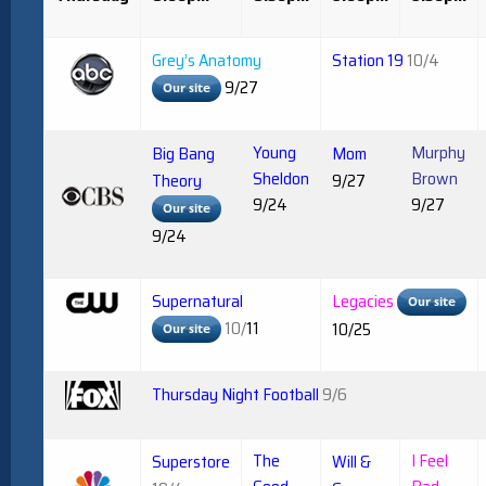
Grey’s Anatomy
Station 19
10/4
9/27
Young
Murphy
Big Bang
Mom
Sheldon
Brown
Theory
9/27
9/24
9/27
9/24
Supernatural
Legacies
10/
11
10/25
Thursday Night Football
9/6
The
I Feel
Superstore
Will &