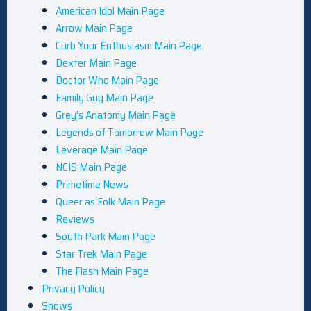
American Idol Main Page
Arrow Main Page
Curb Your Enthusiasm Main Page
Dexter Main Page
Doctor Who Main Page
Family Guy Main Page
Grey’s Anatomy Main Page
Legends of Tomorrow Main Page
Leverage Main Page
NCIS Main Page
Primetime News
Queer as Folk Main Page
Reviews
South Park Main Page
Star Trek Main Page
The Flash Main Page
Privacy Policy
Shows