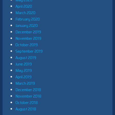
April 2020
March 2020
February 2020
January 2020
December 2019
November 2019
October 2019
September 2019
August 2019
June 2019
May 2019
April 2019
March 2019
December 2018
November 2018
October 2018
August 2018