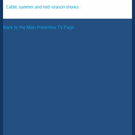
Cable, summer and mid-season shows
Back to the Main Primetime TV Page