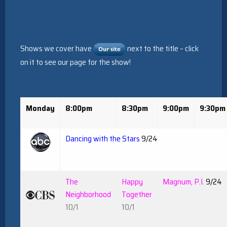
Shows we cover have
next to the title – click
on it to see our page for the show!
Monday
8:00pm
8:30pm
9:00pm
9:30pm
Dancing with the Stars
9/24
The
Happy
Magnum, P.I.
9/24
Neighborhood
Together
10/1
10/1