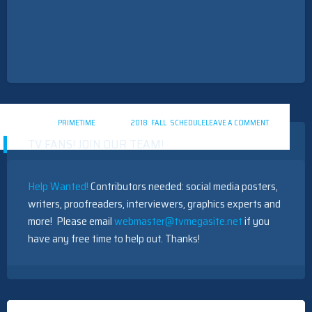
ON
POSTED IN
PRIMETIME
TAGGED
2018
,
FALL
,
SCHEDULE
LEAVE A COMMENT
PRIMETIME
TV FANS! JOIN OUR TEAM!
TV
2018
SCHEDULE
Help Wanted!
Contributors needed: social media posters,
writers, proofreaders, interviewers, graphics experts and
more! Please email
webmaster@tvmegasite.net
if you
have any free time to help out. Thanks!