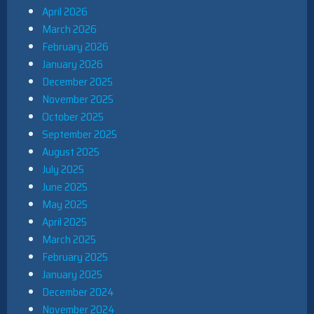
April 2026
March 2026
February 2026
January 2026
December 2025
November 2025
October 2025
September 2025
August 2025
July 2025
June 2025
May 2025
April 2025
March 2025
February 2025
January 2025
December 2024
November 2024