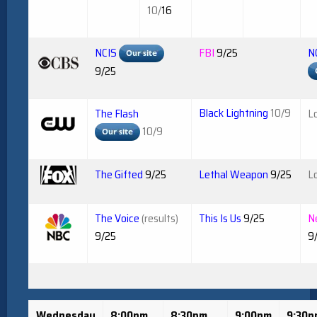
10/
16
NCIS
FBI
9/25
N
9/25
Black Lightning
10/9
The Flash
L
10/9
The Gifted
9/25
Lethal Weapon
9/25
L
The Voice
(results)
This Is Us
9/25
N
9/25
9
Wednesday
8:00pm
8:30pm
9:00pm
9:30p