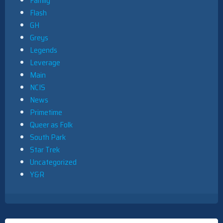
Family
Flash
GH
Greys
Legends
Leverage
Main
NCIS
News
Primetime
Queer as Folk
South Park
Star Trek
Uncategorized
Y&R