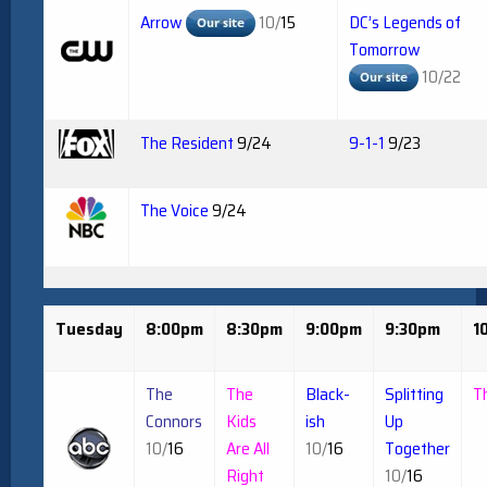
Arrow
10/
15
DC’s Legends of
Tomorrow
10/22
The Resident
9/24
9-1-1
9/23
The Voice
9/24
Tuesday
8:00pm
8:30pm
9:00pm
9:30pm
1
The
The
Black-
Splitting
T
Connors
Kids
ish
Up
10/
16
Are All
10/
16
Together
Right
10/
16