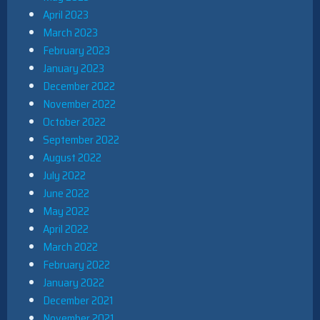
April 2023
March 2023
February 2023
January 2023
December 2022
November 2022
October 2022
September 2022
August 2022
July 2022
June 2022
May 2022
April 2022
March 2022
February 2022
January 2022
December 2021
November 2021