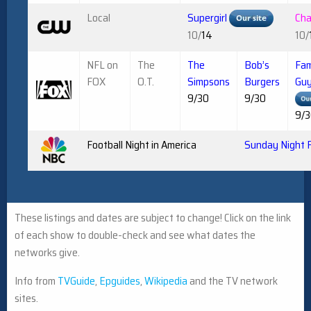
Local
Supergirl
Ch
10/
14
10/
NFL on
The
The
Bob’s
Fam
FOX
O.T.
Simpsons
Burgers
Gu
9/30
9/30
9/
Football Night in America
Sunday Night F
These listings and dates are subject to change! Click on the link
of each show to double-check and see what dates the
networks give.
Info from
TVGuide
,
Epguides
,
Wikipedia
and the TV network
sites.