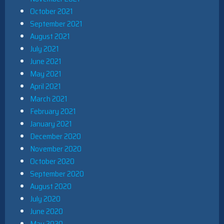
October 2021
September 2021
August 2021
July 2021
June 2021
May 2021
April 2021
March 2021
February 2021
January 2021
December 2020
November 2020
October 2020
September 2020
August 2020
July 2020
June 2020
May 2020