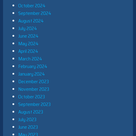
October 2024
September 2024
August 2024
July 2024
June 2024
May 2024
April 2024
March 2024
February 2024
January 2024
December 2023
November 2023
October 2023
September 2023
August 2023
July 2023
June 2023
May 2023