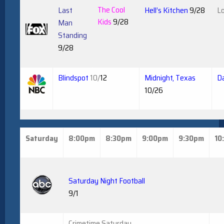
The Cool
Last
Hell’s Kitchen
9/28
Lo
Kids
9/28
Man
Standing
9/28
Blindspot
10/
12
Midnight, Texas
Da
10/26
Saturday
8:00pm
8:30pm
9:00pm
9:30pm
10
Saturday Night Football
9/1
Crimetime Saturday