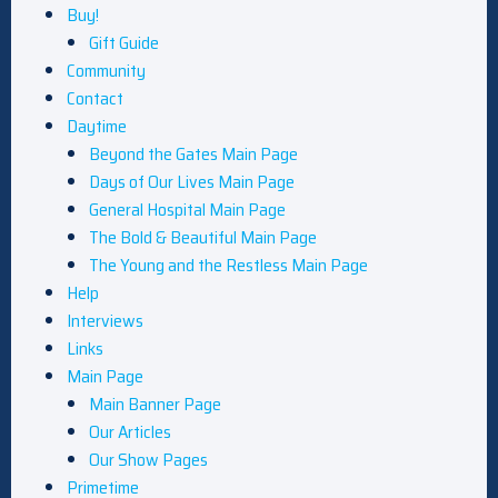
Buy!
Gift Guide
Community
Contact
Daytime
Beyond the Gates Main Page
Days of Our Lives Main Page
General Hospital Main Page
The Bold & Beautiful Main Page
The Young and the Restless Main Page
Help
Interviews
Links
Main Page
Main Banner Page
Our Articles
Our Show Pages
Primetime