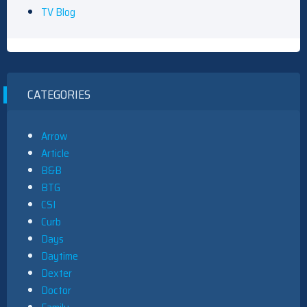
TV Blog
CATEGORIES
Arrow
Article
B&B
BTG
CSI
Curb
Days
Daytime
Dexter
Doctor