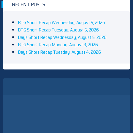
RECENT POSTS
BTG Short Recap Wednesday, August 5, 2026
BTG Short Recap Tuesday, August 5, 2026
Days Short Recap Wednesday, August 5, 2026
BTG Short Recap Monday, August 3, 2026
Days Short Recap Tuesday, August 4, 2026