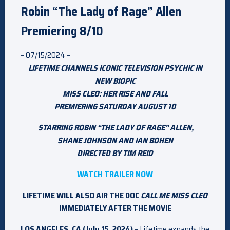
Robin “The Lady of Rage” Allen
Premiering 8/10
– 07/15/2024 –
LIFETIME CHANNELS ICONIC TELEVISION PSYCHIC IN
NEW BIOPIC
MISS CLEO: HER RISE AND FALL
PREMIERING SATURDAY AUGUST 10
STARRING ROBIN “THE LADY OF RAGE” ALLEN,
SHANE JOHNSON AND IAN BOHEN
DIRECTED BY TIM REID
WATCH TRAILER NOW
LIFETIME WILL ALSO AIR THE DOC
CALL ME MISS CLEO
IMMEDIATELY AFTER THE MOVIE
LOS ANGELES, CA (July 15, 2024)
– Lifetime expands the