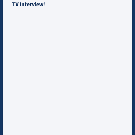
TV Interview!