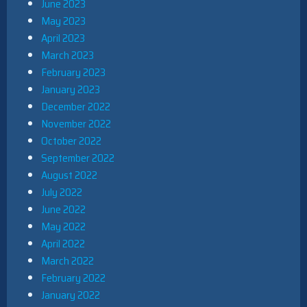
June 2023
May 2023
April 2023
March 2023
February 2023
January 2023
December 2022
November 2022
October 2022
September 2022
August 2022
July 2022
June 2022
May 2022
April 2022
March 2022
February 2022
January 2022