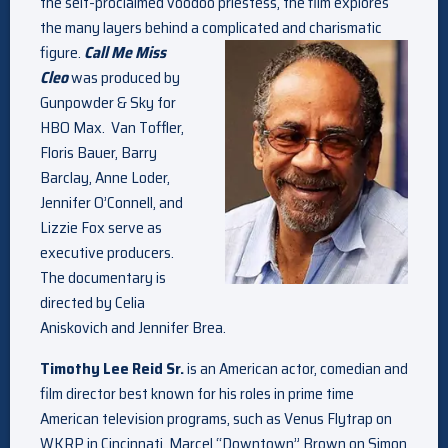
the self-proclaimed voodoo priestess, the film explores
the many layers behind a complicated and charismatic
figure.
Call Me Miss
Cleo
was produced by
Gunpowder & Sky for
HBO Max. Van Toffler,
Floris Bauer, Barry
Barclay, Anne Loder,
Jennifer O’Connell, and
Lizzie Fox serve as
executive producers.
The documentary is
directed by Celia
Aniskovich and Jennifer Brea.
Timothy Lee Reid Sr.
is an American actor, comedian and
film director best known for his roles in prime time
American television programs, such as Venus Flytrap on
WKRP in Cincinnati, Marcel “Downtown” Brown on Simon