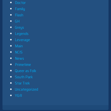
Doctor
Family
Flash
GH
Greys
Legends
Leverage
Main
NCIS
News
Primetime
Queer as Folk
South Park
Star Trek
Uncategorized
Y&R