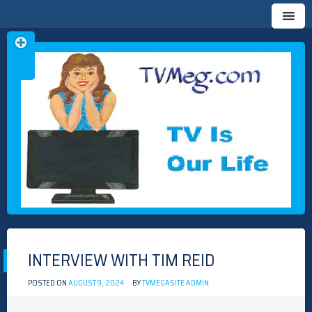
Skip
TVMEG.COM
TV IS OUR LIFE
to
content
INTERVIEW WITH TIM REID
POSTED ON
AUGUST 9, 2024
BY
TVMEGASITE ADMIN