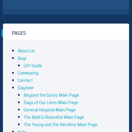
PAGES
About Us
Buy!
Gift Guide
Community
Contact
Daytime
Beyond the Gates Main Page
Days of Our Lives Main Page
General Hospital Main Page
The Bold & Beautiful Main Page
The Young and the Restless Main Page
Help