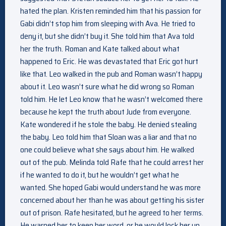
hated the plan. Kristen reminded him that his passion for
Gabi didn’t stop him from sleeping with Ava. He tried to
deny it, but she didn’t buy it. She told him that Ava told
her the truth. Roman and Kate talked about what
happened to Eric. He was devastated that Eric got hurt
like that. Leo walked in the pub and Roman wasn’t happy
about it. Leo wasn’t sure what he did wrong so Roman
told him. He let Leo know that he wasn’t welcomed there
because he kept the truth about Jude from everyone.
Kate wondered if he stole the baby. He denied stealing
the baby. Leo told him that Sloan was a liar and that no
one could believe what she says about him. He walked
out of the pub. Melinda told Rafe that he could arrest her
if he wanted to do it, but he wouldn’t get what he
wanted. She hoped Gabi would understand he was more
concerned about her than he was about getting his sister
out of prison. Rafe hesitated, but he agreed to her terms.
He warned her to keep her word, or he would lock her up