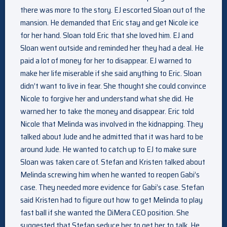
there was more to the story. EJ escorted Sloan out of the
mansion. He demanded that Eric stay and get Nicole ice
for her hand. Sloan told Eric that she loved him. EJ and
Sloan went outside and reminded her they had a deal. He
paid a lot of money for her to disappear. EJ warned to
make her life miserable if she said anything to Eric. Sloan
didn’t want to live in fear. She thought she could convince
Nicole to forgive her and understand what she did. He
warned her to take the money and disappear. Eric told
Nicole that Melinda was involved in the kidnapping. They
talked about Jude and he admitted that it was hard to be
around Jude. He wanted to catch up to EJ to make sure
Sloan was taken care of. Stefan and Kristen talked about
Melinda screwing him when he wanted to reopen Gabi’s
case. They needed more evidence for Gabi’s case. Stefan
said Kristen had to figure out how to get Melinda to play
fast ball if she wanted the DiMera CEO position. She
suggested that Stefan seduce her to get her to talk. He