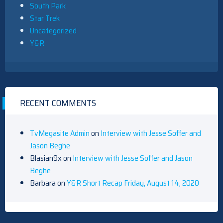
South Park
Star Trek
Uncategorized
Y&R
RECENT COMMENTS
TvMegasite Admin
on
Interview with Jesse Soffer and
Jason Beghe
Blasian9x
on
Interview with Jesse Soffer and Jason
Beghe
Barbara
on
Y&R Short Recap Friday, August 14, 2020