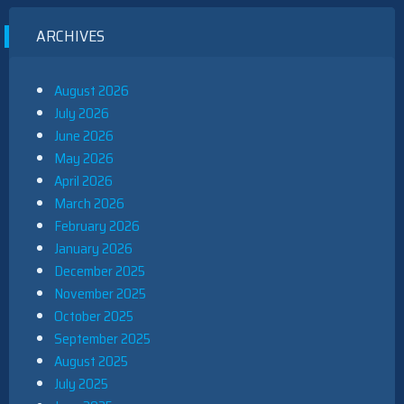
ARCHIVES
August 2026
July 2026
June 2026
May 2026
April 2026
March 2026
February 2026
January 2026
December 2025
November 2025
October 2025
September 2025
August 2025
July 2025