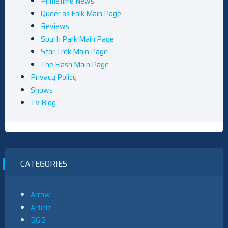
Primetime News
Queer as Folk Main Page
Reviews
South Park Main Page
Star Trek Main Page
The Flash Main Page
Privacy Policy
Shows
TV Blog
CATEGORIES
Arrow
Article
B&B