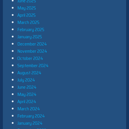
June 2025
May 2025
April 2025
March 2025
February 2025
January 2025
December 2024
November 2024
October 2024
September 2024
August 2024
July 2024
June 2024
May 2024
April 2024
March 2024
February 2024
January 2024