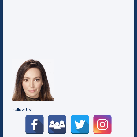
Follow Us!