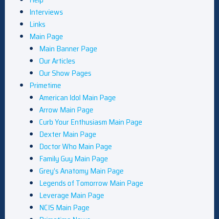
Interviews
Links
Main Page
Main Banner Page
Our Articles
Our Show Pages
Primetime
American Idol Main Page
Arrow Main Page
Curb Your Enthusiasm Main Page
Dexter Main Page
Doctor Who Main Page
Family Guy Main Page
Grey’s Anatomy Main Page
Legends of Tomorrow Main Page
Leverage Main Page
NCIS Main Page