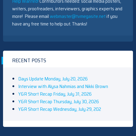
Help Wanted!
Contributors needed: social media posters,
writers, proofreaders, interviewers, graphics experts and
more! Please email
webmaster@tvmegasite.net
if you
have any free time to help out. Thanks!
RECENT POSTS
Days Update Monday, July 20, 2026
Interview with Alysa Nahmias and Nikki Brown
Y&R Short Recap Friday, July 31, 2026
Y&R Short Recap Thursday, July 30, 2026
Y&R Short Recap Wednesday, July 29, 202