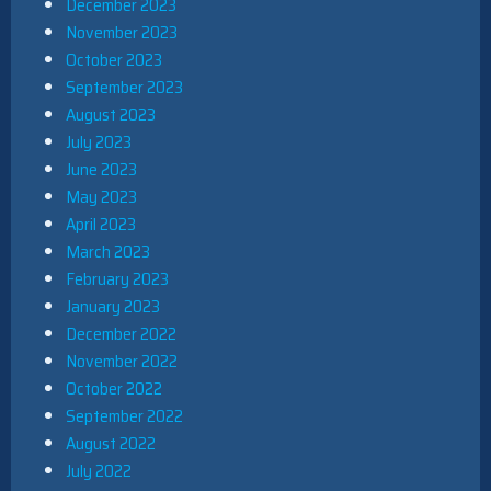
December 2023
November 2023
October 2023
September 2023
August 2023
July 2023
June 2023
May 2023
April 2023
March 2023
February 2023
January 2023
December 2022
November 2022
October 2022
September 2022
August 2022
July 2022