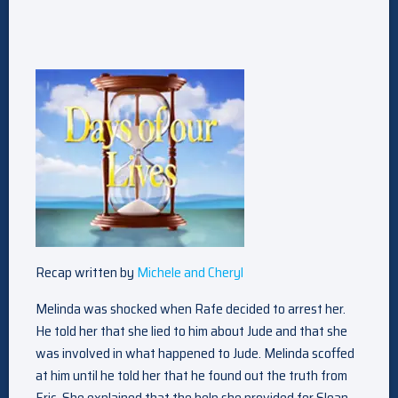
Recap written by
Michele and Cheryl
Melinda was shocked when Rafe decided to arrest her.
He told her that she lied to him about Jude and that she
was involved in what happened to Jude. Melinda scoffed
at him until he told her that he found out the truth from
Eric. She explained that the help she provided for Sloan