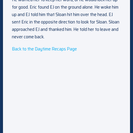
for good. Eric found EJ on the ground alone. He woke him
up and EJ told him that Sloan hit him over the head. EJ
sent Eric in the opposite direction to look for Sloan. Sloan
approached EJ and thanked him. He told her to leave and
never come back.
Back to the Daytime Recaps Page