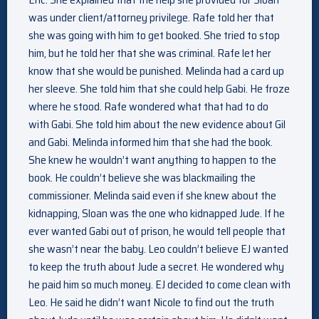
was under client/attorney privilege. Rafe told her that
she was going with him to get booked. She tried to stop
him, but he told her that she was criminal. Rafe let her
know that she would be punished. Melinda had a card up
her sleeve. She told him that she could help Gabi. He froze
where he stood. Rafe wondered what that had to do
with Gabi. She told him about the new evidence about Gil
and Gabi. Melinda informed him that she had the book.
She knew he wouldn’t want anything to happen to the
book. He couldn’t believe she was blackmailing the
commissioner. Melinda said even if she knew about the
kidnapping, Sloan was the one who kidnapped Jude. If he
ever wanted Gabi out of prison, he would tell people that
she wasn’t near the baby. Leo couldn’t believe EJ wanted
to keep the truth about Jude a secret. He wondered why
he paid him so much money. EJ decided to come clean with
Leo. He said he didn’t want Nicole to find out the truth