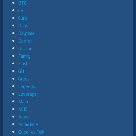
BTG
CSI
Curb
Days
Daytime
Dexter
Doctor
Family
Flash
GH
Greys
Legends
Leverage
Main
NCIS
News
Primetime
Queer as Folk