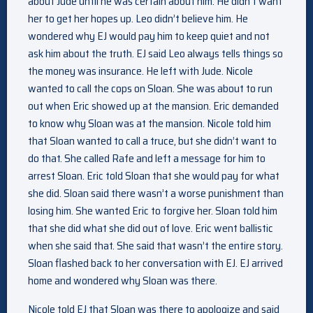
about Jude until he was certain about him. He didn’t want
her to get her hopes up. Leo didn’t believe him. He
wondered why EJ would pay him to keep quiet and not
ask him about the truth. EJ said Leo always tells things so
the money was insurance. He left with Jude. Nicole
wanted to call the cops on Sloan. She was about to run
out when Eric showed up at the mansion. Eric demanded
to know why Sloan was at the mansion. Nicole told him
that Sloan wanted to call a truce, but she didn’t want to
do that. She called Rafe and left a message for him to
arrest Sloan. Eric told Sloan that she would pay for what
she did. Sloan said there wasn’t a worse punishment than
losing him. She wanted Eric to forgive her. Sloan told him
that she did what she did out of love. Eric went ballistic
when she said that. She said that wasn’t the entire story.
Sloan flashed back to her conversation with EJ. EJ arrived
home and wondered why Sloan was there.
Nicole told EJ that Sloan was there to apologize and said