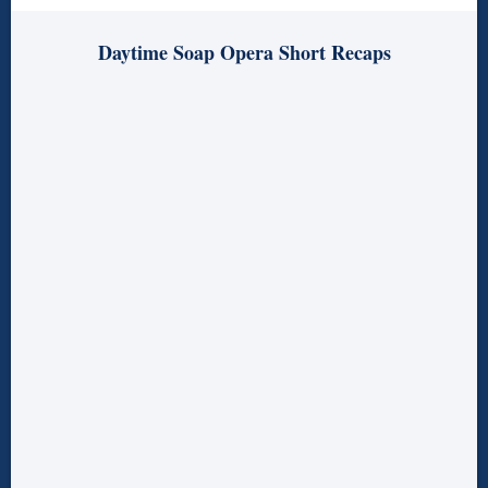
Daytime Soap Opera Short Recaps