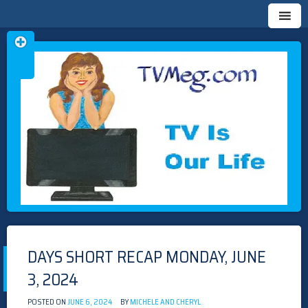
Skip
TVMEG.COM
TV IS OUR LIFE
to
content
DAYS SHORT RECAP MONDAY, JUNE
3, 2024
POSTED ON
JUNE 6, 2024
BY
MICHELE AND CHERYL