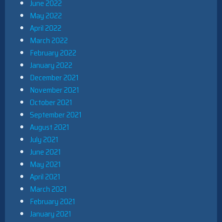
June 2022
May 2022
April 2022
March 2022
February 2022
January 2022
December 2021
November 2021
October 2021
September 2021
August 2021
July 2021
June 2021
May 2021
April 2021
March 2021
February 2021
January 2021