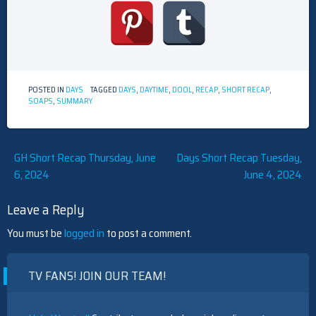
POSTED IN
DAYS
TAGGED
DAYS
,
DAYTIME
,
DOOL
,
RECAP
,
SHORT RECAP
,
SOAPS
,
SUMMARY
Post
GH Short Recap Thursday, June
Days Short Recap Tuesday,
6, 2024
June 4, 2024
navigation
Leave a Reply
You must be
logged in
to post a comment.
TV FANS! JOIN OUR TEAM!