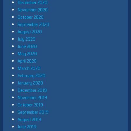
December 2020
November 2020
October 2020
September 2020
August 2020
July 2020
June 2020
May 2020
April 2020
March 2020
February 2020
January 2020
December 2019
November 2019
October 2019
September 2019
August 2019
June 2019