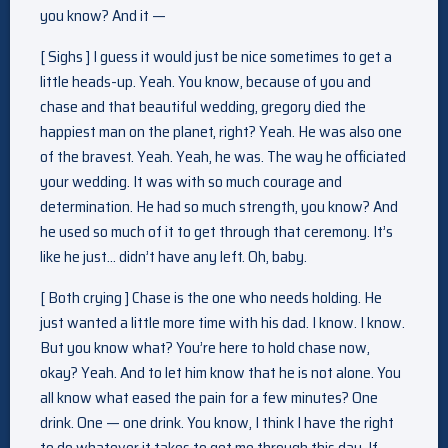
you know? And it —
[ Sighs ] I guess it would just be nice sometimes to get a
little heads-up. Yeah. You know, because of you and
chase and that beautiful wedding, gregory died the
happiest man on the planet, right? Yeah. He was also one
of the bravest. Yeah. Yeah, he was. The way he officiated
your wedding. It was with so much courage and
determination. He had so much strength, you know? And
he used so much of it to get through that ceremony. It’s
like he just… didn’t have any left. Oh, baby.
[ Both crying ] Chase is the one who needs holding. He
just wanted a little more time with his dad. I know. I know.
But you know what? You’re here to hold chase now,
okay? Yeah. And to let him know that he is not alone. You
all know what eased the pain for a few minutes? One
drink. One — one drink. You know, I think I have the right
to do whatever it takes to get me through this day. If