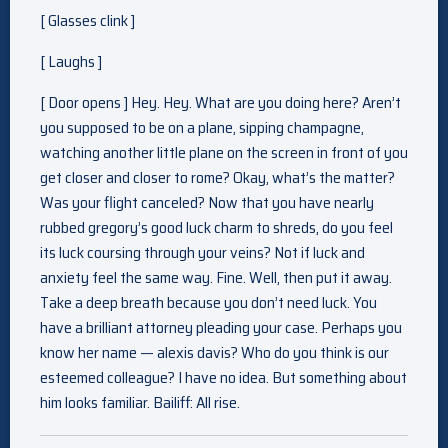
[ Glasses clink ]
[ Laughs ]
[ Door opens ] Hey. Hey. What are you doing here? Aren’t
you supposed to be on a plane, sipping champagne,
watching another little plane on the screen in front of you
get closer and closer to rome? Okay, what’s the matter?
Was your flight canceled? Now that you have nearly
rubbed gregory’s good luck charm to shreds, do you feel
its luck coursing through your veins? Not if luck and
anxiety feel the same way. Fine. Well, then put it away.
Take a deep breath because you don’t need luck. You
have a brilliant attorney pleading your case. Perhaps you
know her name — alexis davis? Who do you think is our
esteemed colleague? I have no idea. But something about
him looks familiar. Bailiff: All rise.