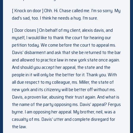
[ Knock on door ] Ohh. Hi. Chase called me. I’m so sorry. My
dad’s sad, too. I think he needs a hug. I’m sure.
[ Door closes ] On behalf of my client, alexis davis, and
myself, I would like to thank the court for hearing our
petition today. We come before the court to appeal ms.
Davis’ disbarment and ask that she be returned to the bar
and allowed to practice law in new york state once again.
And should you accept her appeal, the state and the
people in it will only be the better for it. Thank you. With
all due respect to my colleague, ms. Miller, the state of
new york and its citizenry will be better off without ms.
Davis, a proven liar, abusing their trust again. And what is
the name of the party opposing ms. Davis’ appeal? Fergus
byrne. I am opposing her appeal. My brother, neil, was a
casualty of ms. Davis’ utter and complete disregard for
the law.