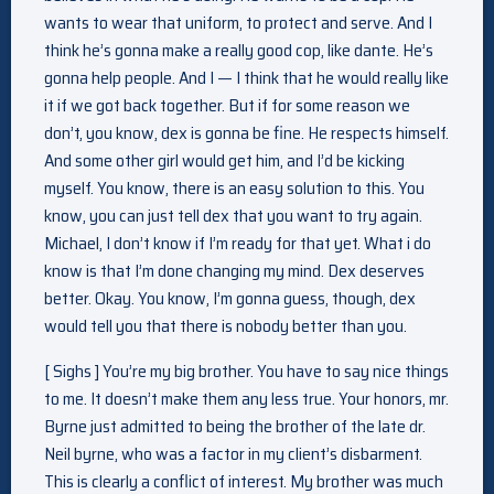
wants to wear that uniform, to protect and serve. And I
think he’s gonna make a really good cop, like dante. He’s
gonna help people. And I — I think that he would really like
it if we got back together. But if for some reason we
don’t, you know, dex is gonna be fine. He respects himself.
And some other girl would get him, and I’d be kicking
myself. You know, there is an easy solution to this. You
know, you can just tell dex that you want to try again.
Michael, I don’t know if I’m ready for that yet. What i do
know is that I’m done changing my mind. Dex deserves
better. Okay. You know, I’m gonna guess, though, dex
would tell you that there is nobody better than you.
[ Sighs ] You’re my big brother. You have to say nice things
to me. It doesn’t make them any less true. Your honors, mr.
Byrne just admitted to being the brother of the late dr.
Neil byrne, who was a factor in my client’s disbarment.
This is clearly a conflict of interest. My brother was much