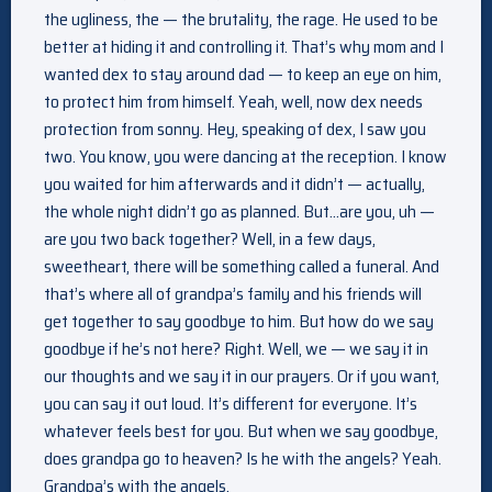
the ugliness, the — the brutality, the rage. He used to be
better at hiding it and controlling it. That’s why mom and I
wanted dex to stay around dad — to keep an eye on him,
to protect him from himself. Yeah, well, now dex needs
protection from sonny. Hey, speaking of dex, I saw you
two. You know, you were dancing at the reception. I know
you waited for him afterwards and it didn’t — actually,
the whole night didn’t go as planned. But…are you, uh —
are you two back together? Well, in a few days,
sweetheart, there will be something called a funeral. And
that’s where all of grandpa’s family and his friends will
get together to say goodbye to him. But how do we say
goodbye if he’s not here? Right. Well, we — we say it in
our thoughts and we say it in our prayers. Or if you want,
you can say it out loud. It’s different for everyone. It’s
whatever feels best for you. But when we say goodbye,
does grandpa go to heaven? Is he with the angels? Yeah.
Grandpa’s with the angels.