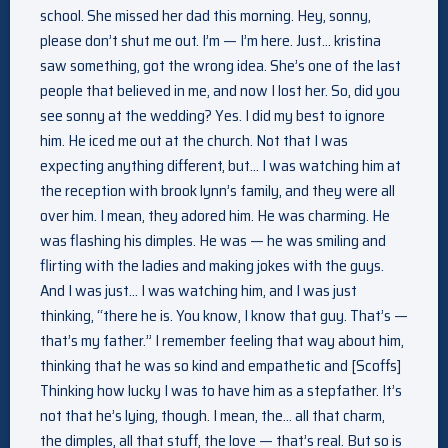
school. She missed her dad this morning. Hey, sonny,
please don’t shut me out. I’m — I’m here. Just… kristina
saw something, got the wrong idea. She’s one of the last
people that believed in me, and now I lost her. So, did you
see sonny at the wedding? Yes. I did my best to ignore
him. He iced me out at the church. Not that I was
expecting anything different, but… I was watching him at
the reception with brook lynn’s family, and they were all
over him. I mean, they adored him. He was charming. He
was flashing his dimples. He was — he was smiling and
flirting with the ladies and making jokes with the guys.
And I was just… I was watching him, and I was just
thinking, “there he is. You know, I know that guy. That’s —
that’s my father.” I remember feeling that way about him,
thinking that he was so kind and empathetic and [Scoffs]
Thinking how lucky I was to have him as a stepfather. It’s
not that he’s lying, though. I mean, the… all that charm,
the dimples, all that stuff, the love — that’s real. But so is