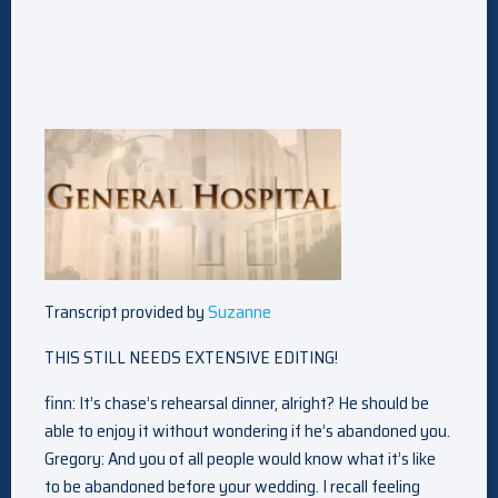
Transcript provided by
Suzanne
THIS STILL NEEDS EXTENSIVE EDITING!
finn: It’s chase’s rehearsal dinner, alright? He should be
able to enjoy it without wondering if he’s abandoned you.
Gregory: And you of all people would know what it’s like
to be abandoned before your wedding. I recall feeling