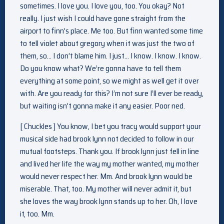
sometimes. I love you. I love you, too. You okay? Not
really. I just wish I could have gone straight from the
airport to finn’s place. Me too. But finn wanted some time
to tell violet about gregory when it was just the two of
them, so… I don’t blame him. I just… I know. I know. I know.
Do you know what? We’re gonna have to tell them
everything at some point, so we might as well get it over
with. Are you ready for this? I’m not sure I’ll ever be ready,
but waiting isn’t gonna make it any easier. Poor ned.
[ Chuckles ] You know, I bet you tracy would support your
musical side had brook lynn not decided to follow in our
mutual footsteps. Thank you. If brook lynn just fell in line
and lived her life the way my mother wanted, my mother
would never respect her. Mm. And brook lynn would be
miserable. That, too. My mother will never admit it, but
she loves the way brook lynn stands up to her. Oh, I love
it, too. Mm.