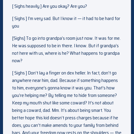
[ Sighs heavily ] Are you okay? Are you?
[ Sighs ] I’m very sad. But I know it — it had to be hard for
you
[Sighs] To go into grandpa’s room just now. It was for me.
He was supposed to be in there. I know. But if grandpa’s
not here with us, where is he? What happens to grandpa
now?
[ Sighs ] Don’t lay a finger on dex heller. In fact, don’t go
anywhere near him, dad. Because if something happens
to him, everyone’s gonna know it was you. That’s how
you’re helping me? By telling me to hide from someone?
Keep my mouth shut like some coward? It’s not about
being a coward, dad. Mm. It’s about being smart. You
better hope this kid doesn’t press charges because if he
does, you can’t make amends to your family from behind
bars. And your freedom now rests on the shoulders — the