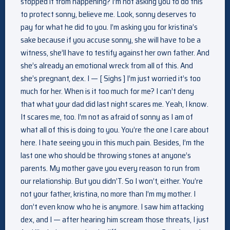
stopped it from happening? I’m not asking you to do this
to protect sonny, believe me. Look, sonny deserves to
pay for what he did to you. I’m asking you for kristina’s
sake because if you accuse sonny, she will have to be a
witness, she’ll have to testify against her own father. And
she’s already an emotional wreck from all of this. And
she’s pregnant, dex. I — [ Sighs ] I’m just worried it’s too
much for her. When is it too much for me? I can’t deny
that what your dad did last night scares me. Yeah, I know.
It scares me, too. I’m not as afraid of sonny as I am of
what all of this is doing to you. You’re the one I care about
here. I hate seeing you in this much pain. Besides, I’m the
last one who should be throwing stones at anyone’s
parents. My mother gave you every reason to run from
our relationship. But you didn’T. So I won’t, either. You’re
not your father, kristina, no more than I’m my mother. I
don’t even know who he is anymore. I saw him attacking
dex, and I — after hearing him scream those threats, I just