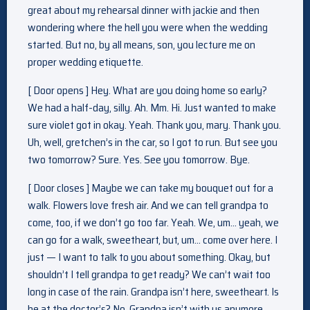
great about my rehearsal dinner with jackie and then
wondering where the hell you were when the wedding
started. But no, by all means, son, you lecture me on
proper wedding etiquette.
[ Door opens ] Hey. What are you doing home so early?
We had a half-day, silly. Ah. Mm. Hi. Just wanted to make
sure violet got in okay. Yeah. Thank you, mary. Thank you.
Uh, well, gretchen’s in the car, so I got to run. But see you
two tomorrow? Sure. Yes. See you tomorrow. Bye.
[ Door closes ] Maybe we can take my bouquet out for a
walk. Flowers love fresh air. And we can tell grandpa to
come, too, if we don’t go too far. Yeah. We, um… yeah, we
can go for a walk, sweetheart, but, um… come over here. I
just — I want to talk to you about something. Okay, but
shouldn’t I tell grandpa to get ready? We can’t wait too
long in case of the rain. Grandpa isn’t here, sweetheart. Is
he at the doctor’s? No. Grandpa isn’t with us anymore.