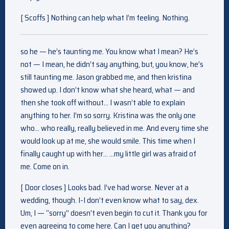
[ Scoffs ] Nothing can help what I’m feeling. Nothing.
so he — he’s taunting me. You know what I mean? He’s
not — I mean, he didn’t say anything, but, you know, he’s
still taunting me. Jason grabbed me, and then kristina
showed up. I don’t know what she heard, what — and
then she took off without… I wasn’t able to explain
anything to her. I’m so sorry. Kristina was the only one
who… who really, really believed in me. And every time she
would look up at me, she would smile. This time when I
finally caught up with her… …my little girl was afraid of
me. Come on in.
[ Door closes ] Looks bad. I’ve had worse. Never at a
wedding, though. I-I don’t even know what to say, dex.
Um, I — “sorry” doesn’t even begin to cut it. Thank you for
even agreeing to come here. Can I get you anything?