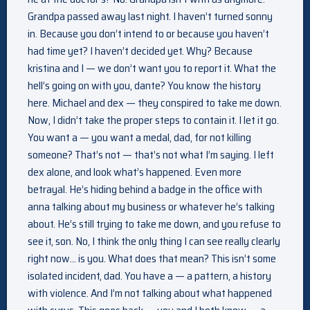
Grandpa passed away last night. I haven’t turned sonny
in. Because you don’t intend to or because you haven’t
had time yet? I haven’t decided yet. Why? Because
kristina and I — we don’t want you to report it. What the
hell’s going on with you, dante? You know the history
here. Michael and dex — they conspired to take me down.
Now, I didn’t take the proper steps to contain it. I let it go.
You want a — you want a medal, dad, for not killing
someone? That’s not — that’s not what I’m saying. I left
dex alone, and look what’s happened. Even more
betrayal. He’s hiding behind a badge in the office with
anna talking about my business or whatever he’s talking
about. He’s still trying to take me down, and you refuse to
see it, son. No, I think the only thing I can see really clearly
right now… is you. What does that mean? This isn’t some
isolated incident, dad. You have a — a pattern, a history
with violence. And I’m not talking about what happened