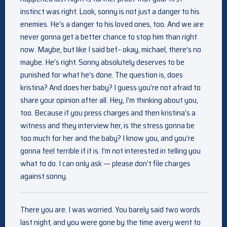
instinct was right. Look, sonny is not just a danger to his
enemies. He’s a danger to his loved ones, too. And we are
never gonna get a better chance to stop him than right
now. Maybe, but like I said bef– okay, michael, there’s no
maybe. He’s right. Sonny absolutely deserves to be
punished for what he’s done. The question is, does
kristina? And does her baby? I guess you’re not afraid to
share your opinion after all. Hey, I’m thinking about you,
too. Because if you press charges and then kristina’s a
witness and they interview her, is the stress gonna be
too much for her and the baby? I know you, and you’re
gonna feel terrible if it is. I’m not interested in telling you
what to do. I can only ask — please don’t file charges
against sonny.
There you are. I was worried. You barely said two words
last night, and you were gone by the time avery went to