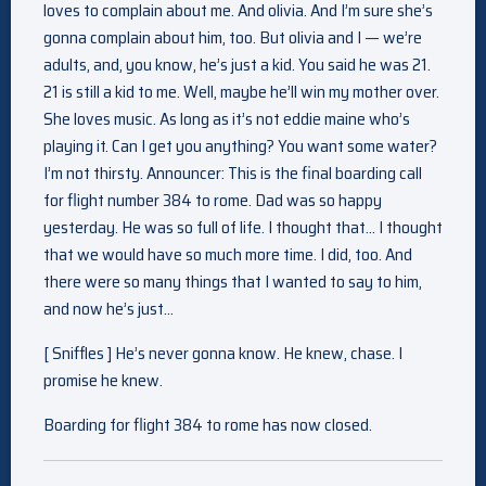
loves to complain about me. And olivia. And I’m sure she’s
gonna complain about him, too. But olivia and I — we’re
adults, and, you know, he’s just a kid. You said he was 21.
21 is still a kid to me. Well, maybe he’ll win my mother over.
She loves music. As long as it’s not eddie maine who’s
playing it. Can I get you anything? You want some water?
I’m not thirsty. Announcer: This is the final boarding call
for flight number 384 to rome. Dad was so happy
yesterday. He was so full of life. I thought that… I thought
that we would have so much more time. I did, too. And
there were so many things that I wanted to say to him,
and now he’s just…
[ Sniffles ] He’s never gonna know. He knew, chase. I
promise he knew.
Boarding for flight 384 to rome has now closed.