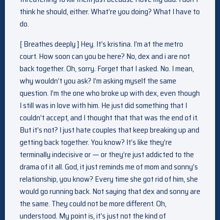
think he should, either. What’re you doing? What I have to
do.
[ Breathes deeply ] Hey. It’s kristina. I’m at the metro
court. How soon can you be here? No, dex and i are not
back together. Oh, sorry. Forget that I asked. No. I mean,
why wouldn’t you ask? I’m asking myself the same
question. I’m the one who broke up with dex, even though
I still was in love with him. He just did something that I
couldn’t accept, and I thought that that was the end of it.
But it’s not? I just hate couples that keep breaking up and
getting back together. You know? It’s like they’re
terminally indecisive or — or they’re just addicted to the
drama of it all. God, it just reminds me of mom and sonny’s
relationship, you know? Every time she got rid of him, she
would go running back. Not saying that dex and sonny are
the same. They could not be more different. Oh,
understood. My point is, it’s just not the kind of