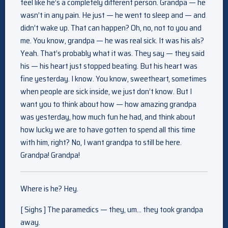
feel like he’s a completely different person. Grandpa — he
wasn’t in any pain. He just — he went to sleep and — and
didn’t wake up. That can happen? Oh, no, not to you and
me. You know, grandpa — he was real sick. It was his als?
Yeah. That’s probably what it was. They say — they said
his — his heart just stopped beating. But his heart was
fine yesterday. I know. You know, sweetheart, sometimes
when people are sick inside, we just don’t know. But I
want you to think about how — how amazing grandpa
was yesterday, how much fun he had, and think about
how lucky we are to have gotten to spend all this time
with him, right? No, I want grandpa to still be here.
Grandpa! Grandpa!
Where is he? Hey.
[ Sighs ] The paramedics — they, um… they took grandpa
away.