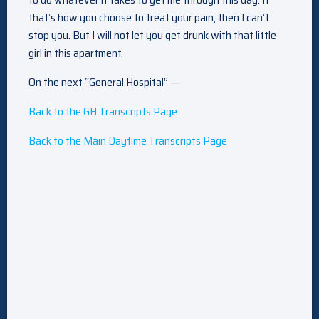
that’s how you choose to treat your pain, then I can’t
stop you. But I will not let you get drunk with that little
girl in this apartment.
On the next “General Hospital” —
Back to the GH Transcripts Page
Back to the Main Daytime Transcripts Page