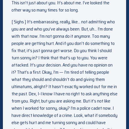
This isn’t just about you. It’s about me. I’ve looked the
other way so many times for so long.
[ Sighs ] It’s embarrassing, really, like… not admitting who
you are and who you’ve always been. But, uh… I’m done
with that now. I’m not gonna do it anymore. Too many
people are getting hurt. And if you don’t do something to
fix that, it’s just gonna get worse. Do you think I should
turn sonny in? I think that that’s up to you. You were
attacked. It’s your decision. And you have no opinion on
it? That’s a first. Okay, I’m — I’m tired of telling people
what they should and shouldn’t do and giving them
ultimatums, alright? It hasn’t exactly worked out for me in
the past. Dex, I-I know I have no right to ask anything else
from you. Right, but you are asking me. But it’s not like
when I worked for sonny, okay? I’m a police cadet now. I
have direct knowledge of a crime. Look, what if somebody
else gets hurt and me turning sonny and could have