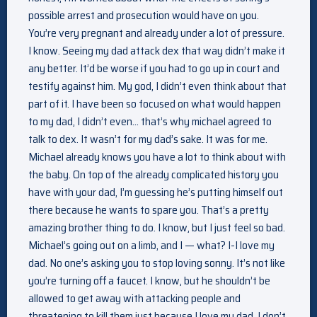
possible arrest and prosecution would have on you.
You’re very pregnant and already under a lot of pressure.
I know. Seeing my dad attack dex that way didn’t make it
any better. It’d be worse if you had to go up in court and
testify against him. My god, I didn’t even think about that
part of it. I have been so focused on what would happen
to my dad, I didn’t even… that’s why michael agreed to
talk to dex. It wasn’t for my dad’s sake. It was for me.
Michael already knows you have a lot to think about with
the baby. On top of the already complicated history you
have with your dad, I’m guessing he’s putting himself out
there because he wants to spare you. That’s a pretty
amazing brother thing to do. I know, but I just feel so bad.
Michael’s going out on a limb, and I — what? I-I love my
dad. No one’s asking you to stop loving sonny. It’s not like
you’re turning off a faucet. I know, but he shouldn’t be
allowed to get away with attacking people and
threatening to kill them just because I love my dad. I don’t