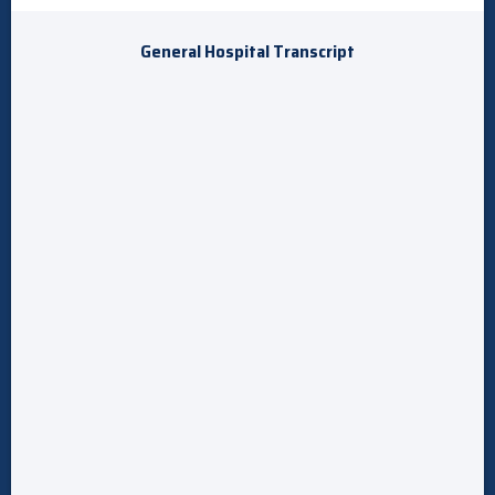
General Hospital Transcript