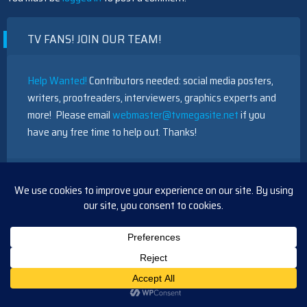
TV FANS! JOIN OUR TEAM!
Help Wanted!
Contributors needed: social media posters,
writers, proofreaders, interviewers, graphics experts and
more! Please email
webmaster@tvmegasite.net
if you
have any free time to help out. Thanks!
RECENT POSTS
Days Update Friday, July 17, 2026
BTG Short Recap Wednesday, August 5, 2026
BTG Short Recap Tuesday, August 5, 2026