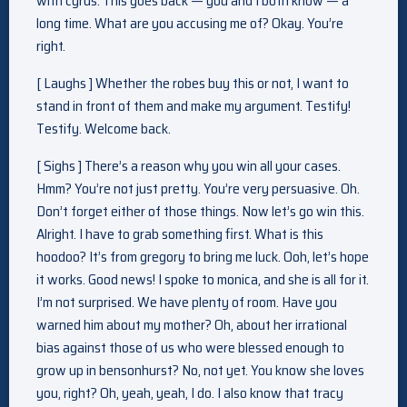
with cyrus. This goes back — you and I both know — a
long time. What are you accusing me of? Okay. You’re
right.
[ Laughs ] Whether the robes buy this or not, I want to
stand in front of them and make my argument. Testify!
Testify. Welcome back.
[ Sighs ] There’s a reason why you win all your cases.
Hmm? You’re not just pretty. You’re very persuasive. Oh.
Don’t forget either of those things. Now let’s go win this.
Alright. I have to grab something first. What is this
hoodoo? It’s from gregory to bring me luck. Ooh, let’s hope
it works. Good news! I spoke to monica, and she is all for it.
I’m not surprised. We have plenty of room. Have you
warned him about my mother? Oh, about her irrational
bias against those of us who were blessed enough to
grow up in bensonhurst? No, not yet. You know she loves
you, right? Oh, yeah, yeah, I do. I also know that tracy