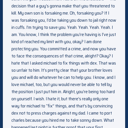
decision that a guy’s gonna make that you threatened to
kill. My own son is forsaking me. Oh, forsaking you? If I
was forsaking you, I’d be taking you down to jail right now
in cuffs. I’m trying to save you. Yeah. Yeah. Yeah. Yeah. I
am. You know, I think the problem you’re having is I’ve just
kind of reached my limit with you, okay? I am done
protecting you. You committed a crime, and now you have
to face the consequences of that crime, alright? Okay? I
hate that I asked michael to fix things with dex. That was
so unfair to him. It’s pretty clear that your brother loves
you and will do whatever he can to help you. I know, and I
love michael, too, but you would never be able to tell by
the position I just put him in. Alright, you’re being too hard
on yourself. I wish. I hate it, but there’s really only one
way for michael to “fix” things, and that’s by convincing
dex not to press charges against my dad. I came to port
charles because you hired me to take sonny down. What
happened last night is further proof that your first