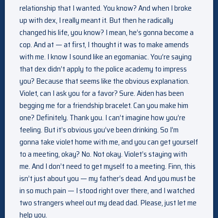
relationship that I wanted. You know? And when I broke
up with dex, I really meant it. But then he radically
changed his life, you know? I mean, he’s gonna become a
cop. And at — at first, I thought it was to make amends
with me. I know I sound like an egomaniac. You’re saying
that dex didn’t apply to the police academy to impress
you? Because that seems like the obvious explanation.
Violet, can I ask you for a favor? Sure. Aiden has been
begging me for a friendship bracelet. Can you make him
one? Definitely. Thank you. I can’t imagine how you’re
feeling. But it’s obvious you’ve been drinking. So I’m
gonna take violet home with me, and you can get yourself
to a meeting, okay? No. Not okay. Violet’s staying with
me. And I don’t need to get myself to a meeting. Finn, this
isn’t just about you — my father’s dead. And you must be
in so much pain — I stood right over there, and I watched
two strangers wheel out my dead dad. Please, just let me
help you.