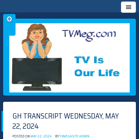
Skip
TVMEG.COM
TV IS OUR LIFE
to
content
GH TRANSCRIPT WEDNESDAY, MAY
22, 2024
POSTED ON
MAY 22, 2024
BY
TVMEGASITE ADMIN