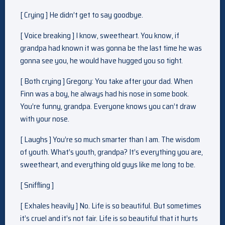
[ Crying ] He didn’t get to say goodbye.
[ Voice breaking ] I know, sweetheart. You know, if
grandpa had known it was gonna be the last time he was
gonna see you, he would have hugged you so tight.
[ Both crying ] Gregory: You take after your dad. When
Finn was a boy, he always had his nose in some book.
You’re funny, grandpa. Everyone knows you can’t draw
with your nose.
[ Laughs ] You’re so much smarter than I am. The wisdom
of youth. What’s youth, grandpa? It’s everything you are,
sweetheart, and everything old guys like me long to be.
[ Sniffling ]
[ Exhales heavily ] No. Life is so beautiful. But sometimes
it’s cruel and it’s not fair. Life is so beautiful that it hurts