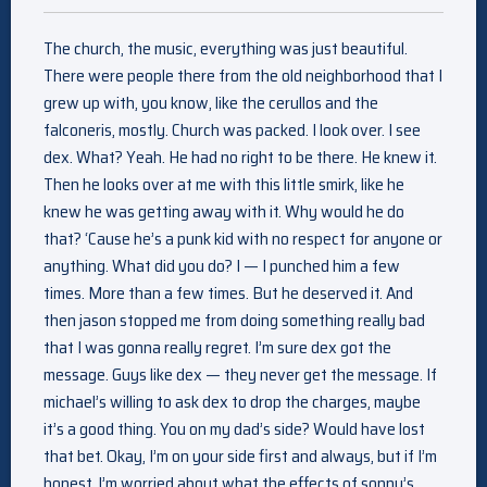
The church, the music, everything was just beautiful.
There were people there from the old neighborhood that I
grew up with, you know, like the cerullos and the
falconeris, mostly. Church was packed. I look over. I see
dex. What? Yeah. He had no right to be there. He knew it.
Then he looks over at me with this little smirk, like he
knew he was getting away with it. Why would he do
that? ‘Cause he’s a punk kid with no respect for anyone or
anything. What did you do? I — I punched him a few
times. More than a few times. But he deserved it. And
then jason stopped me from doing something really bad
that I was gonna really regret. I’m sure dex got the
message. Guys like dex — they never get the message. If
michael’s willing to ask dex to drop the charges, maybe
it’s a good thing. You on my dad’s side? Would have lost
that bet. Okay, I’m on your side first and always, but if I’m
honest, I’m worried about what the effects of sonny’s