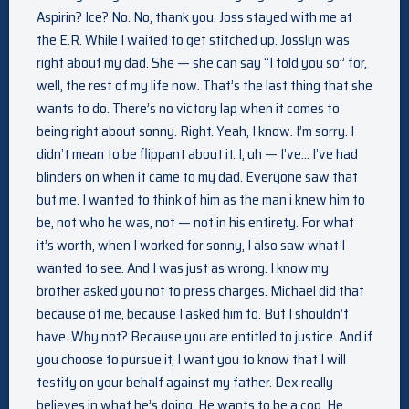
Aspirin? Ice? No. No, thank you. Joss stayed with me at
the E.R. While I waited to get stitched up. Josslyn was
right about my dad. She — she can say “I told you so” for,
well, the rest of my life now. That’s the last thing that she
wants to do. There’s no victory lap when it comes to
being right about sonny. Right. Yeah, I know. I’m sorry. I
didn’t mean to be flippant about it. I, uh — I’ve… I’ve had
blinders on when it came to my dad. Everyone saw that
but me. I wanted to think of him as the man i knew him to
be, not who he was, not — not in his entirety. For what
it’s worth, when I worked for sonny, I also saw what I
wanted to see. And I was just as wrong. I know my
brother asked you not to press charges. Michael did that
because of me, because I asked him to. But I shouldn’t
have. Why not? Because you are entitled to justice. And if
you choose to pursue it, I want you to know that I will
testify on your behalf against my father. Dex really
believes in what he’s doing. He wants to be a cop. He