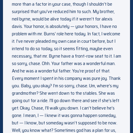
more than a factor in your case, though I shouldn’t be
surprised that you’ve reduced him to such. My brother,
neil byrne, would be alive today if it weren’t for alexis
davis. Your honor, is absolutely — your honors, I have no
problem with mr. Burns’ role here today. In fact, I welcome
it. I’ve never pleaded my own case in court before, but I
intend to do so today, so it seems fitting, maybe even
necessary, that mr. Byrne have a front-row seat to it. I am
so sorry, chase. Ohh. Your father was a wonderful man.
And he was a wonderful father. You’re proof of that.
Every moment I spent in his company was pure joy. Thank
you. Baby, you okay? I’m so sorry, chase. Um, where’s my
grandmother? She went down to the stables. She was
going out for a ride. I’ll go down there and see if she’s left
yet. Okay. Chase, I’ll walk you down. I can’t believe he’s
gone. I mean, I — I knew it was gonna happen someday,
but — I know, but someday wasn’t supposed to be now.
Well, you know what? Sometimes god has a plan for us,