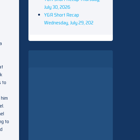
July 30, 2026
Y&R Short Recap
Wednesday, July 29, 202
a
at
lk
s to
 him
el.
hel
ng to
ld