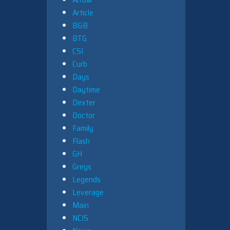
Article
B&B
BTG
CSI
Curb
Days
Daytime
Dexter
Doctor
Family
Flash
GH
Greys
Legends
Leverage
Main
NCIS