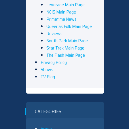
Leverage Main Page
NCIS Main Page
Primetime News
Queer as Folk Main Page
Reviews
South Park Main Page
Star Trek Main Page
The Flash Main Page
Privacy Policy
Shows
TV Blog
CATEGORIES
Arrow