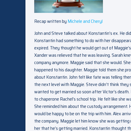
Recap written by
Michele and Cheryl
John and Steve talked about Konstantin’s ex. He did
Konstantin had something to do with her disappeara
expired. They thought he would get out of Maggie’s 
Xander was relieved that he was leaving. Sarah kn
company anymore. Maggie said that she would. She fe
happened to his daughter. Maggie told them she pro
about Konstantin. John felt like fate was telling the
the next level with Maggie. Steve didn’t think they
wanted to get married so soon after Victor’s death.
to chaperone Rachel’s school trip. He felt like she 
She reminded him about the custody arrangement. He 
would be happy to be on the trip with him. Alex arr
the company. Maggie let him know she was getting m
her that he’s getting married. Konstantin thought 