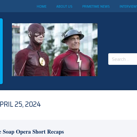
HOME
ABOUT US
PRIMETIME NEWS
INTERVIEW
Search
for:
RIL 25, 2024
e Soap Opera Short Recaps