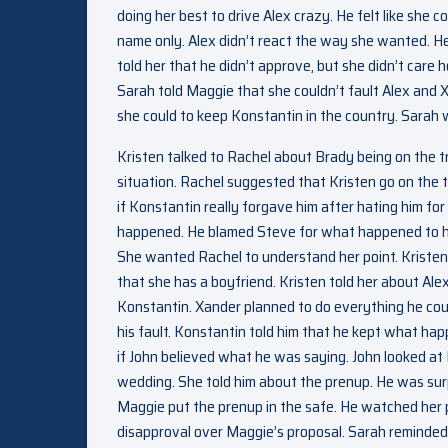
doing her best to drive Alex crazy. He felt like she
name only. Alex didn’t react the way she wanted. He 
told her that he didn’t approve, but she didn’t care
Sarah told Maggie that she couldn’t fault Alex and 
she could to keep Konstantin in the country. Sarah 
Kristen talked to Rachel about Brady being on the tr
situation. Rachel suggested that Kristen go on the
if Konstantin really forgave him after hating him for 
happened. He blamed Steve for what happened to his
She wanted Rachel to understand her point. Kristen 
that she has a boyfriend. Kristen told her about Al
Konstantin. Xander planned to do everything he cou
his fault. Konstantin told him that he kept what h
if John believed what he was saying. John looked 
wedding. She told him about the prenup. He was sur
Maggie put the prenup in the safe. He watched her p
disapproval over Maggie’s proposal. Sarah reminded