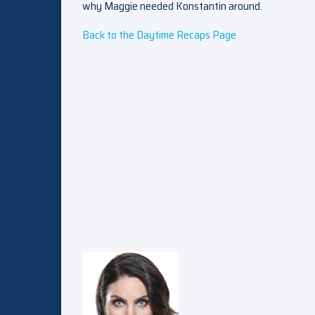
why Maggie needed Konstantin around.
Back to the Daytime Recaps Page