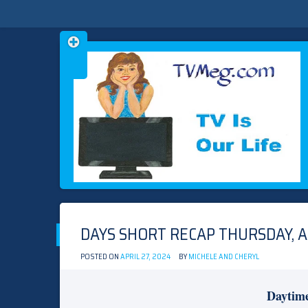
Skip
TVMEG.COM
TV IS OUR LIFE
to
content
DAYS SHORT RECAP THURSDAY, AP
POSTED ON
APRIL 27, 2024
BY
MICHELE AND CHERYL
Daytim