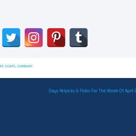
AP
,
SOAPS
,
SUMMARY
Days Nitpicks & Flubs For The Week Of April 