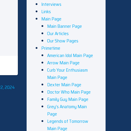
Interviews
Links
Main Page
Main Banner Page
Our Articles
Our Show Pages
Primetime
American Idol Main Page
Arrow Main Page
Curb Your Enthusiasm
Main Page
Dexter Main Page
22, 2024
Doctor Who Main Page
Family Guy Main Page
Grey’s Anatomy Main
Page
Legends of Tomorrow
Main Page