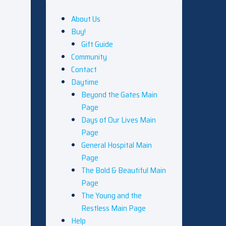
About Us
Buy!
Gift Guide
Community
Contact
Daytime
Beyond the Gates Main
Page
Days of Our Lives Main
Page
General Hospital Main
Page
The Bold & Beautiful Main
Page
The Young and the
Restless Main Page
Help