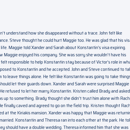
n’t understand how she disappeared without a trace. John felt like
nce. Steve thought he could hurt Maggie too. He was glad that his vis
life. Maggie told Xander and Sarah about Konstantin’s visa expiring.
ew Maggie enjoyed his company. She was sorry she wouldn’t have his
lt responsible to help Konstantin stay because of Victor’s role in wh
posed to Konstantin and he accepted. John and Steve continued to ta
m to leave things alone. He felt like Konstantin was going to take thing
 should let their guards down. Xander and Sarah were surprised Maggie
 He refused to let her marry Konstantin. Kristen called Brady and asked
was up to something. Brady thought she didn’t trust him alone with Rach
finally caved and agreed to go on the field trip. Kristen thought Rac
ived at the Kiriakis mansion. Xander was happy that Maggie was returni
arried. Konstantin and Theresa ran into each other at the park. He to
they should have a double wedding. Theresa informed him that she was