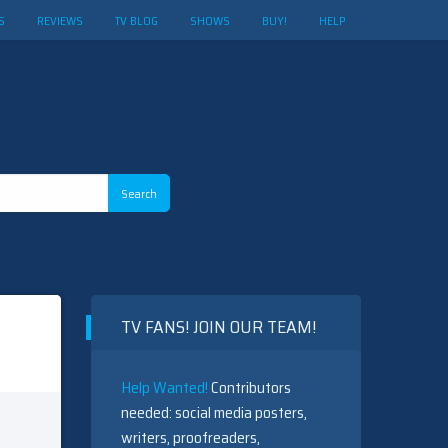
S
REVIEWS
TV BLOG
SHOWS
BUY!
HELP
TV FANS! JOIN OUR TEAM!
Help Wanted!
Contributors
needed: social media posters,
writers, proofreaders,