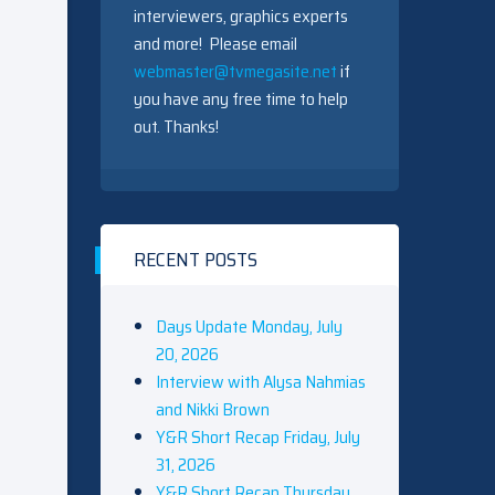
interviewers, graphics experts
and more! Please email
webmaster@tvmegasite.net
if
you have any free time to help
out. Thanks!
RECENT POSTS
Days Update Monday, July
20, 2026
Interview with Alysa Nahmias
and Nikki Brown
Y&R Short Recap Friday, July
31, 2026
Y&R Short Recap Thursday,