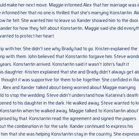
 could make her next move. Maggie informed Alex that her marriage was i
informed her that no one is thrilled that she’s marrying Konstantin. Al
 how he felt. She wanted him to leave so Xander showed him to the door.
Xander for how they felt about Konstantin. Maggie said she did everyt
wanted to protect her heart.
ip with her. She didn’t see why Brady had to go. Kristen explained the
 trip with them. John believed that Konstantin forgave him. Steve won
years. Konstantin arrived. Konstantin said it wasn’t John’s fault it
 daughter. Kristen explained that she and Brady didn’t always get al
thought it was supportive for them to be together. She confided in Ra
ex. Alex and Xander talked about being worried about Maggie marrying
ld to stop the wedding. Steve didn’t understand how Katarina’s deat
appened to his daughter in the dark. He walked away. Steve wanted to 
at Konstantin when he walked away. Maggie talked to Konstantin about
prised by that. Konstantin read the agreement and signed the papers.
ut the combination in for the safe. Xander continued to express his
 him that she was helping Konstantin stay in the country. She express