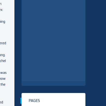
n
ex
hing
dered
ong.
chel
h was
know
 the
PAGES
ed