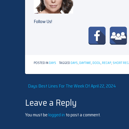
Follow Us!
POSTED IN
DAYS
TAGGED
DAYS
,
DAYTIME
,
DOOL
,
RECAP
,
SHORT REC
Post
Days Best Lines For The Week Of April 22, 2024
Leave a Reply
navigation
You must be
logged in
to post a comment.