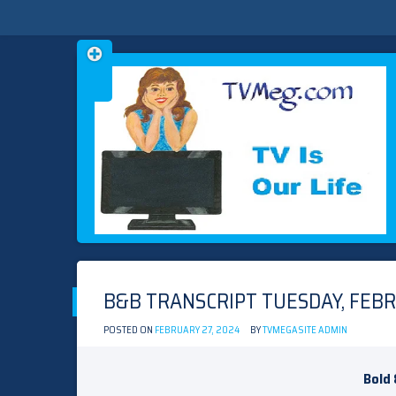
Skip
TVMEG.COM
TV IS OUR LIFE
to
content
B&B TRANSCRIPT TUESDAY, FEBR
POSTED ON
FEBRUARY 27, 2024
BY
TVMEGASITE ADMIN
Bold 