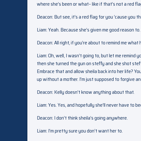
where she’s been or what– like if that’s not a red fla
Deacon: But see, it’s a red flag for you ’cause you th
Liam: Yeah. Because she’s given me good reason to. 
Deacon: All right, if you’re about to remind me what
Liam: Oh, well, I wasn’t going to, but let me remind 
then she turned the gun on steffy and she shot steff
Embrace that and allow sheila back into her life? Y
up without a mother. I’m just supposed to forgive and 
Deacon: Kelly doesn’t know anything about that.
Liam: Yes. Yes, and hopefully she’ll never have to be
Deacon: I don’t think sheila’s going anywhere.
Liam: I’m pretty sure you don’t want her to.