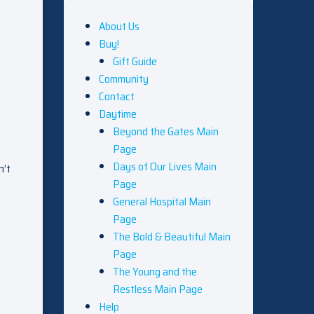
About Us
Buy!
Gift Guide
Community
Contact
Daytime
Beyond the Gates Main
Page
Days of Our Lives Main
n’t
Page
General Hospital Main
Page
The Bold & Beautiful Main
Page
The Young and the
Restless Main Page
Help