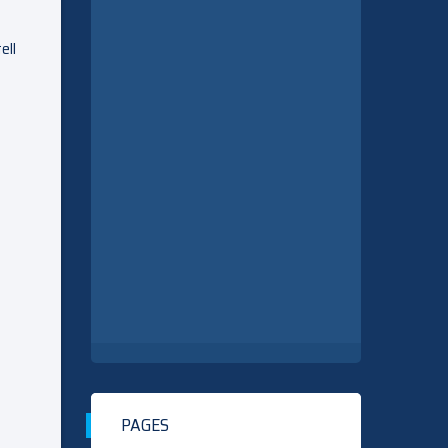
ell
PAGES