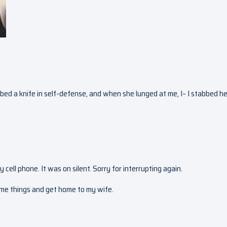
bbed a knife in self-defense, and when she lunged at me, I– I stabbed her
y cell phone. It was on silent. Sorry for interrupting again.
some things and get home to my wife.