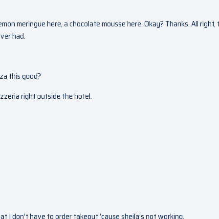
emon meringue here, a chocolate mousse here. Okay? Thanks. All right, t
ever had.
za this good?
zzeria right outside the hotel.
hat I don’t have to order takeout ’cause sheila’s not working.