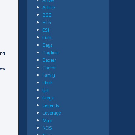
Article
B&B
BTG
CSI
Curb
Days
Daytime
And
Dexter
Doctor
rew
Family
Flash
GH
Greys
Legends
Leverage
Main
NCIS