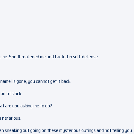
 home. She threatened me and I acted in self-defense.
enamel is gone, you cannot get it back.
bit of slack.
at are you asking me to do?
s nefarious.
n sneaking out going on these mysterious outings and not telling you