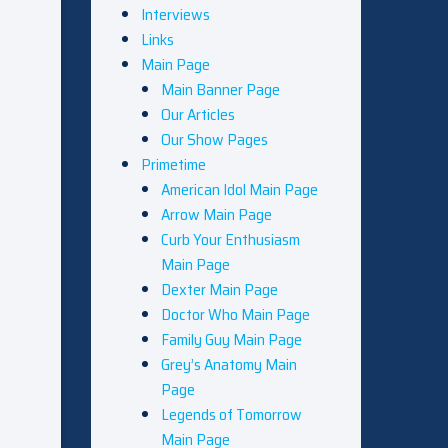
Interviews
Links
Main Page
Main Banner Page
Our Articles
Our Show Pages
Primetime
American Idol Main Page
Arrow Main Page
Curb Your Enthusiasm
Main Page
Dexter Main Page
Doctor Who Main Page
Family Guy Main Page
Grey’s Anatomy Main
Page
Legends of Tomorrow
Main Page