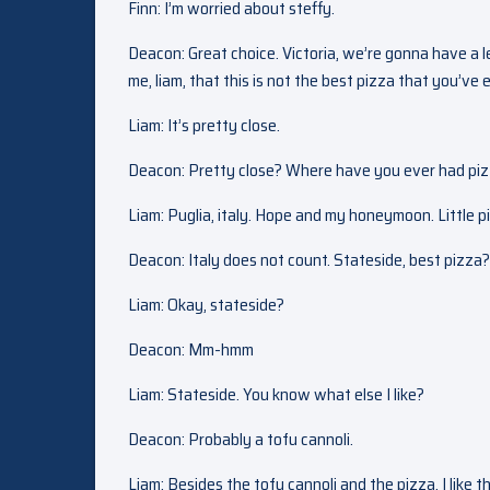
Finn: I’m worried about steffy.
Deacon: Great choice. Victoria, we’re gonna have a l
me, liam, that this is not the best pizza that you’ve 
Liam: It’s pretty close.
Deacon: Pretty close? Where have you ever had piz
Liam: Puglia, italy. Hope and my honeymoon. Little pi
Deacon: Italy does not count. Stateside, best pizza?
Liam: Okay, stateside?
Deacon: Mm-hmm
Liam: Stateside. You know what else I like?
Deacon: Probably a tofu cannoli.
Liam: Besides the tofu cannoli and the pizza, I like t