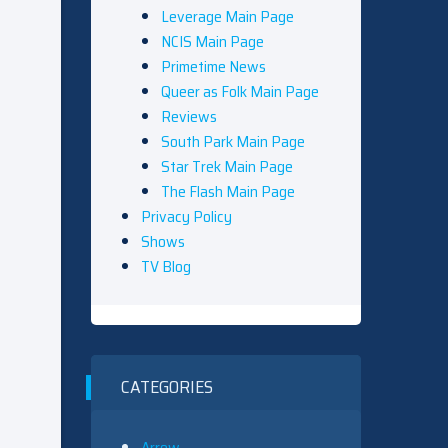
Leverage Main Page
NCIS Main Page
Primetime News
Queer as Folk Main Page
Reviews
South Park Main Page
Star Trek Main Page
The Flash Main Page
Privacy Policy
Shows
TV Blog
CATEGORIES
Arrow