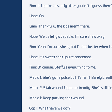
Finn: I– I spoke to steffy after you left. I guess the
Hope: Oh.
Liam: Thankfully, the kids aren’t there.
Hope: Well, steffy’s capable. I’m sure she’s okay.
Finn: Yeah, I’m sure she is, but I’ll feel better when I
Hope: It’s sweet that you’re concerned.
Finn: Of course. Steffy’s everything to me.
Medic 1: She’s got a pulse but it’s faint. Barely breat
Medic 2: Stab wound. Upper extremity. She’s still bl
Medic 1: Keep packing that wound.
Cop 1: What have we got?