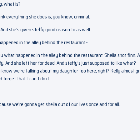
g, what is?
ink everything she does is, you know, criminal.
And she’s given steffy good reason to as well.
 happened in the alley behind the restaurant–
you what happened in the alley behind the restaurant. Sheila shot finn. 
y. And she left her for dead. And steffy’s just supposed to like what?
ou know we’re talking about my daughter too here, right? Kelly almost g
forget that. I can’t do it.
cause we’re gonna get sheila out of our lives once and for all.