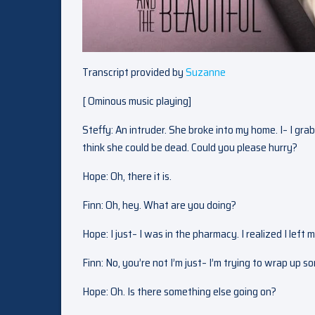
Transcript provided by
Suzanne
[ Ominous music playing]
Steffy: An intruder. She broke into my home. I– I gra
think she could be dead. Could you please hurry?
Hope: Oh, there it is.
Finn: Oh, hey. What are you doing?
Hope: I just– I was in the pharmacy. I realized I left m
Finn: No, you’re not I’m just– I’m trying to wrap up 
Hope: Oh. Is there something else going on?