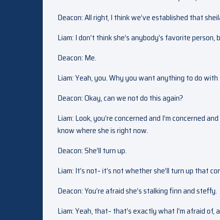
Deacon: All right, I think we’ve established that shei
Liam: I don’t think she’s anybody’s favorite person, 
Deacon: Me.
Liam: Yeah, you. Why you want anything to do with 
Deacon: Okay, can we not do this again?
Liam: Look, you’re concerned and I’m concerned and 
know where she is right now.
Deacon: She’ll turn up.
Liam: It’s not– it’s not whether she’ll turn up that c
Deacon: You’re afraid she’s stalking finn and steffy.
Liam: Yeah, that– that’s exactly what I’m afraid of,