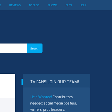
S
REVIEWS
TV BLOG
SHOWS
BUY!
HELP
TV FANS! JOIN OUR TEAM!
Help Wanted!
Contributors
needed: social media posters,
writers, proofreaders,