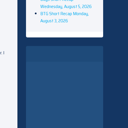
Wednesday, August 5, 2026
BTG Short Recap Monday,
August 3, 2026
. I