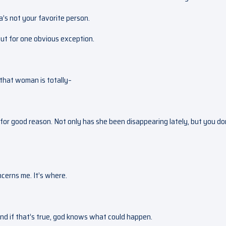
la’s not your favorite person.
but for one obvious exception.
that woman is totally–
for good reason. Not only has she been disappearing lately, but you do
oncerns me. It’s where.
 and if that’s true, god knows what could happen.