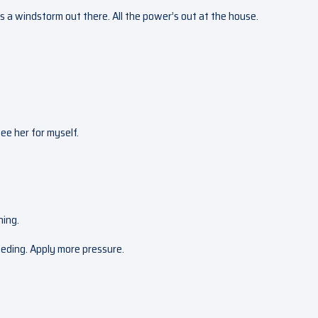
re’s a windstorm out there. All the power’s out at the house.
 see her for myself.
hing.
eeding. Apply more pressure.