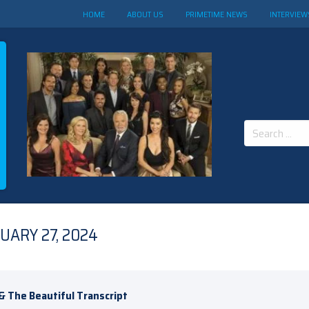
HOME
ABOUT US
PRIMETIME NEWS
INTERVIEW
Search
for:
UARY 27, 2024
& The Beautiful Transcript