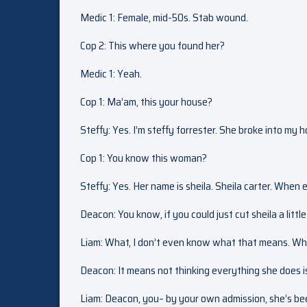
Medic 1: Female, mid-50s. Stab wound.
Cop 2: This where you found her?
Medic 1: Yeah.
Cop 1: Ma’am, this your house?
Steffy: Yes. I’m steffy forrester. She broke into my
Cop 1: You know this woman?
Steffy: Yes. Her name is sheila. Sheila carter. When 
Deacon: You know, if you could just cut sheila a little 
Liam: What, I don’t even know what that means. Wh
Deacon: It means not thinking everything she does i
Liam: Deacon, you– by your own admission, she’s bee