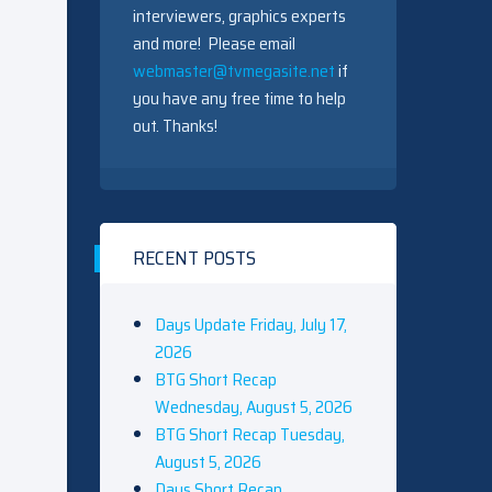
interviewers, graphics experts
and more! Please email
webmaster@tvmegasite.net
if
you have any free time to help
out. Thanks!
RECENT POSTS
Days Update Friday, July 17,
2026
BTG Short Recap
Wednesday, August 5, 2026
BTG Short Recap Tuesday,
August 5, 2026
Days Short Recap