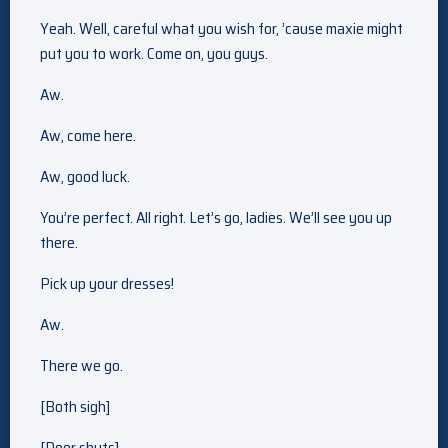
Yeah. Well, careful what you wish for, ’cause maxie might
put you to work. Come on, you guys.
Aw.
Aw, come here.
Aw, good luck.
You’re perfect. All right. Let’s go, ladies. We’ll see you up
there.
Pick up your dresses!
Aw.
There we go.
[Both sigh]
[Door shuts]