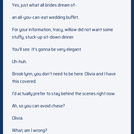
Yes, just what all brides dream of-
an all-you-can-eat wedding buffet.
For your information, tracy, willow did not want some
stuffy, stuck-up sit-down dinner.
You’ll see. It’s gonna be very elegant.
Uh-huh.
Brook lynn, you don’t need to be here. Olivia and I have
this covered.
I’d actually prefer to stay behind the scenes right now.
Ah, so you can avoid chase?
Olivia.
What, am I wrong?