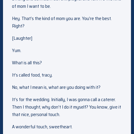
of mom I want to be.
Hey. That’s the kind of mom you are. You’re the best.
Right?
[Laughter]
Yum.
What is all this?
It’s called food, tracy.
No, what I mean is, what are you doing with it?
It’s for the wedding. Initially, I was gonna call a caterer.
Then I thought, why don’t I do it myself? You know, give it
that nice, personal touch.
A wonderful touch, sweetheart.