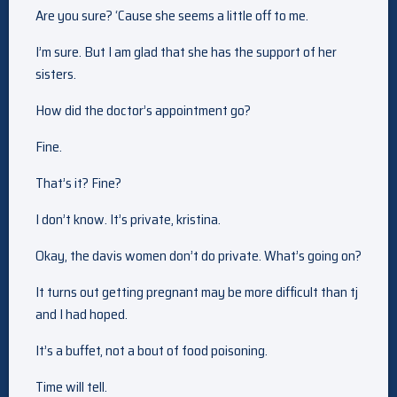
Are you sure? ‘Cause she seems a little off to me.
I’m sure. But I am glad that she has the support of her
sisters.
How did the doctor’s appointment go?
Fine.
That’s it? Fine?
I don’t know. It’s private, kristina.
Okay, the davis women don’t do private. What’s going on?
It turns out getting pregnant may be more difficult than tj
and I had hoped.
It’s a buffet, not a bout of food poisoning.
Time will tell.