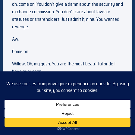
oh, come on! You don’t give a damn about the security and
exchange commission. You don’t care about laws or
statutes or shareholders. Just admit it, nina. You wanted
revenge.
Aw.
Come on.
Willow. Oh, my gosh. You are the most beautiful bride I
have ever seen.
She speaks the truth.
See, I told you.
We’ll see you in there? Okay.
Okay. You look beautiful.
Hi, mommy!