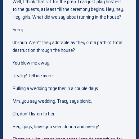
Well, I think that’s it for the prep. I can just play hostess
to the guests, at least till the ceremony begins. Hey, hey.
Hey, girls. What did we say about running in the house?
Sorry.
Uh-huh. Aren’t they adorable as they cut a path of total
destruction through the house?
You blow me away.
Really? Tell me more.
Pulling a wedding together in a couple days.
Mm, you say wedding. Tracy says picnic.
Oh, don’t listen to her.
Hey, guys, have you seen donna and avery?