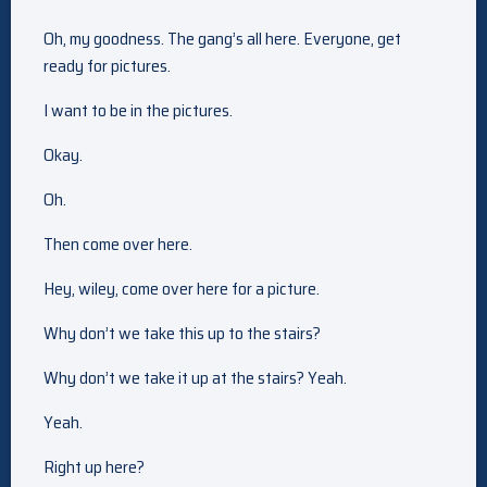
Oh, my goodness. The gang’s all here. Everyone, get
ready for pictures.
I want to be in the pictures.
Okay.
Oh.
Then come over here.
Hey, wiley, come over here for a picture.
Why don’t we take this up to the stairs?
Why don’t we take it up at the stairs? Yeah.
Yeah.
Right up here?