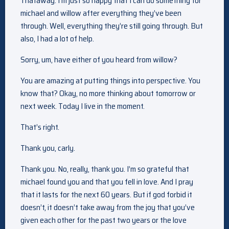
Thataway. I’m just so happy that I can do something for
michael and willow after everything they’ve been
through. Well, everything they’re still going through. But
also, I had a lot of help.
Sorry, um, have either of you heard from willow?
You are amazing at putting things into perspective. You
know that? Okay, no more thinking about tomorrow or
next week. Today I live in the moment.
That’s right.
Thank you, carly.
Thank you. No, really, thank you. I’m so grateful that
michael found you and that you fell in love. And I pray
that it lasts for the next 60 years. But if god forbid it
doesn’t, it doesn’t take away from the joy that you’ve
given each other for the past two years or the love