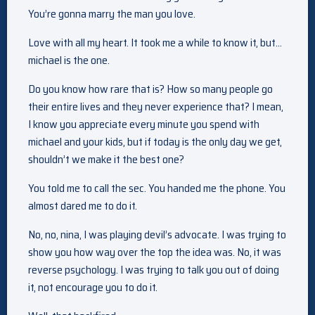
You’re gonna marry the man you love.
Love with all my heart. It took me a while to know it, but…
michael is the one.
Do you know how rare that is? How so many people go
their entire lives and they never experience that? I mean,
I know you appreciate every minute you spend with
michael and your kids, but if today is the only day we get,
shouldn’t we make it the best one?
You told me to call the sec. You handed me the phone. You
almost dared me to do it.
No, no, nina, I was playing devil’s advocate. I was trying to
show you how way over the top the idea was. No, it was
reverse psychology. I was trying to talk you out of doing
it, not encourage you to do it.