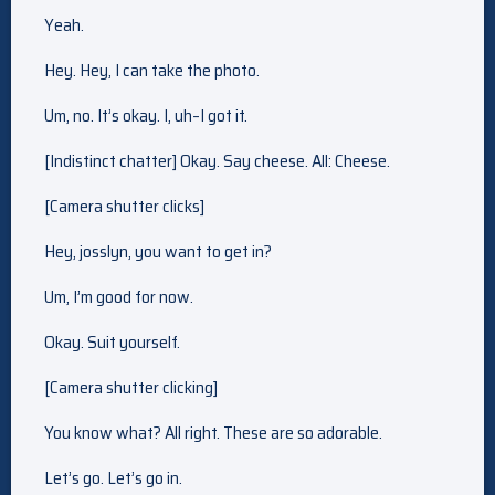
Yeah.
Hey. Hey, I can take the photo.
Um, no. It’s okay. I, uh–I got it.
[Indistinct chatter] Okay. Say cheese. All: Cheese.
[Camera shutter clicks]
Hey, josslyn, you want to get in?
Um, I’m good for now.
Okay. Suit yourself.
[Camera shutter clicking]
You know what? All right. These are so adorable.
Let’s go. Let’s go in.