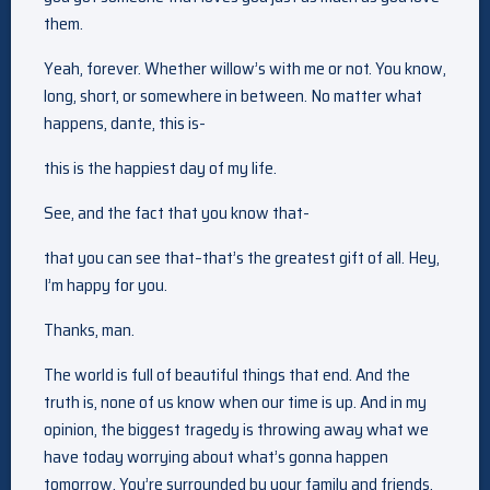
them.
Yeah, forever. Whether willow’s with me or not. You know,
long, short, or somewhere in between. No matter what
happens, dante, this is-
this is the happiest day of my life.
See, and the fact that you know that-
that you can see that–that’s the greatest gift of all. Hey,
I’m happy for you.
Thanks, man.
The world is full of beautiful things that end. And the
truth is, none of us know when our time is up. And in my
opinion, the biggest tragedy is throwing away what we
have today worrying about what’s gonna happen
tomorrow. You’re surrounded by your family and friends.