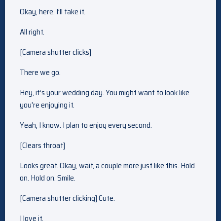
Okay, here. I’ll take it.
All right.
[Camera shutter clicks]
There we go.
Hey, it’s your wedding day. You might want to look like
you’re enjoying it.
Yeah, I know. I plan to enjoy every second.
[Clears throat]
Looks great. Okay, wait, a couple more just like this. Hold
on. Hold on. Smile.
[Camera shutter clicking] Cute.
I love it.