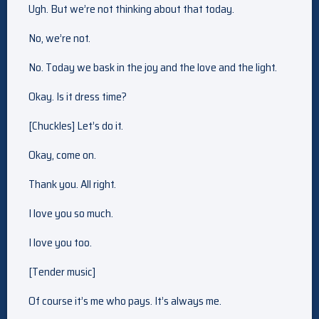
Ugh. But we’re not thinking about that today.
No, we’re not.
No. Today we bask in the joy and the love and the light.
Okay. Is it dress time?
[Chuckles] Let’s do it.
Okay, come on.
Thank you. All right.
I love you so much.
I love you too.
[Tender music]
Of course it’s me who pays. It’s always me.