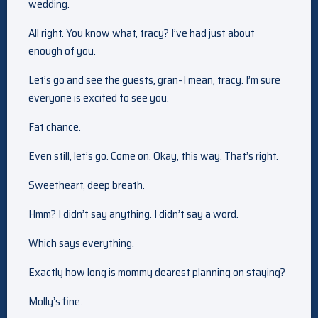
wedding.
All right. You know what, tracy? I’ve had just about
enough of you.
Let’s go and see the guests, gran–I mean, tracy. I’m sure
everyone is excited to see you.
Fat chance.
Even still, let’s go. Come on. Okay, this way. That’s right.
Sweetheart, deep breath.
Hmm? I didn’t say anything. I didn’t say a word.
Which says everything.
Exactly how long is mommy dearest planning on staying?
Molly’s fine.