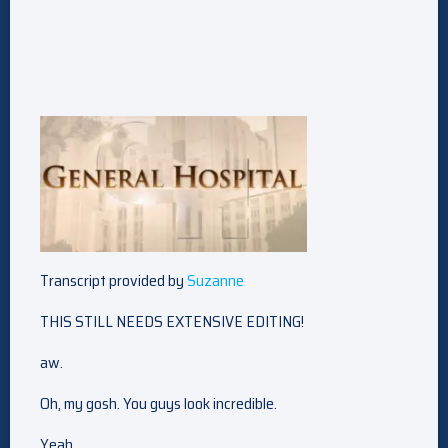
Transcript provided by
Suzanne
THIS STILL NEEDS EXTENSIVE EDITING!
aw.
Oh, my gosh. You guys look incredible.
Yeah.