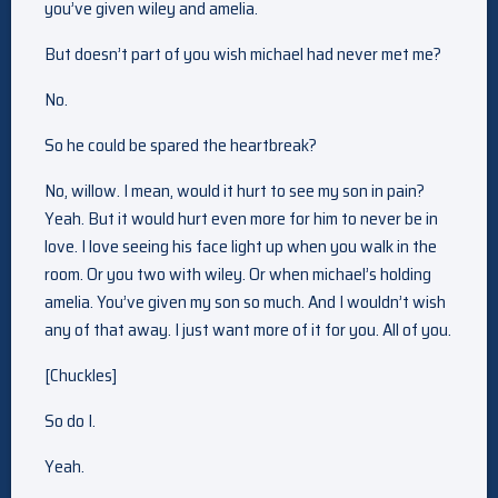
you’ve given wiley and amelia.
But doesn’t part of you wish michael had never met me?
No.
So he could be spared the heartbreak?
No, willow. I mean, would it hurt to see my son in pain?
Yeah. But it would hurt even more for him to never be in
love. I love seeing his face light up when you walk in the
room. Or you two with wiley. Or when michael’s holding
amelia. You’ve given my son so much. And I wouldn’t wish
any of that away. I just want more of it for you. All of you.
[Chuckles]
So do I.
Yeah.