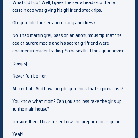
What did I do? Well, I gave the sec a heads-up that a
certain ceo was giving his girlfriend stock tips.
Oh, you told the sec about carly and drew?
No, I had martin grey pass on an anonymous tip that the
ceo of aurora media and his secret girlfriend were
engaged in insider trading. So basically, I took your advice.
[Gasps]
Never felt better.
Ah, uh-huh. And how long do you think that’s gonna last?
You know what, mom? Can you and joss take the girls up
to the main house?
I’m sure they’d love to see how the preparation is going.
Yeah!