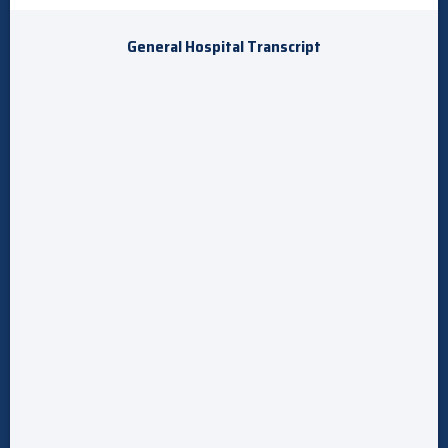
General Hospital Transcript