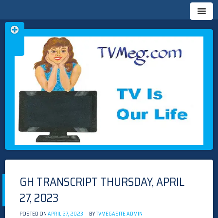
Skip
TVMEG.COM
TV IS OUR LIFE
to
content
GH TRANSCRIPT THURSDAY, APRIL
27, 2023
POSTED ON
APRIL 27, 2023
BY
TVMEGASITE ADMIN