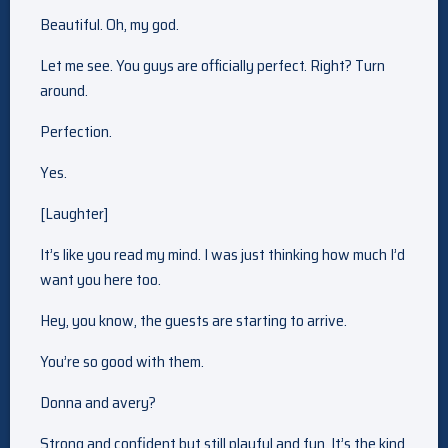
Beautiful. Oh, my god.
Let me see. You guys are officially perfect. Right? Turn
around.
Perfection.
Yes.
[Laughter]
It’s like you read my mind. I was just thinking how much I’d
want you here too.
Hey, you know, the guests are starting to arrive.
You’re so good with them.
Donna and avery?
Strong and confident but still playful and fun. It’s the kind