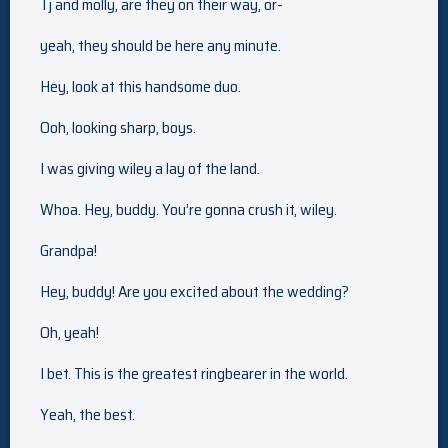
Tj and molly, are they on their way, or-
yeah, they should be here any minute.
Hey, look at this handsome duo.
Ooh, looking sharp, boys.
I was giving wiley a lay of the land.
Whoa. Hey, buddy. You’re gonna crush it, wiley.
Grandpa!
Hey, buddy! Are you excited about the wedding?
Oh, yeah!
I bet. This is the greatest ringbearer in the world.
Yeah, the best.