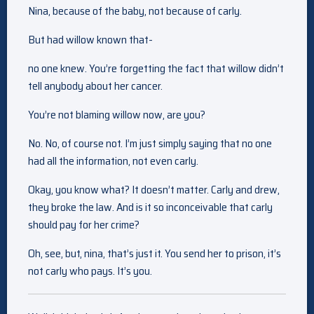
Nina, because of the baby, not because of carly.
But had willow known that-
no one knew. You’re forgetting the fact that willow didn’t
tell anybody about her cancer.
You’re not blaming willow now, are you?
No. No, of course not. I’m just simply saying that no one
had all the information, not even carly.
Okay, you know what? It doesn’t matter. Carly and drew,
they broke the law. And is it so inconceivable that carly
should pay for her crime?
Oh, see, but, nina, that’s just it. You send her to prison, it’s
not carly who pays. It’s you.