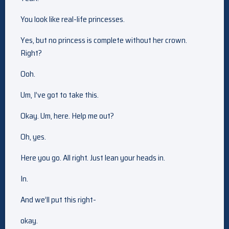
You look like real-life princesses.
Yes, but no princess is complete without her crown.
Right?
Ooh.
Um, I’ve got to take this.
Okay. Um, here. Help me out?
Oh, yes.
Here you go. All right. Just lean your heads in.
In.
And we’ll put this right-
okay.