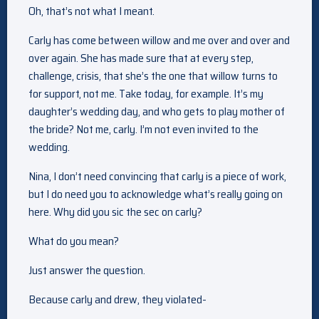
Oh, that’s not what I meant.
Carly has come between willow and me over and over and
over again. She has made sure that at every step,
challenge, crisis, that she’s the one that willow turns to
for support, not me. Take today, for example. It’s my
daughter’s wedding day, and who gets to play mother of
the bride? Not me, carly. I’m not even invited to the
wedding.
Nina, I don’t need convincing that carly is a piece of work,
but I do need you to acknowledge what’s really going on
here. Why did you sic the sec on carly?
What do you mean?
Just answer the question.
Because carly and drew, they violated-