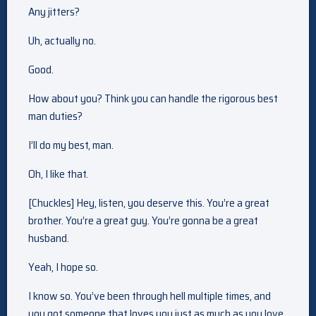
Any jitters?
Uh, actually no.
Good.
How about you? Think you can handle the rigorous best
man duties?
I’ll do my best, man.
Oh, I like that.
[Chuckles] Hey, listen, you deserve this. You’re a great
brother. You’re a great guy. You’re gonna be a great
husband.
Yeah, I hope so.
I know so. You’ve been through hell multiple times, and
you got someone that loves you just as much as you love