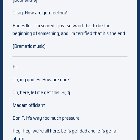
Okay. How are you feeling?
Honestly… I’m scared. I just so want this to be the
beginning of something, and I’m terrified that it’s the end.
[Dramatic music]
Hi.
Oh, my god. Hi. How are you?
Oh, here, let me get this. Hi, tj.
Madam officiant.
Don’T. It’s way too much pressure.
Hey. Hey, we’re all here. Let’s get dad and let’s get a
photo.