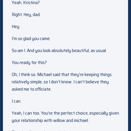
Yeah. Kristina?
Right. Hey, dad.
Hey.
I’m so glad you came.
So am I. And you look absolutely beautiful, as usual.
You ready for this?
Oh, I think so. Michael said that they’re keeping things
relatively simple, so I don’t know. I can’t believe they
asked me to officiate.
I can.
Yeah, I can too. You’re the perfect choice, especially given
your relationship with willow and michael.