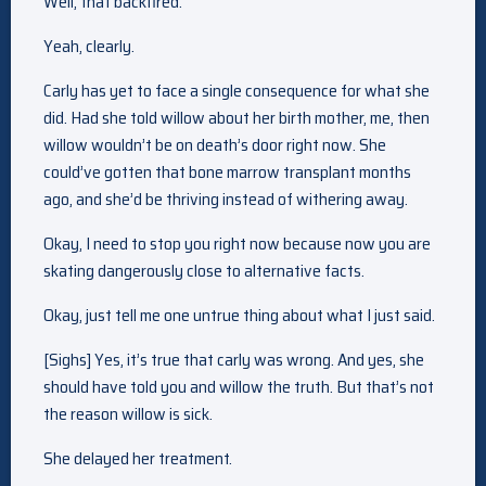
Well, that backfired.
Yeah, clearly.
Carly has yet to face a single consequence for what she
did. Had she told willow about her birth mother, me, then
willow wouldn’t be on death’s door right now. She
could’ve gotten that bone marrow transplant months
ago, and she’d be thriving instead of withering away.
Okay, I need to stop you right now because now you are
skating dangerously close to alternative facts.
Okay, just tell me one untrue thing about what I just said.
[Sighs] Yes, it’s true that carly was wrong. And yes, she
should have told you and willow the truth. But that’s not
the reason willow is sick.
She delayed her treatment.