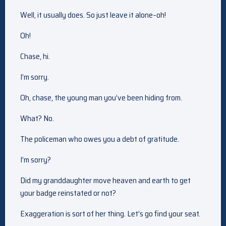
Well, it usually does. So just leave it alone–oh!
Oh!
Chase, hi.
I’m sorry.
Oh, chase, the young man you’ve been hiding from.
What? No.
The policeman who owes you a debt of gratitude.
I’m sorry?
Did my granddaughter move heaven and earth to get
your badge reinstated or not?
Exaggeration is sort of her thing. Let’s go find your seat.