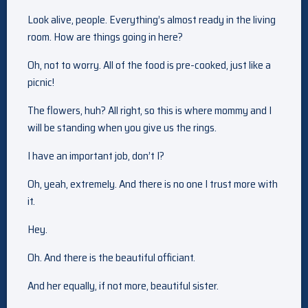
Look alive, people. Everything’s almost ready in the living
room. How are things going in here?
Oh, not to worry. All of the food is pre-cooked, just like a
picnic!
The flowers, huh? All right, so this is where mommy and I
will be standing when you give us the rings.
I have an important job, don’t I?
Oh, yeah, extremely. And there is no one I trust more with
it.
Hey.
Oh. And there is the beautiful officiant.
And her equally, if not more, beautiful sister.