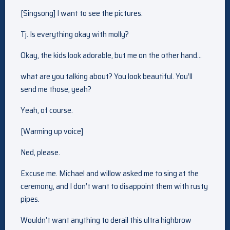
[Singsong] I want to see the pictures.
Tj. Is everything okay with molly?
Okay, the kids look adorable, but me on the other hand…
what are you talking about? You look beautiful. You’ll
send me those, yeah?
Yeah, of course.
[Warming up voice]
Ned, please.
Excuse me. Michael and willow asked me to sing at the
ceremony, and I don’t want to disappoint them with rusty
pipes.
Wouldn’t want anything to derail this ultra highbrow