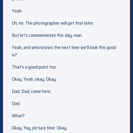
Yeah.
Uh, no. The photographer will get that later.
But let’s commemorate this day, man.
Yeah, and who knows the next time we’ll look this good
is?
That’s a good point too.
Okay. Yeah, okay. Okay.
Dad. Dad, come here.
Dad.
What?
Okay. Yay, picture time. Okay.