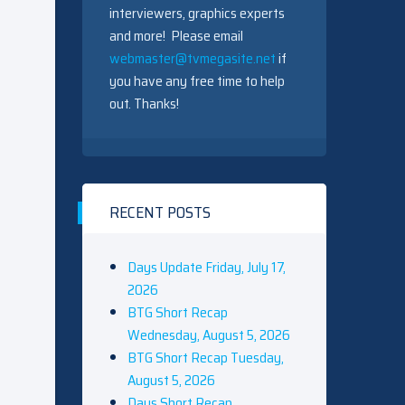
interviewers, graphics experts
and more! Please email
webmaster@tvmegasite.net
if
you have any free time to help
out. Thanks!
RECENT POSTS
Days Update Friday, July 17,
2026
BTG Short Recap
Wednesday, August 5, 2026
BTG Short Recap Tuesday,
August 5, 2026
Days Short Recap