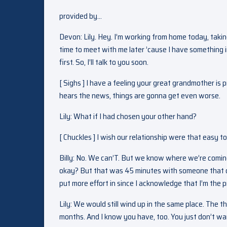
provided by…
Devon: Lily. Hey. I’m working from home today, taki
time to meet with me later ’cause I have something 
first. So, I’ll talk to you soon.
[ Sighs ] I have a feeling your great grandmother is 
hears the news, things are gonna get even worse.
Lily: What if I had chosen your other hand?
[ Chuckles ] I wish our relationship were that easy to 
Billy: No. We can’T. But we know where we’re coming 
okay? But that was 45 minutes with someone that doe
put more effort in since I acknowledge that I’m the 
Lily: We would still wind up in the same place. The t
months. And I know you have, too. You just don’t wan