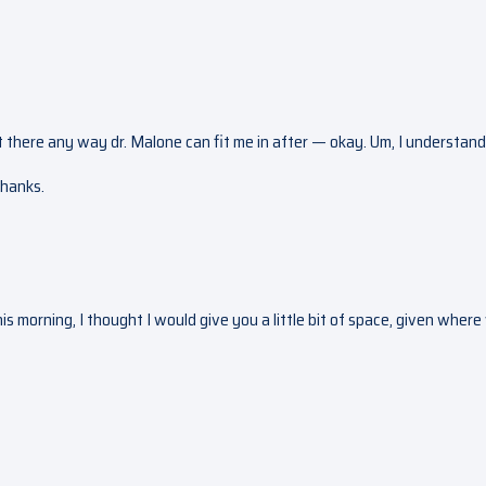
’t there any way dr. Malone can fit me in after — okay. Um, I understand
Thanks.
his morning, I thought I would give you a little bit of space, given wher