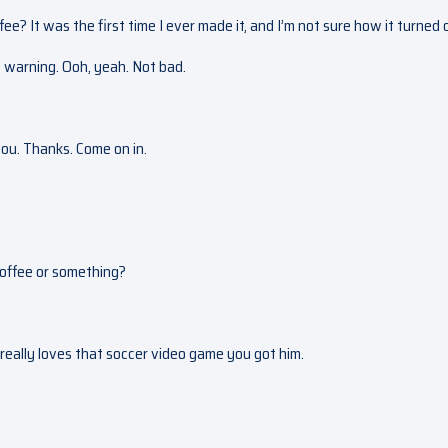
? It was the first time I ever made it, and I’m not sure how it turned 
e warning. Ooh, yeah. Not bad.
you. Thanks. Come on in.
 coffee or something?
 really loves that soccer video game you got him.