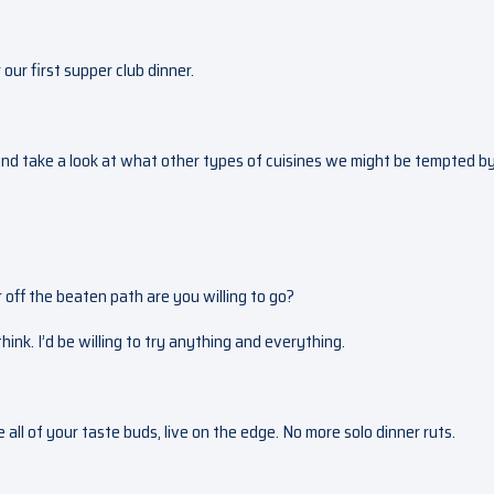
 our first supper club dinner.
 and take a look at what other types of cuisines we might be tempted by
 off the beaten path are you willing to go?
ink. I’d be willing to try anything and everything.
e all of your taste buds, live on the edge. No more solo dinner ruts.