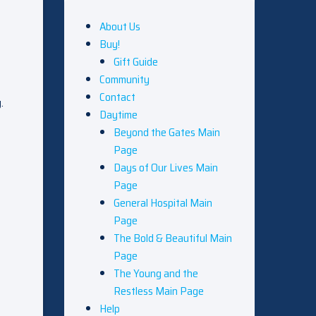
About Us
Buy!
Gift Guide
Community
Contact
.
Daytime
Beyond the Gates Main
Page
Days of Our Lives Main
Page
General Hospital Main
Page
The Bold & Beautiful Main
Page
The Young and the
Restless Main Page
Help