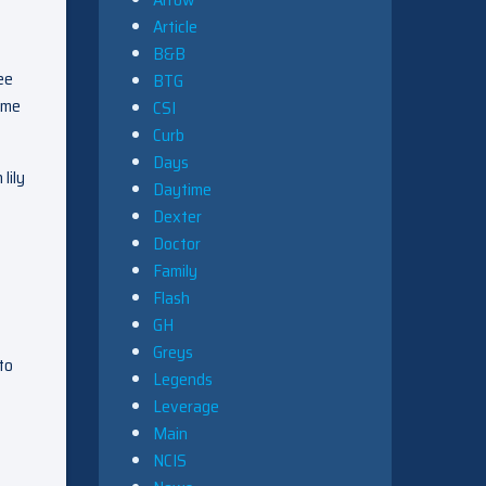
Article
B&B
ee
BTG
 me
CSI
Curb
Days
lily
Daytime
Dexter
Doctor
Family
Flash
GH
Greys
to
Legends
Leverage
Main
NCIS