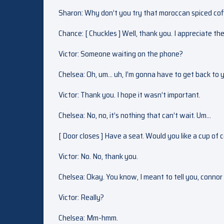
Sharon: Why don’t you try that moroccan spiced coffee
Chance: [ Chuckles ] Well, thank you. I appreciate th
Victor: Someone waiting on the phone?
Chelsea: Oh, um… uh, I’m gonna have to get back to 
Victor: Thank you. I hope it wasn’t important.
Chelsea: No, no, it’s nothing that can’t wait. Um…
[ Door closes ] Have a seat. Would you like a cup of
Victor: No. No, thank you.
Chelsea: Okay. You know, I meant to tell you, connor
Victor: Really?
Chelsea: Mm-hmm.