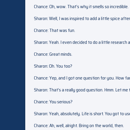
Chance: Oh, wow. That’s why it smells so incredible.
Sharon: Well, I was inspired to add a little spice after
Chance: That was fun.
Sharon: Yeah. I even decided to do a little research
Chance: Great minds.
Sharon: Oh. You too?
Chance: Yep, and I got one question for you. How far
Sharon: That’s a really good question. Hmm. Let me th
Chance: You serious?
Sharon: Yeah, absolutely. Life is short. You got to us
Chance: Ah, well, alright. Bring on the world, then.