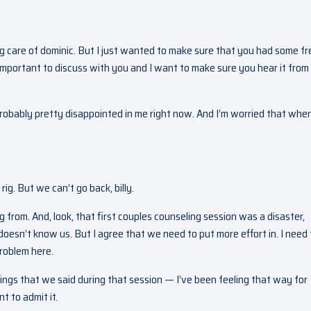
ng care of dominic. But I just wanted to make sure that you had some fr
important to discuss with you and I want to make sure you hear it from
probably pretty disappointed in me right now. And I’m worried that when 
rig. But we can’t go back, billy.
from. And, look, that first couples counseling session was a disaster,
sn’t know us. But I agree that we need to put more effort in. I need 
problem here.
hings that we said during that session — I’ve been feeling that way for
t to admit it.