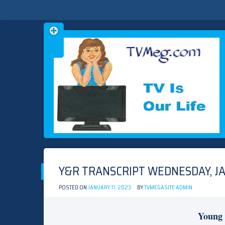
Skip
TVMEG.COM
TV IS OUR LIFE
to
content
Y&R TRANSCRIPT WEDNESDAY, JA
POSTED ON
JANUARY 11, 2023
BY
TVMEGASITE ADMIN
Young 