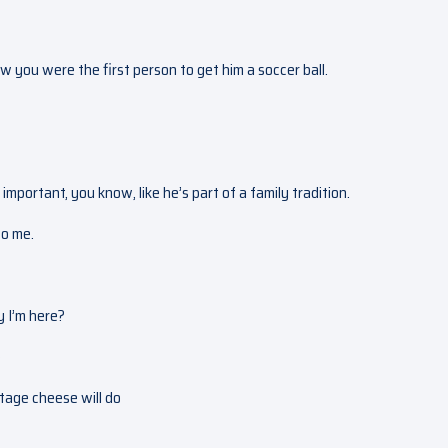
 you were the first person to get him a soccer ball.
l important, you know, like he’s part of a family tradition.
to me.
y I’m here?
o
ttage cheese will do