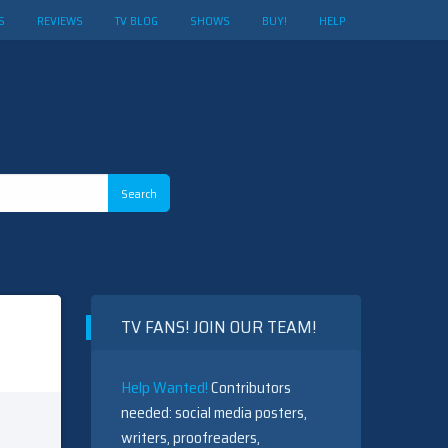
S
REVIEWS
TV BLOG
SHOWS
BUY!
HELP
TV FANS! JOIN OUR TEAM!
Help Wanted!
Contributors
needed: social media posters,
writers, proofreaders,