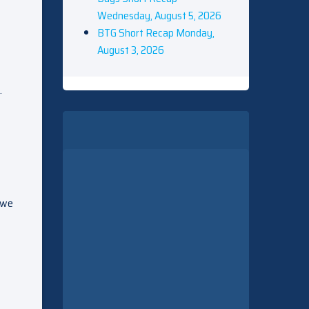
Wednesday, August 5, 2026
BTG Short Recap Monday,
August 3, 2026
.
e we