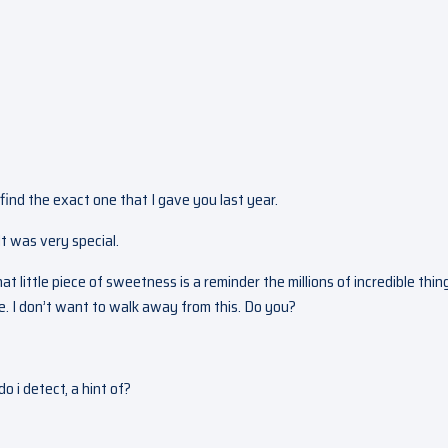
o find the exact one that I gave you last year.
It was very special.
 That little piece of sweetness is a reminder the millions of incredible thin
re. I don’t want to walk away from this. Do you?
 i detect, a hint of?