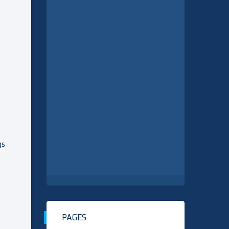
gs
PAGES