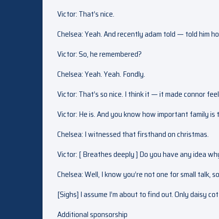
Victor: That’s nice.
Chelsea: Yeah. And recently adam told — told him how
Victor: So, he remembered?
Chelsea: Yeah. Yeah. Fondly.
Victor: That’s so nice. I think it — it made connor fee
Victor: He is. And you know how important family is 
Chelsea: I witnessed that firsthand on christmas.
Victor: [ Breathes deeply ] Do you have any idea wh
Chelsea: Well, I know you’re not one for small talk, s
[Sighs] I assume I’m about to find out. Only daisy co
Additional sponsorship