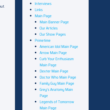
Interviews
out.
Links
Main Page
Main Banner Page
Our Articles
Our Show Pages
Primetime
American Idol Main Page
Arrow Main Page
Curb Your Enthusiasm
Main Page
Dexter Main Page
Doctor Who Main Page
Family Guy Main Page
Grey’s Anatomy Main
Page
Legends of Tomorrow
Main Page