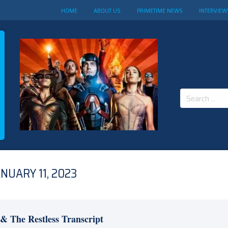
HOME
ABOUT US
PRIMETIME NEWS
INTERVIEW
Search
for:
NUARY 11, 2023
& The Restless Transcript