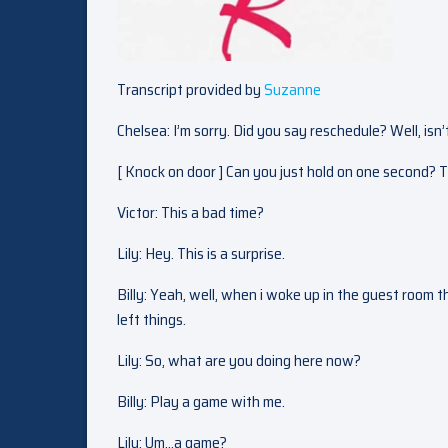
Transcript provided by
Suzanne
Chelsea: I’m sorry. Did you say reschedule? Well, isn
[ Knock on door ] Can you just hold on one second? 
Victor: This a bad time?
Lily: Hey. This is a surprise.
Billy: Yeah, well, when i woke up in the guest room t
left things.
Lily: So, what are you doing here now?
Billy: Play a game with me.
Lily: Um…a game?