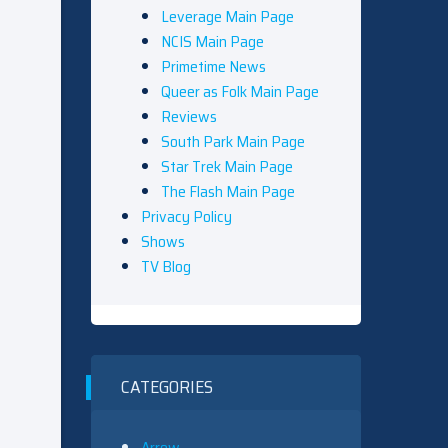
Leverage Main Page
NCIS Main Page
Primetime News
Queer as Folk Main Page
Reviews
South Park Main Page
Star Trek Main Page
The Flash Main Page
Privacy Policy
Shows
TV Blog
CATEGORIES
Arrow