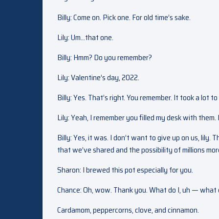
Billy: Come on. Pick one. For old time’s sake.
Lily: Um…that one.
Billy: Hmm? Do you remember?
Lily: Valentine’s day, 2022.
Billy: Yes. That’s right. You remember. It took a lot t
Lily: Yeah, I remember you filled my desk with them. 
Billy: Yes, it was. I don’t want to give up on us, lily.
that we’ve shared and the possibility of millions mo
Sharon: I brewed this pot especially for you.
Chance: Oh, wow. Thank you. What do I, uh — what do
Cardamom, peppercorns, clove, and cinnamon.