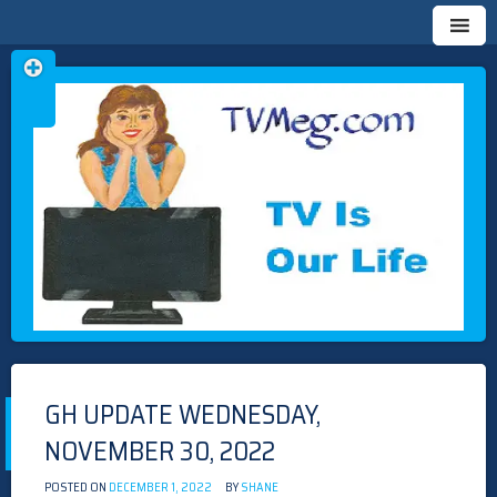
Skip
TVMEG.COM
TV IS OUR LIFE
to
content
GH UPDATE WEDNESDAY,
NOVEMBER 30, 2022
POSTED ON
DECEMBER 1, 2022
BY
SHANE