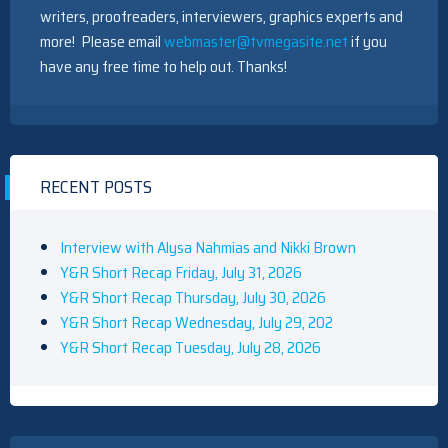
writers, proofreaders, interviewers, graphics experts and
more! Please email
webmaster@tvmegasite.net
if you
have any free time to help out. Thanks!
RECENT POSTS
Interview with Alysa Nahmias and Nikki Brown
Y&R Short Recap Friday, July 31, 2026
Y&R Short Recap Thursday, July 30, 2026
Y&R Short Recap Wednesday, July 29, 202
Y&R Short Recap Tuesday, July 28, 2026