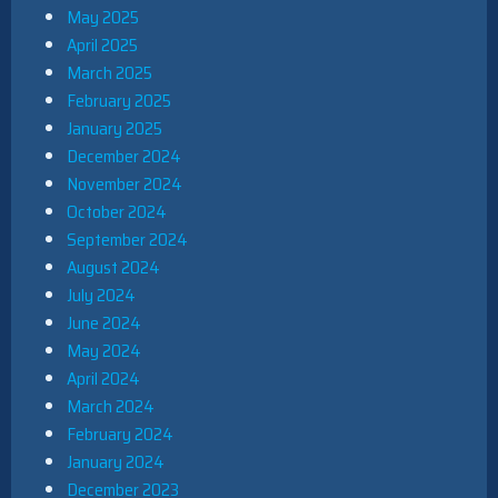
May 2025
April 2025
March 2025
February 2025
January 2025
December 2024
November 2024
October 2024
September 2024
August 2024
July 2024
June 2024
May 2024
April 2024
March 2024
February 2024
January 2024
December 2023