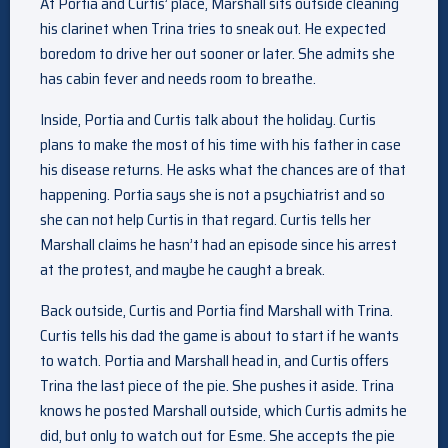
At Portia and Curtis’ place, Marshall sits outside cleaning
his clarinet when Trina tries to sneak out. He expected
boredom to drive her out sooner or later. She admits she
has cabin fever and needs room to breathe.
Inside, Portia and Curtis talk about the holiday. Curtis
plans to make the most of his time with his father in case
his disease returns. He asks what the chances are of that
happening. Portia says she is not a psychiatrist and so
she can not help Curtis in that regard. Curtis tells her
Marshall claims he hasn’t had an episode since his arrest
at the protest, and maybe he caught a break.
Back outside, Curtis and Portia find Marshall with Trina.
Curtis tells his dad the game is about to start if he wants
to watch. Portia and Marshall head in, and Curtis offers
Trina the last piece of the pie. She pushes it aside. Trina
knows he posted Marshall outside, which Curtis admits he
did, but only to watch out for Esme. She accepts the pie