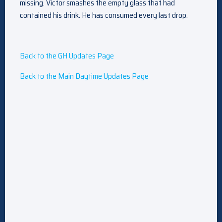
missing. Victor smashes the empty glass that had
contained his drink. He has consumed every last drop.
Back to the GH Updates Page
Back to the Main Daytime Updates Page