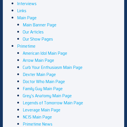
Interviews
Links
Main Page
Main Banner Page
Our Articles
Our Show Pages
Primetime
American Idol Main Page
Arrow Main Page
Curb Your Enthusiasm Main Page
Dexter Main Page
Doctor Who Main Page
Family Guy Main Page
Grey’s Anatomy Main Page
Legends of Tomorrow Main Page
Leverage Main Page
NCIS Main Page
Primetime News