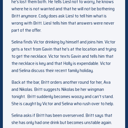
he’s lost them both. He tells Liesl not to worry, he knows
where he is not wanted and that he will not be bothering
Britt anymore. Cody does ask Liesl to tell him what is
wrong with Britt. Liesl tells him that answers were never
part of the offer.
Selina finds Victor drinking by himself and joins him. Victor
gets a text from Gavin that he’s at the location and trying
to get the necklace. Victor texts Gavin and tells him that
the necklace is key and that Holly is expendable. Victor
and Selina discuss their recent family holiday.
Back at the bar, Britt orders another round for her, Ava
and Nikolas. Britt suggests Nikolas be her wingman
tonight. Britt suddenly becomes woozy and can’t stand.
She is caught by Victor and Selina who rush over to help.
Selina asks if Britt has been overserved. Britt says that
she has only had one drink but becomes unstable again.