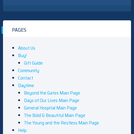
PAGES
About Us
Buy!
Gift Guide
Community
Contact
Daytime
Beyond the Gates Main Page
Days of Our Lives Main Page
General Hospital Main Page
The Bold & Beautiful Main Page
The Young and the Restless Main Page
Help