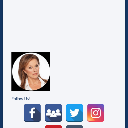
Follow Us!