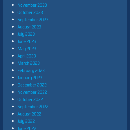
November 2023
October 2023
September 2023
August 2023
July 2023
June 2023
May 2023
April 2023
March 2023
February 2023
January 2023
December 2022
November 2022
October 2022
September 2022
August 2022
July 2022
June 2022