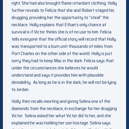
right. She had also brought flame retardant clothing.
Holly
further reveals to Felicia that she and Robert staged his
drugging, providing her the opportunity to “steal” the
necklace. Holly explains that Ethan’s only chance at
survival is if Victor thinks she is of no use to him. Felicia
tells everyone that the official story will record that Holly
was transported to a burn unit thousands of miles from
Port Charles on the other side of the world. Holly is just
sorry they had to keep Mac in the dark. Felicia says that
under the circumstances she believes he would
understand and says it provides him with plausible
deniability. As long as he is in the dark, he will not be lying
to Jordan.
Holly then recalls meeting and giving Selina one of the
diamonds from the necklace, in exchange for her drugging
Victor. Selina asked her what Victor did to her, and she
explained he was holding her son hostage. Selina says