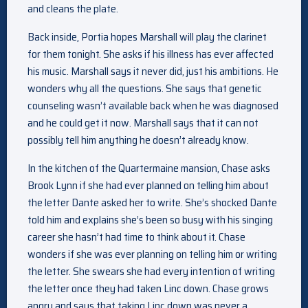
and cleans the plate.
Back inside, Portia hopes Marshall will play the clarinet
for them tonight. She asks if his illness has ever affected
his music. Marshall says it never did, just his ambitions. He
wonders why all the questions. She says that genetic
counseling wasn’t available back when he was diagnosed
and he could get it now. Marshall says that it can not
possibly tell him anything he doesn’t already know.
In the kitchen of the Quartermaine mansion, Chase asks
Brook Lynn if she had ever planned on telling him about
the letter Dante asked her to write. She’s shocked Dante
told him and explains she’s been so busy with his singing
career she hasn’t had time to think about it. Chase
wonders if she was ever planning on telling him or writing
the letter. She swears she had every intention of writing
the letter once they had taken Linc down. Chase grows
angry and says that taking Linc down was never a