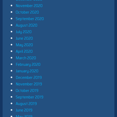
November 2020
October 2020
September 2020
August 2020
July 2020
June 2020
May 2020
April 2020
March 2020
February 2020
January 2020
December 2019
November 2019
October 2019
September 2019
August 2019
June 2019
May 2019