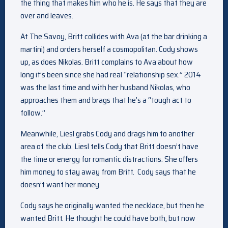
the thing that makes him who he is. He says that they are
over and leaves.
At The Savoy, Britt collides with Ava (at the bar drinking a
martini) and orders herself a cosmopolitan. Cody shows
up, as does Nikolas. Britt complains to Ava about how
long it’s been since she had real “relationship sex.” 2014
was the last time and with her husband Nikolas, who
approaches them and brags that he’s a “tough act to
follow.”
Meanwhile, Liesl grabs Cody and drags him to another
area of the club. Liesl tells Cody that Britt doesn’t have
the time or energy for romantic distractions. She offers
him money to stay away from Britt. Cody says that he
doesn’t want her money.
Cody says he originally wanted the necklace, but then he
wanted Britt. He thought he could have both, but now