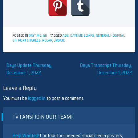
POSTED IN
DAYTIME
,
GH
TAGGED
ABC
,
DAYTIME SOAPS
,
GENERAL HOSPITAL
,
GH
,
PORT CHARLES
,
RECAP
,
UPDATE
Post
Days Update Thursday,
Days Transcript Thursday,
December 1, 2022
December 1, 2022
navigation
Leave a Reply
You must be
logged in
to post a comment.
TV FANS! JOIN OUR TEAM!
Help Wanted!
Contributors needed: social media posters,