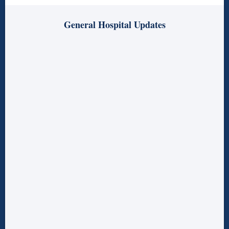
General Hospital Updates