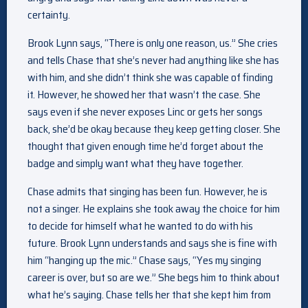
certainty.
Brook Lynn says, “There is only one reason, us.” She cries
and tells Chase that she’s never had anything like she has
with him, and she didn’t think she was capable of finding
it. However, he showed her that wasn’t the case. She
says even if she never exposes Linc or gets her songs
back, she’d be okay because they keep getting closer. She
thought that given enough time he’d forget about the
badge and simply want what they have together.
Chase admits that singing has been fun. However, he is
not a singer. He explains she took away the choice for him
to decide for himself what he wanted to do with his
future. Brook Lynn understands and says she is fine with
him “hanging up the mic.” Chase says, “Yes my singing
career is over, but so are we.” She begs him to think about
what he’s saying. Chase tells her that she kept him from