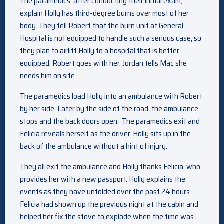
The paramedics, after conducting their initial exam,
explain Holly has third-degree burns over most of her
body. They tell Robert that the burn unit at General
Hospital is not equipped to handle such a serious case, so
they plan to airlift Holly to a hospital that is better
equipped. Robert goes with her. Jordan tells Mac she
needs him on site.
The paramedics load Holly into an ambulance with Robert
by her side. Later by the side of the road, the ambulance
stops and the back doors open. The paramedics exit and
Felicia reveals herself as the driver. Holly sits up in the
back of the ambulance without a hint of injury.
They all exit the ambulance and Holly thanks Felicia, who
provides her with a new passport. Holly explains the
events as they have unfolded over the past 24 hours.
Felicia had shown up the previous night at the cabin and
helped her fix the stove to explode when the time was