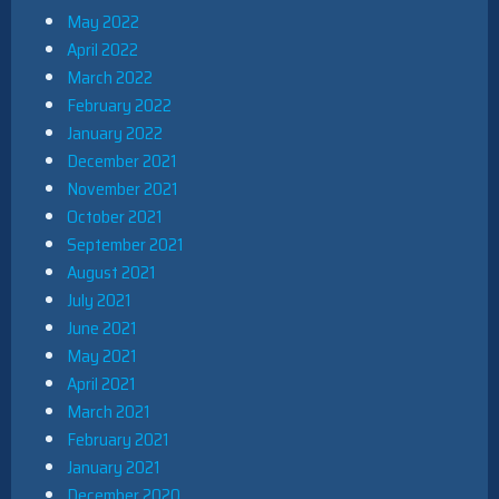
May 2022
April 2022
March 2022
February 2022
January 2022
December 2021
November 2021
October 2021
September 2021
August 2021
July 2021
June 2021
May 2021
April 2021
March 2021
February 2021
January 2021
December 2020