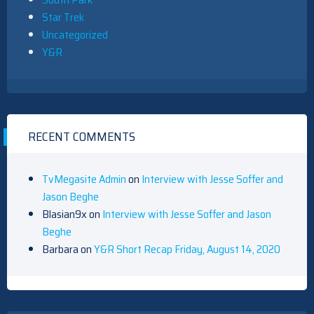
Star Trek
Uncategorized
Y&R
RECENT COMMENTS
TvMegasite Admin
on
Interview with Jesse Soffer and
Jason Beghe
Blasian9x
on
Interview with Jesse Soffer and Jason
Beghe
Barbara
on
Y&R Short Recap Friday, August 14, 2020