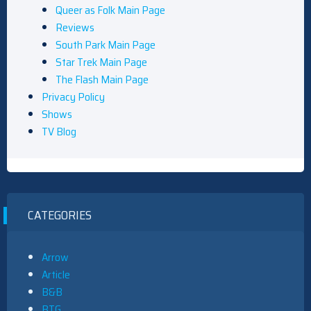
Queer as Folk Main Page
Reviews
South Park Main Page
Star Trek Main Page
The Flash Main Page
Privacy Policy
Shows
TV Blog
CATEGORIES
Arrow
Article
B&B
BTG