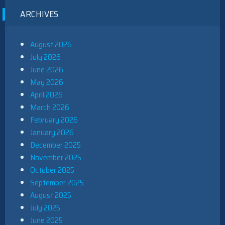
ARCHIVES
August 2026
July 2026
June 2026
May 2026
April 2026
March 2026
February 2026
January 2026
December 2025
November 2025
October 2025
September 2025
August 2025
July 2025
June 2025