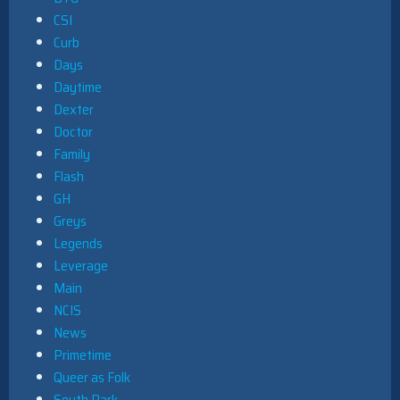
CSI
Curb
Days
Daytime
Dexter
Doctor
Family
Flash
GH
Greys
Legends
Leverage
Main
NCIS
News
Primetime
Queer as Folk
South Park