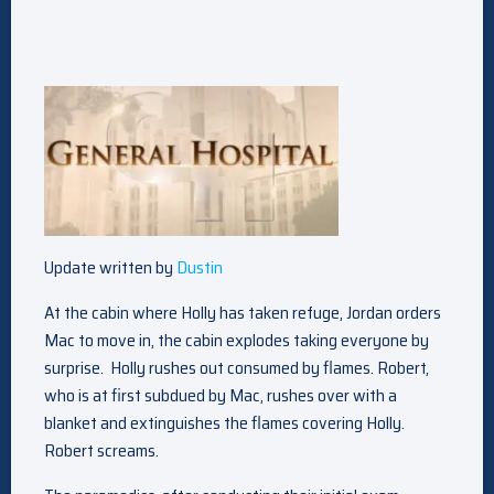
Update written by
Dustin
At the cabin where Holly has taken refuge, Jordan orders
Mac to move in, the cabin explodes taking everyone by
surprise. Holly rushes out consumed by flames. Robert,
who is at first subdued by Mac, rushes over with a
blanket and extinguishes the flames covering Holly.
Robert screams.