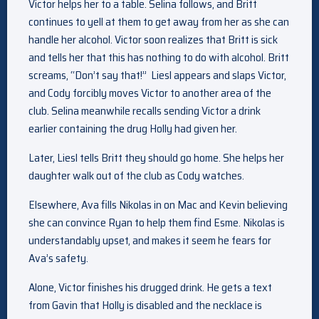
Victor helps her to a table. Selina follows, and Britt
continues to yell at them to get away from her as she can
handle her alcohol. Victor soon realizes that Britt is sick
and tells her that this has nothing to do with alcohol. Britt
screams, “Don’t say that!” Liesl appears and slaps Victor,
and Cody forcibly moves Victor to another area of the
club. Selina meanwhile recalls sending Victor a drink
earlier containing the drug Holly had given her.
Later, Liesl tells Britt they should go home. She helps her
daughter walk out of the club as Cody watches.
Elsewhere, Ava fills Nikolas in on Mac and Kevin believing
she can convince Ryan to help them find Esme. Nikolas is
understandably upset, and makes it seem he fears for
Ava’s safety.
Alone, Victor finishes his drugged drink. He gets a text
from Gavin that Holly is disabled and the necklace is