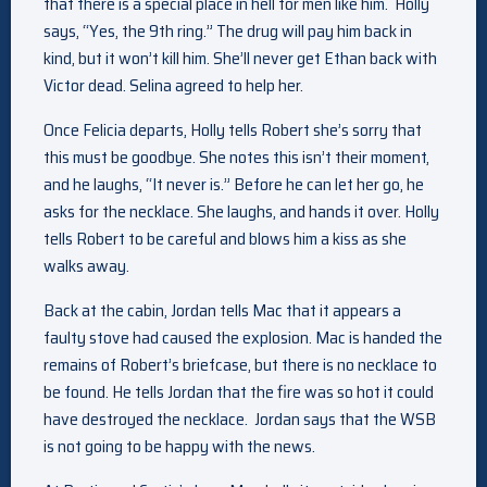
that there is a special place in hell for men like him. Holly
says, “Yes, the 9th ring.” The drug will pay him back in
kind, but it won’t kill him. She’ll never get Ethan back with
Victor dead. Selina agreed to help her.
Once Felicia departs, Holly tells Robert she’s sorry that
this must be goodbye. She notes this isn’t their moment,
and he laughs, “It never is.” Before he can let her go, he
asks for the necklace. She laughs, and hands it over. Holly
tells Robert to be careful and blows him a kiss as she
walks away.
Back at the cabin, Jordan tells Mac that it appears a
faulty stove had caused the explosion. Mac is handed the
remains of Robert’s briefcase, but there is no necklace to
be found. He tells Jordan that the fire was so hot it could
have destroyed the necklace. Jordan says that the WSB
is not going to be happy with the news.