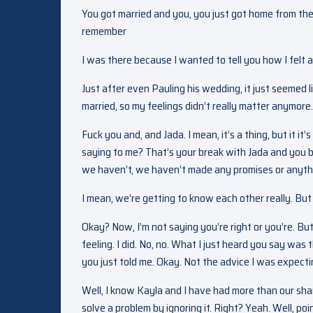
You got married and you, you just got home from th
remember
I was there because I wanted to tell you how I felt 
Just after even Pauling his wedding, it just seemed l
married, so my feelings didn’t really matter anymore. Wai
Fuck you and, and Jada. I mean, it’s a thing, but it 
saying to me? That’s your break with Jada and you br
we haven’t, we haven’t made any promises or anythin
I mean, we’re getting to know each other really. But 
Okay? Now, I’m not saying you’re right or you’re. But 
feeling. I did. No, no. What I just heard you say was
you just told me. Okay. Not the advice I was expecti
Well, I know Kayla and I have had more than our sha
solve a problem by ignoring it. Right? Yeah. Well, 