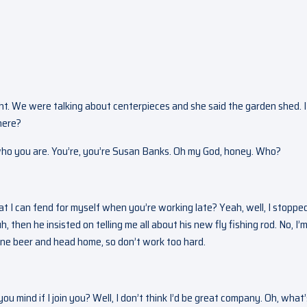
ght. We were talking about centerpieces and she said the garden shed. I
here?
ho you are. You’re, you’re Susan Banks. Oh my God, honey. Who?
 I can fend for myself when you’re working late? Yeah, well, I stoppe
, then he insisted on telling me all about his new fly fishing rod. No, I’
 one beer and head home, so don’t work too hard.
ou mind if I join you? Well, I don’t think I’d be great company. Oh, what’