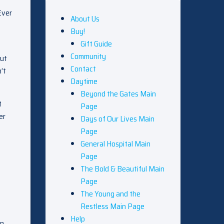
Ever
About Us
Buy!
Gift Guide
Community
but
Contact
’t
Daytime
Beyond the Gates Main
t
Page
er
Days of Our Lives Main
Page
General Hospital Main
Page
The Bold & Beautiful Main
Page
The Young and the
Restless Main Page
Help
An