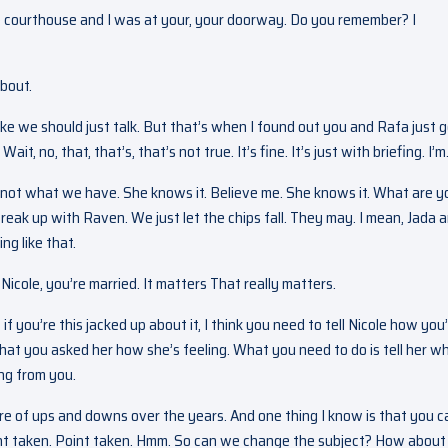
e courthouse and I was at your, your doorway. Do you remember? I
about.
ike we should just talk. But that’s when I found out you and Rafa just 
t, no, that, that’s, that’s not true. It’s fine. It’s just with briefing. I’m
it’s not what we have. She knows it. Believe me. She knows it. What are y
eak up with Raven. We just let the chips fall. They may. I mean, Jada an
g like that.
Nicole, you’re married. It matters That really matters.
if you’re this jacked up about it, I think you need to tell Nicole how you
 that you asked her how she’s feeling. What you need to do is tell her w
ng from you.
re of ups and downs over the years. And one thing I know is that you c
point taken. Point taken. Hmm. So can we change the subject? How about