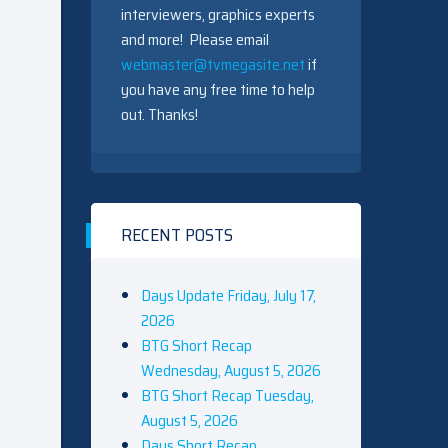
interviewers, graphics experts
and more! Please email
webmaster@tvmegasite.net
if
you have any free time to help
out. Thanks!
RECENT POSTS
Days Update Friday, July 17,
2026
BTG Short Recap
Wednesday, August 5, 2026
BTG Short Recap Tuesday,
August 5, 2026
Days Short Recap