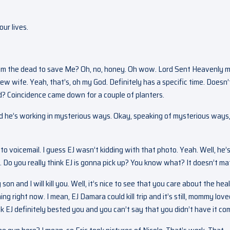
ur lives.
om the dead to save Me? Oh, no, honey. Oh wow. Lord Sent Heavenly m
new wife. Yeah, that’s, oh my God. Definitely has a specific time. Doesn’
d? Coincidence came down for a couple of planters.
 and he’s working in mysterious ways. Okay, speaking of mysterious ways
t to voicemail. I guess EJ wasn’t kidding with that photo. Yeah. Well, he’
 Do you really think EJ is gonna pick up? You know what? It doesn’t mat
 son and I will kill you. Well, it’s nice to see that you care about the hea
ng right now. I mean, EJ Damara could kill trip and it’s still, mommy lov
nk EJ definitely bested you and you can’t say that you didn’t have it co