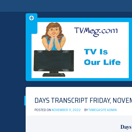
Skip
TVMEG.COM
TV IS OUR LIFE
to
content
DAYS TRANSCRIPT FRIDAY, NOVEM
POSTED ON
NOVEMBER 11, 2022
BY
TVMEGASITE ADMIN
Days