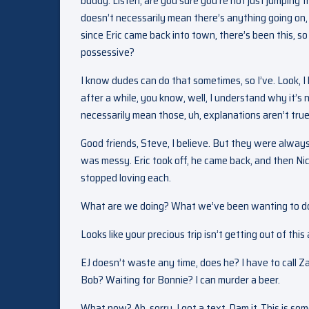
buddy. Listen, are you sure you’re not just jumping t
doesn’t necessarily mean there’s anything going on, b
since Eric came back into town, there’s been this, s
possessive?
I know dudes can do that sometimes, so I’ve. Look, I
after a while, you know, well, I understand why it’s 
necessarily mean those, uh, explanations aren’t true. 
Good friends, Steve, I believe. But they were always
was messy. Eric took off, he came back, and then Ni
stopped loving each.
What are we doing? What we’ve been wanting to d
Looks like your precious trip isn’t getting out of thi
EJ doesn’t waste any time, does he? I have to call Z
Bob? Waiting for Bonnie? I can murder a beer.
What now? Ah, sorry. I got a text. Dam it. This is so