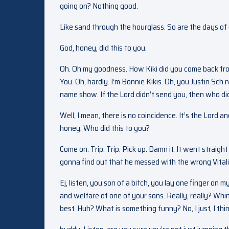
going on? Nothing good.
Like sand through the hourglass. So are the days of o
God, honey, did this to you.
Oh. Oh my goodness. How Kiki did you come back fr
You. Oh, hardly. I’m Bonnie Kikis. Oh, you Justin Sch 
name show. If the Lord didn’t send you, then who di
Well, I mean, there is no coincidence. It’s the Lord
honey. Who did this to you?
Come on. Trip. Trip. Pick up. Damn it. It went straigh
gonna find out that he messed with the wrong Vitali.
Ej, listen, you son of a bitch, you lay one finger on my
and welfare of one of your sons. Really, really? Whini
best. Huh? What is something funny? No, I just, I thi