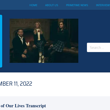
HOME
ABOUT US
PRIMETIME NEWS
INTERVIEW
Search
for:
BER 11, 2022
 of Our Lives Transcript