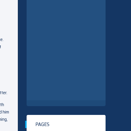
e.
t
,
s
ter.
lth
ed him
ming,
PAGES