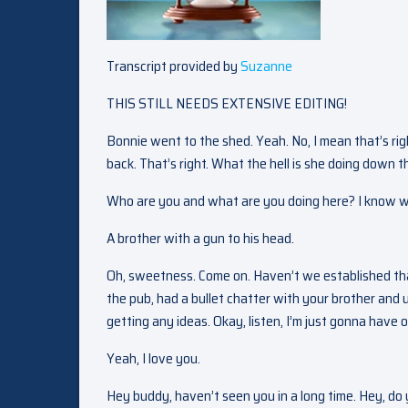
Transcript provided by
Suzanne
THIS STILL NEEDS EXTENSIVE EDITING!
Bonnie went to the shed. Yeah. No, I mean that’s ri
back. That’s right. What the hell is she doing down t
Who are you and what are you doing here? I know w
A brother with a gun to his head.
Oh, sweetness. Come on. Haven’t we established that
the pub, had a bullet chatter with your brother and uh
getting any ideas. Okay, listen, I’m just gonna have
Yeah, I love you.
Hey buddy, haven’t seen you in a long time. Hey, do y