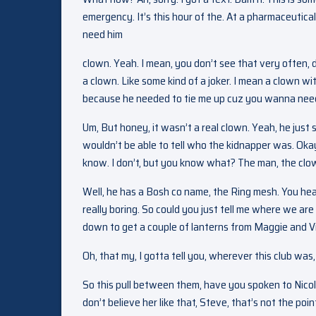
emergency. It’s this hour of the. At a pharmaceutical
need him
clown. Yeah. I mean, you don’t see that very often, 
a clown. Like some kind of a joker. I mean a clown wit
because he needed to tie me up cuz you wanna need
Um, But honey, it wasn’t a real clown. Yeah, he just 
wouldn’t be able to tell who the kidnapper was. O
know. I don’t, but you know what? The man, the clo
Well, he has a Bosh co name, the Ring mesh. You hear
really boring. So could you just tell me where we ar
down to get a couple of lanterns from Maggie and Vi
Oh, that my, I gotta tell you, wherever this club wa
So this pull between them, have you spoken to Nicol
don’t believe her like that, Steve, that’s not the poi