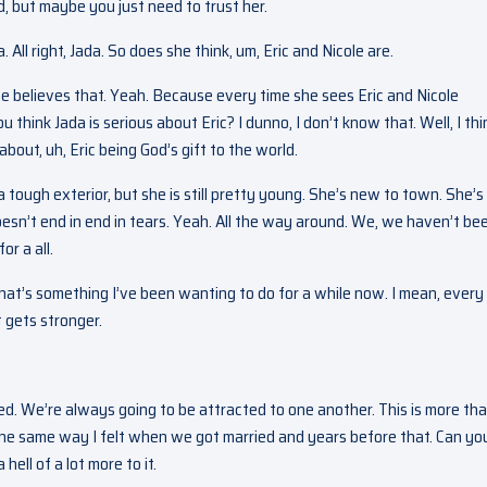
rd, but maybe you just need to trust her.
 All right, Jada. So does she think, um, Eric and Nicole are.
she believes that. Yeah. Because every time she sees Eric and Nicole
ou think Jada is serious about Eric? I dunno, I don’t know that. Well, I thi
about, uh, Eric being God’s gift to the world.
 tough exterior, but she is still pretty young. She’s new to town. She’s
doesn’t end in end in tears. Yeah. All the way around. We, we haven’t be
or a all.
 That’s something I’ve been wanting to do for a while now. I mean, every
st gets stronger.
ed. We’re always going to be attracted to one another. This is more th
 the same way I felt when we got married and years before that. Can yo
ell of a lot more to it.