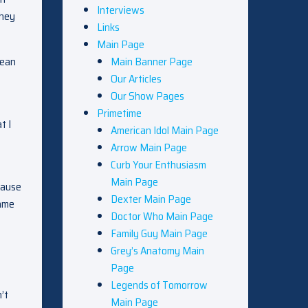
Interviews
they
Links
Main Page
mean
Main Banner Page
Our Articles
Our Show Pages
Primetime
t I
American Idol Main Page
t
Arrow Main Page
Curb Your Enthusiasm
Main Page
cause
Dexter Main Page
came
Doctor Who Main Page
Family Guy Main Page
Grey’s Anatomy Main
Page
Legends of Tomorrow
’t
Main Page