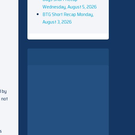
Wednesday, August 5, 2026
BTG Short Recap Monday,
August 3, 2026
d by
m not
s