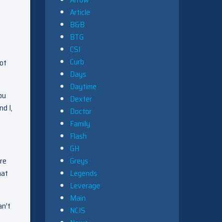
Article
B&B
BTG
CSI
Curb
got
Days
.
Daytime
ou
Dexter
d I,
Doctor
Family
Flash
GH
’re
Greys
hat
Legends
Leverage
Main
an’t
NCIS