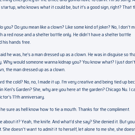
 startup, who knows what it could be, but it’s a good sign, right? That 
do you? Do you mean like a clown? Like some kind of joker? No, I don’t 
h a red nose and a shelter bottle only. He didn’t have a shelter bottle
 his hands free.
said he was, he’s a man dressed up as a clown. He was in disguise so tha
kay. Why would someone wanna kidnap you? You know what? I just don’
wn, the man dressed up as a clown.
d the cold? No, no, I made it up. I’m very creative and being tied up be
e in Keri’s Garden? She, why are you here at the garden? Chicago Nu. I 
ctor’s 11th anniversary.
s, he sure as hell know how to tie a mouth. Thanks for the compliment.
e about it? Yeah, the knife. And what’d she say? She denied it. But you
nt. She doesn’t want to admit it to herself, let alone to me she, she doesn