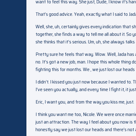
want to feel this way. She just, Dude, I know it’s ha
That’s good advice. Yeah, exactly what I said to Jada.
Well, she, uh, certainly gives every indication that 
together, she finds a way to tell me all about it. So y
she thinks that it’s serious. Um, uh, she always talks 
Pretty sure he feels that way. Wow. Well, Jada has a
no. It’s got a new job, man. I hope this whole thing 
fighting this for months. We , we just lost our heads f
I didn’t. I kissed you just now because I wanted to.
I’ve seen you actually, and every time I fight it, it ju
Eric, I want you, and from the way you kiss me, just.
I think you want me too, Nicole. We were once marri
just an attraction. The way I feel about you now is
honestly say we just lost our heads and there’s not a h