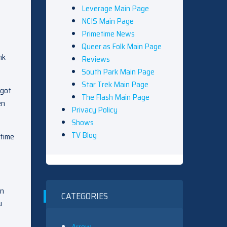
Leverage Main Page
NCIS Main Page
Primetime News
Queer as Folk Main Page
nk
Reviews
South Park Main Page
Star Trek Main Page
 got
The Flash Main Page
en
Privacy Policy
Shows
TV Blog
 time
an
CATEGORIES
u
Arrow