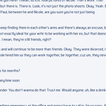
he gun here? I mean, so Eric took pictures of Nicole. That’s work. That
ut there is. There is. Look, it’s not just the photo shoots. Okay. Yeah. 
o Paul, between he and Nicole, are you sure you’re not just being
 keep finding them in each other’s arms and there’s always an excuse, 
not exactly ideal for your wife to be working with her ex, but that doesn
I mean, they’re still friends, right?
 and will continue to be more than friends. Okay. They were divorced, i
cole hired him so they can work together, be together, cuz um, they nev
o for months?
s anytime soon.
ander. You don’t wanna do that. Trust me. Would anyone, uh, like a drink
mething emergency at the office and gonna have to call in. I’m so sorry. 