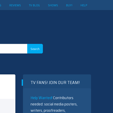
S
REVIEWS
TV BLOG
SHOWS
BUY!
HELP
TV FANS! JOIN OUR TEAM!
Help Wanted!
Contributors
needed: social media posters,
writers, proofreaders,