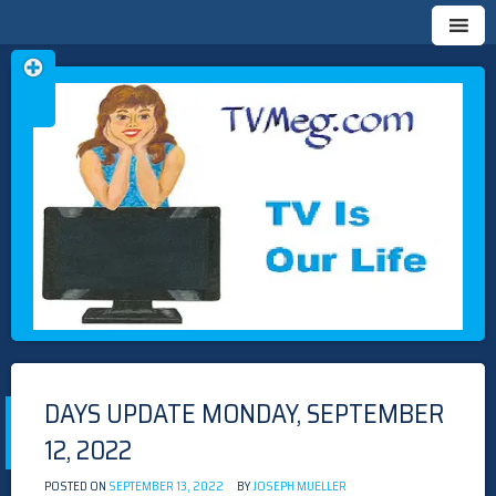
Skip
TVMEG.COM
TV IS OUR LIFE
to
content
DAYS UPDATE MONDAY, SEPTEMBER
12, 2022
POSTED ON
SEPTEMBER 13, 2022
BY
JOSEPH MUELLER