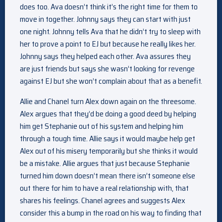
does too. Ava doesn’t think it’s the right time for them to
move in together. Johnny says they can start with just
one night. Johnny tells Ava that he didn’t try to sleep with
her to prove a point to EJ but because he really likes her.
Johnny says they helped each other. Ava assures they
are just friends but says she wasn’t looking for revenge
against EJ but she won’t complain about that as a benefit.
Allie and Chanel turn Alex down again on the threesome.
Alex argues that they’d be doing a good deed by helping
him get Stephanie out of his system and helping him
through a tough time. Allie says it would maybe help get
Alex out of his misery temporarily but she thinks it would
be a mistake. Allie argues that just because Stephanie
turned him down doesn’t mean there isn’t someone else
out there for him to have a real relationship with, that
shares his feelings. Chanel agrees and suggests Alex
consider this a bump in the road on his way to finding that