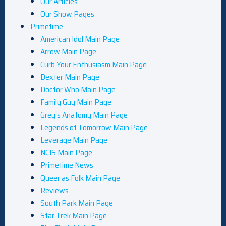
Our Articles
Our Show Pages
Primetime
American Idol Main Page
Arrow Main Page
Curb Your Enthusiasm Main Page
Dexter Main Page
Doctor Who Main Page
Family Guy Main Page
Grey’s Anatomy Main Page
Legends of Tomorrow Main Page
Leverage Main Page
NCIS Main Page
Primetime News
Queer as Folk Main Page
Reviews
South Park Main Page
Star Trek Main Page