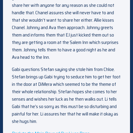
share her with anyone for any reason as she could not
handle that. Chanel assures she will never have to and
that she wouldn’t want to share her either. Allie kisses
Chanel. Johnny and Ava then approach. Johnny greets
them and informs them that EJ just kicked them out so
they are getting a room at the Salem Inn which surprises
them. Johnny tells them to have a good night as he and
Ava head to the Inn.
Gabi questions Stefan saying she stole him from Chloe.
Stefan brings up Gabi trying to seduce him to get her foot
in the door at DiMera which seemed to be the theme of
their whole relationship. Stefan hopes she comes to her
senses and wishes her luck as he then walks out. Li tells
Gabi that he’s so sorry as this must be so disturbing and
painful for her. Li assures her that he will make it okay as
she hugs him.