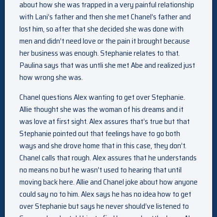
about how she was trapped in a very painful relationship
with Lani’s father and then she met Chanel’s father and
lost him, so after that she decided she was done with
men and didn’t need love or the pain it brought because
her business was enough. Stephanie relates to that.
Paulina says that was untli she met Abe and realized just
how wrong she was.
Chanel questions Alex wanting to get over Stephanie.
Allie thought she was the woman of his dreams and it
was love at first sight. Alex assures that’s true but that
Stephanie pointed out that feelings have to go both
ways and she drove home that in this case, they don’t.
Chanel calls that rough. Alex assures that he understands
no means no but he wasn’t used to hearing that until
moving back here. Allie and Chanel joke about how anyone
could say no to him. Alex says he has no idea how to get
over Stephanie but says he never should’ve listened to