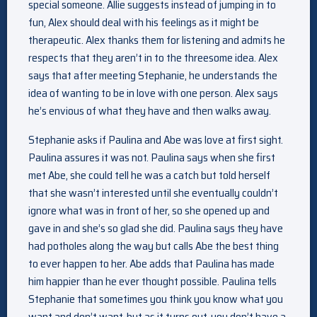
special someone. Allie suggests instead of jumping in to
fun, Alex should deal with his feelings as it might be
therapeutic. Alex thanks them for listening and admits he
respects that they aren’t in to the threesome idea. Alex
says that after meeting Stephanie, he understands the
idea of wanting to be in love with one person. Alex says
he’s envious of what they have and then walks away.
Stephanie asks if Paulina and Abe was love at first sight.
Paulina assures it was not. Paulina says when she first
met Abe, she could tell he was a catch but told herself
that she wasn’t interested until she eventually couldn’t
ignore what was in front of her, so she opened up and
gave in and she’s so glad she did. Paulina says they have
had potholes along the way but calls Abe the best thing
to ever happen to her. Abe adds that Paulina has made
him happier than he ever thought possible. Paulina tells
Stephanie that sometimes you think you know what you
want and don’t want, but as it turns out, you don’t have a