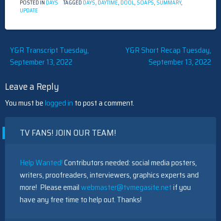
POSTED IN
DAYS
TAGGED
DAYS
,
DAYTIME
,
DOOL
,
SOAPS
,
SUMMARY
,
UPDATE
Post
Y&R Transcript Tuesday,
Y&R Short Recap Tuesday,
September 13, 2022
September 13, 2022
navigation
Leave a Reply
You must be
logged in
to post a comment.
TV FANS! JOIN OUR TEAM!
Help Wanted!
Contributors needed: social media posters,
writers, proofreaders, interviewers, graphics experts and
more! Please email
webmaster@tvmegasite.net
if you
have any free time to help out. Thanks!