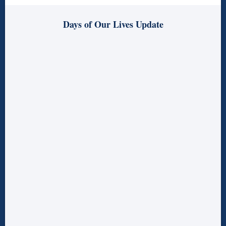
Days of Our Lives Update