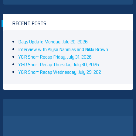
RECENT POSTS
Days Update Monday, July 20, 2026
Interview with Alysa Nahmias and Nikki Brown
Y&R Short Recap Friday, July 31, 2026
Y&R Short Recap Thursday, July 30, 2026
Y&R Short Recap Wednesday, July 29, 202