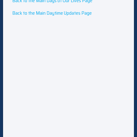
Back to the Main Days of Our Lives Page
Back to the Main Daytime Updates Page