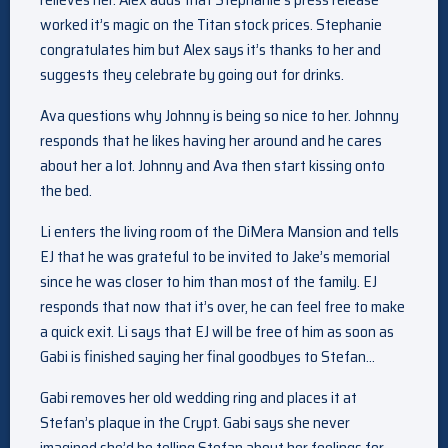
worked it’s magic on the Titan stock prices. Stephanie
congratulates him but Alex says it’s thanks to her and
suggests they celebrate by going out for drinks.
Ava questions why Johnny is being so nice to her. Johnny
responds that he likes having her around and he cares
about her a lot. Johnny and Ava then start kissing onto
the bed.
Li enters the living room of the DiMera Mansion and tells
EJ that he was grateful to be invited to Jake’s memorial
since he was closer to him than most of the family. EJ
responds that now that it’s over, he can feel free to make
a quick exit. Li says that EJ will be free of him as soon as
Gabi is finished saying her final goodbyes to Stefan…
Gabi removes her old wedding ring and places it at
Stefan’s plaque in the Crypt. Gabi says she never
imagined she’d be telling Stefan about her feelings for