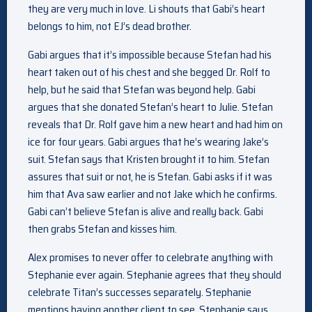
they are very much in love. Li shouts that Gabi’s heart
belongs to him, not EJ’s dead brother.
Gabi argues that it’s impossible because Stefan had his
heart taken out of his chest and she begged Dr. Rolf to
help, but he said that Stefan was beyond help. Gabi
argues that she donated Stefan’s heart to Julie. Stefan
reveals that Dr. Rolf gave him a new heart and had him on
ice for four years. Gabi argues that he’s wearing Jake’s
suit. Stefan says that Kristen brought it to him. Stefan
assures that suit or not, he is Stefan. Gabi asks if it was
him that Ava saw earlier and not Jake which he confirms.
Gabi can’t believe Stefan is alive and really back. Gabi
then grabs Stefan and kisses him.
Alex promises to never offer to celebrate anything with
Stephanie ever again. Stephanie agrees that they should
celebrate Titan’s successes separately. Stephanie
mentions having another client to see. Stephanie says