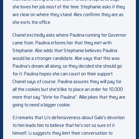
she loves her job most of the time. Stephanie asks if they
are clear on where they stand. Alex confirms they are as
she exits the office.
Chanel excitedly asks where Paulina running for Governor
came from. Paulina informs her that they met with
Stephanie. Abe adds that Stephanie believes Paulina
would be a stronger candidate. Abe says that this was
Paulina’s dream all along, so they decided she should go
for it. Paulina hopes she can count on their support.
Chanel says of course. Paulina assures they will pay for
all the cookies but she’d like to place an order for 10,000
more that say “Vote for Paulina”. Allie jokes that they are
going to need a bigger cookie.
EJ remarks that Li’s defensiveness about Gabi’s devotion
to him leads him to believe that he’s not so sure of it
himself. Li suggests they limit their conversation to