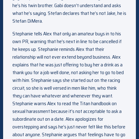
he’s his twin brother. Gabi doesn’t understand and asks
what he’s saying. Stefan declares that he’s not Jake, he is
Stefan DiMera.
Stephanie tells Alex that only an amateur buys in to his
own PR, warning that he’s next in line to be cancelled if
he keeps up. Stephanie reminds Alex that their
relationship will not ever extend beyond business. Alex
explains that he was just offering to buy her a drink as a
thank you for a job well done, not asking her to go to bed
with him. Stephanie says she started out on the racing
circuit, so she is well versed in men like him, who think
they can have whatever and whenever they want.
Stephanie warns Alex to read the Titan handbook on
sexual harassment because it’s not acceptable to ask a
subordinate out on a date. Alex apologizes for
overstepping and says he’s just never felt like this before
about anyone. Stephanie argues that feelings have to go