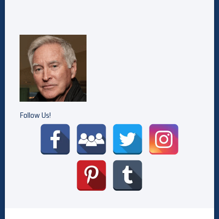
Follow Us!