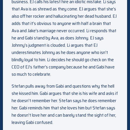
business. EJ calls his latest hire an idiotic mistake. Li says
that Ava is as shrewd as they come. EJ argues that she’s
also off her rocker and hallucinating her dead husband. EJ
adds that it’s obvious to anyone with half a brain that
Ava and Jake’s marriage never occurred. Li responds that
he and Gabi stand by Ava, as does Johnny. EJ says
Johnny’s judgment is clouded. Li argues that EJ
underestimates Johnny as he does anyone who isn’t
blindly loyal to him. Li decides he should go check on the
CEO of EJ’s father’s company because he and Gabi have
so much to celebrate.
Stefan pulls away from Gabi and questions why the hell
she kissed him. Gabi argues that she is his wife and asks if
he doesn’t remember her. Stefan says he does remember
her. Gabi reminds him that she loves him but Stefan says
he doesn’t love her and can barely stand the sight of her,
leaving Gabi confused.