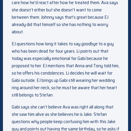
care how he’d react after how he treated them. Ava says
she doesn’t either but she doesn’t want to come
between them. Johnny says that’s great because EJ
already did that himself so she has nothing to worry
about.
EJ questions how long it takes to say goodbye to a guy
who has been dead for four years. Li points out that
today was especially emotional for Gabi because he
proposed to her. EJ mentions that Anna and Tony told him,
so he offers his condolences. Li decides he will wait for
Gabi outside. EJ brings up Gabi still wearing her wedding
ring around her neck, so he must be aware that her heart
still belongs to Stefan.
Gabi says she can’t believe Ava was right all along that
she saw him alive as she believes he is Jake. Stefan
questions why people keep confusing him with this Jake
guy and points out having the same birthday, so he asks if