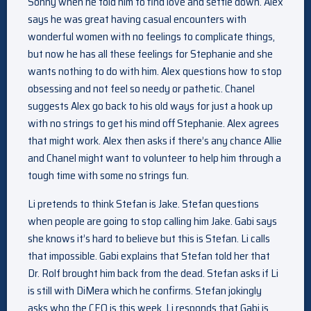
Sonny when he told him to find love and settle down. Alex
says he was great having casual encounters with
wonderful women with no feelings to complicate things,
but now he has all these feelings for Stephanie and she
wants nothing to do with him. Alex questions how to stop
obsessing and not feel so needy or pathetic. Chanel
suggests Alex go back to his old ways for just a hook up
with no strings to get his mind off Stephanie. Alex agrees
that might work. Alex then asks if there’s any chance Allie
and Chanel might want to volunteer to help him through a
tough time with some no strings fun.
Li pretends to think Stefan is Jake. Stefan questions
when people are going to stop calling him Jake. Gabi says
she knows it’s hard to believe but this is Stefan. Li calls
that impossible. Gabi explains that Stefan told her that
Dr. Rolf brought him back from the dead. Stefan asks if Li
is still with DiMera which he confirms. Stefan jokingly
asks who the CEO is this week. Li responds that Gabi is