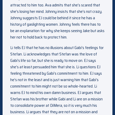
attracted to him too. Ava admits that she’s scared that
she’s losing her mind. Johnny insists that she’s not crazy.
Johnny suggests EJ could be behind it since he has a
history of gaslighting women. Johnny feels there has to
be an explanation for why she keeps seeing Jake but asks
her not to hold back to protect him.
Li tells EJ that he has no illusions about Gabi’s feelings for
Stefan. Li acknowledges that Stefan was the love of
Gabi’s life so far, but she is ready to move on. EJ says
she’s at least persuaded him that she is. Li questions EJ
feeling threatened by Gabi’s commitment to him. EJ says
he’s not in the least and is just warning him that Gabi’s
commitment to him might not be so whole-hearted. Li
warns EJ to mind his own damn business. EJ argues that
Stefan was his brother while Gabi and Li are on a mission
to consolidate power at DiMera, so it is very much his
business. Li argues that they are not on a mission and