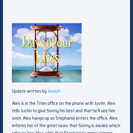
Update written by
Joseph
Alex is in the Titan office on the phone with Justin. Alex
tells Justin to give Sonny his best and that he’ll see him
soon. Alex hangs up as Stephanie enters the office. Alex
informs her of the great news that Sonny is awake which
relieves her. Alex adds that Stephanie’s press release