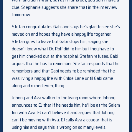
clue. Stephanie suggests she share that in the interview
tomorrow.
Stefan congratulates Gabi and says he’s glad to see she’s
moved on and hopes they have a happy life together.
Stefan goes to leave but Gabi stops him, saying she
doesn’t know what Dr. Rolf did to him but they have to
get him checked out at the hospital. Stefan refuses. Gabi
argues that he has to remember. Stefan responds that he
remembers and that Gabi needs to be reminded that he
was living a happy life with Chloe Lane until Gabi came
along and ruined everything.
Johnny and Ava walk in to the living room where Johnny
announces to EJ that if he needs him, he’ll be at the Salem
Inn with Ava. EJ can’t believe it and argues that Johnny
can’t be moving with Ava. EJ calls Ava a cougar that is
using him and says this is wrong on so many levels.