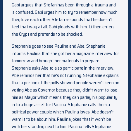
Gabi argues that Stefan has been through a trauma and
is confused. Gabi urges him to try to remember how much
they love each other. Stefan responds that he doesn’t
feel that way at all. Gabi pleads with him. Li then enters
the Crypt and pretends to be shocked.
Stephanie goes to see Paulina and Abe. Stephanie
informs Paulina that she got her a magazine interview for
tomorrow and brought her materials to prepare.
Stephanie asks Abe to also participate in the interview.
Abe reminds her that he’s not running. Stephanie explains
that a portion of the polls showed people weren’t keen on
voting Abe as Governor because they didn’t want to lose
him as Mayor which means they can parlay his popularity
in to a huge asset for Paulina. Stephanie calls them a
political power couple which Paulina loves. Abe doesn’t
want it to be about him. Paulina jokes that it won’t be
with her standing next to him. Paulina tells Stephanie