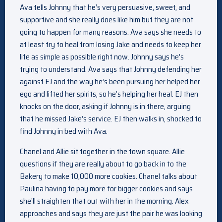
Ava tells Johnny that he’s very persuasive, sweet, and
supportive and she really does like him but they are not
going to happen for many reasons. Ava says she needs to
at least try to heal from losing Jake and needs to keep her
life as simple as possible right now. Johnny says he’s
trying to understand. Ava says that Johnny defending her
against EJ and the way he’s been pursuing her helped her
ego and lifted her spirits, so he’s helping her heal. EJ then
knocks on the door, asking if Johnny is in there, arguing
that he missed Jake’s service. EJ then walks in, shocked to
find Johnny in bed with Ava.
Chanel and Allie sit together in the town square. Allie
questions if they are really about to go back in to the
Bakery to make 10,000 more cookies. Chanel talks about
Paulina having to pay more for bigger cookies and says
she’ll straighten that out with her in the morning. Alex
approaches and says they are just the pair he was looking