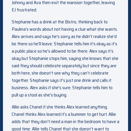
Johnny and Ava then exit the mansion together, leaving
EJ frustrated.
Stephanie has a drink at the Bistro, thinking back to
Paulina’s words about not having a clue what she wants.
Alex arrives and says he’s sorry as he didn’t realize she’d
be there so he’ll leave. Stephanie tells him it’s okay as it’s
a public place so he’s allowed to be there. Alex says it’s
okay but Stephanie stops him, saying she knows that she
said they should celebrate separately but since they are
both here, she doesn’t see why they can’t celebrate
together. Stephanie says it’s just one drink and calls it
business. Alex asks if she’s sure. Stephanie tells him to
pull up a stool as she’s buying.
Allie asks Chanel if she thinks Alex learned anything.
Chanel thinks Alex learned it’s a bummer to get hurt. Allie
adds that they don’t need a man in the bedroom to have a
good time. Allie tells Chanel that she doesn’t want to