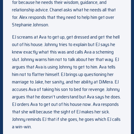
for because he needs their wisdom, guidance, and
relationship advice. Chanel asks what he needs all that
for. Alex responds that they need to help him get over
Stephanie Johnson.
EJ screams at Ava to get up, get dressed and get the hell
out of his house. Johnny tries to explain but EJ says he
knew exactly what this was and calls Ava a scheming
slut. Johnny warns him not to talk about her that way. EJ
argues that Ava is using Johnny to get to him. Ava tells
him not to flatter himself. EJ brings up questioning her
marriage to Jake, her sanity, and her ability at DiMera. EJ
accuses Ava of taking his son to bed for revenge. Johnny
argues that he doesn’t understand but Ava says he does.
EJ orders Ava to get out of his house now. Ava responds
that she will because the sight of EJ makes her sick.
Johnny reminds EJ that if she goes, he goes which EJ calls
a win-win.