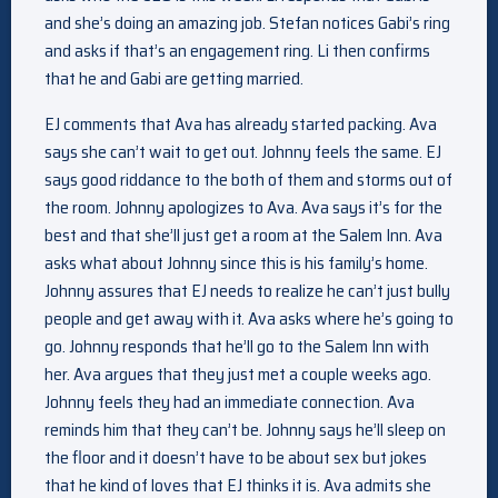
and she’s doing an amazing job. Stefan notices Gabi’s ring
and asks if that’s an engagement ring. Li then confirms
that he and Gabi are getting married.
EJ comments that Ava has already started packing. Ava
says she can’t wait to get out. Johnny feels the same. EJ
says good riddance to the both of them and storms out of
the room. Johnny apologizes to Ava. Ava says it’s for the
best and that she’ll just get a room at the Salem Inn. Ava
asks what about Johnny since this is his family’s home.
Johnny assures that EJ needs to realize he can’t just bully
people and get away with it. Ava asks where he’s going to
go. Johnny responds that he’ll go to the Salem Inn with
her. Ava argues that they just met a couple weeks ago.
Johnny feels they had an immediate connection. Ava
reminds him that they can’t be. Johnny says he’ll sleep on
the floor and it doesn’t have to be about sex but jokes
that he kind of loves that EJ thinks it is. Ava admits she