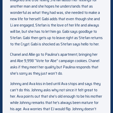
another man and she hopes he understands that as
wonderful as what they had was, she needed to make a
new life for herself. Gabi adds that even though she and
Li are engaged, Stefan is the love of her life and always
will be, but she has to let him go. Gabi says goodbye to
Stefan. Gabi then gets up to leave right as Stefan returns
to the Crypt. Gabi is shocked as Stefan says hello to her.
Chanel and Allie go to Paulina’s apartment, bringing her
and Abe 9,998 “Vote for Abe” campaign cookies. Chanel
asks if they meet her quality but Paulina responds that
she’s sorry as they just won’t do.
Johnny and Ava kiss in bed until Ava stops and says they
can’t do this. Johnny asks why not since it felt great to
her. Ava points out that she’s old enough to be his mother
while Johnny remarks that he’s always been mature for
his age. Ava worries that EJ would flip. Johnny doesn’t