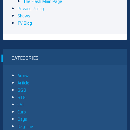
The Flash Main Page
Privacy Policy
Shows
TV Blog
CATEGORIES
Arrow
Article
B&B
BTG
CSI
Curb
Days
Daytime