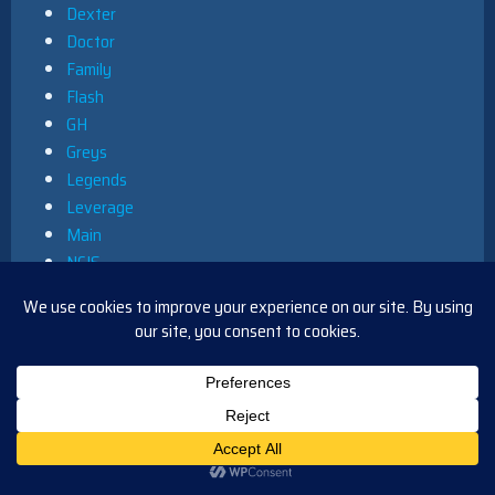
Dexter
Doctor
Family
Flash
GH
Greys
Legends
Leverage
Main
NCIS
News
Primetime
Queer as Folk
South Park
Star Trek
Uncategorized
Y&R