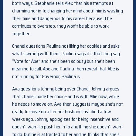
both ways. Stephanie tells Alex that his attempts at
charming her in to changing her mind about him is wasting
their time and dangerous to his career because if he
continues to overstep, they won’t be able to work
together.
Chanel questions Paulina not liking her cookies and asks
what’s wrong with them. Paulina says it’s that they say
“Vote for Abe” and she’s been so busy but she’s been
meaning to call. Abe and Paulina then reveal that Abe is
not running for Governor, Paulina is.
Ava questions Johnny being over Chanel. Johnny argues
that Chanel made her choice and is with Allie now, while
he needs to move on. Ava then suggests maybe she’s not
ready to move on after her husband just died a few
weeks ago. Johnny apologizes for being insensitive and
doesn’t want to push her in to anything she doesn’t want
to do, but he is attracted to her and he thinks that she’s