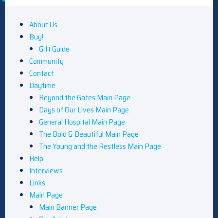
About Us
Buy!
Gift Guide
Community
Contact
Daytime
Beyond the Gates Main Page
Days of Our Lives Main Page
General Hospital Main Page
The Bold & Beautiful Main Page
The Young and the Restless Main Page
Help
Interviews
Links
Main Page
Main Banner Page