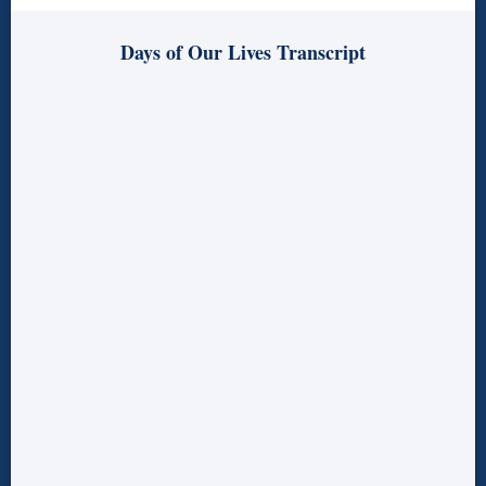
Days of Our Lives Transcript