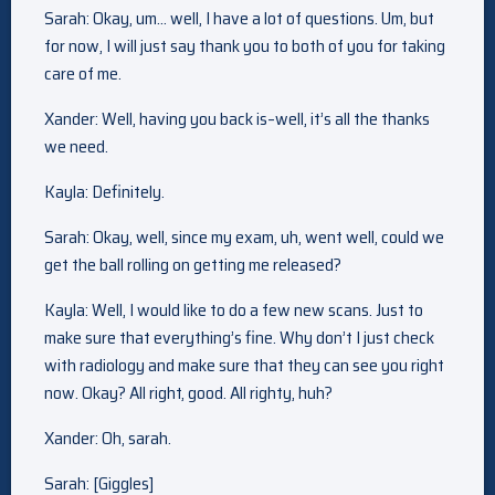
Sarah: Okay, um… well, I have a lot of questions. Um, but
for now, I will just say thank you to both of you for taking
care of me.
Xander: Well, having you back is–well, it’s all the thanks
we need.
Kayla: Definitely.
Sarah: Okay, well, since my exam, uh, went well, could we
get the ball rolling on getting me released?
Kayla: Well, I would like to do a few new scans. Just to
make sure that everything’s fine. Why don’t I just check
with radiology and make sure that they can see you right
now. Okay? All right, good. All righty, huh?
Xander: Oh, sarah.
Sarah: [Giggles]