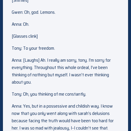
[Sniffles]
Gwen: Oh, god. Lemons.
Anna: Oh.
[Glasses clink]
Tony: To your freedom.
Anna: [Laughs] Ah. I really am sorry, tony. I’m sorry for
everything. Throughout this whole ordeal, I’ve been
thinking of nothing but myself. I wasn’t ever thinking
about you.
Tony: Oh, you thinking of me constantly.
Anna: Yes, but in a possessive and childish way. I know
now that you only went along with sarah’s delusions
because facing the truth would have been too hard for
her. I was so mad with jealousy, I–I couldn’t see that.