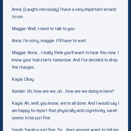
Anna: [Laughs nervously] I have a very important errand
to run.
Maggie: Well, I need to talk to you.
Anna: I’m sorry, maggie. It’ll have to wait.
Maggie: Anna… I really think you’ll want to hear this now. I
know your trial starts tomorrow. And I’ve decided to drop
the charges.
Kayla: Okay.
Xander: Uh, how are we, uh… how are we doing in here?
Kayla: Ah, well, you know, we’re all done. And I would say I
am happy to report that physically and cognitively, sarah
seems to be just fine.
Sarah: Sarah is just fine. So… does anyone want to tell me