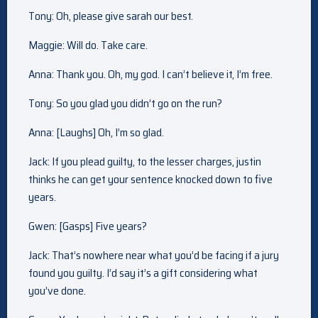
Tony: Oh, please give sarah our best.
Maggie: Will do. Take care.
Anna: Thank you. Oh, my god. I can’t believe it, I’m free.
Tony: So you glad you didn’t go on the run?
Anna: [Laughs] Oh, I’m so glad.
Jack: If you plead guilty, to the lesser charges, justin
thinks he can get your sentence knocked down to five
years.
Gwen: [Gasps] Five years?
Jack: That’s nowhere near what you’d be facing if a jury
found you guilty. I’d say it’s a gift considering what
you’ve done.