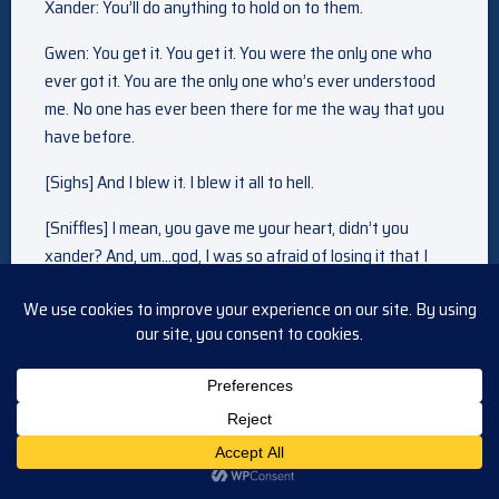
Xander: You’ll do anything to hold on to them.
Gwen: You get it. You get it. You were the only one who
ever got it. You are the only one who’s ever understood
me. No one has ever been there for me the way that you
have before.
[Sighs] And I blew it. I blew it all to hell.
[Sniffles] I mean, you gave me your heart, didn’t you
xander? And, um…god, I was so afraid of losing it that I
absolutely crossed the line. I did. I kept you from the
woman that you truly loved. The woman who inspired you
to be a better man. The woman who helped you open
that beautiful heart of yours.
[Sniffles] I was wrong. And I will always, always regret it.
[Sniffles] But do you know that through… all of my
mistakes… with everything that is has cost me…