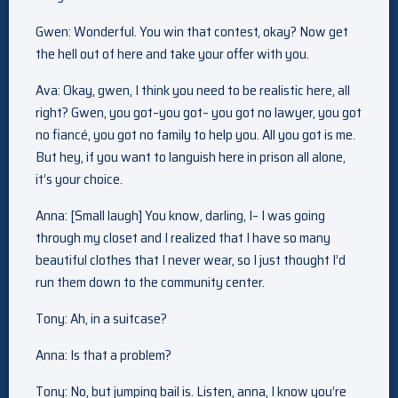
Gwen: Wonderful. You win that contest, okay? Now get
the hell out of here and take your offer with you.
Ava: Okay, gwen, I think you need to be realistic here, all
right? Gwen, you got–you got– you got no lawyer, you got
no fiancé, you got no family to help you. All you got is me.
But hey, if you want to languish here in prison all alone,
it’s your choice.
Anna: [Small laugh] You know, darling, I– I was going
through my closet and I realized that I have so many
beautiful clothes that I never wear, so I just thought I’d
run them down to the community center.
Tony: Ah, in a suitcase?
Anna: Is that a problem?
Tony: No, but jumping bail is. Listen, anna, I know you’re