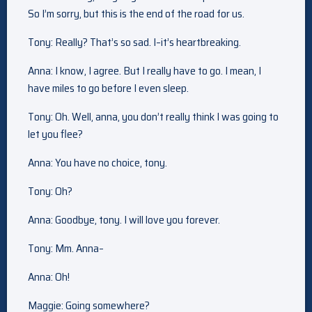
So I’m sorry, but this is the end of the road for us.
Tony: Really? That’s so sad. I–it’s heartbreaking.
Anna: I know, I agree. But I really have to go. I mean, I
have miles to go before I even sleep.
Tony: Oh. Well, anna, you don’t really think I was going to
let you flee?
Anna: You have no choice, tony.
Tony: Oh?
Anna: Goodbye, tony. I will love you forever.
Tony: Mm. Anna–
Anna: Oh!
Maggie: Going somewhere?