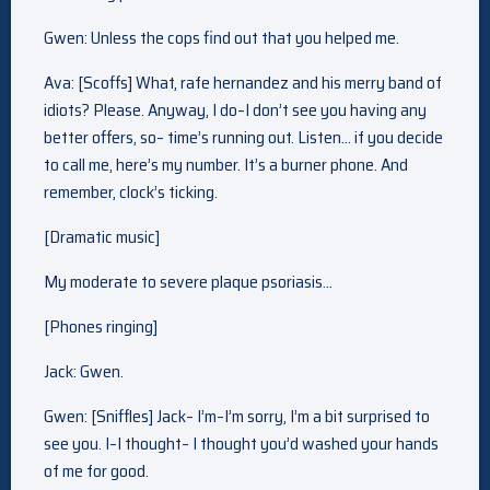
Gwen: Unless the cops find out that you helped me.
Ava: [Scoffs] What, rafe hernandez and his merry band of
idiots? Please. Anyway, I do–I don’t see you having any
better offers, so– time’s running out. Listen… if you decide
to call me, here’s my number. It’s a burner phone. And
remember, clock’s ticking.
[Dramatic music]
My moderate to severe plaque psoriasis…
[Phones ringing]
Jack: Gwen.
Gwen: [Sniffles] Jack– I’m–I’m sorry, I’m a bit surprised to
see you. I–I thought– I thought you’d washed your hands
of me for good.