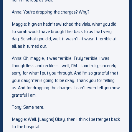
Anna: You’re dropping the charges? Why?
Maggie: If gwen hadn’t switched the vials, what you did
to sarah would have brought her back to us that very
day. So what you did, well, it wasn’t–it wasn’t terrible at
all, as it turned out.
Anna: Oh, maggie, it was terrible. Truly terrible. I was
thoughtless and reckless– well, I’M… I am truly, sincerely
sorry for what I put you through. And I’m so grateful that
your daughter is going to be okay. Thank you for telling
us. And for dropping the charges. I can’t even tell you how
grateful I am.
Tony: Same here.
Maggie: Well. [Laughs] Okay, then I think I better get back
to the hospital.