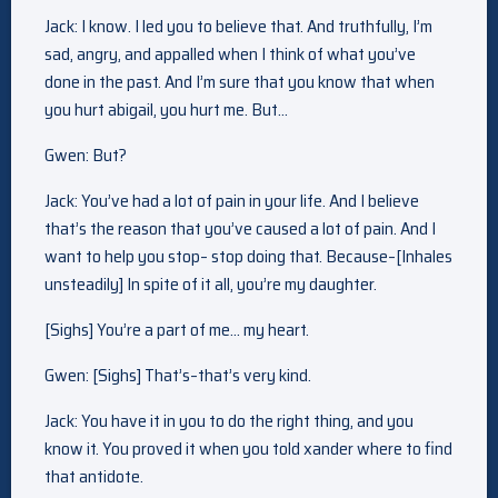
Jack: I know. I led you to believe that. And truthfully, I’m
sad, angry, and appalled when I think of what you’ve
done in the past. And I’m sure that you know that when
you hurt abigail, you hurt me. But…
Gwen: But?
Jack: You’ve had a lot of pain in your life. And I believe
that’s the reason that you’ve caused a lot of pain. And I
want to help you stop– stop doing that. Because–[Inhales
unsteadily] In spite of it all, you’re my daughter.
[Sighs] You’re a part of me… my heart.
Gwen: [Sighs] That’s–that’s very kind.
Jack: You have it in you to do the right thing, and you
know it. You proved it when you told xander where to find
that antidote.