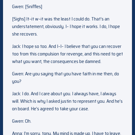
Gwen: [Sniffles]
[Sighs] It–it w–it was the least I could do. That’s an
understatement, obviously. I– I hope it works. I do, I hope
she recovers.
Jack: I hope so too. And I–I– I believe that you can recover
too from this compulsion for revenge, and this need to get
what you want, the consequences be damned.
Gwen: Are you saying that you have faith in me then, do
you?
Jack: I do. And I care about you. I always have, I always
will. Which is why I asked justin to represent you. And he’s
on board. He’s agreed to take your case.
Gwen: Oh.
Anna: I’m sorry, tony. My mind is made up. I have to leave.