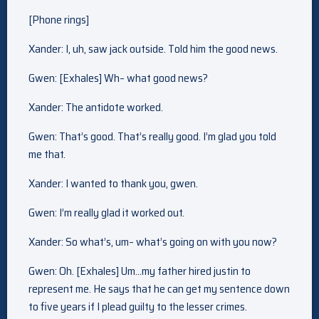
[Phone rings]
Xander: I, uh, saw jack outside. Told him the good news.
Gwen: [Exhales] Wh– what good news?
Xander: The antidote worked.
Gwen: That’s good. That’s really good. I’m glad you told
me that.
Xander: I wanted to thank you, gwen.
Gwen: I’m really glad it worked out.
Xander: So what’s, um– what’s going on with you now?
Gwen: Oh. [Exhales] Um…my father hired justin to
represent me. He says that he can get my sentence down
to five years if I plead guilty to the lesser crimes.