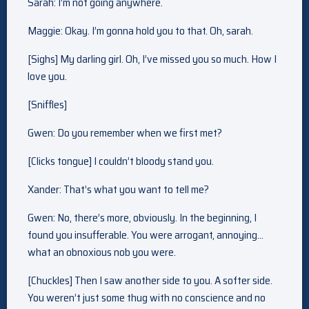
Sarah: I’m not going anywhere.
Maggie: Okay. I’m gonna hold you to that. Oh, sarah.
[Sighs] My darling girl. Oh, I’ve missed you so much. How I
love you.
[Sniffles]
Gwen: Do you remember when we first met?
[Clicks tongue] I couldn’t bloody stand you.
Xander: That’s what you want to tell me?
Gwen: No, there’s more, obviously. In the beginning, I
found you insufferable. You were arrogant, annoying…
what an obnoxious nob you were.
[Chuckles] Then I saw another side to you. A softer side.
You weren’t just some thug with no conscience and no