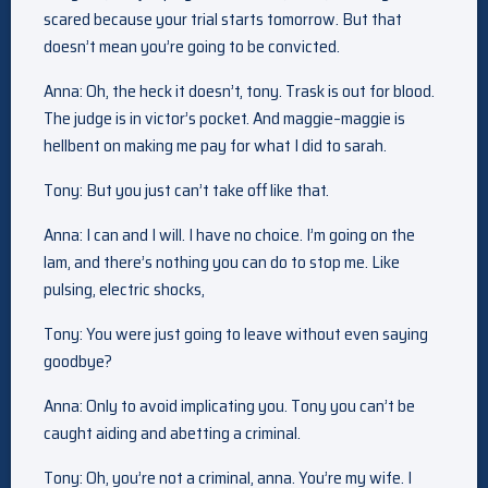
scared because your trial starts tomorrow. But that
doesn’t mean you’re going to be convicted.
Anna: Oh, the heck it doesn’t, tony. Trask is out for blood.
The judge is in victor’s pocket. And maggie–maggie is
hellbent on making me pay for what I did to sarah.
Tony: But you just can’t take off like that.
Anna: I can and I will. I have no choice. I’m going on the
lam, and there’s nothing you can do to stop me. Like
pulsing, electric shocks,
Tony: You were just going to leave without even saying
goodbye?
Anna: Only to avoid implicating you. Tony you can’t be
caught aiding and abetting a criminal.
Tony: Oh, you’re not a criminal, anna. You’re my wife. I