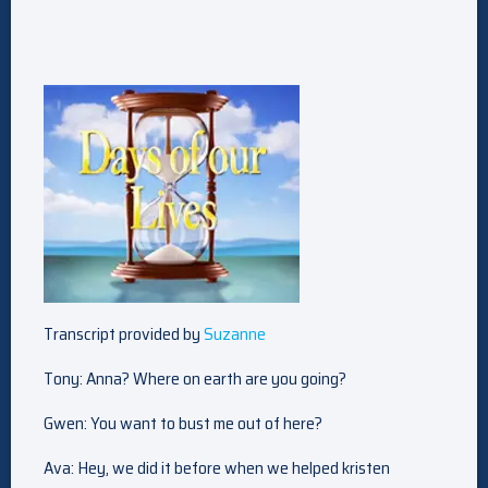
Transcript provided by
Suzanne
Tony: Anna? Where on earth are you going?
Gwen: You want to bust me out of here?
Ava: Hey, we did it before when we helped kristen