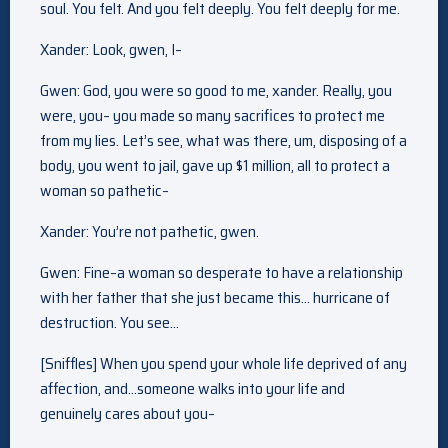
soul. You felt. And you felt deeply. You felt deeply for me.
Xander: Look, gwen, I–
Gwen: God, you were so good to me, xander. Really, you
were, you– you made so many sacrifices to protect me
from my lies. Let’s see, what was there, um, disposing of a
body, you went to jail, gave up $1 million, all to protect a
woman so pathetic–
Xander: You’re not pathetic, gwen.
Gwen: Fine–a woman so desperate to have a relationship
with her father that she just became this… hurricane of
destruction. You see…
[Sniffles] When you spend your whole life deprived of any
affection, and…someone walks into your life and
genuinely cares about you–