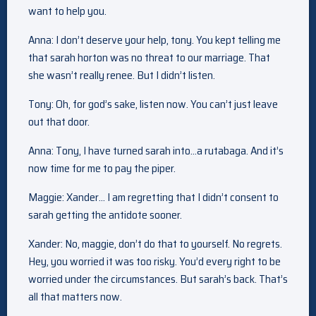
want to help you.
Anna: I don’t deserve your help, tony. You kept telling me
that sarah horton was no threat to our marriage. That
she wasn’t really renee. But I didn’t listen.
Tony: Oh, for god’s sake, listen now. You can’t just leave
out that door.
Anna: Tony, I have turned sarah into…a rutabaga. And it’s
now time for me to pay the piper.
Maggie: Xander… I am regretting that I didn’t consent to
sarah getting the antidote sooner.
Xander: No, maggie, don’t do that to yourself. No regrets.
Hey, you worried it was too risky. You’d every right to be
worried under the circumstances. But sarah’s back. That’s
all that matters now.