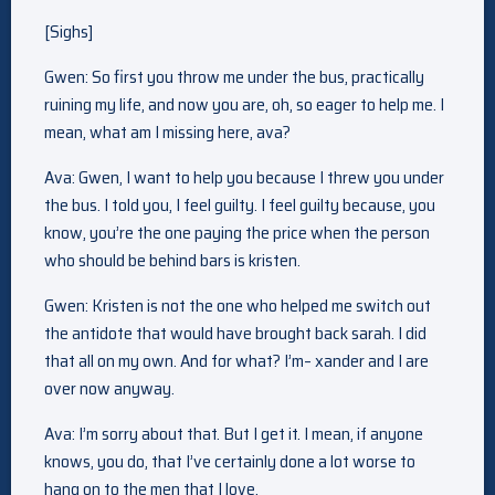
[Sighs]
Gwen: So first you throw me under the bus, practically
ruining my life, and now you are, oh, so eager to help me. I
mean, what am I missing here, ava?
Ava: Gwen, I want to help you because I threw you under
the bus. I told you, I feel guilty. I feel guilty because, you
know, you’re the one paying the price when the person
who should be behind bars is kristen.
Gwen: Kristen is not the one who helped me switch out
the antidote that would have brought back sarah. I did
that all on my own. And for what? I’m– xander and I are
over now anyway.
Ava: I’m sorry about that. But I get it. I mean, if anyone
knows, you do, that I’ve certainly done a lot worse to
hang on to the men that I love.