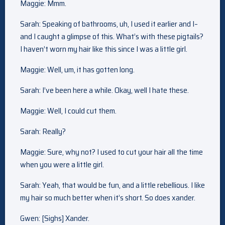
Maggie: Mmm.
Sarah: Speaking of bathrooms, uh, I used it earlier and I–
and I caught a glimpse of this. What’s with these pigtails?
I haven’t worn my hair like this since I was a little girl.
Maggie: Well, um, it has gotten long.
Sarah: I’ve been here a while. Okay, well I hate these.
Maggie: Well, I could cut them.
Sarah: Really?
Maggie: Sure, why not? I used to cut your hair all the time
when you were a little girl.
Sarah: Yeah, that would be fun, and a little rebellious. I like
my hair so much better when it’s short. So does xander.
Gwen: [Sighs] Xander.