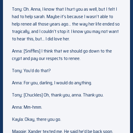
Tony: Oh. Anna, I know that I hurt you as well, but I felt I
had to help sarah. Maybe it’s because I wasn’t able to
help renee all those years ago… the way her life ended so
tragically, and I couldn’t stop it. I know you may not want
to hear this, but… I did love her.
Anna: [Sniffles] I think that we should go down to the
crypt and pay our respects to renee.
Tony: You’d do that?
Anna: For you, darling, I would do anything.
Tony: [Chuckles] Oh, thank you, anna. Thank you.
Anna: Mm-hmm.
Kayla: Okay, there you go.
Maggie: Xander texted me. He said he’d be back soon.