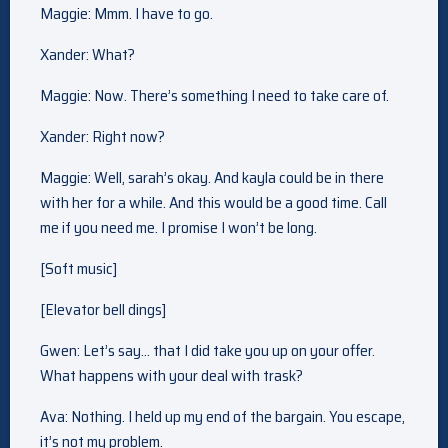
Maggie: Mmm. I have to go.
Xander: What?
Maggie: Now. There’s something I need to take care of.
Xander: Right now?
Maggie: Well, sarah’s okay. And kayla could be in there
with her for a while. And this would be a good time. Call
me if you need me. I promise I won’t be long.
[Soft music]
[Elevator bell dings]
Gwen: Let’s say… that I did take you up on your offer.
What happens with your deal with trask?
Ava: Nothing. I held up my end of the bargain. You escape,
it’s not my problem.