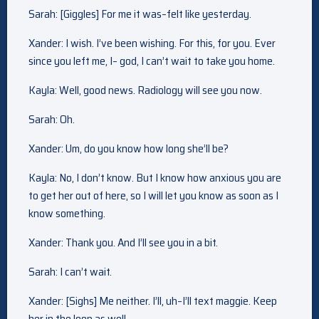
Sarah: [Giggles] For me it was–felt like yesterday.
Xander: I wish. I’ve been wishing. For this, for you. Ever
since you left me, I– god, I can’t wait to take you home.
Kayla: Well, good news. Radiology will see you now.
Sarah: Oh.
Xander: Um, do you know how long she’ll be?
Kayla: No, I don’t know. But I know how anxious you are
to get her out of here, so I will let you know as soon as I
know something.
Xander: Thank you. And I’ll see you in a bit.
Sarah: I can’t wait.
Xander: [Sighs] Me neither. I’ll, uh–I’ll text maggie. Keep
her in the loop as well.