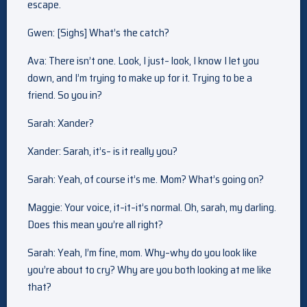
escape.
Gwen: [Sighs] What’s the catch?
Ava: There isn’t one. Look, I just– look, I know I let you
down, and I’m trying to make up for it. Trying to be a
friend. So you in?
Sarah: Xander?
Xander: Sarah, it’s– is it really you?
Sarah: Yeah, of course it’s me. Mom? What’s going on?
Maggie: Your voice, it–it–it’s normal. Oh, sarah, my darling.
Does this mean you’re all right?
Sarah: Yeah, I’m fine, mom. Why–why do you look like
you’re about to cry? Why are you both looking at me like
that?