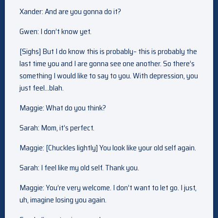
Xander: And are you gonna do it?
Gwen: I don’t know yet.
[Sighs] But I do know this is probably– this is probably the
last time you and I are gonna see one another. So there’s
something I would like to say to you. With depression, you
just feel…blah.
Maggie: What do you think?
Sarah: Mom, it’s perfect.
Maggie: [Chuckles lightly] You look like your old self again.
Sarah: I feel like my old self. Thank you.
Maggie: You’re very welcome. I don’t want to let go. I just,
uh, imagine losing you again.