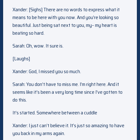
Xander: [Sighs] There are no words to express what it
means to be here with you now. And you’re looking so
beautiful. Just being sat next to you, my– my heart is
beating so hard.
Sarah: Oh, wow. It sure is.
[Laughs]
Xander: God, I missed you so much.
Sarah: You don’t have to miss me. I’m right here. And it
seems like it’s been a very long time since I’ve gotten to
do this.
It’s started. Somewhere between a cuddle
Xander: I just can’t believe it. It’s just so amazing to have
you back in my arms again.