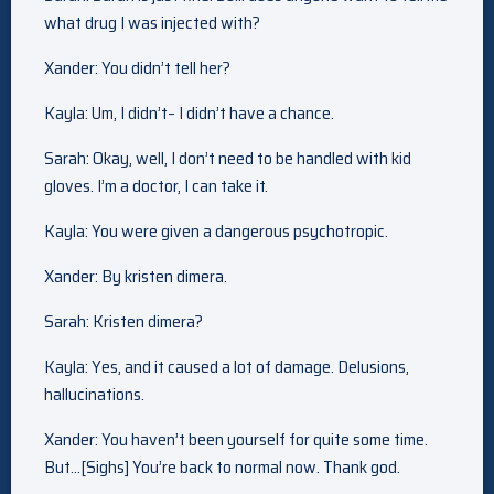
what drug I was injected with?
Xander: You didn’t tell her?
Kayla: Um, I didn’t– I didn’t have a chance.
Sarah: Okay, well, I don’t need to be handled with kid
gloves. I’m a doctor, I can take it.
Kayla: You were given a dangerous psychotropic.
Xander: By kristen dimera.
Sarah: Kristen dimera?
Kayla: Yes, and it caused a lot of damage. Delusions,
hallucinations.
Xander: You haven’t been yourself for quite some time.
But…[Sighs] You’re back to normal now. Thank god.