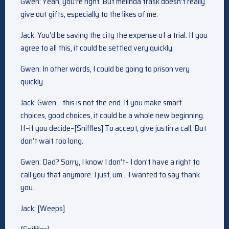
Gwen: Yeah, you’re right. But melinda trask doesn’t really
give out gifts, especially to the likes of me.
Jack: You’d be saving the city the expense of a trial. If you
agree to all this, it could be settled very quickly.
Gwen: In other words, I could be going to prison very
quickly.
Jack: Gwen… this is not the end. If you make smart
choices, good choices, it could be a whole new beginning.
If–if you decide–[Sniffles] To accept, give justin a call. But
don’t wait too long.
Gwen: Dad? Sorry, I know I don’t– I don’t have a right to
call you that anymore. I just, um… I wanted to say thank
you.
Jack: [Weeps]