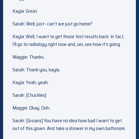
Kayla: Great.
Sarah: Well, just– can’t we just go home?
Kayla: Well, I want to get those test results back. In fact,
I’ll go to radiology right now and, um, see how it’s going.
Maggie: Thanks.
Sarah: Thank you, kayla.
Kayla: Yeah, yeah.
Sarah: [Chuckles]
Maggie: Okay. Ooh.
Sarah: [Groans] You have no idea how bad I want to get
out of this gown. And take a shower in my own bathroom.