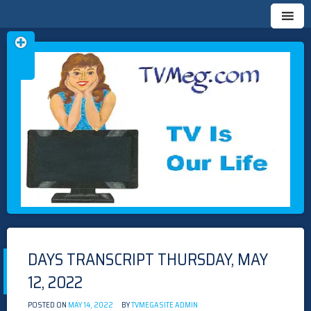
Skip
TVMEG.COM
TV IS OUR LIFE
to
content
DAYS TRANSCRIPT THURSDAY, MAY
12, 2022
POSTED ON
MAY 14, 2022
BY
TVMEGASITE ADMIN