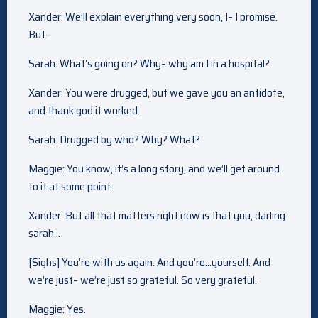
Xander: We’ll explain everything very soon, I– I promise.
But–
Sarah: What’s going on? Why– why am I in a hospital?
Xander: You were drugged, but we gave you an antidote,
and thank god it worked.
Sarah: Drugged by who? Why? What?
Maggie: You know, it’s a long story, and we’ll get around
to it at some point.
Xander: But all that matters right now is that you, darling
sarah…
[Sighs] You’re with us again. And you’re…yourself. And
we’re just– we’re just so grateful. So very grateful.
Maggie: Yes.