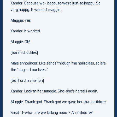
Xander: Because we– because we’re just so happy. So
very happy. It worked, maggie.
Maggie: Yes.
Xander: It worked.
Maggie: Oh!
[Sarah chuckles]
Male announcer: Like sands through the hourglass, so are
the “days of our lives.”
[Soft orchestration]
Xander: Look at her, maggie. She–she’s herself again.
Maggie: Thank god. Thank god we gave her that antidote.
Sarah: I–what are we talking about? An antidote?