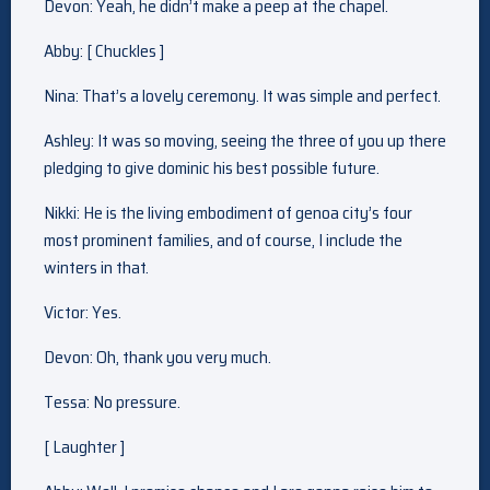
Devon: Yeah, he didn’t make a peep at the chapel.
Abby: [ Chuckles ]
Nina: That’s a lovely ceremony. It was simple and perfect.
Ashley: It was so moving, seeing the three of you up there
pledging to give dominic his best possible future.
Nikki: He is the living embodiment of genoa city’s four
most prominent families, and of course, I include the
winters in that.
Victor: Yes.
Devon: Oh, thank you very much.
Tessa: No pressure.
[ Laughter ]