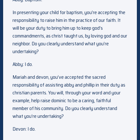
In presenting your child for baptism, you’re accepting the
responsibility to raise him in the practice of our faith. It
will be your duty to bring him up to keep god’s
commandments, as christ taught us, by loving god and our
neighbor. Do you clearly understand what you’re
undertaking?
Abby: I do.
Mariah and devon, you’ve accepted the sacred
responsibility of assisting abby and phillip in their duty as
christian parents. You will, through your word and your
example, help raise dominic to be a caring, faithful
member of his community. Do you clearly understand
what you’re undertaking?
Devon: I do.