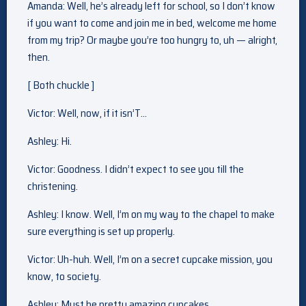
Amanda: Well, he’s already left for school, so I don’t know
if you want to come and join me in bed, welcome me home
from my trip? Or maybe you’re too hungry to, uh — alright,
then.
[ Both chuckle ]
Victor: Well, now, if it isn’T…
Ashley: Hi.
Victor: Goodness. I didn’t expect to see you till the
christening.
Ashley: I know. Well, I’m on my way to the chapel to make
sure everything is set up properly.
Victor: Uh-huh. Well, I’m on a secret cupcake mission, you
know, to society.
Ashley: Must be pretty amazing cupcakes.