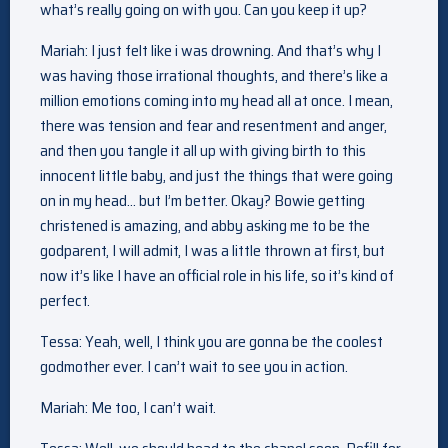
what’s really going on with you. Can you keep it up?
Mariah: I just felt like i was drowning. And that’s why I
was having those irrational thoughts, and there’s like a
million emotions coming into my head all at once. I mean,
there was tension and fear and resentment and anger,
and then you tangle it all up with giving birth to this
innocent little baby, and just the things that were going
on in my head… but I’m better. Okay? Bowie getting
christened is amazing, and abby asking me to be the
godparent, I will admit, I was a little thrown at first, but
now it’s like I have an official role in his life, so it’s kind of
perfect.
Tessa: Yeah, well, I think you are gonna be the coolest
godmother ever. I can’t wait to see you in action.
Mariah: Me too, I can’t wait.