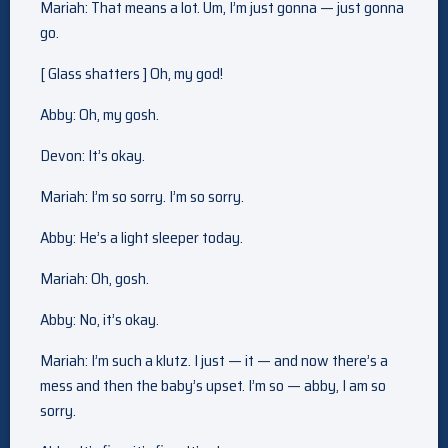
Mariah: That means a lot. Um, I’m just gonna — just gonna
go.
[ Glass shatters ] Oh, my god!
Abby: Oh, my gosh.
Devon: It’s okay.
Mariah: I’m so sorry. I’m so sorry.
Abby: He’s a light sleeper today.
Mariah: Oh, gosh.
Abby: No, it’s okay.
Mariah: I’m such a klutz. I just — it — and now there’s a
mess and then the baby’s upset. I’m so — abby, I am so
sorry.