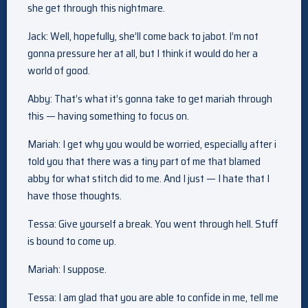
she get through this nightmare.
Jack: Well, hopefully, she’ll come back to jabot. I’m not
gonna pressure her at all, but I think it would do her a
world of good.
Abby: That’s what it’s gonna take to get mariah through
this — having something to focus on.
Mariah: I get why you would be worried, especially after i
told you that there was a tiny part of me that blamed
abby for what stitch did to me. And I just — I hate that I
have those thoughts.
Tessa: Give yourself a break. You went through hell. Stuff
is bound to come up.
Mariah: I suppose.
Tessa: I am glad that you are able to confide in me, tell me