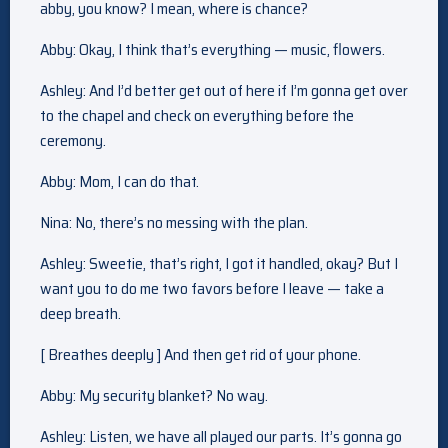
abby, you know? I mean, where is chance?
Abby: Okay, I think that’s everything — music, flowers.
Ashley: And I’d better get out of here if I’m gonna get over
to the chapel and check on everything before the
ceremony.
Abby: Mom, I can do that.
Nina: No, there’s no messing with the plan.
Ashley: Sweetie, that’s right, I got it handled, okay? But I
want you to do me two favors before I leave — take a
deep breath.
[ Breathes deeply ] And then get rid of your phone.
Abby: My security blanket? No way.
Ashley: Listen, we have all played our parts. It’s gonna go