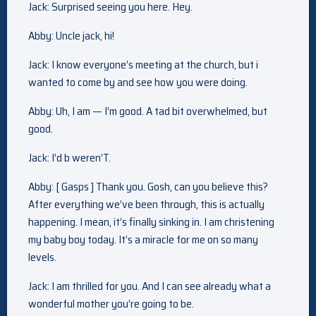
Jack: Surprised seeing you here. Hey.
Abby: Uncle jack, hi!
Jack: I know everyone’s meeting at the church, but i
wanted to come by and see how you were doing.
Abby: Uh, I am — I’m good. A tad bit overwhelmed, but
good.
Jack: I’d b weren’T.
Abby: [ Gasps ] Thank you. Gosh, can you believe this?
After everything we’ve been through, this is actually
happening. I mean, it’s finally sinking in. I am christening
my baby boy today. It’s a miracle for me on so many
levels.
Jack: I am thrilled for you. And I can see already what a
wonderful mother you’re going to be.