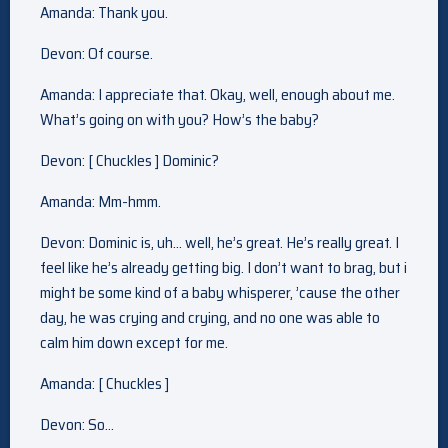
Amanda: Thank you.
Devon: Of course.
Amanda: I appreciate that. Okay, well, enough about me.
What’s going on with you? How’s the baby?
Devon: [ Chuckles ] Dominic?
Amanda: Mm-hmm.
Devon: Dominic is, uh… well, he’s great. He’s really great. I
feel like he’s already getting big. I don’t want to brag, but i
might be some kind of a baby whisperer, ’cause the other
day, he was crying and crying, and no one was able to
calm him down except for me.
Amanda: [ Chuckles ]
Devon: So…