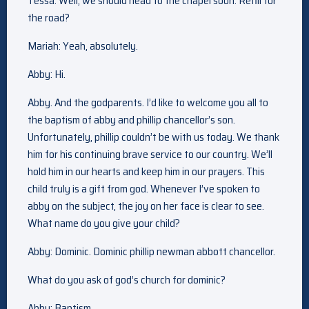
Tessa: Well, we should head to the chapel soon. Refill for
the road?
Mariah: Yeah, absolutely.
Abby: Hi.
Abby. And the godparents. I’d like to welcome you all to
the baptism of abby and phillip chancellor’s son.
Unfortunately, phillip couldn’t be with us today. We thank
him for his continuing brave service to our country. We’ll
hold him in our hearts and keep him in our prayers. This
child truly is a gift from god. Whenever I’ve spoken to
abby on the subject, the joy on her face is clear to see.
What name do you give your child?
Abby: Dominic. Dominic phillip newman abbott chancellor.
What do you ask of god’s church for dominic?
Abby: Baptism.