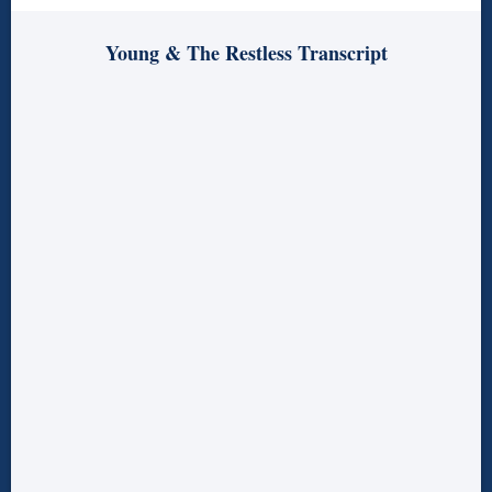
Young & The Restless Transcript