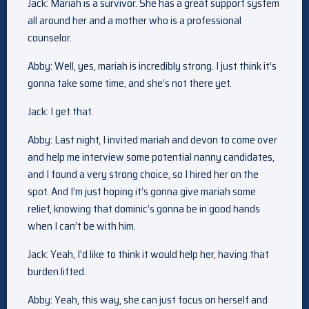
Jack: Mariah is a survivor. She has a great support system
all around her and a mother who is a professional
counselor.
Abby: Well, yes, mariah is incredibly strong. I just think it’s
gonna take some time, and she’s not there yet.
Jack: I get that.
Abby: Last night, I invited mariah and devon to come over
and help me interview some potential nanny candidates,
and I found a very strong choice, so I hired her on the
spot. And I’m just hoping it’s gonna give mariah some
relief, knowing that dominic’s gonna be in good hands
when I can’t be with him.
Jack: Yeah, I’d like to think it would help her, having that
burden lifted.
Abby: Yeah, this way, she can just focus on herself and