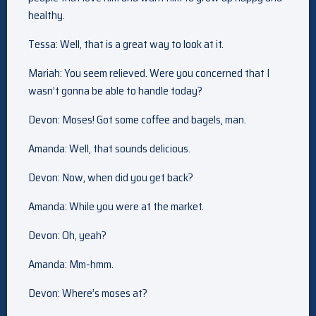
healthy.
Tessa: Well, that is a great way to look at it.
Mariah: You seem relieved. Were you concerned that I
wasn’t gonna be able to handle today?
Devon: Moses! Got some coffee and bagels, man.
Amanda: Well, that sounds delicious.
Devon: Now, when did you get back?
Amanda: While you were at the market.
Devon: Oh, yeah?
Amanda: Mm-hmm.
Devon: Where’s moses at?