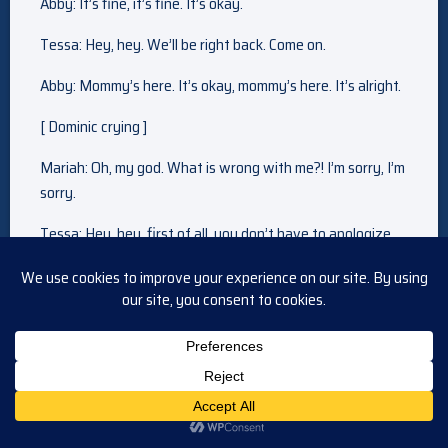
Abby: It’s fine, it’s fine. It’s okay.
Tessa: Hey, hey. We’ll be right back. Come on.
Abby: Mommy’s here. It’s okay, mommy’s here. It’s alright.
[ Dominic crying ]
Mariah: Oh, my god. What is wrong with me?! I’m sorry, I’m
sorry.
Tessa: Hey, hey, first of all, you don’t have to apologize
for anything. Do you hear me?
Mariah: I thought I could do this. I tried. I really, really tried,
but they’re telling all these stories, like bowie is already a
part of their lives, and their efforts to include me, it just
made everything worse.
Tessa: Oh, honey, I —