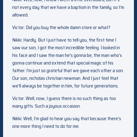
not every day that we have a baptism in the family, so I’m
allowed.
Victor: Did you buy the whole damn store or what?
Nikki: Hardly. But I just have to tell you, the first time I
saw our son, I got the most incredible feeling. I looked in
his face and I saw the man he’s gonna be, the man who’s
gonna continue and extend that special magic of his
father. I’m just so grateful that we gave each other a son.
Our son, nicholas christian newman. And I just feel that
we’ll always be together in him, for future generations.
Victor: Well, now, I guess there is no such thing as too
many gifts. Such a joyous occasion.
Nikki: Well, I’m glad to hear you say that because there’s
one more thing I need to do for me.