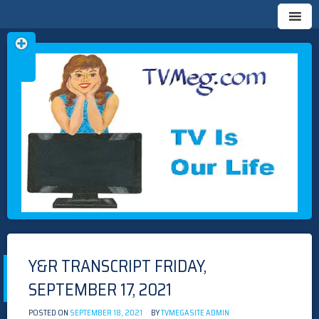
Skip
TVMEG.COM
TV IS OUR LIFE
to
content
Y&R TRANSCRIPT FRIDAY,
SEPTEMBER 17, 2021
POSTED ON
SEPTEMBER 18, 2021
BY
TVMEGASITE ADMIN