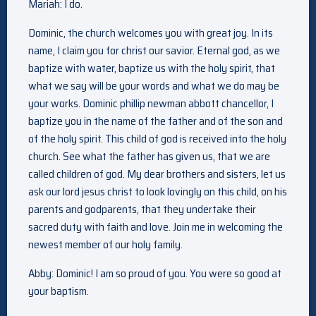
Mariah: I do.
Dominic, the church welcomes you with great joy. In its
name, I claim you for christ our savior. Eternal god, as we
baptize with water, baptize us with the holy spirit, that
what we say will be your words and what we do may be
your works. Dominic phillip newman abbott chancellor, I
baptize you in the name of the father and of the son and
of the holy spirit. This child of god is received into the holy
church. See what the father has given us, that we are
called children of god. My dear brothers and sisters, let us
ask our lord jesus christ to look lovingly on this child, on his
parents and godparents, that they undertake their
sacred duty with faith and love. Join me in welcoming the
newest member of our holy family.
Abby: Dominic! I am so proud of you. You were so good at
your baptism.