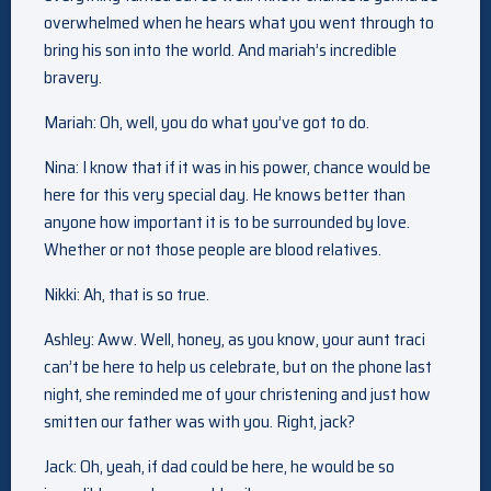
overwhelmed when he hears what you went through to
bring his son into the world. And mariah’s incredible
bravery.
Mariah: Oh, well, you do what you’ve got to do.
Nina: I know that if it was in his power, chance would be
here for this very special day. He knows better than
anyone how important it is to be surrounded by love.
Whether or not those people are blood relatives.
Nikki: Ah, that is so true.
Ashley: Aww. Well, honey, as you know, your aunt traci
can’t be here to help us celebrate, but on the phone last
night, she reminded me of your christening and just how
smitten our father was with you. Right, jack?
Jack: Oh, yeah, if dad could be here, he would be so