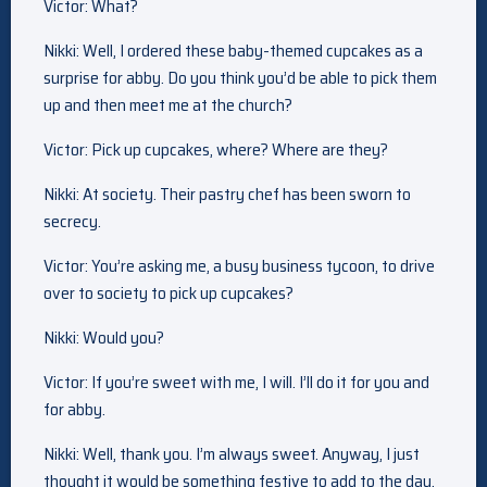
Victor: What?
Nikki: Well, I ordered these baby-themed cupcakes as a
surprise for abby. Do you think you’d be able to pick them
up and then meet me at the church?
Victor: Pick up cupcakes, where? Where are they?
Nikki: At society. Their pastry chef has been sworn to
secrecy.
Victor: You’re asking me, a busy business tycoon, to drive
over to society to pick up cupcakes?
Nikki: Would you?
Victor: If you’re sweet with me, I will. I’ll do it for you and
for abby.
Nikki: Well, thank you. I’m always sweet. Anyway, I just
thought it would be something festive to add to the day.