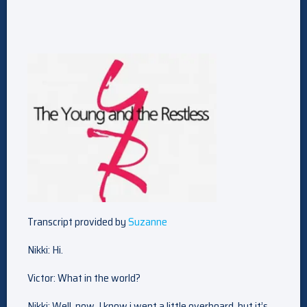
Transcript provided by
Suzanne
Nikki: Hi.
Victor: What in the world?
Nikki: Well, now, I know i went a little overboard, but it’s