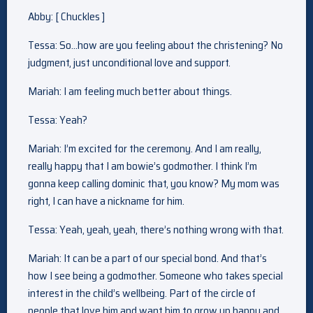
Abby: [ Chuckles ]
Tessa: So…how are you feeling about the christening? No
judgment, just unconditional love and support.
Mariah: I am feeling much better about things.
Tessa: Yeah?
Mariah: I’m excited for the ceremony. And I am really,
really happy that I am bowie’s godmother. I think I’m
gonna keep calling dominic that, you know? My mom was
right, I can have a nickname for him.
Tessa: Yeah, yeah, yeah, there’s nothing wrong with that.
Mariah: It can be a part of our special bond. And that’s
how I see being a godmother. Someone who takes special
interest in the child’s wellbeing. Part of the circle of
people that love him and want him to grow up happy and