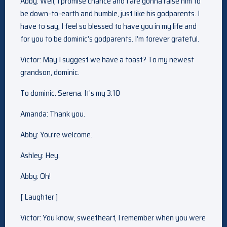
Abby: Well, I promise chance and I are gonna raise him to
be down-to-earth and humble, just like his godparents. I
have to say, I feel so blessed to have you in my life and
for you to be dominic’s godparents. I’m forever grateful.
Victor: May I suggest we have a toast? To my newest
grandson, dominic.
To dominic. Serena: It’s my 3:10
Amanda: Thank you.
Abby: You’re welcome.
Ashley: Hey.
Abby: Oh!
[ Laughter ]
Victor: You know, sweetheart, I remember when you were