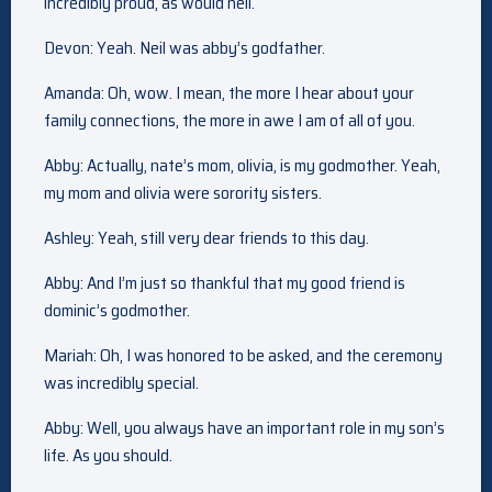
incredibly proud, as would neil.
Devon: Yeah. Neil was abby’s godfather.
Amanda: Oh, wow. I mean, the more I hear about your
family connections, the more in awe I am of all of you.
Abby: Actually, nate’s mom, olivia, is my godmother. Yeah,
my mom and olivia were sorority sisters.
Ashley: Yeah, still very dear friends to this day.
Abby: And I’m just so thankful that my good friend is
dominic’s godmother.
Mariah: Oh, I was honored to be asked, and the ceremony
was incredibly special.
Abby: Well, you always have an important role in my son’s
life. As you should.