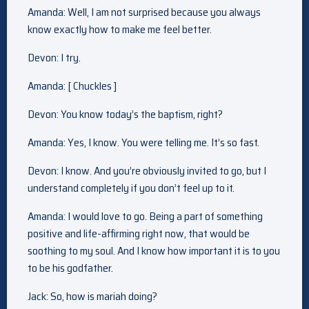
Amanda: Well, I am not surprised because you always
know exactly how to make me feel better.
Devon: I try.
Amanda: [ Chuckles ]
Devon: You know today’s the baptism, right?
Amanda: Yes, I know. You were telling me. It’s so fast.
Devon: I know. And you’re obviously invited to go, but I
understand completely if you don’t feel up to it.
Amanda: I would love to go. Being a part of something
positive and life-affirming right now, that would be
soothing to my soul. And I know how important it is to you
to be his godfather.
Jack: So, how is mariah doing?