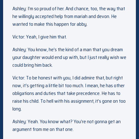
Ashley: I’m so proud of her. And chance, too, the way that
he willingly accepted help from mariah and devon. He
wanted to make this happen for abby.
Victor: Yeah, I give him that.
Ashley: You know, he’s the kind of a man that you dream
your daughter would end up with, but I just really wish we
could bring him back.
Victor: To be honest with you, I did admire that, but right
now, it’s getting a little bit too much. I mean, he has other
obligations and duties that take precedence. He has to
raise his child. To hell with his assignment, it’s gone on too
long.
Ashley: Yeah. You know what? You’re not gonna get an
argument from me on that one.