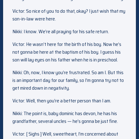
Victor: So nice of you to do that, okay? I just wish that my
son-in-law were here.
Nikki: I know. We’re all praying for his safe return.
Victor: He wasn’t here for the birth of his boy. Now he’s
not gonna be here at the baptism of his boy. I guess his
son will lay eyes on his father when he is in preschool.
Nikki: Oh, now, I know you’re frustrated. So am I. But this
is an important day for our family, so I’m gonna try not to
get mired down in negativity.
Victor: Well, then you’re a better person than I am.
Nikki: The point is, baby dominic has devon, he has his
grandfather, several uncles — he’s gonna be just fine.
Victor: [ Sighs ] Well, sweetheart, I’m concerned about