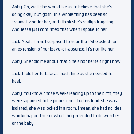
Abby: Oh, well, she would like us to believe that she’s
doing okay, but, gosh, this whole thing has been so
traumatizing for her, and i think she’s really struggling.
And tessa just confirmed that when I spoke to her.
Jack: Yeah, I’m not surprised to hear that. She asked for
an extension of her leave-of-absence. It’s not like her.
Abby: She told me about that. She’s not herself right now.
Jack: I told her to take as much time as she needed to
heal.
Abby: You know, those weeks leading up to the birth, they
were supposed to be joyous ones, but instead, she was
isolated, she was locked in a room. I mean, she had no idea
who kidnapped her or what they intended to do with her
or the baby.