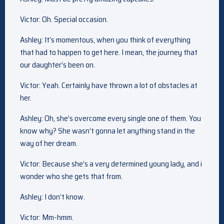
Victor: Oh. Special occasion.
Ashley: It’s momentous, when you think of everything
that had to happen to get here. I mean, the journey that
our daughter’s been on.
Victor: Yeah. Certainly have thrown a lot of obstacles at
her.
Ashley: Oh, she’s overcome every single one of them. You
know why? She wasn’t gonna let anything stand in the
way of her dream.
Victor: Because she’s a very determined young lady, and i
wonder who she gets that from.
Ashley: I don’t know.
Victor: Mm-hmm.