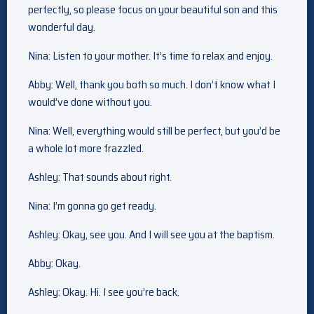
perfectly, so please focus on your beautiful son and this
wonderful day.
Nina: Listen to your mother. It’s time to relax and enjoy.
Abby: Well, thank you both so much. I don’t know what I
would’ve done without you.
Nina: Well, everything would still be perfect, but you’d be
a whole lot more frazzled.
Ashley: That sounds about right.
Nina: I’m gonna go get ready.
Ashley: Okay, see you. And I will see you at the baptism.
Abby: Okay.
Ashley: Okay. Hi. I see you’re back.