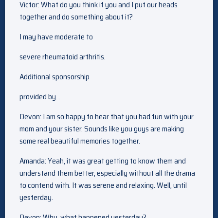
Victor: What do you think if you and I put our heads
together and do something about it?
I may have moderate to
severe rheumatoid arthritis.
Additional sponsorship
provided by…
Devon: I am so happy to hear that you had fun with your
mom and your sister. Sounds like you guys are making
some real beautiful memories together.
Amanda: Yeah, it was great getting to know them and
understand them better, especially without all the drama
to contend with. It was serene and relaxing. Well, until
yesterday.
Devon: Why, what happened yesterday?