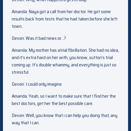
Amanda: Naya got a call from her doctor. He got some
results back from tests that he had taken before she left
town.
Devon: Was it bad news or…?
Amanda: My mother has atrial fibrillation. She had no idea,
and it’s extra hard on her with, you know, sutton’s trial
coming up. It’s double whammy, and everything is just so
stressful.
Devon: I could only imagine.
Amanda: Yeah, so I want to make sure that I find her the
best doctors, get her the best possible care.
Devon: Well, you know that i can help you doing that, any
way that I can.