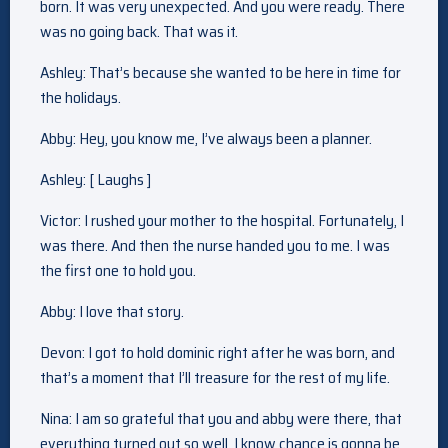
born. It was very unexpected. And you were ready. There
was no going back. That was it.
Ashley: That’s because she wanted to be here in time for
the holidays.
Abby: Hey, you know me, I’ve always been a planner.
Ashley: [ Laughs ]
Victor: I rushed your mother to the hospital. Fortunately, I
was there. And then the nurse handed you to me. I was
the first one to hold you.
Abby: I love that story.
Devon: I got to hold dominic right after he was born, and
that’s a moment that I’ll treasure for the rest of my life.
Nina: I am so grateful that you and abby were there, that
everything turned out so well. I know chance is gonna be