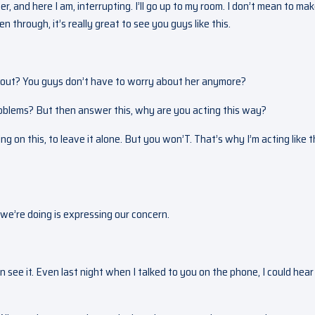
, and here I am, interrupting. I’ll go up to my room. I don’t mean to ma
through, it’s really great to see you guys like this.
 out? You guys don’t have to worry about her anymore?
problems? But then answer this, why are you acting this way?
ng on this, to leave it alone. But you won’T. That’s why I’m acting like th
 we’re doing is expressing our concern.
ee it. Even last night when I talked to you on the phone, I could hear i