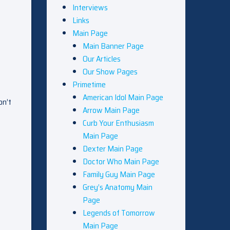
Interviews
Links
Main Page
Main Banner Page
Our Articles
Our Show Pages
Primetime
American Idol Main Page
on’t
Arrow Main Page
Curb Your Enthusiasm
Main Page
Dexter Main Page
Doctor Who Main Page
Family Guy Main Page
Grey’s Anatomy Main
Page
Legends of Tomorrow
Main Page