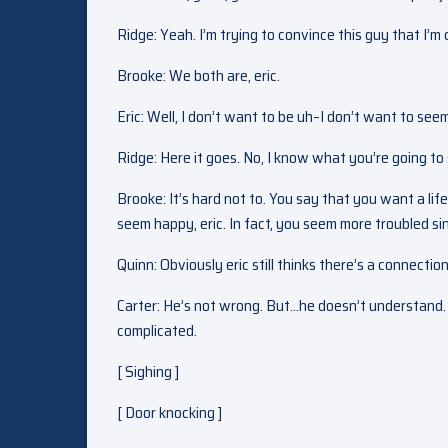
Ridge: Yeah. I’m trying to convince this guy that I’
Brooke: We both are, eric.
Eric: Well, I don’t want to be uh–I don’t want to see
Ridge: Here it goes. No, I know what you’re going to
Brooke: It’s hard not to. You say that you want a li
seem happy, eric. In fact, you seem more troubled si
Quinn: Obviously eric still thinks there’s a connecti
Carter: He’s not wrong. But…he doesn’t understand. Qu
complicated.
[ Sighing ]
[ Door knocking ]