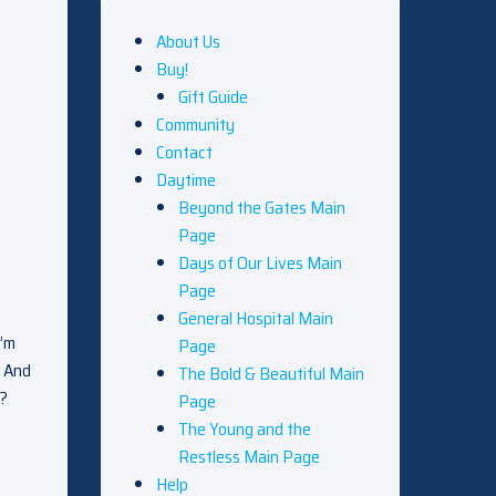
About Us
Buy!
Gift Guide
Community
Contact
Daytime
Beyond the Gates Main
Page
Days of Our Lives Main
Page
General Hospital Main
I’m
Page
. And
The Bold & Beautiful Main
g?
Page
The Young and the
Restless Main Page
Help