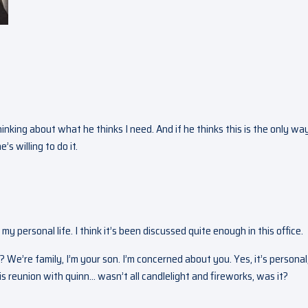
hinking about what he thinks I need. And if he thinks this is the only wa
’s willing to do it.
 my personal life. I think it’s been discussed quite enough in this office.
? We’re family, I’m your son. I’m concerned about you. Yes, it’s personal
This reunion with quinn… wasn’t all candlelight and fireworks, was it?