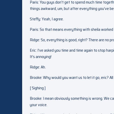
Paris: You guys don’t get to spend much time together
things awkward, um, but after everything you’ve been 
Steffy: Yeah, I agree.
Paris: So that means everything with sheila worked
Ridge: So, everything is good, right? There are no 
Eric: I’ve asked you time and time again to stop harpi
It’s annoying!
Ridge: Ah.
Brooke: Why would you want us to let it go, eric? All
[ Sighing ]
Brooke: I mean obviously something is wrong. We can s
your voice.