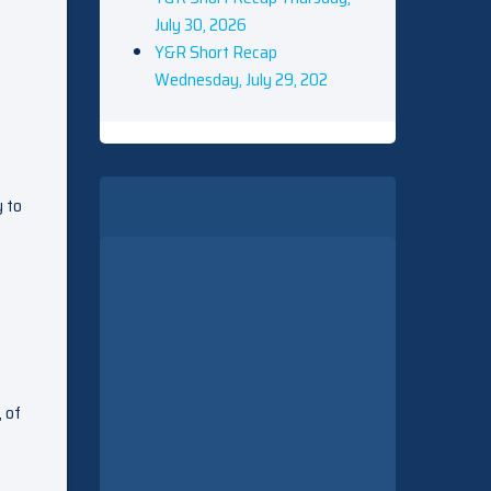
July 30, 2026
Y&R Short Recap
Wednesday, July 29, 202
y to
, of