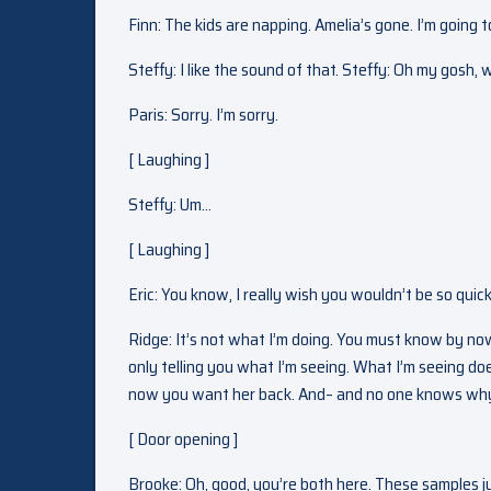
Finn: The kids are napping. Amelia’s gone. I’m going 
Steffy: I like the sound of that. Steffy: Oh my gos
Paris: Sorry. I’m sorry.
[ Laughing ]
Steffy: Um…
[ Laughing ]
Eric: You know, I really wish you wouldn’t be so quic
Ridge: It’s not what I’m doing. You must know by no
only telling you what I’m seeing. What I’m seeing do
now you want her back. And– and no one knows why. 
[ Door opening ]
Brooke: Oh, good, you’re both here. These samples ju