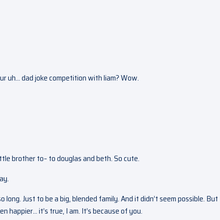
our uh… dad joke competition with liam? Wow.
ittle brother to– to douglas and beth. So cute.
day.
long. Just to be a big, blended family. And it didn’t seem possible. But
 happier… it’s true, I am. It’s because of you.