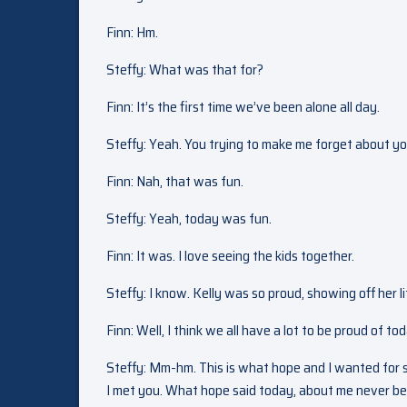
Finn: Hm.
Steffy: What was that for?
Finn: It’s the first time we’ve been alone all day.
Steffy: Yeah. You trying to make me forget about y
Finn: Nah, that was fun.
Steffy: Yeah, today was fun.
Finn: It was. I love seeing the kids together.
Steffy: I know. Kelly was so proud, showing off her l
Finn: Well, I think we all have a lot to be proud of to
Steffy: Mm-hm. This is what hope and I wanted for so 
I met you. What hope said today, about me never been