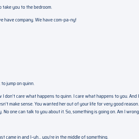
to take you to the bedroom.
h, we have company. We have com-pa-ny!
k to jump on quinn.
w I don’t care what happens to quinn. I care what happens to you. And 
esn’t make sense. You wanted her out of your life for very good reason
No one can talk to you about it. So, something is going on. Am I wron
st came in and I–uh… you’re in the middle of something.