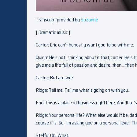
Transcript provided by
Suzanne
[ Dramatic music ]
Carter: Eric can’t honestly want you to be with me.
Quinn: He’s not…thinking about it that, carter. He’s t
give me a life full of passion and desire, then… then he
Carter: But are we?
Ridge: Tell me. Tell me what’s going on with you.
Eric: This is a place of business right here. And that’s
Ridge: Your personal life? What else would it be, dad
course it is. So, I’m asking you on a personal level. 
Steffy: Oh! What.