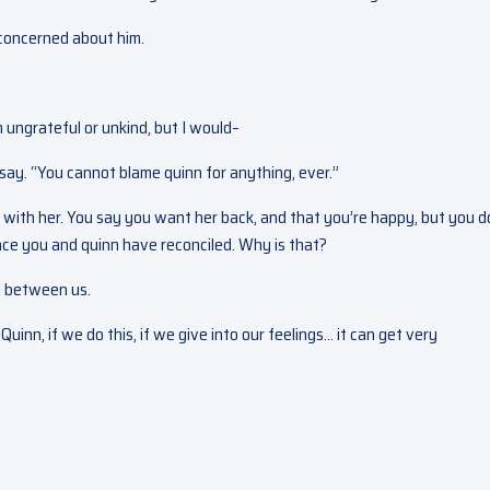
m concerned about him.
m ungrateful or unkind, but I would–
 say. “You cannot blame quinn for anything, ever.”
fe with her. You say you want her back, and that you’re happy, but you d
nce you and quinn have reconciled. Why is that?
on between us.
inn, if we do this, if we give into our feelings… it can get very