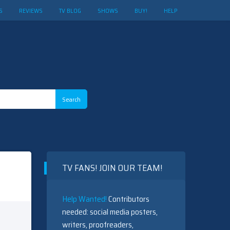
S
REVIEWS
TV BLOG
SHOWS
BUY!
HELP
TV FANS! JOIN OUR TEAM!
Help Wanted!
Contributors
needed: social media posters,
writers, proofreaders,