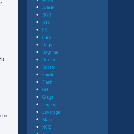
ke
Article
B&B
BTG
CSI
Curb
Days
Daytime
is.
Dexter
Doctor
Family
Flash
GH
Greys
Legends
Leverage
t in
Main
NCIS