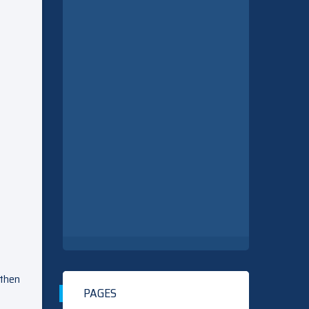
 then
PAGES