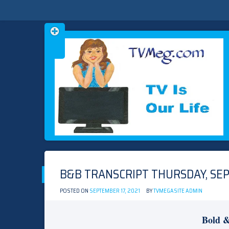
Skip
TVMEG.COM
TV IS OUR LIFE
to
content
B&B TRANSCRIPT THURSDAY, SEP
POSTED ON
SEPTEMBER 17, 2021
BY
TVMEGASITE ADMIN
Bold &