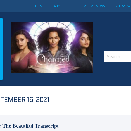
HOME
ABOUT US
PRIMETIME NEWS
INTERVIEW
Search
for:
TEMBER 16, 2021
 The Beautiful Transcript