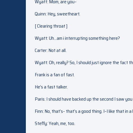
Wyatt: Mom, are you–
Quinn: Hey, sweetheart.
[ Clearing throat ]
Wyatt: Uh…am i interrupting something here?
Carter: Not at all.
Wyatt: Oh, really? So, I should just ignore the fact
Frank is a fan of fast.
He’s a fast talker.
Paris: I should have backed up the second I saw you 
Finn: No, that’s– that’s a good thing. I–I like that in 
Steffy: Yeah, me, too.