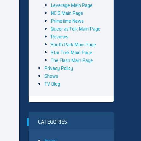
Leverage Main Page
NCIS Main Page
Primetime News
Queer as Folk Main Page
Reviews
South Park Main Page
Star Trek Main Page
The Flash Main Page
Privacy Policy
Shows
TV Blog
CATEGORIES
Arrow