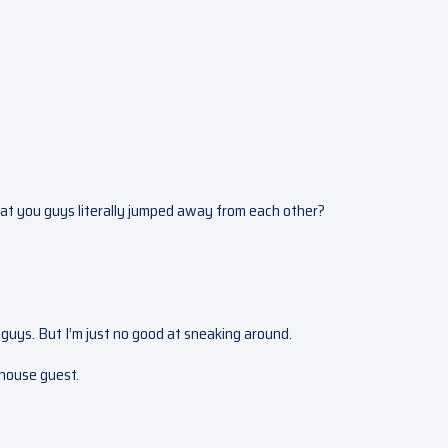
 that you guys literally jumped away from each other?
guys. But I’m just no good at sneaking around.
a house guest.