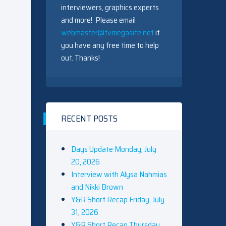
interviewers, graphics experts
and more! Please email
webmaster@tvmegasite.net
if
you have any free time to help
out. Thanks!
RECENT POSTS
Days Update Monday, July
20, 2026
Interview with Alysa Nahmias
and Nikki Brown
Y&R Short Recap Friday, July
31, 2026
Y&R Short Recap Thursday,