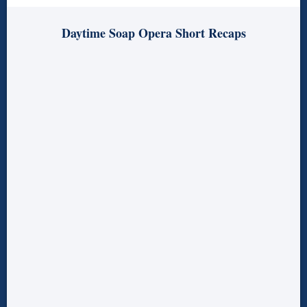
Daytime Soap Opera Short Recaps