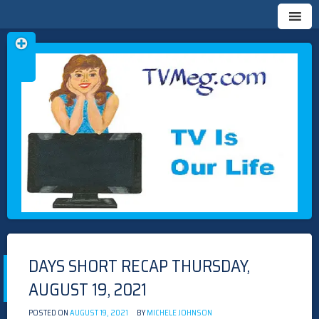
Skip
TVMEG.COM
TV IS OUR LIFE
to
content
DAYS SHORT RECAP THURSDAY,
AUGUST 19, 2021
POSTED ON
AUGUST 19, 2021
BY
MICHELE JOHNSON