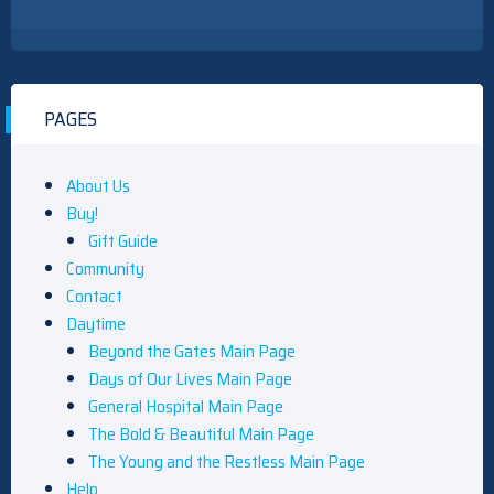
PAGES
About Us
Buy!
Gift Guide
Community
Contact
Daytime
Beyond the Gates Main Page
Days of Our Lives Main Page
General Hospital Main Page
The Bold & Beautiful Main Page
The Young and the Restless Main Page
Help