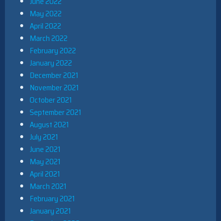
June 2022
May 2022
April 2022
March 2022
February 2022
January 2022
December 2021
November 2021
October 2021
September 2021
August 2021
July 2021
June 2021
May 2021
April 2021
March 2021
February 2021
January 2021