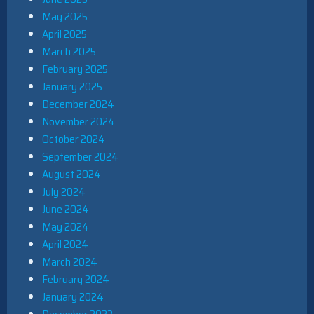
May 2025
April 2025
March 2025
February 2025
January 2025
December 2024
November 2024
October 2024
September 2024
August 2024
July 2024
June 2024
May 2024
April 2024
March 2024
February 2024
January 2024