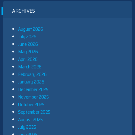
ARCHIVES
August 2026
July 2026
June 2026
May 2026
April 2026
March 2026
February 2026
January 2026
December 2025
November 2025
October 2025
September 2025
August 2025
July 2025
June 2025