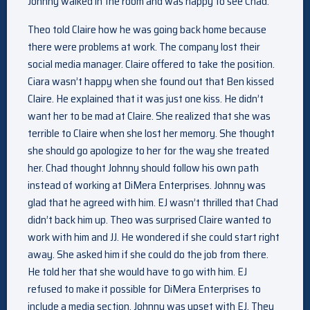
Johnny walked in the room and was happy to see Chad.
Theo told Claire how he was going back home because
there were problems at work. The company lost their
social media manager. Claire offered to take the position.
Ciara wasn’t happy when she found out that Ben kissed
Claire. He explained that it was just one kiss. He didn’t
want her to be mad at Claire. She realized that she was
terrible to Claire when she lost her memory. She thought
she should go apologize to her for the way she treated
her. Chad thought Johnny should follow his own path
instead of working at DiMera Enterprises. Johnny was
glad that he agreed with him. EJ wasn’t thrilled that Chad
didn’t back him up. Theo was surprised Claire wanted to
work with him and JJ. He wondered if she could start right
away. She asked him if she could do the job from there.
He told her that she would have to go with him. EJ
refused to make it possible for DiMera Enterprises to
include a media section. Johnny was upset with EJ. They