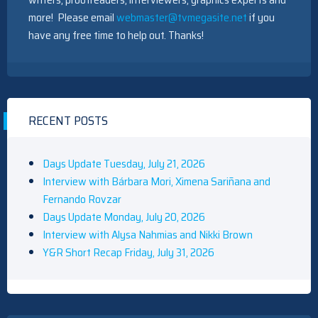
more! Please email
webmaster@tvmegasite.net
if you
have any free time to help out. Thanks!
RECENT POSTS
Days Update Tuesday, July 21, 2026
Interview with Bárbara Mori, Ximena Sariñana and
Fernando Rovzar
Days Update Monday, July 20, 2026
Interview with Alysa Nahmias and Nikki Brown
Y&R Short Recap Friday, July 31, 2026