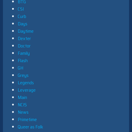
BTG
CSI
Curb
Days
Daytime
Dexter
Doctor
Family
Flash
GH
Greys
Legends
Leverage
Main
NCIS
News
Primetime
Queer as Folk