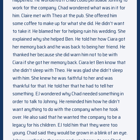
work for the company. Chad wondered what was in it for
him. Claire met with Theo at the pub. She offered him
some coffee to make up for what she did. He didn’t want
to take it. He blamed her for helping ruin his wedding. She
explained why she helped Ben. He told her how Ciara got
her memory back and he was back to being her friend. He
thanked her because she did warn him not to be with
Ciara if she got her memory back. Ciara let Ben know that
she didn’t sleep with Theo. He was glad she didn’t sleep
with him. She knew he was faithful to her and was
thankful for that. He told her that he had to tell her
something. EJ wondered why Chad needed something in
order to talk to Johnny. He reminded him how he didn’t
want anything to do with the company when he took
over. He also said that he wanted the company to be a
legacy for his children. EJ told him that they were too
young. Chad said they would be grown in a blink of an eye.