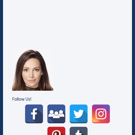
Follow Us!