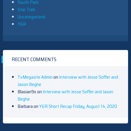
South Park
Star Trek
Uncategorized
Y&R
RECENT COMMENTS
TvMegasite Admin
on
Interview with Jesse Soffer and
Jason Beghe
Blasian9x
on
Interview with Jesse Soffer and Jason
Beghe
Barbara
on
Y&R Short Recap Friday, August 14, 2020