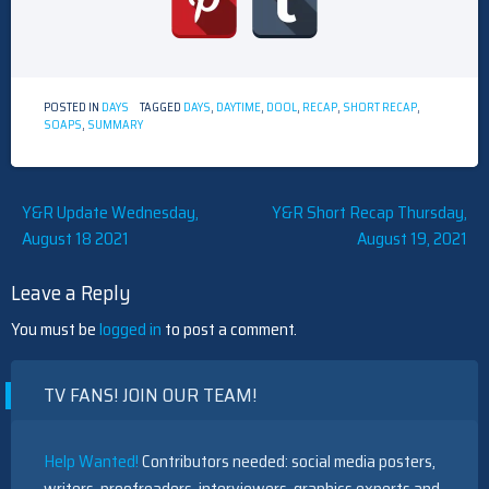
POSTED IN
DAYS
TAGGED
DAYS
,
DAYTIME
,
DOOL
,
RECAP
,
SHORT RECAP
,
SOAPS
,
SUMMARY
Post
Y&R Update Wednesday,
Y&R Short Recap Thursday,
August 18 2021
August 19, 2021
navigation
Leave a Reply
You must be
logged in
to post a comment.
TV FANS! JOIN OUR TEAM!
Help Wanted!
Contributors needed: social media posters,
writers, proofreaders, interviewers, graphics experts and