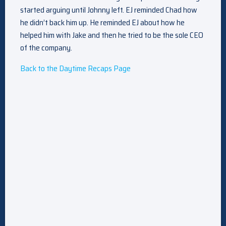
started arguing until Johnny left. EJ reminded Chad how
he didn’t back him up. He reminded EJ about how he
helped him with Jake and then he tried to be the sole CEO
of the company.
Back to the Daytime Recaps Page