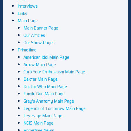
Interviews
Links
Main Page
Main Banner Page
Our Articles
Our Show Pages
Primetime
American Idol Main Page
Arrow Main Page
Curb Your Enthusiasm Main Page
Dexter Main Page
Doctor Who Main Page
Family Guy Main Page
Grey’s Anatomy Main Page
Legends of Tomorrow Main Page
Leverage Main Page
NCIS Main Page
Primetime News