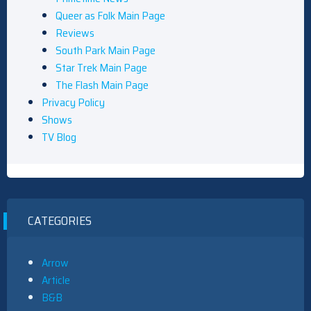
Queer as Folk Main Page
Reviews
South Park Main Page
Star Trek Main Page
The Flash Main Page
Privacy Policy
Shows
TV Blog
CATEGORIES
Arrow
Article
B&B