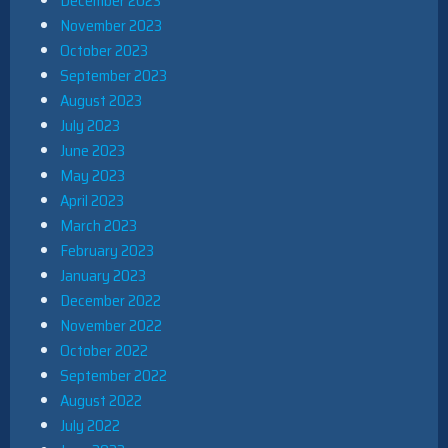
December 2023
November 2023
October 2023
September 2023
August 2023
July 2023
June 2023
May 2023
April 2023
March 2023
February 2023
January 2023
December 2022
November 2022
October 2022
September 2022
August 2022
July 2022