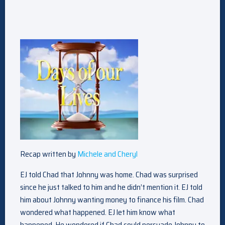
Recap written by
Michele and Cheryl
EJ told Chad that Johnny was home. Chad was surprised
since he just talked to him and he didn’t mention it. EJ told
him about Johnny wanting money to finance his film. Chad
wondered what happened. EJ let him know what
happened. He wondered if Chad could persuade Johnny to