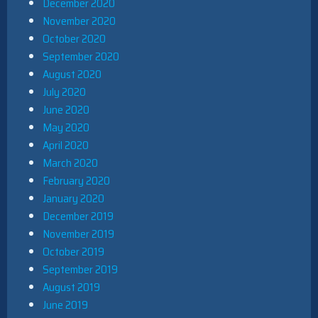
December 2020
November 2020
October 2020
September 2020
August 2020
July 2020
June 2020
May 2020
April 2020
March 2020
February 2020
January 2020
December 2019
November 2019
October 2019
September 2019
August 2019
June 2019