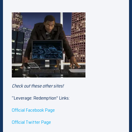
Check out these other sites!
“Leverage: Redemption” Links:
Official Facebook Page
Official Twitter Page