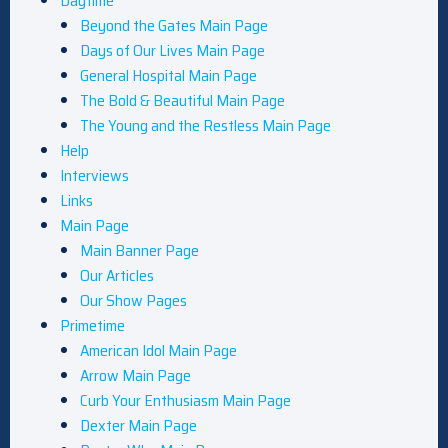
Daytime
Beyond the Gates Main Page
Days of Our Lives Main Page
General Hospital Main Page
The Bold & Beautiful Main Page
The Young and the Restless Main Page
Help
Interviews
Links
Main Page
Main Banner Page
Our Articles
Our Show Pages
Primetime
American Idol Main Page
Arrow Main Page
Curb Your Enthusiasm Main Page
Dexter Main Page