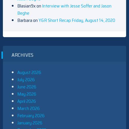
Blasian9x
on
Interview with Jesse Soffer and Jason
Beghe
Barbara
on
Y&R Short Recap Friday, August 14, 2020
ARCHIVES
August 2026
July 2026
June 2026
May 2026
April 2026
March 2026
February 2026
January 2026