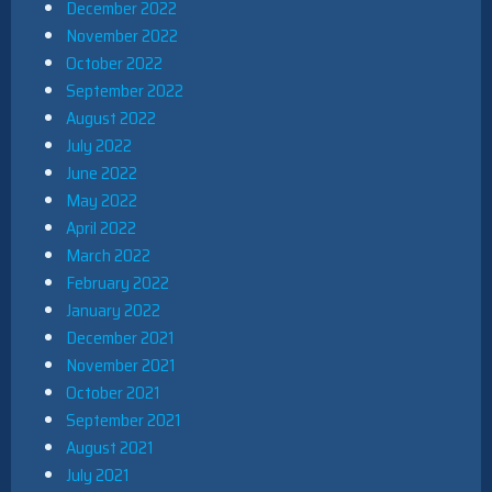
December 2022
November 2022
October 2022
September 2022
August 2022
July 2022
June 2022
May 2022
April 2022
March 2022
February 2022
January 2022
December 2021
November 2021
October 2021
September 2021
August 2021
July 2021