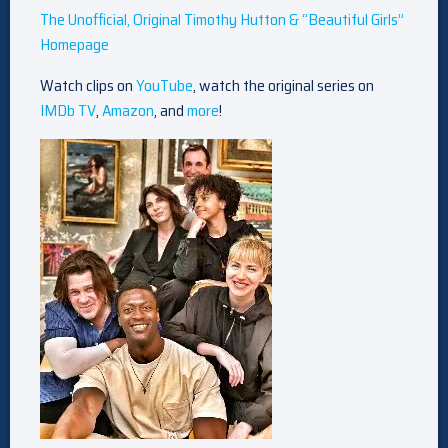
The Unofficial, Original Timothy Hutton & “Beautiful Girls”
Homepage
Watch clips on
YouTube
, watch the original series on
IMDb TV
,
Amazon
, and
more
!