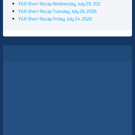
Y&R Short Recap Wednesday, July 29, 202
Y&R Short Recap Tuesday, July 28, 2026
Y&R Short Recap Friday, July 24, 2026