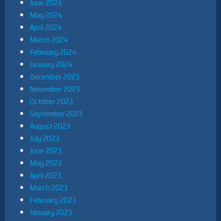
June 2024
May 2024
April 2024
March 2024
February 2024
January 2024
December 2023
November 2023
October 2023
September 2023
August 2023
July 2023
June 2023
May 2023
April 2023
March 2023
February 2023
January 2023