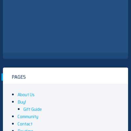
PAGES
About Us
Buy!
Gift Guide
Community
Contact