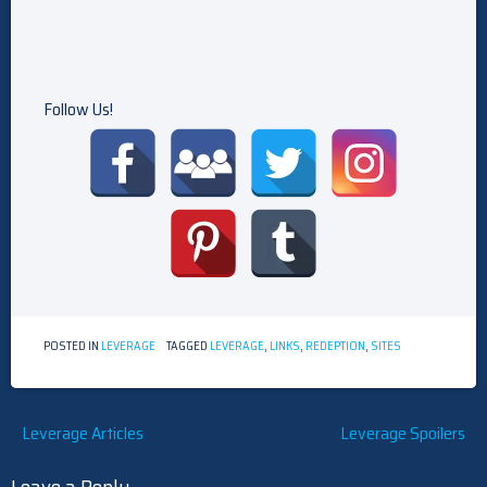
Follow Us!
POSTED IN
LEVERAGE
TAGGED
LEVERAGE
,
LINKS
,
REDEPTION
,
SITES
Post
Leverage Articles
Leverage Spoilers
navigation