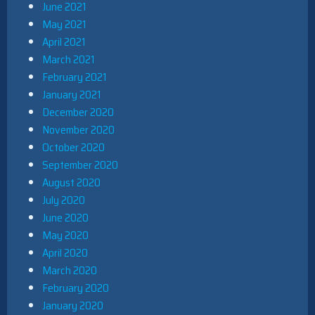
June 2021
May 2021
April 2021
March 2021
February 2021
January 2021
December 2020
November 2020
October 2020
September 2020
August 2020
July 2020
June 2020
May 2020
April 2020
March 2020
February 2020
January 2020