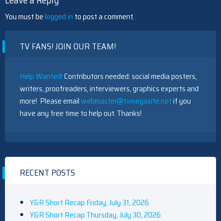
Leave a Reply
You must be
logged in
to post a comment.
TV FANS! JOIN OUR TEAM!
Help Wanted!
Contributors needed: social media posters,
writers, proofreaders, interviewers, graphics experts and
more! Please email
webmaster@tvmegasite.net
if you
have any free time to help out. Thanks!
RECENT POSTS
Y&R Short Recap Friday, July 31, 2026
Y&R Short Recap Thursday, July 30, 2026