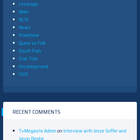
Leverage
Main
NCIS
News
Primetime
Queer as Folk
South Park
Star Trek
Uncategorized
Y&R
RECENT COMMENTS
TvMegasite Admin
on
Interview with Jesse Soffer and
Jason Beghe