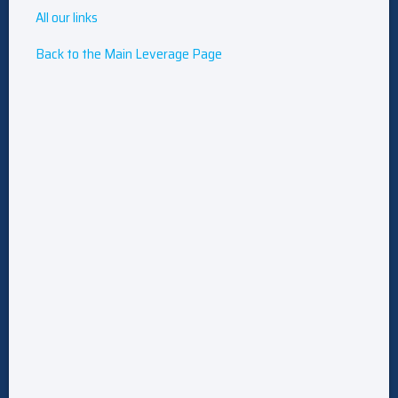
All our links
Back to the Main Leverage Page