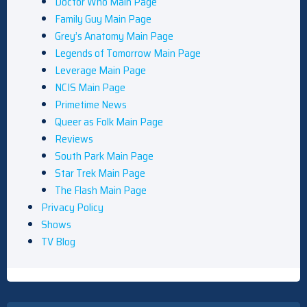
Doctor Who Main Page
Family Guy Main Page
Grey’s Anatomy Main Page
Legends of Tomorrow Main Page
Leverage Main Page
NCIS Main Page
Primetime News
Queer as Folk Main Page
Reviews
South Park Main Page
Star Trek Main Page
The Flash Main Page
Privacy Policy
Shows
TV Blog