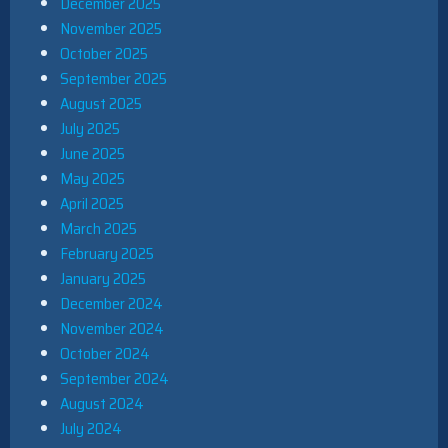
December 2025
November 2025
October 2025
September 2025
August 2025
July 2025
June 2025
May 2025
April 2025
March 2025
February 2025
January 2025
December 2024
November 2024
October 2024
September 2024
August 2024
July 2024