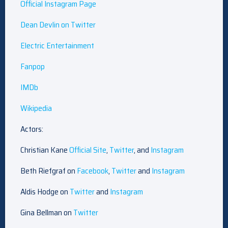
Official Instagram Page
Dean Devlin on Twitter
Electric Entertainment
Fanpop
IMDb
Wikipedia
Actors:
Christian Kane
Official Site
,
Twitter
, and
Instagram
Beth Riefgraf on
Facebook
,
Twitter
and
Instagram
Aldis Hodge on
Twitter
and
Instagram
Gina Bellman on
Twitter