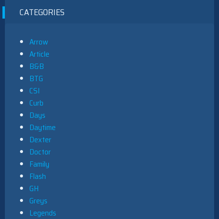
CATEGORIES
Arrow
Article
B&B
BTG
CSI
Curb
Days
Daytime
Dexter
Doctor
Family
Flash
GH
Greys
Legends