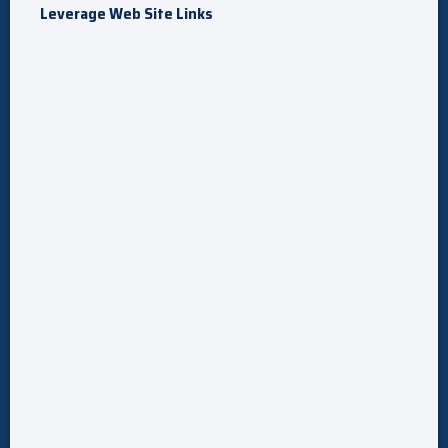
Leverage Web Site Links