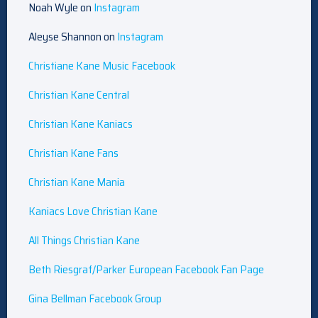
Noah Wyle on
Instagram
Aleyse Shannon on
Instagram
Christiane Kane Music Facebook
Christian Kane Central
Christian Kane Kaniacs
Christian Kane Fans
Christian Kane Mania
Kaniacs Love Christian Kane
All Things Christian Kane
Beth Riesgraf/Parker European Facebook Fan Page
Gina Bellman Facebook Group