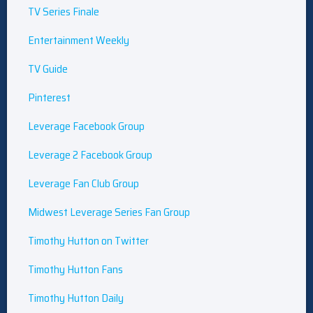
TV Series Finale
Entertainment Weekly
TV Guide
Pinterest
Leverage Facebook Group
Leverage 2 Facebook Group
Leverage Fan Club Group
Midwest Leverage Series Fan Group
Timothy Hutton on Twitter
Timothy Hutton Fans
Timothy Hutton Daily