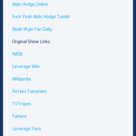
Aldis Hodge Online
Fuck Yeah Aldis Hodge Tumblr
Noah Wyle Fan Daily
Original Show Links:
IMDb
Leverage Wiki
Wikipedia
Rotten Tomatoes
TVTropes
Fanlore
Leverage Fans