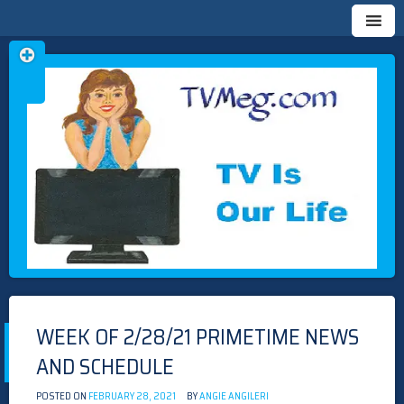
Skip
TVMEG.COM
TV IS OUR LIFE
to
content
WEEK OF 2/28/21 PRIMETIME NEWS
AND SCHEDULE
POSTED ON
FEBRUARY 28, 2021
BY
ANGIE ANGILERI