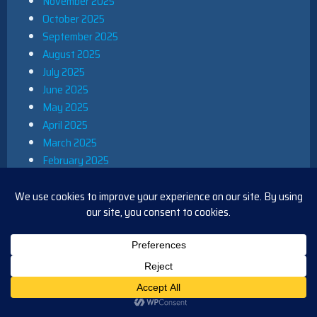
November 2025
October 2025
September 2025
August 2025
July 2025
June 2025
May 2025
April 2025
March 2025
February 2025
January 2025
December 2024
November 2024
October 2024
September 2024
August 2024
July 2024
June 2024