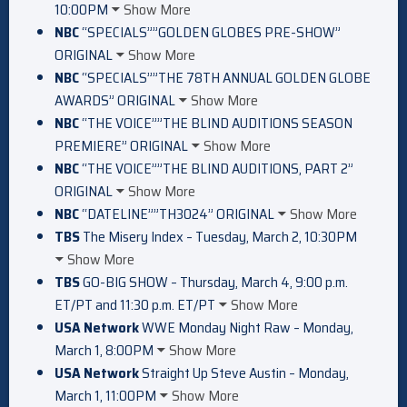
10:00PM
Show More
NBC
“SPECIALS””GOLDEN GLOBES PRE-SHOW”
ORIGINAL
Show More
NBC
“SPECIALS””THE 78TH ANNUAL GOLDEN GLOBE
AWARDS” ORIGINAL
Show More
NBC
“THE VOICE””THE BLIND AUDITIONS SEASON
PREMIERE” ORIGINAL
Show More
NBC
“THE VOICE””THE BLIND AUDITIONS, PART 2”
ORIGINAL
Show More
NBC
“DATELINE””TH3024” ORIGINAL
Show More
TBS
The Misery Index – Tuesday, March 2, 10:30PM
Show More
TBS
GO-BIG SHOW – Thursday, March 4, 9:00 p.m.
ET/PT and 11:30 p.m. ET/PT
Show More
USA Network
WWE Monday Night Raw – Monday,
March 1, 8:00PM
Show More
USA Network
Straight Up Steve Austin – Monday,
March 1, 11:00PM
Show More