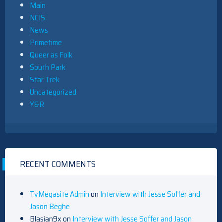
Main
NCIS
News
Primetime
Queer as Folk
South Park
Star Trek
Uncategorized
Y&R
RECENT COMMENTS
TvMegasite Admin
on
Interview with Jesse Soffer and
Jason Beghe
Blasian9x
on
Interview with Jesse Soffer and Jason