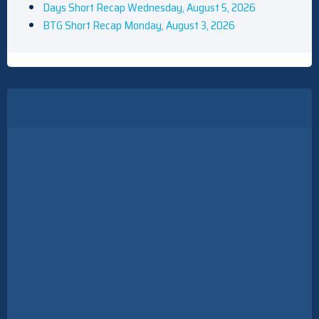
Days Short Recap Wednesday, August 5, 2026
BTG Short Recap Monday, August 3, 2026
All 9 Seasons Of Everybody Loves Raymond, Ranked
Carson Daly Says He's 'Not The Right Host' For The Voice's
Celebrity Edition, Calls Keke Palmer A 'Perfect' Replacement
The Five Star Weekend Renewed For Season 2 At Peacock