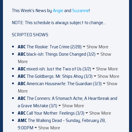
This Week’s News by
Angie
and
Suzanne
!
NOTE: This schedule is always subject to change…
SCRIPTED SHOWS
ABC
The Rookie: True Crime (2/28)
Show More
ABC
black-ish: Things Done Changed (3/2)
Show
More
ABC
mixed-ish: Just the Two of Us (3/2)
Show More
ABC
The Goldbergs: Mr. Ships Ahoy (3/3)
Show More
ABC
American Housewife: The Guardian (3/3)
Show
More
ABC
The Conners: A Stomach Ache, A Heartbreak and
a Grave Mistake (3/1)
Show More
ABC
Call Your Mother: Feelings (3/3)
Show More
AMC
The Walking Dead – Sunday, February 28,
9:00PM
Show More