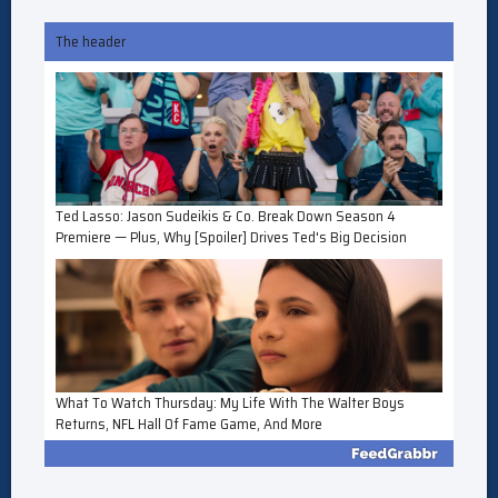
The header
Ted Lasso: Jason Sudeikis & Co. Break Down Season 4
Premiere — Plus, Why [Spoiler] Drives Ted's Big Decision
What To Watch Thursday: My Life With The Walter Boys
Returns, NFL Hall Of Fame Game, And More