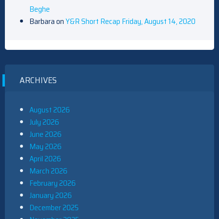
Beghe
Barbara
on
Y&R Short Recap Friday, August 14, 2020
ARCHIVES
August 2026
July 2026
June 2026
May 2026
April 2026
March 2026
February 2026
January 2026
December 2025