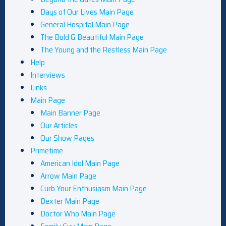
Days of Our Lives Main Page
General Hospital Main Page
The Bold & Beautiful Main Page
The Young and the Restless Main Page
Help
Interviews
Links
Main Page
Main Banner Page
Our Articles
Our Show Pages
Primetime
American Idol Main Page
Arrow Main Page
Curb Your Enthusiasm Main Page
Dexter Main Page
Doctor Who Main Page