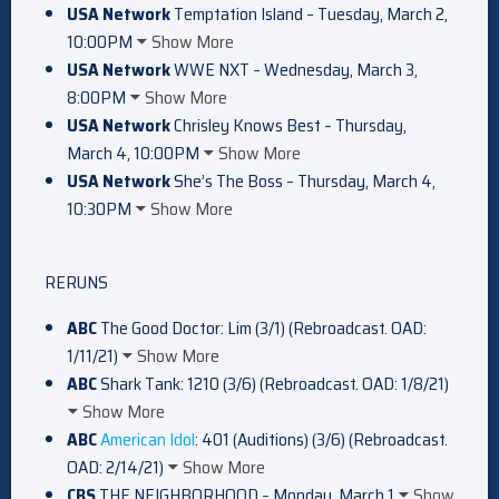
USA Network
Temptation Island – Tuesday, March 2,
10:00PM
Show More
USA Network
WWE NXT – Wednesday, March 3,
8:00PM
Show More
USA Network
Chrisley Knows Best – Thursday,
March 4, 10:00PM
Show More
USA Network
She’s The Boss – Thursday, March 4,
10:30PM
Show More
RERUNS
ABC
The Good Doctor: Lim (3/1) (Rebroadcast. OAD:
1/11/21)
Show More
ABC
Shark Tank: 1210 (3/6) (Rebroadcast. OAD: 1/8/21)
Show More
ABC
American Idol
: 401 (Auditions) (3/6) (Rebroadcast.
OAD: 2/14/21)
Show More
CBS
THE NEIGHBORHOOD – Monday, March 1
Show