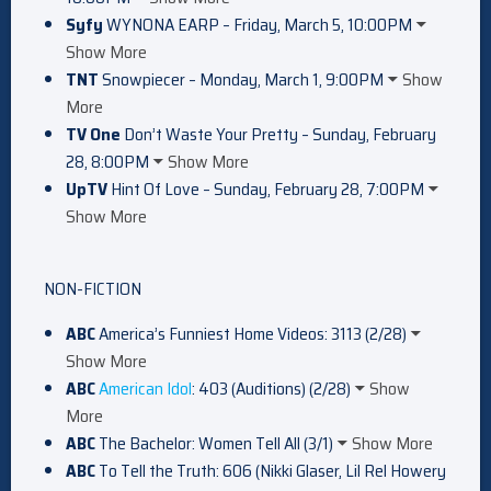
Syfy
WYNONA EARP – Friday, March 5, 10:00PM
Show More
TNT
Snowpiecer – Monday, March 1, 9:00PM
Show
More
TV One
Don’t Waste Your Pretty – Sunday, February
28, 8:00PM
Show More
UpTV
Hint Of Love – Sunday, February 28, 7:00PM
Show More
NON-FICTION
ABC
America’s Funniest Home Videos: 3113 (2/28)
Show More
ABC
American Idol
: 403 (Auditions) (2/28)
Show
More
ABC
The Bachelor: Women Tell All (3/1)
Show More
ABC
To Tell the Truth: 606 (Nikki Glaser, Lil Rel Howery