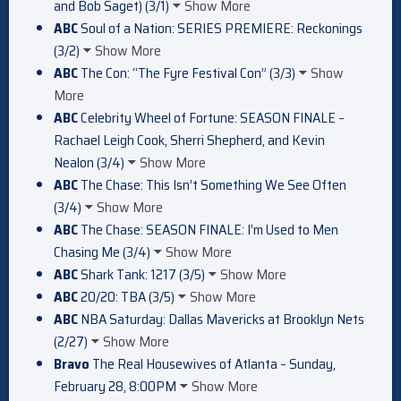
and Bob Saget) (3/1)
Show More
ABC
Soul of a Nation: SERIES PREMIERE: Reckonings
(3/2)
Show More
ABC
The Con: “The Fyre Festival Con” (3/3)
Show
More
ABC
Celebrity Wheel of Fortune: SEASON FINALE –
Rachael Leigh Cook, Sherri Shepherd, and Kevin
Nealon (3/4)
Show More
ABC
The Chase: This Isn’t Something We See Often
(3/4)
Show More
ABC
The Chase: SEASON FINALE: I’m Used to Men
Chasing Me (3/4)
Show More
ABC
Shark Tank: 1217 (3/5)
Show More
ABC
20/20: TBA (3/5)
Show More
ABC
NBA Saturday: Dallas Mavericks at Brooklyn Nets
(2/27)
Show More
Bravo
The Real Housewives of Atlanta – Sunday,
February 28, 8:00PM
Show More