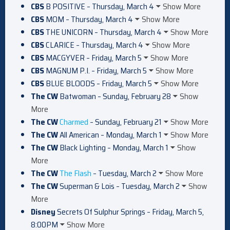
CBS
B POSITIVE – Thursday, March 4
Show More
CBS
MOM – Thursday, March 4
Show More
CBS
THE UNICORN – Thursday, March 4
Show More
CBS
CLARICE – Thursday, March 4
Show More
CBS
MACGYVER – Friday, March 5
Show More
CBS
MAGNUM P.I. – Friday, March 5
Show More
CBS
BLUE BLOODS – Friday, March 5
Show More
The CW
Batwoman – Sunday, February 28
Show
More
The CW
Charmed
– Sunday, February 21
Show More
The CW
All American – Monday, March 1
Show More
The CW
Black Lighting – Monday, March 1
Show
More
The CW
The Flash
– Tuesday, March 2
Show More
The CW
Superman & Lois – Tuesday, March 2
Show
More
Disney
Secrets Of Sulphur Springs – Friday, March 5,
8:00PM
Show More