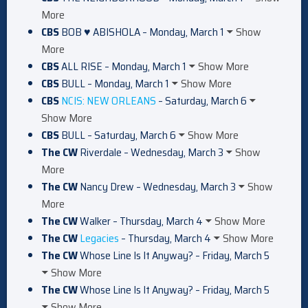
More
CBS
BOB ♥ ABISHOLA – Monday, March 1
Show
More
CBS
ALL RISE – Monday, March 1
Show More
CBS
BULL – Monday, March 1
Show More
CBS
NCIS: NEW ORLEANS
– Saturday, March 6
Show More
CBS
BULL – Saturday, March 6
Show More
The CW
Riverdale – Wednesday, March 3
Show
More
The CW
Nancy Drew – Wednesday, March 3
Show
More
The CW
Walker – Thursday, March 4
Show More
The CW
Legacies
– Thursday, March 4
Show More
The CW
Whose Line Is It Anyway? – Friday, March 5
Show More
The CW
Whose Line Is It Anyway? – Friday, March 5
Show More