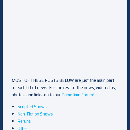
MOST OF THESE POSTS BELOW are just the main part
of each bit of news. For the rest of the news, video clips,
photos, and links, go to our
Primetime Forum!
Scripted Shows
Non-Fiction Shows
Reruns
Other