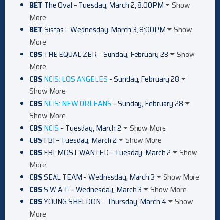
BET
The Oval – Tuesday, March 2, 8:00PM
Show
More
BET
Sistas – Wednesday, March 3, 8:00PM
Show
More
CBS
THE EQUALIZER – Sunday, February 28
Show
More
CBS
NCIS: LOS ANGELES
– Sunday, February 28
Show More
CBS
NCIS: NEW ORLEANS
– Sunday, February 28
Show More
CBS
NCIS
– Tuesday, March 2
Show More
CBS
FBI – Tuesday, March 2
Show More
CBS
FBI: MOST WANTED – Tuesday, March 2
Show
More
CBS
SEAL TEAM – Wednesday, March 3
Show More
CBS
S.W.A.T. – Wednesday, March 3
Show More
CBS
YOUNG SHELDON – Thursday, March 4
Show
More