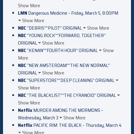
Show More
LMN
Dangerous Medicine – Friday, March 5, 8:00PM
Show More
NBC
“DEBRIS””PILOT” ORIGINAL
Show More
NBC
“YOUNG ROCK””FORWARD, TOGETHER”
ORIGINAL
Show More
NBC
“KENAN””FOURTH HOUR” ORIGINAL
Show
More
NBC
“NEW AMSTERDAM””THE NEW NORMAL”
ORIGINAL
Show More
NBC
“SUPERSTORE””DEEP CLEANING” ORIGINAL
Show More
NBC
“THE BLACKLIST””THE CYRANOID” ORIGINAL
Show More
Netflix
MURDER AMONG THE MORMONS –
Wednesday, March 3
Show More
Netflix
PACIFIC RIM: THE BLACK – Thursday, March 4
Show More