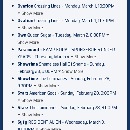
Ovation
Crossing Lines – Monday, March 1, 10:30PM
Show More
Ovation
Crossing Lines – Monday, March 1, 11:30PM
Show More
Own
Queen Sugar – Tuesday, March 2, 8:00PM
Show More
Paramount+
KAMP KORAL: SPONGEBOB’S UNDER
YEARS – Thursday, March 4
Show More
Showtime
Shameless Hall Of Shame – Sunday,
February 28, 9:00PM
Show More
Showtime
The Luminaries – Sunday, February 28,
9:30PM
Show More
Starz
American Gods – Sunday, February 28, 9:00PM
Show More
Starz
The Luminaries – Sunday, February 28, 9:00PM
Show More
Syfy
RESIDENT ALIEN – Wednesday, March 3,
10:00PM
Show More