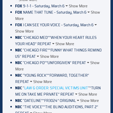
FOX
9-1-1 – Saturday, March 6
Show More
FOX
NAME THAT TUNE – Saturday, March 6
Show
More
FOX
I CAN SEE YOUR VOICE – Saturday, March 6
Show More
NBC
“CHICAGO MED””WHEN YOUR HEART RULES
YOUR HEAD” REPEAT
Show More
NBC
“CHICAGO FIRE””FUNNY WHAT THINGS REMIND
US” REPEAT
Show More
NBC
“CHICAGO PD””UNFORGIVEN” REPEAT
Show
More
NBC
“YOUNG ROCK””FORWARD, TOGETHER”
REPEAT
Show More
NBC
“
LAW & ORDER: SPECIAL VICTIMS UNIT
“”TURN
ME ON TAKE ME PRIVATE” REPEAT
Show More
NBC
“DATELINE””FR3024” ORIGINAL
Show More
NBC
“THE VOICE””THE BLIND AUDITIONS, PART 2”