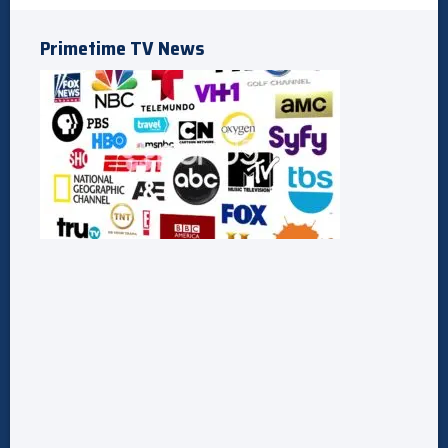
Primetime TV News