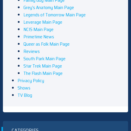
Family Guy Main Page
Grey’s Anatomy Main Page
Legends of Tomorrow Main Page
Leverage Main Page
NCIS Main Page
Primetime News
Queer as Folk Main Page
Reviews
South Park Main Page
Star Trek Main Page
The Flash Main Page
Privacy Policy
Shows
TV Blog
CATEGORIES