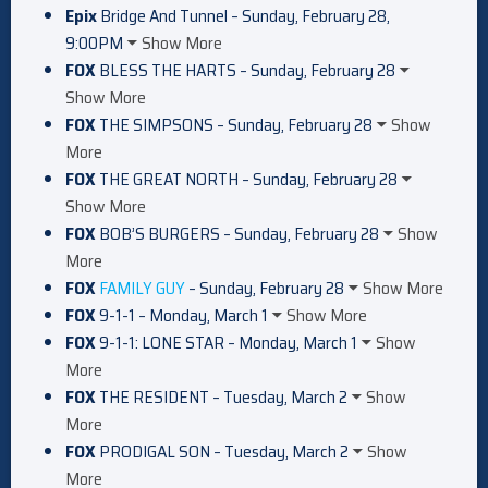
Epix
Bridge And Tunnel – Sunday, February 28,
9:00PM
Show More
FOX
BLESS THE HARTS – Sunday, February 28
Show More
FOX
THE SIMPSONS – Sunday, February 28
Show
More
FOX
THE GREAT NORTH – Sunday, February 28
Show More
FOX
BOB’S BURGERS – Sunday, February 28
Show
More
FOX
FAMILY GUY
– Sunday, February 28
Show More
FOX
9-1-1 – Monday, March 1
Show More
FOX
9-1-1: LONE STAR – Monday, March 1
Show
More
FOX
THE RESIDENT – Tuesday, March 2
Show
More
FOX
PRODIGAL SON – Tuesday, March 2
Show
More