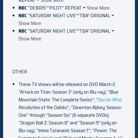
REPEAT
Show More
NBC
“DEBRIS””PILOT” REPEAT
Show More
NBC
“SATURDAY NIGHT LIVE””TBA” ORIGINAL
Show More
NBC
“SATURDAY NIGHT LIVE””TBA” ORIGINAL
Show More
OTHER
These TV shows will be released on DVD March 2:
“Attack on Titan: Season 3” (only on Blu-ray); “Blue
Mountain State: The Complete Series”; “
Doctor Who
:
Revolution of the Daleks”; “Downton Abbey: Season
One” through “Season Six” (6 separate DVDs);
“Dragon Ball Z: Season 8” and “Season 9” (only on
Blu-ray); “Imma Tataranni: Season 1”; “Power: The