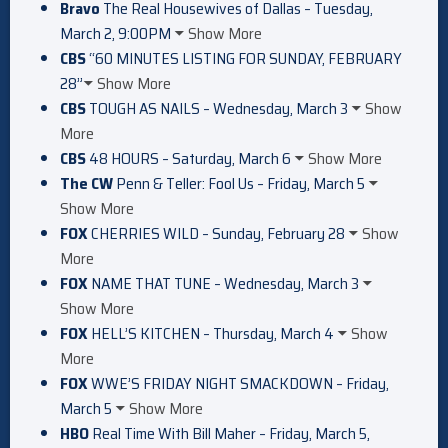
Bravo
The Real Housewives of Dallas – Tuesday,
March 2, 9:00PM
Show More
CBS
“60 MINUTES LISTING FOR SUNDAY, FEBRUARY
28”
Show More
CBS
TOUGH AS NAILS – Wednesday, March 3
Show
More
CBS
48 HOURS – Saturday, March 6
Show More
The CW
Penn & Teller: Fool Us – Friday, March 5
Show More
FOX
CHERRIES WILD – Sunday, February 28
Show
More
FOX
NAME THAT TUNE – Wednesday, March 3
Show More
FOX
HELL’S KITCHEN – Thursday, March 4
Show
More
FOX
WWE’S FRIDAY NIGHT SMACKDOWN – Friday,
March 5
Show More
HBO
Real Time With Bill Maher – Friday, March 5,