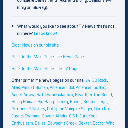
Complete Series”; and “Rick and Morty: Seasons 1-4”
(only on Blu-ray).
What would you like to see about TV News that’s not
on here?
Let us know!
Older News on our old site
Back to the Main Primetime News Page
Back to the Main Primetime TV Page
Other primetime news pages on our site:
24
,
30 Rock
,
Alias
,
Almost Human
,
American Idol
,
American Gothic
,
Angel
,
Arrow
,
Battlestar Galactica
,
Beauty & The Beast
,
Being Human
,
Big Bang Theory
,
Bones
,
Boston Legal
,
Brothers & Sisters
,
Buffy the Vampire Slayer
,
Burn Notice
,
Castle
,
Charmed
,
Covert Affairs
,
C.S.I.
,
Curb Your
Enthusiasm
,
Dallas
,
Dawson’s Creek
,
Dexter
,
Doctor Who
,