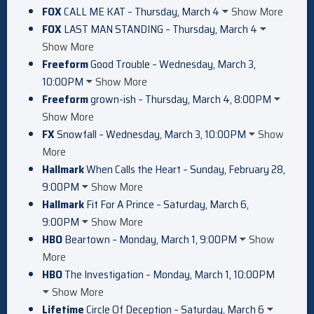
FOX
CALL ME KAT – Thursday, March 4
Show More
FOX
LAST MAN STANDING – Thursday, March 4
Show More
Freeform
Good Trouble – Wednesday, March 3,
10:00PM
Show More
Freeform
grown-ish – Thursday, March 4, 8:00PM
Show More
FX
Snowfall – Wednesday, March 3, 10:00PM
Show
More
Hallmark
When Calls the Heart – Sunday, February 28,
9:00PM
Show More
Hallmark
Fit For A Prince – Saturday, March 6,
9:00PM
Show More
HBO
Beartown – Monday, March 1, 9:00PM
Show
More
HBO
The Investigation – Monday, March 1, 10:00PM
Show More
Lifetime
Circle Of Deception – Saturday, March 6