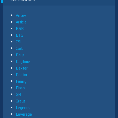
Arrow
Article
B&B
BTG
CSI
Curb
Days
Daytime
Dexter
Doctor
Family
Flash
GH
Greys
Legends
Leverage