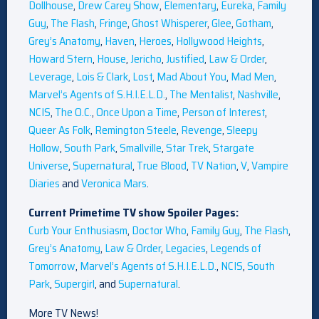
Dollhouse
,
Drew Carey Show
,
Elementary
,
Eureka
,
Family
Guy
,
The Flash
,
Fringe
,
Ghost Whisperer
,
Glee
,
Gotham
,
Grey’s Anatomy
,
Haven
,
Heroes
,
Hollywood Heights
,
Howard Stern
,
House
,
Jericho
,
Justified
,
Law & Order
,
Leverage
,
Lois & Clark
,
Lost
,
Mad About You
,
Mad Men
,
Marvel’s Agents of S.H.I.E.L.D.
,
The Mentalist
,
Nashville
,
NCIS
,
The O.C.
,
Once Upon a Time
,
Person of Interest
,
Queer As Folk
,
Remington Steele
,
Revenge
,
Sleepy
Hollow
,
South Park
,
Smallville
,
Star Trek
,
Stargate
Universe
,
Supernatural
,
True Blood
,
TV Nation
,
V
,
Vampire
Diaries
and
Veronica Mars
.
Current Primetime TV show Spoiler Pages:
Curb Your Enthusiasm
,
Doctor Who
,
Family Guy
,
The Flash
,
Grey’s Anatomy
,
Law & Order
,
Legacies
,
Legends of
Tomorrow
,
Marvel’s Agents of S.H.I.E.L.D.
,
NCIS
,
South
Park
,
Supergirl
, and
Supernatural
.
More TV News!