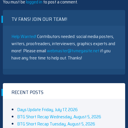
You must be
logged in
to post a comment.
Gilmore Girls Documentary, Featuring Lauren Graham And The
TV FANS! JOIN OUR TEAM!
Palladinos, Coming To HBO Max
Help Wanted!
Contributors needed: social media posters,
writers, proofreaders, interviewers, graphics experts and
more! Please email
webmaster@tvmegasite.net
if you
have any free time to help out. Thanks!
The Challenge Recap: Vets Are At Each Other's Throats In
Season 42 Premiere — Who Was First Out?
RECENT POSTS
Quinta Brunson 'Wasn't Prepared' For Abbott Elementary
Days Update Friday, July 17, 2026
Fans' Reaction To Janine And Gregory's Breakup: 'People Were
BTG Short Recap Wednesday, August 5, 2026
Very Mad At [Spoiler]'
BTG Short Recap Tuesday, August 5, 2026