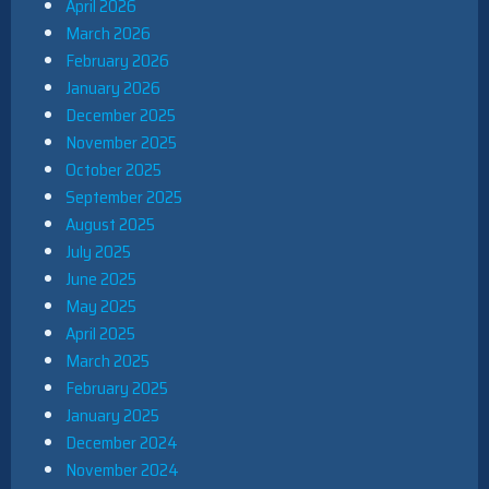
April 2026
March 2026
February 2026
January 2026
December 2025
November 2025
October 2025
September 2025
August 2025
July 2025
June 2025
May 2025
April 2025
March 2025
February 2025
January 2025
December 2024
November 2024