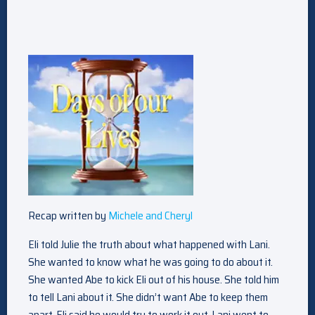
Recap written by
Michele and Cheryl
Eli told Julie the truth about what happened with Lani.
She wanted to know what he was going to do about it.
She wanted Abe to kick Eli out of his house. She told him
to tell Lani about it. She didn’t want Abe to keep them
apart. Eli said he would try to work it out. Lani went to