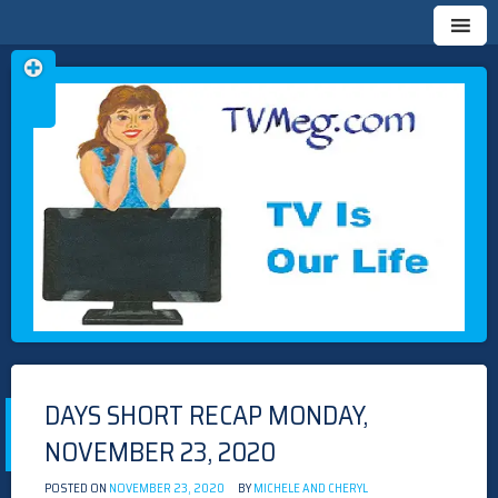
Skip
TVMEG.COM
TV IS OUR LIFE
to
content
DAYS SHORT RECAP MONDAY,
NOVEMBER 23, 2020
POSTED ON
NOVEMBER 23, 2020
BY
MICHELE AND CHERYL