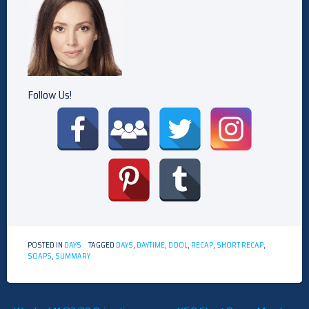
Follow Us!
POSTED IN
DAYS
TAGGED
DAYS
,
DAYTIME
,
DOOL
,
RECAP
,
SHORT RECAP
,
SOAPS
,
SUMMARY