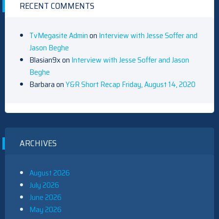
RECENT COMMENTS
TvMegasite Admin
on
Interview with Jesse Soffer and
Jason Beghe
Blasian9x
on
Interview with Jesse Soffer and Jason
Beghe
Barbara
on
Y&R Short Recap Friday, August 14, 2020
ARCHIVES
August 2026
July 2026
June 2026
May 2026