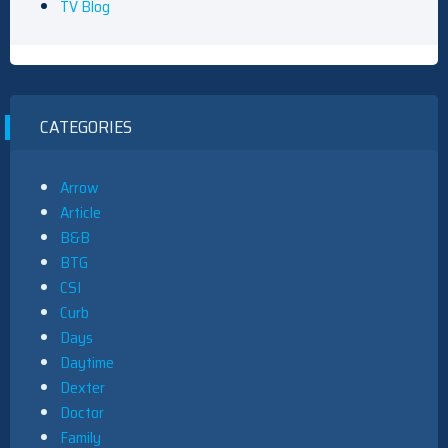
TV Blog
CATEGORIES
Arrow
Article
B&B
BTG
CSI
Curb
Days
Daytime
Dexter
Doctor
Family