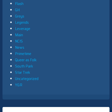
Flash
GH
Greys
Legends
Leverage
Main
NCIS
News
Primetime
Queer as Folk
South Park
Star Trek
Uncategorized
Y&R