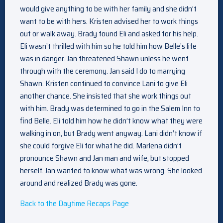
would give anything to be with her family and she didn’t
want to be with hers. Kristen advised her to work things
out or walk away. Brady found Eli and asked for his help.
Eli wasn’t thrilled with him so he told him how Belle’s life
was in danger. Jan threatened Shawn unless he went
through with the ceremony. Jan said I do to marrying
Shawn. Kristen continued to convince Lani to give Eli
another chance. She insisted that she work things out
with him. Brady was determined to go in the Salem Inn to
find Belle. Eli told him how he didn’t know what they were
walking in on, but Brady went anyway. Lani didn’t know if
she could forgive Eli for what he did. Marlena didn’t
pronounce Shawn and Jan man and wife, but stopped
herself. Jan wanted to know what was wrong. She looked
around and realized Brady was gone.
Back to the Daytime Recaps Page