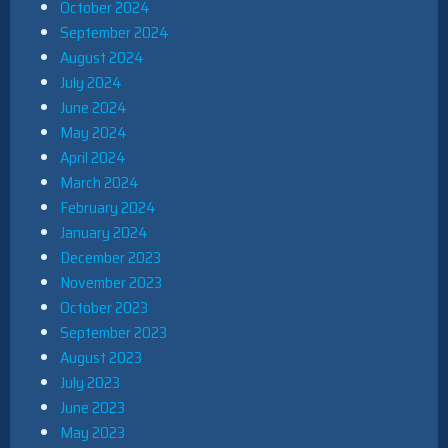
October 2024
September 2024
August 2024
July 2024
June 2024
May 2024
April 2024
March 2024
February 2024
January 2024
December 2023
November 2023
October 2023
September 2023
August 2023
July 2023
June 2023
May 2023