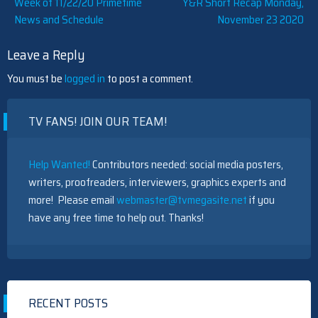
Post
Week of 11/22/20 Primetime
Y&R Short Recap Monday,
News and Schedule
November 23 2020
navigation
Leave a Reply
You must be
logged in
to post a comment.
TV FANS! JOIN OUR TEAM!
Help Wanted!
Contributors needed: social media posters,
writers, proofreaders, interviewers, graphics experts and
more! Please email
webmaster@tvmegasite.net
if you
have any free time to help out. Thanks!
RECENT POSTS