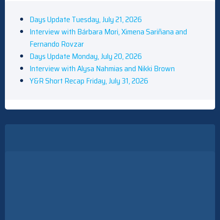
Days Update Tuesday, July 21, 2026
Interview with Bárbara Mori, Ximena Sariñana and
Fernando Rovzar
Days Update Monday, July 20, 2026
Interview with Alysa Nahmias and Nikki Brown
Y&R Short Recap Friday, July 31, 2026