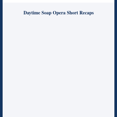
Daytime Soap Opera Short Recaps