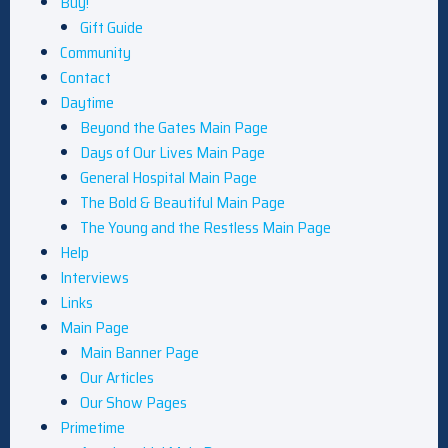
Buy!
Gift Guide
Community
Contact
Daytime
Beyond the Gates Main Page
Days of Our Lives Main Page
General Hospital Main Page
The Bold & Beautiful Main Page
The Young and the Restless Main Page
Help
Interviews
Links
Main Page
Main Banner Page
Our Articles
Our Show Pages
Primetime