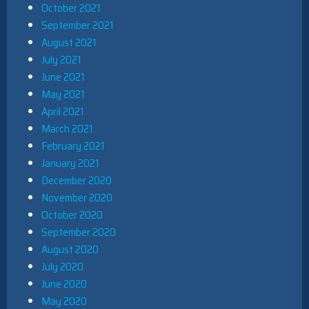
October 2021
September 2021
August 2021
July 2021
June 2021
May 2021
April 2021
March 2021
February 2021
January 2021
December 2020
November 2020
October 2020
September 2020
August 2020
July 2020
June 2020
May 2020