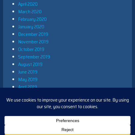
April 2020
March 2020
February 2020
January 2020
December 2019
November 2019
October 2019
September 2019
August 2019
June 2019
May 2019
April 2019
March 2019
December 2018
November 2018
October 2018
August 2018