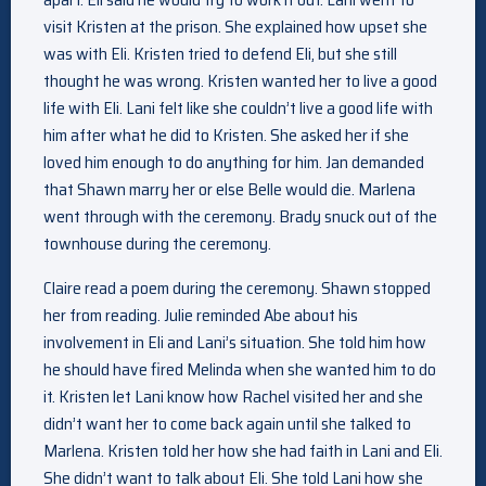
visit Kristen at the prison. She explained how upset she
was with Eli. Kristen tried to defend Eli, but she still
thought he was wrong. Kristen wanted her to live a good
life with Eli. Lani felt like she couldn’t live a good life with
him after what he did to Kristen. She asked her if she
loved him enough to do anything for him. Jan demanded
that Shawn marry her or else Belle would die. Marlena
went through with the ceremony. Brady snuck out of the
townhouse during the ceremony.
Claire read a poem during the ceremony. Shawn stopped
her from reading. Julie reminded Abe about his
involvement in Eli and Lani’s situation. She told him how
he should have fired Melinda when she wanted him to do
it. Kristen let Lani know how Rachel visited her and she
didn’t want her to come back again until she talked to
Marlena. Kristen told her how she had faith in Lani and Eli.
She didn’t want to talk about Eli. She told Lani how she