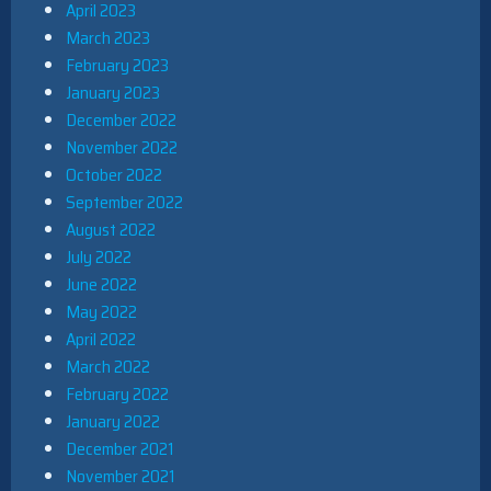
April 2023
March 2023
February 2023
January 2023
December 2022
November 2022
October 2022
September 2022
August 2022
July 2022
June 2022
May 2022
April 2022
March 2022
February 2022
January 2022
December 2021
November 2021