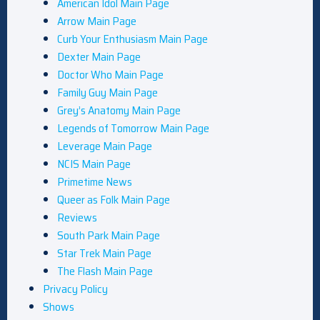
American Idol Main Page
Arrow Main Page
Curb Your Enthusiasm Main Page
Dexter Main Page
Doctor Who Main Page
Family Guy Main Page
Grey’s Anatomy Main Page
Legends of Tomorrow Main Page
Leverage Main Page
NCIS Main Page
Primetime News
Queer as Folk Main Page
Reviews
South Park Main Page
Star Trek Main Page
The Flash Main Page
Privacy Policy
Shows