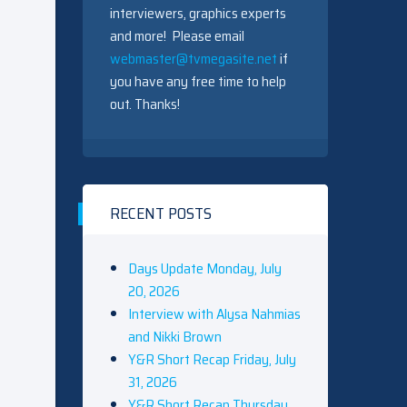
interviewers, graphics experts
and more! Please email
webmaster@tvmegasite.net
if
you have any free time to help
out. Thanks!
RECENT POSTS
Days Update Monday, July
20, 2026
Interview with Alysa Nahmias
and Nikki Brown
Y&R Short Recap Friday, July
31, 2026
Y&R Short Recap Thursday,