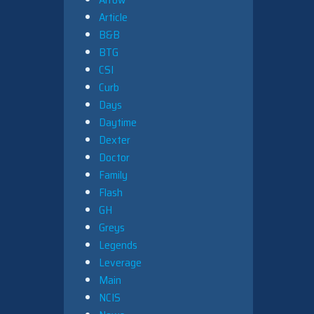
Article
B&B
BTG
CSI
Curb
Days
Daytime
Dexter
Doctor
Family
Flash
GH
Greys
Legends
Leverage
Main
NCIS