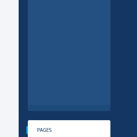
PAGES