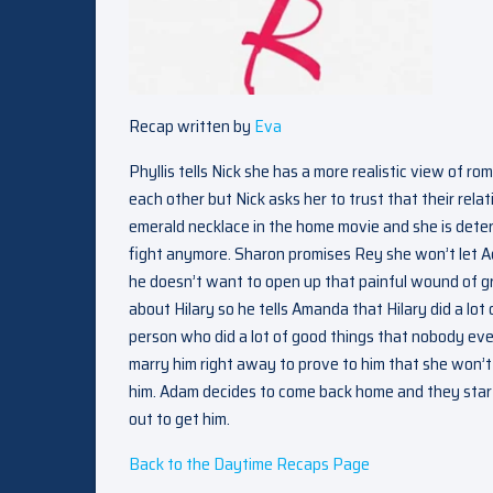
Recap written by
Eva
Phyllis tells Nick she has a more realistic view of ro
each other but Nick asks her to trust that their relat
emerald necklace in the home movie and she is deter
fight anymore. Sharon promises Rey she won’t let 
he doesn’t want to open up that painful wound of gri
about Hilary so he tells Amanda that Hilary did a l
person who did a lot of good things that nobody eve
marry him right away to prove to him that she won’t 
him. Adam decides to come back home and they start
out to get him.
Back to the Daytime Recaps Page