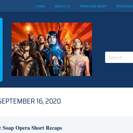
HOME
ABOUT US
PRIMETIME NEWS
INTERVIEW
Search
for:
SEPTEMBER 16, 2020
e Soap Opera Short Recaps