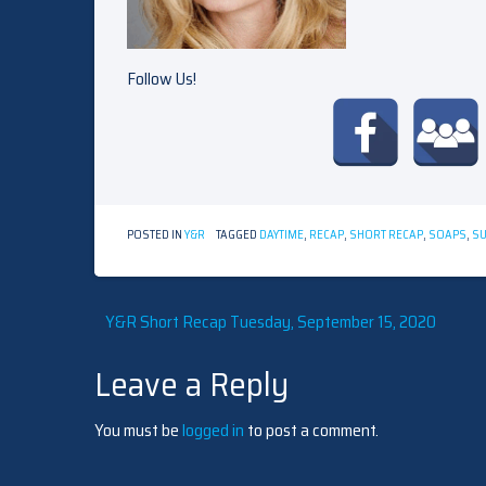
Follow Us!
POSTED IN
Y&R
TAGGED
DAYTIME
,
RECAP
,
SHORT RECAP
,
SOAPS
,
S
Post
Y&R Short Recap Tuesday, September 15, 2020
Leave a Reply
navigation
You must be
logged in
to post a comment.