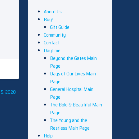
About Us
Buy!
Gift Guide
Community
Contact
Daytime
Beyond the Gates Main
Page
Days of Our Lives Main
Page
General Hospital Main
15, 2020
Page
The Bold & Beautiful Main
Page
The Young and the
Restless Main Page
Help