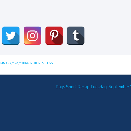
UMMARY
,
Y&R
,
YOUNG & THE RESTLESS
Days Short Recap Tuesday, September 