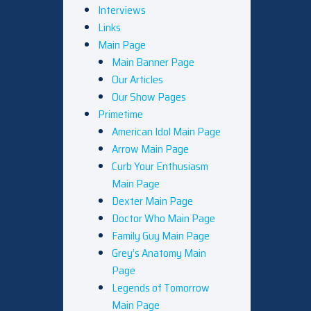
Interviews
Links
Main Page
Main Banner Page
Our Articles
Our Show Pages
Primetime
American Idol Main Page
Arrow Main Page
Curb Your Enthusiasm
Main Page
Dexter Main Page
Doctor Who Main Page
Family Guy Main Page
Grey’s Anatomy Main
Page
Legends of Tomorrow
Main Page