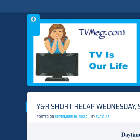
Skip
TVMEG.COM
TV IS OUR LIFE
to
content
Y&R SHORT RECAP WEDNESDAY, 
POSTED ON
SEPTEMBER 16, 2020
BY
EVA DIAZ
Daytim