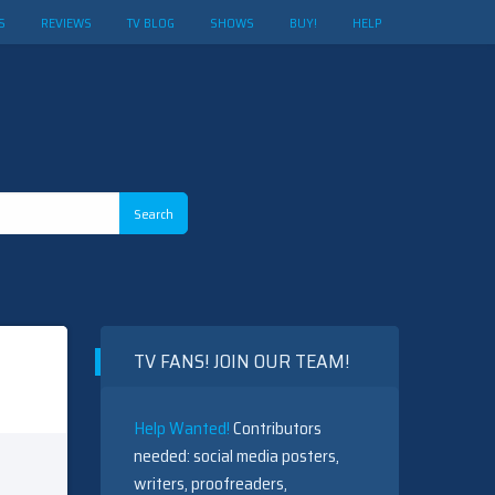
S
REVIEWS
TV BLOG
SHOWS
BUY!
HELP
TV FANS! JOIN OUR TEAM!
Help Wanted!
Contributors
needed: social media posters,
writers, proofreaders,