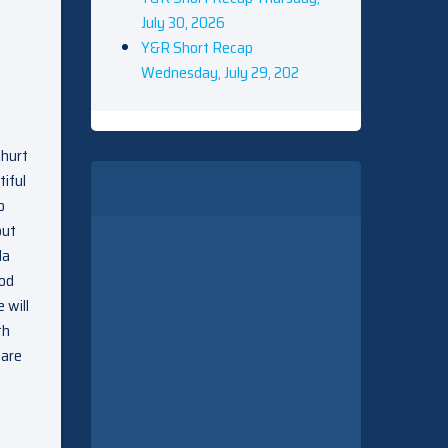
July 30, 2026
Y&R Short Recap
Wednesday, July 29, 202
 hurt
tiful
o
but
da
ood
 will
th
 are