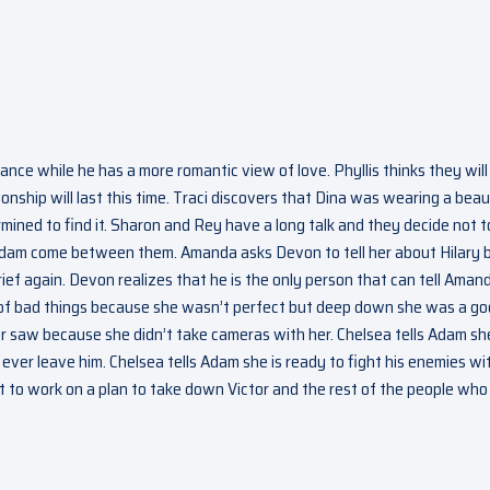
mance while he has a more romantic view of love. Phyllis thinks they will
ionship will last this time. Traci discovers that Dina was wearing a beau
mined to find it. Sharon and Rey have a long talk and they decide not t
Adam come between them. Amanda asks Devon to tell her about Hilary 
ef again. Devon realizes that he is the only person that can tell Aman
ot of bad things because she wasn’t perfect but deep down she was a g
r saw because she didn’t take cameras with her. Chelsea tells Adam she
ever leave him. Chelsea tells Adam she is ready to fight his enemies wi
 to work on a plan to take down Victor and the rest of the people who