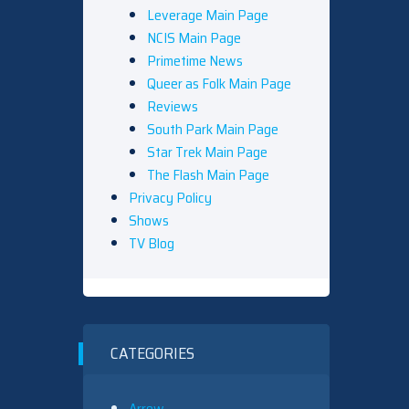
Leverage Main Page
NCIS Main Page
Primetime News
Queer as Folk Main Page
Reviews
South Park Main Page
Star Trek Main Page
The Flash Main Page
Privacy Policy
Shows
TV Blog
CATEGORIES
Arrow