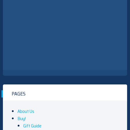
PAGES
About Us
Buy!
Gift Guide