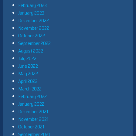
February 2023
January 2023
December 2022
November 2022
October 2022
September 2022
August 2022
July 2022
June 2022
May 2022
April 2022
March 2022
February 2022
January 2022
December 2021
November 2021
October 2021
September 2021