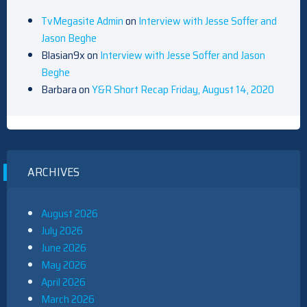
TvMegasite Admin
on
Interview with Jesse Soffer and
Jason Beghe
Blasian9x
on
Interview with Jesse Soffer and Jason
Beghe
Barbara
on
Y&R Short Recap Friday, August 14, 2020
ARCHIVES
August 2026
July 2026
June 2026
May 2026
April 2026
March 2026