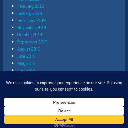
February 2020
January 2020
December 2019
November 2019
October 2019
September 2019
August 2019
June 2019
May 2019
April 2019
March 2019
December 2018
November 2018
October 2018
August 2018
PROUDLY POWERED BY WORDPRESS
|
THEME: IOBLUE BY
IOTHEME
.