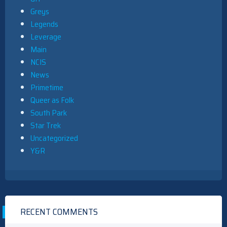
Greys
Legends
Leverage
Main
NCIS
News
Primetime
Queer as Folk
South Park
Star Trek
Uncategorized
Y&R
RECENT COMMENTS