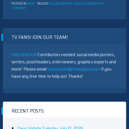
POSTED IN
MAIN
TAGGED
BIO
,
BIOGRAPHY
,
CREDITS
,
ZINA
LEAVE A
ON
COMMENT
BIOGRAPHY
–
ZINA
W.
TV FANS! JOIN OUR TEAM!
Help Wanted!
Contributors needed: social media posters,
writers, proofreaders, interviewers, graphics experts and
more! Please email
webmaster@tvmegasite.net
if you
have any free time to help out. Thanks!
RECENT POSTS
Days Update Tuesday, July 21, 2026