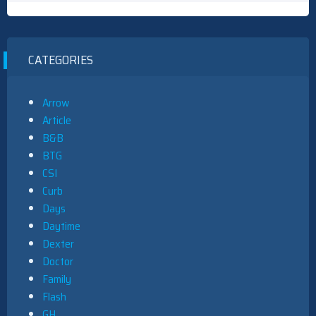
CATEGORIES
Arrow
Article
B&B
BTG
CSI
Curb
Days
Daytime
Dexter
Doctor
Family
Flash
GH