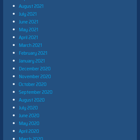
August 2021
July 2021
June 2021
May 2021
April 2021
March 2021
February 2021
January 2021
December 2020
November 2020
October 2020
September 2020
August 2020
July 2020
June 2020
May 2020
April 2020
March 2020