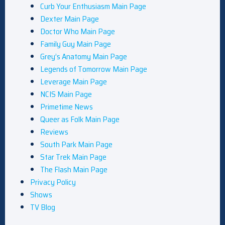
Curb Your Enthusiasm Main Page
Dexter Main Page
Doctor Who Main Page
Family Guy Main Page
Grey’s Anatomy Main Page
Legends of Tomorrow Main Page
Leverage Main Page
NCIS Main Page
Primetime News
Queer as Folk Main Page
Reviews
South Park Main Page
Star Trek Main Page
The Flash Main Page
Privacy Policy
Shows
TV Blog