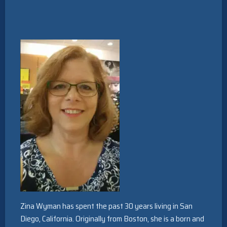
Zina Wyman has spent the past 30 years living in San
Diego, California. Originally from Boston, she is a born and