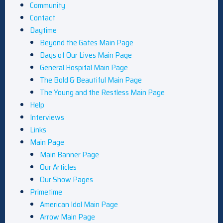
Community
Contact
Daytime
Beyond the Gates Main Page
Days of Our Lives Main Page
General Hospital Main Page
The Bold & Beautiful Main Page
The Young and the Restless Main Page
Help
Interviews
Links
Main Page
Main Banner Page
Our Articles
Our Show Pages
Primetime
American Idol Main Page
Arrow Main Page