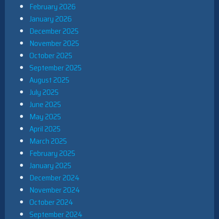
February 2026
January 2026
December 2025
November 2025
October 2025
September 2025
August 2025
July 2025
June 2025
May 2025
April 2025
March 2025
February 2025
January 2025
December 2024
November 2024
October 2024
September 2024