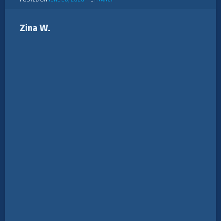
Zina W.