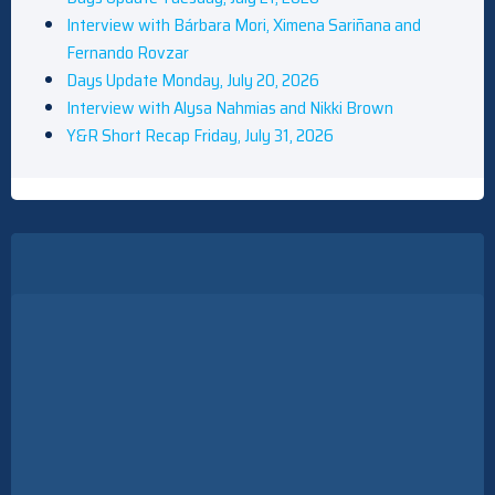
Interview with Bárbara Mori, Ximena Sariñana and
Fernando Rovzar
Days Update Monday, July 20, 2026
Interview with Alysa Nahmias and Nikki Brown
Y&R Short Recap Friday, July 31, 2026