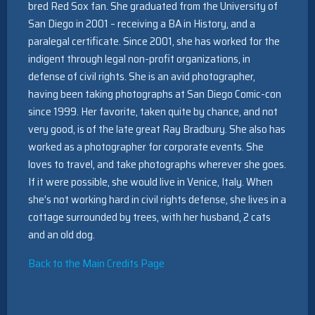
bred Red Sox fan. She graduated from the University of
San Diego in 2001 – receiving a BA in History, and a
paralegal certificate. Since 2001, she has worked for the
indigent through legal non-profit organizations, in
defense of civil rights. She is an avid photographer,
having been taking photographs at San Diego Comic-con
since 1999. Her favorite, taken quite by chance, and not
very good, is of the late great Ray Bradbury. She also has
worked as a photographer for corporate events. She
loves to travel, and take photographs wherever she goes.
If it were possible, she would live in Venice, Italy. When
she’s not working hard in civil rights defense, she lives in a
cottage surrounded by trees, with her husband, 2 cats
and an old dog.
Back to the Main Credits Page