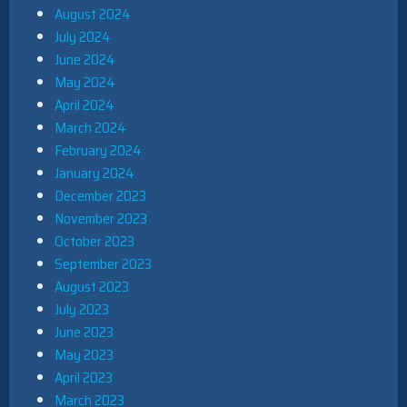
August 2024
July 2024
June 2024
May 2024
April 2024
March 2024
February 2024
January 2024
December 2023
November 2023
October 2023
September 2023
August 2023
July 2023
June 2023
May 2023
April 2023
March 2023