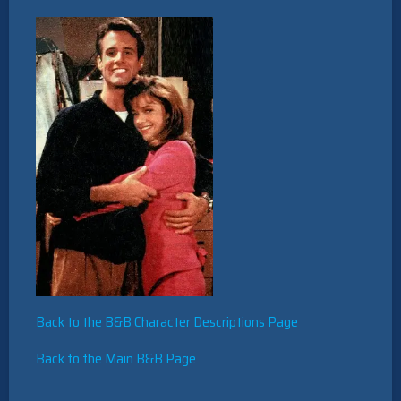
Back to the B&B Character Descriptions Page
Back to the Main B&B Page