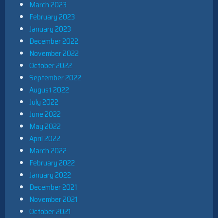
March 2023
February 2023
January 2023
December 2022
November 2022
October 2022
September 2022
August 2022
July 2022
June 2022
May 2022
April 2022
March 2022
February 2022
January 2022
December 2021
November 2021
October 2021