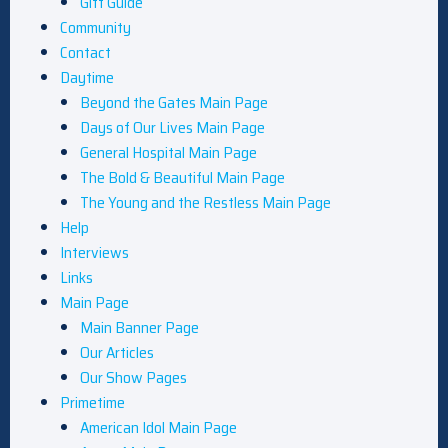
Gift Guide
Community
Contact
Daytime
Beyond the Gates Main Page
Days of Our Lives Main Page
General Hospital Main Page
The Bold & Beautiful Main Page
The Young and the Restless Main Page
Help
Interviews
Links
Main Page
Main Banner Page
Our Articles
Our Show Pages
Primetime
American Idol Main Page