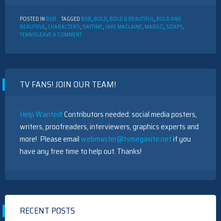
POSTED IN
B&B
TAGGED
B&B
,
BOLD
,
BOLD & BEAUTIFUL
,
BOLD AND
BEAUTIFUL
,
CHARACTERS
,
DAYTIME
,
JAKE MACLAINE
,
MARGO
,
SOAPS
,
ON
TENNIS
LEAVE A COMMENT
THE
BOLD
AND
THE
BEAUTIFUL
TV FANS! JOIN OUR TEAM!
CHARACTER
DESCRIPTION:
JAKE
MACLAINE
Help Wanted!
Contributors needed: social media posters,
writers, proofreaders, interviewers, graphics experts and
more! Please email
webmaster@tvmegasite.net
if you
have any free time to help out. Thanks!
RECENT POSTS