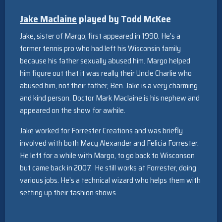
Jake Maclaine
played by Todd McKee
Jake, sister of Margo, first appeared in 1990. He’s a
former tennis pro who had left his Wisconsin family
because his father sexually abused him. Margo helped
him figure out that it was really their Uncle Charlie who
abused him, not their father, Ben. Jake is a very charming
and kind person. Doctor Mark Maclaine is his nephew and
appeared on the show for awhile.
Jake worked for Forrester Creations and was briefly
involved with both Macy Alexander and Felicia Forrester.
He left for a while with Margo, to go back to Wisconson
but came back in 2007. He still works at Forrester, doing
various jobs. He’s a technical wizard who helps them with
setting up their fashion shows.