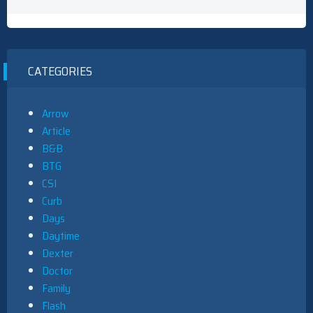
CATEGORIES
Arrow
Article
B&B
BTG
CSI
Curb
Days
Daytime
Dexter
Doctor
Family
Flash