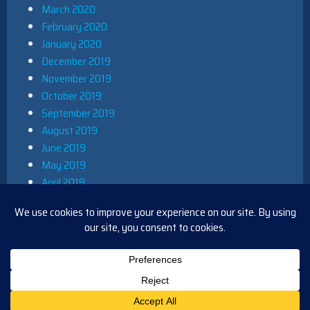
March 2020
February 2020
January 2020
December 2019
November 2019
October 2019
September 2019
August 2019
June 2019
May 2019
April 2019
March 2019
December 2018
November 2018
October 2018
August 2018