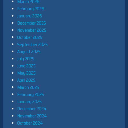
March 2026
February 2026
January 2026
December 2025
November 2025
October 2025
September 2025
August 2025
July 2025
June 2025
May 2025
April 2025
March 2025
February 2025
January 2025
December 2024
November 2024
October 2024