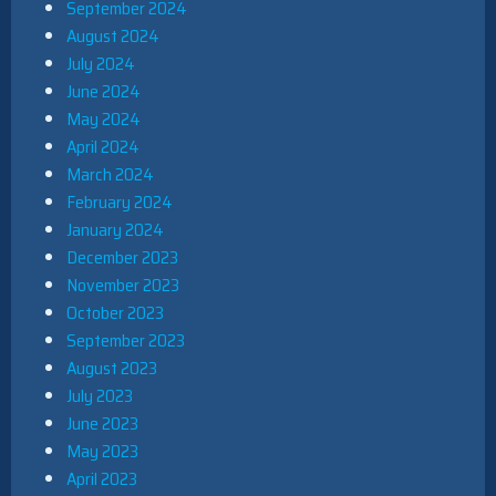
September 2024
August 2024
July 2024
June 2024
May 2024
April 2024
March 2024
February 2024
January 2024
December 2023
November 2023
October 2023
September 2023
August 2023
July 2023
June 2023
May 2023
April 2023