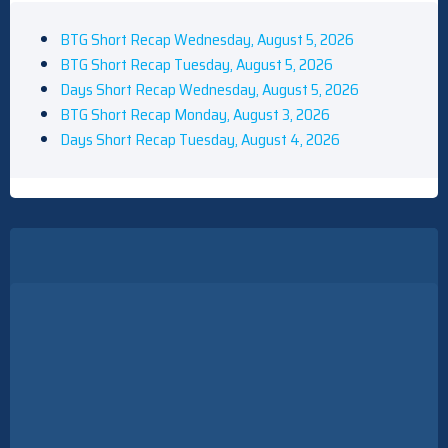
BTG Short Recap Wednesday, August 5, 2026
BTG Short Recap Tuesday, August 5, 2026
Days Short Recap Wednesday, August 5, 2026
BTG Short Recap Monday, August 3, 2026
Days Short Recap Tuesday, August 4, 2026