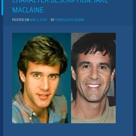
CHARACTER DESCRIPTION: JAKE
MACLAINE
POSTED ON
MAY 4, 2019
BY
TVMEGASITE ADMIN