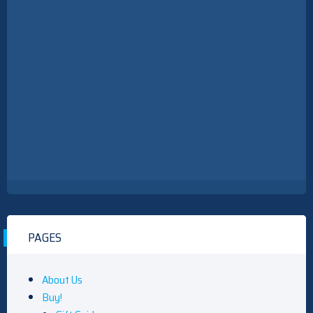
PAGES
About Us
Buy!