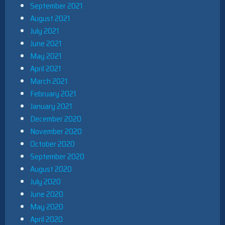
September 2021
August 2021
July 2021
June 2021
May 2021
April 2021
March 2021
February 2021
January 2021
December 2020
November 2020
October 2020
September 2020
August 2020
July 2020
June 2020
May 2020
April 2020