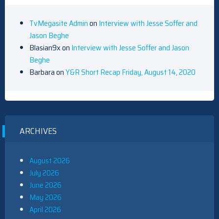
TvMegasite Admin
on
Interview with Jesse Soffer and
Jason Beghe
Blasian9x
on
Interview with Jesse Soffer and Jason
Beghe
Barbara
on
Y&R Short Recap Friday, August 14, 2020
ARCHIVES
August 2026
July 2026
June 2026
May 2026
April 2026