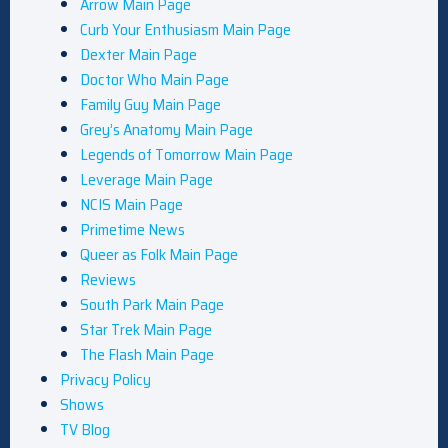
Arrow Main Page
Curb Your Enthusiasm Main Page
Dexter Main Page
Doctor Who Main Page
Family Guy Main Page
Grey’s Anatomy Main Page
Legends of Tomorrow Main Page
Leverage Main Page
NCIS Main Page
Primetime News
Queer as Folk Main Page
Reviews
South Park Main Page
Star Trek Main Page
The Flash Main Page
Privacy Policy
Shows
TV Blog