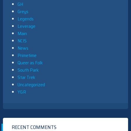
GH
Greys
Legends
Leverage
Main
NCIS
News
Primetime
Queer as Folk
South Park
Star Trek
Uncategorized
Y&R
RECENT COMMENTS