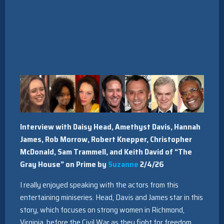
Interview with Daisy Head, Amethyst Davis, Hannah
James, Rob Morrow, Robert Knepper, Christopher
McDonald, Sam Trammell, and Keith David of “The
Gray House” on Prime by
Suzanne
2/4/26
I really enjoyed speaking with the actors from this
entertaining miniseries. Head, Davis and James star in this
story, which focuses on strong women in Richmond,
Virginia, before the Civil War as they fight for freedom