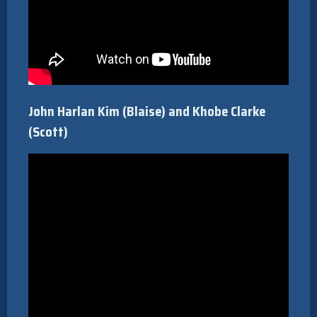
John Harlan Kim (Blaise) and Khobe Clarke
(Scott)