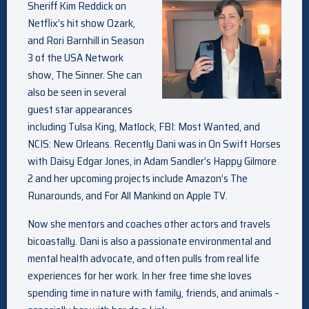
Sheriff Kim
Reddick on
Netflix’s hit show Ozark,
and Rori Barnhill in Season
3 of the USA Network
show, The Sinner. She can
also be seen in several
guest star appearances
including Tulsa King, Matlock, FBI: Most Wanted, and
NCIS: New Orleans. Recently Dani was in On Swift Horses
with Daisy Edgar Jones, in Adam Sandler’s Happy Gilmore
2 and her upcoming projects include Amazon’s The
Runarounds, and For All Mankind on Apple TV.
Now she mentors and coaches other actors and travels
bicoastally. Dani is also a passionate environmental and
mental health advocate, and often pulls from real life
experiences for her work. In her free time she loves
spending time in nature with family, friends, and animals –