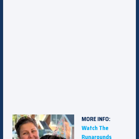
MORE INFO:
Watch The
Runarounds