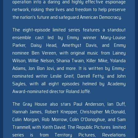
operation into a daring and highly effective espionage
network, risking their lives and freedom to help preserve
the nation’s future and safeguard American Democracy.
The eight-episode limited series features a standout
ensemble cast led by Emmy winner Mary-Louise
Parker, Daisy Head, Amethyst Davis, and Emmy
nominee Ben Vereen, with original music from Lainey
Wilson, Willie Nelson, Shania Twain, Killer Mike, Yolanda
Adams, Jon Bon Jovi, and more. It is written by Emmy-
nominated writer Leslie Greif, Darrell Fetty, and John
Sayles, with all eight episodes helmed by Academy
Award–nominated director Roland Joffé.
The Gray House also stars Paul Anderson, Ian Duff,
Hannah James, Robert Knepper, Christopher McDonald,
Colin Morgan, Rob Morrow, Colin O’Donoghue, and Sam
Trammell, with Keith David. The Republic Pictures limited
series is from Territory Pictures, Revelations