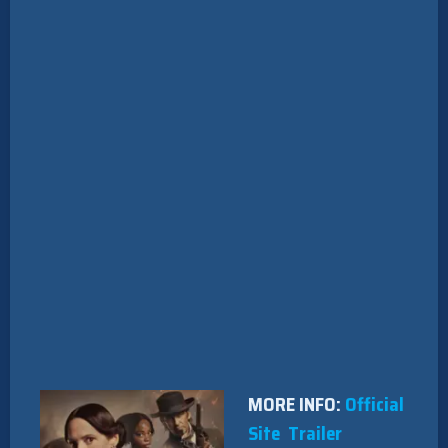
MORE INFO:
Official
Site
Trailer