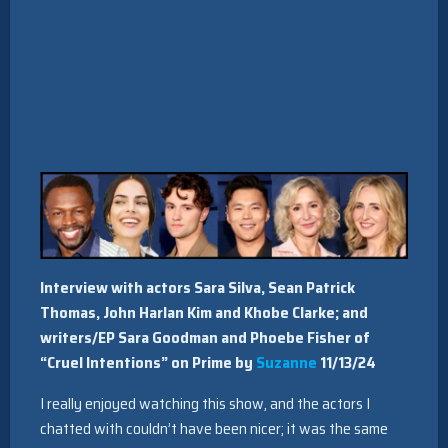
Interview with actors Sara Silva, Sean Patrick
Thomas, John Harlan Kim and Khobe Clarke; and
writers/EP Sara Goodman and Phoebe Fisher of
“Cruel Intentions” on Prime by
Suzanne
11/13/24
I really enjoyed watching this show, and the actors I
chatted with couldn’t have been nicer; it was the same