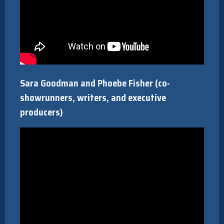
Sara Goodman and Phoebe Fisher (co-
showrunners, writers, and executive
producers)