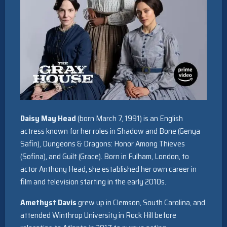
Daisy May Head
(born March 7, 1991) is an English
actress known for her roles in Shadow and Bone (Genya
Safin), Dungeons & Dragons: Honor Among Thieves
(Sofina), and Guilt (Grace). Born in Fulham, London, to
actor Anthony Head, she established her own career in
film and television starting in the early 2010s.
Amethyst Davis
grew up in Clemson, South Carolina, and
attended Winthrop University in Rock Hill before