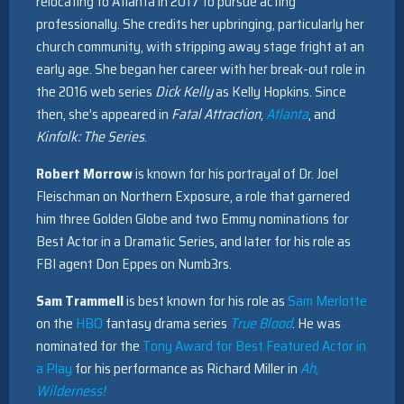
relocating to Atlanta in 2017 to pursue acting
professionally. She credits her upbringing, particularly her
church community, with stripping away stage fright at an
early age. She began her career with her break-out role in
the 2016 web series
Dick Kelly
as Kelly Hopkins. Since
then, she’s appeared in
Fatal Attraction
,
Atlanta
, and
Kinfolk: The Series
.
Robert Morrow
is known for his portrayal of Dr. Joel
Fleischman on Northern Exposure, a role that garnered
him three Golden Globe and two Emmy nominations for
Best Actor in a Dramatic Series, and later for his role as
FBI agent Don Eppes on Numb3rs.
Sam Trammell
is best known for his role as
Sam Merlotte
on the
HBO
fantasy drama series
True Blood
. He was
nominated for the
Tony Award for Best Featured Actor in
a Play
for his performance as Richard Miller in
Ah,
Wilderness!