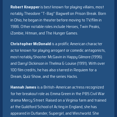
Robert Knepper
is best known for playing villains, most
notably Theodore “T-Bag” Bagwell on Prison Break. Born
in Ohio, he began in theater before moving to TV/film in
1986. Other notable roles include Heroes, Twin Peaks,
iZombie, Hitman, and The Hunger Games.
Christopher McDonald
is a prolific American character
actor known for playing arrogant or comedic antagonists,
most notably Shooter McGavin in Happy Gilmore (1996)
and Darryl Dickinson in Thelma & Louise (1991). With over
100 film credits, he has also starred in Requiem for a
Dream, Quiz Show, and the series Hacks.
Hannah James
is a British-American actress recognized
for her breakout role as Emma Green in the PBS Civil War
drama Mercy Street. Raised on a Virginia farm and trained
at the Guildford School of Acting in England, she has
appeared in Outlander, Supergirl, and Westworld. She