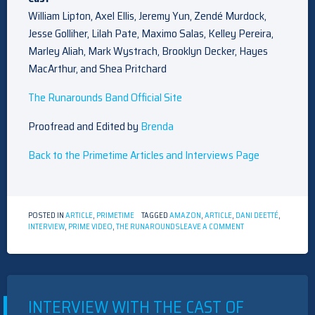
William Lipton, Axel Ellis, Jeremy Yun, Zendé Murdock,
Jesse Golliher, Lilah Pate, Maximo Salas, Kelley Pereira,
Marley Aliah, Mark Wystrach, Brooklyn Decker, Hayes
MacArthur, and Shea Pritchard
The Runarounds Band Official Site
Proofread and Edited by
Brenda
Back to the Primetime Articles and Interviews Page
POSTED IN
ARTICLE
,
PRIMETIME
TAGGED
AMAZON
,
ARTICLE
,
DANI DEETTÉ
,
ON
INTERVIEW
,
PRIME VIDEO
,
THE RUNAROUNDS
LEAVE A COMMENT
INTERVIEW
WITH
DANI
DEETTÉ
INTERVIEW WITH THE CAST OF