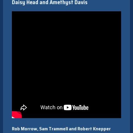
Daisy Head and Amethyst Davis
Rob Morrow, Sam Trammell and Robert Knepper