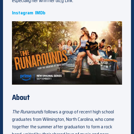
especially her with her do,g Link.
Instagram
IMDb
About
The Runarounds
follows a group of recent high school
graduates from Wilmington, North Carolina, who come
together the summer after graduation to form a rock