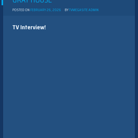
GRAY HOUSE”
POSTED ON
FEBRUARY 26, 2026
BY
TVMEGASITE ADMIN
TV Interview!