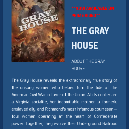
**NOW AVAILABLE ON
PRIME VIDEO**
THE GRAY
HOUSE
ABOUT THE GRAY
HOUSE
The Gray House reveals the extraordinary true story of
the unsung women who helped turn the tide of the
American Civil War in favor of the Union. At its center are
a Virginia socialite, her indomitable mother, a formerly
enslaved ally, and Richmond’s most infamous courtesan—
four women operating at the heart of Confederate
power. Together, they evolve their Underground Railroad