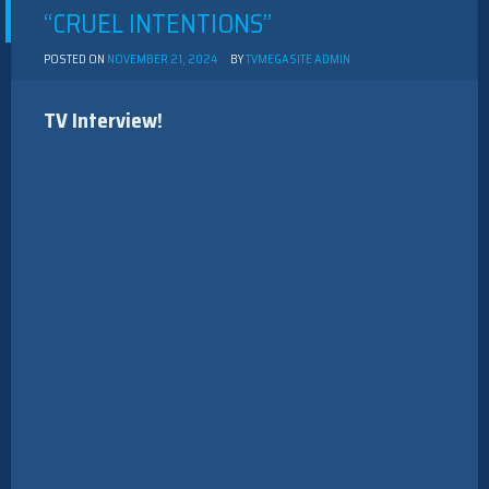
“CRUEL INTENTIONS”
POSTED ON
NOVEMBER 21, 2024
BY
TVMEGASITE ADMIN
TV Interview!