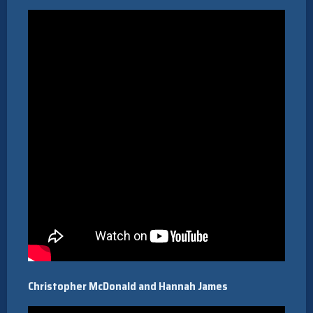
Christopher McDonald and Hannah James