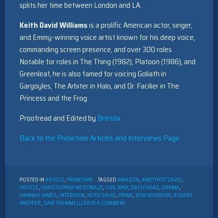
splits her time between London and LA.
Keith David Williams
is a prolific American actor, singer,
and Emmy-winning voice artist known for his deep voice,
commanding screen presence, and over 300 roles.
Notable for roles in The Thing (1982), Platoon (1986), and
Greenleaf, he is also famed for voicing Goliath in
Gargoyles, The Arbiter in Halo, and Dr. Facilier in The
Princess and the Frog.
Proofread and Edited by
Brenda
Back to the Primetime Articles and Interviews Page
POSTED IN
ARTICLE
,
PRIMETIME
TAGGED
AMAZON
,
AMETHYST DAVIS
,
ARTICLE
,
CHRISTOPHER MCDONALD
,
CIVIL WAR
,
DAISY HEAD
,
DRAMA
,
HANNAH JAMES
,
INTERVIEW
,
KEITH DAVID
,
PRIME
,
ROB MORROW
,
ROBERT
ON
KNEPPER
,
SAM TRAMMELL
LEAVE A COMMENT
INTERVIEW