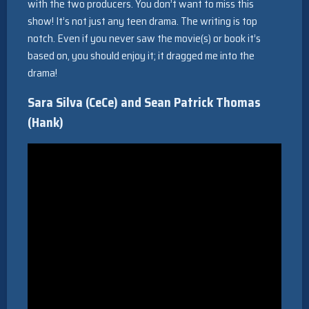
with the two producers. You don’t want to miss this
show! It’s not just any teen drama. The writing is top
notch. Even if you never saw the movie(s) or book it’s
based on, you should enjoy it; it dragged me into the
drama!
Sara Silva (CeCe) and Sean Patrick Thomas
(Hank)