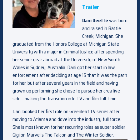
Trailer
Dani Deetté
was born
and raised in Battle
Creek, Michigan. She
graduated from the Honors College at Michigan State
University with a major in Criminal Justice after spending
her senior year abroad at the University of New South
Wales in Sydney, Australia. Dani got her start in law
enforcement after deciding at age 15 that it was the path
for her, but after several years in the field and having
grown up performing she chose to pursue her creative
side – making the transition into TV and film full-time.
Dani booked her first role on Greenleaf TV series after
moving to Atlanta and dove into the industry full force.
She is most known for her recurring roles as super soldier
Gigi on Marvel’s The Falcon and The Winter Soldier,