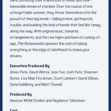
band, united by their shared love of music and near-
impossible dream of stardom. Over the course of one
unforgettable summer, they throw themselves into the
pursuit of their big break—falling in love, getting into
trouble, and building the kind of bonds that feel like family
along the way. With original music, romantic
entanglements, and the raw highs and lows of coming-of-
age,
The Runarounds
captures the rush of risking
everything at the edge of adulthood to chase your
dreams.
Executive Produced By
Jonas Pate, David Wilcox, Joon Yun, Josh Pate, Shannon
Burke, Lisa Mae Fincannon, Scott Lambert, David Ellison,
Dana Goldberg, and Matt Thunell
Produced By
Amazon MGM Studios and Skydance Television
Cast