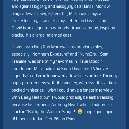
and against bigotry and misogyny of all kinds. Morrow
plays a Jewish lawyer/senator; McDonald plays a
Pinkerton spy; Trammell plays Jefferson Davids; and
David is an eloquent pastor who travels around, inspiring
blacks. It’s a large, talented cast.
I loved watching Rob Morrow in his previous roles,
especially “Northern Exposure” and “Numb3rs.” Sam
Trammel was one of my favorites in “True Blood.”
Christopher McDonald and Keith David are TV/movie
legends that I’ve interviewed a few times before. I’m very
happy to interview with the women, who lead this action-
packed miniseries. I wish I could have a longer interview
with Daisy Head, but it would probably be embarrassing
because her father is Anthony Head, whom I adored so
much in “Buffy the Vampire Slayer!”
I hope you enjoy
it! It begins today, Feb. 26, on Prime.