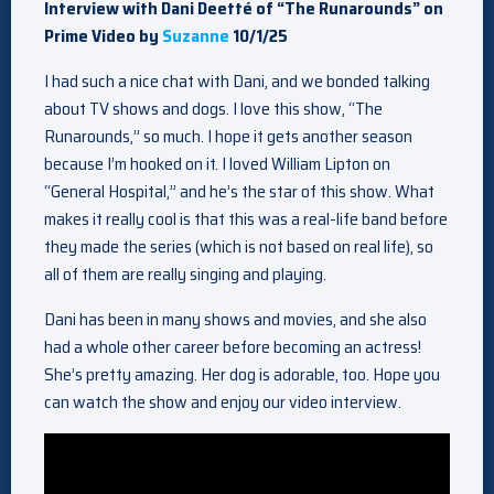
Interview with Dani Deetté of “The Runarounds” on
Prime Video by
Suzanne
10/1/25
I had such a nice chat with Dani, and we bonded talking
about TV shows and dogs. I love this show, “The
Runarounds,” so much. I hope it gets another season
because I’m hooked on it. I loved William Lipton on
“General Hospital,” and he’s the star of this show. What
makes it really cool is that this was a real-life band before
they made the series (which is not based on real life), so
all of them are really singing and playing.
Dani has been in many shows and movies, and she also
had a whole other career before becoming an actress!
She’s pretty amazing. Her dog is adorable, too. Hope you
can watch the show and enjoy our video interview.