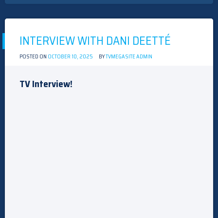
WITH
THE
CAST
OF
“THE
INTERVIEW WITH DANI DEETTÉ
GRAY
HOUSE”
POSTED ON
OCTOBER 10, 2025
BY
TVMEGASITE ADMIN
TV Interview!