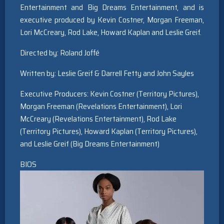
Entertainment and Big Dreams Entertainment, and is
executive produced by Kevin Costner, Morgan Freeman,
Lori McCreary, Rod Lake, Howard Kaplan and Leslie Greif.
Directed by: Roland Joffé
Written by: Leslie Greif & Darrell Fetty and John Sayles
Executive Producers: Kevin Costner (Territory Pictures),
Morgan Freeman (Revelations Entertainment), Lori
McCreary (Revelations Entertainment), Rod Lake
(Territory Pictures), Howard Kaplan (Territory Pictures),
and Leslie Greif (Big Dreams Entertainment)
BIOS