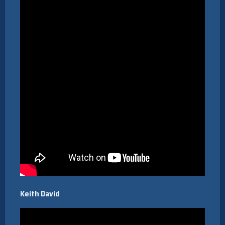
Keith David