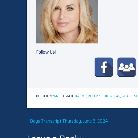
Follow Us!
POSTED IN
Y&R
TAGGED
DAYTIME
,
RECAP
,
SHORT RECAP
,
SOAPS
,
S
Post
Days Transcript Thursday, June 6, 2024