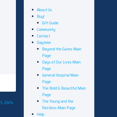
About Us
Buy!
Gift Guide
Community
Contact
Daytime
Beyond the Gates Main
Page
Days of Our Lives Main
Page
General Hospital Main
Page
The Bold & Beautiful Main
Page
The Young and the
 5, 2024
Restless Main Page
Help