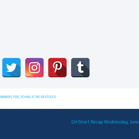
UMMARY
,
Y&R
,
YOUNG & THE RESTLESS
GH Short Recap Wednesday, June