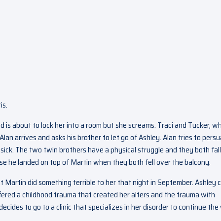
is.
 is about to lock her into a room but she screams. Traci and Tucker, w
Alan arrives and asks his brother to let go of Ashley. Alan tries to pers
’t sick. The two twin brothers have a physical struggle and they both fall
use he landed on top of Martin when they both fell over the balcony.
at Martin did something terrible to her that night in September. Ashley 
uffered a childhood trauma that created her alters and the trauma with
ecides to go to a clinic that specializes in her disorder to continue the