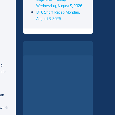
Wednesday, August 5, 2026
BTG Short Recap Monday,
August 3, 2026
ho
uade
can
 work