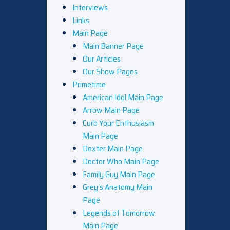
Interviews
Links
Main Page
Main Banner Page
Our Articles
Our Show Pages
Primetime
American Idol Main Page
Arrow Main Page
Curb Your Enthusiasm
Main Page
Dexter Main Page
Doctor Who Main Page
Family Guy Main Page
Grey’s Anatomy Main
Page
Legends of Tomorrow
Main Page