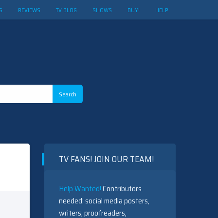
S
REVIEWS
TV BLOG
SHOWS
BUY!
HELP
TV FANS! JOIN OUR TEAM!
Help Wanted!
Contributors
needed: social media posters,
writers, proofreaders,