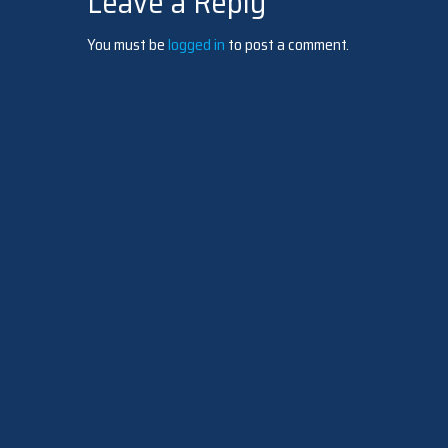
Leave a Reply
navigation
You must be
logged in
to post a comment.