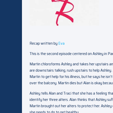
Recap written by
Eva
This is the second episode centered on Ashley in Par
Martin chloroforms Ashley and takes her upstairs and
are downstairs talking, rush upstairs to help Ashley. 
Martin to get help for his illness, but he says he isn
over the balcony. Martin dies but Alan is okay beca
Ashley tells Alan and Traci that she has a feeling th
identify her three alters. Alan thinks that Ashley s
Martin brought out her alters to protect her. Ashley d
she needs to do to get healthy.