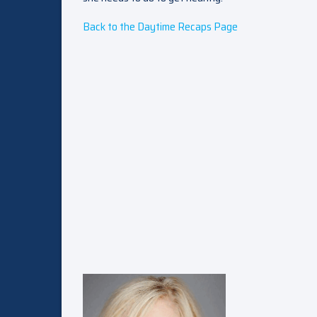
Back to the Daytime Recaps Page