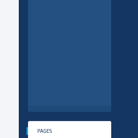
PAGES