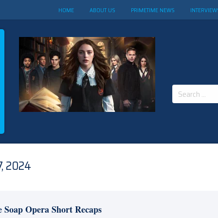
HOME
ABOUT US
PRIMETIME NEWS
INTERVIEW
Search
for:
, 2024
e Soap Opera Short Recaps