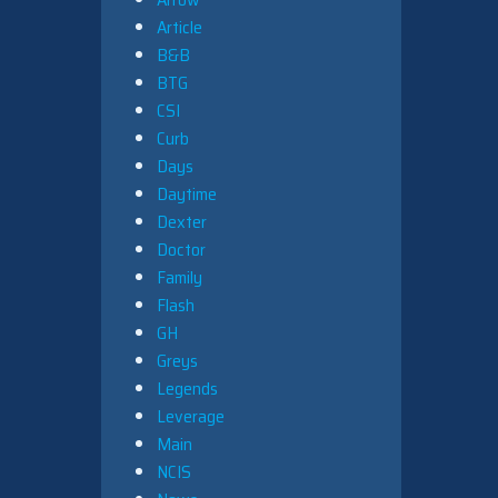
Article
B&B
BTG
CSI
Curb
Days
Daytime
Dexter
Doctor
Family
Flash
GH
Greys
Legends
Leverage
Main
NCIS