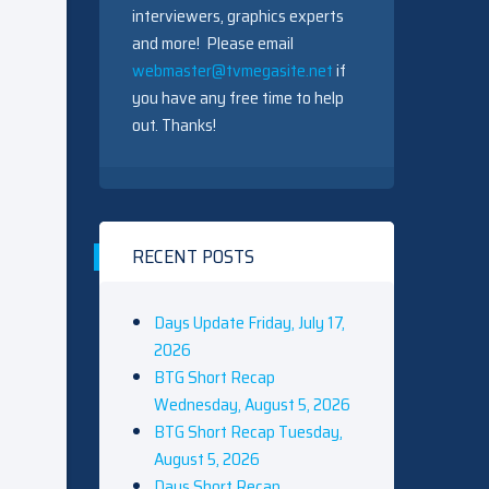
interviewers, graphics experts
and more! Please email
webmaster@tvmegasite.net
if
you have any free time to help
out. Thanks!
RECENT POSTS
Days Update Friday, July 17,
2026
BTG Short Recap
Wednesday, August 5, 2026
BTG Short Recap Tuesday,
August 5, 2026
Days Short Recap