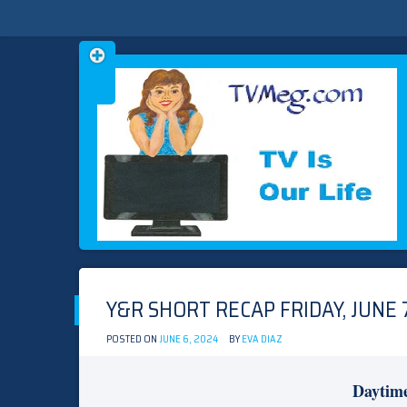
Skip
TVMEG.COM
TV IS OUR LIFE
to
content
Y&R SHORT RECAP FRIDAY, JUNE 7
POSTED ON
JUNE 6, 2024
BY
EVA DIAZ
Daytim