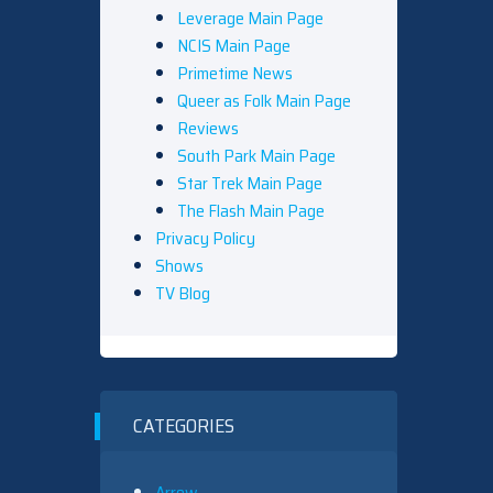
Leverage Main Page
NCIS Main Page
Primetime News
Queer as Folk Main Page
Reviews
South Park Main Page
Star Trek Main Page
The Flash Main Page
Privacy Policy
Shows
TV Blog
CATEGORIES
Arrow