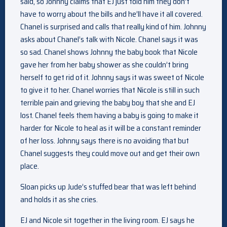
said, so Johnny claims that EJ just told him they don’t
have to worry about the bills and he’ll have it all covered.
Chanel is surprised and calls that really kind of him. Johnny
asks about Chanel’s talk with Nicole. Chanel says it was
so sad. Chanel shows Johnny the baby book that Nicole
gave her from her baby shower as she couldn’t bring
herself to get rid of it. Johnny says it was sweet of Nicole
to give it to her. Chanel worries that Nicole is still in such
terrible pain and grieving the baby boy that she and EJ
lost. Chanel feels them having a baby is going to make it
harder for Nicole to heal as it will be a constant reminder
of her loss. Johnny says there is no avoiding that but
Chanel suggests they could move out and get their own
place.
Sloan picks up Jude’s stuffed bear that was left behind
and holds it as she cries.
EJ and Nicole sit together in the living room. EJ says he