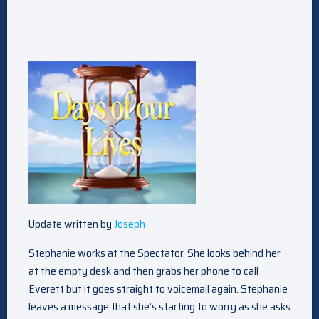
Update written by
Joseph
Stephanie works at the Spectator. She looks behind her
at the empty desk and then grabs her phone to call
Everett but it goes straight to voicemail again. Stephanie
leaves a message that she’s starting to worry as she asks