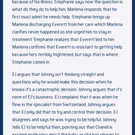
because of his illness. Stephanie says now the question is
what do they do to help him. Marlena responds that he
first must admit he needs help. Stephanie brings up
Marlena discharging Everett from her care which Marlena
clarifies never happened as she urged him to stay in
treatment. Stephanie realizes that Everett lied to her.
Marlena confirms that Everett is resistant to getting help
because he’s terribly frightened, but says that is where
Stephanie comes in.
EJ argues that Johnny isn’t thinking straight and
questions why he would make this decision when he
knows it’s a catastrophic decision. Johnny argues that it’s
none of EJ’s business. EJ complains that it was when he
flew in the specialist from Switzerland. Johnny argues
that EJ only did that to try and control their decision. EJ
disagrees and says he was trying to be helpful. Johnny
tells EJ to be helpful then, pointing out that Chanel is
excited and happy about the baby as she has chosen to