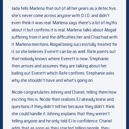
Jada tells Marlena that out of all her years as a detective,
she’s never come across anyone with D.I.D. and didn’t
even think it was real. Marlena says there’s a lot of myths
about it but confirms it is real. Marlena talks about Abigail
suffering from it and the difficulties her and Chad had with
it. Marlena mentions Abigail being successfully treated for
it, so she believes Everett can be as well. Rafe points out
that nobody knows where Everett is now. Stephanie
then arrives and assumes they are talking about her
bailing out Everett which Rafe confirms. Stephanie asks
why she shouldn’t have and what’s going on.
Nicole congratulates Johnny and Chanel, telling them how
exciting this is. Nicole then realizes EJ already knew and
questions if they didn’t tell her because they didn’t think
she could handle it. Johnny explains that they weren’t
telling anyone and he only told EJ in confidence. Chanel
adds that as soon as they started telling people, they