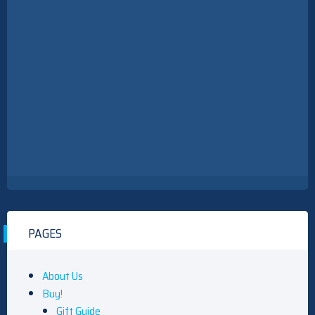
PAGES
About Us
Buy!
Gift Guide