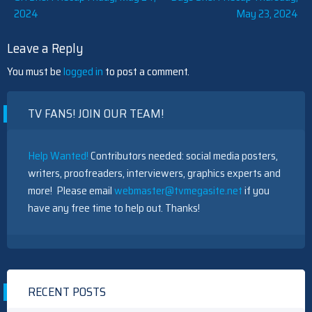
2024
May 23, 2024
navigation
Leave a Reply
You must be
logged in
to post a comment.
TV FANS! JOIN OUR TEAM!
Help Wanted!
Contributors needed: social media posters,
writers, proofreaders, interviewers, graphics experts and
more! Please email
webmaster@tvmegasite.net
if you
have any free time to help out. Thanks!
RECENT POSTS