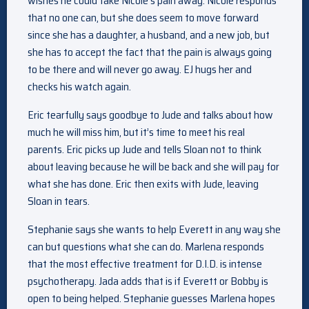
wishes he could take Nicole’s pain away. Nicole responds
that no one can, but she does seem to move forward
since she has a daughter, a husband, and a new job, but
she has to accept the fact that the pain is always going
to be there and will never go away. EJ hugs her and
checks his watch again.
Eric tearfully says goodbye to Jude and talks about how
much he will miss him, but it’s time to meet his real
parents. Eric picks up Jude and tells Sloan not to think
about leaving because he will be back and she will pay for
what she has done. Eric then exits with Jude, leaving
Sloan in tears.
Stephanie says she wants to help Everett in any way she
can but questions what she can do. Marlena responds
that the most effective treatment for D.I.D. is intense
psychotherapy. Jada adds that is if Everett or Bobby is
open to being helped. Stephanie guesses Marlena hopes