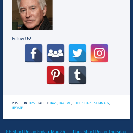
Follow Us!
POSTED IN
DAYS
TAGGED
DAYS
,
DAYTIME
,
DOOL
,
SOAPS
,
SUMMARY
,
UPDATE
Post
GH Short Recap Friday, May 24,
Days Short Recap Thursday,