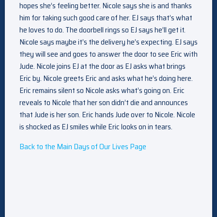
hopes she’s feeling better. Nicole says she is and thanks
him for taking such good care of her. EJ says that’s what
he loves to do. The doorbell rings so EJ says he’ll get it.
Nicole says maybe it’s the delivery he’s expecting. EJ says
they will see and goes to answer the door to see Eric with
Jude. Nicole joins EJ at the door as EJ asks what brings
Eric by. Nicole greets Eric and asks what he’s doing here.
Eric remains silent so Nicole asks what’s going on. Eric
reveals to Nicole that her son didn’t die and announces
that Jude is her son. Eric hands Jude over to Nicole. Nicole
is shocked as EJ smiles while Eric looks on in tears.
Back to the Main Days of Our Lives Page