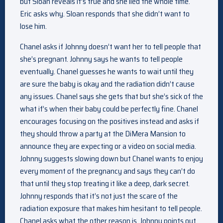
but Sloan reveals it’s true and she lied the whole time.
Eric asks why. Sloan responds that she didn’t want to
lose him.
Chanel asks if Johnny doesn’t want her to tell people that
she’s pregnant. Johnny says he wants to tell people
eventually. Chanel guesses he wants to wait until they
are sure the baby is okay and the radiation didn’t cause
any issues. Chanel says she gets that but she’s sick of the
what if’s when their baby could be perfectly fine. Chanel
encourages focusing on the positives instead and asks if
they should throw a party at the DiMera Mansion to
announce they are expecting or a video on social media.
Johnny suggests slowing down but Chanel wants to enjoy
every moment of the pregnancy and says they can’t do
that until they stop treating it like a deep, dark secret.
Johnny responds that it’s not just the scare of the
radiation exposure that makes him hesitant to tell people.
Chanel asks what the other reason is. Johnny points out