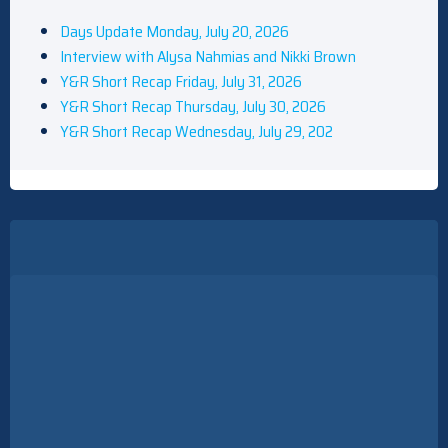
Days Update Monday, July 20, 2026
Interview with Alysa Nahmias and Nikki Brown
Y&R Short Recap Friday, July 31, 2026
Y&R Short Recap Thursday, July 30, 2026
Y&R Short Recap Wednesday, July 29, 202