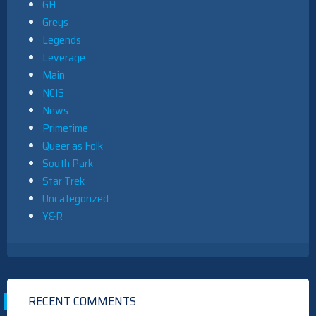
GH
Greys
Legends
Leverage
Main
NCIS
News
Primetime
Queer as Folk
South Park
Star Trek
Uncategorized
Y&R
RECENT COMMENTS