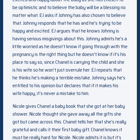
be optimistic and to believe the baby will be a blessing no
matter what. EJ asks if Johnny has also chosen to believe
that. Johnny responds that he has and he’s trying to be
happy and excited. EJ argues that he knows Johnny is
having serious misgivings about this. Johnny admits he’s a
little worried as he doesn’t know if going through with the
pregnancy is the right thing but he doesn’t know if it’s his
place to say so, since Chanel is carrying the child and she
is his wife so he won’t just overrule her. EJ repeats that
he thinks he’s making a terrible mistake. Johnny says he’s
entitled to his opinion but declares that if it makes his
wife happy, it’s never a mistake to him.
Nicole gives Chanel a baby book that she got at her baby
shower. Nicole thought she gave away all the gifts she
got but came across this. Chanel tells her that she’s really
grateful and calls it their first baby gift. Chanel knows it
must be really hard for Nicole. Nicole admits it is but it’s