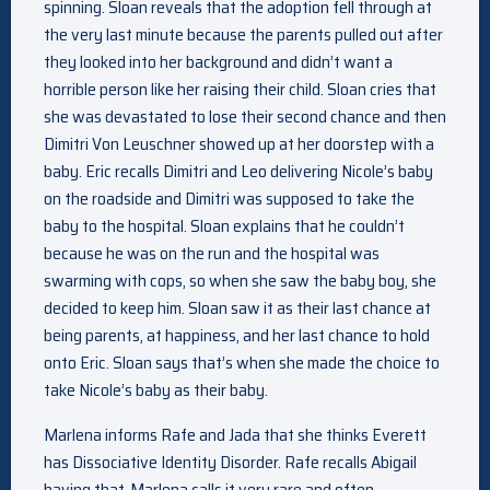
spinning. Sloan reveals that the adoption fell through at
the very last minute because the parents pulled out after
they looked into her background and didn’t want a
horrible person like her raising their child. Sloan cries that
she was devastated to lose their second chance and then
Dimitri Von Leuschner showed up at her doorstep with a
baby. Eric recalls Dimitri and Leo delivering Nicole’s baby
on the roadside and Dimitri was supposed to take the
baby to the hospital. Sloan explains that he couldn’t
because he was on the run and the hospital was
swarming with cops, so when she saw the baby boy, she
decided to keep him. Sloan saw it as their last chance at
being parents, at happiness, and her last chance to hold
onto Eric. Sloan says that’s when she made the choice to
take Nicole’s baby as their baby.
Marlena informs Rafe and Jada that she thinks Everett
has Dissociative Identity Disorder. Rafe recalls Abigail
having that. Marlena calls it very rare and often