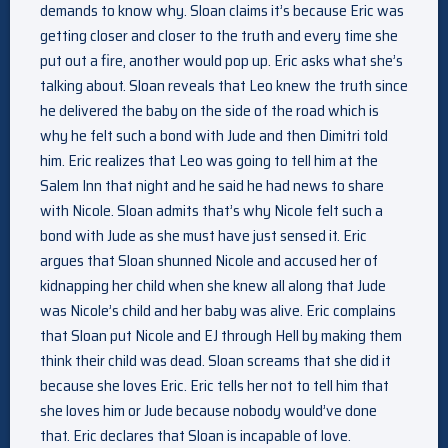
demands to know why. Sloan claims it’s because Eric was
getting closer and closer to the truth and every time she
put out a fire, another would pop up. Eric asks what she’s
talking about. Sloan reveals that Leo knew the truth since
he delivered the baby on the side of the road which is
why he felt such a bond with Jude and then Dimitri told
him. Eric realizes that Leo was going to tell him at the
Salem Inn that night and he said he had news to share
with Nicole. Sloan admits that’s why Nicole felt such a
bond with Jude as she must have just sensed it. Eric
argues that Sloan shunned Nicole and accused her of
kidnapping her child when she knew all along that Jude
was Nicole’s child and her baby was alive. Eric complains
that Sloan put Nicole and EJ through Hell by making them
think their child was dead. Sloan screams that she did it
because she loves Eric. Eric tells her not to tell him that
she loves him or Jude because nobody would’ve done
that. Eric declares that Sloan is incapable of love.