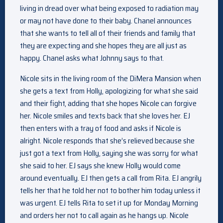
living in dread over what being exposed to radiation may
or may not have done to their baby. Chanel announces
that she wants to tell all of their friends and family that
they are expecting and she hopes they are all just as
happy. Chanel asks what Johnny says to that.
Nicole sits in the living room of the DiMera Mansion when
she gets a text from Holly, apologizing for what she said
and their fight, adding that she hopes Nicole can forgive
her. Nicole smiles and texts back that she loves her. EJ
then enters with a tray of food and asks if Nicole is
alright. Nicole responds that she’s relieved because she
just got a text from Holly, saying she was sorry for what
she said to her. EJ says she knew Holly would come
around eventually. EJ then gets a call from Rita. EJ angrily
tells her that he told her not to bother him today unless it
was urgent. EJ tells Rita to set it up for Monday Morning
and orders her not to call again as he hangs up. Nicole