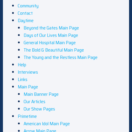
Community
Contact
Daytime
Beyond the Gates Main Page
Days of Our Lives Main Page
General Hospital Main Page
The Bold & Beautiful Main Page
The Young and the Restless Main Page
Help
Interviews
Links
Main Page
Main Banner Page
Our Articles
Our Show Pages
Primetime
American Idol Main Page
Arrow Main Page