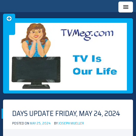
Skip
TVMEG.COM
TV IS OUR LIFE
to
content
DAYS UPDATE FRIDAY, MAY 24, 2024
POSTED ON
MAY 25, 2024
BY
JOSEPH MUELLER