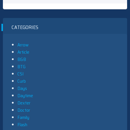
CATEGORIES
Arrow
Article
B&B
BTG
CSI
Curb
Days
Daytime
Dexter
Doctor
Family
Flash