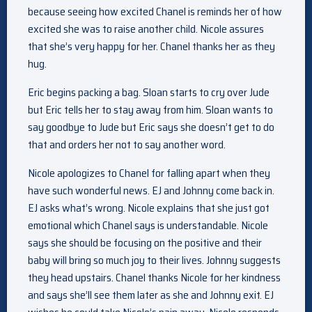
because seeing how excited Chanel is reminds her of how
excited she was to raise another child. Nicole assures
that she’s very happy for her. Chanel thanks her as they
hug.
Eric begins packing a bag. Sloan starts to cry over Jude
but Eric tells her to stay away from him. Sloan wants to
say goodbye to Jude but Eric says she doesn’t get to do
that and orders her not to say another word.
Nicole apologizes to Chanel for falling apart when they
have such wonderful news. EJ and Johnny come back in.
EJ asks what’s wrong. Nicole explains that she just got
emotional which Chanel says is understandable. Nicole
says she should be focusing on the positive and their
baby will bring so much joy to their lives. Johnny suggests
they head upstairs. Chanel thanks Nicole for her kindness
and says she’ll see them later as she and Johnny exit. EJ