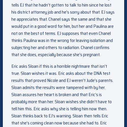
tells EJ that he hadn’t gotten to talk to him since he lost
his district attorney job and he’s sorry about that. EJ says
he appreciates that. Chanel says the same and that she
would put in a good word for him, but her and Paulina are
not on the best of terms. EJ supposes that even Chanel
thinks Paulina was in the wrong for leaving isolation and
subjecting her and others to radiation. Chanel confirms
that she does, especially because she’s pregnant.
Eric asks Sloan if this is a horrible nightmare that isn’t
true. Sloan wishes it was. Eric asks about the DNA test
results that proved Nicole and EJ weren’t Jude’s parents.
Sloan admits the results were tampered with by her.
Sloan assures her heart is broken and that Eric’s is
probably more than her. Sloan wishes she didn’t have to
tell him this. Eric asks why she is telling him now then.
Sloan thinks back to EJ’s warning. Sloan then tells Eric
that she’s coming clean now because she had to. Eric