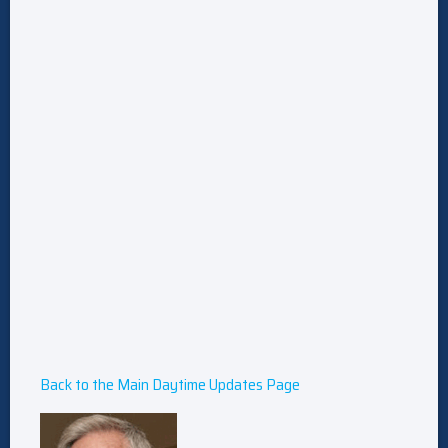
Back to the Main Daytime Updates Page