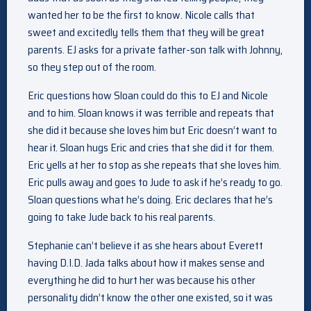
wanted her to be the first to know. Nicole calls that
sweet and excitedly tells them that they will be great
parents. EJ asks for a private father-son talk with Johnny,
so they step out of the room.
Eric questions how Sloan could do this to EJ and Nicole
and to him. Sloan knows it was terrible and repeats that
she did it because she loves him but Eric doesn’t want to
hear it. Sloan hugs Eric and cries that she did it for them.
Eric yells at her to stop as she repeats that she loves him.
Eric pulls away and goes to Jude to ask if he’s ready to go.
Sloan questions what he’s doing. Eric declares that he’s
going to take Jude back to his real parents.
Stephanie can’t believe it as she hears about Everett
having D.I.D. Jada talks about how it makes sense and
everything he did to hurt her was because his other
personality didn’t know the other one existed, so it was