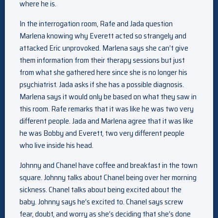
where he is.
In the interrogation room, Rafe and Jada question
Marlena knowing why Everett acted so strangely and
attacked Eric unprovoked. Marlena says she can’t give
them information from their therapy sessions but just
from what she gathered here since she is no longer his
psychiatrist. Jada asks if she has a possible diagnosis.
Marlena says it would only be based on what they saw in
this room. Rafe remarks that it was like he was two very
different people. Jada and Marlena agree that it was like
he was Bobby and Everett, two very different people
who live inside his head.
Johnny and Chanel have coffee and breakfast in the town
square. Johnny talks about Chanel being over her morning
sickness. Chanel talks about being excited about the
baby. Johnny says he’s excited to. Chanel says screw
fear, doubt, and worry as she’s deciding that she’s done