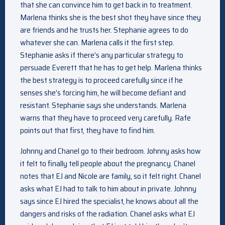
that she can convince him to get back in to treatment.
Marlena thinks she is the best shot they have since they
are friends and he trusts her. Stephanie agrees to do
whatever she can. Marlena calls it the first step.
Stephanie asks if there’s any particular strategy to
persuade Everett that he has to get help. Marlena thinks
the best strategy is to proceed carefully since if he
senses she’s forcing him, he will become defiant and
resistant. Stephanie says she understands. Marlena
warns that they have to proceed very carefully. Rafe
points out that first, they have to find him.
Johnny and Chanel go to their bedroom. Johnny asks how
it felt to finally tell people about the pregnancy. Chanel
notes that EJ and Nicole are family, so it felt right. Chanel
asks what EJ had to talk to him about in private. Johnny
says since EJ hired the specialist, he knows about all the
dangers and risks of the radiation. Chanel asks what EJ