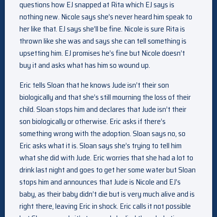
questions how EJ snapped at Rita which EJ says is
nothing new. Nicole says she’s never heard him speak to
her like that. EJ says she’ll be fine. Nicole is sure Rita is
thrown like she was and says she can tell something is
upsetting him. EJ promises he’s fine but Nicole doesn’t
buy it and asks what has him so wound up.
Eric tells Sloan that he knows Jude isn’t their son
biologically and that she’s still mourning the loss of their
child. Sloan stops him and declares that Jude isn’t their
son biologically or otherwise. Eric asks if there’s
something wrong with the adoption. Sloan says no, so
Eric asks what it is. Sloan says she’s trying to tell him
what she did with Jude. Eric worries that she had a lot to
drink last night and goes to get her some water but Sloan
stops him and announces that Jude is Nicole and EJ’s
baby, as their baby didn’t die but is very much alive and is
right there, leaving Eric in shock. Eric calls it not possible