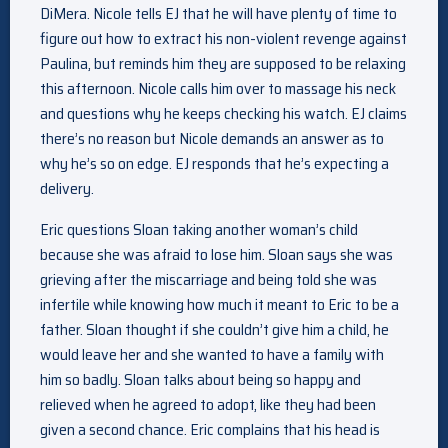
DiMera. Nicole tells EJ that he will have plenty of time to
figure out how to extract his non-violent revenge against
Paulina, but reminds him they are supposed to be relaxing
this afternoon. Nicole calls him over to massage his neck
and questions why he keeps checking his watch. EJ claims
there’s no reason but Nicole demands an answer as to
why he’s so on edge. EJ responds that he’s expecting a
delivery.
Eric questions Sloan taking another woman’s child
because she was afraid to lose him. Sloan says she was
grieving after the miscarriage and being told she was
infertile while knowing how much it meant to Eric to be a
father. Sloan thought if she couldn’t give him a child, he
would leave her and she wanted to have a family with
him so badly. Sloan talks about being so happy and
relieved when he agreed to adopt, like they had been
given a second chance. Eric complains that his head is