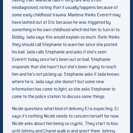
misdiagnosed, noting that it usually happens because of
some early childhood trauma. Marlena thinks Everett may
have lashed out at Eric because he was triggered by
something in his own childhood which led him to turn in to
Bobby. Jada says this would explain so much. Rafe thinks
they should call Stephanie to warn her since she posted
his bail. Jada calls Stephanie and asks if she’s seen
Everett today since he’s been out on bail. Stephanie
responds that she hasn’t but she’s been trying to reach
him and he’s not picking up. Stephanie asks if Jada knows
where he is. Jada says she doesn’t but some new
information has come to light, so she asks Stephanie to
come to the police station to discuss some things.
Nicole questions what kind of delivery EJ is expecting. EJ
says it’s nothing Nicole needs to concern herself for now.
Nicole asks about him being so cryptic. They start to kiss
until Johnny and Chanel walk in and greet them. Johnny