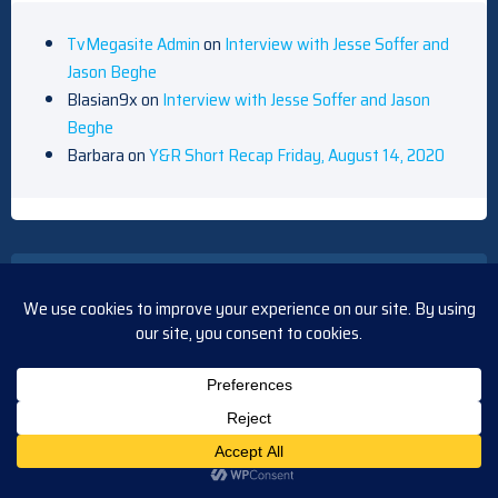
TvMegasite Admin
on
Interview with Jesse Soffer and
Jason Beghe
Blasian9x
on
Interview with Jesse Soffer and Jason
Beghe
Barbara
on
Y&R Short Recap Friday, August 14, 2020
ARCHIVES
August 2026
July 2026
June 2026
May 2026
April 2026
March 2026