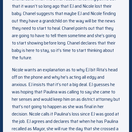
that it wasn’t so long ago that EJ and Nicole lost their
baby. Chanel suggests that maybe EJ and Nicole finding
out they have a grandchild on the way will be the news
they need to start to heal. Chanel points out that they
are going to have to tell them sometime and she’s going
to start showing before long. Chanel declares that their
baby is here to stay, so it’s time to start thinking about
the future.
Nicole wants an explanation as to why EJ bit Rita’s head
off on the phone and why he’s acting all edgy and
anxious. EJ insists that it’s not a big deal. EJ guesses he
was hoping that Paulina was calling to say she came to
her senses and would keep him on as district attorney but
that’s not going to happen as she was final in her
decision. Nicole calls it Paulina’s loss since EJ was good at
the job. EJ agrees and declares that when he has Paulina
recalled as Mayor, she will rue the day that she crossed a