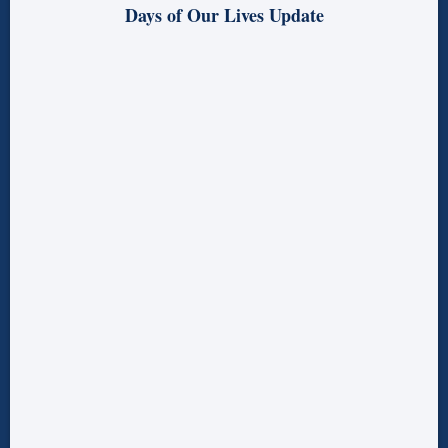
Days of Our Lives Update