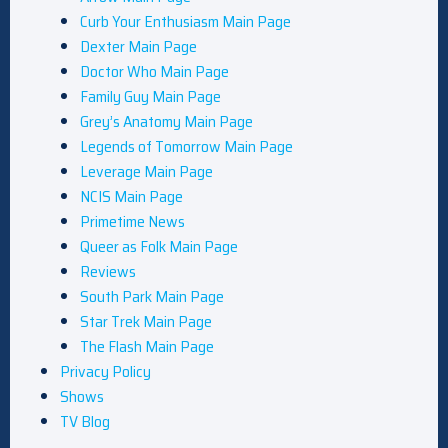
Curb Your Enthusiasm Main Page
Dexter Main Page
Doctor Who Main Page
Family Guy Main Page
Grey’s Anatomy Main Page
Legends of Tomorrow Main Page
Leverage Main Page
NCIS Main Page
Primetime News
Queer as Folk Main Page
Reviews
South Park Main Page
Star Trek Main Page
The Flash Main Page
Privacy Policy
Shows
TV Blog