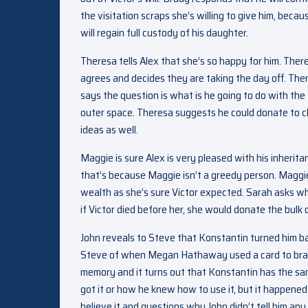
the visitation scraps she’s willing to give him, beca
will regain full custody of his daughter.
Theresa tells Alex that she’s so happy for him. Ther
agrees and decides they are taking the day off. Ther
says the question is what is he going to do with the 
outer space. Theresa suggests he could donate to ch
ideas as well.
Maggie is sure Alex is very pleased with his inherita
that’s because Maggie isn’t a greedy person. Maggie
wealth as she’s sure Victor expected. Sarah asks w
if Victor died before her, she would donate the bulk 
John reveals to Steve that Konstantin turned him b
Steve of when Megan Hathaway used a card to brain
memory and it turns out that Konstantin has the sa
got it or how he knew how to use it, but it happened
believe it and questions why John didn’t tell him any 