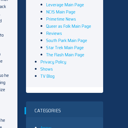
Leverage Main Page
back
NCIS Main Page
.
Primetime News
d
Queer as Folk Main Page
Reviews
 to
South Park Main Page
Star Trek Main Page
n
The Flash Main Page
ie
Privacy Policy
Shows
so he
TV Blog
ing
ize
CATEGORIES
 he
he
Arrow