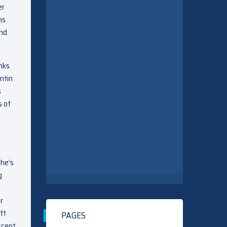
er
ns
end
nks
antin
s
s of
she’s
g
r
ft
PAGES
ccept