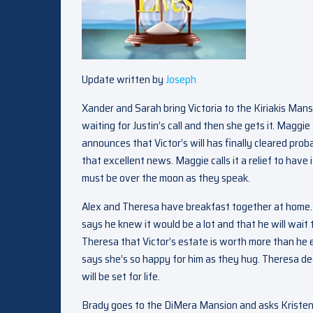
Update written by
Joseph
Xander and Sarah bring Victoria to the Kiriakis Man
waiting for Justin’s call and then she gets it. Maggi
announces that Victor’s will has finally cleared proba
that excellent news. Maggie calls it a relief to have 
must be over the moon as they speak.
Alex and Theresa have breakfast together at home. Al
says he knew it would be a lot and that he will wait
Theresa that Victor’s estate is worth more than he e
says she’s so happy for him as they hug. Theresa decl
will be set for life.
Brady goes to the DiMera Mansion and asks Kristen if