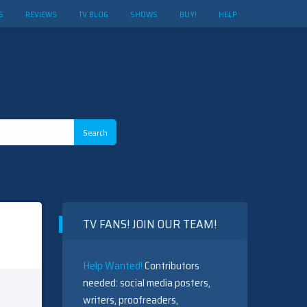
S
REVIEWS
TV BLOG
SHOWS
BUY!
HELP
TV FANS! JOIN OUR TEAM!
Help Wanted!
Contributors
needed: social media posters,
writers, proofreaders,