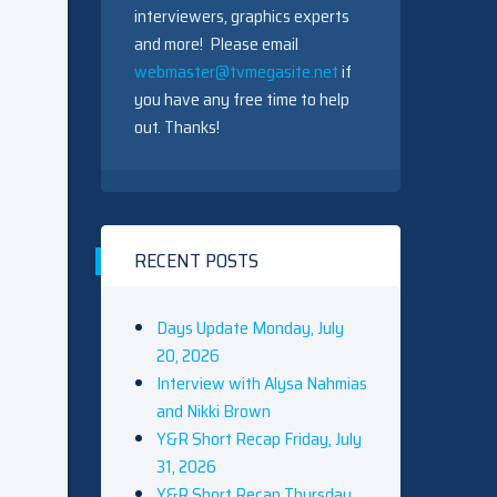
interviewers, graphics experts
and more! Please email
webmaster@tvmegasite.net
if
you have any free time to help
out. Thanks!
RECENT POSTS
Days Update Monday, July
20, 2026
Interview with Alysa Nahmias
and Nikki Brown
Y&R Short Recap Friday, July
31, 2026
Y&R Short Recap Thursday,