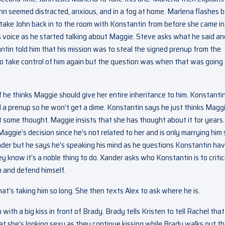
ohn seemed distracted, anxious, and in a fog at home. Marlena flashes 
 take John back in to the room with Konstantin from before she came in
s voice as he started talking about Maggie. Steve asks what he said an
tin told him that his mission was to steal the signed prenup from the
to take control of him again but the question was when that was going
f he thinks Maggie should give her entire inheritance to him. Konstanti
ned a prenup so he won’t get a dime. Konstantin says he just thinks Magg
t some thought. Maggie insists that she has thought about it for years.
ggie’s decision since he’s not related to her and is only marrying him 
nder but he says he’s speaking his mind as he questions Konstantin hav
 know it’s a noble thing to do. Xander asks who Konstantin is to critic
n and defend himself.
t’s taking him so long. She then texts Alex to ask where he is.
th a big kiss in front of Brady. Brady tells Kristen to tell Rachel that
 that she’s looking sexy as they continue kissing while Brady walks out t