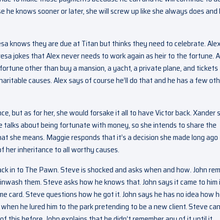
use he knows sooner or later, she will screw up like she always does and
esa knows they are due at Titan but thinks they need to celebrate. Ale
esa jokes that Alex never needs to work again as heir to the fortune. A
fortune other than buy a mansion, a yacht, a private plane, and tickets
aritable causes. Alex says of course he’ll do that and he has a few ot
nce, but as for her, she would forsake it all to have Victor back. Xander 
 talks about being fortunate with money, so she intends to share the
hat she means. Maggie responds that it’s a decision she made long ago
of her inheritance to all worthy causes.
ack in to The Pawn. Steve is shocked and asks when and how. John re
wash them. Steve asks how he knows that. John says it came to him i
me card. Steve questions how he got it. John says he has no idea how 
 when he lured him to the park pretending to be a new client. Steve can
of this before. John explains that he didn’t remember any of it until it