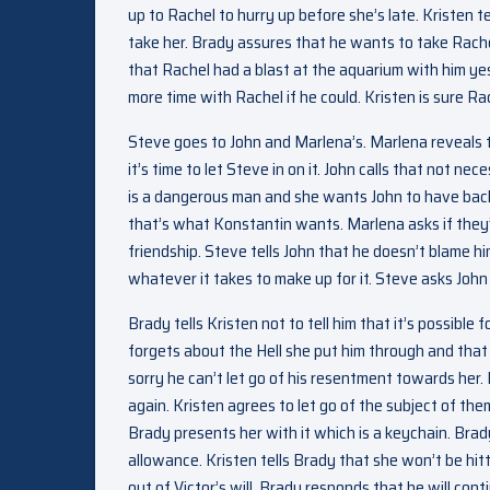
up to Rachel to hurry up before she’s late. Kristen t
take her. Brady assures that he wants to take Rachel 
that Rachel had a blast at the aquarium with him ye
more time with Rachel if he could. Kristen is sure Rach
Steve goes to John and Marlena’s. Marlena reveals 
it’s time to let Steve in on it. John calls that not 
is a dangerous man and she wants John to have bac
that’s what Konstantin wants. Marlena asks if they
friendship. Steve tells John that he doesn’t blame him
whatever it takes to make up for it. Steve asks Joh
Brady tells Kristen not to tell him that it’s possible
forgets about the Hell she put him through and that 
sorry he can’t let go of his resentment towards her
again. Kristen agrees to let go of the subject of the
Brady presents her with it which is a keychain. Brad
allowance. Kristen tells Brady that she won’t be hit
out of Victor’s will. Brady responds that he will c