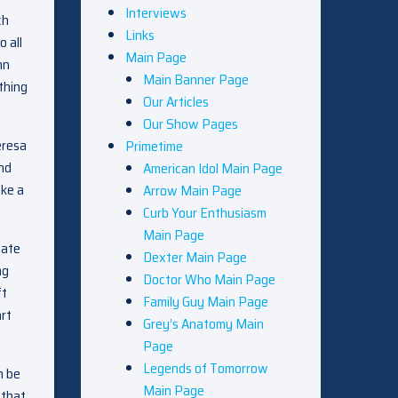
Interviews
ch
Links
 all
Main Page
hn
Main Banner Page
thing
Our Articles
Our Show Pages
eresa
Primetime
and
American Idol Main Page
ike a
Arrow Main Page
Curb Your Enthusiasm
Main Page
nate
Dexter Main Page
ng
Doctor Who Main Page
ft
Family Guy Main Page
art
Grey’s Anatomy Main
Page
Legends of Tomorrow
n be
Main Page
 that