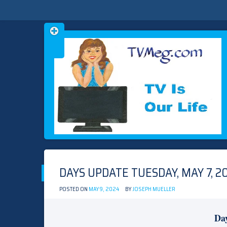
Skip
TVMEG.COM
TV IS OUR LIFE
to
content
DAYS UPDATE TUESDAY, MAY 7, 2
POSTED ON
MAY 9, 2024
BY
JOSEPH MUELLER
Day