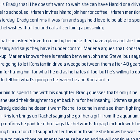
ells Brady that if he doesn’t want to wait, she can have Harold or a driv
to school, so Kristen invites him to join her for coffee. Kristen mentio
sterday. Brady confirms it was fun and says he’d love to be able to sp
el wishes that too and calls it certainly a possibility.
that she asked Steve to come by because they have a plan and she thi
necessary and says they have it under control. Marlena argues that Konst
kup. Marlena knows there is tension between John and Steve, but say
’re going to let Konstantin drive a wedge between them after 40 year
 for hating him for what he did as he hates it too, but he’s willing to do
n to tell him what’s going on between he and Konstantin.
 for him to spend time with his daughter. Brady guesses that’s only if he
she used their daughter to get back him for her insanity. Kristen says 
. Brady decides he doesn’t want Rachel to come in and see them fightin
m. Kristen brings up Rachel saying she got her a gift from the aquarium.
y confirms he paid for it but says Rachel wants to pay him back with he
ting him up for child support after this month since she knows he was le
ontinue to make those payments because he can and he will continue to a