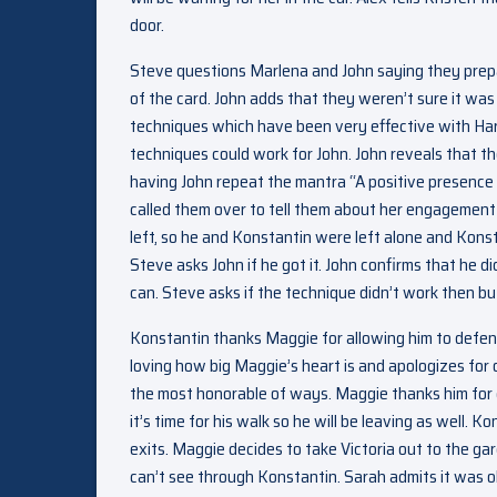
door.
Steve questions Marlena and John saying they prepa
of the card. John adds that they weren’t sure it was
techniques which have been very effective with Ha
techniques could work for John. John reveals that th
having John repeat the mantra “A positive presence 
called them over to tell them about her engagement
left, so he and Konstantin were left alone and Konst
Steve asks John if he got it. John confirms that he d
can. Steve asks if the technique didn’t work then bu
Konstantin thanks Maggie for allowing him to defend
loving how big Maggie’s heart is and apologizes for
the most honorable of ways. Maggie thanks him for c
it’s time for his walk so he will be leaving as well.
exits. Maggie decides to take Victoria out to the 
can’t see through Konstantin. Sarah admits it was o