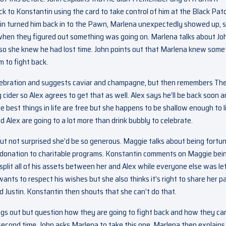
k to Konstantin using the card to take control of him at the Black Pat
in turned him back in to the Pawn, Marlena unexpectedly showed up, so
’s when they figured out something was going on. Marlena talks about Jo
so she knew he had lost time. John points out that Marlena knew some
 to fight back.
celebration and suggests caviar and champagne, but then remembers Th
ider so Alex agrees to get that as well. Alex says he’ll be back soon 
 best things in life are free but she happens to be shallow enough to l
d Alex are going to a lot more than drink bubbly to celebrate.
ut not surprised she’d be so generous. Maggie talks about being fortu
er donation to charitable programs. Konstantin comments on Maggie bei
r split all of his assets between her and Alex while everyone else was le
ants to respect his wishes but she also thinks it’s right to share her p
nd Justin. Konstantin then shouts that she can’t do that.
ngs out but question how they are going to fight back and how they ca
econd time. John asks Marlena to take this one. Marlena then explains