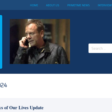
HOME
ABOUT US
PRIMETIME NEWS
INTERVIEW
Search
for:
024
s of Our Lives Update