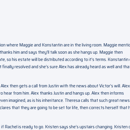
sion where Maggie and Konstantin are in the living room. Maggie menti
e thanks him and says they’ll talk soon as she hangs up. Maggie then
te, so his estate will be distributed according to it’s terms. Konstantin 
it finally resolved and she’s sure Alex has already heard as well and tha
ex then gets a call from Justin with the news about Victor’s will. Alex
 to hear from him. Alex thanks Justin and hangs up. Alex then informs
ven imagined, as is his inheritance. Theresa calls that such great new
ares that they are going to be set for life, then corrects herself that 
 Rachel is ready to go. Kristen says she’s upstairs changing. Kristen c