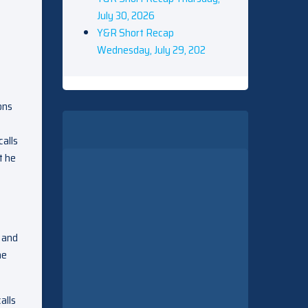
July 30, 2026
Y&R Short Recap
Wednesday, July 29, 202
ons
calls
t he
s and
he
alls