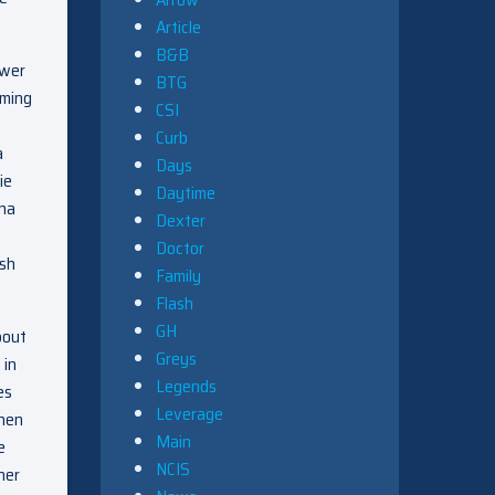
Article
B&B
ower
BTG
mming
CSI
Curb
a
Days
ie
Daytime
ena
Dexter
Doctor
ash
Family
Flash
GH
bout
Greys
 in
Legends
es
Leverage
then
Main
e
NCIS
her