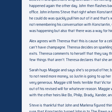
happened again the other day. John then flashes bac
office. John informs Steve that right when Konstant
he could do was quickly pull him out of it and that
not remembering his conversation with Konstantin, 
was happening but also that there was a way for him
Alex agrees with Theresa that this is cause for a 
can’t have champagne. Theresa decides on sparkling c
exits. Theresa comments to herself that they say the
few things that aren’t. Theresa declares that she an
Sarah hugs Maggie and says she’s so proud of her, b
to not need more money, so Justin is going to up h
very generous. Maggie still feels terrible that Victo
out of his revised will for whatever reason. Maggie w
with the other heirs like Bo, Philip, Brady, Xander, a
Steve is thankful that John and Marlena figured thi
sure that Konstantin turned John in to The Pawn a s