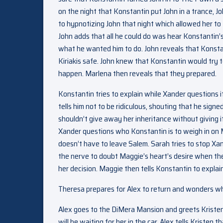
on the night that Konstantin put John in a trance, J
to hypnotizing John that night which allowed her to
John adds that all he could do was hear Konstantin’
what he wanted him to do. John reveals that Konstan
Kiriakis safe. John knew that Konstantin would try 
happen. Marlena then reveals that they prepared.
Konstantin tries to explain while Xander questions i
tells him not to be ridiculous, shouting that he sig
shouldn’t give away her inheritance without giving i
Xander questions who Konstantin is to weigh in on Ma
doesn’t have to leave Salem. Sarah tries to stop Xa
the nerve to doubt Maggie’s heart’s desire when they
her decision. Maggie then tells Konstantin to explai
Theresa prepares for Alex to return and wonders wha
Alex goes to the DiMera Mansion and greets Kristen wi
will be waiting for her in the car. Alex tells Kristen