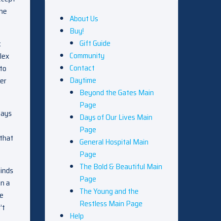
 he
About Us
Buy!
Gift Guide
x
Community
lex
Contact
 to
Daytime
her
Beyond the Gates Main
Page
says
Days of Our Lives Main
Page
 that
General Hospital Main
Page
The Bold & Beautiful Main
minds
Page
n a
The Young and the
he
Restless Main Page
’t
Help