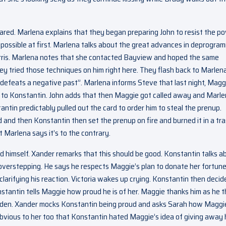
red. Marlena explains that they began preparing John to resist the p
 possible at first. Marlena talks about the great advances in deprogra
rris. Marlena notes that she contacted Bayview and hoped the same
ey tried those techniques on him right here. They flash back to Marlen
defeats a negative past”. Marlena informs Steve that last night, Magg
 to Konstantin. John adds that then Maggie got called away and Marl
antin predictably pulled out the card to order him to steal the prenup.
id and then Konstantin then set the prenup on fire and burned it in a tr
t Marlena says it’s to the contrary.
 himself. Xander remarks that this should be good. Konstantin talks a
 overstepping. He says he respects Maggie’s plan to donate her fortune
larifying his reaction. Victoria wakes up crying. Konstantin then decid
 Konstantin tells Maggie how proud he is of her. Maggie thanks him as he 
garden. Xander mocks Konstantin being proud and asks Sarah how Maggi
bvious to her too that Konstantin hated Maggie’s idea of giving away 