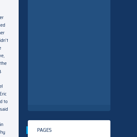
er
zed
her
idn’t
e
ve,
 the
.
el
Eric
d to
 said
in
PAGES
why