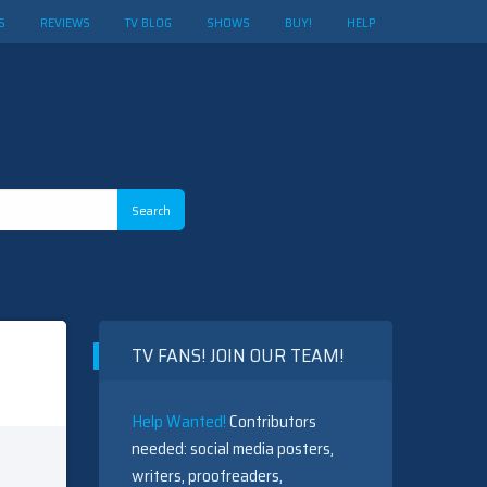
S
REVIEWS
TV BLOG
SHOWS
BUY!
HELP
TV FANS! JOIN OUR TEAM!
Help Wanted!
Contributors
needed: social media posters,
writers, proofreaders,