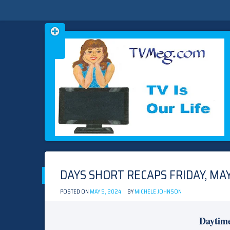
Skip
TVMEG.COM
TV IS OUR LIFE
to
content
DAYS SHORT RECAPS FRIDAY, MAY
POSTED ON
MAY 5, 2024
BY
MICHELE JOHNSON
Daytim