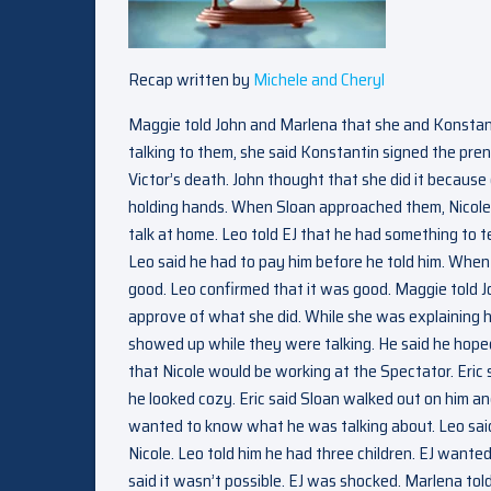
Recap written by
Michele and Cheryl
Maggie told John and Marlena that she and Konstan
talking to them, she said Konstantin signed the pren
Victor’s death. John thought that she did it becaus
holding hands. When Sloan approached them, Nicole 
talk at home. Leo told EJ that he had something to t
Leo said he had to pay him before he told him. When E
good. Leo confirmed that it was good. Maggie told J
approve of what she did. While she was explaining h
showed up while they were talking. He said he hoped
that Nicole would be working at the Spectator. Eric 
he looked cozy. Eric said Sloan walked out on him a
wanted to know what he was talking about. Leo said
Nicole. Leo told him he had three children. EJ wante
said it wasn’t possible. EJ was shocked. Marlena t