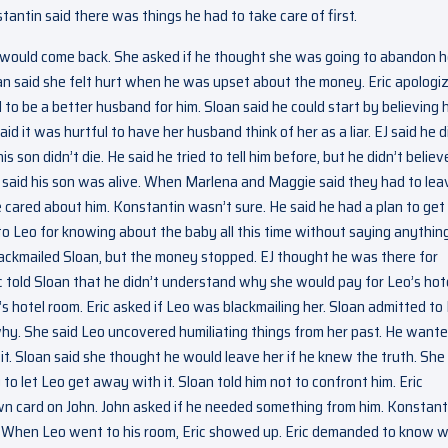
antin said there was things he had to take care of first.
he would come back. She asked if he thought she was going to abandon h
Sloan said she felt hurt when he was upset about the money. Eric apologi
 to be a better husband for him. Sloan said he could start by believing 
d it was hurtful to have her husband think of her as a liar. EJ said he d
 son didn’t die. He said he tried to tell him before, but he didn’t believ
eo said his son was alive. When Marlena and Maggie said they had to lea
 cared about him. Konstantin wasn’t sure. He said he had a plan to get
nto Leo for knowing about the baby all this time without saying anything
 blackmailed Sloan, but the money stopped. EJ thought he was there for
ic told Sloan that he didn’t understand why she would pay for Leo’s hot
s hotel room. Eric asked if Leo was blackmailing her. Sloan admitted to 
hy. She said Leo uncovered humiliating things from her past. He wante
it. Sloan said she thought he would leave her if he knew the truth. She
to let Leo get away with it. Sloan told him not to confront him. Eric
awn card on John. John asked if he needed something from him. Konstant
up. When Leo went to his room, Eric showed up. Eric demanded to know 