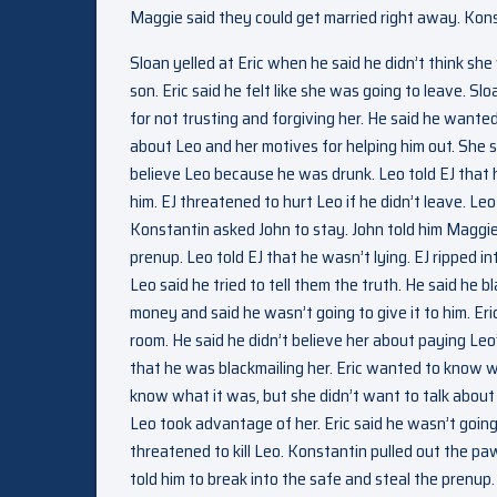
Maggie said they could get married right away. Konst
Sloan yelled at Eric when he said he didn’t think s
son. Eric said he felt like she was going to leave. 
for not trusting and forgiving her. He said he wanted
about Leo and her motives for helping him out. She sai
believe Leo because he was drunk. Leo told EJ that his
him. EJ threatened to hurt Leo if he didn’t leave. L
Konstantin asked John to stay. John told him Maggie
prenup. Leo told EJ that he wasn’t lying. EJ ripped i
Leo said he tried to tell them the truth. He said he
money and said he wasn’t going to give it to him. Er
room. He said he didn’t believe her about paying Leo’
that he was blackmailing her. Eric wanted to know w
know what it was, but she didn’t want to talk about 
Leo took advantage of her. Eric said he wasn’t going 
threatened to kill Leo. Konstantin pulled out the p
told him to break into the safe and steal the pren