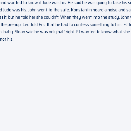
 and wanted to know if Jude was his. He said he was going to take his 
d Jude was his. John went to the safe. Konstantin heard a noise and s
t it, but he told her she couldn’t. When they went into the study, John
the prenup. Leo told Eric that he had to confess something to him. EJ t
e’s baby. Sloan said he was only half right. EJ wanted to know what sh
not his.