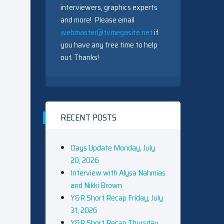
interviewers, graphics experts
and more! Please email
webmaster@tvmegasite.net
if
you have any free time to help
out. Thanks!
RECENT POSTS
Days Update Monday, July
20, 2026
Interview with Alysa Nahmias
and Nikki Brown
Y&R Short Recap Friday, July
31, 2026
Y&R Short Recap Thursday,