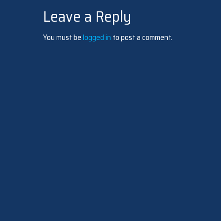
Leave a Reply
navigation
You must be
logged in
to post a comment.