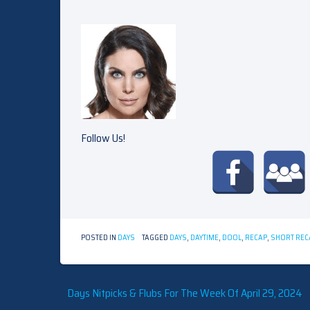
Follow Us!
POSTED IN
DAYS
TAGGED
DAYS
,
DAYTIME
,
DOOL
,
RECAP
,
SHORT REC
Post
Days Nitpicks & Flubs For The Week Of April 29, 2024