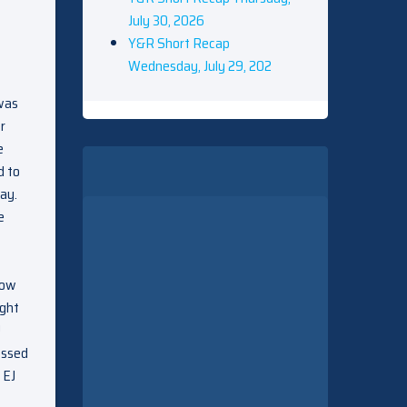
July 30, 2026
Y&R Short Recap
Wednesday, July 29, 202
 was
r
e
d to
ay.
e
now
ught
J
essed
 EJ