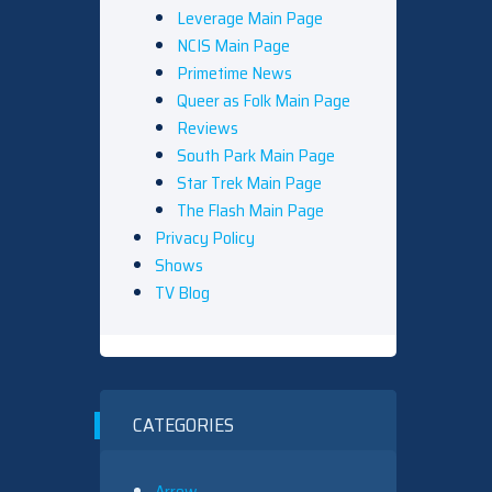
Leverage Main Page
NCIS Main Page
Primetime News
Queer as Folk Main Page
Reviews
South Park Main Page
Star Trek Main Page
The Flash Main Page
Privacy Policy
Shows
TV Blog
CATEGORIES
Arrow