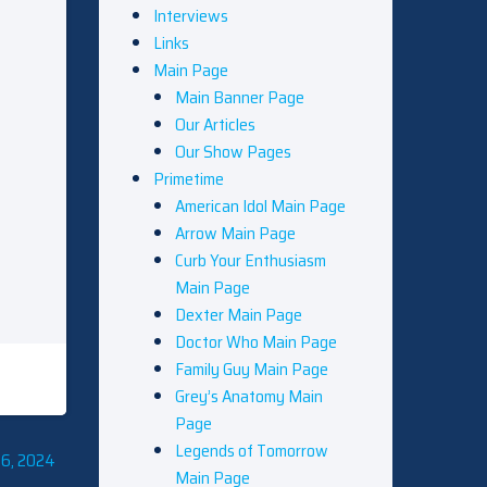
Interviews
Links
Main Page
Main Banner Page
Our Articles
Our Show Pages
Primetime
American Idol Main Page
Arrow Main Page
Curb Your Enthusiasm
Main Page
Dexter Main Page
Doctor Who Main Page
Family Guy Main Page
Grey’s Anatomy Main
Page
Legends of Tomorrow
6, 2024
Main Page