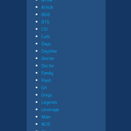
Article
B&B
BTG
CSI
Curb
Days
Daytime
Dexter
Doctor
Family
Flash
GH
Greys
Legends
Leverage
Main
NCIS