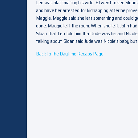
Leo was blackmailing his wife. EJ went to see Sloan
and have her arrested for kidnapping after he prove
Maggie. Maggie said she left something and could ge
gone. Maggie left the room. When she left, John had 
Sloan that Leo told him that Jude was his and Nicol
talking about. Sloan said Jude was Nicole’s baby but 
Back to the Daytime Recaps Page