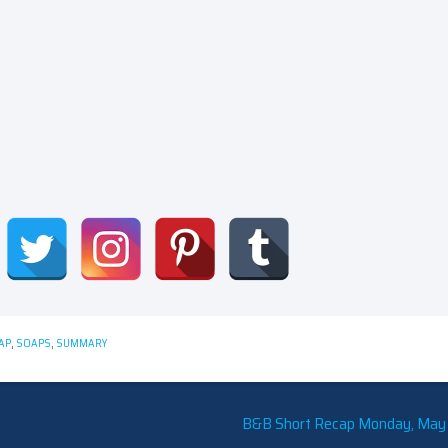
AP
,
SOAPS
,
SUMMARY
B&B Short Recap Monday, May 