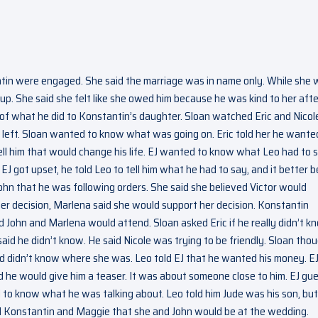
tin were engaged. She said the marriage was in name only. While she
up. She said she felt like she owed him because he was kind to her afte
e of what he did to Konstantin’s daughter. Sloan watched Eric and Nicol
left. Sloan wanted to know what was going on. Eric told her he wante
ell him that would change his life. EJ wanted to know what Leo had to s
J got upset, he told Leo to tell him what he had to say, and it better b
ohn that he was following orders. She said she believed Victor would
er decision, Marlena said she would support her decision. Konstantin
 John and Marlena would attend. Sloan asked Eric if he really didn’t k
said he didn’t know. He said Nicole was trying to be friendly. Sloan tho
nd didn’t know where she was. Leo told EJ that he wanted his money. E
 he would give him a teaser. It was about someone close to him. EJ gu
d to know what he was talking about. Leo told him Jude was his son, but
old Konstantin and Maggie that she and John would be at the wedding.