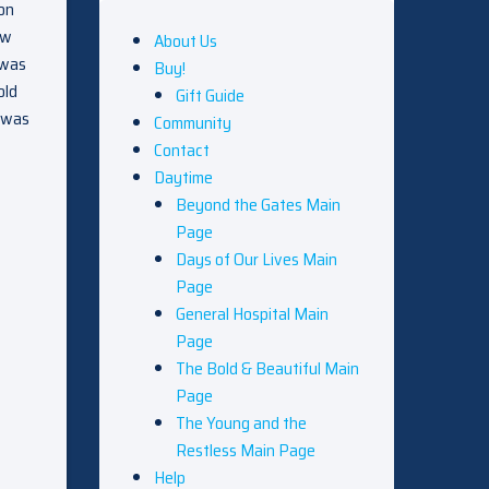
son
aw
About Us
 was
Buy!
old
Gift Guide
e was
Community
Contact
Daytime
Beyond the Gates Main
Page
Days of Our Lives Main
Page
General Hospital Main
Page
The Bold & Beautiful Main
Page
The Young and the
Restless Main Page
Help