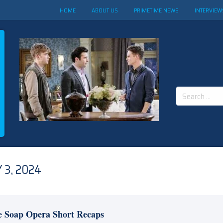
HOME
ABOUT US
PRIMETIME NEWS
INTERVIEW
Search
for:
 3, 2024
e Soap Opera Short Recaps