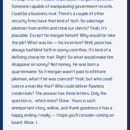
Someone capable of manipulating government records.
Could be a business rival. There’s a couple of other
security firms have that kind of tech. So sabotage
pikeman from within and steal our clients? Yeah, it’s
plausible. Except for morgan himself. Why would he take
the job? What was his — his incentive? Well, jason has
always had blind faith in sonny corinthos. It’s kind of a
defining character trait. Right. So what would make him
disappear on sonny? Not money. He was born a
quartermaine. So if morgan wasn’t paid to infiltrate
pikeman, what if he was coerced? Yeah, but who could
coerce a man like that? Who could deliver flawless
credentials? The answer has three letters. Only the
question is… which ones? Drew : Yours is such
animportant story, willow, and thank goodness it has a
happy ending. I really — I hope you’ll consider coming on
board. Wow. I…