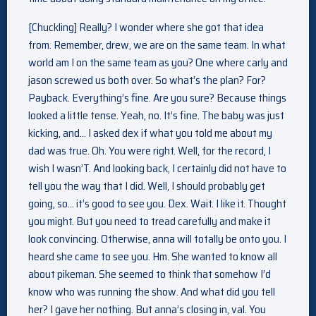
[Chuckling] Really? I wonder where she got that idea
from. Remember, drew, we are on the same team. In what
world am I on the same team as you? One where carly and
jason screwed us both over. So what’s the plan? For?
Payback. Everything’s fine. Are you sure? Because things
looked a little tense. Yeah, no. It’s fine. The baby was just
kicking, and… I asked dex if what you told me about my
dad was true. Oh. You were right. Well, for the record, I
wish I wasn’T. And looking back, I certainly did not have to
tell you the way that I did. Well, I should probably get
going, so… it’s good to see you. Dex. Wait. I like it. Thought
you might. But you need to tread carefully and make it
look convincing. Otherwise, anna will totally be onto you. I
heard she came to see you. Hm. She wanted to know all
about pikeman. She seemed to think that somehow I’d
know who was running the show. And what did you tell
her? I gave her nothing. But anna’s closing in, val. You