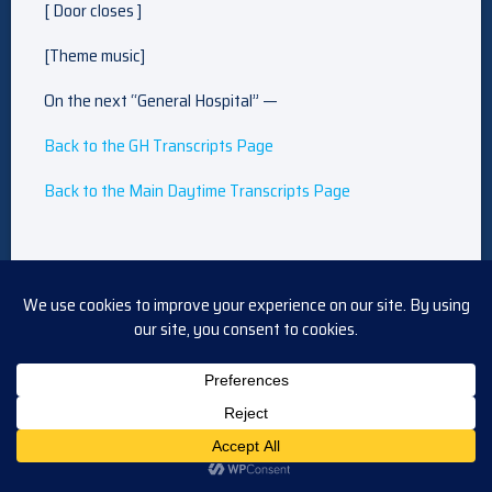
[ Door closes ]
[Theme music]
On the next “General Hospital” —
Back to the GH Transcripts Page
Back to the Main Daytime Transcripts Page