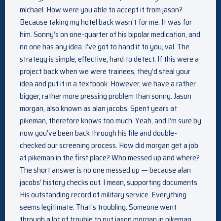
michael. How were you able to accept it from jason?
Because taking my hotel back wasn’t for me. It was for
him. Sonny’s on one-quarter of his bipolar medication, and
no one has any idea. I’ve got to hand it to you, val. The
strategy is simple, effective, hard to detect. If this were a
project back when we were trainees, they’d steal your
idea and put it in a textbook. However, we have a rather
bigger, rather more pressing problem than sonny. Jason
morgan, also known as alan jacobs. Spent years at
pikeman, therefore knows too much. Yeah, and I’m sure by
now you’ve been back through his file and double-
checked our screening process. How did morgan get a job
at pikeman in the first place? Who messed up and where?
The short answer is no one messed up — because alan
jacobs’ history checks out. I mean, supporting documents.
His outstanding record of military service. Everything
seems legitimate. That’s troubling. Someone went
through a lot of trouble to put jason morgan in pikeman.