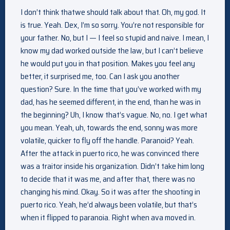
I don’t think thatwe should talk about that. Oh, my god. It
is true. Yeah. Dex, I’m so sorry. You’re not responsible for
your father. No, but I — I feel so stupid and naive. I mean, I
know my dad worked outside the law, but I can’t believe
he would put you in that position. Makes you feel any
better, it surprised me, too. Can I ask you another
question? Sure. In the time that you’ve worked with my
dad, has he seemed different, in the end, than he was in
the beginning? Uh, I know that’s vague. No, no. I get what
you mean. Yeah, uh, towards the end, sonny was more
volatile, quicker to fly off the handle. Paranoid? Yeah.
After the attack in puerto rico, he was convinced there
was a traitor inside his organization. Didn’t take him long
to decide that it was me, and after that, there was no
changing his mind. Okay. So it was after the shooting in
puerto rico. Yeah, he’d always been volatile, but that’s
when it flipped to paranoia. Right when ava moved in.