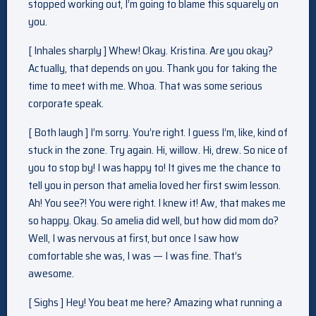
stopped working out, I’m going to blame this squarely on
you.
[ Inhales sharply ] Whew! Okay. Kristina. Are you okay?
Actually, that depends on you. Thank you for taking the
time to meet with me. Whoa. That was some serious
corporate speak.
[ Both laugh ] I’m sorry. You’re right. I guess I’m, like, kind of
stuck in the zone. Try again. Hi, willow. Hi, drew. So nice of
you to stop by! I was happy to! It gives me the chance to
tell you in person that amelia loved her first swim lesson.
Ah! You see?! You were right. I knew it! Aw, that makes me
so happy. Okay. So amelia did well, but how did mom do?
Well, I was nervous at first, but once I saw how
comfortable she was, I was — I was fine. That’s
awesome.
[ Sighs ] Hey! You beat me here? Amazing what running a