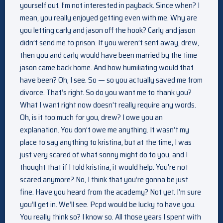
yourself out. I’m not interested in payback. Since when? I
mean, you really enjoyed getting even with me. Why are
you letting carly and jason off the hook? Carly and jason
didn’t send me to prison. If you weren’t sent away, drew,
then you and carly would have been married by the time
jason came back home. And how humiliating would that
have been? Oh, I see. So — so you actually saved me from
divorce. That’s right. So do you want me to thank you?
What I want right now doesn’t really require any words.
Oh, is it too much for you, drew? I owe you an
explanation. You don’t owe me anything. It wasn’t my
place to say anything to kristina, but at the time, I was
just very scared of what sonny might do to you, and I
thought that if I told kristina, it would help. You’re not
scared anymore? No, I think that you’re gonna be just
fine. Have you heard from the academy? Not yet. I’m sure
you’ll get in. We’ll see. Pcpd would be lucky to have you.
You really think so? I know so. All those years I spent with