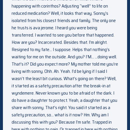
happening with corinthos? Adjusting “well” to life on
reduced medication? Well, it looks that way. Sonny’s
isolated from his closest friends and family. The only one
he trusts is ava jerome. I heard you were being
transferred. I wanted to see you before that happened.
How are you? Incarcerated. Besides that. I’m alright.
Resigned to my fate… I suppose. Helps that nothing’s
waiting for me on the outside. And you? I’M… …doing well.
That’s it? Did you expect more? My mother told me you’re
living with sonny. Ohh. Ah. Yeah. I’d be lying if I said I
wasn’t the least bit curious. What’s going on there? Well,
it started as a safety precaution after the break-in at
wyndemere. Never known you to be afraid of the dark. I
do have a daughter to protect. Yeah, a daughter that you
share with sonny. That’s right. You said it started as a
safety precaution, so… what is it now? Hm. Why am I
discussing this with you? Because I’m safe. Trapped in
here with nothing to gain. Or trapped in here with nothing