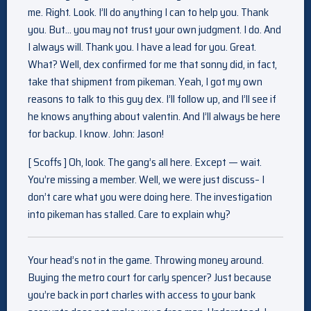
me. Right. Look. I’ll do anything I can to help you. Thank
you. But… you may not trust your own judgment. I do. And
I always will. Thank you. I have a lead for you. Great.
What? Well, dex confirmed for me that sonny did, in fact,
take that shipment from pikeman. Yeah, I got my own
reasons to talk to this guy dex. I’ll follow up, and I’ll see if
he knows anything about valentin. And I’ll always be here
for backup. I know. John: Jason!
[ Scoffs ] Oh, look. The gang’s all here. Except — wait.
You’re missing a member. Well, we were just discuss– I
don’t care what you were doing here. The investigation
into pikeman has stalled. Care to explain why?
Your head’s not in the game. Throwing money around.
Buying the metro court for carly spencer? Just because
you’re back in port charles with access to your bank