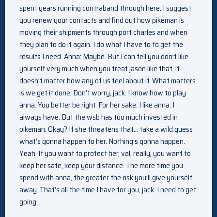
spent years running contraband through here. I suggest
you renew your contacts and find out how pikeman is
moving their shipments through port charles and when
they plan to do it again. I do what I have to to get the
results I need. Anna: Maybe. But I can tell you don’t like
yourself very much when you treat jason like that. It
doesn’t matter how any of us feel about it. What matters
is we get it done. Don’t worry, jack. I know how to play
anna. You better be right. For her sake. I like anna. I
always have. But the wsb has too much invested in
pikeman. Okay? If she threatens that… take a wild guess
what’s gonna happen to her. Nothing’s gonna happen.
Yeah. If you want to protect her, val, really, you want to
keep her safe, keep your distance. The more time you
spend with anna, the greater the risk you’ll give yourself
away. That’s all the time I have for you, jack. I need to get
going.