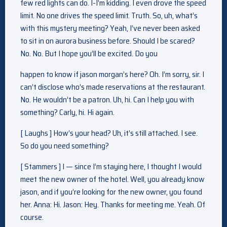
few red lights can do. I-I’m kidding. I even drove the speed
limit. No one drives the speed limit. Truth. So, uh, what’s
with this mystery meeting? Yeah, I’ve never been asked
to sit in on aurora business before. Should I be scared?
No. No. But I hope you’ll be excited. Do you
happen to know if jason morgan’s here? Oh. I’m sorry, sir. I
can’t disclose who’s made reservations at the restaurant.
No. He wouldn’t be a patron. Uh, hi. Can I help you with
something? Carly, hi. Hi again.
[ Laughs ] How’s your head? Uh, it’s still attached. I see.
So do you need something?
[ Stammers ] I — since I’m staying here, I thought I would
meet the new owner of the hotel. Well, you already know
jason, and if you’re looking for the new owner, you found
her. Anna: Hi. Jason: Hey. Thanks for meeting me. Yeah. Of
course.