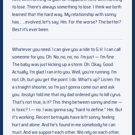
to lose. There’s always something to lose. I think we both
learned that the hard way. My relationship with sonny
has… …evolved, let’s say. Hm. For the worse? The better?
Best it’s ever been.
Whatever you need. I can give you a ride to G.H. I can call
someone for you. Oh. No, no, no, no. I’m just — I’m fine.
The baby was just kicking up a storm. Oh. Okay. Good.
Actually, I’m glad I ran into you. Well, you’re running. I’m
not. Uh, but you get the point. I do. What’s up? Listen. I’m
a straight shooter, so I’m just gonna come out and ask
you. Josslyn told me that my dad ordered you to kill cyrus.
That’s not true, is it? This thing between sonny and me —
is toxic? I — no. I was gonna say “hard to define.” Hm. But
it’s working. Recent betrayals have left sonny feeling
hurt and alone. And he’s found in me somebody he can
trust. And we support each other. We rely on each other.