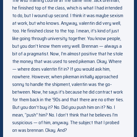
the wsb training course at the same time. Jack brennan,
he finished top of the class, which is what I had intended
to do, but I wound up second. I think it was maybe sexism
at work, but who knows. Anyway, valentin did very well,
too. He finished close to the top. I mean, it’s kind of just
like going through university together. You know people,
but you don’t know them very well. Brennan — always a
bit of a pragmatist. Now, I’m almost positive that he stole
the money that was used to seed pikeman. Okay. Where
— where does valentin fit in? If you would ask him,
nowhere. However, when pikeman initially approached
sonny to handle the shipment, valentin was the go-
between. Now, he says it’s because he did contract work
for them back in the ’90s and that there are no other ties.
But you don’t buy it? No. Did you push him on it? No. I
mean, “push” him? No. I don’t think that he believes I’m
suspicious — of him, anyway. The subject that I probed
on was brennan. Okay. And?