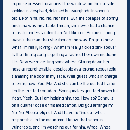
my nose pressed up against the window, on the outside
looking in, despised, ridiculed by everybody in sonny’s
orbit. Not nina. No. No. Not nina. But the collapse of sonny
and nina was inevitable. I mean, she never had a chance
of really understanding him. Not like i do. Because sonny
wasn’t the man that she thought he was. Do you know
what I’m really loving? What I’m really tickled pink about?
Is that finally carly is getting a taste of her own medicine.
Hm. Now we’re getting somewhere. Glaring down her
nose at reprehensible, despicable ava jerome, repeatedly
slamming the door in my face. Well, guess who’s in charge
of entry now. You. Me. And she can be the ousted traitor.
I’m the trusted confidant. Sonny makes you feel powerful.
Yeah. Yeah. But I am helping him, too. How so? Sonny is
on a quarter dose of his medication. Did you arrange it?
No. No. Absolutely not. And I have to find out who’s
responsible. In the meantime, I know that sonny is
vulnerable, and I’m watching out for him. Whoa. Whoa,