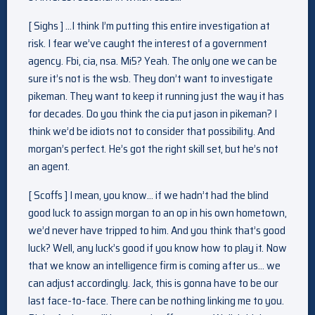
[ Sighs ] …I think I’m putting this entire investigation at
risk. I fear we’ve caught the interest of a government
agency. Fbi, cia, nsa. Mi5? Yeah. The only one we can be
sure it’s not is the wsb. They don’t want to investigate
pikeman. They want to keep it running just the way it has
for decades. Do you think the cia put jason in pikeman? I
think we’d be idiots not to consider that possibility. And
morgan’s perfect. He’s got the right skill set, but he’s not
an agent.
[ Scoffs ] I mean, you know… if we hadn’t had the blind
good luck to assign morgan to an op in his own hometown,
we’d never have tripped to him. And you think that’s good
luck? Well, any luck’s good if you know how to play it. Now
that we know an intelligence firm is coming after us… we
can adjust accordingly. Jack, this is gonna have to be our
last face-to-face. There can be nothing linking me to you.