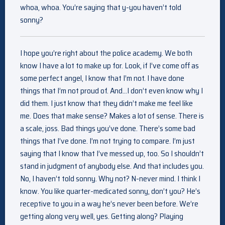
whoa, whoa. You’re saying that y-you haven’t told
sonny?
I hope you’re right about the police academy. We both
know I have a lot to make up for. Look, if I’ve come off as
some perfect angel, I know that I’m not. I have done
things that I’m not proud of. And…I don’t even know why I
did them. I just know that they didn’t make me feel like
me. Does that make sense? Makes a lot of sense. There is
a scale, joss. Bad things you’ve done. There’s some bad
things that I’ve done. I’m not trying to compare. I’m just
saying that I know that I’ve messed up, too. So I shouldn’t
stand in judgment of anybody else. And that includes you.
No, I haven’t told sonny. Why not? N-never mind. I think I
know. You like quarter-medicated sonny, don’t you? He’s
receptive to you in a way he’s never been before. We’re
getting along very well, yes. Getting along? Playing