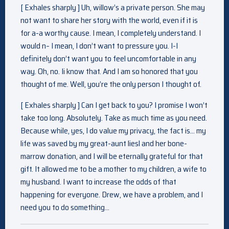
[ Exhales sharply ] Uh, willow’s a private person. She may
not want to share her story with the world, even if it is
for a-a worthy cause. I mean, I completely understand. I
would n– I mean, I don’t want to pressure you. I-I
definitely don’t want you to feel uncomfortable in any
way. Oh, no. Ii know that. And I am so honored that you
thought of me. Well, you’re the only person I thought of.
[ Exhales sharply ] Can I get back to you? I promise I won’t
take too long. Absolutely. Take as much time as you need.
Because while, yes, I do value my privacy, the fact is… my
life was saved by my great-aunt liesl and her bone-
marrow donation, and I will be eternally grateful for that
gift. It allowed me to be a mother to my children, a wife to
my husband. I want to increase the odds of that
happening for everyone. Drew, we have a problem, and I
need you to do something…