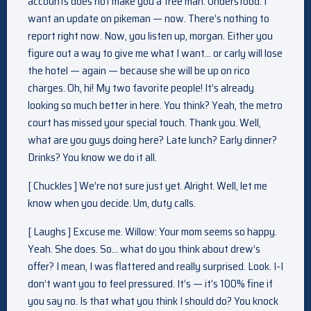
accounts does not make you a free man. Understood. I
want an update on pikeman — now. There’s nothing to
report right now. Now, you listen up, morgan. Either you
figure out a way to give me what I want… or carly will lose
the hotel — again — because she will be up on rico
charges. Oh, hi! My two favorite people! It’s already
looking so much better in here. You think? Yeah, the metro
court has missed your special touch. Thank you. Well,
what are you guys doing here? Late lunch? Early dinner?
Drinks? You know we do it all.
[ Chuckles ] We’re not sure just yet. Alright. Well, let me
know when you decide. Um, duty calls.
[ Laughs ] Excuse me. Willow: Your mom seems so happy.
Yeah. She does. So… what do you think about drew’s
offer? I mean, I was flattered and really surprised. Look. I-I
don’t want you to feel pressured. It’s — it’s 100% fine if
you say no. Is that what you think I should do? You knock