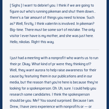
[ Sighs ] I want to debrief you. I think if we are going to
figure out who’s running pikeman and shut them down…
there’s a fair amount of things you need to know. Such
as? Well, firstly, I think valentin is involved. In pikeman?
Big-time. There must be some sort of mistake. The only
visitor I ever have is my mother, and she was just here.
Hello, nikolas. Right this way.
I just had a meeting with a nonprofit who wants us to run
their pr. Okay. What kind of pr were they thinking of?
Well, they want aurora to help raise awareness for their
cause by featuring them in our publications and in our
media, but the reason that you’re here is because they’re
looking for a spokesperson. Oh. Uh, sure. I could help you
research some candidates. I think the spokesperson
should be you. Me? You sound surprised. Because I am.
Drew, I have zero experience with nonprofits or — or