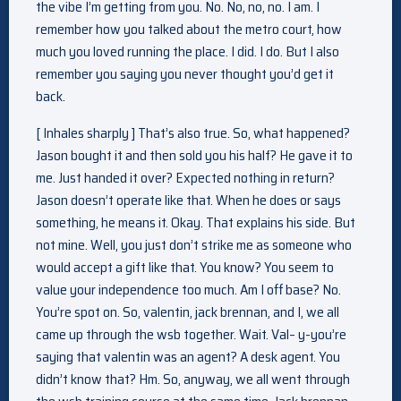
the vibe I’m getting from you. No. No, no, no. I am. I
remember how you talked about the metro court, how
much you loved running the place. I did. I do. But I also
remember you saying you never thought you’d get it
back.
[ Inhales sharply ] That’s also true. So, what happened?
Jason bought it and then sold you his half? He gave it to
me. Just handed it over? Expected nothing in return?
Jason doesn’t operate like that. When he does or says
something, he means it. Okay. That explains his side. But
not mine. Well, you just don’t strike me as someone who
would accept a gift like that. You know? You seem to
value your independence too much. Am I off base? No.
You’re spot on. So, valentin, jack brennan, and I, we all
came up through the wsb together. Wait. Val– y-you’re
saying that valentin was an agent? A desk agent. You
didn’t know that? Hm. So, anyway, we all went through