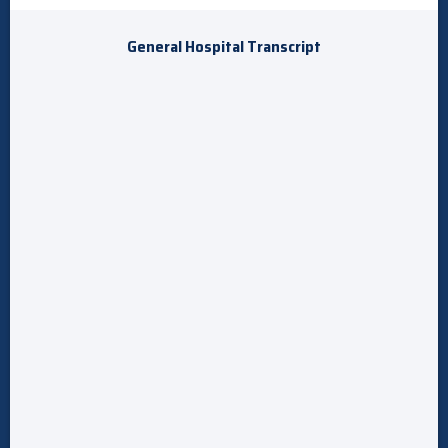
General Hospital Transcript