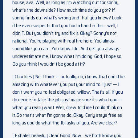
house, ava. Well, as long as I’m watching out for sonny,
what’s the downside? How much time do you got? If
sonny finds out what’s wrong and that you knew? Look,
if he even suspects that you had a hand in this… well, I
didn’T. But you didn’t try and fix it. Okay? Sonny’s not
rational. You’re playing with real fire here. You almost
sound like you care. You know I do. And yet you always
underestimate me. I know what I’m doing. God, I hope so.
Do you think I wouldn’t be good at it?
[ Chuckles ] No, I think — actually, no, i know that you’d be
amazing with whatever you put your mind to. I just — I
don’t want you to feel obligated, willow. That’s all. If you
do decide to take the job, just make sure it’s what you —
what you really want. Well, drew told me I could think on
it. So that’s what I’m gonna do. Okay. Carly stays free as
long as you do what the fbi asks of you. Are we clear?
[ Exhales heavily ] Clear. Good. Now… we both know you