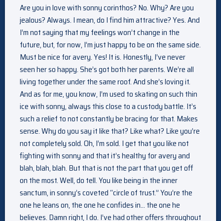
Are you in love with sonny corinthos? No. Why? Are you
jealous? Always. I mean, do I find him attractive? Yes. And
I’m not saying that my feelings won’t change in the
future, but, for now, I’m just happy to be on the same side.
Must be nice for avery. Yes! It is. Honestly, I’ve never
seen her so happy. She’s got both her parents. We’re all
living together under the same roof. And she’s loving it.
And as for me, you know, I’m used to skating on such thin
ice with sonny, always this close to a custody battle. It’s
such a relief to not constantly be bracing for that. Makes
sense. Why do you say it like that? Like what? Like you’re
not completely sold. Oh, I’m sold. I get that you like not
fighting with sonny and that it’s healthy for avery and
blah, blah, blah. But that is not the part that you get off
on the most. Well, do tell. You like being in the inner
sanctum, in sonny’s coveted “circle of trust.” You’re the
one he leans on, the one he confides in… the one he
believes. Damn right, I do. I’ve had other offers throughout