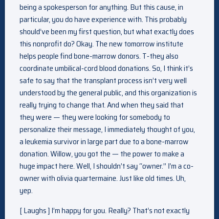
being a spokesperson for anything. But this cause, in
particular, you do have experience with. This probably
should’ve been my first question, but what exactly does
this nonprofit do? Okay. The new tomorrow institute
helps people find bone-marrow donors. T-they also
coordinate umbilical-cord blood donations. So, I think it’s
safe to say that the transplant process isn’t very well
understood by the general public, and this organization is
really trying to change that. And when they said that
they were — they were looking for somebody to
personalize their message, I immediately thought of you,
a leukemia survivor in large part due to a bone-marrow
donation. Willow, you got the — the power to make a
huge impact here. Well, I shouldn’t say “owner.” I’m a co-
owner with olivia quartermaine. Just like old times. Uh,
yep.
[ Laughs ] I’m happy for you. Really? That’s not exactly