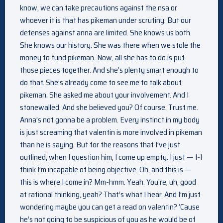
know, we can take precautions against the nsa or
whoever it is that has pikeman under scrutiny. But our
defenses against anna are limited. She knows us both.
She knows our history. She was there when we stole the
money to fund pikeman. Now, all she has to do is put
those pieces together. And she’s plenty smart enough to
do that. She’s already come to see me to talk about
pikeman. She asked me about your involvement. And I
stonewalled. And she believed you? Of course. Trust me.
Anna’s not gonna be a problem. Every instinct in my body
is just screaming that valentin is more involved in pikeman
than he is saying. But for the reasons that I’ve just
outlined, when I question him, I come up empty. I just — I-I
think I’m incapable of being objective. Oh, and this is —
this is where I come in? Mm-hmm. Yeah. You’re, uh, good
at rational thinking, yeah? That’s what I hear. And I’m just
wondering maybe you can get a read on valentin? ‘Cause
he’s not going to be suspicious of you as he would be of