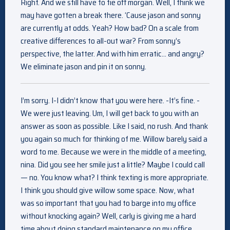
Right. And we still have to tie off morgan. Well, I think we
may have gotten a break there. ‘Cause jason and sonny
are currently at odds. Yeah? How bad? On a scale from
creative differences to all-out war? From sonny’s
perspective, the latter. And with him erratic… and angry?
We eliminate jason and pin it on sonny.
I’m sorry. I-I didn’t know that you were here. -It’s fine. -
We were just leaving. Um, I will get back to you with an
answer as soon as possible. Like I said, no rush. And thank
you again so much for thinking of me. Willow barely said a
word to me. Because we were in the middle of a meeting,
nina. Did you see her smile just a little? Maybe I could call
— no. You know what? I think texting is more appropriate.
I think you should give willow some space. Now, what
was so important that you had to barge into my office
without knocking again? Well, carly is giving me a hard
time about doing standard maintenance on my office.