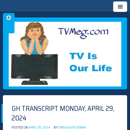
Skip
TVMEG.COM
TV IS OUR LIFE
to
content
GH TRANSCRIPT MONDAY, APRIL 29,
2024
POSTED ON
APRIL 29, 2024
BY
TVMEGASITE ADMIN