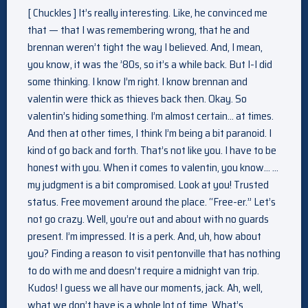
[ Chuckles ] It’s really interesting. Like, he convinced me
that — that I was remembering wrong, that he and
brennan weren’t tight the way I believed. And, I mean,
you know, it was the ’80s, so it’s a while back. But I-I did
some thinking. I know I’m right. I know brennan and
valentin were thick as thieves back then. Okay. So
valentin’s hiding something. I’m almost certain… at times.
And then at other times, I think I’m being a bit paranoid. I
kind of go back and forth. That’s not like you. I have to be
honest with you. When it comes to valentin, you know… …
my judgment is a bit compromised. Look at you! Trusted
status. Free movement around the place. “Free-er.” Let’s
not go crazy. Well, you’re out and about with no guards
present. I’m impressed. It is a perk. And, uh, how about
you? Finding a reason to visit pentonville that has nothing
to do with me and doesn’t require a midnight van trip.
Kudos! I guess we all have our moments, jack. Ah, well,
what we don’t have is a whole lot of time. What’s