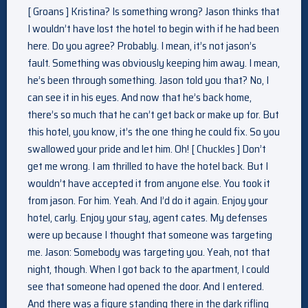
[ Groans ] Kristina? Is something wrong? Jason thinks that
I wouldn’t have lost the hotel to begin with if he had been
here. Do you agree? Probably. I mean, it’s not jason’s
fault. Something was obviously keeping him away. I mean,
he’s been through something. Jason told you that? No, I
can see it in his eyes. And now that he’s back home,
there’s so much that he can’t get back or make up for. But
this hotel, you know, it’s the one thing he could fix. So you
swallowed your pride and let him. Oh! [ Chuckles ] Don’t
get me wrong. I am thrilled to have the hotel back. But I
wouldn’t have accepted it from anyone else. You took it
from jason. For him. Yeah. And I’d do it again. Enjoy your
hotel, carly. Enjoy your stay, agent cates. My defenses
were up because I thought that someone was targeting
me. Jason: Somebody was targeting you. Yeah, not that
night, though. When I got back to the apartment, I could
see that someone had opened the door. And I entered.
And there was a figure standing there in the dark rifling