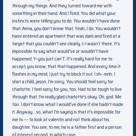
through my things. And they turned toward me with
something in their hand. And I fired. You did what your
instincts were telling you to do. You wouldn’t have done
that. Anna, you don’t know that. Yeah, I do. You wouldn’t
have entered an apartment that was dark and fired at a
target that you couldn’t see clearly. I-I wasn’t there. It’s
impossible to say what would’ve or wouldn’t have
happened. Y-you just can’T. It’s really hard for me to
accept, you know, that that happened. And every time it
flashes in my mind, I just try to block it out. I sh– mnh. I
shot a child, jason. I’m sorry. You should feel sorry for
charlotte. I feel sorry for you, too. Had to be tough to live
through that. I’m really glad charlotte’s okay. Oh, god. Me
too. I don’t know what I would’ve done if she hadn’t made
it. Anyway… so, what I’m saying is that it’s impossible for
me to — to look at valentin and not think about his
daughter. You see, to me, he is a father first and a person
of interest second. In which case…