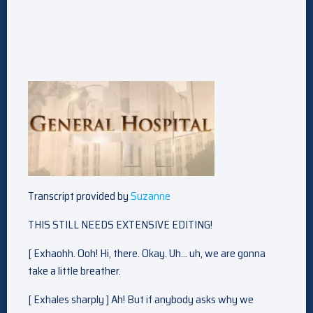
Transcript provided by
Suzanne
THIS STILL NEEDS EXTENSIVE EDITING!
[ Exhaohh. Ooh! Hi, there. Okay. Uh… uh, we are gonna
take a little breather.
[ Exhales sharply ] Ah! But if anybody asks why we