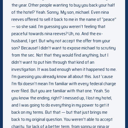
the year. Other people wanting to buy you back your half
of the hotel? Yeah. Sonny. My son, michael. Even nina
reeves offered to sell it back to me in the name of “peace”
— so she said. I’m guessing you weren’t feeling that
peaceful towards nina reeves? Uh, no. And the ex-
husband, I get. But why not accept the offer from your
son? Because! I didn’t want to expose michael to scrutiny
from the sec. Not that they would find anything, but I
didn’t want to put him through that kind of an
investigation. It was bad enough when it happened to me.
I’m guessing you already know all about this. Just ’cause
I’m fbi doesn’t mean I’m familiar with every federal charge
ever filed. But you are familiar with that one. Yeah. So
you know the ending, right? I messed up, I lost my hotel,
and I was going to do everything in my power to get it
back on my terms. But that — but that just brings me
back to my original question. You weren’t able to accept
charity, for lack of a better term, from sonny or nina or