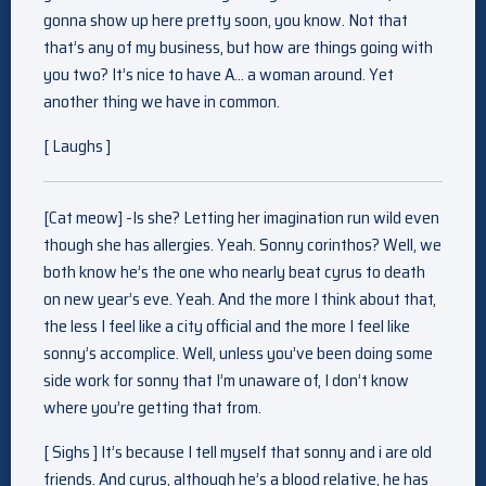
gonna show up here pretty soon, you know. Not that
that’s any of my business, but how are things going with
you two? It’s nice to have A… a woman around. Yet
another thing we have in common.
[ Laughs ]
[Cat meow] -Is she? Letting her imagination run wild even
though she has allergies. Yeah. Sonny corinthos? Well, we
both know he’s the one who nearly beat cyrus to death
on new year’s eve. Yeah. And the more I think about that,
the less I feel like a city official and the more I feel like
sonny’s accomplice. Well, unless you’ve been doing some
side work for sonny that I’m unaware of, I don’t know
where you’re getting that from.
[ Sighs ] It’s because I tell myself that sonny and i are old
friends. And cyrus, although he’s a blood relative, he has