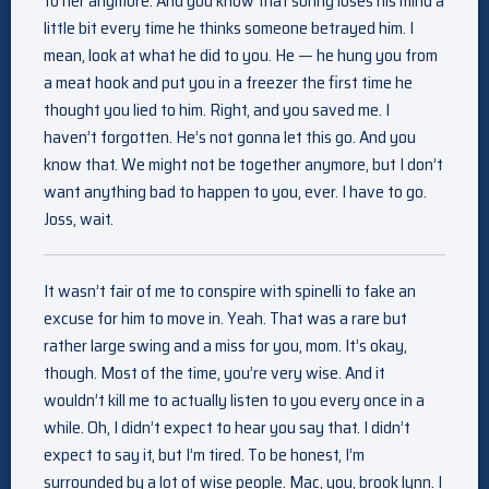
to her anymore. And you know that sonny loses his mind a
little bit every time he thinks someone betrayed him. I
mean, look at what he did to you. He — he hung you from
a meat hook and put you in a freezer the first time he
thought you lied to him. Right, and you saved me. I
haven’t forgotten. He’s not gonna let this go. And you
know that. We might not be together anymore, but I don’t
want anything bad to happen to you, ever. I have to go.
Joss, wait.
It wasn’t fair of me to conspire with spinelli to fake an
excuse for him to move in. Yeah. That was a rare but
rather large swing and a miss for you, mom. It’s okay,
though. Most of the time, you’re very wise. And it
wouldn’t kill me to actually listen to you every once in a
while. Oh, I didn’t expect to hear you say that. I didn’t
expect to say it, but I’m tired. To be honest, I’m
surrounded by a lot of wise people. Mac, you, brook lynn. I