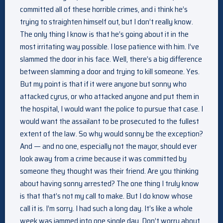
committed all of these horrible crimes, and i think he’s
trying to straighten himself out, but I don’t really know.
The only thing I know is that he’s going about it in the
most irritating way possible. I lose patience with him. I’ve
slammed the door in his face. Well, there’s a big difference
between slamming a door and trying to kill someone. Yes.
But my point is that if it were anyone but sonny who
attacked cyrus, or who attacked anyone and put them in
the hospital, I would want the police to pursue that case. I
would want the assailant to be prosecuted to the fullest
extent of the law. So why would sonny be the exception?
And — and no one, especially not the mayor, should ever
look away from a crime because it was committed by
someone they thought was their friend. Are you thinking
about having sonny arrested? The one thing I truly know
is that that’s not my call to make. But I do know whose
call it is. I’m sorry. I had such a long day. It’s like a whole
week was jammed into one single day. Don’t worry about.