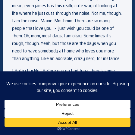
mean, even james has this really cute way of looking at
life where he just cuts through the noise. Not me, though.
I am the noise. Maxie. Mm-hmm. There are so many
people that love you. I-I just wish you could be one of
them. Oh, mom, most days, I am okay. Sometimes it’s
rough, though. Yeah, but those are the days when you
need to have somebody at home who loves you more
than anything. Like an adorable, crazy nerd, for instance.
[ Both chuckle ] Before you go find trina, there’s some
things I think you should know. Okay. I told commissioner
devane I would testify against sonny. What? How? I
didn’t have any hard evidence, so she said it would just be
my word against sonny’S. Yeah. And anyone else that
sonny got to lie for him. Right, right, but… she said it would
all end up in the wash, and I would just end up with an
even bigger target on my back. As if that’s possible. Well,
so the commissioner suggested I become a cop because it