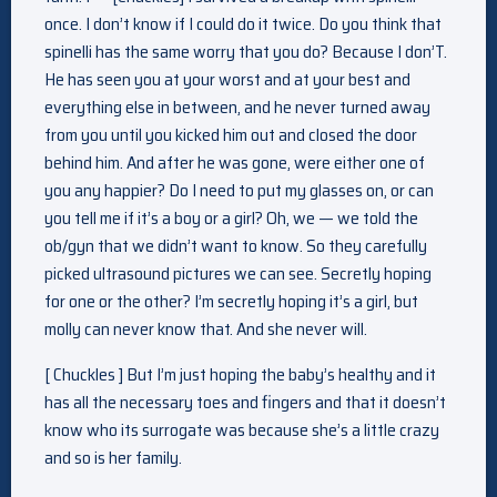
once. I don’t know if I could do it twice. Do you think that
spinelli has the same worry that you do? Because I don’T.
He has seen you at your worst and at your best and
everything else in between, and he never turned away
from you until you kicked him out and closed the door
behind him. And after he was gone, were either one of
you any happier? Do I need to put my glasses on, or can
you tell me if it’s a boy or a girl? Oh, we — we told the
ob/gyn that we didn’t want to know. So they carefully
picked ultrasound pictures we can see. Secretly hoping
for one or the other? I’m secretly hoping it’s a girl, but
molly can never know that. And she never will.
[ Chuckles ] But I’m just hoping the baby’s healthy and it
has all the necessary toes and fingers and that it doesn’t
know who its surrogate was because she’s a little crazy
and so is her family.