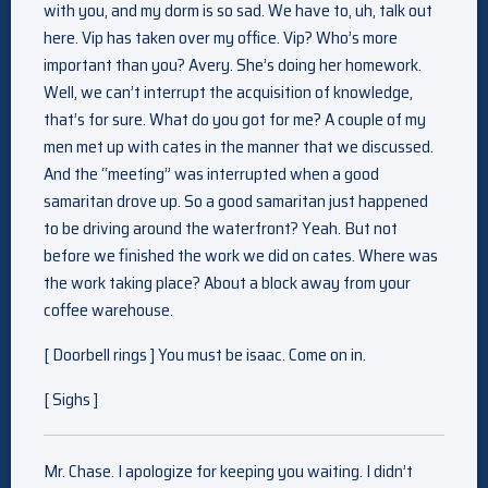
with you, and my dorm is so sad. We have to, uh, talk out
here. Vip has taken over my office. Vip? Who’s more
important than you? Avery. She’s doing her homework.
Well, we can’t interrupt the acquisition of knowledge,
that’s for sure. What do you got for me? A couple of my
men met up with cates in the manner that we discussed.
And the “meeting” was interrupted when a good
samaritan drove up. So a good samaritan just happened
to be driving around the waterfront? Yeah. But not
before we finished the work we did on cates. Where was
the work taking place? About a block away from your
coffee warehouse.
[ Doorbell rings ] You must be isaac. Come on in.
[ Sighs ]
Mr. Chase. I apologize for keeping you waiting. I didn’t