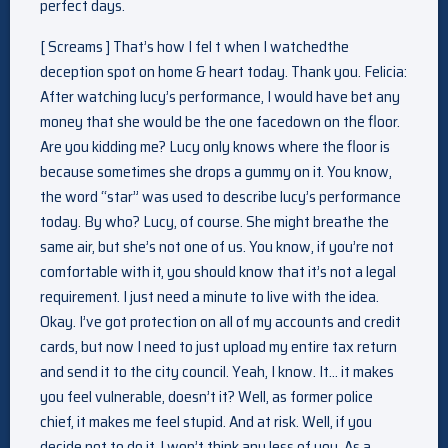
perfect days.
[ Screams ] That’s how I fel t when I watchedthe
deception spot on home & heart today. Thank you. Felicia:
After watching lucy’s performance, I would have bet any
money that she would be the one facedown on the floor.
Are you kidding me? Lucy only knows where the floor is
because sometimes she drops a gummy on it. You know,
the word “star” was used to describe lucy’s performance
today. By who? Lucy, of course. She might breathe the
same air, but she’s not one of us. You know, if you’re not
comfortable with it, you should know that it’s not a legal
requirement. I just need a minute to live with the idea.
Okay. I’ve got protection on all of my accounts and credit
cards, but now I need to just upload my entire tax return
and send it to the city council. Yeah, I know. It… it makes
you feel vulnerable, doesn’t it? Well, as former police
chief, it makes me feel stupid. And at risk. Well, if you
decide not to do it, I won’t think any less of you. As a