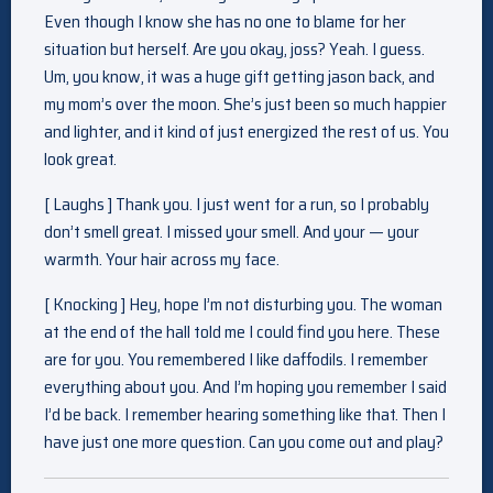
Even though I know she has no one to blame for her
situation but herself. Are you okay, joss? Yeah. I guess.
Um, you know, it was a huge gift getting jason back, and
my mom’s over the moon. She’s just been so much happier
and lighter, and it kind of just energized the rest of us. You
look great.
[ Laughs ] Thank you. I just went for a run, so I probably
don’t smell great. I missed your smell. And your — your
warmth. Your hair across my face.
[ Knocking ] Hey, hope I’m not disturbing you. The woman
at the end of the hall told me I could find you here. These
are for you. You remembered I like daffodils. I remember
everything about you. And I’m hoping you remember I said
I’d be back. I remember hearing something like that. Then I
have just one more question. Can you come out and play?