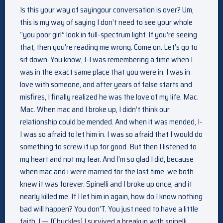
Is this your way of sayingour conversation is over? Um,
this is my way of saying I don’t need to see your whole
“you poor girl” look in full-spectrum light. If you’re seeing
that, then you’re reading me wrong. Come on. Let’s go to
sit down. You know, I-I was remembering a time when I
was in the exact same place that you were in. I was in
love with someone, and after years of false starts and
misfires, I finally realized he was the love of my life. Mac.
Mac. When mac and I broke up, I didn’t think our
relationship could be mended. And when it was mended, I-
I was so afraid to let him in. I was so afraid that I would do
something to screw it up for good. But then I listened to
my heart and not my fear. And I’m so glad I did, because
when mac and i were married for the last time, we both
knew it was forever. Spinelli and I broke up once, and it
nearly killed me. If I let him in again, how do I know nothing
bad will happen? You don’T. You just need to have a little
faith. I — [Chuckles] I survived a breakup with spinelli