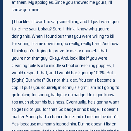
at them. My apologies. Since you showed me yours, I’ll
show you mine.
[ Chuckles ] I want to say something, and I-I just want you
to let me say it, okay? Sure. I think I know why you’re
doing this. When I found out that you were willing to kill
for sonny, I came down on you really, really hard. And now
I think you’re trying to prove to me, or yourself, that
you’re not that guy. Okay. And, look, like if you were
cleaning toilets at a middle school or rescuing puppies, I
would respect that, and I would back you up 100%. But…
[Sighs] But what? But not this, dex. You can’t become a
cop. It puts you squarely in sonny’s sight. I am not going to
go looking for sonny, badge or no badge. Dex, you know
too much about his business. Eventually, he’s gonna want
to get rid of you for that. So badge or no badge, it doesn’t
matter. Sonny had a chance to get rid of me and he didn’T.
Yes, because my mom stopped him. But he doesn’t listen