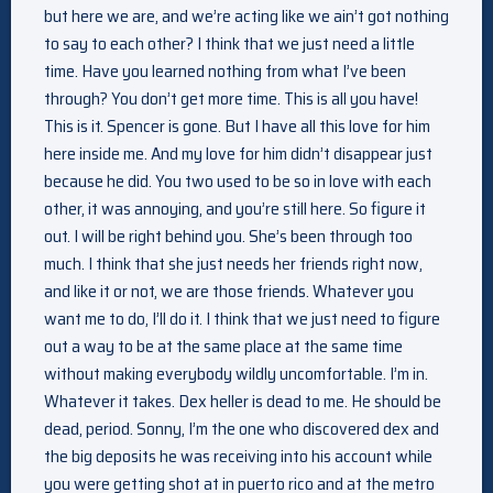
but here we are, and we’re acting like we ain’t got nothing
to say to each other? I think that we just need a little
time. Have you learned nothing from what I’ve been
through? You don’t get more time. This is all you have!
This is it. Spencer is gone. But I have all this love for him
here inside me. And my love for him didn’t disappear just
because he did. You two used to be so in love with each
other, it was annoying, and you’re still here. So figure it
out. I will be right behind you. She’s been through too
much. I think that she just needs her friends right now,
and like it or not, we are those friends. Whatever you
want me to do, I’ll do it. I think that we just need to figure
out a way to be at the same place at the same time
without making everybody wildly uncomfortable. I’m in.
Whatever it takes. Dex heller is dead to me. He should be
dead, period. Sonny, I’m the one who discovered dex and
the big deposits he was receiving into his account while
you were getting shot at in puerto rico and at the metro