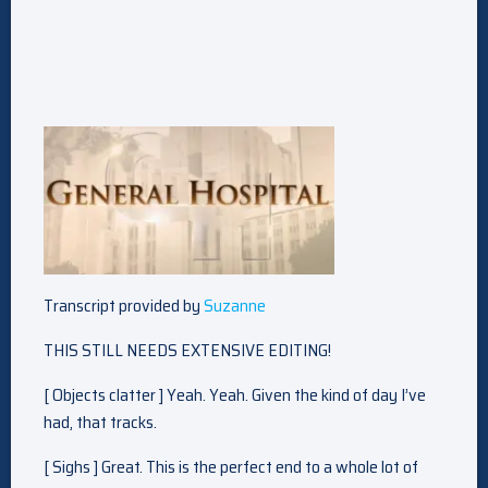
Transcript provided by
Suzanne
THIS STILL NEEDS EXTENSIVE EDITING!
[ Objects clatter ] Yeah. Yeah. Given the kind of day I’ve
had, that tracks.
[ Sighs ] Great. This is the perfect end to a whole lot of