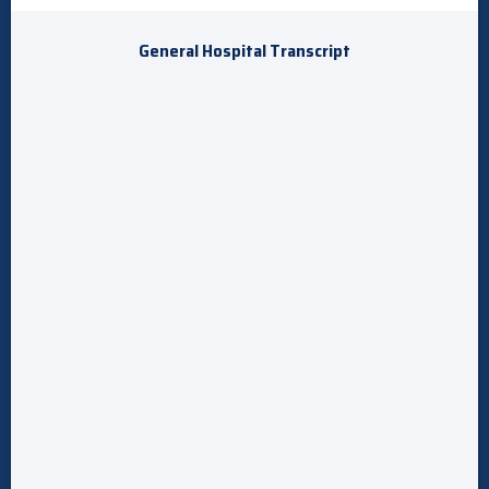
General Hospital Transcript