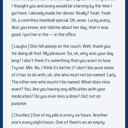
I thought you and avery would be starving by the time I
got here. I already made her dinner. Really? Yeah. Yeah.
Uh, a corinthos meatball special. Oh, wow. Lucky avery.
And, you know, she told me about her day, that it was
good. I put her in the — in the office.
[ Laughs ] She fell asleep on the couch. Well, thank you
for doing all that. My pleasure. So, uh, why was your day
long? I don’t think it’s something that you want to hear.
Try me. Mm. No, I think it’s better if I don’t because some
of it has to do with, uh, she who must not be named. Carly.
The other one who mustn’t be named. What does nina
want? You. Are you having any difficulties with your
medication? Do you ever miss a dose? Oof, not on
purpose.
[ Chuckles ] One of my pills is every six hours. Another
one’s every eight hours. One of them’s on an empty