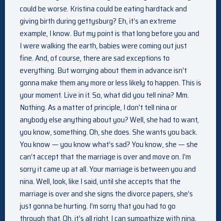
could be worse. Kristina could be eating hardtack and
giving birth during gettysburg? Eh, it’s an extreme
example, I know. But my point is that long before you and
I were walking the earth, babies were coming out just
fine. And, of course, there are sad exceptions to
everything. But worrying about them in advance isn’t
gonna make them any more or less likely to happen. This is
your moment. Live in it. So, what did you tell nina? Mm.
Nothing. As a matter of principle, I don’t tell nina or
anybody else anything about you? Well, she had to want,
you know, something. Oh, she does. She wants you back.
You know — you know what’s sad? You know, she — she
can’t accept that the marriage is over and move on. I’m
sorry it came up at all. Your marriage is between you and
nina. Well, look, like I said, until she accepts that the
marriage is over and she signs the divorce papers, she’s
just gonna be hurting. I’m sorry that you had to go
through that. Oh, it’s all right. I can sympathize with nina.