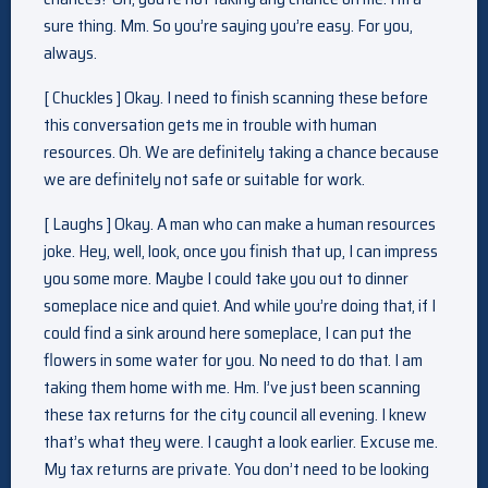
sure thing. Mm. So you’re saying you’re easy. For you,
always.
[ Chuckles ] Okay. I need to finish scanning these before
this conversation gets me in trouble with human
resources. Oh. We are definitely taking a chance because
we are definitely not safe or suitable for work.
[ Laughs ] Okay. A man who can make a human resources
joke. Hey, well, look, once you finish that up, I can impress
you some more. Maybe I could take you out to dinner
someplace nice and quiet. And while you’re doing that, if I
could find a sink around here someplace, I can put the
flowers in some water for you. No need to do that. I am
taking them home with me. Hm. I’ve just been scanning
these tax returns for the city council all evening. I knew
that’s what they were. I caught a look earlier. Excuse me.
My tax returns are private. You don’t need to be looking