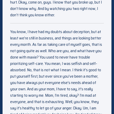
hurt. Okay, come on, guys. I know that you broke up, but I
don’t know why. And by watching you two right now, I
don’t think you know either.
You know, I have had my doubts about deception, but at
least we’re still in business, and things are looking better
every month. As far as taking care of myself goes, that is
not going quite as well. Who are you, and what have you
done with maxie? You used to never have trouble
prioritizing self-care. You mean, I was selfish and self-
absorbed. No, that is not what I mean. I think it’s good to
put yourself first, but ever since you’ve been a mother,
you have always put everyone else’s needs ahead of
your own. And as your mom, I have to say, it’s really
starting to worry me. Mom, I’m tired, okay? I’m mad at
everyone, and that is exhausting. Well, you know, they
say it’s healthy to let go of your anger. Okay. Um, I am