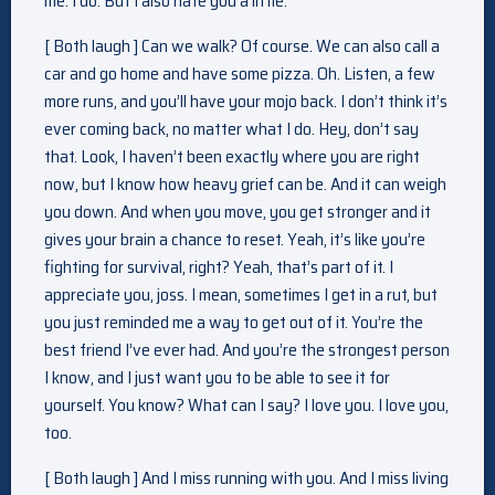
me. I do. But I also hate you a little.
[ Both laugh ] Can we walk? Of course. We can also call a
car and go home and have some pizza. Oh. Listen, a few
more runs, and you’ll have your mojo back. I don’t think it’s
ever coming back, no matter what I do. Hey, don’t say
that. Look, I haven’t been exactly where you are right
now, but I know how heavy grief can be. And it can weigh
you down. And when you move, you get stronger and it
gives your brain a chance to reset. Yeah, it’s like you’re
fighting for survival, right? Yeah, that’s part of it. I
appreciate you, joss. I mean, sometimes I get in a rut, but
you just reminded me a way to get out of it. You’re the
best friend I’ve ever had. And you’re the strongest person
I know, and I just want you to be able to see it for
yourself. You know? What can I say? I love you. I love you,
too.
[ Both laugh ] And I miss running with you. And I miss living