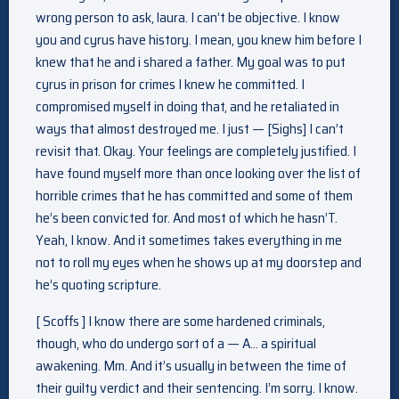
wrong person to ask, laura. I can’t be objective. I know
you and cyrus have history. I mean, you knew him before I
knew that he and i shared a father. My goal was to put
cyrus in prison for crimes I knew he committed. I
compromised myself in doing that, and he retaliated in
ways that almost destroyed me. I just — [Sighs] I can’t
revisit that. Okay. Your feelings are completely justified. I
have found myself more than once looking over the list of
horrible crimes that he has committed and some of them
he’s been convicted for. And most of which he hasn’T.
Yeah, I know. And it sometimes takes everything in me
not to roll my eyes when he shows up at my doorstep and
he’s quoting scripture.
[ Scoffs ] I know there are some hardened criminals,
though, who do undergo sort of a — A… a spiritual
awakening. Mm. And it’s usually in between the time of
their guilty verdict and their sentencing. I’m sorry. I know.