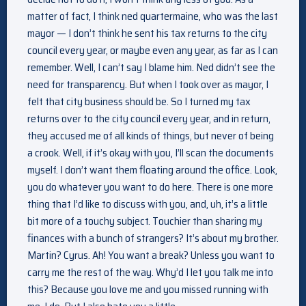
matter of fact, I think ned quartermaine, who was the last
mayor — I don’t think he sent his tax returns to the city
council every year, or maybe even any year, as far as I can
remember. Well, I can’t say I blame him. Ned didn’t see the
need for transparency. But when I took over as mayor, I
felt that city business should be. So I turned my tax
returns over to the city council every year, and in return,
they accused me of all kinds of things, but never of being
a crook. Well, if it’s okay with you, I’ll scan the documents
myself. I don’t want them floating around the office. Look,
you do whatever you want to do here. There is one more
thing that I’d like to discuss with you, and, uh, it’s a little
bit more of a touchy subject. Touchier than sharing my
finances with a bunch of strangers? It’s about my brother.
Martin? Cyrus. Ah! You want a break? Unless you want to
carry me the rest of the way. Why’d I let you talk me into
this? Because you love me and you missed running with