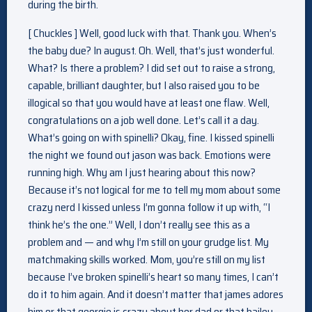
during the birth.
[ Chuckles ] Well, good luck with that. Thank you. When’s
the baby due? In august. Oh. Well, that’s just wonderful.
What? Is there a problem? I did set out to raise a strong,
capable, brilliant daughter, but I also raised you to be
illogical so that you would have at least one flaw. Well,
congratulations on a job well done. Let’s call it a day.
What’s going on with spinelli? Okay, fine. I kissed spinelli
the night we found out jason was back. Emotions were
running high. Why am I just hearing about this now?
Because it’s not logical for me to tell my mom about some
crazy nerd I kissed unless I’m gonna follow it up with, “I
think he’s the one.” Well, I don’t really see this as a
problem and — and why I’m still on your grudge list. My
matchmaking skills worked. Mom, you’re still on my list
because I’ve broken spinelli’s heart so many times, I can’t
do it to him again. And it doesn’t matter that james adores
him or that georgie is crazy about her dad or that bailey