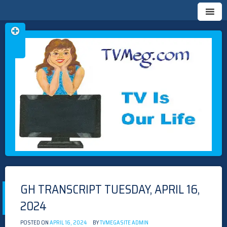
Skip
TVMEG.COM
TV IS OUR LIFE
to
content
GH TRANSCRIPT TUESDAY, APRIL 16,
2024
POSTED ON
APRIL 16, 2024
BY
TVMEGASITE ADMIN