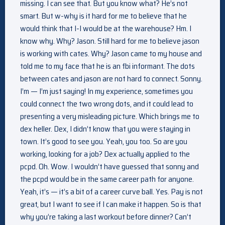
missing. I can see that. But you know what? He’s not
smart. But w-why is it hard for me to believe that he
would think that I-I would be at the warehouse? Hm. I
know why. Why? Jason. Still hard for me to believe jason
is working with cates. Why? Jason came to my house and
told me to my face that he is an fbi informant. The dots
between cates and jason are not hard to connect. Sonny.
I’m — I’m just saying! In my experience, sometimes you
could connect the two wrong dots, and it could lead to
presenting a very misleading picture. Which brings me to
dex heller. Dex, I didn’t know that you were staying in
town. It’s good to see you. Yeah, you too. So are you
working, looking for a job? Dex actually applied to the
pcpd. Oh. Wow. I wouldn’t have guessed that sonny and
the pcpd would be in the same career path for anyone.
Yeah, it’s — it’s a bit of a career curve ball. Yes. Pay is not
great, but I want to see if I can make it happen. So is that
why you’re taking a last workout before dinner? Can’t