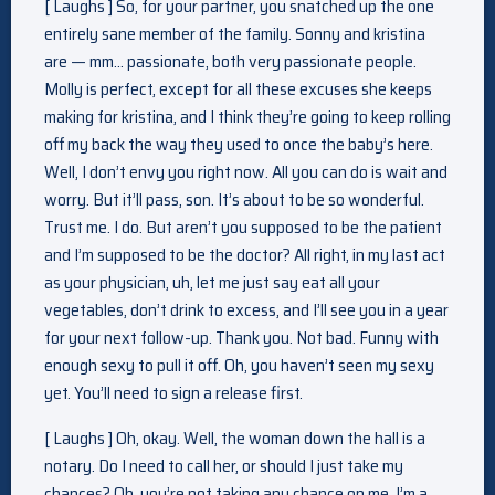
[ Laughs ] So, for your partner, you snatched up the one
entirely sane member of the family. Sonny and kristina
are — mm… passionate, both very passionate people.
Molly is perfect, except for all these excuses she keeps
making for kristina, and I think they’re going to keep rolling
off my back the way they used to once the baby’s here.
Well, I don’t envy you right now. All you can do is wait and
worry. But it’ll pass, son. It’s about to be so wonderful.
Trust me. I do. But aren’t you supposed to be the patient
and I’m supposed to be the doctor? All right, in my last act
as your physician, uh, let me just say eat all your
vegetables, don’t drink to excess, and I’ll see you in a year
for your next follow-up. Thank you. Not bad. Funny with
enough sexy to pull it off. Oh, you haven’t seen my sexy
yet. You’ll need to sign a release first.
[ Laughs ] Oh, okay. Well, the woman down the hall is a
notary. Do I need to call her, or should I just take my
chances? Oh, you’re not taking any chance on me. I’m a