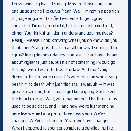
I’m showing my bias. It’s okay. Most of those guys don’t
end up sounding like cyrus. Yeah. Well, I’m not in a position
to judge anyone. I falsified evidence to get cyrus
convicted. I’m not proud of it, but I’m not ashamed of it,
either. You think that I don’t understand your motives?
Really? Please. Look, knowing what you do know, do you
think there’s any justification at all for what sonny did to
cyrus? In my deepest, darkest fantasy, I may have dreamt
about vigilante justice, but it’s not something I would go
through with. I want to trust the law. And that’s my
dilemma. It’s not with cyrus. It’s with the man who nearly
beat him to death with just his fists. It was, uh — it was
great to see you, but I should get keep going. Gotta keep
the heart rate up. Wait, what happened? The three of us
used to be so close, and — and now we’re just standing
here like we met at a party three years ago. We’ve
changed. We’ve all changed. Yeah, we have changed.
What happened to spencer completely derailed my life,