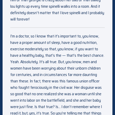
lou lights up every time spinelli walks into a room. And it
definitely doesn’t matter that I love spinelli and I probably
will forever!
I’m a doctor, so I know that it’s important to, you know,
have a proper amount of sleep, have a good nutrition,
exercise moderately so that, you know, if you want to
have a healthy baby, that’s the — that’s the best chance.
Yeah. Absolutely. It’s all true. But, you know, men and
women have been worrying about their unborn children
for centuries, and in circumstances far more daunting
than these. In fact, there was this famous union officer
who fought ferociously in the civil war. Her disguise was
so good that no one realized she was a woman until she
went into labor on the battlefield, and she and her baby
were just fine. Is that true? Is… I don’t remember where I
read it, but, yes, it’s true. So you’re telling me that things