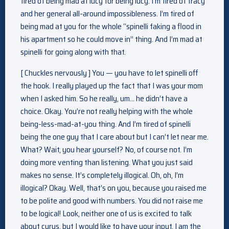
tired of being mad at lucy for being lucy. I’m tired of tracy
and her general all-around impossibleness. I’m tired of
being mad at you for the whole “spinelli faking a flood in
his apartment so he could move in” thing. And I’m mad at
spinelli for going along with that.
[ Chuckles nervously ] You — you have to let spinelli off
the hook. I really played up the fact that I was your mom
when I asked him. So he really, um… he didn’t have a
choice. Okay. You’re not really helping with the whole
being-less-mad-at-you thing. And I’m tired of spinelli
being the one guy that I care about but I can’t let near me.
What? Wait, you hear yourself? No, of course not. I’m
doing more venting than listening. What you just said
makes no sense. It’s completely illogical. Oh, oh, I’m
illogical? Okay. Well, that’s on you, because you raised me
to be polite and good with numbers. You did not raise me
to be logical! Look, neither one of us is excited to talk
about cyrus, but I would like to have your input. I am the