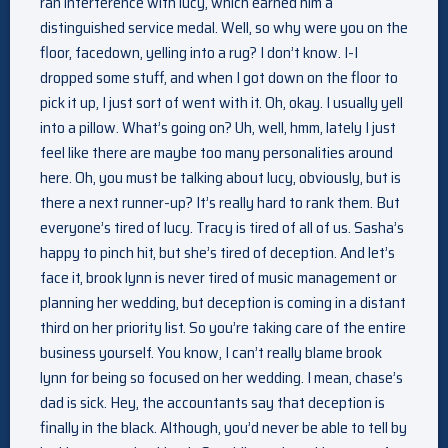
ran interference with lucy, which earned him a
distinguished service medal. Well, so why were you on the
floor, facedown, yelling into a rug? I don’t know. I-I
dropped some stuff, and when I got down on the floor to
pick it up, I just sort of went with it. Oh, okay. I usually yell
into a pillow. What’s going on? Uh, well, hmm, lately I just
feel like there are maybe too many personalities around
here. Oh, you must be talking about lucy, obviously, but is
there a next runner-up? It’s really hard to rank them. But
everyone’s tired of lucy. Tracy is tired of all of us. Sasha’s
happy to pinch hit, but she’s tired of deception. And let’s
face it, brook lynn is never tired of music management or
planning her wedding, but deception is coming in a distant
third on her priority list. So you’re taking care of the entire
business yourself. You know, I can’t really blame brook
lynn for being so focused on her wedding. I mean, chase’s
dad is sick. Hey, the accountants say that deception is
finally in the black. Although, you’d never be able to tell by