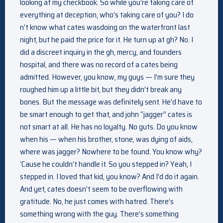
looking at my checkbook. So while you’re taking care of
everything at deception, who’s taking care of you? I do
n’t know what cates wasdoing on the waterfront last
night, but he paid the price for it. He turn up at gh? No. I
did a discreet inquiry in the gh, mercy, and founders
hospital, and there was no record of a cates being
admitted. However, you know, my guys — I’m sure they
roughed him up a little bit, but they didn’t break any
bones. But the message was definitely sent. He’d have to
be smart enough to get that, and john “jagger” cates is
not smart at all. He has no loyalty. No guts. Do you know
when his — when his brother, stone, was dying of aids,
where was jagger? Nowhere to be found. You know why?
‘Cause he couldn’t handle it. So you stepped in? Yeah, I
stepped in. I loved that kid, you know? And I’d do it again.
And yet, cates doesn’t seem to be overflowing with
gratitude. No, he just comes with hatred. There’s
something wrong with the guy. There’s something