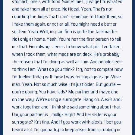
stomach, one’s with food. Sometimes I just get frustrated
and take them all at once. Not ideal. Yeah. That’s not
counting the times that I can’t remember if I took them, so
I take them again, or not at all. You might need a better
system. Yeah. Well, my son finn is quite the taskmaster.
Not only at home. Yeah. You’re not the first person to tell
me that. Finn always seems to know what pills I’ve taken,
when I took them, what meds are on deck. He’s probably
the reason that I’m doing as well as I am. And people seem
to think I am. What do you think? I try not to compare how
I’m feeling today with how I was feeling a year ago. Wise
man. Yeah. Not so much wise. It’s just older. But you’re —
you’re young. You have kids? My partner and i have one
on the way. We’re using a surrogate. Hang on. Alexis and i
work together, and I think she said something about that.
Um, your partner is… molly? Right. And her sister is your
surrogate? Kristina. And if you work with alexis, I bet you
heard a lot. I’m gonna try to keep alexis from scrubbing in