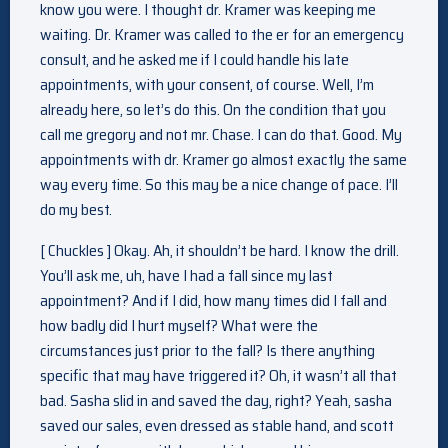
know you were. I thought dr. Kramer was keeping me
waiting. Dr. Kramer was called to the er for an emergency
consult, and he asked me if I could handle his late
appointments, with your consent, of course. Well, I’m
already here, so let’s do this. On the condition that you
call me gregory and not mr. Chase. I can do that. Good. My
appointments with dr. Kramer go almost exactly the same
way every time. So this may be a nice change of pace. I’ll
do my best.
[ Chuckles ] Okay. Ah, it shouldn’t be hard. I know the drill.
You’ll ask me, uh, have I had a fall since my last
appointment? And if I did, how many times did I fall and
how badly did I hurt myself? What were the
circumstances just prior to the fall? Is there anything
specific that may have triggered it? Oh, it wasn’t all that
bad. Sasha slid in and saved the day, right? Yeah, sasha
saved our sales, even dressed as stable hand, and scott