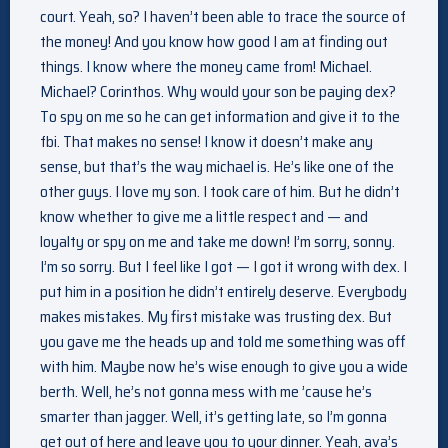
court. Yeah, so? I haven’t been able to trace the source of
the money! And you know how good I am at finding out
things. I know where the money came from! Michael.
Michael? Corinthos. Why would your son be paying dex?
To spy on me so he can get information and give it to the
fbi. That makes no sense! I know it doesn’t make any
sense, but that’s the way michael is. He’s like one of the
other guys. I love my son. I took care of him. But he didn’t
know whether to give me a little respect and — and
loyalty or spy on me and take me down! I’m sorry, sonny.
I’m so sorry. But I feel like I got — I got it wrong with dex. I
put him in a position he didn’t entirely deserve. Everybody
makes mistakes. My first mistake was trusting dex. But
you gave me the heads up and told me something was off
with him. Maybe now he’s wise enough to give you a wide
berth. Well, he’s not gonna mess with me ’cause he’s
smarter than jagger. Well, it’s getting late, so I’m gonna
get out of here and leave you to your dinner. Yeah, ava’s