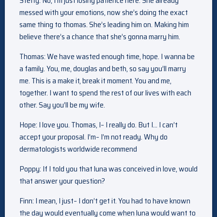
Steffy: No, I’m just losing patience here. She already
messed with your emotions, now she’s doing the exact
same thing to thomas. She’s leading him on. Making him
believe there’s a chance that she’s gonna marry him.
Thomas: We have wasted enough time, hope. I wanna be
a family. You, me, douglas and beth, so say you’ll marry
me. This is a make it, break it moment. You and me,
together. I want to spend the rest of our lives with each
other. Say you’ll be my wife.
Hope: I love you. Thomas, I– I really do. But I… I can’t
accept your proposal. I’m– I’m not ready. Why do
dermatologists worldwide recommend
Poppy: If I told you that luna was conceived in love, would
that answer your question?
Finn: I mean, I just– I don’t get it. You had to have known
the day would eventually come when luna would want to