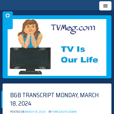
Skip
TVMEG.COM
TV IS OUR LIFE
to
content
B&B TRANSCRIPT MONDAY, MARCH
18, 2024
POSTED ON
MARCH 18, 2024
BY
TVMEGASITE ADMIN