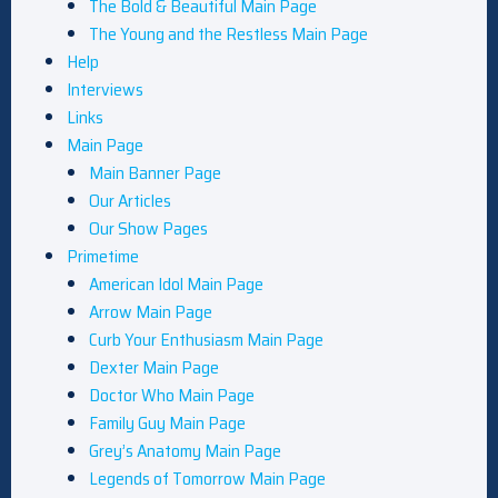
The Bold & Beautiful Main Page
The Young and the Restless Main Page
Help
Interviews
Links
Main Page
Main Banner Page
Our Articles
Our Show Pages
Primetime
American Idol Main Page
Arrow Main Page
Curb Your Enthusiasm Main Page
Dexter Main Page
Doctor Who Main Page
Family Guy Main Page
Grey’s Anatomy Main Page
Legends of Tomorrow Main Page