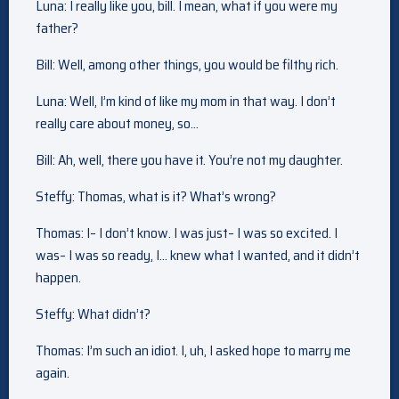
Luna: I really like you, bill. I mean, what if you were my
father?
Bill: Well, among other things, you would be filthy rich.
Luna: Well, I’m kind of like my mom in that way. I don’t
really care about money, so…
Bill: Ah, well, there you have it. You’re not my daughter.
Steffy: Thomas, what is it? What’s wrong?
Thomas: I– I don’t know. I was just– I was so excited. I
was– I was so ready, I… knew what I wanted, and it didn’t
happen.
Steffy: What didn’t?
Thomas: I’m such an idiot. I, uh, I asked hope to marry me
again.