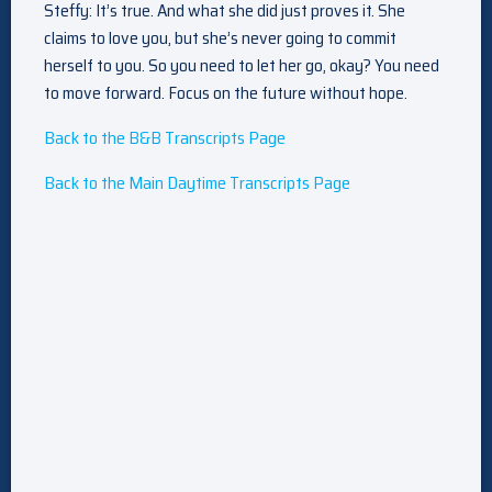
Steffy: It’s true. And what she did just proves it. She
claims to love you, but she’s never going to commit
herself to you. So you need to let her go, okay? You need
to move forward. Focus on the future without hope.
Back to the B&B Transcripts Page
Back to the Main Daytime Transcripts Page