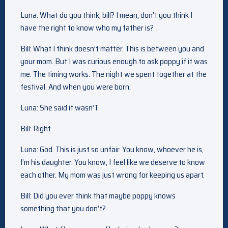
Luna: What do you think, bill? I mean, don’t you think I
have the right to know who my father is?
Bill: What I think doesn’t matter. This is between you and
your mom. But I was curious enough to ask poppy if it was
me. The timing works. The night we spent together at the
festival. And when you were born.
Luna: She said it wasn’T.
Bill: Right.
Luna: God. This is just so unfair. You know, whoever he is,
I’m his daughter. You know, I feel like we deserve to know
each other. My mom was just wrong for keeping us apart.
Bill: Did you ever think that maybe poppy knows
something that you don’t?