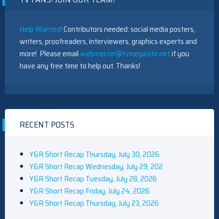
Help Wanted!
Contributors needed: social media posters,
writers, proofreaders, interviewers, graphics experts and
more! Please email
webmaster@tvmegasite.net
if you
have any free time to help out. Thanks!
RECENT POSTS
Y&R Short Recap Thursday, July 30, 2026
Y&R Short Recap Wednesday, July 29, 202
Y&R Short Recap Tuesday, July 28, 2026
Y&R Short Recap Friday, July 24, 2026
Y&R Short Recap Thursday, July 23, 2026