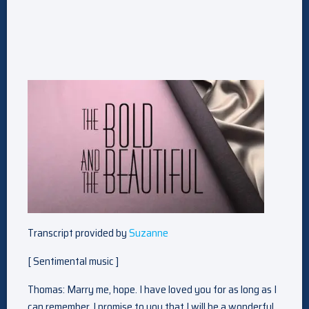
Transcript provided by
Suzanne
[ Sentimental music ]
Thomas: Marry me, hope. I have loved you for as long as I
can remember. I promise to you that I will be a wonderful