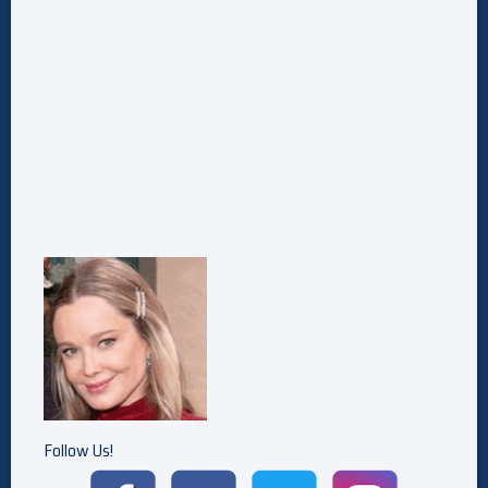
Follow Us!