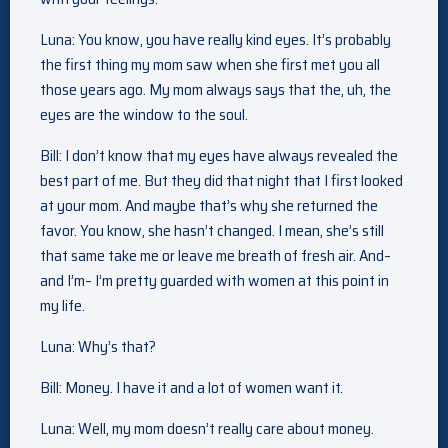
Luna: You know, you have really kind eyes. It’s probably
the first thing my mom saw when she first met you all
those years ago. My mom always says that the, uh, the
eyes are the window to the soul.
Bill: I don’t know that my eyes have always revealed the
best part of me. But they did that night that I first looked
at your mom. And maybe that’s why she returned the
favor. You know, she hasn’t changed. I mean, she’s still
that same take me or leave me breath of fresh air. And–
and I’m– I’m pretty guarded with women at this point in
my life.
Luna: Why’s that?
Bill: Money. I have it and a lot of women want it.
Luna: Well, my mom doesn’t really care about money.