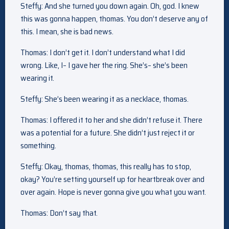
Steffy: And she turned you down again. Oh, god. I knew
this was gonna happen, thomas. You don’t deserve any of
this. I mean, she is bad news.
Thomas: I don’t get it. I don’t understand what I did
wrong. Like, I– I gave her the ring. She’s– she’s been
wearing it.
Steffy: She’s been wearing it as a necklace, thomas.
Thomas: I offered it to her and she didn’t refuse it. There
was a potential for a future. She didn’t just reject it or
something.
Steffy: Okay, thomas, thomas, this really has to stop,
okay? You’re setting yourself up for heartbreak over and
over again. Hope is never gonna give you what you want.
Thomas: Don’t say that.