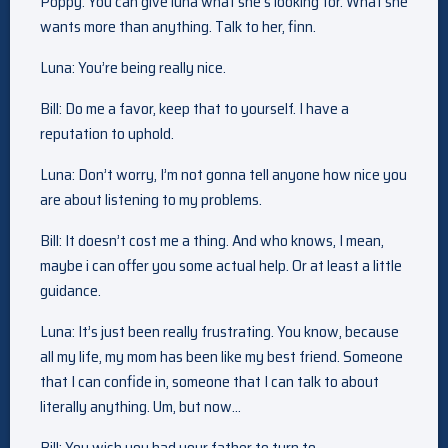
Poppy: You can give luna what she’s looking for. What she
wants more than anything. Talk to her, finn.
Luna: You’re being really nice.
Bill: Do me a favor, keep that to yourself. I have a
reputation to uphold.
Luna: Don’t worry, I’m not gonna tell anyone how nice you
are about listening to my problems.
Bill: It doesn’t cost me a thing. And who knows, I mean,
maybe i can offer you some actual help. Or at least a little
guidance.
Luna: It’s just been really frustrating. You know, because
all my life, my mom has been like my best friend. Someone
that I can confide in, someone that I can talk to about
literally anything. Um, but now…
Bill: You wish you had your father to turn to.