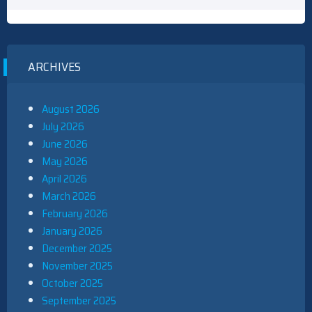
ARCHIVES
August 2026
July 2026
June 2026
May 2026
April 2026
March 2026
February 2026
January 2026
December 2025
November 2025
October 2025
September 2025