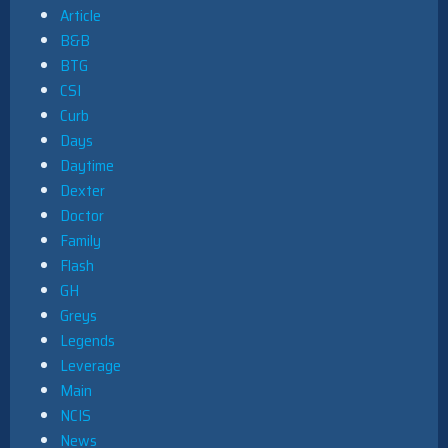
Article
B&B
BTG
CSI
Curb
Days
Daytime
Dexter
Doctor
Family
Flash
GH
Greys
Legends
Leverage
Main
NCIS
News