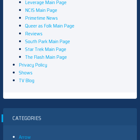
Leverage Main Page
NCIS Main Page
Primetime News
Queer as Folk Main Page
Reviews
South Park Main Page
Star Trek Main Page
The Flash Main Page
Privacy Policy
Shows
TV Blog
CATEGORIES
Arrow