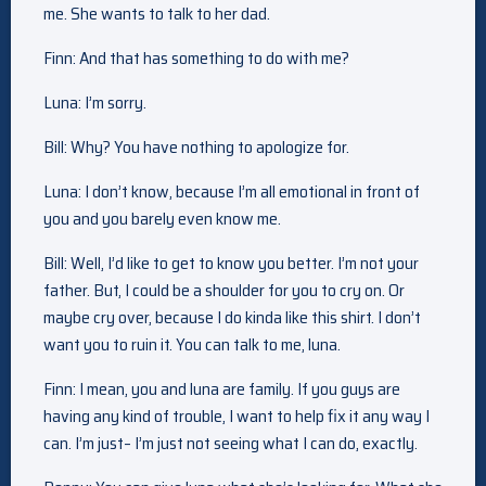
me. She wants to talk to her dad.
Finn: And that has something to do with me?
Luna: I’m sorry.
Bill: Why? You have nothing to apologize for.
Luna: I don’t know, because I’m all emotional in front of
you and you barely even know me.
Bill: Well, I’d like to get to know you better. I’m not your
father. But, I could be a shoulder for you to cry on. Or
maybe cry over, because I do kinda like this shirt. I don’t
want you to ruin it. You can talk to me, luna.
Finn: I mean, you and luna are family. If you guys are
having any kind of trouble, I want to help fix it any way I
can. I’m just– I’m just not seeing what I can do, exactly.