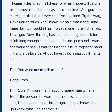
Thomas: I designed that dress for what I hope will be one
of the most important occasions of our lives. And you look
more beautiful than I ever could’ve imagined. By the way,
I love you so much. And I know I’ve said that a thousand
times, but I… it couldn’t hurt to say it one more, right? I do.
I love you. Now, this ring has been around your neck for, I
think, long enough. It deserves to be on your hand. I want
the world to see us walking into the future together, hand
in hand, side by side. All you have to do is say you’ll marry
me.
Finn: You want me to talk to luna?
Poppy: Yes.
Finn: Sure, I’m more than happy to spend time with her.
But if the person she wants to talk to is her dad… and
look, I don’t mean to pry, but do you– do you know– do
you know who luna’s father is?