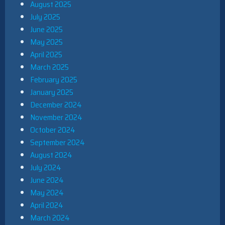
August 2025
July 2025
June 2025
May 2025
April 2025
March 2025
February 2025
January 2025
December 2024
November 2024
October 2024
September 2024
August 2024
July 2024
June 2024
May 2024
April 2024
March 2024