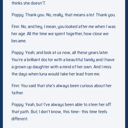
thinks she doesn’T.
Poppy: Thank you. No, really, that means a lot. Thank you.
Finn: No, and hey, I mean, you looked after me when I was
her age. All the time we spent together, how close we
became.
Poppy: Yeah, and look at us now, all these years later.
You’re a brilliant doctor with a beautiful family and I have
a grown up daughter with a mind of her own. And I miss
the days when luna would take her lead from me.
Finn: You said that she’s always been curious about her
father.
Poppy: Yeah, but I’ve always been able to steer her off
that path. But, I don’t know, this time– this time feels
different.