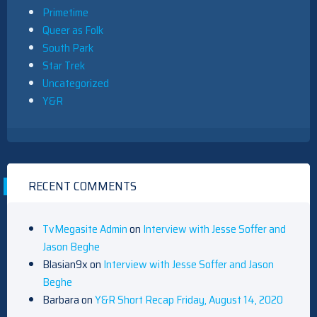
Primetime
Queer as Folk
South Park
Star Trek
Uncategorized
Y&R
RECENT COMMENTS
TvMegasite Admin
on
Interview with Jesse Soffer and
Jason Beghe
Blasian9x
on
Interview with Jesse Soffer and Jason
Beghe
Barbara
on
Y&R Short Recap Friday, August 14, 2020