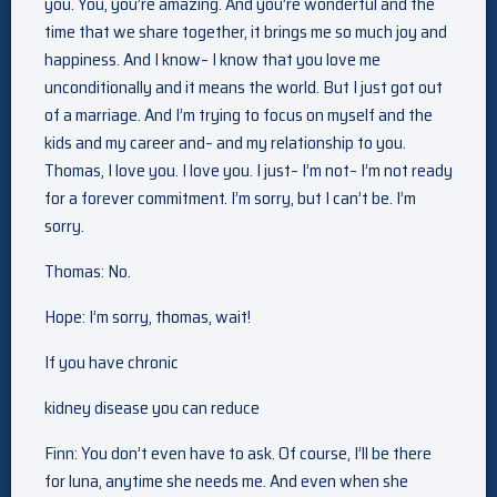
you. You, you’re amazing. And you’re wonderful and the
time that we share together, it brings me so much joy and
happiness. And I know– I know that you love me
unconditionally and it means the world. But I just got out
of a marriage. And I’m trying to focus on myself and the
kids and my career and– and my relationship to you.
Thomas, I love you. I love you. I just– I’m not– I’m not ready
for a forever commitment. I’m sorry, but I can’t be. I’m
sorry.
Thomas: No.
Hope: I’m sorry, thomas, wait!
If you have chronic
kidney disease you can reduce
Finn: You don’t even have to ask. Of course, I’ll be there
for luna, anytime she needs me. And even when she