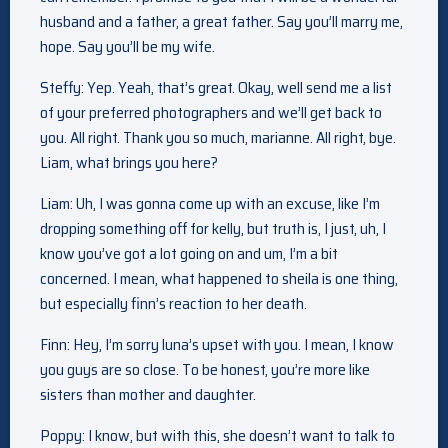
husband and a father, a great father. Say you’ll marry me,
hope. Say you’ll be my wife.
Steffy: Yep. Yeah, that’s great. Okay, well send me a list
of your preferred photographers and we’ll get back to
you. All right. Thank you so much, marianne. All right, bye.
Liam, what brings you here?
Liam: Uh, I was gonna come up with an excuse, like I’m
dropping something off for kelly, but truth is, I just, uh, I
know you’ve got a lot going on and um, I’m a bit
concerned. I mean, what happened to sheila is one thing,
but especially finn’s reaction to her death.
Finn: Hey, I’m sorry luna’s upset with you. I mean, I know
you guys are so close. To be honest, you’re more like
sisters than mother and daughter.
Poppy: I know, but with this, she doesn’t want to talk to