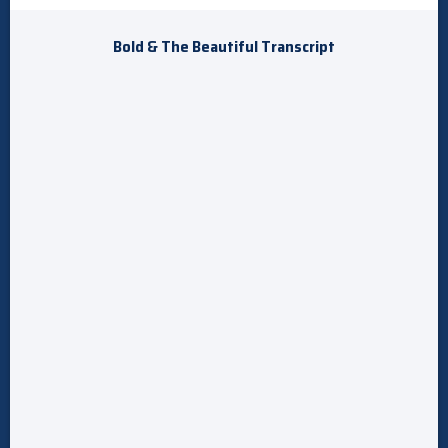
Bold & The Beautiful Transcript