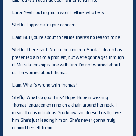
Luna: Yeah, but my mom won’t tell me who he is.
Steffy: I appreciate your concern.
Liam: But you’re about to tell me there’s no reason to be.
Steffy: There isn’T. Not in the long run. Sheila’s death has
presented a bit of a problem, but we’re gonna get through
it. My relationship is fine with finn. I’m not worried about
us. I’m worried about thomas.
Liam: What’s wrong with thomas?
Steffy: What do you think? Hope. Hope is wearing
thomas’ engagement ring on a chain around her neck. I
mean, that is ridiculous. You know she doesn’t really love
him. She’s just leading him on. She’s never gonna truly
commit herself to him.