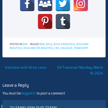
POSTED IN
B&B
TAGGED
B&B
,
BOLD
,
BOLD & BEAUTIFUL
,
BOLD AND
BEAUTIFUL
,
BOLD AND THE BEAUTIFUL
,
CBS
,
DIALOGUE
,
TRANSCRIPT
Post
Interview with Victor Levin
GH Transcript Monday, March
18, 2024
navigation
Leave a Reply
You must be
logged in
to post a comment.
TV FANS! JOIN OUR TEAM!