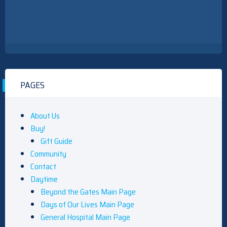
PAGES
About Us
Buy!
Gift Guide
Community
Contact
Daytime
Beyond the Gates Main Page
Days of Our Lives Main Page
General Hospital Main Page