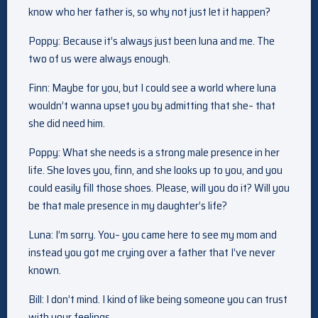
know who her father is, so why not just let it happen?
Poppy: Because it’s always just been luna and me. The
two of us were always enough.
Finn: Maybe for you, but I could see a world where luna
wouldn’t wanna upset you by admitting that she– that
she did need him.
Poppy: What she needs is a strong male presence in her
life. She loves you, finn, and she looks up to you, and you
could easily fill those shoes. Please, will you do it? Will you
be that male presence in my daughter’s life?
Luna: I’m sorry. You– you came here to see my mom and
instead you got me crying over a father that I’ve never
known.
Bill: I don’t mind. I kind of like being someone you can trust
with your feelings.