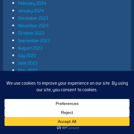
February 2024
January 2024
December 2023
November 2023
October 2023
September 2023
August 2023
July 2023
June 2023
May 2023
April 2023
March 2023
February 2023
January 2023
December 2022
November 2022
October 2022
September 2022