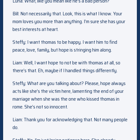
Luna: What, like you mean like he’s a bad person?
Bill: Not necessarily that. Look, this is what I know. Your
mom loves you more than anything. I’m sure she has your
best interests at heart.
Steffy: I want thomas to be happy. I want him to find
peace, love, family, but hope is stringing him along.
Liam: Well, I want hope to not be with thomas at all, so
there’s that. Eh, maybe if I handled things differently.
Steffy: What are you talking about? Please, hope always
acts like she’s the victim here, lamenting the end of your
marriage when she was the one who kissed thomas in
rome. She’s not so innocent.
Liam: Thank you for acknowledging that. Not many people
do.