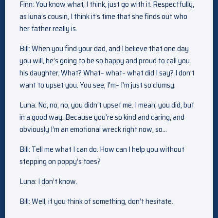
Finn: You know what, I think, just go with it. Respectfully,
as luna’s cousin, I think it’s time that she finds out who
her father really is.
Bill: When you find your dad, and I believe that one day
you will, he’s going to be so happy and proud to call you
his daughter. What? What– what– what did I say? I don’t
want to upset you. You see, I’m– I’m just so clumsy.
Luna: No, no, no, you didn’t upset me. I mean, you did, but
in a good way. Because you’re so kind and caring, and
obviously I’m an emotional wreck right now, so…
Bill: Tell me what I can do. How can I help you without
stepping on poppy’s toes?
Luna: I don’t know.
Bill: Well, if you think of something, don’t hesitate.