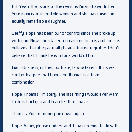
Bill: Yeah, that’s one of the reasons I’m so drawn to her.
Your mom is an incredible woman and she has raised an
equally remarkable daughter.
Steffy: Hope has been out of control since she broke up
with you. Now, she’s laser focused on thomas and thomas
believes that they actually have a future together. I don’t
believe that. I think he is in for a world of hurt.
Liam: Or she is, or they both are, I– whatever. I think we
can both agree that hope and thomas is a toxic
combination.
Hope: Thomas, I’m sorry. The last thing I would ever want
to do is hurt you and I can tell that I have.
Thomas: You’re turning me down again.
Hope: Again, please understand. It has nothing to do with