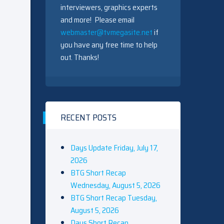
interviewers, graphics experts
and more! Please email
webmaster@tvmegasite.net
if
you have any free time to help
out. Thanks!
RECENT POSTS
Days Update Friday, July 17,
2026
BTG Short Recap
Wednesday, August 5, 2026
BTG Short Recap Tuesday,
August 5, 2026
Days Short Recap