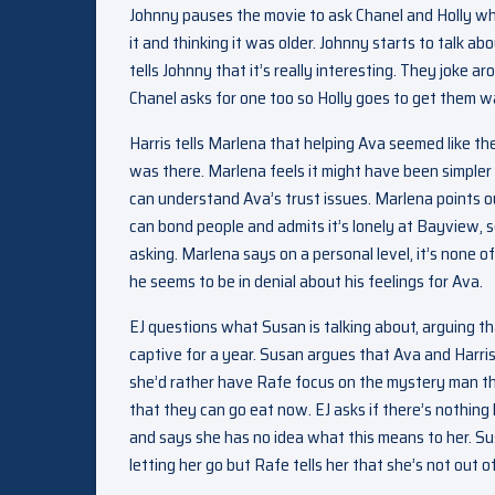
Johnny pauses the movie to ask Chanel and Holly what
it and thinking it was older. Johnny starts to talk a
tells Johnny that it’s really interesting. They joke a
Chanel asks for one too so Holly goes to get them w
Harris tells Marlena that helping Ava seemed like th
was there. Marlena feels it might have been simpler 
can understand Ava’s trust issues. Marlena points o
can bond people and admits it’s lonely at Bayview, s
asking. Marlena says on a personal level, it’s none of
he seems to be in denial about his feelings for Ava.
EJ questions what Susan is talking about, arguing tha
captive for a year. Susan argues that Ava and Harri
she’d rather have Rafe focus on the mystery man tha
that they can go eat now. EJ asks if there’s nothin
and says she has no idea what this means to her. Su
letting her go but Rafe tells her that she’s not out o