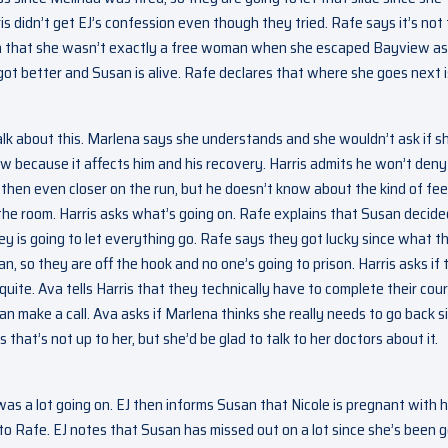
s didn’t get EJ’s confession even though they tried. Rafe says it’s not
Ava that she wasn’t exactly a free woman when she escaped Bayview as
got better and Susan is alive. Rafe declares that where she goes next i
talk about this. Marlena says she understands and she wouldn’t ask if s
now because it affects him and his recovery. Harris admits he won’t deny
hen even closer on the run, but he doesn’t know about the kind of fee
 the room. Harris asks what’s going on. Rafe explains that Susan decide
ey is going to let everything go. Rafe says they got lucky since what t
n, so they are off the hook and no one’s going to prison. Harris asks if 
uite. Ava tells Harris that they technically have to complete their cour
 make a call. Ava asks if Marlena thinks she really needs to go back s
hat’s not up to her, but she’d be glad to talk to her doctors about it.
was a lot going on. EJ then informs Susan that Nicole is pregnant with h
to Rafe. EJ notes that Susan has missed out on a lot since she’s been 