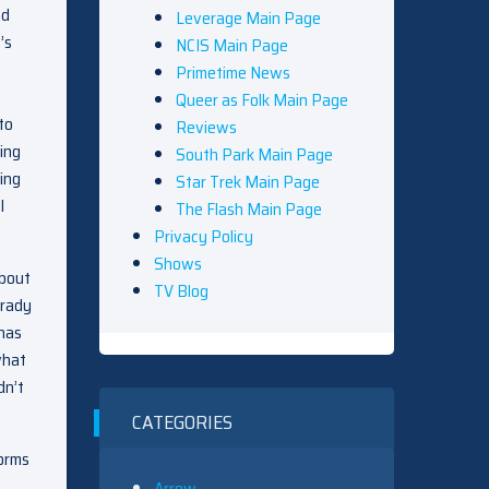
nd
Leverage Main Page
’s
NCIS Main Page
Primetime News
Queer as Folk Main Page
to
Reviews
ing
South Park Main Page
ing
Star Trek Main Page
l
The Flash Main Page
Privacy Policy
Shows
about
TV Blog
Brady
 has
what
dn’t
CATEGORIES
forms
Arrow