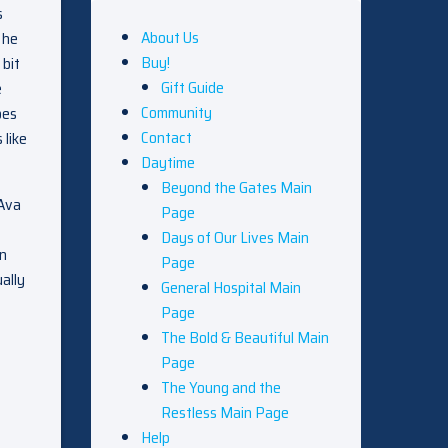
s
About Us
 he
Buy!
 bit
Gift Guide
e
Community
oes
Contact
 like
Daytime
Beyond the Gates Main
 Ava
Page
Days of Our Lives Main
on
Page
ally
General Hospital Main
Page
The Bold & Beautiful Main
Page
The Young and the
Restless Main Page
Help