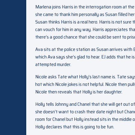
Marlena joins Harris in the interrogation room at th
she came to thank him personally as Susan filled h
Susan thinks Harris is a real hero. Harris is not sure 
can vouch for him in any way. Harris appreciates th
there’s a good chance that she could be sent to pris
Ava sits at the police station as Susan arrives with
which Ava says she’s glad to hear. EJ adds that he 
attempted murder.
Nicole asks Tate what Holly’s last name is. Tate say
hot which Nicole jokes is not helpful. Nicole then pu
Nicole then reveals that Holly is her daughter.
Holly tells Johnny and Chanel that she will get out o
she doesn’t want to crash their date night but Chan
room for Chanel but Holly instead sits in the middl
Holly declares that this is going to be fun.