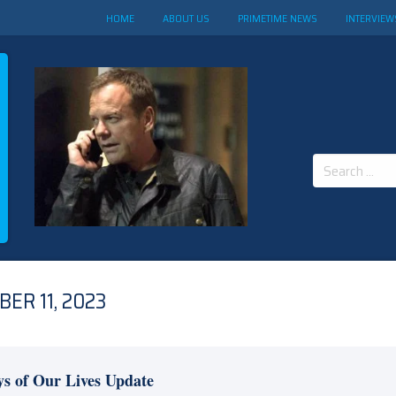
HOME
ABOUT US
PRIMETIME NEWS
INTERVIEW
Search
for:
ER 11, 2023
s of Our Lives Update