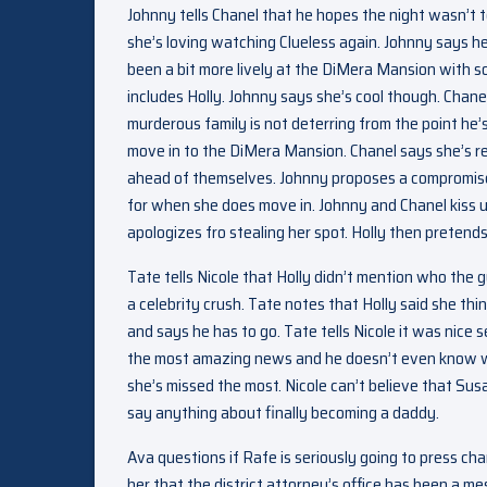
Johnny tells Chanel that he hopes the night wasn’t t
she’s loving watching Clueless again. Johnny says he’
been a bit more lively at the DiMera Mansion with s
includes Holly. Johnny says she’s cool though. Chanel 
murderous family is not deterring from the point he’
move in to the DiMera Mansion. Chanel says she’s re
ahead of themselves. Johnny proposes a compromise 
for when she does move in. Johnny and Chanel kiss u
apologizes fro stealing her spot. Holly then pretends 
Tate tells Nicole that Holly didn’t mention who the g
a celebrity crush. Tate notes that Holly said she th
and says he has to go. Tate tells Nicole it was nice
the most amazing news and he doesn’t even know wh
she’s missed the most. Nicole can’t believe that Sus
say anything about finally becoming a daddy.
Ava questions if Rafe is seriously going to press c
her that the district attorney’s office has been a me