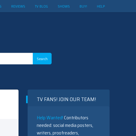
S
REVIEWS
TV BLOG
SHOWS
BUY!
HELP
TV FANS! JOIN OUR TEAM!
Help Wanted!
Contributors
needed: social media posters,
writers, proofreaders,