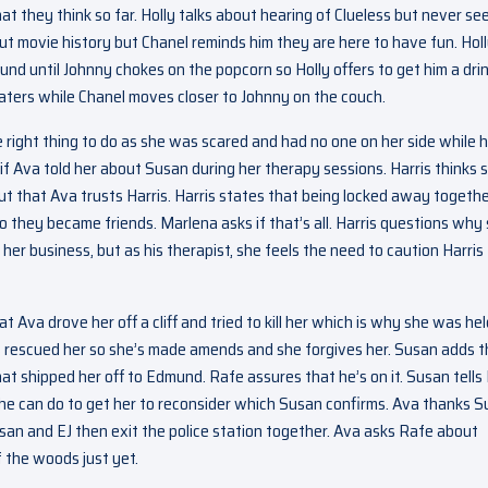
 they think so far. Holly talks about hearing of Clueless but never se
bout movie history but Chanel reminds him they are here to have fun. Hol
round until Johnny chokes on the popcorn so Holly offers to get him a drin
aters while Chanel moves closer to Johnny on the couch.
e right thing to do as she was scared and had no one on her side while 
if Ava told her about Susan during her therapy sessions. Harris thinks 
ut that Ava trusts Harris. Harris states that being locked away togeth
o they became friends. Marlena asks if that’s all. Harris questions why 
 her business, but as his therapist, she feels the need to caution Harris
t Ava drove her off a cliff and tried to kill her which is why she was hel
s rescued her so she’s made amends and she forgives her. Susan adds t
t shipped her off to Edmund. Rafe assures that he’s on it. Susan tells 
g he can do to get her to reconsider which Susan confirms. Ava thanks 
san and EJ then exit the police station together. Ava asks Rafe about
f the woods just yet.