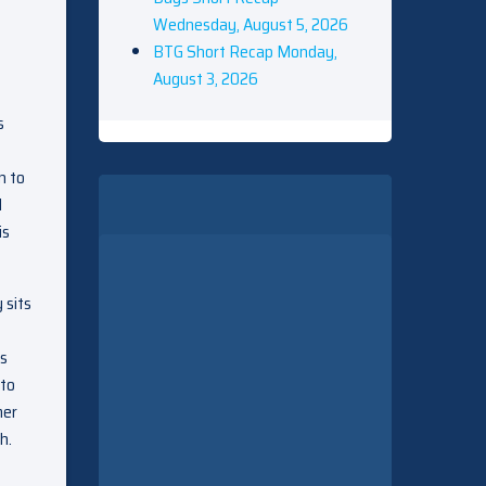
Wednesday, August 5, 2026
BTG Short Recap Monday,
August 3, 2026
s
n to
l
is
 sits
’s
 to
mer
h.