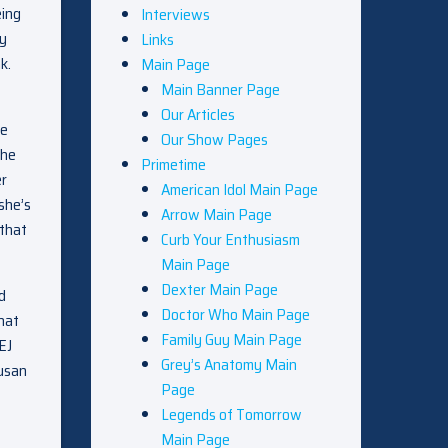
eing
Interviews
ly
Links
k.
Main Page
Main Banner Page
Our Articles
he
Our Show Pages
she
Primetime
er
American Idol Main Page
she’s
Arrow Main Page
 that
Curb Your Enthusiasm
Main Page
Dexter Main Page
d
Doctor Who Main Page
hat
Family Guy Main Page
EJ
Grey’s Anatomy Main
Susan
Page
Legends of Tomorrow
Main Page