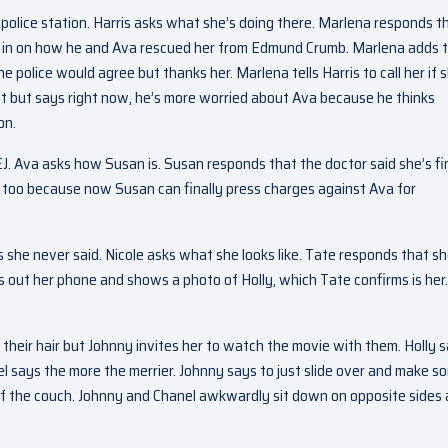
e police station. Harris asks what she’s doing there. Marlena responds t
er in on how he and Ava rescued her from Edmund Crumb. Marlena adds 
the police would agree but thanks her. Marlena tells Harris to call her if 
at but says right now, he’s more worried about Ava because he thinks
on.
 EJ. Ava asks how Susan is. Susan responds that the doctor said she’s fi
is too because now Susan can finally press charges against Ava for
s she never said. Nicole asks what she looks like. Tate responds that sh
lls out her phone and shows a photo of Holly, which Tate confirms is her.
f their hair but Johnny invites her to watch the movie with them. Holly 
el says the more the merrier. Johnny says to just slide over and make s
e of the couch. Johnny and Chanel awkwardly sit down on opposite sides 