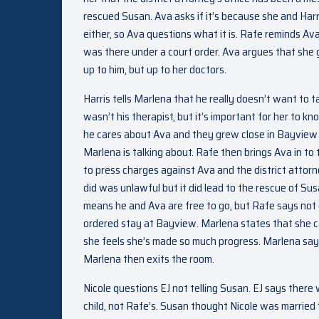
rescued Susan. Ava asks if it’s because she and Harri
either, so Ava questions what it is. Rafe reminds 
was there under a court order. Ava argues that she 
up to him, but up to her doctors.
Harris tells Marlena that he really doesn’t want to 
wasn’t his therapist, but it’s important for her to k
he cares about Ava and they grew close in Bayview t
Marlena is talking about. Rafe then brings Ava in to
to press charges against Ava and the district attorn
did was unlawful but it did lead to the rescue of Susa
means he and Ava are free to go, but Rafe says not q
ordered stay at Bayview. Marlena states that she can
she feels she’s made so much progress. Marlena says t
Marlena then exits the room.
Nicole questions EJ not telling Susan. EJ says there 
child, not Rafe’s. Susan thought Nicole was married 