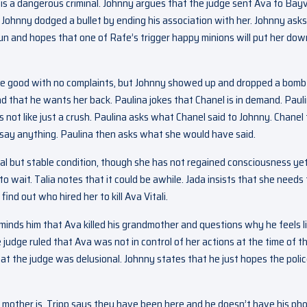
a is a dangerous criminal. Johnny argues that the judge sent Ava to Bay
 Johnny dodged a bullet by ending his association with her. Johnny asks
un and hopes that one of Rafe’s trigger happy minions will put her down
 are good with no complaints, but Johnny showed up and dropped a bomb
and that he wants her back. Paulina jokes that Chanel is in demand. Paul
 not like just a crush. Paulina asks what Chanel said to Johnny. Chanel 
 say anything. Paulina then asks what she would have said.
tical but stable condition, though she has not regained consciousness yet
 wait. Talia notes that it could be awhile. Jada insists that she needs 
nd out who hired her to kill Ava Vitali.
minds him that Ava killed his grandmother and questions why he feels l
 judge ruled that Ava was not in control of her actions at the time of t
hat the judge was delusional. Johnny states that he just hopes the poli
s mother is. Tripp says they have been here and he doesn’t have his ph