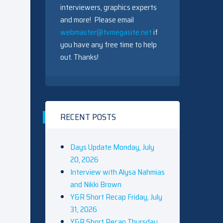
interviewers, graphics experts
and more! Please email
webmaster@tvmegasite.net
if
you have any free time to help
out. Thanks!
RECENT POSTS
Days Update Monday, July
20, 2026
Interview with Alysa Nahmias
and Nikki Brown
Y&R Short Recap Friday, July
31, 2026
Y&R Short Recap Thursday,