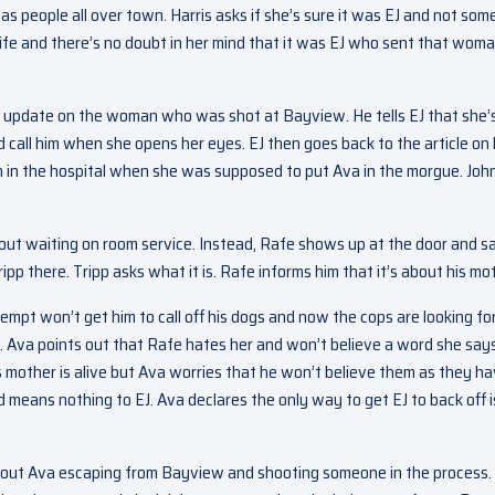
 has people all over town. Harris asks if she’s sure it was EJ and not so
life and there’s no doubt in her mind that it was EJ who sent that woma
 update on the woman who was shot at Bayview. He tells EJ that she’s 
call him when she opens her eyes. EJ then goes back to the article on 
n in the hospital when she was supposed to put Ava in the morgue. Joh
out waiting on room service. Instead, Rafe shows up at the door and s
ripp there. Tripp asks what it is. Rafe informs him that it’s about his mo
tempt won’t get him to call off his dogs and now the cops are looking fo
g. Ava points out that Rafe hates her and won’t believe a word she says
his mother is alive but Ava worries that he won’t believe them as they h
means nothing to EJ. Ava declares the only way to get EJ to back off i
 about Ava escaping from Bayview and shooting someone in the process.