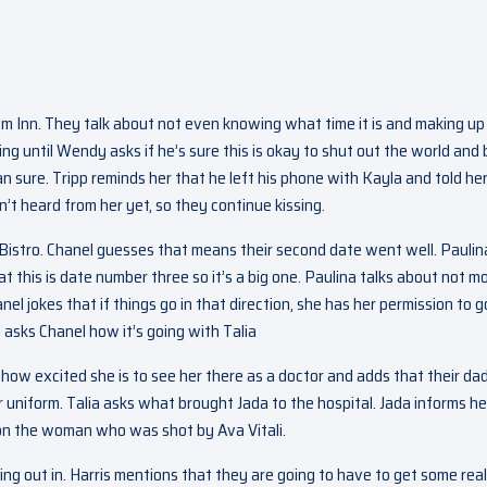
em Inn. They talk about not even knowing what time it is and making up
ng until Wendy asks if he’s sure this is okay to shut out the world and 
n sure. Tripp reminds her that he left his phone with Kayla and told her
’t heard from her yet, so they continue kissing.
e Bistro. Chanel guesses that means their second date went well. Paulin
at this is date number three so it’s a big one. Paulina talks about not m
el jokes that if things go in that direction, she has her permission to g
d asks Chanel how it’s going with Talia
r how excited she is to see her there as a doctor and adds that their da
r uniform. Talia asks what brought Jada to the hospital. Jada informs he
ion the woman who was shot by Ava Vitali.
ing out in. Harris mentions that they are going to have to get some real