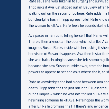
Rafe says she was taken in to surgery and survived 
Tripp asks if Ava just slipped out of Bayview after
walking out on the security footage. Rafe adds that
but clearly he hasn’t. Tripp agrees to let Rafe know
the woman to kill Ava. Rafe feels he sounds like he kn
Ava paces in her room, telling herself that Harris wi
There’s then a knock at the door which startles Ava
imagines Susan Banks inside with her, asking if she m
her vision of Susan disappears. Ava then is startled
she was hallucinating because she felt so much guil
because she saw Susan stumble away from the burnin
powers to appear to her and asks where she is, so she
Rafe acknowledges the bad blood between Ava and EJ.
death. Tripp adds that he just ran in to EJ yesterda
out of Bayview which he was not thrilled by. Rafe ask
he’s hiring someone to kill Ava. Rafe hopes the wom
after EJ. Rafe promises that if there’s any evidence imp