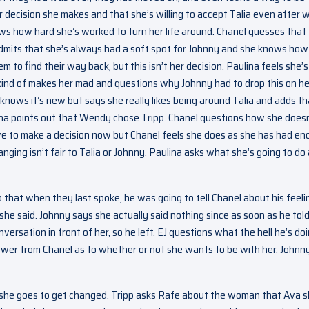
 decision she makes and that she’s willing to accept Talia even after 
ows how hard she’s worked to turn her life around. Chanel guesses that
admits that she’s always had a soft spot for Johnny and she knows how
to find their way back, but this isn’t her decision. Paulina feels she’s s
kind of makes her mad and questions why Johnny had to drop this on he
 knows it’s new but says she really likes being around Talia and adds th
na points out that Wendy chose Tripp. Chanel questions how she doesn
ave to make a decision now but Chanel feels she does as she has had e
anging isn’t fair to Talia or Johnny. Paulina asks what she’s going to do
p that when they last spoke, he was going to tell Chanel about his feeli
she said. Johnny says she actually said nothing since as soon as he told
rsation in front of her, so he left. EJ questions what the hell he’s do
wer from Chanel as to whether or not she wants to be with her. Johnn
s she goes to get changed. Tripp asks Rafe about the woman that Ava s