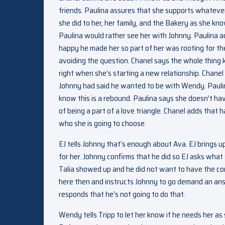
friends. Paulina assures that she supports whatever
she did to her, her family, and the Bakery as she kn
Paulina would rather see her with Johnny. Paulina 
happy he made her so part of her was rooting for them 
avoiding the question. Chanel says the whole thing 
right when she’s starting a new relationship. Chanel
Johnny had said he wanted to be with Wendy. Pauli
know this is a rebound. Paulina says she doesn’t h
of being a part of a love triangle. Chanel adds that h
who she is going to choose.
EJ tells Johnny that’s enough about Ava. EJ brings u
for her. Johnny confirms that he did so EJ asks what 
Talia showed up and he did not want to have the conve
here then and instructs Johnny to go demand an ans
responds that he’s not going to do that.
Wendy tells Tripp to let her know if he needs her a