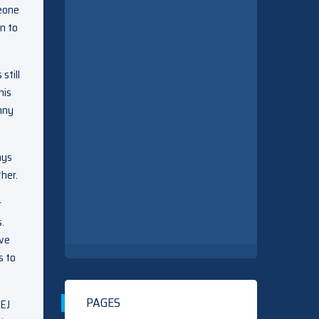
meone
n to
still
his
nny
ays
ther.
r
.
ave
s to
PAGES
 EJ