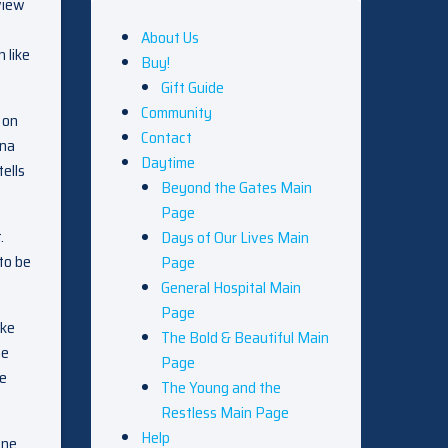
view
About Us
 like
Buy!
Gift Guide
Community
 on
Contact
ina
Daytime
tells
Beyond the Gates Main
Page
.
Days of Our Lives Main
to be
Page
General Hospital Main
Page
ike
The Bold & Beautiful Main
he
Page
ce
The Young and the
Restless Main Page
Help
one.