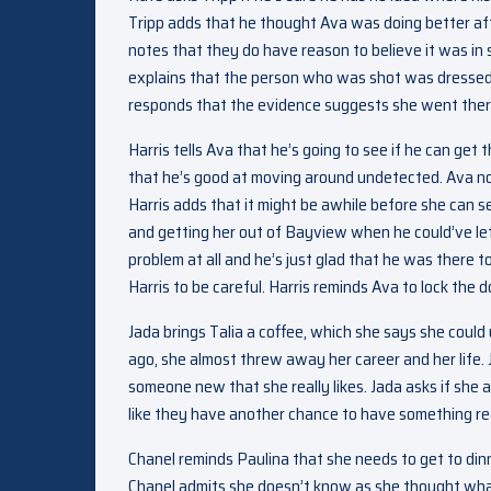
Tripp adds that he thought Ava was doing better afte
notes that they do have reason to believe it was in
explains that the person who was shot was dressed
responds that the evidence suggests she went there 
Harris tells Ava that he’s going to see if he can ge
that he’s good at moving around undetected. Ava note
Harris adds that it might be awhile before she can se
and getting her out of Bayview when he could’ve left
problem at all and he’s just glad that he was there to 
Harris to be careful. Harris reminds Ava to lock the 
Jada brings Talia a coffee, which she says she could 
ago, she almost threw away her career and her life.
someone new that she really likes. Jada asks if she 
like they have another chance to have something rea
Chanel reminds Paulina that she needs to get to di
Chanel admits she doesn’t know as she thought wha