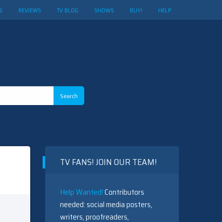
S
REVIEWS
TV BLOG
SHOWS
BUY!
HELP
TV FANS! JOIN OUR TEAM!
Help Wanted!
Contributors
needed: social media posters,
writers, proofreaders,