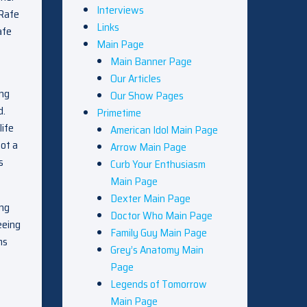
Interviews
 Rafe
Links
afe
Main Page
Main Banner Page
Our Articles
ing
Our Show Pages
d.
Primetime
life
American Idol Main Page
not a
Arrow Main Page
s
Curb Your Enthusiasm
Main Page
Dexter Main Page
ong
Doctor Who Main Page
eeing
Family Guy Main Page
ms
Grey’s Anatomy Main
Page
Legends of Tomorrow
Main Page