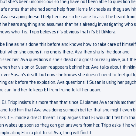
but she’s been unconscious so they have not been able to question her
. Rafe notes that she had some help from Harris Michaels as they saw h
 Ava escaping doesn’t help her case so he came to ask if he heard from
 if he hears anything and assumes that he’s already investigating who 
ows who it is. Tripp believes it’s obvious that it’s EJ DiMera.
ll be fine as he’s done this before and knows how to take care of himself
 but when she opens it, no one is there. Ava then shuts the door and
issed her. Ava questions if she’s dead or a ghost or really alive, but th
 when her vision of Susan reappears behind her. Ava talks about thinkin
t over Susan’s death but now she knows she doesn’t need to feel guilt
g car before the explosion. Ava questions if Susan is using her psych
 can find her to keep EJ from trying to kill her again.
 Tripp insists it’s more than that since EJ blames Ava for his mother’
y and told him that Ava was doing so much better that she might even b
s if EJ made a direct threat. Tripp argues that EJ wouldn’t tell him tha
an wakes up soon so they can get answers from her. Tripp asks if he wil
licating EJ in a plot to kill Ava, they will find it.