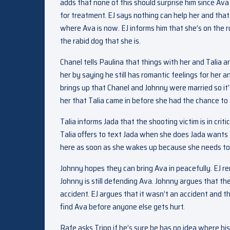
adds that none of this should surprise him since Av
for treatment. EJ says nothing can help her and that
where Ava is now. EJ informs him that she’s on the r
the rabid dog that she is.
Chanel tells Paulina that things with her and Talia
her by saying he still has romantic feelings for her 
brings up that Chanel and Johnny were married so it’s
her that Talia came in before she had the chance to
Talia informs Jada that the shooting victim is in cri
Talia offers to text Jada when she does Jada wants to
here as soon as she wakes up because she needs to fi
Johnny hopes they can bring Ava in peacefully. EJ re
Johnny is still defending Ava. Johnny argues that the
accident. EJ argues that it wasn’t an accident and t
find Ava before anyone else gets hurt.
Rafe asks Tripp if he’s sure he has no idea where hi