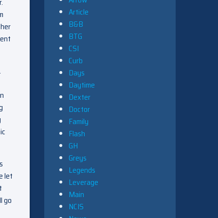
.
Article
im
B&B
 her
BTG
sent
CSI
Curb
.
Days
Daytime
en
Dexter
g
Doctor
y
Family
ic
Flash
GH
Greys
s
Legends
e let
Leverage
t
Main
l go
NCIS