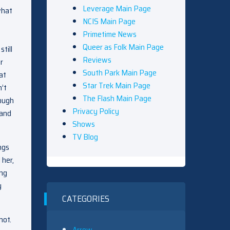
Leverage Main Page
what
NCIS Main Page
Primetime News
Queer as Folk Main Page
till
Reviews
r
South Park Main Page
at
Star Trek Main Page
’t
The Flash Main Page
nough
Privacy Policy
 and
Shows
TV Blog
ngs
 her,
ing
y
CATEGORIES
hot.
Arrow