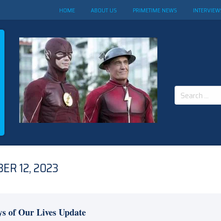
HOME
ABOUT US
PRIMETIME NEWS
INTERVIEW
Search
for:
ER 12, 2023
s of Our Lives Update