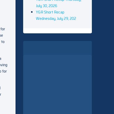
July 30, 2026
Y&R Short Recap
Wednesday, July 29, 202
 for
be
 to
a
oving
o for
d
r