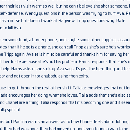
r their last visit went so well but he can’t believe she shot someone.
 self-defense. Wendy questions if the person was trying to hurt Ava. R
 as a nurse but doesn’t work at Bayview. Tripp questions why. Rafe
to kill Ava.
t them some food, a burner phone, and maybe some other supplies, assur
s that if he gets a phone, she can call Tripp as she’s sure he’s worrie
e Tripp again. Ava tells him to be careful and thanks him for saving her 
 her to die because she’s not his problem. Harris responds that she’s 
help. Harris asks if she’s okay. Ava says it’s just the hero thing and tell
door and not open it for anybody as he then exits.
use to get through the rest of her shift. Talia acknowledges that not l
 Jada encourages her doing what she loves. Talia adds that she’s also s
and Chanel are a thing. Talia responds that it’s becoming one and it see
lly special.
nner but Paulina wants an answer as to how Chanel feels about Johnny.
t they had was over, they had moved on, and even found a way to be