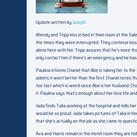
Update written by
Joseph
Wendy and Tripp kiss in bed in their room at the Sal
the times they were interrupted. They continue kissi
alone here with her. Tripp assures that he’s more tha
only contact him if there’s an emergency and he hasn
Paulina informs Chanel that Abe is taking her to th
admits it went better than the first. Chanel notes th
too fast which is weird since Abe is her husband. Chan
it. Paulina says that’s enough about her love life an
Jada finds Talia working at the hospital and tells he
would be so proud. Jada takes pictures of Talia in he
that she’s actually on the job as she came to quest
Ava and Harris remain in the motel room they are hid