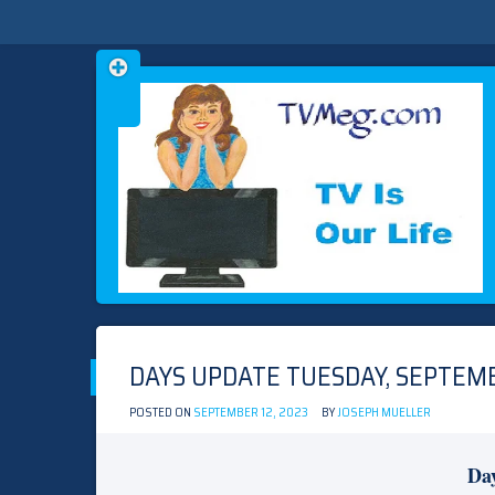
Skip
TVMEG.COM
TV IS OUR LIFE
to
content
DAYS UPDATE TUESDAY, SEPTEMB
POSTED ON
SEPTEMBER 12, 2023
BY
JOSEPH MUELLER
Day