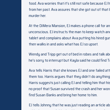
food. Ava worries that it’s still not safe because EJ
from her past. Ava assures that she got out of that 
murder her.
At the DiMera Mansion, EJ makes a phone call for an
unconscious. EJ instructs the man to keep watch and 
tablet and complains about Ava putting his hired gu
then walks in and asks what has EJ so upset.
Wendy and Tripp get out of bed in robes and talk ab
he’s sorry to interrupt but Kayla said he could find T
Ava tells Harris that she knows EJ and one failed at
them too. Harris argues that they didn’t do anythin
Harris suggests just calling EJ and telling him that 
no proof that Susan survived the crash and her word 
find Susan Banks and bring her home to him.
EJ tells Johnny that he was just reading an article