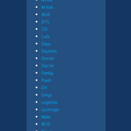
Article
B&B
BTG
CSI
Curb
Days
Daytime
Dexter
Doctor
Family
Flash
GH
Greys
Legends
Leverage
Main
NCIS