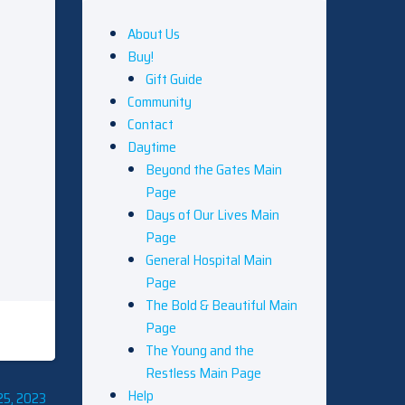
About Us
Buy!
Gift Guide
Community
Contact
Daytime
Beyond the Gates Main
Page
Days of Our Lives Main
Page
General Hospital Main
Page
The Bold & Beautiful Main
Page
The Young and the
Restless Main Page
Help
25, 2023