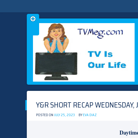
Skip
TVMEG.COM
TV IS OUR LIFE
to
content
Y&R SHORT RECAP WEDNESDAY, J
POSTED ON
JULY 25, 2023
BY
EVA DIAZ
Daytim