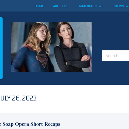
HOME
ABOUT US
PRIMETIME NEWS
INTERVIEW
Search
for:
ULY 26, 2023
e Soap Opera Short Recaps