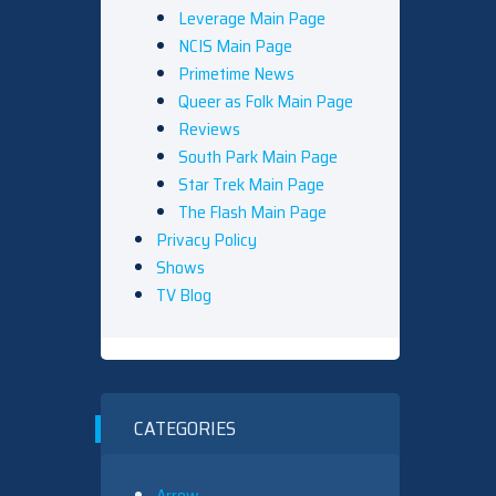
Leverage Main Page
NCIS Main Page
Primetime News
Queer as Folk Main Page
Reviews
South Park Main Page
Star Trek Main Page
The Flash Main Page
Privacy Policy
Shows
TV Blog
CATEGORIES
Arrow