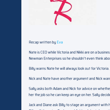
Recap written by
Eva
Nate is CEO while Victoria and Nikki are on a busine
Newman Enterprises so he shouldn’t even think abou
Billy warns Nate he will always look out for Victoria.
Nick and Nate have another argument and Nick warn
Sally asks both Adam and Nick for advice on whether 
her the job so he can keep an eye on her. Sally decide
Jack and Diane ask Billy to stage an argument with h