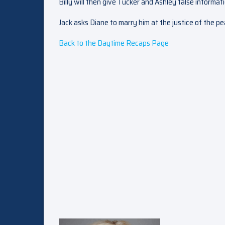
Billy will then give Tucker and Ashley false informat
Jack asks Diane to marry him at the justice of the 
Back to the Daytime Recaps Page