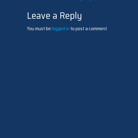
Post
Leave a Reply
navigation
You must be
logged in
to post a comment.