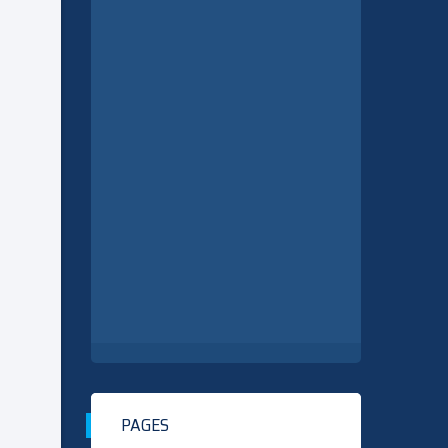
PAGES