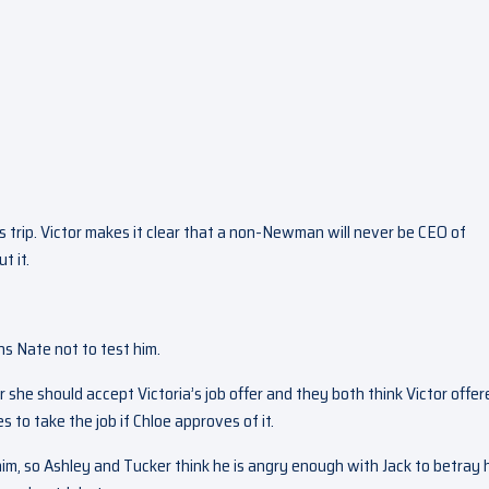
ss trip. Victor makes it clear that a non-Newman will never be CEO of
t it.
s Nate not to test him.
she should accept Victoria’s job offer and they both think Victor offer
s to take the job if Chloe approves of it.
im, so Ashley and Tucker think he is angry enough with Jack to betray 