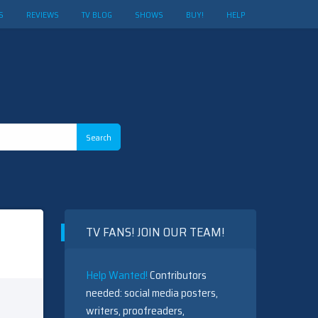
S
REVIEWS
TV BLOG
SHOWS
BUY!
HELP
TV FANS! JOIN OUR TEAM!
Help Wanted!
Contributors
needed: social media posters,
writers, proofreaders,