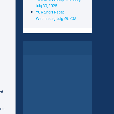
July 30, 2026
Y&R Short Recap
Wednesday, July 29, 202
ed
him.