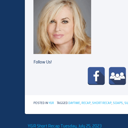
Follow Us!
POSTED IN
Y&R
TAGGED
DAYTIME
,
RECAP
,
SHORT RECAP
,
SOAPS
,
S
Y&R Short Recap Tuesday, July 25, 2023