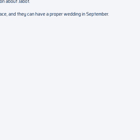
ion about Jabot.
peace, and they can have a proper wedding in September.