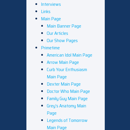
Interviews
Links
Main Page
Main Banner Page
Our Articles
Our Show Pages
Primetime
American Idol Main Page
Arrow Main Page
Curb Your Enthusiasm
Main Page
Dexter Main Page
Doctor Who Main Page
Family Guy Main Page
Grey’s Anatomy Main
Page
Legends of Tomorrow
Main Page