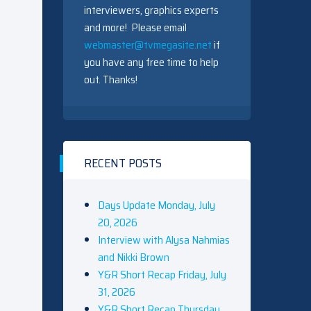
interviewers, graphics experts
and more! Please email
webmaster@tvmegasite.net
if
you have any free time to help
out. Thanks!
RECENT POSTS
Days Update Monday, July
20, 2026
Interview with Alysa Nahmias
and Nikki Brown
Y&R Short Recap Friday, July
31, 2026
Y&R Short Recap Thursday,