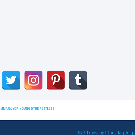
UMMARY
,
Y&R
,
YOUNG & THE RESTLESS
B&B Transcript Tuesday, July 