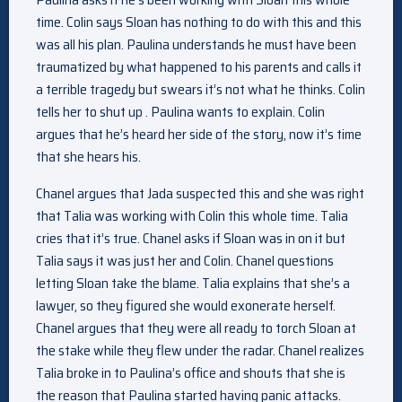
time. Colin says Sloan has nothing to do with this and this
was all his plan. Paulina understands he must have been
traumatized by what happened to his parents and calls it
a terrible tragedy but swears it’s not what he thinks. Colin
tells her to shut up . Paulina wants to explain. Colin
argues that he’s heard her side of the story, now it’s time
that she hears his.
Chanel argues that Jada suspected this and she was right
that Talia was working with Colin this whole time. Talia
cries that it’s true. Chanel asks if Sloan was in on it but
Talia says it was just her and Colin. Chanel questions
letting Sloan take the blame. Talia explains that she’s a
lawyer, so they figured she would exonerate herself.
Chanel argues that they were all ready to torch Sloan at
the stake while they flew under the radar. Chanel realizes
Talia broke in to Paulina’s office and shouts that she is
the reason that Paulina started having panic attacks.