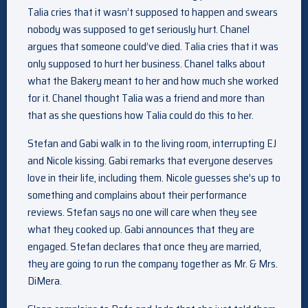
Talia cries that it wasn’t supposed to happen and swears
nobody was supposed to get seriously hurt. Chanel
argues that someone could’ve died. Talia cries that it was
only supposed to hurt her business. Chanel talks about
what the Bakery meant to her and how much she worked
for it. Chanel thought Talia was a friend and more than
that as she questions how Talia could do this to her.
Stefan and Gabi walk in to the living room, interrupting EJ
and Nicole kissing. Gabi remarks that everyone deserves
love in their life, including them. Nicole guesses she’s up to
something and complains about their performance
reviews. Stefan says no one will care when they see
what they cooked up. Gabi announces that they are
engaged. Stefan declares that once they are married,
they are going to run the company together as Mr. & Mrs.
DiMera.