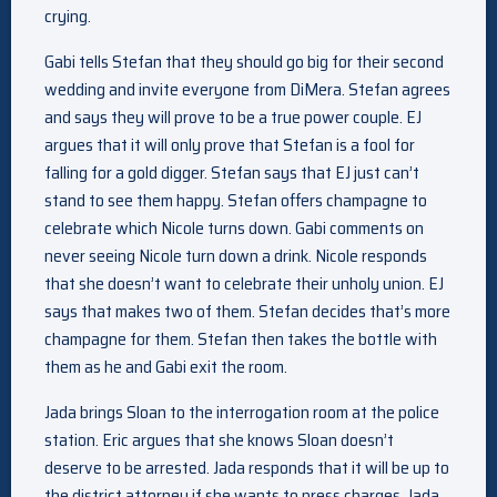
crying.
Gabi tells Stefan that they should go big for their second
wedding and invite everyone from DiMera. Stefan agrees
and says they will prove to be a true power couple. EJ
argues that it will only prove that Stefan is a fool for
falling for a gold digger. Stefan says that EJ just can’t
stand to see them happy. Stefan offers champagne to
celebrate which Nicole turns down. Gabi comments on
never seeing Nicole turn down a drink. Nicole responds
that she doesn’t want to celebrate their unholy union. EJ
says that makes two of them. Stefan decides that’s more
champagne for them. Stefan then takes the bottle with
them as he and Gabi exit the room.
Jada brings Sloan to the interrogation room at the police
station. Eric argues that she knows Sloan doesn’t
deserve to be arrested. Jada responds that it will be up to
the district attorney if she wants to press charges. Jada