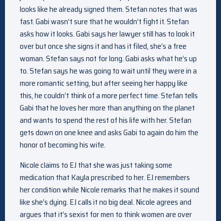
looks like he already signed them. Stefan notes that was
fast. Gabi wasn’t sure that he wouldn’t fight it. Stefan
asks how it looks. Gabi says her lawyer still has to look it
over but once she signs it and has it filed, she’s a free
woman. Stefan says not for long. Gabi asks what he’s up
to. Stefan says he was going to wait until they were in a
more romantic setting, but after seeing her happy like
this, he couldn’t think of a more perfect time. Stefan tells
Gabi that he loves her more than anything on the planet
and wants to spend the rest of his life with her. Stefan
gets down on one knee and asks Gabi to again do him the
honor of becoming his wife.
Nicole claims to EJ that she was just taking some
medication that Kayla prescribed to her. EJ remembers
her condition while Nicole remarks that he makes it sound
like she’s dying. EJ calls it no big deal. Nicole agrees and
argues that it’s sexist for men to think women are over