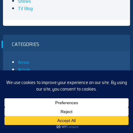
Shows
TV Blog
CATEGORIES
Arrow
Article
B&B
BTG
CSI
Curb
Days
Daytime
Dexter
Doctor