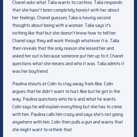
Chanel asks what Talia wants to confess. Talia responds
that she hasn’t been completely honest with her about
her feelings. Chanel guesses Talia is having second
thoughts about being with a woman. Talia says it’s
nothing like that but she doesn’t know how to tell her.
Chanel says they will work through whatever it is. Talia
then reveals that the only reason she kissed her and
asked her out is because someone put her up to it. Chanel
questions what she means and who it was. Talia admits it
was her boyfriend.
Paulina shouts at Colin to stay away from Abe. Colin
argues that he didn’t want to hurt Abe but he got in the
way. Paulina questions who he is and what he wants.
Colin says he will explain everything but she has to come
with him. Paulina calls him crazy and says she’s not going
anywhere with him. Colin then pulls a gun and warns that
she might want to rethink that.