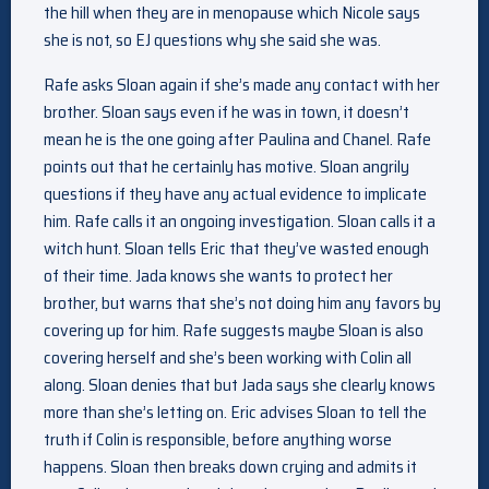
the hill when they are in menopause which Nicole says
she is not, so EJ questions why she said she was.
Rafe asks Sloan again if she’s made any contact with her
brother. Sloan says even if he was in town, it doesn’t
mean he is the one going after Paulina and Chanel. Rafe
points out that he certainly has motive. Sloan angrily
questions if they have any actual evidence to implicate
him. Rafe calls it an ongoing investigation. Sloan calls it a
witch hunt. Sloan tells Eric that they’ve wasted enough
of their time. Jada knows she wants to protect her
brother, but warns that she’s not doing him any favors by
covering up for him. Rafe suggests maybe Sloan is also
covering herself and she’s been working with Colin all
along. Sloan denies that but Jada says she clearly knows
more than she’s letting on. Eric advises Sloan to tell the
truth if Colin is responsible, before anything worse
happens. Sloan then breaks down crying and admits it