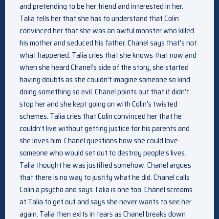
and pretending to be her friend and interested in her.
Talia tells her that she has to understand that Colin
convinced her that she was an awful monster who killed
his mother and seduced his father. Chanel says that’s not
what happened. Talia cries that she knows that now and
when she heard Chanel’s side of the story, she started
having doubts as she couldn’t imagine someone so kind
doing something so evil. Chanel points out that it didn’t
stop her and she kept going on with Colin’s twisted
schemes. Talia cries that Colin convinced her that he
couldn’t live without getting justice for his parents and
she loves him. Chanel questions how she could love
someone who would set out to destroy people’s lives.
Talia thought he was justified somehow. Chanel argues
that there is no way to justify what he did. Chanel calls
Colin a psycho and says Talia is one too. Chanel screams
at Talia to get out and says she never wants to see her
again. Talia then exits in tears as Chanel breaks down