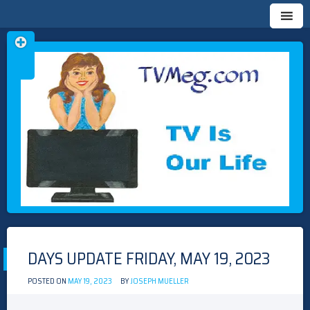
Skip
TVMEG.COM
TV IS OUR LIFE
to
content
DAYS UPDATE FRIDAY, MAY 19, 2023
POSTED ON
MAY 19, 2023
BY
JOSEPH MUELLER