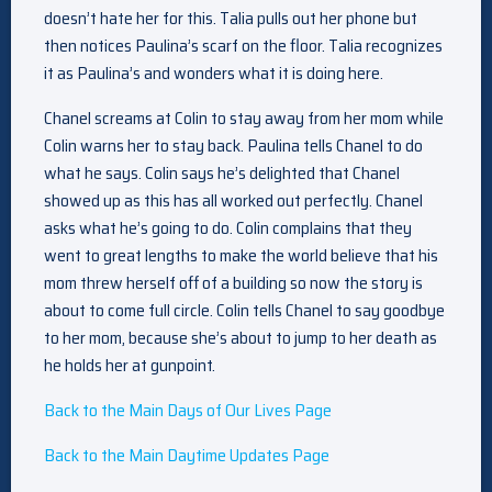
doesn’t hate her for this. Talia pulls out her phone but
then notices Paulina’s scarf on the floor. Talia recognizes
it as Paulina’s and wonders what it is doing here.
Chanel screams at Colin to stay away from her mom while
Colin warns her to stay back. Paulina tells Chanel to do
what he says. Colin says he’s delighted that Chanel
showed up as this has all worked out perfectly. Chanel
asks what he’s going to do. Colin complains that they
went to great lengths to make the world believe that his
mom threw herself off of a building so now the story is
about to come full circle. Colin tells Chanel to say goodbye
to her mom, because she’s about to jump to her death as
he holds her at gunpoint.
Back to the Main Days of Our Lives Page
Back to the Main Daytime Updates Page