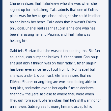
Chanel realizes that Talia knew who she was when she
signed up for the bakery. Talia admits that one of Colin’s
plans was for her to get close to her, so she could lead her
on and break her heart. Talia adds that it wasn’t Colin’s
only goal. Chanel realizes that Colin is the one who has
been harassing her and Paulina, and that Talia was
helping him.
Gabi tells Stefan that she was not expecting this. Stefan
says they can pump the brakes if it’s too soon. Gabi says
she just didn’t think it was on their radar. Stefan says it
has been ever since he got out from Dr. Rolf’s spell but
she was under Li’s contract. Stefan realizes that no
DiMera Shares or anything are worth not being able to
hug, kiss, and make love to her again. Stefan declares
that now they are so close to where they were when
they got torn apart. Stefan jokes that he’s still waiting for
an answer. Gabi agrees to marry him and accepts his