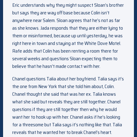
Eric understands why they might suspect Sloan’s brother
but says they are way off base because Colin isn’t
anywhere near Salem. Sloan agrees that he’s not as far
as she knows. Jada responds that they are either lying to
them or misinformed, because up until yesterday, he was
right here in town and staying at the White Dove Motel.
Rafe adds that Colin has been renting a room there for
several weeks and questions Sloan expecting them to
believe that he hasn’t made contact with her.
Chanel questions Talia about her boyfriend. Talia says it’s
the one from New York that she told him about, Colin.
Chanel thought she said that was her ex. Talia knows
what she said but reveals they are still together. Chanel
questions if they are still together then why he would
want her to hook up with her. Chanel asks if he’s looking
for a threesome but Talia says it’s nothing like that. Talia
reveals that he wanted her to break Chanel’s heart.