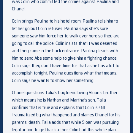
was Colin who committed the crimes against Paulina and
Chanel.
Colin brings Paulina to his hotel room. Paulina tells him to
let her go but Colin refuses. Paulina says she’s sure
someone saw him force her to walk over here so they are
going to call the police. Colin insists that it was deserted
and they came in the back entrance. Paulina pleads with
him to send Abe some help to give him a fighting chance.
Colin says they don’t have time for that as he has a lot to
accomplish tonight. Paulina questions what that means.
Colin says he wants to show her something.
Chanel questions Talia’s boyfriend being Sloan’s brother
which means he is Nathan and Martha’s son. Talia
confirms that is true and explains that Colin is still
traumatized by what happened and blames Chanel for his
parents’ death. Talia adds that while Sloan was pursuing
legal action to get back at her, Colin had this whole plan.