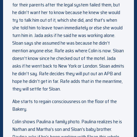
for their parents after the legal system failed them, but
he didn’t want her to know because he knew she would
try to talk him out of it, which she did, and that’s when
she told him to leave town immediately or else she would
turn him in. Jada asks if he said he was working alone.
Sloan says she assumed he was because he didn’t
mention anyone else. Rafe asks where Colin is now. Sloan
doesn’t know since he checked out of the motel. Jada
asks if he went back to New York or London. Sloan admits
he didn’t say. Rafe decides they will put out an APB and
hope he didn’t get in far. Rafe adds that in the meantime,
they will settle for Sloan.
Abe starts to regain consciousness on the floor of the
Bakery.
Colin shows Paulina a family photo. Paulina realizes he is
Nathan and Martha’s son and Sloan’s baby brother.
Paulina asks if he’s been working with Sloan this whole