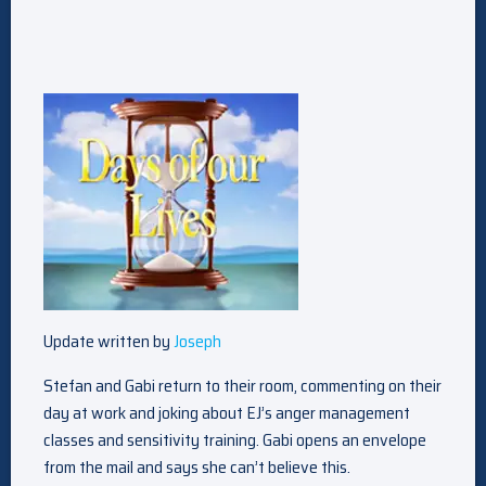
Update written by
Joseph
Stefan and Gabi return to their room, commenting on their
day at work and joking about EJ’s anger management
classes and sensitivity training. Gabi opens an envelope
from the mail and says she can’t believe this.