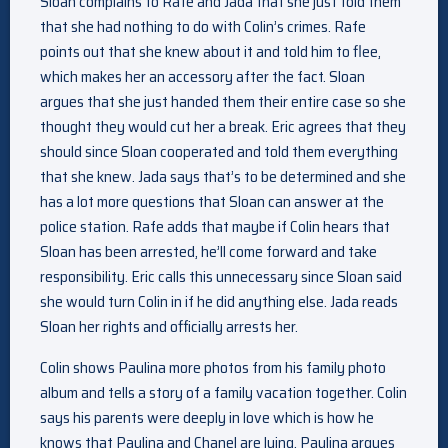
Sloan complains to Rafe and Jada that she just told them
that she had nothing to do with Colin’s crimes. Rafe
points out that she knew about it and told him to flee,
which makes her an accessory after the fact. Sloan
argues that she just handed them their entire case so she
thought they would cut her a break. Eric agrees that they
should since Sloan cooperated and told them everything
that she knew. Jada says that’s to be determined and she
has a lot more questions that Sloan can answer at the
police station. Rafe adds that maybe if Colin hears that
Sloan has been arrested, he’ll come forward and take
responsibility. Eric calls this unnecessary since Sloan said
she would turn Colin in if he did anything else. Jada reads
Sloan her rights and officially arrests her.
Colin shows Paulina more photos from his family photo
album and tells a story of a family vacation together. Colin
says his parents were deeply in love which is how he
knows that Paulina and Chanel are lying. Paulina argues