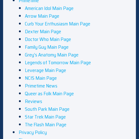
Primetime
American Idol Main Page
Arrow Main Page
Curb Your Enthusiasm Main Page
Dexter Main Page
Doctor Who Main Page
Family Guy Main Page
Grey’s Anatomy Main Page
Legends of Tomorrow Main Page
Leverage Main Page
NCIS Main Page
Primetime News
Queer as Folk Main Page
Reviews
South Park Main Page
Star Trek Main Page
The Flash Main Page
Privacy Policy