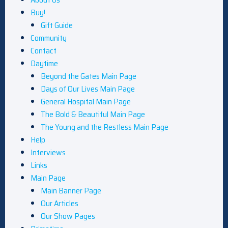
Buy!
Gift Guide
Community
Contact
Daytime
Beyond the Gates Main Page
Days of Our Lives Main Page
General Hospital Main Page
The Bold & Beautiful Main Page
The Young and the Restless Main Page
Help
Interviews
Links
Main Page
Main Banner Page
Our Articles
Our Show Pages