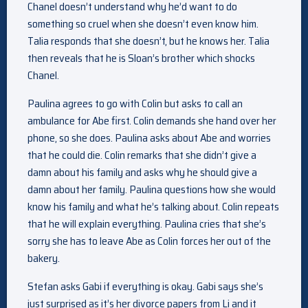
Chanel doesn’t understand why he’d want to do
something so cruel when she doesn’t even know him.
Talia responds that she doesn’t, but he knows her. Talia
then reveals that he is Sloan’s brother which shocks
Chanel.
Paulina agrees to go with Colin but asks to call an
ambulance for Abe first. Colin demands she hand over her
phone, so she does. Paulina asks about Abe and worries
that he could die. Colin remarks that she didn’t give a
damn about his family and asks why he should give a
damn about her family. Paulina questions how she would
know his family and what he’s talking about. Colin repeats
that he will explain everything. Paulina cries that she’s
sorry she has to leave Abe as Colin forces her out of the
bakery.
Stefan asks Gabi if everything is okay. Gabi says she’s
just surprised as it’s her divorce papers from Li and it