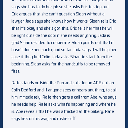
says she has to do her job so she asks Eric to step out.
Eric argues that she can’t question Sloan without a
lawyer. Jada says she knows how it works. Sloan tells Eric
that it’s okay and she’s got this. Eric tells her that he will
be right outside the door if she needs anything. Jada is
glad Sloan decided to cooperate. Sloan points out that it
hasn’t done her much good so far. Jada says it will help her
case if they find Colin. Jada asks Sloan to start from the
beginning. Sloan asks for the handcuffs to be removed
first.
Rafe stands outside the Pub and calls for an APB out on
Colin Bedford and if anyone sees or hears anything, to call
him immediately. Rafe then gets a call from Abe, who says
he needs help. Rafe asks what’s happening and where he
is. Abe reveals that he was attacked at the bakery. Rafe
says he’s on his way and rushes off.