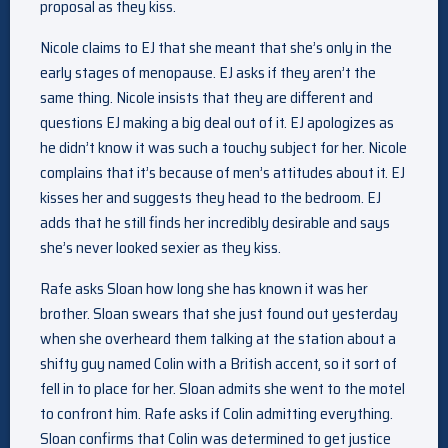
proposal as they kiss.
Nicole claims to EJ that she meant that she’s only in the
early stages of menopause. EJ asks if they aren’t the
same thing. Nicole insists that they are different and
questions EJ making a big deal out of it. EJ apologizes as
he didn’t know it was such a touchy subject for her. Nicole
complains that it’s because of men’s attitudes about it. EJ
kisses her and suggests they head to the bedroom. EJ
adds that he still finds her incredibly desirable and says
she’s never looked sexier as they kiss.
Rafe asks Sloan how long she has known it was her
brother. Sloan swears that she just found out yesterday
when she overheard them talking at the station about a
shifty guy named Colin with a British accent, so it sort of
fell in to place for her. Sloan admits she went to the motel
to confront him. Rafe asks if Colin admitting everything.
Sloan confirms that Colin was determined to get justice