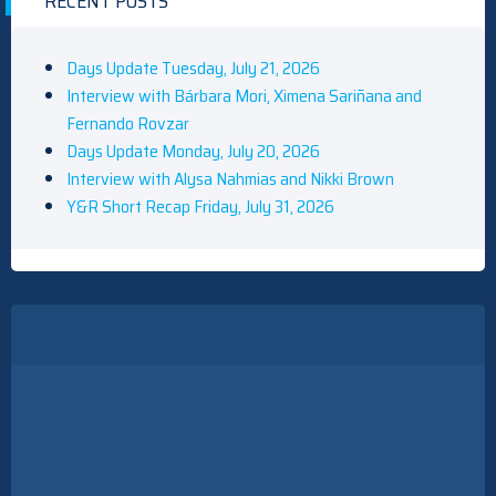
RECENT POSTS
Days Update Tuesday, July 21, 2026
Interview with Bárbara Mori, Ximena Sariñana and
Fernando Rovzar
Days Update Monday, July 20, 2026
Interview with Alysa Nahmias and Nikki Brown
Y&R Short Recap Friday, July 31, 2026