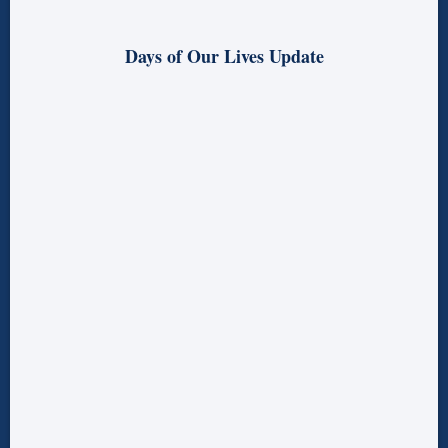
Days of Our Lives Update