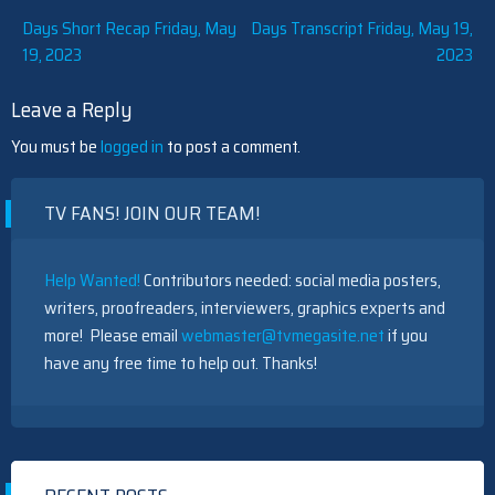
Post
Days Short Recap Friday, May
Days Transcript Friday, May 19,
19, 2023
2023
navigation
Leave a Reply
You must be
logged in
to post a comment.
TV FANS! JOIN OUR TEAM!
Help Wanted!
Contributors needed: social media posters,
writers, proofreaders, interviewers, graphics experts and
more! Please email
webmaster@tvmegasite.net
if you
have any free time to help out. Thanks!