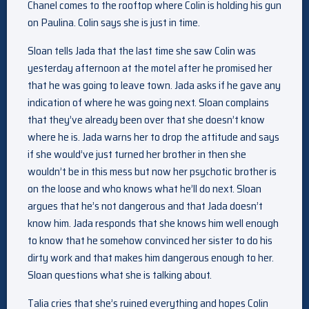
Chanel comes to the rooftop where Colin is holding his gun
on Paulina. Colin says she is just in time.
Sloan tells Jada that the last time she saw Colin was
yesterday afternoon at the motel after he promised her
that he was going to leave town. Jada asks if he gave any
indication of where he was going next. Sloan complains
that they’ve already been over that she doesn’t know
where he is. Jada warns her to drop the attitude and says
if she would’ve just turned her brother in then she
wouldn’t be in this mess but now her psychotic brother is
on the loose and who knows what he’ll do next. Sloan
argues that he’s not dangerous and that Jada doesn’t
know him. Jada responds that she knows him well enough
to know that he somehow convinced her sister to do his
dirty work and that makes him dangerous enough to her.
Sloan questions what she is talking about.
Talia cries that she’s ruined everything and hopes Colin