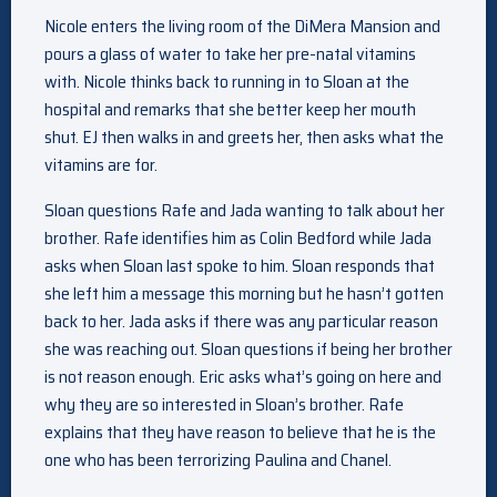
Nicole enters the living room of the DiMera Mansion and
pours a glass of water to take her pre-natal vitamins
with. Nicole thinks back to running in to Sloan at the
hospital and remarks that she better keep her mouth
shut. EJ then walks in and greets her, then asks what the
vitamins are for.
Sloan questions Rafe and Jada wanting to talk about her
brother. Rafe identifies him as Colin Bedford while Jada
asks when Sloan last spoke to him. Sloan responds that
she left him a message this morning but he hasn’t gotten
back to her. Jada asks if there was any particular reason
she was reaching out. Sloan questions if being her brother
is not reason enough. Eric asks what’s going on here and
why they are so interested in Sloan’s brother. Rafe
explains that they have reason to believe that he is the
one who has been terrorizing Paulina and Chanel.