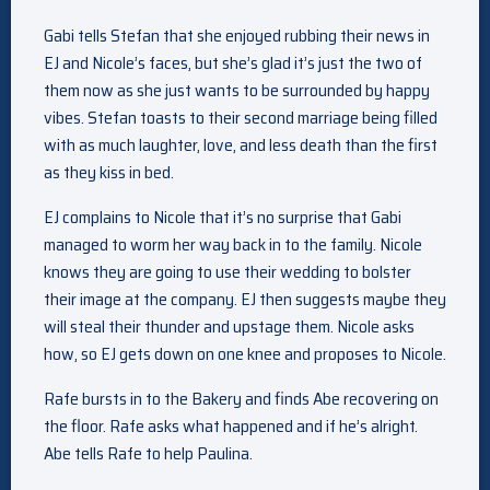
Gabi tells Stefan that she enjoyed rubbing their news in
EJ and Nicole’s faces, but she’s glad it’s just the two of
them now as she just wants to be surrounded by happy
vibes. Stefan toasts to their second marriage being filled
with as much laughter, love, and less death than the first
as they kiss in bed.
EJ complains to Nicole that it’s no surprise that Gabi
managed to worm her way back in to the family. Nicole
knows they are going to use their wedding to bolster
their image at the company. EJ then suggests maybe they
will steal their thunder and upstage them. Nicole asks
how, so EJ gets down on one knee and proposes to Nicole.
Rafe bursts in to the Bakery and finds Abe recovering on
the floor. Rafe asks what happened and if he’s alright.
Abe tells Rafe to help Paulina.