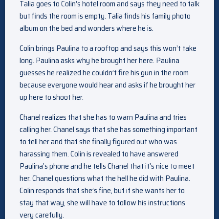
Talia goes to Colin’s hotel room and says they need to talk
but finds the room is empty. Talia finds his family photo
album on the bed and wonders where he is.
Colin brings Paulina to a rooftop and says this won’t take
long. Paulina asks why he brought her here. Paulina
guesses he realized he couldn’t fire his gun in the room
because everyone would hear and asks if he brought her
up here to shoot her.
Chanel realizes that she has to warn Paulina and tries
calling her. Chanel says that she has something important
to tell her and that she finally figured out who was
harassing them. Colin is revealed to have answered
Paulina’s phone and he tells Chanel that it’s nice to meet
her. Chanel questions what the hell he did with Paulina.
Colin responds that she’s fine, but if she wants her to
stay that way, she will have to follow his instructions
very carefully.