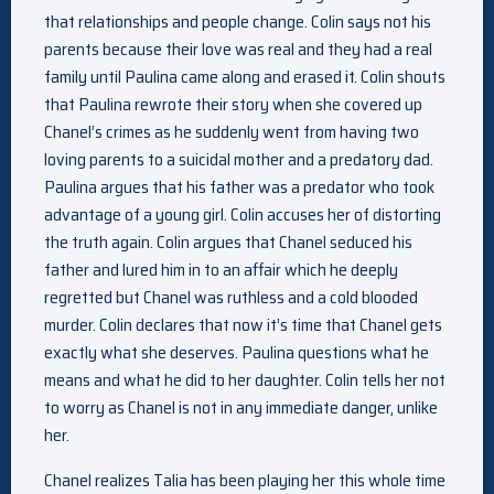
that relationships and people change. Colin says not his
parents because their love was real and they had a real
family until Paulina came along and erased it. Colin shouts
that Paulina rewrote their story when she covered up
Chanel’s crimes as he suddenly went from having two
loving parents to a suicidal mother and a predatory dad.
Paulina argues that his father was a predator who took
advantage of a young girl. Colin accuses her of distorting
the truth again. Colin argues that Chanel seduced his
father and lured him in to an affair which he deeply
regretted but Chanel was ruthless and a cold blooded
murder. Colin declares that now it’s time that Chanel gets
exactly what she deserves. Paulina questions what he
means and what he did to her daughter. Colin tells her not
to worry as Chanel is not in any immediate danger, unlike
her.
Chanel realizes Talia has been playing her this whole time