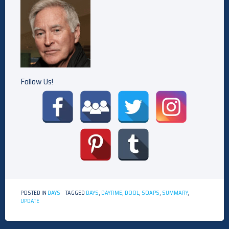
Follow Us!
POSTED IN
DAYS
TAGGED
DAYS
,
DAYTIME
,
DOOL
,
SOAPS
,
SUMMARY
,
UPDATE