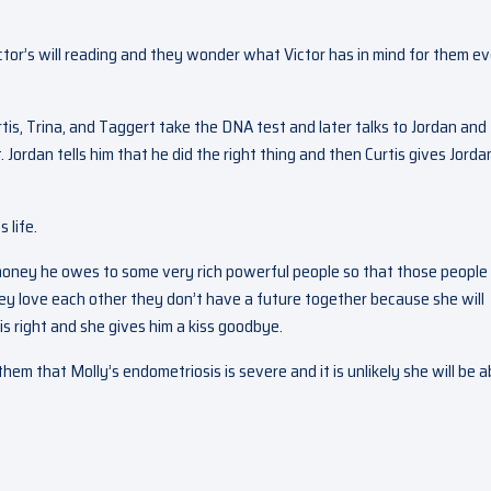
ictor’s will reading and they wonder what Victor has in mind for them ev
rtis, Trina, and Taggert take the DNA test and later talks to Jordan and
 Jordan tells him that he did the right thing and then Curtis gives Jorda
 life.
 money he owes to some very rich powerful people so that those people
they love each other they don’t have a future together because she will
is right and she gives him a kiss goodbye.
em that Molly’s endometriosis is severe and it is unlikely she will be a