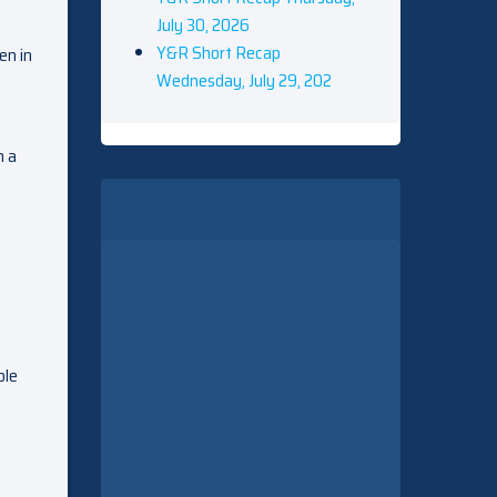
July 30, 2026
Y&R Short Recap
en in
Wednesday, July 29, 202
n a
ble