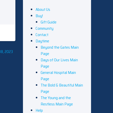
About Us
Buy!
Gift Guide
Community
Contact
Daytime
Beyond the Gates Main
18, 2023
Page
Days of Our Lives Main
Page
General Hospital Main
Page
The Bold & Beautiful Main
Page
The Young and the
Restless Main Page
Help