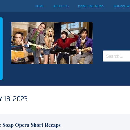
HOME
ABOUT US
PRIMETIME NEWS
INTERVIEW
Search
for:
 18, 2023
e Soap Opera Short Recaps