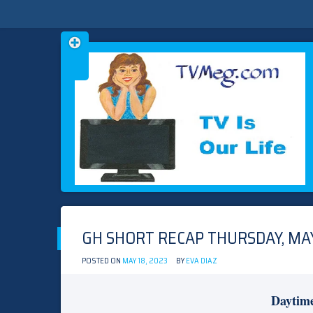
Skip
TVMEG.COM
TV IS OUR LIFE
to
content
GH SHORT RECAP THURSDAY, MAY
POSTED ON
MAY 18, 2023
BY
EVA DIAZ
Daytim