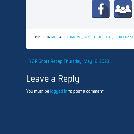
POSTED IN
GH
TAGGED
DAYTIME
,
GENERAL HOSPITAL
,
GH
,
RECAP
,
SH
Post
Y&R Short Recap Thursday, May 18, 2023
Leave a Reply
navigation
You must be
logged in
to post a comment.