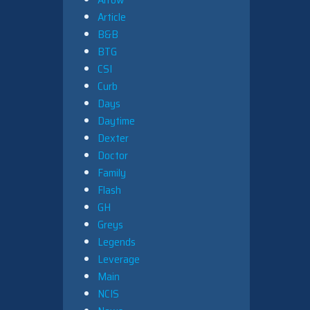
Article
B&B
BTG
CSI
Curb
Days
Daytime
Dexter
Doctor
Family
Flash
GH
Greys
Legends
Leverage
Main
NCIS