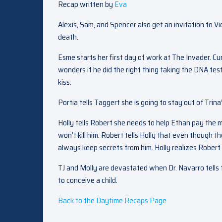
Recap written by
Eva
Alexis, Sam, and Spencer also get an invitation to V
death.
Esme starts her first day of work at The Invader. Cu
wonders if he did the right thing taking the DNA test.
kiss.
Portia tells Taggert she is going to stay out of Trina’s
Holly tells Robert she needs to help Ethan pay the
won’t kill him. Robert tells Holly that even though 
always keep secrets from him. Holly realizes Robert 
TJ and Molly are devastated when Dr. Navarro tells th
to conceive a child.
Back to the Daytime Recaps Page