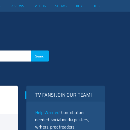
S
REVIEWS
TV BLOG
SHOWS
BUY!
HELP
TV FANS! JOIN OUR TEAM!
Help Wanted!
Contributors
needed: social media posters,
writers, proofreaders,