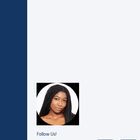
Follow Us!