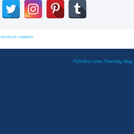
ORT RECAP
,
SUMMARY
Y&R Best Lines Thursday, May 