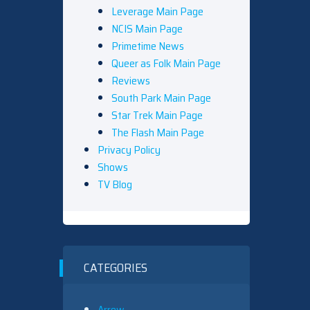
Leverage Main Page
NCIS Main Page
Primetime News
Queer as Folk Main Page
Reviews
South Park Main Page
Star Trek Main Page
The Flash Main Page
Privacy Policy
Shows
TV Blog
CATEGORIES
Arrow