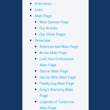
Interviews
Links
Main Page
Main Banner Page
Our Articles
Our Show Pages
Primetime
American Idol Main Page
Arrow Main Page
Curb Your Enthusiasm
Main Page
Dexter Main Page
Doctor Who Main Page
Family Guy Main Page
Grey’s Anatomy Main
Page
Legends of Tomorrow
Main Page