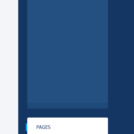
PAGES