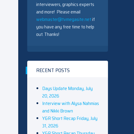
interviewers, graphics experts
and more! Please email
webmaster@tvmegasite.net
if
you have any free time to help
out. Thanks!
RECENT POSTS
Days Update Monday, July
20, 2026
Interview with Alysa Nahmias
and Nikki Brown
Y&R Short Recap Friday, July
31, 2026
Y&R Short Recap Thursday,