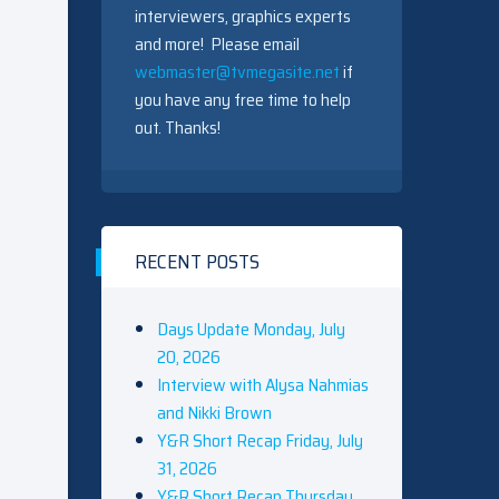
interviewers, graphics experts
and more! Please email
webmaster@tvmegasite.net
if
you have any free time to help
out. Thanks!
RECENT POSTS
Days Update Monday, July
20, 2026
Interview with Alysa Nahmias
and Nikki Brown
Y&R Short Recap Friday, July
31, 2026
Y&R Short Recap Thursday,