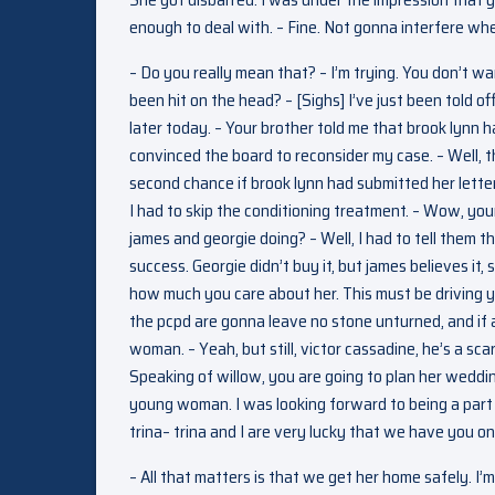
enough to deal with. – Fine. Not gonna interfere wh
– Do you really mean that? – I’m trying. You don’t wa
been hit on the head? – [Sighs] I’ve just been told o
later today. – Your brother told me that brook lynn
convinced the board to reconsider my case. – Well, 
second chance if brook lynn had submitted her letter 
I had to skip the conditioning treatment. – Wow, you
james and georgie doing? – Well, I had to tell them 
success. Georgie didn’t buy it, but james believes it, s
how much you care about her. This must be driving you
the pcpd are gonna leave no stone unturned, and if any
woman. – Yeah, but still, victor cassadine, he’s a s
Speaking of willow, you are going to plan her wedding
young woman. I was looking forward to being a part of 
trina– trina and I are very lucky that we have you on
– All that matters is that we get her home safely. I’m 