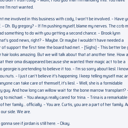
ere I’m not wanted.
nt me involved in this business with cody, I won’t be involved. – Have 
ff. – Oh. By gregory? – If I’m pushing myself, blame my nerves. The ccrb 
 had something to do with you getting a second chance. – Brook lynn
that’s good news, right? – Maybe. Or maybe I wouldn’t have needed a
of support the first time the board had met. – [Sighs] – This better be 
r hair looks amazing. But we will talk about that at another time. How 
that their oma disappeared because she wanted their magic act to be a
o georgie is pretending to believe it too. – I’m so sorry about liesl. I kno
 nuts. – I just can’t believe it’s happening. I keep telling myself mac a
one can take care of themself, it’s liesl. – Well, she is a formidable
cary guy. And how long can willow wait for the bone marrow transplant? 
 to michael. – You always really cared for trina. – Trina is a remarkable
her family… officially. – You are. Curtis, you are a part of her family. 
 our side. We are.
gonna see if jordan is still here. – Okay.