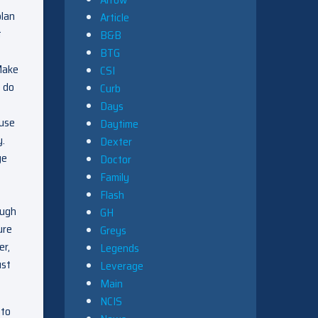
plan
Article
t
B&B
BTG
 Make
CSI
o do
Curb
Days
ause
Daytime
y.
Dexter
ge
Doctor
Family
Flash
ough
GH
ure
Greys
er,
Legends
ust
Leverage
Main
NCIS
 to