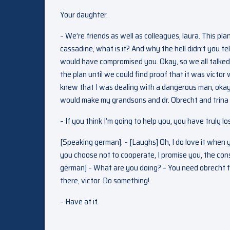
Your daughter.
– We’re friends as well as colleagues, laura. This pl
cassadine, what is it? And why the hell didn’t you tel
would have compromised you. Okay, so we all talked 
the plan until we could find proof that it was victor
knew that I was dealing with a dangerous man, okay?
would make my grandsons and dr. Obrecht and trina r
– If you think I’m going to help you, you have truly lo
[Speaking german]. – [Laughs] Oh, I do love it when 
you choose not to cooperate, I promise you, the cons
german] – What are you doing? – You need obrecht for
there, victor. Do something!
– Have at it.