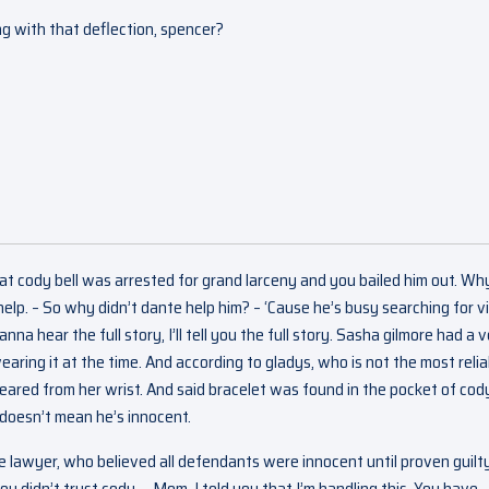
ng with that deflection, spencer?
at cody bell was arrested for grand larceny and you bailed him out. Wh
elp. – So why didn’t dante help him? – ‘Cause he’s busy searching for vi
na hear the full story, I’ll tell you the full story. Sasha gilmore had a 
aring it at the time. And according to gladys, who is not the most relia
peared from her wrist. And said bracelet was found in the pocket of cod
 doesn’t mean he’s innocent.
 lawyer, who believed all defendants were innocent until proven guilt
u didn’t trust cody. – Mom, I told you that I’m handling this. You have