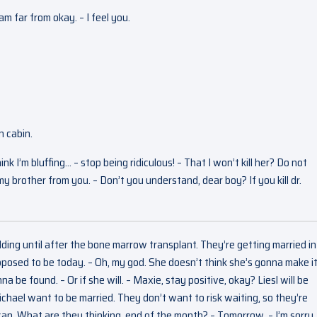
 am far from okay. – I feel you.
n cabin.
 I’m bluffing… – stop being ridiculous! – That I won’t kill her? Do not
my brother from you. – Don’t you understand, dear boy? If you kill dr.
ing until after the bone marrow transplant. They’re getting married in 
osed to be today. – Oh, my god. She doesn’t think she’s gonna make i
a be found. – Or if she will. – Maxie, stay positive, okay? Liesl will be
chael want to be married. They don’t want to risk waiting, so they’re
I can. What are they thinking, end of the month? – Tomorrow. – I’m sorry,