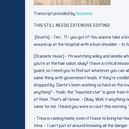
Transcript provided by
Suzanne
THIS STILL NEEDS EXTENSIVE EDITING!
[Grunts] – Ten… 11– you got it? You wanna take a brea
wound up at the hospital with a bum shoulder. – In fa
[Dramatic music] – I’m watching wiley and amelia whil
you’re at the hair salon, okay? I have a critical miss
guard, so I need you to find out whatever you can ab
same thing with government leads. If they’re credibl
dropped by. Dante’s been working so hard on the inv
anything? – Yeah, the “haunted star” is gone from it
of them. That’s all I know. – Okay. Well, if anythin
same for me. I heard you were in court this morning.
– Trina is coming home, even if I have to bring her 
trina. – I can’t just sit around knowing all the dange