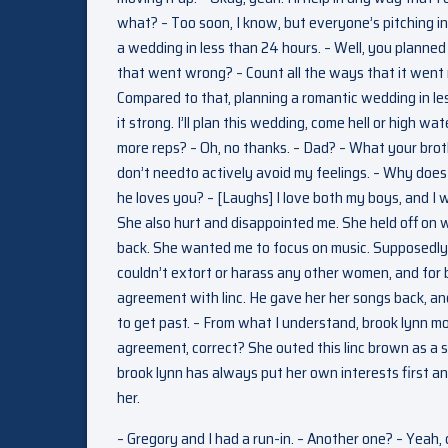
what? – Too soon, I know, but everyone’s pitching in
a wedding in less than 24 hours. – Well, you planned t
that went wrong? – Count all the ways that it went r
Compared to that, planning a romantic wedding in les
it strong. I’ll plan this wedding, come hell or high wa
more reps? – Oh, no thanks. – Dad? – What your broth
don’t needto actively avoid my feelings. – Why doe
he loves you? – [Laughs] I love both my boys, and I
She also hurt and disappointed me. She held off on 
back. She wanted me to focus on music. Supposedly,
couldn’t extort or harass any other women, and for 
agreement with linc. He gave her her songs back, and
to get past. – From what I understand, brook lynn m
agreement, correct? She outed this linc brown as a se
brook lynn has always put her own interests first an
her.
– Gregory and I had a run-in. – Another one? – Yeah