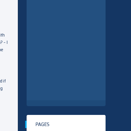
ith
? – I
he
d if
ng
PAGES