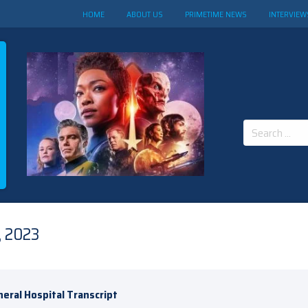
HOME
ABOUT US
PRIMETIME NEWS
INTERVIEW
Search
for:
, 2023
eral Hospital Transcript