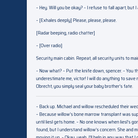
– Hey. Will you be okay? – I refuse to fall apart, but I
– [Exhales deeply] Please, please, please.
[Radar beeping, radio chatter]
– [Over radio]
Security main cabin. Repeat, all security units to mai
– Now what? – Put the knife down, spencer. – You think
underestimate me, victor! I will do anything to save 
Obrecht, you simply seal your baby brother’s fate.
– Back up. Michael and willow rescheduled their wedd
– Because willow’s bone marrow transplant was supp
until liesl gets home. – No one knows when liesl’s gonn
found, but I understand willow’s concern. She and mi
moving it up. – Okay, yeah. I’ll help in any way that 