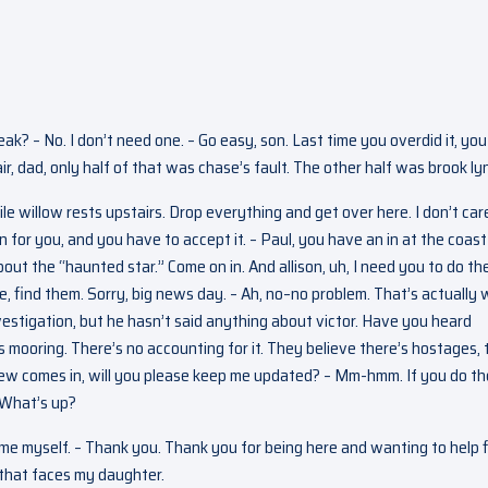
k? – No. I don’t need one. – Go easy, son. Last time you overdid it, you
ir, dad, only half of that was chase’s fault. The other half was brook ly
e willow rests upstairs. Drop everything and get over here. I don’t care
ion for you, and you have to accept it. – Paul, you have an in at the coast
out the “haunted star.” Come on in. And allison, uh, I need you to do th
e, find them. Sorry, big news day. – Ah, no–no problem. That’s actually 
estigation, but he hasn’t said anything about victor. Have you heard
s mooring. There’s no accounting for it. They believe there’s hostages, 
g new comes in, will you please keep me updated? – Mm-hmm. If you do th
 What’s up?
home myself. – Thank you. Thank you for being here and wanting to help 
r that faces my daughter.