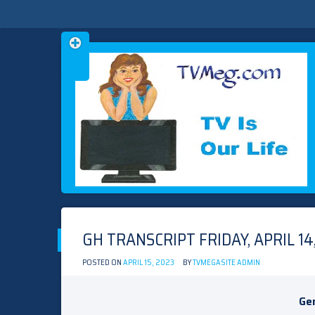
Skip
TVMEG.COM
TV IS OUR LIFE
to
content
GH TRANSCRIPT FRIDAY, APRIL 14
POSTED ON
APRIL 15, 2023
BY
TVMEGASITE ADMIN
Gen