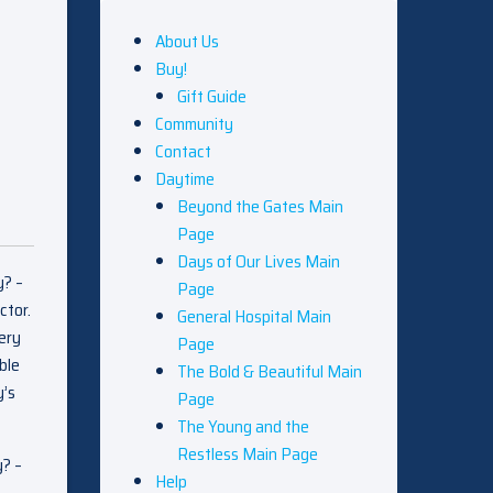
About Us
Buy!
Gift Guide
Community
Contact
Daytime
Beyond the Gates Main
Page
Days of Our Lives Main
y? –
Page
ctor.
General Hospital Main
very
Page
ble
The Bold & Beautiful Main
y’s
Page
The Young and the
Restless Main Page
y? –
Help