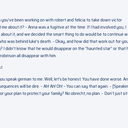
an you’ve been working on with robert and felicia to take down victor
l me about it? – Anna was a fugitive at the time. If I had involved you, I
about it, and we decided the smart thing to do would be to continue w
 who was behind luke’s death. – Okay, and how did that work out for you
 I didn’t know that he would disappear on the “haunted star” or that 
obinson all disappear with him.
st
you speak german to me. Well, let’s be honest. You have done worse. An
equences will be dire. – Ah! Ah! Oh! – You can say that again. – [Speaki
 your plan to protect your family? No obrecht, no plan. – Don’t just sit