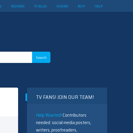
S
REVIEWS
TV BLOG
SHOWS
BUY!
HELP
TV FANS! JOIN OUR TEAM!
Help Wanted!
Contributors
needed: social media posters,
writers, proofreaders,