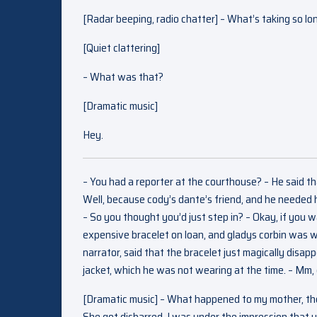
[Radar beeping, radio chatter] – What’s taking so lo
[Quiet clattering]
– What was that?
[Dramatic music]
Hey.
– You had a reporter at the courthouse? – He said th
Well, because cody’s dante’s friend, and he needed h
– So you thought you’d just step in? – Okay, if you wan
expensive bracelet on loan, and gladys corbin was we
narrator, said that the bracelet just magically disap
jacket, which he was not wearing at the time. – Mm,
[Dramatic music] – What happened to my mother, the
She got disbarred. I was under the impression that yo