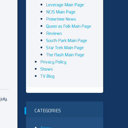
Leverage Main Page
NCIS Main Page
Primetime News
Queer as Folk Main Page
Reviews
South Park Main Page
Star Trek Main Page
The Flash Main Page
Privacy Policy
Shows
TV Blog
july.
t
CATEGORIES
Arrow