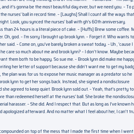
, and it’s gonna be the most beautiful day ever, but we need you. – To 
he nurses’ ball in record time. – [Laughs] Shall I count all the ways tha
ight. Look, you synced the nurses’ ball with gh’s 60th anniversary.
s than 24 hours is a literal piece of cake. – [Huffs] Brew some coffee.
ter. Oh, god. – I’m sorry I brought up brook lynn. – Forget it. Who wants t
er said. – Come on, you’ve barely broken a sweat today. – Uh , ’cause I
s he care so much about me and brook lynn? – I don’t know. Maybe bec
 want them both to be happy. So sue me. – Brook lynn did make me happ
writing her letter of support because she didn’t want me to get my bad
 the plan was for us to expose her music manager as a predator so he
brook lynn to get her songs back. Instead, she signed a nondisclosure
 she agreed to keep quiet. Brook lynn sold out. – Yeah, that’s pretty t
ore than redeemed herself at the nurses’ ball. She broke the nondisclos
rial harasser. – She did. And I respect that. But as long as I’ve known h
d apologized afterward. And no matter what I feel about her, I can’t tr
, compounded on top of the mess that I made the first time when I went