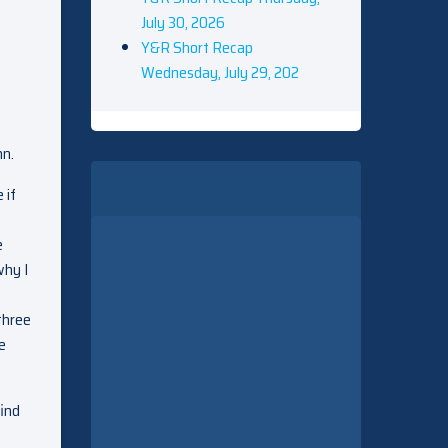
July 30, 2026
Y&R Short Recap
Wednesday, July 29, 202
nn.
 if
e
why I
three
e
find