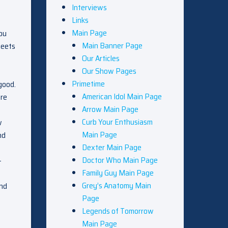
Interviews
Links
Main Page
you
Main Banner Page
meets
Our Articles
Our Show Pages
Primetime
good.
American Idol Main Page
are
Arrow Main Page
Curb Your Enthusiasm
w
Main Page
nd
Dexter Main Page
Doctor Who Main Page
–
Family Guy Main Page
Grey’s Anatomy Main
And
Page
Legends of Tomorrow
Main Page