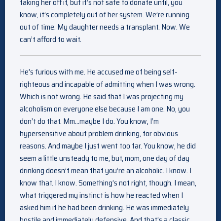
taking her off it, but it’s not safe to donate until, you
know, it’s completely out of her system. We’re running
out of time. My daughter needs a transplant. Now. We
can’t afford to wait.
He’s furious with me. He accused me of being self-
righteous and incapable of admitting when I was wrong.
Which is not wrong. He said that I was projecting my
alcoholism on everyone else because I am one. No, you
don’t do that. Mm…maybe I do. You know, I’m
hypersensitive about problem drinking, for obvious
reasons. And maybe I just went too far. You know, he did
seem a little unsteady to me, but, mom, one day of day
drinking doesn’t mean that you’re an alcoholic. I know. I
know that. I know. Something’s not right, though. I mean,
what triggered my instinct is how he reacted when I
asked him if he had been drinking. He was immediately
hostile and immediately defensive. And that’s a classic