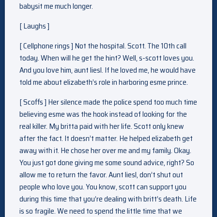
babysit me much longer.
[ Laughs ]
[ Cellphone rings ] Not the hospital. Scott. The 10th call
today. When will he get the hint? Well, s-scott loves you.
And you love him, aunt liesl. If he loved me, he would have
told me about elizabeth’s role in harboring esme prince.
[ Scoffs ] Her silence made the police spend too much time
believing esme was the hook instead of looking for the
real killer. My britta paid with her life. Scott only knew
after the fact. It doesn’t matter. He helped elizabeth get
away with it. He chose her over me and my family. Okay.
You just got done giving me some sound advice, right? So
allow me to return the favor. Aunt liesl, don’t shut out
people who love you. You know, scott can support you
during this time that you’re dealing with britt’s death. Life
is so fragile. We need to spend the little time that we