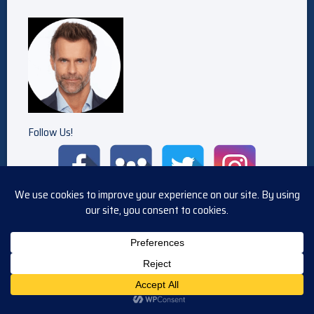
Follow Us!
POSTED IN
GH
TAGGED
DIALOGUE
,
GENERAL HOSPITAL
,
GH
,
TRANSCRIPT