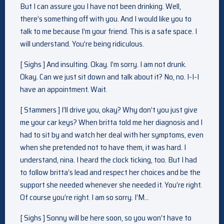
But I can assure you I have not been drinking. Well,
there’s something off with you. And I would like you to
talk to me because I’m your friend. This is a safe space. I
will understand. You’re being ridiculous.
[ Sighs ] And insulting. Okay. I’m sorry. I am not drunk.
Okay. Can we just sit down and talk about it? No, no. I-I-I
have an appointment. Wait.
[ Stammers ] I’ll drive you, okay? Why don’t you just give
me your car keys? When britta told me her diagnosis and I
had to sit by and watch her deal with her symptoms, even
when she pretended not to have them, it was hard. I
understand, nina. I heard the clock ticking, too. But I had
to follow britta’s lead and respect her choices and be the
support she needed whenever she needed it. You’re right.
Of course you’re right. I am so sorry. I’M…
[ Sighs ] Sonny will be here soon, so you won’t have to