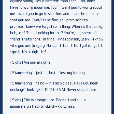
against sonny. Dex is different than sonny. You don’t
have to worry about me. I don’t want you to worry about
me. I want you to go to stanford and — and be the star
that you are. Okay? I’ll be fine. You promise? Yes, I
promise. I knew we forgot something. Where’s that binky,
huh, ace? Trina: Looking for this? You’re, um, spencer’s
friend. That’s right. I’m trina. Trina robinson, yeah. I-I know
who you are. Gregory: No, don’T. Don’T. No, I got it. I got it.
I got it. It’s all right. It’S…
[ Sighs ] Are you all right?
[ Stammering ] I just — I lost — lost my footing.
[ Stammering ] It’s no — it’s no big deal. Have you been
drinking? Drinking? I-it’s 11:00 A.M. Never stopped me.
[ Sighs ] This is orange juice. Period. I had a — a
momentary attack of clutch– klutziness.