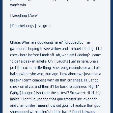
won’t win.
[ Laughing ] Aww.
[ Doorbell rings ] I’ve got it.
Chase. What are you doing here? I dropped by the
gatehouse hoping to see willow and michael. I thought I’d
check here before I took off. Ah, who am I kidding? I came
to get a peek at amelia. Oh. [ Laughs ] Get in here. She’s
just the cutest little thing. She really reminds me a lot of
bailey when she was that age. How about we just take a
break? I can’t compete with all that cuteness. I’ll just go
check on olivia, and then it’ll be back to business. Right?
Carly: [ Laughs ] Isn’t she the cutest? So sweet. Hi. Hi. Hi,
maxie. Didn’t you notice that you smelled like lavender
and chamomile? I mean, how did you not realize that you
shampooed with bailey’s bubble bath? Don’t I always