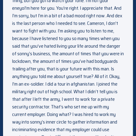
thing, but you gotta watch your tone. I’m not your
eneyoI’m here for you. You’re right. I appreciate that. And
I’m sorry, but I’m in a bit of a bad mood right now. And dex
is the last person who I needed to see. Cameron, I don’t
want to fight with you. I’m asking you to listen to me,
because I have listened to you so many times when you
said that you’ve hated living your life around the danger
of sonny’s business, the amount of times that you were in
lockdown, the amount of times you’ve had bodyguards
trailing after you, that is your future with this man. Is
anything you told me about yourself true? All of it. Okay,
I’m an ex-soldier. I did a tour in afghanistan. I joined the
military right out of high school. What I didn’t tell you is
that after I left the army, I went to work for a private
security contractor. That’s who set me up with my
current employer. Doing what? I was hired to work my
way into sonny’s inner circle to gather information and
incriminating evidence that my employer could use