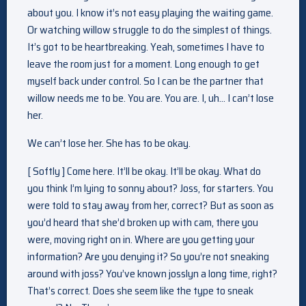
about you. I know it’s not easy playing the waiting game.
Or watching willow struggle to do the simplest of things.
It’s got to be heartbreaking. Yeah, sometimes I have to
leave the room just for a moment. Long enough to get
myself back under control. So I can be the partner that
willow needs me to be. You are. You are. I, uh… I can’t lose
her.
We can’t lose her. She has to be okay.
[ Softly ] Come here. It’ll be okay. It’ll be okay. What do
you think I’m lying to sonny about? Joss, for starters. You
were told to stay away from her, correct? But as soon as
you’d heard that she’d broken up with cam, there you
were, moving right on in. Where are you getting your
information? Are you denying it? So you’re not sneaking
around with joss? You’ve known josslyn a long time, right?
That’s correct. Does she seem like the type to sneak