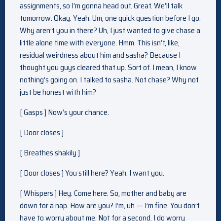
assignments, so I’m gonna head out. Great. We’ll talk
tomorrow. Okay. Yeah. Um, one quick question before I go.
Why aren’t you in there? Uh, I just wanted to give chase a
little alone time with everyone. Hmm. This isn’t, like,
residual weirdness about him and sasha? Because I
thought you guys cleared that up. Sort of. I mean, I know
nothing’s going on. I talked to sasha. Not chase? Why not
just be honest with him?
[ Gasps ] Now’s your chance.
[ Door closes ]
[ Breathes shakily ]
[ Door closes ] You still here? Yeah. I want you.
[ Whispers ] Hey. Come here. So, mother and baby are
down for a nap. How are you? I’m, uh — I’m fine. You don’t
have to worry about me. Not for a second. I do worry