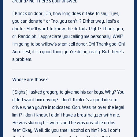
around? No. There’s your answer.
[ Knock on door ] Oh, how long does it take to say, “yes,
you can donate,” or “no, you can’t”? Either way, liesl’s a
doctor. She’ll want to know the details. Right? Thank you,
dr. Randolph. I appreciate you calling me personally. Well?
I’m going to be willow’s stem cell donor. Oh! Thank god! Oh!
Aunt liesl, it’s a good thing you’re doing, really. But there’s
a problem.
Whose are those?
[ Sighs ] I asked gregory to give me his car keys. Why? You
didn’t want him driving? I don’t think it’s a good idea to
drive when you’re intoxicated. Ooh. Was he over the legal
limit? I don’t know. I didn’t have a breathalyzer with me.
He was slurring his words and he was unstable on his
feet. Okay. Well, did you smell alcohol on him? No. I don’t