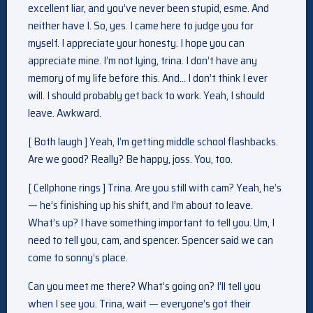
excellent liar, and you’ve never been stupid, esme. And
neither have I. So, yes. I came here to judge you for
myself. I appreciate your honesty. I hope you can
appreciate mine. I’m not lying, trina. I don’t have any
memory of my life before this. And… I don’t think I ever
will. I should probably get back to work. Yeah, I should
leave. Awkward.
[ Both laugh ] Yeah, I’m getting middle school flashbacks.
Are we good? Really? Be happy, joss. You, too.
[ Cellphone rings ] Trina. Are you still with cam? Yeah, he’s
— he’s finishing up his shift, and I’m about to leave.
What’s up? I have something important to tell you. Um, I
need to tell you, cam, and spencer. Spencer said we can
come to sonny’s place.
Can you meet me there? What’s going on? I’ll tell you
when I see you. Trina, wait — everyone’s got their