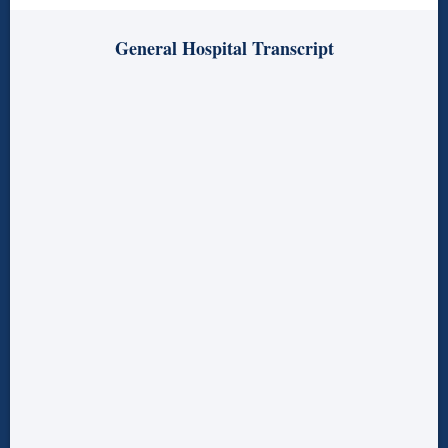
General Hospital Transcript