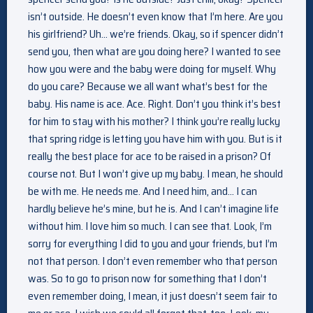
isn’t outside. He doesn’t even know that I’m here. Are you
his girlfriend? Uh… we’re friends. Okay, so if spencer didn’t
send you, then what are you doing here? I wanted to see
how you were and the baby were doing for myself. Why
do you care? Because we all want what’s best for the
baby. His name is ace. Ace. Right. Don’t you think it’s best
for him to stay with his mother? I think you’re really lucky
that spring ridge is letting you have him with you. But is it
really the best place for ace to be raised in a prison? Of
course not. But I won’t give up my baby. I mean, he should
be with me. He needs me. And I need him, and… I can
hardly believe he’s mine, but he is. And I can’t imagine life
without him. I love him so much. I can see that. Look, I’m
sorry for everything I did to you and your friends, but I’m
not that person. I don’t even remember who that person
was. So to go to prison now for something that I don’t
even remember doing, I mean, it just doesn’t seem fair to