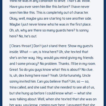
think he was in any condition to drive. That’s all. Wow.
Have you ever seen him like this before? I have never
seen him like this. This is completely out of character.
Okay, well, maybe you are starting to see another side.
Maybe I just never knew who he was in the first place.
Oh, uh, why are there so many guards here? Is sonny
here? No, he’s out.
[ Clears throat ] Don’t just stand there. Show my guests
inside. What — um, is trina here? Uh, she texted that
she’s on her way. Hey, would you mind giving my friends
and I some privacy? No problem. Thanks. I’ll be in my room.
Great. So do you guys know what this is about? No clue.
Is, uh, dex living here now? Yeah. Unfortunately. Uncle
sonny invited him. Can you believe that? Um, so — so,
trina called, and she said that she needed to see all of us,
but she hung up before I could know what — what she
was talking about. Well, when she texted that she was on
her way, you know, coming over here, I assumed that she