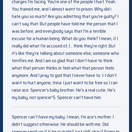
charges I’m facing. You’re one of the people I hurt. Yeah.
You framed me, and I almost went to prison. Why did i
hate you so much? Are you admitting that you’re guilty? I
can’t say that. But people have told me the person that I
was before, and everybody says that I’m a terrible
excuse for a human being. What do you think? I mean, if I
really did what I’m accused of, I… think they’re right. But
it’s like they’re talking about someone else, someone who
terrifies me. And I am so glad that I don’t have to think
what that person thinks or feel what that person feels
anymore. And I pray to god that I never have to. I-I don’t
want to hurt anyone, trina. I just want to be free so I can
raise ace. Spencer’s baby brother. He’s a real cutie. He’s
my baby, not spencer’S. Spencer can’t have him.
Spencer can’t have my baby. I mean, I’m ace’s mother. I
didn’t suggest otherwise. He should be with me. Did
spencer send you? Is he outside? Just chill, okay? Spencer