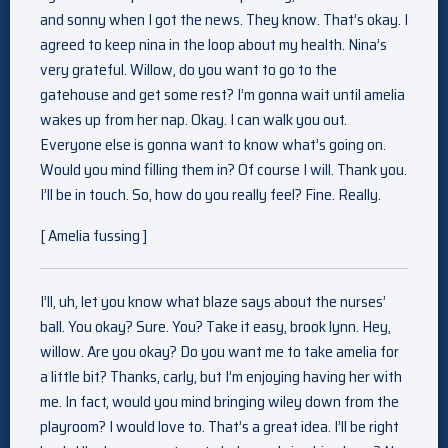
and sonny when I got the news. They know. That’s okay. I
agreed to keep nina in the loop about my health. Nina’s
very grateful. Willow, do you want to go to the
gatehouse and get some rest? I’m gonna wait until amelia
wakes up from her nap. Okay. I can walk you out.
Everyone else is gonna want to know what’s going on.
Would you mind filling them in? Of course I will. Thank you.
I’ll be in touch. So, how do you really feel? Fine. Really.
[ Amelia fussing ]
I’ll, uh, let you know what blaze says about the nurses’
ball. You okay? Sure. You? Take it easy, brook lynn. Hey,
willow. Are you okay? Do you want me to take amelia for
a little bit? Thanks, carly, but I’m enjoying having her with
me. In fact, would you mind bringing wiley down from the
playroom? I would love to. That’s a great idea. I’ll be right