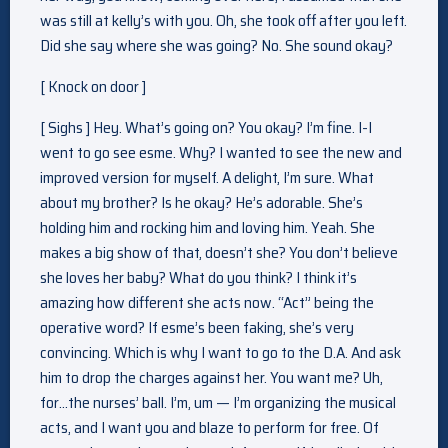
was still at kelly’s with you. Oh, she took off after you left.
Did she say where she was going? No. She sound okay?
[ Knock on door ]
[ Sighs ] Hey. What’s going on? You okay? I’m fine. I-I
went to go see esme. Why? I wanted to see the new and
improved version for myself. A delight, I’m sure. What
about my brother? Is he okay? He’s adorable. She’s
holding him and rocking him and loving him. Yeah. She
makes a big show of that, doesn’t she? You don’t believe
she loves her baby? What do you think? I think it’s
amazing how different she acts now. “Act” being the
operative word? If esme’s been faking, she’s very
convincing. Which is why I want to go to the D.A. And ask
him to drop the charges against her. You want me? Uh,
for…the nurses’ ball. I’m, um — I’m organizing the musical
acts, and I want you and blaze to perform for free. Of