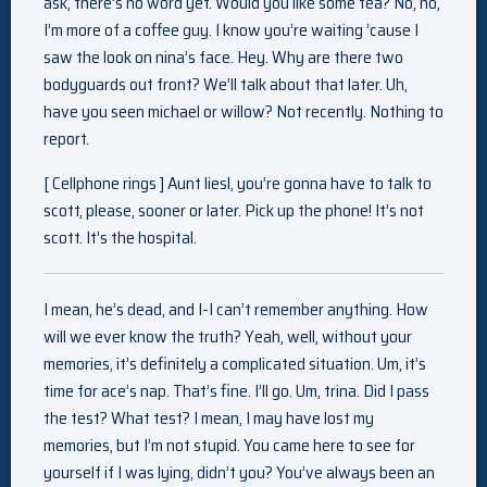
ask, there’s no word yet. Would you like some tea? No, no,
I’m more of a coffee guy. I know you’re waiting ’cause I
saw the look on nina’s face. Hey. Why are there two
bodyguards out front? We’ll talk about that later. Uh,
have you seen michael or willow? Not recently. Nothing to
report.
[ Cellphone rings ] Aunt liesl, you’re gonna have to talk to
scott, please, sooner or later. Pick up the phone! It’s not
scott. It’s the hospital.
I mean, he’s dead, and I-I can’t remember anything. How
will we ever know the truth? Yeah, well, without your
memories, it’s definitely a complicated situation. Um, it’s
time for ace’s nap. That’s fine. I’ll go. Um, trina. Did I pass
the test? What test? I mean, I may have lost my
memories, but I’m not stupid. You came here to see for
yourself if I was lying, didn’t you? You’ve always been an