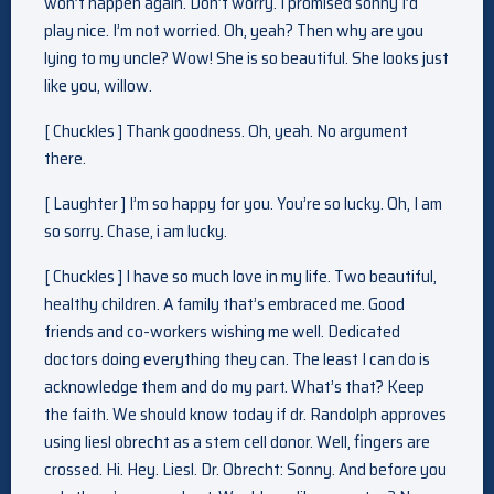
won’t happen again. Don’t worry. I promised sonny I’d
play nice. I’m not worried. Oh, yeah? Then why are you
lying to my uncle? Wow! She is so beautiful. She looks just
like you, willow.
[ Chuckles ] Thank goodness. Oh, yeah. No argument
there.
[ Laughter ] I’m so happy for you. You’re so lucky. Oh, I am
so sorry. Chase, i am lucky.
[ Chuckles ] I have so much love in my life. Two beautiful,
healthy children. A family that’s embraced me. Good
friends and co-workers wishing me well. Dedicated
doctors doing everything they can. The least I can do is
acknowledge them and do my part. What’s that? Keep
the faith. We should know today if dr. Randolph approves
using liesl obrecht as a stem cell donor. Well, fingers are
crossed. Hi. Hey. Liesl. Dr. Obrecht: Sonny. And before you