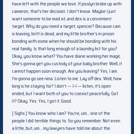
have left with the people we love. If josslyn broke up with
cameron, that’s her decision. I don’t know. Maybe I just
want someone to be mad at, and dex is a convenient
target. Why do you need a target, spencer? Because cam
is leaving, britt is dead, and my little brother’s in prison
bonding with esme when he should be bonding with his
real family. Is that long enough of a laundry list for you?
Okay, you know what? You have diane working her magic.
She’s gonna get you custody of your baby brother. Well, it
cannot happen soon enough. Are you leaving? Yes, I am.
I’m gonna go see nina. Listen to me. Lay off dex. Well, how
long is he staying for? I don’t — I-I — listen, it’s open
ended, but I want both of you to coexist peacefully. Got
it? Okay. Yes. Yes, I got it. Good.
[ Sighs ] You know who I am? You’re, um… one of the
people I did terrible things to. So you remember. Not even
a little, but, um… my lawyers have told me about the