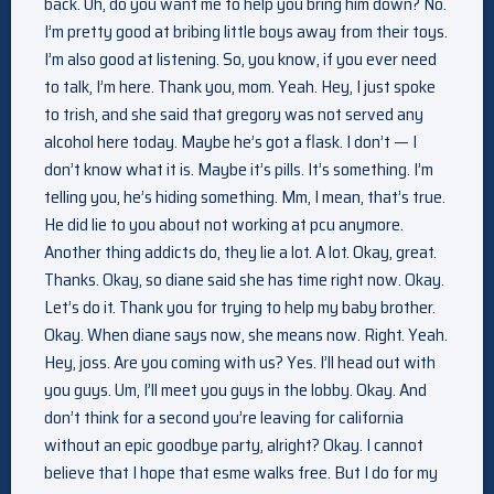
back. Uh, do you want me to help you bring him down? No.
I’m pretty good at bribing little boys away from their toys.
I’m also good at listening. So, you know, if you ever need
to talk, I’m here. Thank you, mom. Yeah. Hey, I just spoke
to trish, and she said that gregory was not served any
alcohol here today. Maybe he’s got a flask. I don’t — I
don’t know what it is. Maybe it’s pills. It’s something. I’m
telling you, he’s hiding something. Mm, I mean, that’s true.
He did lie to you about not working at pcu anymore.
Another thing addicts do, they lie a lot. A lot. Okay, great.
Thanks. Okay, so diane said she has time right now. Okay.
Let’s do it. Thank you for trying to help my baby brother.
Okay. When diane says now, she means now. Right. Yeah.
Hey, joss. Are you coming with us? Yes. I’ll head out with
you guys. Um, I’ll meet you guys in the lobby. Okay. And
don’t think for a second you’re leaving for california
without an epic goodbye party, alright? Okay. I cannot
believe that I hope that esme walks free. But I do for my