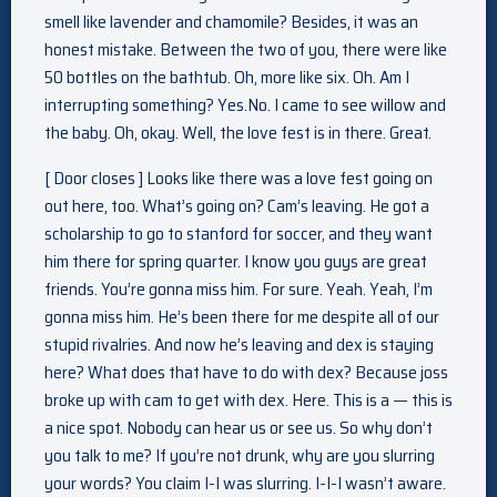
smell like lavender and chamomile? Besides, it was an
honest mistake. Between the two of you, there were like
50 bottles on the bathtub. Oh, more like six. Oh. Am I
interrupting something? Yes.No. I came to see willow and
the baby. Oh, okay. Well, the love fest is in there. Great.
[ Door closes ] Looks like there was a love fest going on
out here, too. What’s going on? Cam’s leaving. He got a
scholarship to go to stanford for soccer, and they want
him there for spring quarter. I know you guys are great
friends. You’re gonna miss him. For sure. Yeah. Yeah, I’m
gonna miss him. He’s been there for me despite all of our
stupid rivalries. And now he’s leaving and dex is staying
here? What does that have to do with dex? Because joss
broke up with cam to get with dex. Here. This is a — this is
a nice spot. Nobody can hear us or see us. So why don’t
you talk to me? If you’re not drunk, why are you slurring
your words? You claim I-I was slurring. I-I-I wasn’t aware.