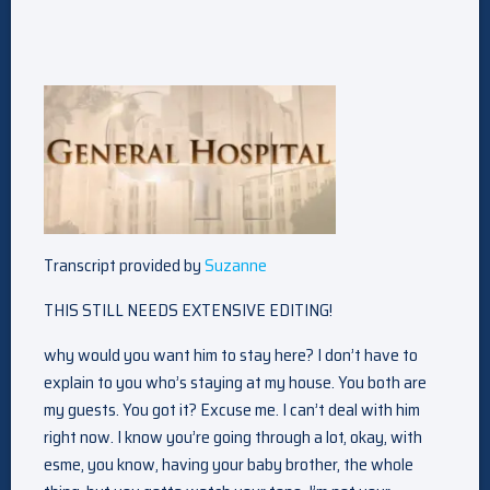
Transcript provided by
Suzanne
THIS STILL NEEDS EXTENSIVE EDITING!
why would you want him to stay here? I don’t have to
explain to you who’s staying at my house. You both are
my guests. You got it? Excuse me. I can’t deal with him
right now. I know you’re going through a lot, okay, with
esme, you know, having your baby brother, the whole