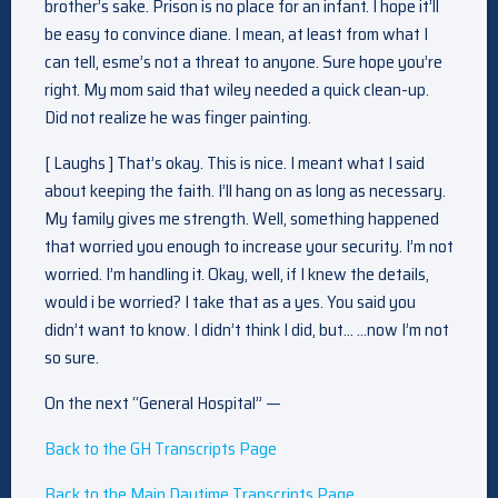
brother’s sake. Prison is no place for an infant. I hope it’ll
be easy to convince diane. I mean, at least from what I
can tell, esme’s not a threat to anyone. Sure hope you’re
right. My mom said that wiley needed a quick clean-up.
Did not realize he was finger painting.
[ Laughs ] That’s okay. This is nice. I meant what I said
about keeping the faith. I’ll hang on as long as necessary.
My family gives me strength. Well, something happened
that worried you enough to increase your security. I’m not
worried. I’m handling it. Okay, well, if I knew the details,
would i be worried? I take that as a yes. You said you
didn’t want to know. I didn’t think I did, but… …now I’m not
so sure.
On the next “General Hospital” —
Back to the GH Transcripts Page
Back to the Main Daytime Transcripts Page