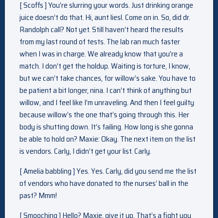
[ Scoffs ] You’re slurring your words. Just drinking orange
juice doesn’t do that. Hi, aunt liesl. Come on in. So, did dr.
Randolph call? Not yet. Still haven’t heard the results
from my last round of tests. The lab ran much faster
when I was in charge. We already know that you’re a
match. I don’t get the holdup. Waiting is torture, I know,
but we can’t take chances, for willow’s sake. You have to
be patient a bit longer, nina. I can’t think of anything but
willow, and I feel like I’m unraveling. And then I feel guilty
because willow’s the one that’s going through this. Her
body is shutting down. It’s failing. How long is she gonna
be able to hold on? Maxie: Okay. The next item on the list
is vendors. Carly, I didn’t get your list. Carly.
[ Amelia babbling ] Yes. Yes. Carly, did you send me the list
of vendors who have donated to the nurses’ ball in the
past? Mmm!
[ Smooching ] Hello? Maxie, give it up. That’s a fight you