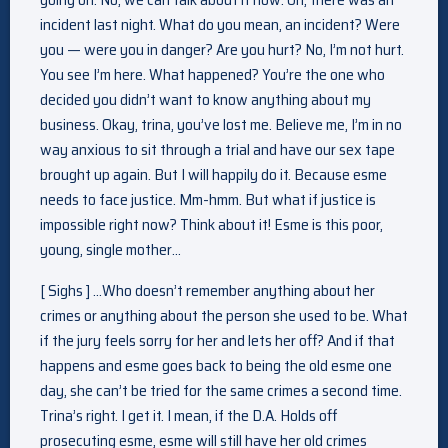
incident last night. What do you mean, an incident? Were
you — were you in danger? Are you hurt? No, I’m not hurt.
You see I’m here. What happened? You’re the one who
decided you didn’t want to know anything about my
business. Okay, trina, you’ve lost me. Believe me, I’m in no
way anxious to sit through a trial and have our sex tape
brought up again. But I will happily do it. Because esme
needs to face justice. Mm-hmm. But what if justice is
impossible right now? Think about it! Esme is this poor,
young, single mother…
[ Sighs ] …Who doesn’t remember anything about her
crimes or anything about the person she used to be. What
if the jury feels sorry for her and lets her off? And if that
happens and esme goes back to being the old esme one
day, she can’t be tried for the same crimes a second time.
Trina’s right. I get it. I mean, if the D.A. Holds off
prosecuting esme, esme will still have her old crimes