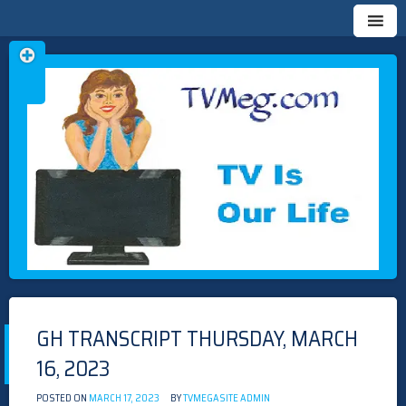
Skip
TVMEG.COM
TV IS OUR LIFE
to
content
GH TRANSCRIPT THURSDAY, MARCH
16, 2023
POSTED ON
MARCH 17, 2023
BY
TVMEGASITE ADMIN