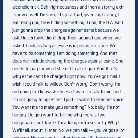
alcoholic trick. Self-righteousness and then a stormy exit.
I know it well. I’m sorry. It’s just that, given my history, I
am telling you, he is hiding something. Trina, the D.A. Isn’t
just gonna drop the charges against esme because we
ask. He certainly didn’t drop them against you when we
asked. Look, as long as esme is in prison, so is ace. We
have to do something. I am doing something. And that
does not include dropping the charges against esme. She
needs to pay for what she did to all of you. And that’s
why esme can’t be charged right now. You’ve got mail. I
wish I could talk to willow. Don’t worry. Don’t worry. I’m
not going to. I know she doesn’t want to talk to me, and
I’m not going to upset her. I just… I want to hear her voice.
You want me to make you something? No, baby, I’m not
hungry. Do you want to tell me why there’s two
bodyguards out front? I’m adding extra security. Why?
We’ll talk about it later. No, we can talk — you’ve got a lot
going on. No, we can talk about it now. Uh, there was an