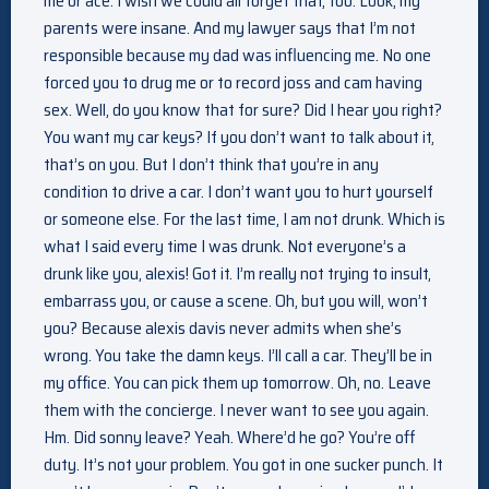
me or ace. I wish we could all forget that, too. Look, my
parents were insane. And my lawyer says that I’m not
responsible because my dad was influencing me. No one
forced you to drug me or to record joss and cam having
sex. Well, do you know that for sure? Did I hear you right?
You want my car keys? If you don’t want to talk about it,
that’s on you. But I don’t think that you’re in any
condition to drive a car. I don’t want you to hurt yourself
or someone else. For the last time, I am not drunk. Which is
what I said every time I was drunk. Not everyone’s a
drunk like you, alexis! Got it. I’m really not trying to insult,
embarrass you, or cause a scene. Oh, but you will, won’t
you? Because alexis davis never admits when she’s
wrong. You take the damn keys. I’ll call a car. They’ll be in
my office. You can pick them up tomorrow. Oh, no. Leave
them with the concierge. I never want to see you again.
Hm. Did sonny leave? Yeah. Where’d he go? You’re off
duty. It’s not your problem. You got in one sucker punch. It