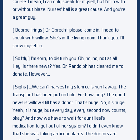
course. I mean, I can only speak for myself, but I’m in with
or without blaze. Nurses’ ball is a great cause. And you’re
a great guy.
[ Doorbell rings ] Dr. Obrecht, please, come in. I need to
speak with willow. She’s in the living room. Thank you. I’ll
show myself in.
[ Softly ] I’m sorry to disturb you. Oh, no, no, not at all.
Hey. Is there news? Yes. Dr. Randolph has cleared me to
donate. However…
[ Sighs ] …We can’t harvest my stem cells right away. The
transplant has been put on hold. For how long? The good
news is willow still has a donor. That’s huge. No, it’s huge.
Yeah, it is huge, but every day, every second now counts,
okay? And now we have to wait for aunt liesl’s
medication to get out of her system? I didn’t even know
that she was taking anticoagulants. The doctors are