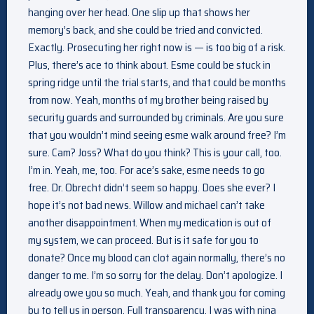
hanging over her head. One slip up that shows her
memory’s back, and she could be tried and convicted.
Exactly. Prosecuting her right now is — is too big of a risk.
Plus, there’s ace to think about. Esme could be stuck in
spring ridge until the trial starts, and that could be months
from now. Yeah, months of my brother being raised by
security guards and surrounded by criminals. Are you sure
that you wouldn’t mind seeing esme walk around free? I’m
sure. Cam? Joss? What do you think? This is your call, too.
I’m in. Yeah, me, too. For ace’s sake, esme needs to go
free. Dr. Obrecht didn’t seem so happy. Does she ever? I
hope it’s not bad news. Willow and michael can’t take
another disappointment. When my medication is out of
my system, we can proceed. But is it safe for you to
donate? Once my blood can clot again normally, there’s no
danger to me. I’m so sorry for the delay. Don’t apologize. I
already owe you so much. Yeah, and thank you for coming
by to tell us in person. Full transparency, I was with nina