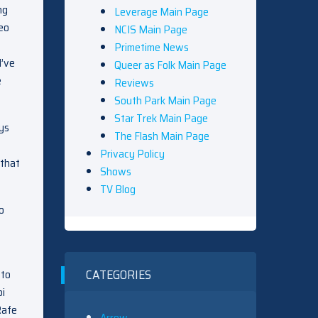
ng
Leverage Main Page
Leo
NCIS Main Page
Primetime News
d’ve
Queer as Folk Main Page
e
Reviews
South Park Main Page
Star Trek Main Page
ays
The Flash Main Page
Privacy Policy
 that
Shows
TV Blog
o
CATEGORIES
 to
bi
 Rafe
Arrow