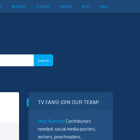
S
REVIEWS
TV BLOG
SHOWS
BUY!
HELP
TV FANS! JOIN OUR TEAM!
Help Wanted!
Contributors
needed: social media posters,
writers, proofreaders,