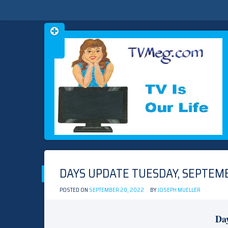
Skip
TVMEG.COM
TV IS OUR LIFE
to
content
DAYS UPDATE TUESDAY, SEPTEMB
POSTED ON
SEPTEMBER 20, 2022
BY
JOSEPH MUELLER
Day