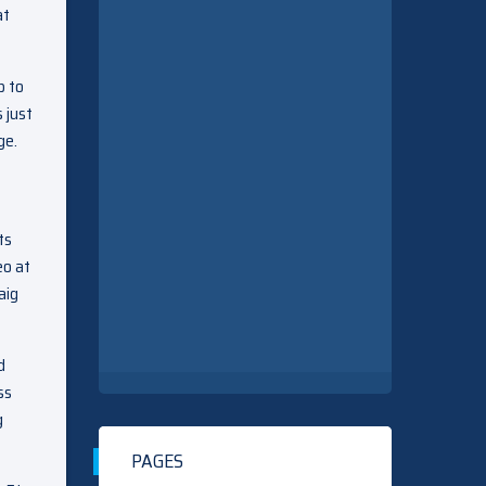
at
p to
 just
ge.
ts
eo at
aig
d
ss
g
PAGES