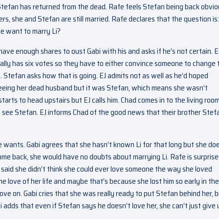
Stefan has returned from the dead. Rafe feels Stefan being back obvio
rs, she and Stefan are still married. Rafe declares that the question is:
he want to marry Li?
ve enough shares to oust Gabi with his and asks if he’s not certain. E
ally has six votes so they have to either convince someone to change 
. Stefan asks how that is going. EJ admits not as well as he’d hoped
eing her dead husband but it was Stefan, which means she wasn’t
starts to head upstairs but EJ calls him. Chad comes in to the living roo
o see Stefan. EJ informs Chad of the good news that their brother Stefa
 wants. Gabi agrees that she hasn’t known Li for that long but she do
 come back, she would have no doubts about marrying Li. Rafe is surprise
e said she didn’t think she could ever love someone the way she loved
e love of her life and maybe that’s because she lost him so early in the
ve on. Gabi cries that she was really ready to put Stefan behind her, 
 adds that even if Stefan says he doesn’t love her, she can’t just give 