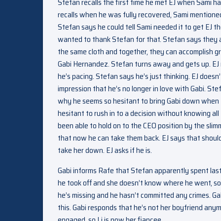
Stefan recalls the first time he met EJ when Sami had
recalls when he was fully recovered, Sami mentioned
Stefan says he could tell Sami needed it to get EJ t
wanted to thank Stefan for that. Stefan says they ar
the same cloth and together, they can accomplish gre
Gabi Hernandez. Stefan turns away and gets up. EJ 
he’s pacing. Stefan says he’s just thinking. EJ doesn
impression that he’s no longer in love with Gabi. Ste
why he seems so hesitant to bring Gabi down when th
hesitant to rush in to a decision without knowing all 
been able to hold on to the CEO position by the sli
that now he can take them back. EJ says that should
take her down. EJ asks if he is.
Gabi informs Rafe that Stefan apparently spent last
he took off and she doesn’t know where he went, so 
he’s missing and he hasn’t committed any crimes. Gab
this. Gabi responds that he’s not her boyfriend anym
engaged, so Li is now her fiancee.