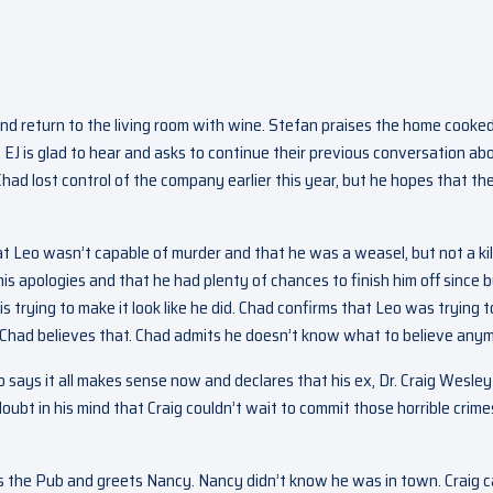
nd return to the living room with wine. Stefan praises the home cooke
n. EJ is glad to hear and asks to continue their previous conversation ab
ad lost control of the company earlier this year, but he hopes that th
t Leo wasn’t capable of murder and that he was a weasel, but not a kill
s apologies and that he had plenty of chances to finish him off since 
 is trying to make it look like he did. Chad confirms that Leo was trying t
f Chad believes that. Chad admits he doesn’t know what to believe any
 says it all makes sense now and declares that his ex, Dr. Craig Wesley
oubt in his mind that Craig couldn’t wait to commit those horrible crime
the Pub and greets Nancy. Nancy didn’t know he was in town. Craig cal