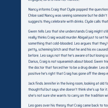
Nancy informs Craig that Clyde popped the question j
Chloe said Nancy was seeing someone but he didn’t k
suggests they celebrate with drinks. Clyde calls that
Gwen tells Leo that she understands Craig might sti
really thinks Craig would murder Abigail just to set 
something that cold-blooded. Leo argues that they’ve
petty, scheming bitch and that he and his ex caused a
before. Leo says not that he’s aware of but losing s
Darius, Craig is not squeamish about blood. Gwen tri
the doctor that forced her to be a drug dealer. Leo
positive he’s right that Craig has gone off the deep 
Jack finds Jennifer in the living room, looking at old
thoughtful but says she doesn’t think she’s up for it.
she’s not sure she wants to carry on the tradition w
Leo goes over his theory that Craig came back to to