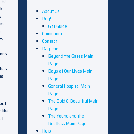
. EJ
k.
About Us
s
Buy!
om
Gift Guide
g
Community
ow
Contact
Daytime
ions
Beyond the Gates Main
Page
 has
Days of Our Lives Main
es
Page
o
General Hospital Main
Page
The Bold & Beautiful Main
 but
Page
 like
The Young and the
of
Restless Main Page
Help