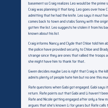
basement so Craig realizes Leo would be the prime s
Craig was planning it that long. Leo goes over how Cr
admitting that he had the knife. Leo says it must ha
comes back to town and stabs Sonny with the origin
gotten the list. Leo suggests he stolen it from his 
known about his list.
Craig informs Nancy and Clyde that Chloe told him abo
the police have provided security to Chloe and Brady
strange since they are ones that rallied the troop
she might have him to thank for that..
Gwen decides maybe Leo is right that Craig is the kil
admits plenty of people hate him but no one this mu
Rafe questions when Gabi got engaged. Gabi says i
return. Rafe points out that Gabi and Li haven’t been
Rafe and Nicole getting engaged after only a few mo
argues that she’s known Li for years but Rafe calls tha