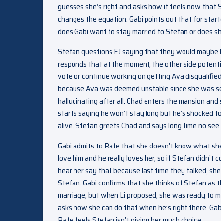
guesses she’s right and asks how it feels now that 
changes the equation. Gabi points out that for starte
does Gabi want to stay married to Stefan or does s
Stefan questions EJ saying that they would maybe ha
responds that at the moment, the other side potenti
vote or continue working on getting Ava disqualified
because Ava was deemed unstable since she was se
hallucinating after all. Chad enters the mansion and 
starts saying he won’t stay long but he’s shocked t
alive. Stefan greets Chad and says long time no see.
Gabi admits to Rafe that she doesn’t know what she
love him and he really loves her, so if Stefan didn’t
hear her say that because last time they talked, sh
Stefan. Gabi confirms that she thinks of Stefan as th
marriage, but when Li proposed, she was ready to mo
asks how she can do that when he’s right there. Gabi
Rafe feels Stefan isn’t giving her much choice.