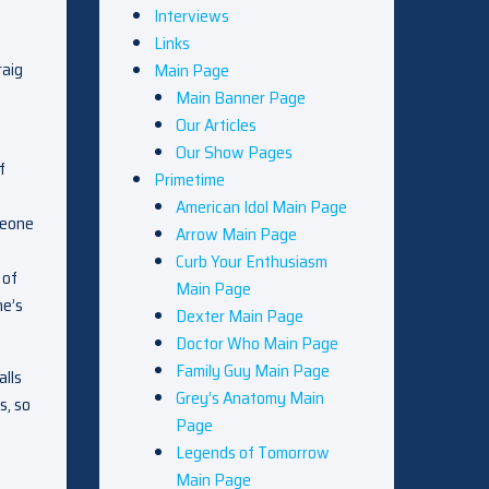
Interviews
Links
raig
Main Page
Main Banner Page
Our Articles
Our Show Pages
f
Primetime
American Idol Main Page
omeone
Arrow Main Page
Curb Your Enthusiasm
 of
Main Page
he’s
Dexter Main Page
Doctor Who Main Page
Family Guy Main Page
alls
Grey’s Anatomy Main
s, so
Page
Legends of Tomorrow
Main Page