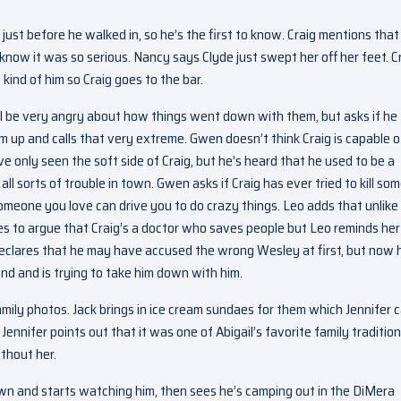
ust before he walked in, so he’s the first to know. Craig mentions that
now it was so serious. Nancy says Clyde just swept her off her feet. C
 kind of him so Craig goes to the bar.
ll be very angry about how things went down with them, but asks if he
him up and calls that very extreme. Gwen doesn’t think Craig is capable o
 only seen the soft side of Craig, but he’s heard that he used to be a
ll sorts of trouble in town. Gwen asks if Craig has ever tried to kill s
omeone you love can drive you to do crazy things. Leo adds that unlike
es to argue that Craig’s a doctor who saves people but Leo reminds her
 declares that he may have accused the wrong Wesley at first, but now 
end and is trying to take him down with him.
 family photos. Jack brings in ice cream sundaes for them which Jennifer c
 Jennifer points out that it was one of Abigail’s favorite family tradition
ithout her.
wn and starts watching him, then sees he’s camping out in the DiMera