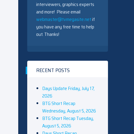
interviewers, graphics experts
and more! Please email
webmaster@tvmegasite.net
if
you have any free time to help
out. Thanks!
RECENT POSTS
Days Update Friday, July 17,
2026
BTG Short Recap
Wednesday, August 5, 2026
BTG Short Recap Tuesday,
August 5, 2026
Days Short Recap