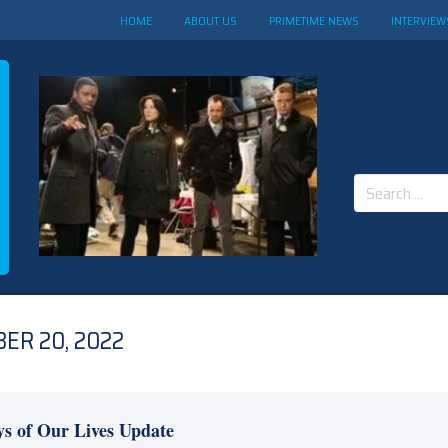
HOME
ABOUT US
PRIMETIME NEWS
INTERVIEW
Search
for:
ER 20, 2022
s of Our Lives Update