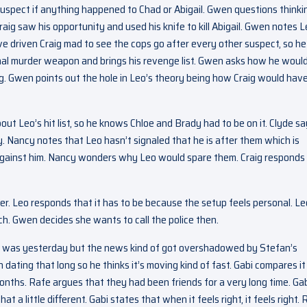
uspect if anything happened to Chad or Abigail. Gwen questions thinki
aig saw his opportunity and used his knife to kill Abigail. Gwen notes 
ve driven Craig mad to see the cops go after every other suspect, so he
al murder weapon and brings his revenge list. Gwen asks how he woul
bag. Gwen points out the hole in Leo’s theory being how Craig would hav
ut Leo’s hit list, so he knows Chloe and Brady had to be on it. Clyde s
. Nancy notes that Leo hasn’t signaled that he is after them which is
s against him. Nancy wonders why Leo would spare them. Craig responds
ler. Leo responds that it has to be because the setup feels personal. Le
ch. Gwen decides she wants to call the police then.
t was yesterday but the news kind of got overshadowed by Stefan’s
 dating that long so he thinks it’s moving kind of fast. Gabi compares it
nths. Rafe argues that they had been friends for a very long time. Ga
t a little different. Gabi states that when it feels right, it feels right.