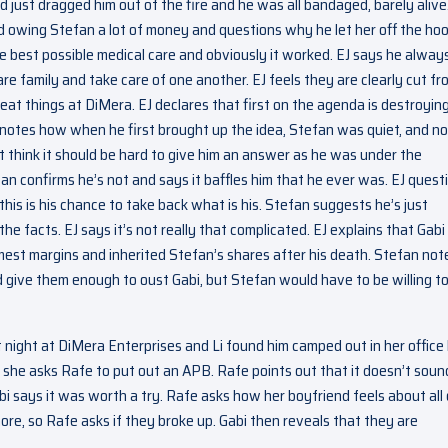
 just dragged him out of the fire and he was all bandaged, barely alive
 owing Stefan a lot of money and questions why he let her off the hoo
he best possible medical care and obviously it worked. EJ says he alway
e family and take care of one another. EJ feels they are clearly cut fr
at things at DiMera. EJ declares that first on the agenda is destroyin
notes how when he first brought up the idea, Stefan was quiet, and n
’t think it should be hard to give him an answer as he was under the
fan confirms he’s not and says it baffles him that he ever was. EJ quest
is is his chance to take back what is his. Stefan suggests he’s just
the facts. EJ says it’s not really that complicated. EJ explains that Gabi
mmest margins and inherited Stefan’s shares after his death. Stefan not
 give them enough to oust Gabi, but Stefan would have to be willing t
 night at DiMera Enterprises and Li found him camped out in her office
she asks Rafe to put out an APB. Rafe points out that it doesn’t sound
i says it was worth a try. Rafe asks how her boyfriend feels about all 
ore, so Rafe asks if they broke up. Gabi then reveals that they are