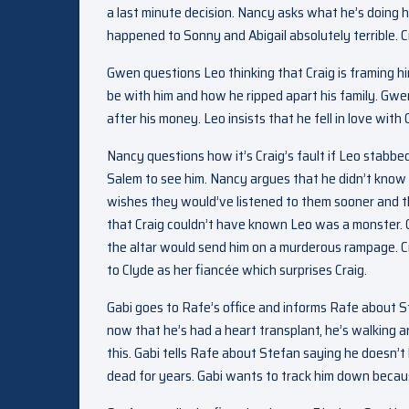
a last minute decision. Nancy asks what he’s doing 
happened to Sonny and Abigail absolutely terrible. Cr
Gwen questions Leo thinking that Craig is framing h
be with him and how he ripped apart his family. Gwe
after his money. Leo insists that he fell in love wi
Nancy questions how it’s Craig’s fault if Leo stabbed
Salem to see him. Nancy argues that he didn’t know
wishes they would’ve listened to them sooner and 
that Craig couldn’t have known Leo was a monster. 
the altar would send him on a murderous rampage. Cr
to Clyde as her fiancée which surprises Craig.
Gabi goes to Rafe’s office and informs Rafe about St
now that he’s had a heart transplant, he’s walking 
this. Gabi tells Rafe about Stefan saying he doesn’t
dead for years. Gabi wants to track him down becaus