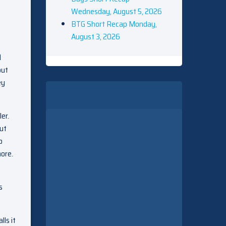
Wednesday, August 5, 2026
BTG Short Recap Monday,
August 3, 2026
d
out
ey
er.
but
o
more.
s
ls it