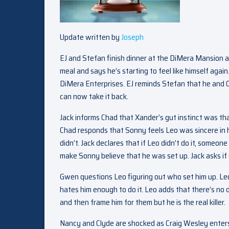
Update written by
Joseph
EJ and Stefan finish dinner at the DiMera Mansion a
meal and says he’s starting to feel like himself agai
DiMera Enterprises. EJ reminds Stefan that he and Ch
can now take it back.
Jack informs Chad that Xander’s gut instinct was tha
Chad responds that Sonny feels Leo was sincere in hi
didn’t. Jack declares that if Leo didn’t do it, someone
make Sonny believe that he was set up. Jack asks i
Gwen questions Leo figuring out who set him up. Leo
hates him enough to do it. Leo adds that there’s no d
and then frame him for them but he is the real killer.
Nancy and Clyde are shocked as Craig Wesley enters 