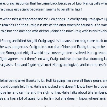
here. Craig responds that he came back because of Leo. Nancy calls wh
aig says especially because it seems to be all his fault.
im when he’s a respected doctor. Leo brings up everything Craig gave u
n reminds Leo that Craig left him at the altar when he found out he was
th Craig but the damage was already done and now Craig wants his reven
 Sonny and killed Abigail. Craig says it’s because Leo only came back to
 he was dangerous. Craig points out that Chloe and Brady knew, so he
then Sonny and Abigail would have never gotten involved. Nancy repea
Clyde agrees that there’s no way Craig could’ve known that dumping L
aig asks if he and Clyde have met. Nancy apologizes and introduces Cr
efan being alive thanks to Dr. Rolf keeping him alive all these years an
around completely fine. Rafe is shocked and doesn’t know how to proce
 love her and can’t stand the sight of her. Rafe talks about Stefan bein
e she has a lot of questions for him but she doesn’t know where he is.