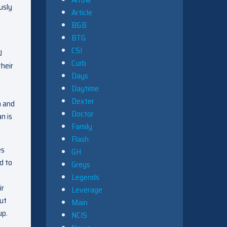
usly
Article
B&B
BTG
CSI
J
Curb
their
Days
Daytime
Dexter
m and
Doctor
n is
Family
Flash
es
GH
d to
Greys
Legends
ir
Leverage
but
Main
up.
NCIS