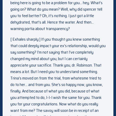
being here is going to be a problem for you… hey. What’s
going on? What do you mean? Well, why did spencer tell
you to feel better? Oh, it’s nothing. I just got a little
dehydrated, that’s all. Hence the water. And then…
warning portia about transparency?
[ Exhales sharply ] If you thought you knew something
that could deeply impact your ex’s relationship, would you
say something? I’m not saying that I’ve completely
changed my mind about you, but I can certainly
appreciate your sacrifice. Thank you, dr. Robinson. That
means a lot. But I need you to understand something.
Trina’s moved on from the trial, from whatesme tried to
do to her… and from you. She’s so happy now, you know,
finally. And because of what you did, because of what
you attempted to do, I-I-I wish the same for you. Thank
you for your congratulations. Now what do you really
want from me? The savoy will soon be in receipt of an