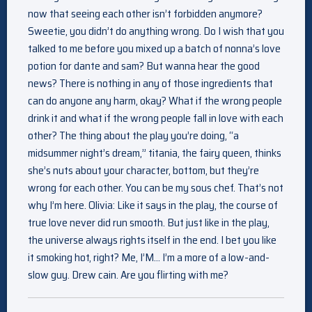
now that seeing each other isn’t forbidden anymore?
Sweetie, you didn’t do anything wrong. Do I wish that you
talked to me before you mixed up a batch of nonna’s love
potion for dante and sam? But wanna hear the good
news? There is nothing in any of those ingredients that
can do anyone any harm, okay? What if the wrong people
drink it and what if the wrong people fall in love with each
other? The thing about the play you’re doing, “a
midsummer night’s dream,” titania, the fairy queen, thinks
she’s nuts about your character, bottom, but they’re
wrong for each other. You can be my sous chef. That’s not
why I’m here. Olivia: Like it says in the play, the course of
true love never did run smooth. But just like in the play,
the universe always rights itself in the end. I bet you like
it smoking hot, right? Me, I’M… I’m a more of a low-and-
slow guy. Drew cain. Are you flirting with me?