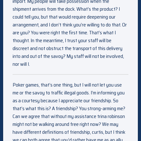
import. My people will take possession when the
shipment arrives from the dock. What’s the product? I
could tell you, but that would require deepening our
arrangement, and I don’t think you’re willing to do that. Or
are you? You were right the first time. That’s what I
thought. In the meantime, I trust your staff will be
discreet and not obstruct the transport of this delivery
into and out of the savoy? My staff will not be involved,
nor will I.
Poker games, that’s one thing, but I will not let you use
me or the savoy to traffic illegal goods. I’m informing you
as a courtesy because I appreciate our friendship. So
that’s what this is? A friendship? You strong-arming me?
Can we agree that without my assistance trina robinson
might not be walking around free right now? We may
have different definitions of friendship, curtis, but I think
we can both agree that you’d rather have me as an ally