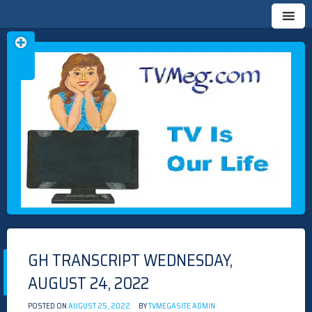
Skip
TVMEG.COM
TV IS OUR LIFE
to
content
GH TRANSCRIPT WEDNESDAY,
AUGUST 24, 2022
POSTED ON
AUGUST 25, 2022
BY
TVMEGASITE ADMIN