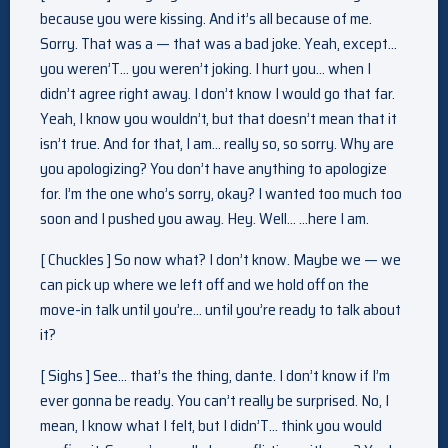
because you were kissing. And it’s all because of me.
Sorry. That was a — that was a bad joke. Yeah, except…
you weren’T… you weren’t joking. I hurt you… when I
didn’t agree right away. I don’t know I would go that far.
Yeah, I know you wouldn’t, but that doesn’t mean that it
isn’t true. And for that, I am… really so, so sorry. Why are
you apologizing? You don’t have anything to apologize
for. I’m the one who’s sorry, okay? I wanted too much too
soon and I pushed you away. Hey. Well… …here I am.
[ Chuckles ] So now what? I don’t know. Maybe we — we
can pick up where we left off and we hold off on the
move-in talk until you’re… until you’re ready to talk about
it?
[ Sighs ] See… that’s the thing, dante. I don’t know if I’m
ever gonna be ready. You can’t really be surprised. No, I
mean, I know what I felt, but I didn’T… think you would