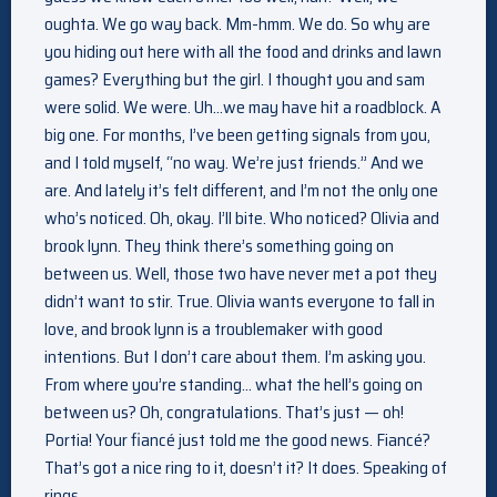
oughta. We go way back. Mm-hmm. We do. So why are
you hiding out here with all the food and drinks and lawn
games? Everything but the girl. I thought you and sam
were solid. We were. Uh…we may have hit a roadblock. A
big one. For months, I’ve been getting signals from you,
and I told myself, “no way. We’re just friends.” And we
are. And lately it’s felt different, and I’m not the only one
who’s noticed. Oh, okay. I’ll bite. Who noticed? Olivia and
brook lynn. They think there’s something going on
between us. Well, those two have never met a pot they
didn’t want to stir. True. Olivia wants everyone to fall in
love, and brook lynn is a troublemaker with good
intentions. But I don’t care about them. I’m asking you.
From where you’re standing… what the hell’s going on
between us? Oh, congratulations. That’s just — oh!
Portia! Your fiancé just told me the good news. Fiancé?
That’s got a nice ring to it, doesn’t it? It does. Speaking of
rings…