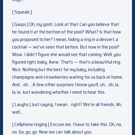
[ Squeals ]
[ Gasps ] Oh, my gosh. Look at that. Can you believe that
he found it at the bottom of the pool? What? Is that how
you proposed to her? I mean, hiding a ring in a dessert, a
cocktail — we’ve seen that before. But now in the pool?
Wow. I didn’t figure she would see that coming. Well, you
figured right, baby. Aww. That’s — that’s a beautiful ring.
Nice. Nothing but the best for my baby, including
champagne and strawberries waiting for us back at home.
And… oh. …A few other surprises I know you’ll, uh… oh, la,
la, la. Just wondering whether I need to hear this.
[ Laughs ] Just saying. I mean… right? We’re all friends. Ah,
well…
[ Cellphone ringing ] Excuse me. I have to take this. Oh, no,
no. Go, go, go. Now we can talk about you.