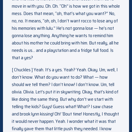
move in with you. Oh. Oh. “Oh” is how we got in this whole
mess. Does that mean, “oh, that’s what you want?” No,
no, no. It means, “oh, oh, I don’t want rocco to lose any of
his memories with lulu.” He’s not gonna lose — he’s not
gonna lose anything. Anything he wants to remind him
about his mother he could bring with him. But really, all he
needs is us… and a playstation and a fridge full food. Is
that a yes?
[ Chuckles ] Yeah. It’s a yes. Yeah? Yeah. Okay. Um, well, I
don’t know. What do you want to do? What — how
should we tell them? I don’t know! I don’t know. Um, tell
olivia. Olivia. Let’s put it in skywriting. Okay, that’s kind of
like doing the same thing. But why don’t we start with
telling the kids? Guys! Guess what! What? I saw chase
and brook lynn kissing! Oh! ‘Bout time! Honestly, I thought
it would never happen. Yeah. I wonder what it was that
finally gave them that little push they needed. I know