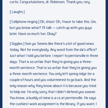
curtis. Congratulations, dr. Robinson. Thank you, rory.
[ Laughs ]
[ Cellphone ringing ] Oh, shoot. Oh, I have to take this. Um,
but you know what? I’ll talk — catch up with you guys
later. Have so much fun. Okay?
[ Giggles ] See ya. Seems like there’s a lot of good news
today. Not for everybody. Any word from the da’s office?
Just what I told you before. I report to pentonville in three
days. That is so unfair that they’re giving you a three-
month sentence. That is so unfair that they’re giving you
a three-month sentence. You only left spring ridge for a
couple of hours and you volunteered to go back. And the
only reason why they know about it is because you tried
to help me. I’m only sorry that I didn’t defend you sooner.
You know, a buddy of mine is a co at pentonville. He says
the cushiest work assignment is the library. If you want, I