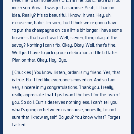
need me to call someone? Oh…I’m fine. Just… had a bit too
much sun. Anna: It was just a surprise. Yeah, I-I had no
idea. Really? It’s so beautiful. I know. It was. Hey, uh,
excuse me, babe, I’m sorry, but I think we’re gonna have
to put the champagne on ice a little bit longer. I have some
business that can’t wait. Well, is everything okay at the
savoy? Nothing I can’t fix. Okay. Okay. Well, that’s fine.
We’ll just have to pick up our celebration a little bit later.
Plan on that. Okay. Hey. Bye.
[ Chuckles ] You know, listen, jordan is my friend. Yes, that
is true. But I feel like everyone’s moved on. And so I am
very sincere in my congratulations. Thank you. I really,
really appreciate that. I just want the best for the two of
you. So do I. Curtis deserves nothing less. I can’t tell you
what’s going on between us because, honestly, I’m not
sure that I know myself. Do you? You know what? Forget
I asked.