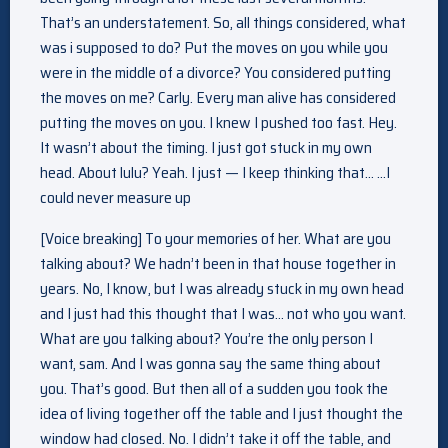
That’s an understatement. So, all things considered, what
was i supposed to do? Put the moves on you while you
were in the middle of a divorce? You considered putting
the moves on me? Carly. Every man alive has considered
putting the moves on you. I knew I pushed too fast. Hey.
It wasn’t about the timing. I just got stuck in my own
head. About lulu? Yeah. I just — I keep thinking that… …I
could never measure up
[Voice breaking] To your memories of her. What are you
talking about? We hadn’t been in that house together in
years. No, I know, but I was already stuck in my own head
and I just had this thought that I was… not who you want.
What are you talking about? You’re the only person I
want, sam. And I was gonna say the same thing about
you. That’s good. But then all of a sudden you took the
idea of living together off the table and I just thought the
window had closed. No. I didn’t take it off the table, and