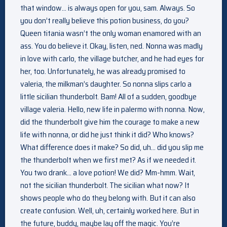
that window… is always open for you, sam. Always. So
you don’t really believe this potion business, do you?
Queen titania wasn’t the only woman enamored with an
ass. You do believe it. Okay, listen, ned. Nonna was madly
in love with carlo, the village butcher, and he had eyes for
her, too. Unfortunately, he was already promised to
valeria, the milkman’s daughter. So nonna slips carlo a
little sicilian thunderbolt. Bam! All of a sudden, goodbye
village valeria. Hello, new life in palermo with nonna. Now,
did the thunderbolt give him the courage to make a new
life with nonna, or did he just think it did? Who knows?
What difference does it make? So did, uh… did you slip me
the thunderbolt when we first met? As if we needed it.
You two drank… a love potion! We did? Mm-hmm. Wait,
not the sicilian thunderbolt. The sicilian what now? It
shows people who do they belong with. But it can also
create confusion. Well, uh, certainly worked here. But in
the future, buddy, maybe lay off the magic. You’re