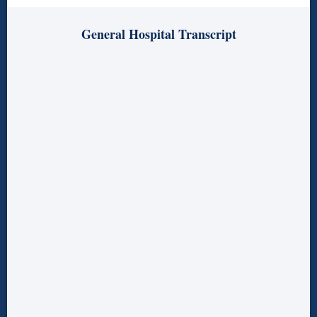
General Hospital Transcript