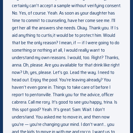
certainly can’t accept a sample without verifying consent.
No. Yes, of course. Yeah. As soon as your daughter has
time to commit to counseling, have her come see me. I’ll
get her all the answers she needs. Okay. Thank you. If I s
aid anything to curtis,it would be to protect him. Would
that be the only reason? I mean, if — if I were going to do
something or nothing at all, I would really want to
understand my own reasons. I would, too. Right? Thanks,
anna. Oh, please. Are you available for that drink like right
now? Uh, yes, please. Let’s go. Lead the way. I need to
head out. Enjoy the pool. You’re leaving already? You
haven’t even gone in. Things to take care of before I
report to pentonville. Thank you for the advice, officer
cabrera. Call me rory. It’s good to see you happy, trina. Is
this spot good? Yeah. It’s great. Sam: Wait. I don’t
understand. You asked me to move in, and then now
you’re — you’re changing your mind. I don’t want… you
and the kids to move in with me and rocco. I want us to