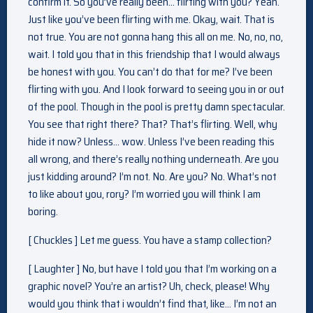
confirm it. So you’ve really been… flirting with you? Yeah.
Just like you’ve been flirting with me. Okay, wait. That is
not true. You are not gonna hang this all on me. No, no, no,
wait. I told you that in this friendship that I would always
be honest with you. You can’t do that for me? I’ve been
flirting with you. And I look forward to seeing you in or out
of the pool. Though in the pool is pretty damn spectacular.
You see that right there? That? That’s flirting. Well, why
hide it now? Unless… wow. Unless I’ve been reading this
all wrong, and there’s really nothing underneath. Are you
just kidding around? I’m not. No. Are you? No. What’s not
to like about you, rory? I’m worried you will think I am
boring.
[ Chuckles ] Let me guess. You have a stamp collection?
[ Laughter ] No, but have I told you that I’m working on a
graphic novel? You’re an artist? Uh, check, please! Why
would you think that i wouldn’t find that, like… I’m not an