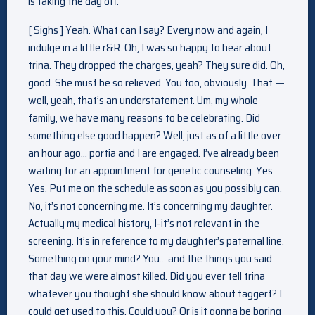
is taking the day off.
[ Sighs ] Yeah. What can I say? Every now and again, I
indulge in a little r&R. Oh, I was so happy to hear about
trina. They dropped the charges, yeah? They sure did. Oh,
good. She must be so relieved. You too, obviously. That —
well, yeah, that’s an understatement. Um, my whole
family, we have many reasons to be celebrating. Did
something else good happen? Well, just as of a little over
an hour ago… portia and I are engaged. I’ve already been
waiting for an appointment for genetic counseling. Yes.
Yes. Put me on the schedule as soon as you possibly can.
No, it’s not concerning me. It’s concerning my daughter.
Actually my medical history, I-it’s not relevant in the
screening. It’s in reference to my daughter’s paternal line.
Something on your mind? You… and the things you said
that day we were almost killed. Did you ever tell trina
whatever you thought she should know about taggert? I
could get used to this. Could you? Or is it gonna be boring