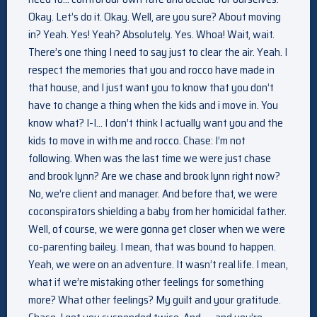
Okay. Let’s do it. Okay. Well, are you sure? About moving
in? Yeah. Yes! Yeah? Absolutely. Yes. Whoa! Wait, wait.
There’s one thing I need to say just to clear the air. Yeah. I
respect the memories that you and rocco have made in
that house, and I just want you to know that you don’t
have to change a thing when the kids and i move in. You
know what? I-I… I don’t think I actually want you and the
kids to move in with me and rocco. Chase: I’m not
following. When was the last time we were just chase
and brook lynn? Are we chase and brook lynn right now?
No, we’re client and manager. And before that, we were
coconspirators shielding a baby from her homicidal father.
Well, of course, we were gonna get closer when we were
co-parenting bailey. I mean, that was bound to happen.
Yeah, we were on an adventure. It wasn’t real life. I mean,
what if we’re mistaking other feelings for something
more? What other feelings? My guilt and your gratitude.