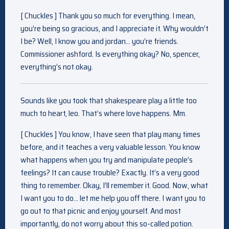
[ Chuckles ] Thank you so much for everything. I mean,
you’re being so gracious, and I appreciate it. Why wouldn’t
I be? Well, I know you and jordan… you’re friends.
Commissioner ashford. Is everything okay? No, spencer,
everything’s not okay.
Sounds like you took that shakespeare play a little too
much to heart, leo. That’s where love happens. Mm.
[ Chuckles ] You know, I have seen that play many times
before, and it teaches a very valuable lesson. You know
what happens when you try and manipulate people’s
feelings? It can cause trouble? Exactly. It’s a very good
thing to remember. Okay, I’ll remember it. Good. Now, what
I want you to do… let me help you off there. I want you to
go out to that picnic and enjoy yourself. And most
importantly, do not worry about this so-called potion.