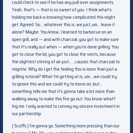
could check to see if he has any pull over assignments.
Yeah, that’s — that is so sweet of you. I think what’s
holding me back is knowing how complicated this might
get. Agreed. So… whatever this is, we just, um… leave it
alone? Maybe. You know, I learned to barbecue on an
open grill, and — and with charcoal, you got to make sure
that it’s really out when — when you’re done grilling. You
got to close the lid, you got to close the vents, because
the slightest stirring of air just… …causes that charcoal to
reignite. Why do I get the feeling this is more than just a
grilling tutorial? What I’m getting at is, um… we could try
to ignore this and we could try to move on, but…
something tells me that it’s gonna take a lot more than
walking away to make this fire go out. You know what?
Ing me. I only wanted to convey my sincere investment in
our partnership.
[ Scoffs ] I’m gonna go. Something more pressing than our