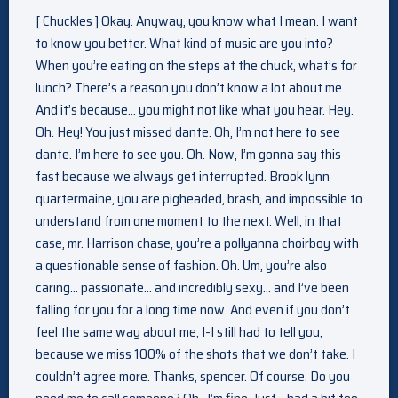
[ Chuckles ] Okay. Anyway, you know what I mean. I want
to know you better. What kind of music are you into?
When you’re eating on the steps at the chuck, what’s for
lunch? There’s a reason you don’t know a lot about me.
And it’s because… you might not like what you hear. Hey.
Oh. Hey! You just missed dante. Oh, I’m not here to see
dante. I’m here to see you. Oh. Now, I’m gonna say this
fast because we always get interrupted. Brook lynn
quartermaine, you are pigheaded, brash, and impossible to
understand from one moment to the next. Well, in that
case, mr. Harrison chase, you’re a pollyanna choirboy with
a questionable sense of fashion. Oh. Um, you’re also
caring… passionate… and incredibly sexy… and I’ve been
falling for you for a long time now. And even if you don’t
feel the same way about me, I-I still had to tell you,
because we miss 100% of the shots that we don’t take. I
couldn’t agree more. Thanks, spencer. Of course. Do you