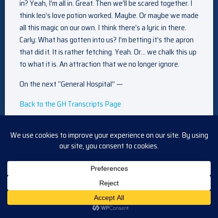
in? Yeah, I’m all in. Great. Then we’ll be scared together. I
think leo’s love potion worked. Maybe. Or maybe we made
all this magic on our own. I think there’s a lyric in there.
Carly: What has gotten into us? I’m betting it’s the apron
that did it. It is rather fetching. Yeah. Or… we chalk this up
to what it is. An attraction that we no longer ignore.
On the next “General Hospital” —
Back to the GH Transcripts Page
Back to the Main Daytime Transcripts Page