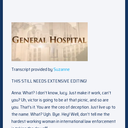
Transcript provided by
Suzanne
THIS STILL NEEDS EXTENSIVE EDITING!
Anna: What? I don’t know, lucy. Just make it work, can’t
you? Uh, victor is going to be at that picnic, and so are
you. That’s it. You are the ceo of deception. Just live up to
the name. What? Ugh. Bye. Hey! Well, don’t tell me the
hardest working woman in international law enforcement