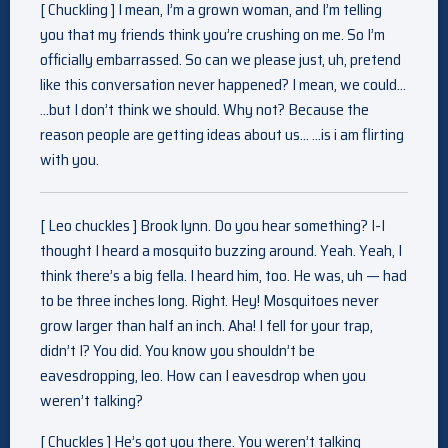
[ Chuckling ] I mean, I’m a grown woman, and I’m telling
you that my friends think you’re crushing on me. So I’m
officially embarrassed. So can we please just, uh, pretend
like this conversation never happened? I mean, we could…
…but I don’t think we should. Why not? Because the
reason people are getting ideas about us… …is i am flirting
with you.
[ Leo chuckles ] Brook lynn. Do you hear something? I-I
thought I heard a mosquito buzzing around. Yeah. Yeah, I
think there’s a big fella. I heard him, too. He was, uh — had
to be three inches long. Right. Hey! Mosquitoes never
grow larger than half an inch. Aha! I fell for your trap,
didn’t I? You did. You know you shouldn’t be
eavesdropping, leo. How can I eavesdrop when you
weren’t talking?
[ Chuckles ] He’s got you there. You weren’t talking