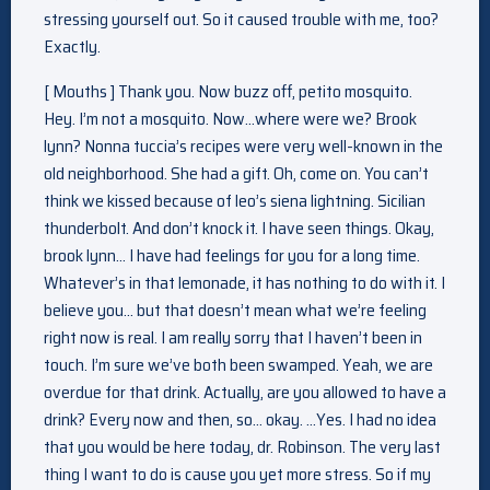
stressing yourself out. So it caused trouble with me, too?
Exactly.
[ Mouths ] Thank you. Now buzz off, petito mosquito.
Hey. I’m not a mosquito. Now…where were we? Brook
lynn? Nonna tuccia’s recipes were very well-known in the
old neighborhood. She had a gift. Oh, come on. You can’t
think we kissed because of leo’s siena lightning. Sicilian
thunderbolt. And don’t knock it. I have seen things. Okay,
brook lynn… I have had feelings for you for a long time.
Whatever’s in that lemonade, it has nothing to do with it. I
believe you… but that doesn’t mean what we’re feeling
right now is real. I am really sorry that I haven’t been in
touch. I’m sure we’ve both been swamped. Yeah, we are
overdue for that drink. Actually, are you allowed to have a
drink? Every now and then, so… okay. …Yes. I had no idea
that you would be here today, dr. Robinson. The very last
thing I want to do is cause you yet more stress. So if my