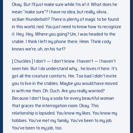
Okay. But I’ll just make sure while I’m at it. What does he
mean “make sure”? I have no idea, but really, olivia…
sicilian thunderbolt? There is plenty of magic to be found
in this world, ned. You just need to know how to recognize
it. Hey. Hey. Where you going? Um, I was headed to the
stable. I think I left my phone there. Hmm. Think cody
knows we’re, uh, on his turf?
[ Chuckles ] I don’t — I don’t know. I haven’t — I haven’t
seen him. But I do understand why… he loves it here. It’s
got all the creature comforts. Hm. Too bad I didn’t invite
you to live in the stables. Maybe you would have moved
in with me then. Oh. Ouch. Are you really worried?
Because I don’t buy a soda for every beautiful woman
that graces the interrogation room. Okay. This
relationship is lopsided. You know my likes. You know my
hobbies. You’ve met my family. You’ve been to my job.
You’ve been to my job, too.