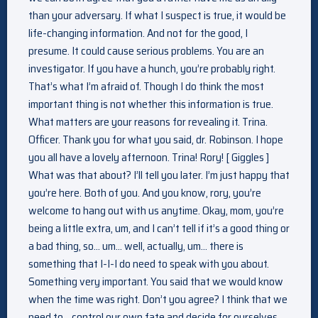
than your adversary. If what I suspect is true, it would be
life-changing information. And not for the good, I
presume. It could cause serious problems. You are an
investigator. If you have a hunch, you’re probably right.
That’s what I’m afraid of. Though I do think the most
important thing is not whether this information is true.
What matters are your reasons for revealing it. Trina.
Officer. Thank you for what you said, dr. Robinson. I hope
you all have a lovely afternoon. Trina! Rory! [ Giggles ]
What was that about? I’ll tell you later. I’m just happy that
you’re here. Both of you. And you know, rory, you’re
welcome to hang out with us anytime. Okay, mom, you’re
being a little extra, um, and I can’t tell if it’s a good thing or
a bad thing, so… um… well, actually, um… there is
something that I-I-I do need to speak with you about.
Something very important. You said that we would know
when the time was right. Don’t you agree? I think that we
need to… control our own fate and decide for ourselves.