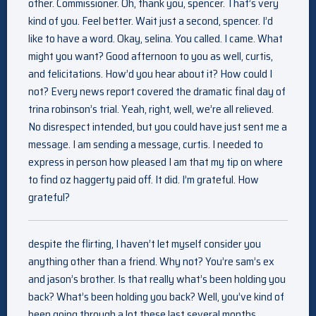
other. Commissioner. Oh, thank you, spencer. That’s very
kind of you. Feel better. Wait just a second, spencer. I’d
like to have a word. Okay, selina. You called. I came. What
might you want? Good afternoon to you as well, curtis,
and felicitations. How’d you hear about it? How could I
not? Every news report covered the dramatic final day of
trina robinson’s trial. Yeah, right, well, we’re all relieved.
No disrespect intended, but you could have just sent me a
message. I am sending a message, curtis. I needed to
express in person how pleased I am that my tip on where
to find oz haggerty paid off. It did. I’m grateful. How
grateful?
despite the flirting, I haven’t let myself consider you
anything other than a friend. Why not? You’re sam’s ex
and jason’s brother. Is that really what’s been holding you
back? What’s been holding you back? Well, you’ve kind of
been going through a lot these last several months.