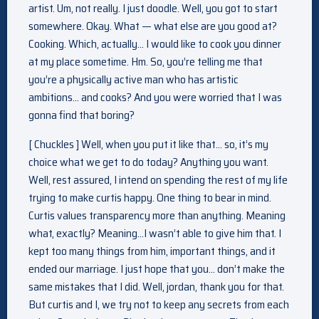
artist. Um, not really. I just doodle. Well, you got to start
somewhere. Okay. What — what else are you good at?
Cooking. Which, actually… I would like to cook you dinner
at my place sometime. Hm. So, you’re telling me that
you’re a physically active man who has artistic
ambitions… and cooks? And you were worried that I was
gonna find that boring?
[ Chuckles ] Well, when you put it like that… so, it’s my
choice what we get to do today? Anything you want.
Well, rest assured, I intend on spending the rest of my life
trying to make curtis happy. One thing to bear in mind.
Curtis values transparency more than anything. Meaning
what, exactly? Meaning…I wasn’t able to give him that. I
kept too many things from him, important things, and it
ended our marriage. I just hope that you… don’t make the
same mistakes that I did. Well, jordan, thank you for that.
But curtis and I, we try not to keep any secrets from each