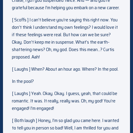
Chase, I got you suspended twice. And — and you’re
grateful because I’m helping you embark on a new career.
[ Scoffs ] I can’t believe you’re saying this right now. You
don’t think I understand my own feelings? I would love it
if these feelings were real. But how can we be sure?
Okay. Don’t keep me in suspense. What’s the earth-
shattering news? Oh, my god. Does this mean…? Curtis
proposed. Aah!
[ Laughs ] When? About an hour ago. Where? In the pool.
In the pool?
[ Laughs ] Yeah. Okay. Okay. I guess, yeah, that could be
romantic. It was. It really, really was. Oh, my god! You’re
engaged! I’m engaged!
[ Both laugh ] Honey, I’m so glad you came here. I wanted
to tell you in person so bad! Well, I am thrilled for you and