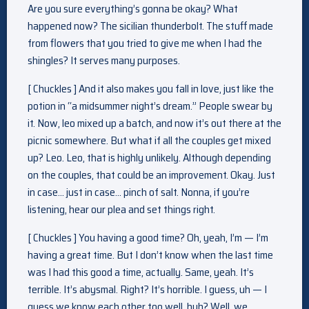
Are you sure everything’s gonna be okay? What
happened now? The sicilian thunderbolt. The stuff made
from flowers that you tried to give me when I had the
shingles? It serves many purposes.
[ Chuckles ] And it also makes you fall in love, just like the
potion in “a midsummer night’s dream.” People swear by
it. Now, leo mixed up a batch, and now it’s out there at the
picnic somewhere. But what if all the couples get mixed
up? Leo. Leo, that is highly unlikely. Although depending
on the couples, that could be an improvement. Okay. Just
in case… just in case… pinch of salt. Nonna, if you’re
listening, hear our plea and set things right.
[ Chuckles ] You having a good time? Oh, yeah, I’m — I’m
having a great time. But I don’t know when the last time
was I had this good a time, actually. Same, yeah. It’s
terrible. It’s abysmal. Right? It’s horrible. I guess, uh — I
guess we know each other too well, huh? Well, we