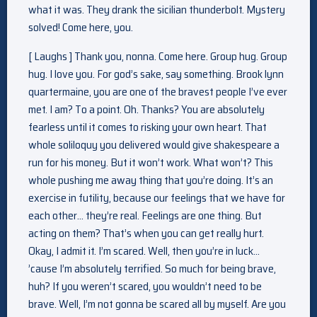
what it was. They drank the sicilian thunderbolt. Mystery
solved! Come here, you.
[ Laughs ] Thank you, nonna. Come here. Group hug. Group
hug. I love you. For god’s sake, say something. Brook lynn
quartermaine, you are one of the bravest people I’ve ever
met. I am? To a point. Oh. Thanks? You are absolutely
fearless until it comes to risking your own heart. That
whole soliloquy you delivered would give shakespeare a
run for his money. But it won’t work. What won’t? This
whole pushing me away thing that you’re doing. It’s an
exercise in futility, because our feelings that we have for
each other… they’re real. Feelings are one thing. But
acting on them? That’s when you can get really hurt.
Okay, I admit it. I’m scared. Well, then you’re in luck…
’cause I’m absolutely terrified. So much for being brave,
huh? If you weren’t scared, you wouldn’t need to be
brave. Well, I’m not gonna be scared all by myself. Are you