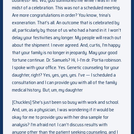
business? Ms. Wu, you summoned me while I was in the
midst of a celebration. This was not a scheduled meeting.
Are more congratulations in order? You know, trina’s
exoneration. That’s all. An outcome that is celebrated by
all, particularly by those of us who had a hand in it. I won’t
delay your festivities any longer. My people will reach out
about the shipment. I never agreed. And, curtis, I’m happy
that your family is no longer in jeopardy. May your good
fortune continue. Dr. Samuels? Hi, I-I’m dr. Portia robinson.
I spoke with your office. Yes. Genetic counseling for your
daughter, right? Yes, yes, yes, yes. I’ve — I scheduled a
consultation and I can provide you with all of the family
medical history. But, um, my daughter
[Chuckles] She’s just been so busy with work and school.
And, um, as a physician, I was wondering if it would be
okay for me to provide you with her dna sample for
analysis? I’m afraid not. I can’t discuss results with
anyone other than the patient seeking counseling, and I