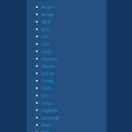
Arrow
Article
B&B
BTG
CSI
Curb
Days
Daytime
Dexter
Doctor
Family
Flash
GH
Greys
Legends
Leverage
Main