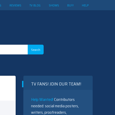
S
REVIEWS
TV BLOG
SHOWS
BUY!
HELP
TV FANS! JOIN OUR TEAM!
Help Wanted!
Contributors
needed: social media posters,
writers, proofreaders,