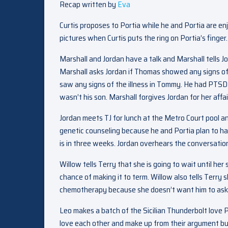
Recap written by
Eva
Curtis proposes to Portia while he and Portia are en
pictures when Curtis puts the ring on Portia’s finger.
Marshall and Jordan have a talk and Marshall tells 
Marshall asks Jordan if Thomas showed any signs of t
saw any signs of the illness in Tommy. He had PTSD
wasn’t his son. Marshall forgives Jordan for her aff
Jordan meets TJ for lunch at the Metro Court pool and
genetic counseling because he and Portia plan to hav
is in three weeks. Jordan overhears the conversation
Willow tells Terry that she is going to wait until h
chance of making it to term. Willow also tells Terry 
chemotherapy because she doesn’t want him to ask 
Leo makes a batch of the Sicilian Thunderbolt love P
love each other and make up from their argument bu