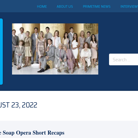
HOME
ABOUT US
PRIMETIME NEWS
INTERVIEW
Search
for:
ST 23, 2022
e Soap Opera Short Recaps