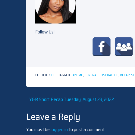
Follow Us!
POSTED IN
GH
TAGGED
DAYTIME
,
GENERAL HOSPITAL
,
GH
,
RECAP
,
SH
Post
Y&R Short Recap Tuesday, August 23, 2022
Leave a Reply
navigation
You must be
logged in
to post a comment.