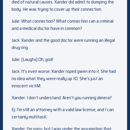
died of natural causes. Xander did admit to dumping the
body. He was trying to cover up their connection.
Julie: What connection? What connection can a criminal
and a medical doctor have in common?
Jack: Xander and the good doctor were running an illegal
drug ring.
Julie: [Laughs] Oh, god!
Jack: It’s even worse. Xander roped gwen into it. She had
no idea what they were really up tO. She’s just an
innocent victiM.
Xander: I don’t understand. Aren’t you running dimera?
Ej: I’m still an attorney with a valid law license, and I can
certainly multitasK.
Xander: I’m sorry, but I was under the assumption that