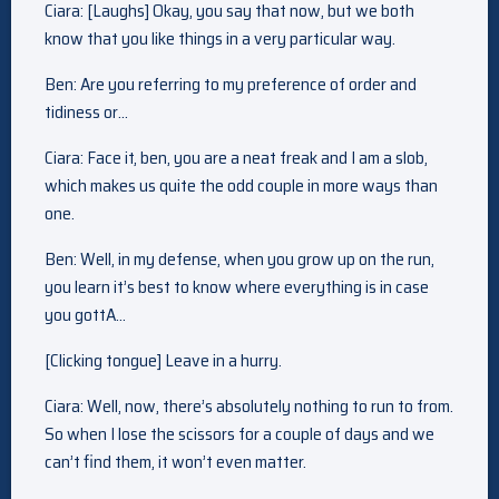
Ciara: [Laughs] Okay, you say that now, but we both
know that you like things in a very particular way.
Ben: Are you referring to my preference of order and
tidiness or…
Ciara: Face it, ben, you are a neat freak and I am a slob,
which makes us quite the odd couple in more ways than
one.
Ben: Well, in my defense, when you grow up on the run,
you learn it’s best to know where everything is in case
you gottA…
[Clicking tongue] Leave in a hurry.
Ciara: Well, now, there’s absolutely nothing to run to from.
So when I lose the scissors for a couple of days and we
can’t find them, it won’t even matter.