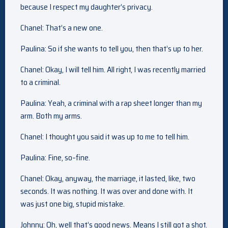
because I respect my daughter’s privacy.
Chanel: That’s a new one.
Paulina: So if she wants to tell you, then that’s up to her.
Chanel: Okay, I will tell him. All right, I was recently married
to a criminal.
Paulina: Yeah, a criminal with a rap sheet longer than my
arm. Both my arms.
Chanel: I thought you said it was up to me to tell him.
Paulina: Fine, so–fine.
Chanel: Okay, anyway, the marriage, it lasted, like, two
seconds. It was nothing. It was over and done with. It
was just one big, stupid mistake.
Johnny: Oh, well that’s good news. Means I still got a shot.