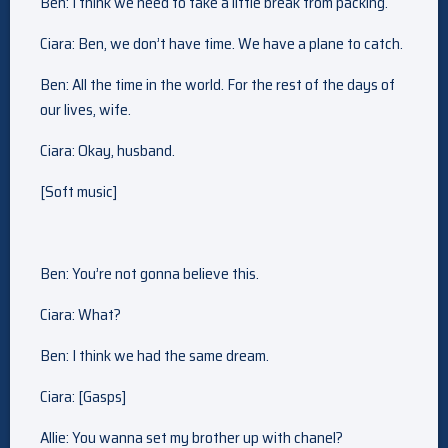
Ben: I think we need to take a little break from packing.
Ciara: Ben, we don’t have time. We have a plane to catch.
Ben: All the time in the world. For the rest of the days of
our lives, wife.
Ciara: Okay, husband.
[Soft music]
Ben: You’re not gonna believe this.
Ciara: What?
Ben: I think we had the same dream.
Ciara: [Gasps]
Allie: You wanna set my brother up with chanel?