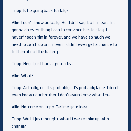
Tripp: Is he going back to italy?
Allie: I don’t know actually. He didn’t say, but, I mean, I’m
gonna do everything I can to convince him to stay. I
haven’t seen him in forever, and we have so much we
need to catch up on. I mean, I didn’t even get a chance to
tell him about the bakery.
Tripp: Hey, I just had a great idea.
Allie: What?
Tripp: Actually, no. It’s probably– it’s probably lame. I don’t
even know your brother. I don’t even know what I’m–
Allie: No, come on, tripp. Tell me your idea.
Tripp: Well, I just thought, what if we set him up with
chanel?