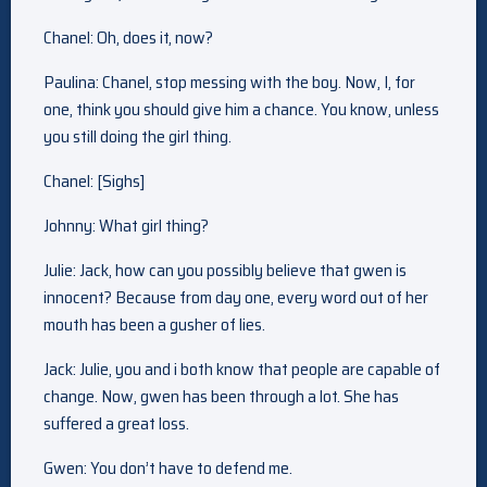
Chanel: Oh, does it, now?
Paulina: Chanel, stop messing with the boy. Now, I, for
one, think you should give him a chance. You know, unless
you still doing the girl thing.
Chanel: [Sighs]
Johnny: What girl thing?
Julie: Jack, how can you possibly believe that gwen is
innocent? Because from day one, every word out of her
mouth has been a gusher of lies.
Jack: Julie, you and i both know that people are capable of
change. Now, gwen has been through a lot. She has
suffered a great loss.
Gwen: You don’t have to defend me.