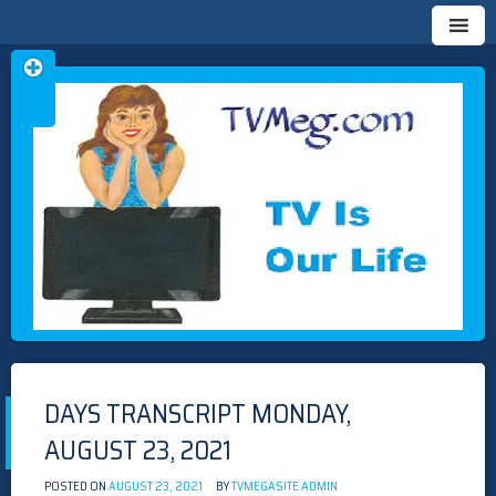
Skip
TVMEG.COM
TV IS OUR LIFE
to
content
DAYS TRANSCRIPT MONDAY,
AUGUST 23, 2021
POSTED ON
AUGUST 23, 2021
BY
TVMEGASITE ADMIN