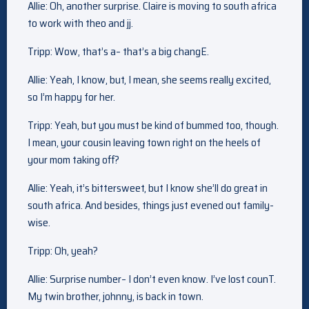
Allie: Oh, another surprise. Claire is moving to south africa
to work with theo and jj.
Tripp: Wow, that’s a– that’s a big changE.
Allie: Yeah, I know, but, I mean, she seems really excited,
so I’m happy for her.
Tripp: Yeah, but you must be kind of bummed too, though.
I mean, your cousin leaving town right on the heels of
your mom taking off?
Allie: Yeah, it’s bittersweet, but I know she’ll do great in
south africa. And besides, things just evened out family-
wise.
Tripp: Oh, yeah?
Allie: Surprise number– I don’t even know. I’ve lost counT.
My twin brother, johnny, is back in town.