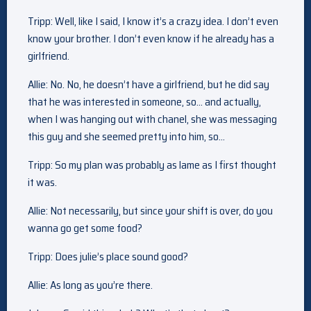
Tripp: Well, like I said, I know it’s a crazy idea. I don’t even
know your brother. I don’t even know if he already has a
girlfriend.
Allie: No. No, he doesn’t have a girlfriend, but he did say
that he was interested in someone, so… and actually,
when I was hanging out with chanel, she was messaging
this guy and she seemed pretty into him, so…
Tripp: So my plan was probably as lame as I first thought
it was.
Allie: Not necessarily, but since your shift is over, do you
wanna go get some food?
Tripp: Does julie’s place sound good?
Allie: As long as you’re there.