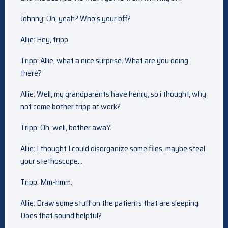
Johnny: Oh, yeah? Who’s your bff?
Allie: Hey, tripp.
Tripp: Allie, what a nice surprise. What are you doing
there?
Allie: Well, my grandparents have henry, so i thought, why
not come bother tripp at work?
Tripp: Oh, well, bother awaY.
Allie: I thought I could disorganize some files, maybe steal
your stethoscope…
Tripp: Mm-hmm.
Allie: Draw some stuff on the patients that are sleeping.
Does that sound helpful?