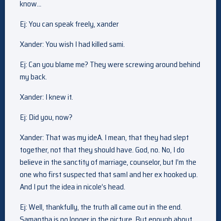
know…
Ej: You can speak freely, xander
Xander: You wish I had killed sami.
Ej: Can you blame me? They were screwing around behind
my back.
Xander: I knew it.
Ej: Did you, now?
Xander: That was my ideA. I mean, that they had slept
together, not that they should have. God, no. No, I do
believe in the sanctity of marriage, counselor, but I’m the
one who first suspected that samI and her ex hooked up.
And I put the idea in nicole’s head.
Ej: Well, thankfully, the truth all came out in the end.
Samantha is no longer in the picture. But enough about