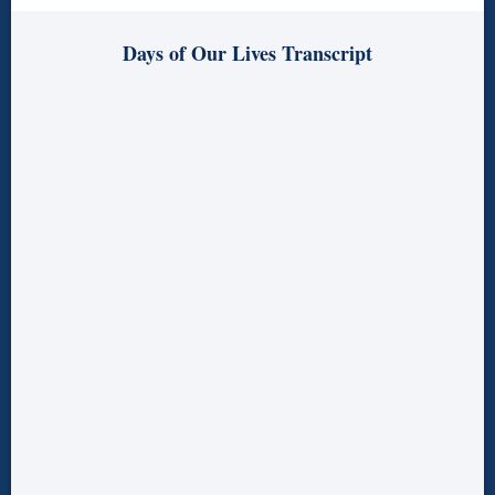
Days of Our Lives Transcript