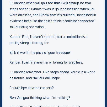
Ej: Xander, when will you see that I will always be two
steps ahead? I know it was in your possession when you
were arrested, and I know that it’s currently being held in
evidence because the police think it could be connected
to your drug operation.
Xander: Fine, I haven’t spent it, but a cool million is a
pretty steep attorney fee.
Ej: Is it worth the price of your freedom?
Xander: I can hire another attorney for way less.
Ej: Xander, remember. Two steps ahead. You’re in a world
of trouble, and I’m your only hope.
Certain hpv-related cancers?
Ben: Are you thinking what I’m thinking?