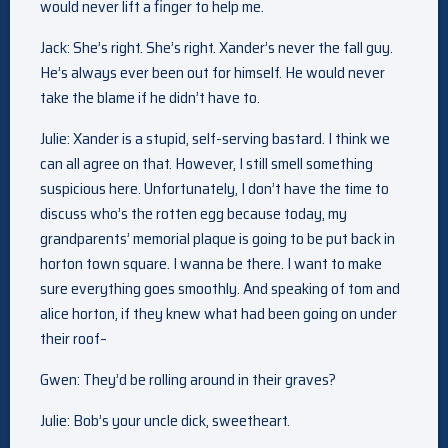
would never lift a finger to help me.
Jack: She’s right. She’s right. Xander’s never the fall guy.
He’s always ever been out for himself. He would never
take the blame if he didn’t have to.
Julie: Xander is a stupid, self-serving bastard. I think we
can all agree on that. However, I still smell something
suspicious here. Unfortunately, I don’t have the time to
discuss who’s the rotten egg because today, my
grandparents’ memorial plaque is going to be put back in
horton town square. I wanna be there. I want to make
sure everything goes smoothly. And speaking of tom and
alice horton, if they knew what had been going on under
their roof–
Gwen: They’d be rolling around in their graves?
Julie: Bob’s your uncle dick, sweetheart.