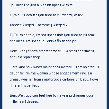
you might be just a wee bit upset with mE.
Ej: Why? Because you tried to murder my wife?
Xander: Allegedly, attorney. AllegedlY.
Ej: Truth be told, I’m not upset that you tried to kill sami
and lucas. I’m upset you didn’t finish the job.
Ben: Every bride’s dream come truE. A small apartment
above a repair shop.
Ciara: And now who’s losing their memory? I am bo brady’s
daughter. I’m the woman whose engagement ring is a
greasy washer from a motorcycle carburetor. Baby, I love
it here. It’s perfect.
Ben: Well, you can feel free to make any changes your
little heart desires.