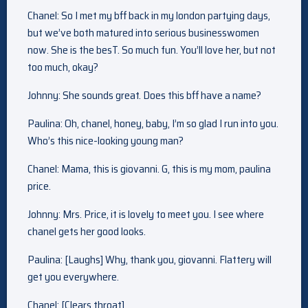
Chanel: So I met my bff back in my london partying days,
but we’ve both matured into serious businesswomen
now. She is the besT. So much fun. You’ll love her, but not
too much, okay?
Johnny: She sounds great. Does this bff have a name?
Paulina: Oh, chanel, honey, baby, I’m so glad I run into you.
Who’s this nice-looking young man?
Chanel: Mama, this is giovanni. G, this is my mom, paulina
price.
Johnny: Mrs. Price, it is lovely to meet you. I see where
chanel gets her good looks.
Paulina: [Laughs] Why, thank you, giovanni. Flattery will
get you everywhere.
Chanel: [Clears throat]