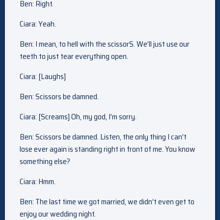
Ben: Right.
Ciara: Yeah.
Ben: I mean, to hell with the scissorS. We’ll just use our
teeth to just tear everything open.
Ciara: [Laughs]
Ben: Scissors be damned.
Ciara: [Screams] Oh, my god, I’m sorry.
Ben: Scissors be damned. Listen, the only thing I can’t
lose ever again is standing right in front of me. You know
something else?
Ciara: Hmm.
Ben: The last time we got married, we didn’t even get to
enjoy our wedding night.