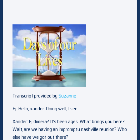
Transcript provided by
Suzanne
Ej: Hello, xander. Doing well, I see.
Xander: Ej dimera? It’s been ages. What brings you here?
Wait, are we having an impromptu nashville reunion? Who
else have we got out there?