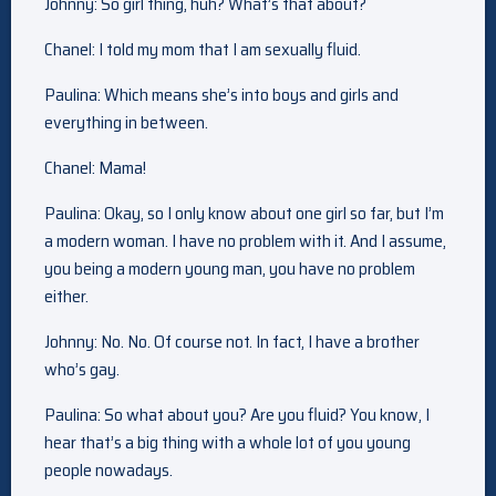
Johnny: So girl thing, huh? What’s that about?
Chanel: I told my mom that I am sexually fluid.
Paulina: Which means she’s into boys and girls and
everything in between.
Chanel: Mama!
Paulina: Okay, so I only know about one girl so far, but I’m
a modern woman. I have no problem with it. And I assume,
you being a modern young man, you have no problem
either.
Johnny: No. No. Of course not. In fact, I have a brother
who’s gay.
Paulina: So what about you? Are you fluid? You know, I
hear that’s a big thing with a whole lot of you young
people nowadays.