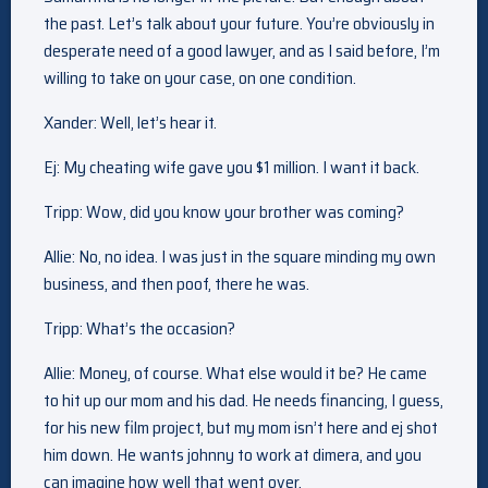
the past. Let’s talk about your future. You’re obviously in
desperate need of a good lawyer, and as I said before, I’m
willing to take on your case, on one condition.
Xander: Well, let’s hear it.
Ej: My cheating wife gave you $1 million. I want it back.
Tripp: Wow, did you know your brother was coming?
Allie: No, no idea. I was just in the square minding my own
business, and then poof, there he was.
Tripp: What’s the occasion?
Allie: Money, of course. What else would it be? He came
to hit up our mom and his dad. He needs financing, I guess,
for his new film project, but my mom isn’t here and ej shot
him down. He wants johnny to work at dimera, and you
can imagine how well that went over.