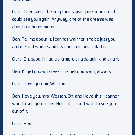
Ciara: They were the only things giving me hope until I
could see you again. Anyway, one of the dreams was
about our honeymoon.
Ben: Tell me about it. I cannot wait for it to be just you
and me and white sand beaches and piña coladas.
Ciara: Oh, baby, I’m actually more of a daiquiri kind of girl.
Ben: I’ll get you whatever the hell you want, always.
Ciara: I love you, mr. Weston.
Ben: I love you, mrs. Weston. Oh, and I love this. I cannot
wait to see you in this. Hold–ah. I can’t wait to see you
out of it.
Ciara: Ben.