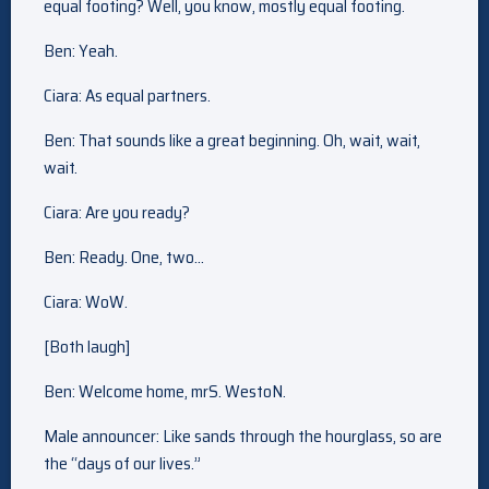
equal footing? Well, you know, mostly equal footing.
Ben: Yeah.
Ciara: As equal partners.
Ben: That sounds like a great beginning. Oh, wait, wait,
wait.
Ciara: Are you ready?
Ben: Ready. One, two…
Ciara: WoW.
[Both laugh]
Ben: Welcome home, mrS. WestoN.
Male announcer: Like sands through the hourglass, so are
the “days of our lives.”