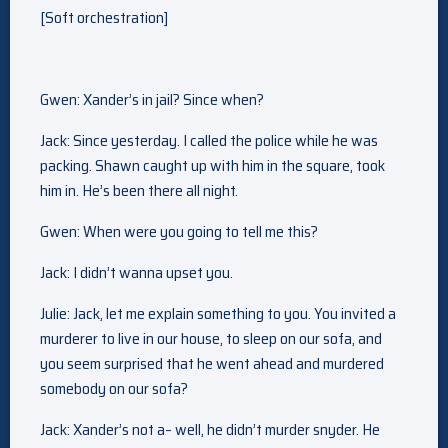
[Soft orchestration]
Gwen: Xander’s in jail? Since when?
Jack: Since yesterday. I called the police while he was
packing. Shawn caught up with him in the square, took
him in. He’s been there all night.
Gwen: When were you going to tell me this?
Jack: I didn’t wanna upset you.
Julie: Jack, let me explain something to you. You invited a
murderer to live in our house, to sleep on our sofa, and
you seem surprised that he went ahead and murdered
somebody on our sofa?
Jack: Xander’s not a– well, he didn’t murder snyder. He