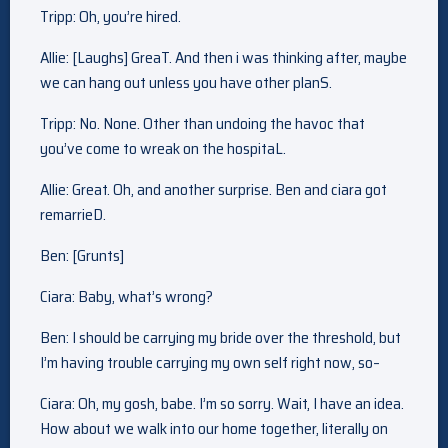
Tripp: Oh, you’re hired.
Allie: [Laughs] GreaT. And then i was thinking after, maybe
we can hang out unless you have other planS.
Tripp: No. None. Other than undoing the havoc that
you’ve come to wreak on the hospitaL.
Allie: Great. Oh, and another surprise. Ben and ciara got
remarrieD.
Ben: [Grunts]
Ciara: Baby, what’s wrong?
Ben: I should be carrying my bride over the threshold, but
I’m having trouble carrying my own self right now, so–
Ciara: Oh, my gosh, babe. I’m so sorry. Wait, I have an idea.
How about we walk into our home together, literally on