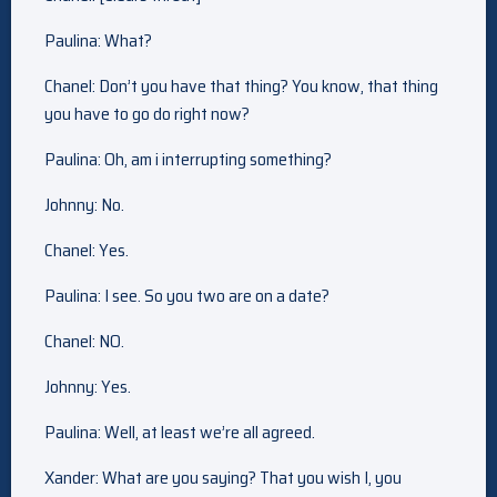
Paulina: What?
Chanel: Don’t you have that thing? You know, that thing
you have to go do right now?
Paulina: Oh, am i interrupting something?
Johnny: No.
Chanel: Yes.
Paulina: I see. So you two are on a date?
Chanel: NO.
Johnny: Yes.
Paulina: Well, at least we’re all agreed.
Xander: What are you saying? That you wish I, you