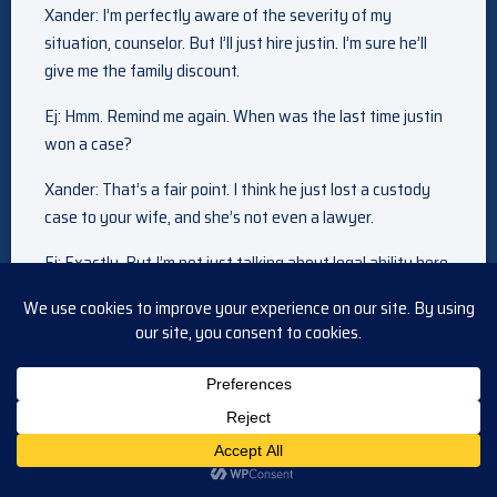
Xander: I’m perfectly aware of the severity of my
situation, counselor. But I’ll just hire justin. I’m sure he’ll
give me the family discount.
Ej: Hmm. Remind me again. When was the last time justin
won a case?
Xander: That’s a fair point. I think he just lost a custody
case to your wife, and she’s not even a lawyer.
Ej: Exactly. But I’m not just talking about legal ability here.
If you want to avoid prison, you’re going to need so much
more than that. You’ll need someone who can pull strings.
Someone who has considerable influence. And that would
be me.
Get ready. It’s time for
the savings event of the year.