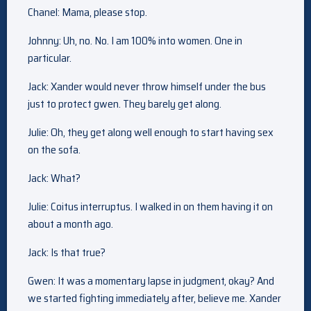
Chanel: Mama, please stop.
Johnny: Uh, no. No. I am 100% into women. One in
particular.
Jack: Xander would never throw himself under the bus
just to protect gwen. They barely get along.
Julie: Oh, they get along well enough to start having sex
on the sofa.
Jack: What?
Julie: Coitus interruptus. I walked in on them having it on
about a month ago.
Jack: Is that true?
Gwen: It was a momentary lapse in judgment, okay? And
we started fighting immediately after, believe me. Xander