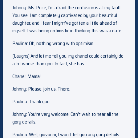
Johnny: Ms. Price, I’m afraid the confusion is all my fault.
You see, I am completely captivated by your beautiful
daughter, and I fear I might’ve gotten a little ahead of
myself. I was being optimistic in thinking this was a date.
Paulina: Oh, nothing wrong with optimism.
[Laughs] And let me tell you, my chanel could certainly do
a lot worse than you. In fact, she has.
Chanel: Mama!
Johnny: Please, join us. There.
Paulina: Thank you.
Johnny: You’re very welcome. Can’t wait to hear all the
gory details.
Paulina: Well, giovanni, I won’t tell you any gory details