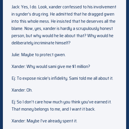
Jack: Yes, I do. Look, xander confessed to his involvement
in synder’s drug ring. He admitted that he dragged gwen
into this whole mess. He insisted that he deserves all the
blame. Now, yes, xander is hardly a scrupulously honest
person, but why would he lie about that? Why would he
deliberately incriminate himself?
Julie: Maybe to protect gwen.
Xander: Why would sami give me $1 million?
Ej: To expose nicole’s infidelity. Sami told me all about it.
Xander: Oh.
Ej: So I don’t care how much you think you’ve earned it.
That money belongs to me, and I want it back.
Xander: Maybe I’ve already spent it.