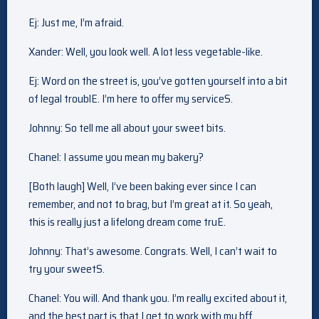
Ej: Just me, I’m afraid.
Xander: Well, you look well. A lot less vegetable-like.
Ej: Word on the street is, you’ve gotten yourself into a bit
of legal troublE. I’m here to offer my serviceS.
Johnny: So tell me all about your sweet bits.
Chanel: I assume you mean my bakery?
[Both laugh] Well, I’ve been baking ever since I can
remember, and not to brag, but I’m great at it. So yeah,
this is really just a lifelong dream come truE.
Johnny: That’s awesome. Congrats. Well, I can’t wait to
try your sweetS.
Chanel: You will. And thank you. I’m really excited about it,
and the best part is that I get to work with my bff.