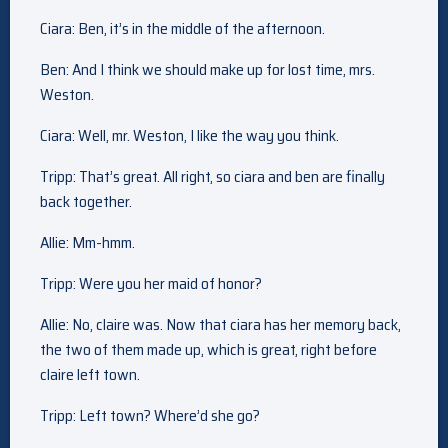
Ciara: Ben, it’s in the middle of the afternoon.
Ben: And I think we should make up for lost time, mrs.
Weston.
Ciara: Well, mr. Weston, I like the way you think.
Tripp: That’s great. All right, so ciara and ben are finally
back together.
Allie: Mm-hmm.
Tripp: Were you her maid of honor?
Allie: No, claire was. Now that ciara has her memory back,
the two of them made up, which is great, right before
claire left town.
Tripp: Left town? Where’d she go?