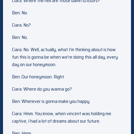
Ciara: Where the hell are those damn scissors?
Ben: No.
Ciara: No?
Ben: No.
Ciara: No. Well, actually, what I’m thinking about is how
fun this is gonna be when we’re doing this all day, every
day on our honeymoon.
Ben: Our honeymoon. Right.
Ciara: Where do you wanna go?
Ben: Wherever is gonna make you happy.
Ciara: Hmm. You know, when vincent was holding me
captive, I had a lot of dreams about our future.
Ben: Hmm.