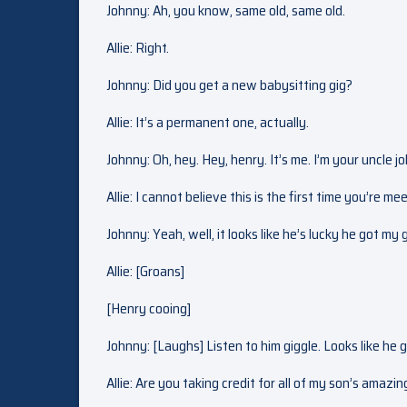
Johnny: Ah, you know, same old, same old.
Allie: Right.
Johnny: Did you get a new babysitting gig?
Allie: It’s a permanent one, actually.
Johnny: Oh, hey. Hey, henry. It’s me. I’m your uncle j
Allie: I cannot believe this is the first time you’re me
Johnny: Yeah, well, it looks like he’s lucky he got my 
Allie: [Groans]
[Henry cooing]
Johnny: [Laughs] Listen to him giggle. Looks like he
Allie: Are you taking credit for all of my son’s amazin