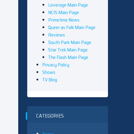
Leverage Main Page
NCIS Main Page
Primetime News
Queer as Folk Main Page
Reviews
South Park Main Page
Star Trek Main Page
The Flash Main Page
Privacy Policy
Shows
TV Blog
CATEGORIES
Arrow