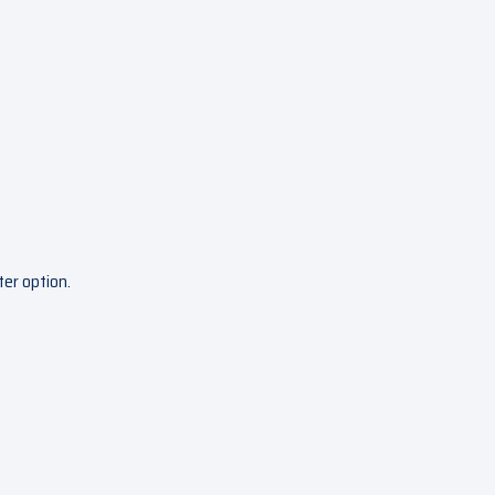
ter option.