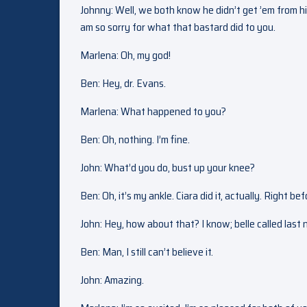
Johnny: Well, we both know he didn’t get ’em from his d
am so sorry for what that bastard did to you.
Marlena: Oh, my god!
Ben: Hey, dr. Evans.
Marlena: What happened to you?
Ben: Oh, nothing. I’m fine.
John: What’d you do, bust up your knee?
Ben: Oh, it’s my ankle. Ciara did it, actually. Right 
John: Hey, how about that? I know; belle called last
Ben: Man, I still can’t believe it.
John: Amazing.