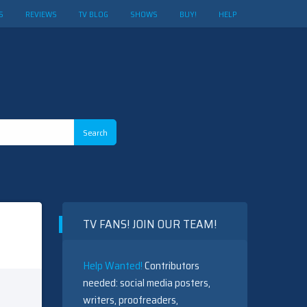
S
REVIEWS
TV BLOG
SHOWS
BUY!
HELP
TV FANS! JOIN OUR TEAM!
Help Wanted!
Contributors
needed: social media posters,
writers, proofreaders,