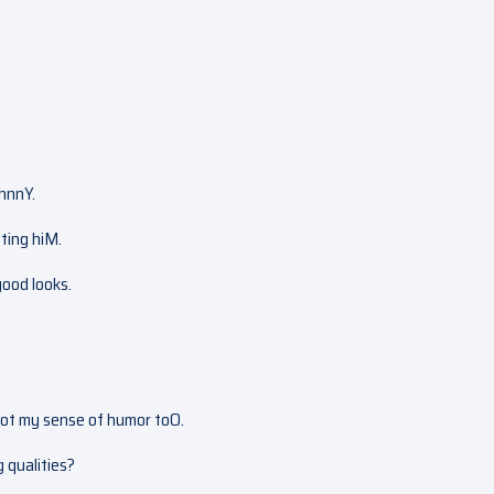
ohnnY.
eting hiM.
good looks.
 got my sense of humor toO.
g qualities?