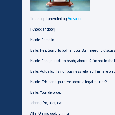
Transcript provided by
Suzanne
[Knock at door]
Nicole: Come in.
Belle: HeY. Sorry to bother you. But I need to discuss
Nicole: Can you talk to brady about it? I’m not in the
Belle: Actually, it’s not business related. I’m here on
Nicole: Eric sent you here about a legal matter?
Belle: Your divorce.
Johnny: Yo, alley cat.
Allie: Oh, my god, johnny!