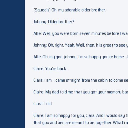
[Squeals] Oh, my adorable older brother.
Johnny: Older brother?
Allie: Well, you were born seven minutes before I wa
Johnny: Oh, right. Yeah. Well, then, it is great to see 
Allie: Oh, my god, johnny, I’m so happy you’re home. 
Claire: You’re back.
Ciara: I am. I came straight from the cabin to come s
Claire: My dad told me that you got your memory ba
Ciara: I did.
Claire: I am so happy for you, ciara. And I would say 
that you and ben are meant to be together. What i am