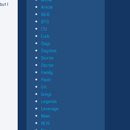
but I
Article
B&B
BTG
CSI
Curb
Days
Daytime
Dexter
Doctor
Family
Flash
GH
Greys
Legends
Leverage
Main
NCIS