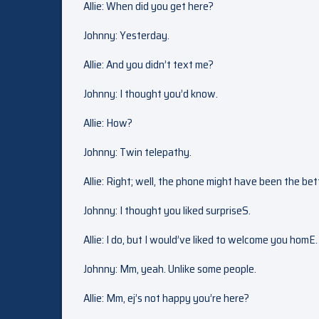
Allie: When did you get here?
Johnny: Yesterday.
Allie: And you didn’t text me?
Johnny: I thought you’d know.
Allie: How?
Johnny: Twin telepathy.
Allie: Right; well, the phone might have been the bet
Johnny: I thought you liked surpriseS.
Allie: I do, but I would’ve liked to welcome you homE.
Johnny: Mm, yeah. Unlike some people.
Allie: Mm, ej’s not happy you’re here?