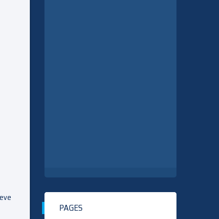
ieve
PAGES