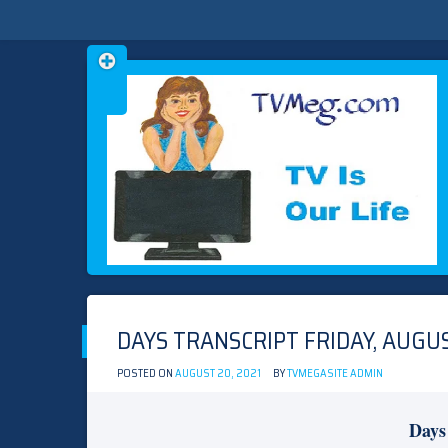
Skip
TVMEG.COM
TV IS OUR LIFE
to
content
DAYS TRANSCRIPT FRIDAY, AUGUS
POSTED ON
AUGUST 20, 2021
BY
TVMEGASITE ADMIN
Days