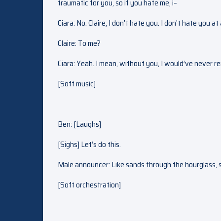
traumatic for you, so if you hate me, i–
Ciara: No. Claire, I don’t hate you. I don’t hate you at 
Claire: To me?
Ciara: Yeah. I mean, without you, I would’ve never 
[Soft music]
Ben: [Laughs]
[Sighs] Let’s do this.
Male announcer: Like sands through the hourglass, so
[Soft orchestration]