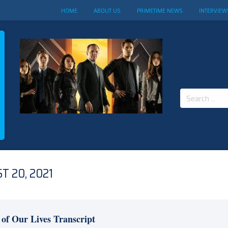
HOME
ABOUT US
PRIMETIME NEWS
INTERVIEW
Search
for:
T 20, 2021
 of Our Lives Transcript