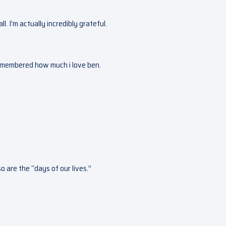
all. I’m actually incredibly grateful.
remembered how much i love ben.
 are the “days of our lives.”