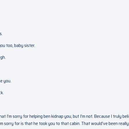
s.
you too, baby sister.
Ugh.
ee you.
ck.
that I’m sorry for helping ben kidnap you, but I’m not. Because I truly bel
 sorry for is that he took you to that cabin. That would’ve been really