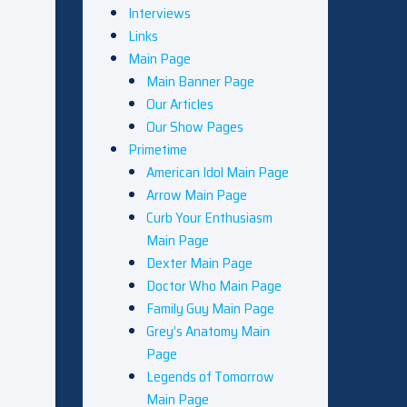
Interviews
Links
Main Page
Main Banner Page
Our Articles
Our Show Pages
Primetime
American Idol Main Page
Arrow Main Page
Curb Your Enthusiasm
Main Page
Dexter Main Page
Doctor Who Main Page
Family Guy Main Page
Grey’s Anatomy Main
Page
Legends of Tomorrow
Main Page