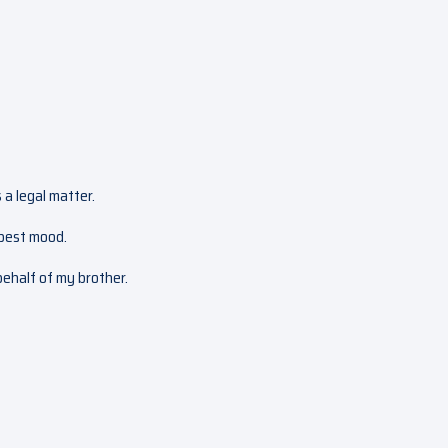
 a legal matter.
 best mood.
 behalf of my brother.