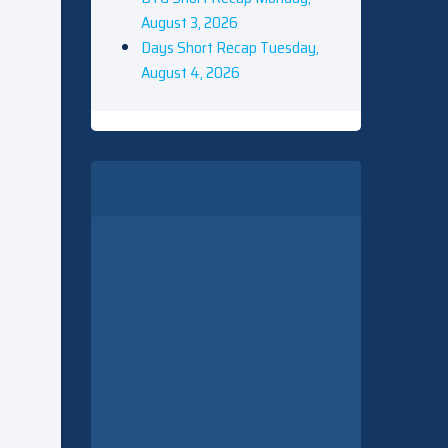
August 3, 2026
Days Short Recap Tuesday,
August 4, 2026