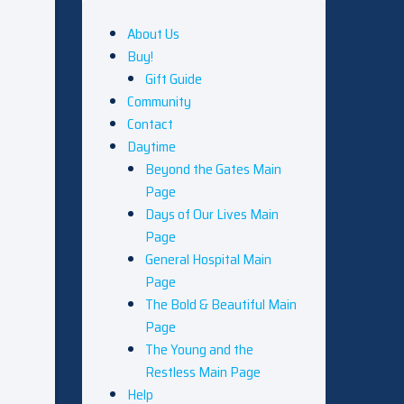
About Us
Buy!
Gift Guide
Community
Contact
Daytime
Beyond the Gates Main
Page
Days of Our Lives Main
Page
General Hospital Main
Page
The Bold & Beautiful Main
Page
The Young and the
Restless Main Page
Help