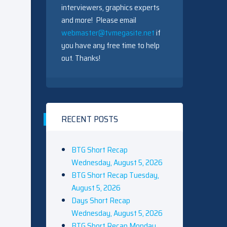
interviewers, graphics experts
and more! Please email
webmaster@tvmegasite.net
if
you have any free time to help
out. Thanks!
RECENT POSTS
BTG Short Recap
Wednesday, August 5, 2026
BTG Short Recap Tuesday,
August 5, 2026
Days Short Recap
Wednesday, August 5, 2026
BTG Short Recap Monday,