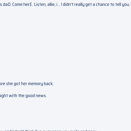
aD. Come herE. Listen, allie, i… I didn’t really get a chance to tell you, 
before she got her memory back.
 night with the good news.