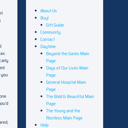
About Us
l.
Buy!
y
Gift Guide
Community
Contact
d
Daytime
jax.
Beyond the Gates Main
carly
Page
ed.
Days of Our Lives Main
 you.
Page
General Hospital Main
Page
eone
The Bold & Beautiful Main
you’d
Page
The Young and the
Restless Main Page
ared,
Help