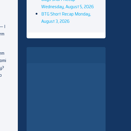
Wednesday, August 5, 2026
BTG Short Recap Monday,
August 3, 2026
— I
erm
hem
aomi
ty?
o