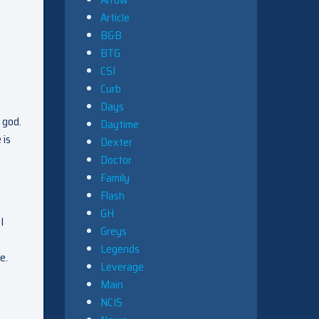
Article
B&B
BTG
CSI
Curb
Days
 god.
Daytime
 is
Dexter
Doctor
Family
Flash
GH
I
Greys
Legends
e.
Leverage
Main
NCIS