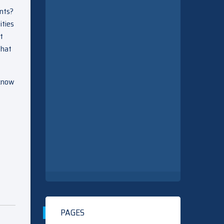
ents?
ities
st
that
 know
PAGES