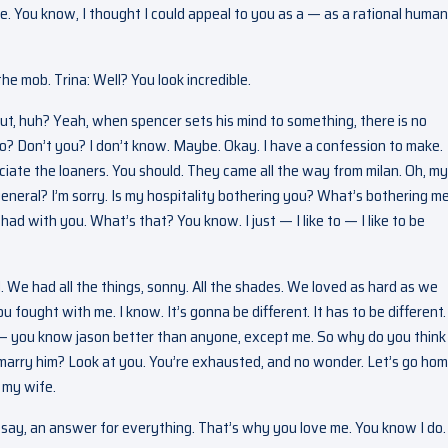
. You know, I thought I could appeal to you as a — as a rational human
he mob. Trina: Well? You look incredible.
 out, huh? Yeah, when spencer sets his mind to something, there is no
 so? Don’t you? I don’t know. Maybe. Okay. I have a confession to make.
eciate the loaners. You should. They came all the way from milan. Oh, my
neral? I’m sorry. Is my hospitality bothering you? What’s bothering me
had with you. What’s that? You know. I just — I like to — I like to be
 We had all the things, sonny. All the shades. We loved as hard as we
fought with me. I know. It’s gonna be different. It has to be different. 
u — you know jason better than anyone, except me. So why do you think
marry him? Look at you. You’re exhausted, and no wonder. Let’s go hom
 my wife.
s say, an answer for everything. That’s why you love me. You know I do.