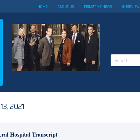
HOME
ABOUT US
PRIMETIME NEWS
INTERVIEW
Search
for:
13, 2021
ral Hospital Transcript