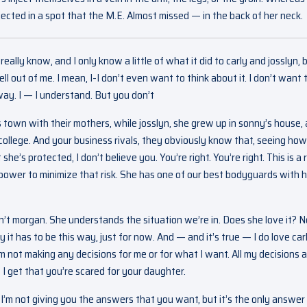
cted in a spot that the M.E. Almost missed — in the back of her neck.
lly know, and I only know a little of what it did to carly and josslyn, b
hell out of me. I mean, I-I don’t even want to think about it. I don’t want 
ay. I — I understand. But you don’t
 town with their mothers, while josslyn, she grew up in sonny’s house,
 college. And your business rivals, they obviously know that, seeing ho
’s protected, I don’t believe you. You’re right. You’re right. This is a r
y power to minimize that risk. She has one of our best bodyguards with he
sn’t morgan. She understands the situation we’re in. Does she love it? N
t has to be this way, just for now. And — and it’s true — I do love carl
’m not making any decisions for me or for what I want. All my decisions 
I get that you’re scared for your daughter.
hat I’m not giving you the answers that you want, but it’s the only answer