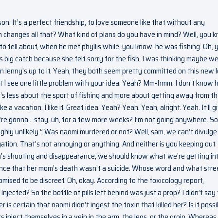
son. It’s a perfect friendship, to love someone like that without any
 him changes all that? What kind of plans do you have in mind? Well, you 
to tell about, when he met phyllis while, you know, he was fishing. Oh, 
big catch because she felt sorry for the fish. I was thinking maybe we 
n lenny’s up to it. Yeah, they both seem pretty committed on this new 
but I see one little problem with your idea. Yeah? Mm-hmm. I don’t know
— it’s less about the sport of fishing and more about getting away from t
ake a vacation. I like it. Great idea. Yeah? Yeah. Yeah, alright. Yeah. It’ll g
’re gonna… stay, uh, for a few more weeks? I’m not going anywhere. So
“highly unlikely.” Was naomi murdered or not? Well, sam, we can’t divulge
gation. That’s not annoying or anything. And neither is you keeping out
en’s shooting and disappearance, we should know what we’re getting in
nce that her mom’s death wasn’t a suicide. Whose word and what stree
mised to be discreet. Oh, okay. According to the toxicology report,
jected? So the bottle of pills left behind was just a prop? I didn’t say 
 is certain that naomi didn’t ingest the toxin that killed her? Is it possi
s inject themselves in a vein in the arm, the legs, or the groin. Whereas