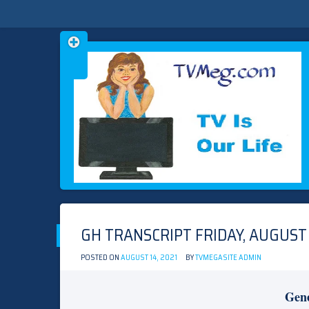
Skip
TVMEG.COM
TV IS OUR LIFE
to
content
GH TRANSCRIPT FRIDAY, AUGUST 
POSTED ON
AUGUST 14, 2021
BY
TVMEGASITE ADMIN
Gene