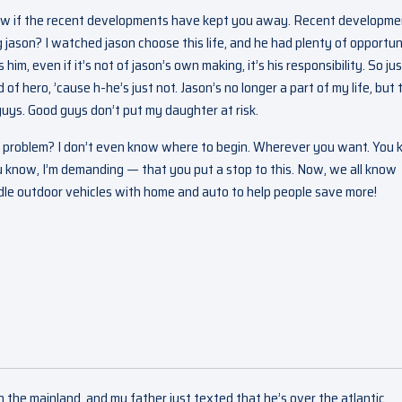
know if the recent developments have kept you away. Recent developm
jason? I watched jason choose this life, and he had plenty of opportun
him, even if it’s not of jason’s own making, it’s his responsibility. So ju
d of hero, ’cause h-he’s just not. Jason’s no longer a part of my life, but 
guys. Good guys don’t put my daughter at risk.
here a problem? I don’t even know where to begin. Wherever you want. You
ou know, I’m demanding — that you put a stop to this. Now, we all know
dle outdoor vehicles with home and auto to help people save more!
on the mainland, and my father just texted that he’s over the atlantic.