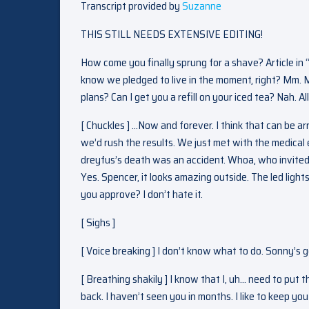
Transcript provided by
Suzanne
THIS STILL NEEDS EXTENSIVE EDITING!
How come you finally sprung for a shave? Article in 
know we pledged to live in the moment, right? Mm. 
plans? Can I get you a refill on your iced tea? Nah. A
[ Chuckles ] …Now and forever. I think that can be a
we’d rush the results. We just met with the medical 
dreyfus’s death was an accident. Whoa, who invited t
Yes. Spencer, it looks amazing outside. The led lig
you approve? I don’t hate it.
[ Sighs ]
[ Voice breaking ] I don’t know what to do. Sonny’s 
[ Breathing shakily ] I know that I, uh… need to put 
back. I haven’t seen you in months. I like to keep you