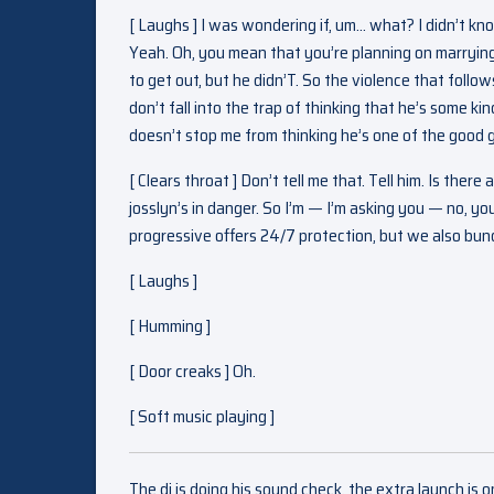
[ Laughs ] I was wondering if, um… what? I didn’t 
Yeah. Oh, you mean that you’re planning on marrying 
to get out, but he didn’T. So the violence that follows 
don’t fall into the trap of thinking that he’s some kin
doesn’t stop me from thinking he’s one of the good 
[ Clears throat ] Don’t tell me that. Tell him. Is t
josslyn’s in danger. So I’m — I’m asking you — no, y
progressive offers 24/7 protection, but we also bun
[ Laughs ]
[ Humming ]
[ Door creaks ] Oh.
[ Soft music playing ]
The dj is doing his sound check, the extra launch is 