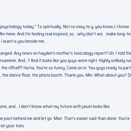
“psychology today.” To spiritually. Not so easy to y, you know,I-I know 
Mm-hmm. And I’m feeling real inspired, so… why don’t we… make long-t
ll I want is you beside me…
rranged. Any news on hayden’s mother’s toxicology report? Uh, I told t
examiner. And…? And it looks like you guys were right. Highly unlikely n
he riffraff? Ha ha. You’re so funny. Come on in. You guys ready to par
hts, the dance floor, the photo booth. Thank you. Mm. What about you? D
gone, and… I don’t know what my future with jason looks like.
the past behind me and let go. Man: That’s easier said than done. You’re
 on your toes.