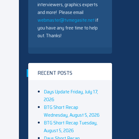
interviewers, graphics experts
and more! Please email
webmaster@tvmegasite.net
if
you have any free time to help
out. Thanks!
RECENT POSTS
Days Update Friday, July 17,
2026
BTG Short Recap
Wednesday, August 5, 2026
BTG Short Recap Tuesday,
August 5, 2026
Days Short Recap