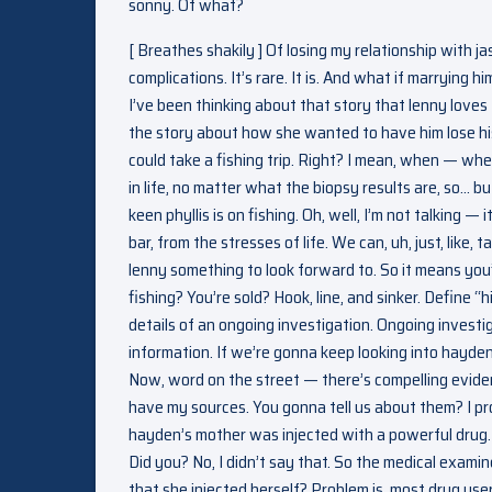
sonny. Of what?
[ Breathes shakily ] Of losing my relationship with ja
complications. It’s rare. It is. And what if marrying
I’ve been thinking about that story that lenny loves 
the story about how she wanted to have him lose his 
could take a fishing trip. Right? I mean, when — whe
in life, no matter what the biopsy results are, so… 
keen phyllis is on fishing. Oh, well, I’m not talking 
bar, from the stresses of life. We can, uh, just, like, t
lenny something to look forward to. So it means you
fishing? You’re sold? Hook, line, and sinker. Define 
details of an ongoing investigation. Ongoing investi
information. If we’re gonna keep looking into hayd
Now, word on the street — there’s compelling evide
have my sources. You gonna tell us about them? I pro
hayden’s mother was injected with a powerful drug. In
Did you? No, I didn’t say that. So the medical examiner
that she injected herself? Problem is, most drug user