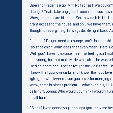
Operation rager is a go. Mm. Not so fast. We couldn’
change? Yeah, take any guest room in the south wing. 
Wow, you guys are hilarious. South wing it is. Uh. He
grant access to the house, and only we have them.
thought of everything. I always do. Be right back. 
[ Laughs ] Do you need to change, too? Uh, noI… this 
“solstice chic.” What does that even mean? Here. Com
Well, you’ll have to excuse me if the feeling isn’t mutu
and sonny, for that matter. He was, uh — he was se
He didn’t care about her safety or the kids’ safety. I
I know that you love carly, and I know that you love 
lightly, so whatever reason you have for marrying c
know, some business problem — whatever it is, I-I-I’
gets hurt. Sonny: Why would you think I wouldn’t wan
be all for it.
[ Sighs ] I was gonna say, I thought you knew me bet