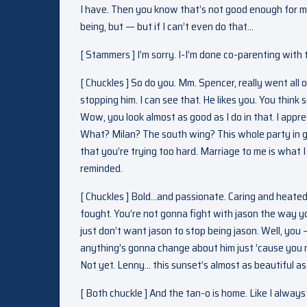
I have. Then you know that’s not good enough for me
being, but — but if I can’t even do that…
[ Stammers ] I’m sorry. I-I’m done co-parenting with t
[ Chuckles ] So do you. Mm. Spencer, really went all
stopping him. I can see that. He likes you. You think
Wow, you look almost as good as I do in that. I appr
What? Milan? The south wing? This whole party in ge
that you’re trying too hard. Marriage to me is what I 
reminded.
[ Chuckles ] Bold…and passionate. Caring and heated.
fought. You’re not gonna fight with jason the way you 
just don’t want jason to stop being jason. Well, yo
anything’s gonna change about him just ’cause you 
Not yet. Lenny… this sunset’s almost as beautiful as
[ Both chuckle ] And the tan-o is home. Like I alway