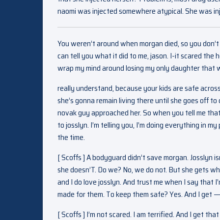
naomi was injected somewhere atypical. She was inje
You weren’t around when morgan died, so you don’t rea
can tell you what it did to me, jason. I-it scared the 
wrap my mind around losing my only daughter that w
really understand, because your kids are safe across
she’s gonna remain living there until she goes off to
novak guy approached her. So when you tell me that she
to josslyn. I’m telling you, I’m doing everything in m
the time.
[ Scoffs ] A bodyguard didn’t save morgan. Josslyn i
she doesn’T. Do we? No, we do not. But she gets why i
and I do love josslyn. And trust me when I say that I
made for them. To keep them safe? Yes. And I get — 
[ Scoffs ] I’m not scared. I am terrified. And I get t