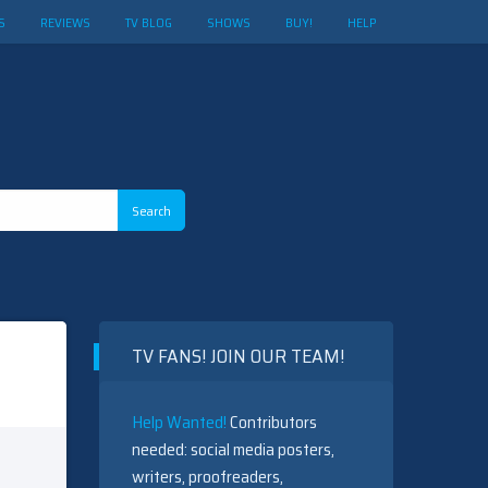
S
REVIEWS
TV BLOG
SHOWS
BUY!
HELP
TV FANS! JOIN OUR TEAM!
Help Wanted!
Contributors
needed: social media posters,
writers, proofreaders,