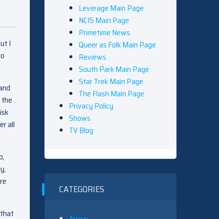
Leverage Main Page
NCIS Main Page
Primetime News
ut I
Queer as Folk Main Page
to
Reviews
South Park Main Page
Star Trek Main Page
 and
The Flash Main Page
w the
Privacy Policy
isk
Shows
r all
TV Blog
o,
y,
are
CATEGORIES
 that
Arrow