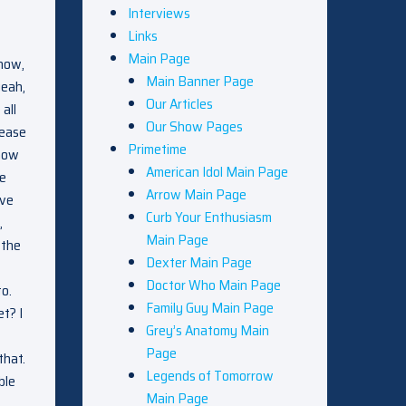
Interviews
Links
Main Page
know,
Main Banner Page
yeah,
Our Articles
all
Our Show Pages
lease
Primetime
 how
American Idol Main Page
he
Arrow Main Page
ive
Curb Your Enthusiasm
,
Main Page
 the
Dexter Main Page
Doctor Who Main Page
to.
Family Guy Main Page
t? I
Grey’s Anatomy Main
Page
that.
Legends of Tomorrow
ble
Main Page