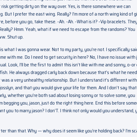
t risk getting dirty on the way over. Yes, is there somewhere we can
But I prefer the east wing. Really? I’m more of a north wing kind of gir
re, before you go, take these. -Ah. -Ah. -What is it? -Vip bracelets. The
 Really? Hmm. Yeah, what if we need to escape from the randoms? You
Aww. Shut up.
is what I was gonna wear. Not to my party, you’re not. I specifically sai
e with me. Do I need to get security in here? No, I have no issue with 
al. Look, I’ll be the first to admit this isn’t like with me and sonny, o-or 
lfish. He always dragged carly back down because that’s what he need
t was a very unhealthy relationship. But I understand it’s different with
josslyn, and that you would give your life for them. And I don’t say that
arly, whether you’re both sad about losing sonny or to solve some, you
m begging you, jason, just do the right thing here. End this before som
t you to marry jason? I don’T. I think not only would you understand, 
ter than that. Why — why does it seem like you’re holding back? I’m sc